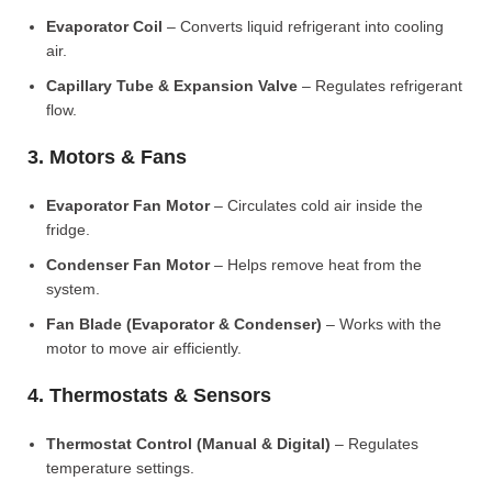
Evaporator Coil
– Converts liquid refrigerant into cooling
air.
Capillary Tube & Expansion Valve
– Regulates refrigerant
flow.
3. Motors & Fans
Evaporator Fan Motor
– Circulates cold air inside the
fridge.
Condenser Fan Motor
– Helps remove heat from the
system.
Fan Blade (Evaporator & Condenser)
– Works with the
motor to move air efficiently.
4. Thermostats & Sensors
Thermostat Control (Manual & Digital)
– Regulates
temperature settings.