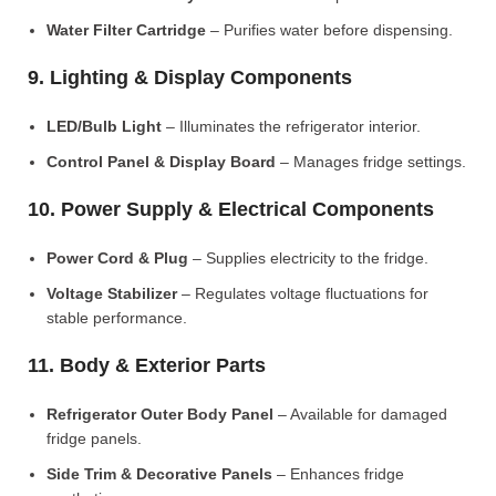
Water Filter Cartridge
– Purifies water before dispensing.
9. Lighting & Display Components
LED/Bulb Light
– Illuminates the refrigerator interior.
Control Panel & Display Board
– Manages fridge settings.
10. Power Supply & Electrical Components
Power Cord & Plug
– Supplies electricity to the fridge.
Voltage Stabilizer
– Regulates voltage fluctuations for
stable performance.
11. Body & Exterior Parts
Refrigerator Outer Body Panel
– Available for damaged
fridge panels.
Side Trim & Decorative Panels
– Enhances fridge