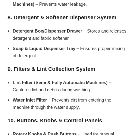
Machines)
– Prevents water leakage.
8. Detergent & Softener Dispenser System
Detergent Box/Dispenser Drawer
– Stores and releases
detergent and fabric softener.
Soap & Liquid Dispenser Tray
– Ensures proper mixing
of detergent.
9. Filters & Lint Collection System
Lint Filter (Semi & Fully Automatic Machines)
–
Captures lint and debris during washing.
Water Inlet Filter
– Prevents dirt from entering the
machine through the water supply.
10. Buttons, Knobs & Control Panels
Rotary Knobs & Push Buttons
– Used for manual