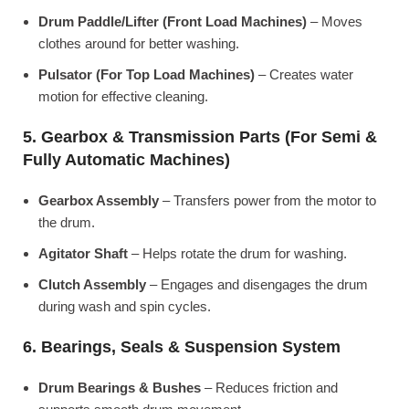
Drum Paddle/Lifter (Front Load Machines)
– Moves
clothes around for better washing.
Pulsator (For Top Load Machines)
– Creates water
motion for effective cleaning.
5. Gearbox & Transmission Parts (For Semi &
Fully Automatic Machines)
Gearbox Assembly
– Transfers power from the motor to
the drum.
Agitator Shaft
– Helps rotate the drum for washing.
Clutch Assembly
– Engages and disengages the drum
during wash and spin cycles.
6. Bearings, Seals & Suspension System
Drum Bearings & Bushes
– Reduces friction and