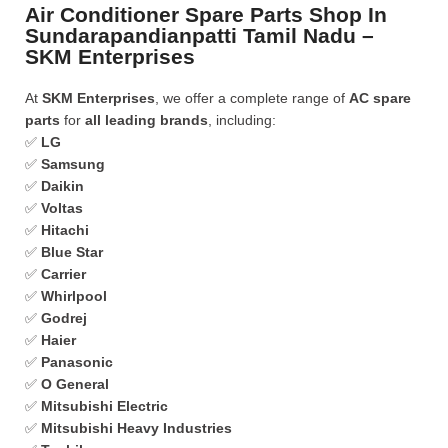
Air Conditioner Spare Parts Shop In
Sundarapandianpatti Tamil Nadu –
SKM Enterprises
At
SKM Enterprises
, we offer a complete range of
AC spare
parts
for
all leading brands
, including:
✅
LG
✅
Samsung
✅
Daikin
✅
Voltas
✅
Hitachi
✅
Blue Star
✅
Carrier
✅
Whirlpool
✅
Godrej
✅
Haier
✅
Panasonic
✅
O General
✅
Mitsubishi Electric
✅
Mitsubishi Heavy Industries