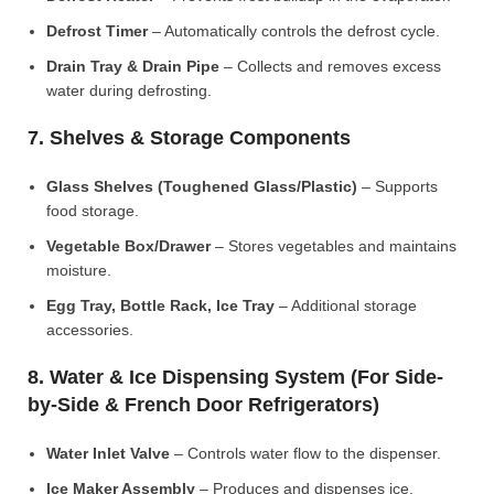
Defrost Timer
– Automatically controls the defrost cycle.
Drain Tray & Drain Pipe
– Collects and removes excess
water during defrosting.
7. Shelves & Storage Components
Glass Shelves (Toughened Glass/Plastic)
– Supports
food storage.
Vegetable Box/Drawer
– Stores vegetables and maintains
moisture.
Egg Tray, Bottle Rack, Ice Tray
– Additional storage
accessories.
8. Water & Ice Dispensing System (For Side-
by-Side & French Door Refrigerators)
Water Inlet Valve
– Controls water flow to the dispenser.
Ice Maker Assembly
– Produces and dispenses ice.