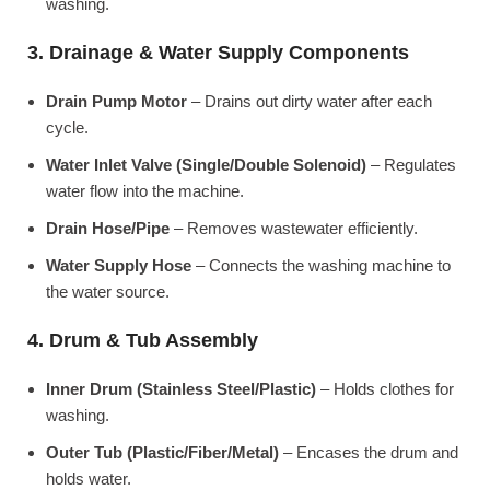
washing.
3. Drainage & Water Supply Components
Drain Pump Motor
– Drains out dirty water after each
cycle.
Water Inlet Valve (Single/Double Solenoid)
– Regulates
water flow into the machine.
Drain Hose/Pipe
– Removes wastewater efficiently.
Water Supply Hose
– Connects the washing machine to
the water source.
4. Drum & Tub Assembly
Inner Drum (Stainless Steel/Plastic)
– Holds clothes for
washing.
Outer Tub (Plastic/Fiber/Metal)
– Encases the drum and
holds water.