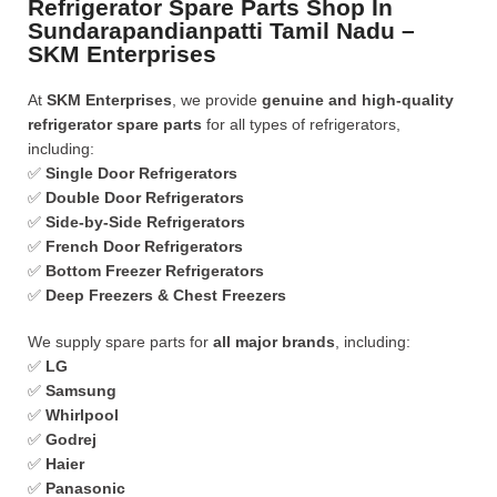
Refrigerator Spare Parts Shop In
Sundarapandianpatti Tamil Nadu –
SKM Enterprises
At
SKM Enterprises
, we provide
genuine and high-quality
refrigerator spare parts
for all types of refrigerators,
including:
✅
Single Door Refrigerators
✅
Double Door Refrigerators
✅
Side-by-Side Refrigerators
✅
French Door Refrigerators
✅
Bottom Freezer Refrigerators
✅
Deep Freezers & Chest Freezers
We supply spare parts for
all major brands
, including:
✅
LG
✅
Samsung
✅
Whirlpool
✅
Godrej
✅
Haier
✅
Panasonic