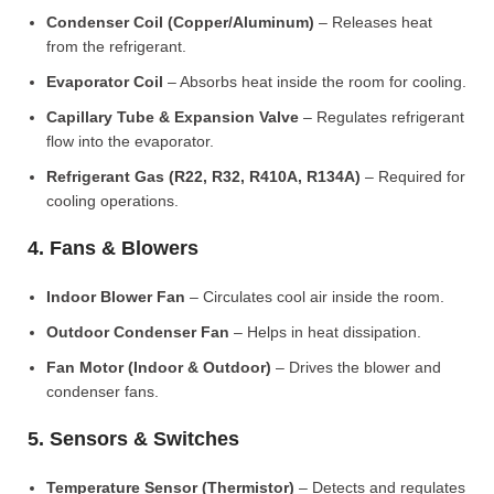
Condenser Coil (Copper/Aluminum)
– Releases heat
from the refrigerant.
Evaporator Coil
– Absorbs heat inside the room for cooling.
Capillary Tube & Expansion Valve
– Regulates refrigerant
flow into the evaporator.
Refrigerant Gas (R22, R32, R410A, R134A)
– Required for
cooling operations.
4. Fans & Blowers
Indoor Blower Fan
– Circulates cool air inside the room.
Outdoor Condenser Fan
– Helps in heat dissipation.
Fan Motor (Indoor & Outdoor)
– Drives the blower and
condenser fans.
5. Sensors & Switches
Temperature Sensor (Thermistor)
– Detects and regulates