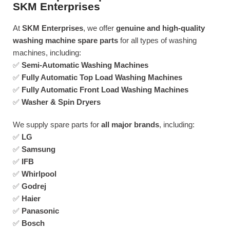
SKM Enterprises
At
SKM Enterprises
, we offer
genuine and high-quality
washing machine spare parts
for all types of washing
machines, including:
✅
Semi-Automatic Washing Machines
✅
Fully Automatic Top Load Washing Machines
✅
Fully Automatic Front Load Washing Machines
✅
Washer & Spin Dryers
We supply spare parts for
all major brands
, including:
✅
LG
✅
Samsung
✅
IFB
✅
Whirlpool
✅
Godrej
✅
Haier
✅
Panasonic
✅
Bosch