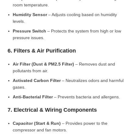
room temperature.
Humidity Sensor
– Adjusts cooling based on humidity
levels.
Pressure Switch
– Protects the system from high or low
pressure issues.
6. Filters & Air Purification
Air Filter (Dust & PM2.5 Filter)
– Removes dust and
pollutants from air.
Activated Carbon Filter
– Neutralizes odors and harmful
gases.
Anti-Bacterial Filter
– Prevents bacteria and allergens.
7. Electrical & Wiring Components
Capacitor (Start & Run)
– Provides power to the
compressor and fan motors.