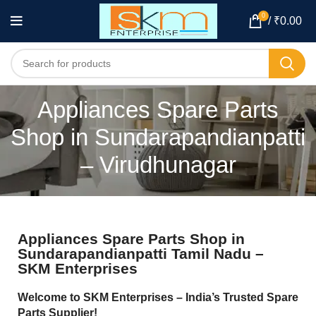
0
/
₹
0.00
Appliances Spare Parts
Shop in Sundarapandianpatti
– Virudhunagar
Appliances Spare Parts Shop in
Sundarapandianpatti Tamil Nadu –
SKM Enterprises
Welcome to SKM Enterprises – India’s Trusted Spare
Parts Supplier!