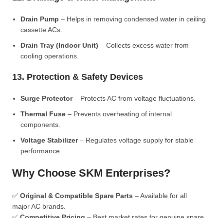
Drain Pump
– Helps in removing condensed water in ceiling
cassette ACs.
Drain Tray (Indoor Unit)
– Collects excess water from
cooling operations.
13. Protection & Safety Devices
Surge Protector
– Protects AC from voltage fluctuations.
Thermal Fuse
– Prevents overheating of internal
components.
Voltage Stabilizer
– Regulates voltage supply for stable
performance.
Why Choose SKM Enterprises?
✅
Original & Compatible Spare Parts
– Available for all
major AC brands.
✅
Competitive Pricing
– Best market rates for genuine spare