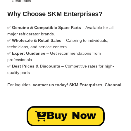
aesthetics.
Why Choose SKM Enterprises?
✅
Genuine & Compatible Spare Parts
– Available for all
major refrigerator brands.
✅
Wholesale & Retail Sales
– Catering to individuals,
technicians, and service centers.
✅
Expert Guidance
– Get recommendations from
professionals.
✅
Best Prices & Discounts
– Competitive rates for high-
quality parts.
For inquiries,
contact us today!
SKM Enterprises, Chennai
Buy Now