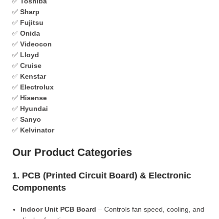
✅
Toshiba
✅
Sharp
✅
Fujitsu
✅
Onida
✅
Videocon
✅
Lloyd
✅
Cruise
✅
Kenstar
✅
Electrolux
✅
Hisense
✅
Hyundai
✅
Sanyo
✅
Kelvinator
Our Product Categories
1. PCB (Printed Circuit Board) & Electronic
Components
Indoor Unit PCB Board
– Controls fan speed, cooling, and