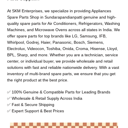
At SKM Enterprises, we specialize in providing Appliances
Spare Parts Shop in Sundarapandianpatti genuine and high-
quality spare parts for Air Conditioners, Refrigerators, Washing
Machines, and Microwave Ovens across all states in India. We
offer spare parts for top brands like LG, Samsung, IFB,
Whirlpool, Godrej, Haier, Panasonic, Bosch, Siemens,
Electrolux, Videocon, Toshiba, Onida, Croma, Hisense, Lloyd,
BPL, Sharp, and more. Whether you are a technician, service
center, or individual buyer, we provide wholesale and retail
solutions with fast and reliable nationwide delivery. With a vast
inventory of multi-brand spare parts, we ensure that you get
the right product at the best price.
✅ 100% Genuine & Compatible Parts for Leading Brands
✅ Wholesale & Retail Supply Across India
✅ Fast & Secure Shipping
✅ Expert Support & Best Prices