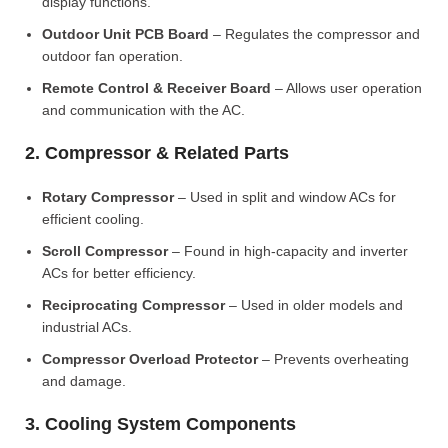
display functions.
Outdoor Unit PCB Board
– Regulates the compressor and
outdoor fan operation.
Remote Control & Receiver Board
– Allows user operation
and communication with the AC.
2. Compressor & Related Parts
Rotary Compressor
– Used in split and window ACs for
efficient cooling.
Scroll Compressor
– Found in high-capacity and inverter
ACs for better efficiency.
Reciprocating Compressor
– Used in older models and
industrial ACs.
Compressor Overload Protector
– Prevents overheating
and damage.
3. Cooling System Components