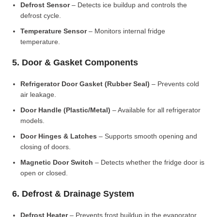
Defrost Sensor
– Detects ice buildup and controls the
defrost cycle.
Temperature Sensor
– Monitors internal fridge
temperature.
5. Door & Gasket Components
Refrigerator Door Gasket (Rubber Seal)
– Prevents cold
air leakage.
Door Handle (Plastic/Metal)
– Available for all refrigerator
models.
Door Hinges & Latches
– Supports smooth opening and
closing of doors.
Magnetic Door Switch
– Detects whether the fridge door is
open or closed.
6. Defrost & Drainage System
Defrost Heater
– Prevents frost buildup in the evaporator.