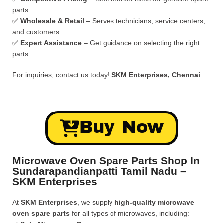
parts.
✅
Wholesale & Retail
– Serves technicians, service centers,
and customers.
✅
Expert Assistance
– Get guidance on selecting the right
parts.
For inquiries, contact us today!
SKM Enterprises, Chennai
Buy Now
Microwave Oven Spare Parts Shop In
Sundarapandianpatti Tamil Nadu –
SKM Enterprises
At
SKM Enterprises
, we supply
high-quality microwave
oven spare parts
for all types of microwaves, including: