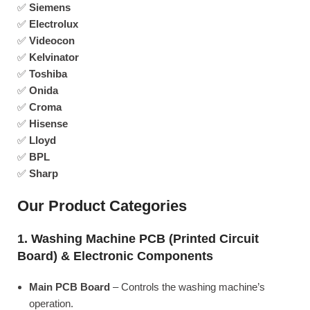
✅
Siemens
✅
Electrolux
✅
Videocon
✅
Kelvinator
✅
Toshiba
✅
Onida
✅
Croma
✅
Hisense
✅
Lloyd
✅
BPL
✅
Sharp
Our Product Categories
1. Washing Machine PCB (Printed Circuit
Board) & Electronic Components
Main PCB Board
– Controls the washing machine’s
operation.