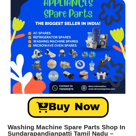
Buy Now
Washing Machine Spare Parts Shop In
Sundarapandianpatti Tamil Nadu –