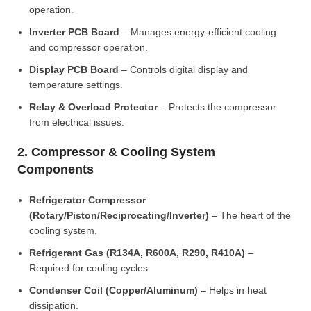
operation.
Inverter PCB Board
– Manages energy-efficient cooling
and compressor operation.
Display PCB Board
– Controls digital display and
temperature settings.
Relay & Overload Protector
– Protects the compressor
from electrical issues.
2. Compressor & Cooling System
Components
Refrigerator Compressor
(Rotary/Piston/Reciprocating/Inverter)
– The heart of the
cooling system.
Refrigerant Gas (R134A, R600A, R290, R410A)
–
Required for cooling cycles.
Condenser Coil (Copper/Aluminum)
– Helps in heat
dissipation.