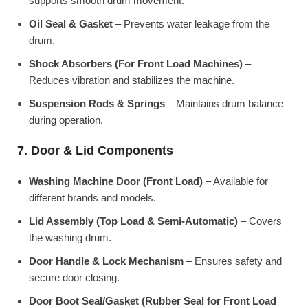
supports smooth drum movement.
Oil Seal & Gasket
– Prevents water leakage from the
drum.
Shock Absorbers (For Front Load Machines)
–
Reduces vibration and stabilizes the machine.
Suspension Rods & Springs
– Maintains drum balance
during operation.
7. Door & Lid Components
Washing Machine Door (Front Load)
– Available for
different brands and models.
Lid Assembly (Top Load & Semi-Automatic)
– Covers
the washing drum.
Door Handle & Lock Mechanism
– Ensures safety and
secure door closing.
Door Boot Seal/Gasket (Rubber Seal for Front Load