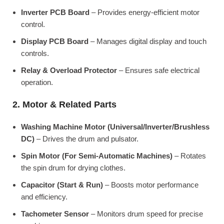
Inverter PCB Board
– Provides energy-efficient motor
control.
Display PCB Board
– Manages digital display and touch
controls.
Relay & Overload Protector
– Ensures safe electrical
operation.
2. Motor & Related Parts
Washing Machine Motor (Universal/Inverter/Brushless
DC)
– Drives the drum and pulsator.
Spin Motor (For Semi-Automatic Machines)
– Rotates
the spin drum for drying clothes.
Capacitor (Start & Run)
– Boosts motor performance
and efficiency.
Tachometer Sensor
– Monitors drum speed for precise