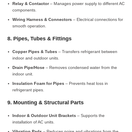
Relay & Contactor
– Manages power supply to different AC
components.
Wiring Harness & Connectors
– Electrical connections for
smooth operation.
8. Pipes, Tubes & Fittings
Copper Pipes & Tubes
– Transfers refrigerant between
indoor and outdoor units.
Drain Pipe/Hose
– Removes condensed water from the
indoor unit.
Insulation Foam for Pipes
– Prevents heat loss in
refrigerant pipes.
9. Mounting & Structural Parts
Indoor & Outdoor Unit Brackets
– Supports the
installation of AC units.
Vibration Pads
– Reduces noise and vibrations from the