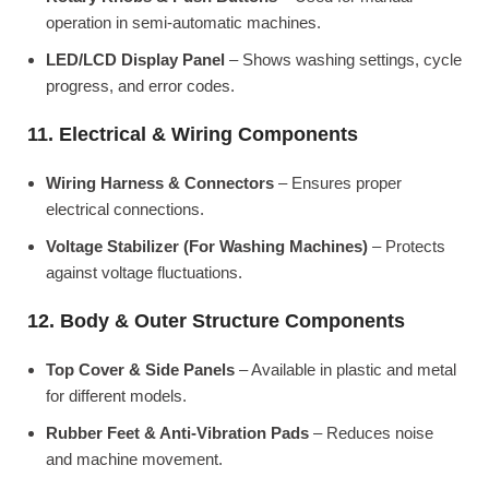
operation in semi-automatic machines.
LED/LCD Display Panel
– Shows washing settings, cycle
progress, and error codes.
11. Electrical & Wiring Components
Wiring Harness & Connectors
– Ensures proper
electrical connections.
Voltage Stabilizer (For Washing Machines)
– Protects
against voltage fluctuations.
12. Body & Outer Structure Components
Top Cover & Side Panels
– Available in plastic and metal
for different models.
Rubber Feet & Anti-Vibration Pads
– Reduces noise
and machine movement.