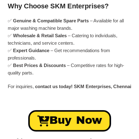
Why Choose SKM Enterprises?
✅
Genuine & Compatible Spare Parts
– Available for all
major washing machine brands.
✅
Wholesale & Retail Sales
– Catering to individuals,
technicians, and service centers.
✅
Expert Guidance
– Get recommendations from
professionals.
✅
Best Prices & Discounts
– Competitive rates for high-
quality parts.
For inquiries,
contact us today!
SKM Enterprises, Chennai
Buy Now