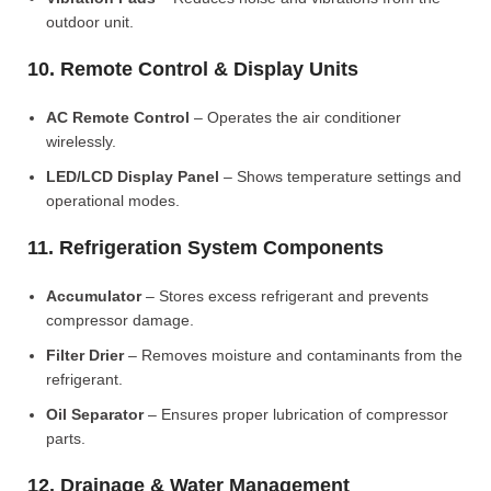
outdoor unit.
10. Remote Control & Display Units
AC Remote Control
– Operates the air conditioner
wirelessly.
LED/LCD Display Panel
– Shows temperature settings and
operational modes.
11. Refrigeration System Components
Accumulator
– Stores excess refrigerant and prevents
compressor damage.
Filter Drier
– Removes moisture and contaminants from the
refrigerant.
Oil Separator
– Ensures proper lubrication of compressor
parts.
12. Drainage & Water Management