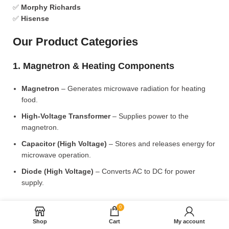
✅
Morphy Richards
✅
Hisense
Our Product Categories
1. Magnetron & Heating Components
Magnetron
– Generates microwave radiation for heating
food.
High-Voltage Transformer
– Supplies power to the
magnetron.
Capacitor (High Voltage)
– Stores and releases energy for
microwave operation.
Diode (High Voltage)
– Converts AC to DC for power
supply.
2. Microwave Turntable & Rotating Mechanism
0
Shop
Cart
My account
Glass Turntable Plate (Different Sizes)
– Rotates food for