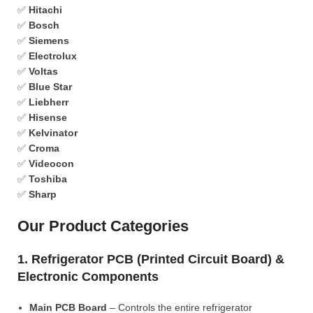
✅
Hitachi
✅
Bosch
✅
Siemens
✅
Electrolux
✅
Voltas
✅
Blue Star
✅
Liebherr
✅
Hisense
✅
Kelvinator
✅
Croma
✅
Videocon
✅
Toshiba
✅
Sharp
Our Product Categories
1. Refrigerator PCB (Printed Circuit Board) &
Electronic Components
Main PCB Board
– Controls the entire refrigerator