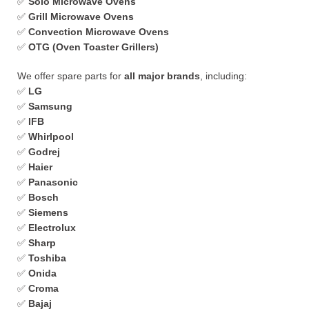
✅
Solo Microwave Ovens
✅
Grill Microwave Ovens
✅
Convection Microwave Ovens
✅
OTG (Oven Toaster Grillers)
We offer spare parts for
all major brands
, including:
✅
LG
✅
Samsung
✅
IFB
✅
Whirlpool
✅
Godrej
✅
Haier
✅
Panasonic
✅
Bosch
✅
Siemens
✅
Electrolux
✅
Sharp
✅
Toshiba
✅
Onida
✅
Croma
✅
Bajaj