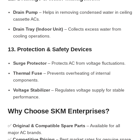
Drain Pump
– Helps in removing condensed water in ceiling
cassette ACs.
Drain Tray (Indoor Unit)
– Collects excess water from
cooling operations.
13. Protection & Safety Devices
Surge Protector
– Protects AC from voltage fluctuations.
Thermal Fuse
– Prevents overheating of internal
components.
Voltage Stabilizer
– Regulates voltage supply for stable
performance.
Why Choose SKM Enterprises?
✅
Original & Compatible Spare Parts
– Available for all
major AC brands.
✅
Competitive Pricing
– Best market rates for genuine spare