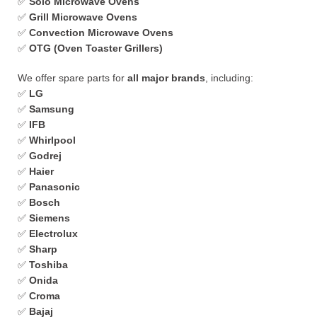
✅
Solo Microwave Ovens
✅
Grill Microwave Ovens
✅
Convection Microwave Ovens
✅
OTG (Oven Toaster Grillers)
We offer spare parts for
all major brands
, including:
✅
LG
✅
Samsung
✅
IFB
✅
Whirlpool
✅
Godrej
✅
Haier
✅
Panasonic
✅
Bosch
✅
Siemens
✅
Electrolux
✅
Sharp
✅
Toshiba
✅
Onida
✅
Croma
✅
Bajaj