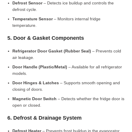
Defrost Sensor
– Detects ice buildup and controls the
defrost cycle.
Temperature Sensor
– Monitors internal fridge
temperature.
5. Door & Gasket Components
Refrigerator Door Gasket (Rubber Seal)
– Prevents cold
air leakage.
Door Handle (Plastic/Metal)
– Available for all refrigerator
models.
Door Hinges & Latches
– Supports smooth opening and
closing of doors.
Magnetic Door Switch
– Detects whether the fridge door is
open or closed.
6. Defrost & Drainage System
Defrost Heater
– Prevents frost buildup in the evaporator.