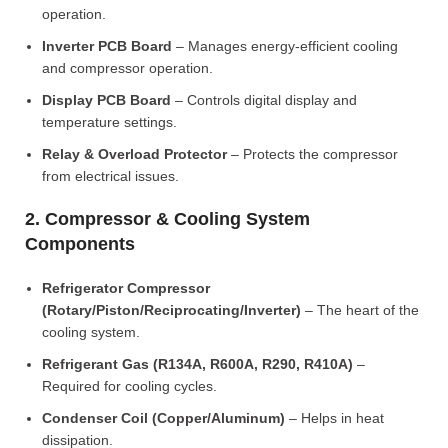
operation.
Inverter PCB Board
– Manages energy-efficient cooling
and compressor operation.
Display PCB Board
– Controls digital display and
temperature settings.
Relay & Overload Protector
– Protects the compressor
from electrical issues.
2. Compressor & Cooling System
Components
Refrigerator Compressor
(Rotary/Piston/Reciprocating/Inverter)
– The heart of the
cooling system.
Refrigerant Gas (R134A, R600A, R290, R410A)
–
Required for cooling cycles.
Condenser Coil (Copper/Aluminum)
– Helps in heat
dissipation.