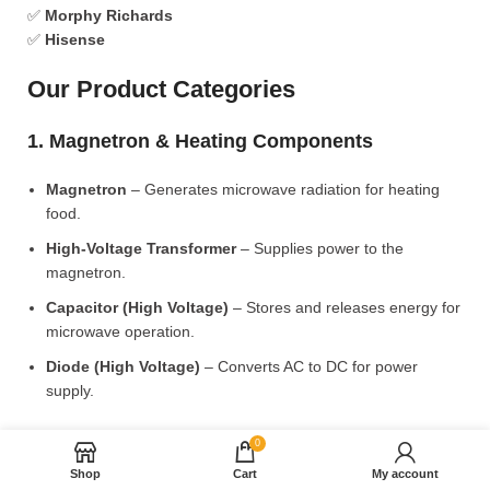
✅
Morphy Richards
✅
Hisense
Our Product Categories
1. Magnetron & Heating Components
Magnetron
– Generates microwave radiation for heating
food.
High-Voltage Transformer
– Supplies power to the
magnetron.
Capacitor (High Voltage)
– Stores and releases energy for
microwave operation.
Diode (High Voltage)
– Converts AC to DC for power
supply.
2. Microwave Turntable & Rotating Mechanism
0
Shop
Cart
My account
Glass Turntable Plate (Different Sizes)
– Rotates food for