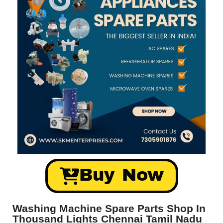
Buy Now
Washing Machine Spare Parts Shop In
Thousand Lights Chennai Tamil Nadu