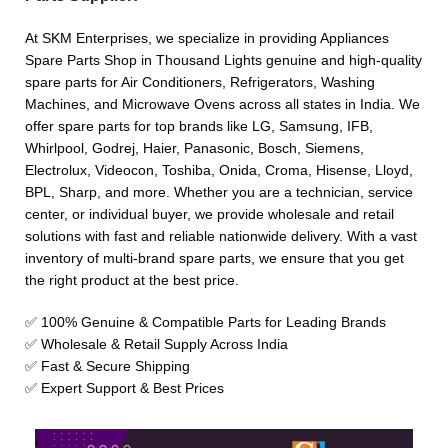
At SKM Enterprises, we specialize in providing Appliances
Spare Parts Shop in Thousand Lights genuine and high-quality
spare parts for Air Conditioners, Refrigerators, Washing
Machines, and Microwave Ovens across all states in India. We
offer spare parts for top brands like LG, Samsung, IFB,
Whirlpool, Godrej, Haier, Panasonic, Bosch, Siemens,
Electrolux, Videocon, Toshiba, Onida, Croma, Hisense, Lloyd,
BPL, Sharp, and more. Whether you are a technician, service
center, or individual buyer, we provide wholesale and retail
solutions with fast and reliable nationwide delivery. With a vast
inventory of multi-brand spare parts, we ensure that you get
the right product at the best price.
✅ 100% Genuine & Compatible Parts for Leading Brands
✅ Wholesale & Retail Supply Across India
✅ Fast & Secure Shipping
✅ Expert Support & Best Prices