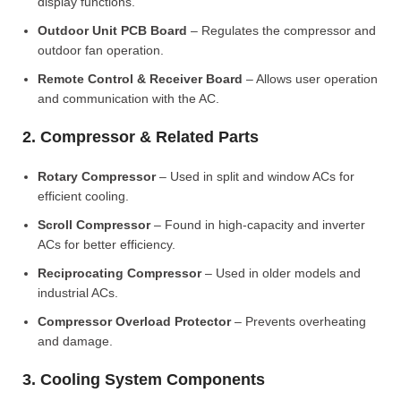
display functions.
Outdoor Unit PCB Board
– Regulates the compressor and
outdoor fan operation.
Remote Control & Receiver Board
– Allows user operation
and communication with the AC.
2. Compressor & Related Parts
Rotary Compressor
– Used in split and window ACs for
efficient cooling.
Scroll Compressor
– Found in high-capacity and inverter
ACs for better efficiency.
Reciprocating Compressor
– Used in older models and
industrial ACs.
Compressor Overload Protector
– Prevents overheating
and damage.
3. Cooling System Components