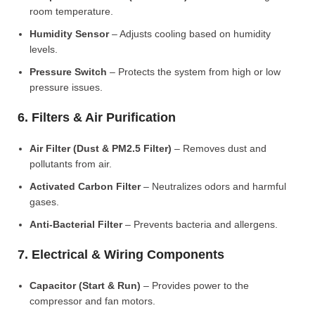
room temperature.
Humidity Sensor
– Adjusts cooling based on humidity
levels.
Pressure Switch
– Protects the system from high or low
pressure issues.
6. Filters & Air Purification
Air Filter (Dust & PM2.5 Filter)
– Removes dust and
pollutants from air.
Activated Carbon Filter
– Neutralizes odors and harmful
gases.
Anti-Bacterial Filter
– Prevents bacteria and allergens.
7. Electrical & Wiring Components
Capacitor (Start & Run)
– Provides power to the
compressor and fan motors.