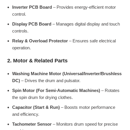
Inverter PCB Board
– Provides energy-efficient motor
control.
Display PCB Board
– Manages digital display and touch
controls.
Relay & Overload Protector
– Ensures safe electrical
operation.
2. Motor & Related Parts
Washing Machine Motor (Universal/Inverter/Brushless
DC)
– Drives the drum and pulsator.
Spin Motor (For Semi-Automatic Machines)
– Rotates
the spin drum for drying clothes.
Capacitor (Start & Run)
– Boosts motor performance
and efficiency.
Tachometer Sensor
– Monitors drum speed for precise