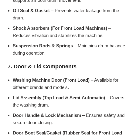
supports smooth drum movement.
Oil Seal & Gasket
– Prevents water leakage from the
drum.
Shock Absorbers (For Front Load Machines)
–
Reduces vibration and stabilizes the machine.
Suspension Rods & Springs
– Maintains drum balance
during operation.
7. Door & Lid Components
Washing Machine Door (Front Load)
– Available for
different brands and models.
Lid Assembly (Top Load & Semi-Automatic)
– Covers
the washing drum.
Door Handle & Lock Mechanism
– Ensures safety and
secure door closing.
Door Boot Seal/Gasket (Rubber Seal for Front Load