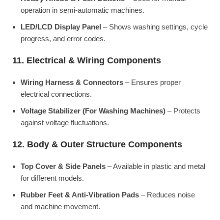
operation in semi-automatic machines.
LED/LCD Display Panel
– Shows washing settings, cycle
progress, and error codes.
11. Electrical & Wiring Components
Wiring Harness & Connectors
– Ensures proper
electrical connections.
Voltage Stabilizer (For Washing Machines)
– Protects
against voltage fluctuations.
12. Body & Outer Structure Components
Top Cover & Side Panels
– Available in plastic and metal
for different models.
Rubber Feet & Anti-Vibration Pads
– Reduces noise
and machine movement.