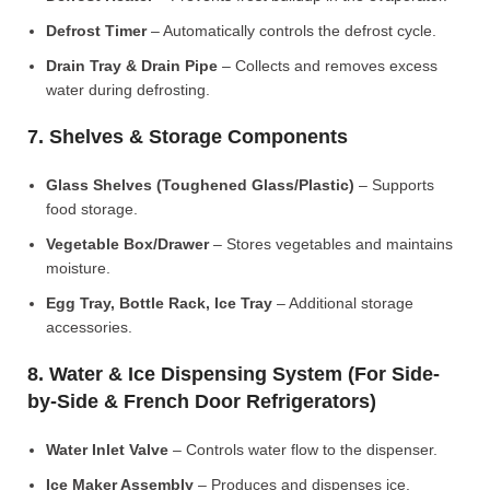
Defrost Timer
– Automatically controls the defrost cycle.
Drain Tray & Drain Pipe
– Collects and removes excess
water during defrosting.
7. Shelves & Storage Components
Glass Shelves (Toughened Glass/Plastic)
– Supports
food storage.
Vegetable Box/Drawer
– Stores vegetables and maintains
moisture.
Egg Tray, Bottle Rack, Ice Tray
– Additional storage
accessories.
8. Water & Ice Dispensing System (For Side-
by-Side & French Door Refrigerators)
Water Inlet Valve
– Controls water flow to the dispenser.
Ice Maker Assembly
– Produces and dispenses ice.