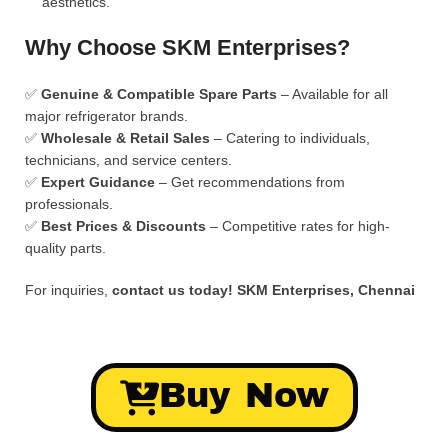
aesthetics.
Why Choose SKM Enterprises?
✅
Genuine & Compatible Spare Parts
– Available for all
major refrigerator brands.
✅
Wholesale & Retail Sales
– Catering to individuals,
technicians, and service centers.
✅
Expert Guidance
– Get recommendations from
professionals.
✅
Best Prices & Discounts
– Competitive rates for high-
quality parts.
For inquiries,
contact us today!
SKM Enterprises, Chennai
Buy Now