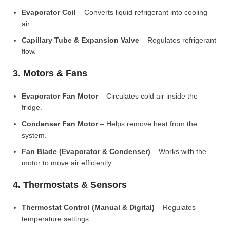
Evaporator Coil
– Converts liquid refrigerant into cooling
air.
Capillary Tube & Expansion Valve
– Regulates refrigerant
flow.
3. Motors & Fans
Evaporator Fan Motor
– Circulates cold air inside the
fridge.
Condenser Fan Motor
– Helps remove heat from the
system.
Fan Blade (Evaporator & Condenser)
– Works with the
motor to move air efficiently.
4. Thermostats & Sensors
Thermostat Control (Manual & Digital)
– Regulates
temperature settings.