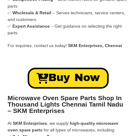
parts.
✅
Wholesale & Retail
– Serves technicians, service centers,
and customers.
✅
Expert Assistance
– Get guidance on selecting the right
parts.
For inquiries, contact us today!
SKM Enterprises, Chennai
Buy Now
Microwave Oven Spare Parts Shop In
Thousand Lights Chennai Tamil Nadu
– SKM Enterprises
At
SKM Enterprises
, we supply
high-quality microwave
oven spare parts
for all types of microwaves, including: