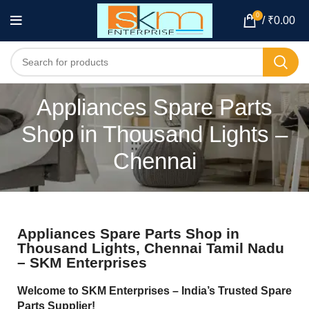
0
/
₹
0.00
Appliances Spare Parts
Shop in Thousand Lights –
Chennai
Appliances Spare Parts Shop in
Thousand Lights, Chennai Tamil Nadu
– SKM Enterprises
Welcome to SKM Enterprises – India’s Trusted Spare
Parts Supplier!