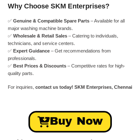
Why Choose SKM Enterprises?
✅
Genuine & Compatible Spare Parts
– Available for all
major washing machine brands.
✅
Wholesale & Retail Sales
– Catering to individuals,
technicians, and service centers.
✅
Expert Guidance
– Get recommendations from
professionals.
✅
Best Prices & Discounts
– Competitive rates for high-
quality parts.
For inquiries,
contact us today!
SKM Enterprises, Chennai
Buy Now