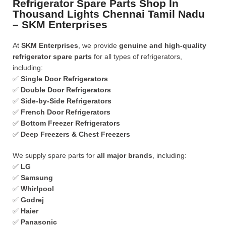
Refrigerator Spare Parts Shop In
Thousand Lights Chennai Tamil Nadu
– SKM Enterprises
At
SKM Enterprises
, we provide
genuine and high-quality
refrigerator spare parts
for all types of refrigerators,
including:
✅
Single Door Refrigerators
✅
Double Door Refrigerators
✅
Side-by-Side Refrigerators
✅
French Door Refrigerators
✅
Bottom Freezer Refrigerators
✅
Deep Freezers & Chest Freezers
We supply spare parts for
all major brands
, including:
✅
LG
✅
Samsung
✅
Whirlpool
✅
Godrej
✅
Haier
✅
Panasonic