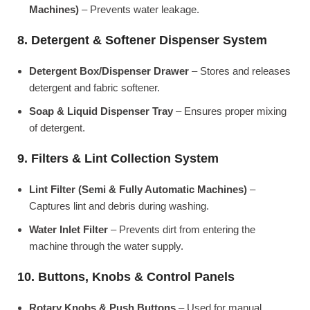
Machines)
– Prevents water leakage.
8. Detergent & Softener Dispenser System
Detergent Box/Dispenser Drawer
– Stores and releases
detergent and fabric softener.
Soap & Liquid Dispenser Tray
– Ensures proper mixing
of detergent.
9. Filters & Lint Collection System
Lint Filter (Semi & Fully Automatic Machines)
–
Captures lint and debris during washing.
Water Inlet Filter
– Prevents dirt from entering the
machine through the water supply.
10. Buttons, Knobs & Control Panels
Rotary Knobs & Push Buttons
– Used for manual