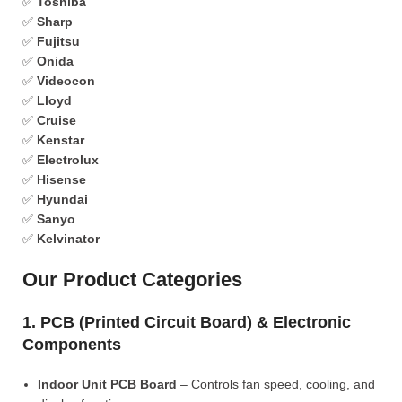
✅
Toshiba
✅
Sharp
✅
Fujitsu
✅
Onida
✅
Videocon
✅
Lloyd
✅
Cruise
✅
Kenstar
✅
Electrolux
✅
Hisense
✅
Hyundai
✅
Sanyo
✅
Kelvinator
Our Product Categories
1. PCB (Printed Circuit Board) & Electronic
Components
Indoor Unit PCB Board
– Controls fan speed, cooling, and