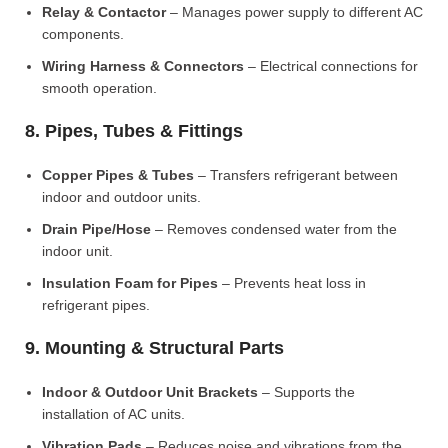
Relay & Contactor
– Manages power supply to different AC
components.
Wiring Harness & Connectors
– Electrical connections for
smooth operation.
8. Pipes, Tubes & Fittings
Copper Pipes & Tubes
– Transfers refrigerant between
indoor and outdoor units.
Drain Pipe/Hose
– Removes condensed water from the
indoor unit.
Insulation Foam for Pipes
– Prevents heat loss in
refrigerant pipes.
9. Mounting & Structural Parts
Indoor & Outdoor Unit Brackets
– Supports the
installation of AC units.
Vibration Pads
– Reduces noise and vibrations from the