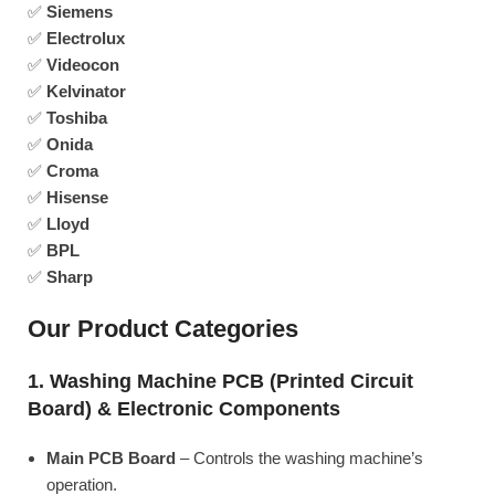
✅
Siemens
✅
Electrolux
✅
Videocon
✅
Kelvinator
✅
Toshiba
✅
Onida
✅
Croma
✅
Hisense
✅
Lloyd
✅
BPL
✅
Sharp
Our Product Categories
1. Washing Machine PCB (Printed Circuit
Board) & Electronic Components
Main PCB Board
– Controls the washing machine’s
operation.