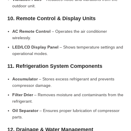
outdoor unit.
10. Remote Control & Display Units
AC Remote Control
– Operates the air conditioner
wirelessly.
LED/LCD Display Panel
– Shows temperature settings and
operational modes.
11. Refrigeration System Components
Accumulator
– Stores excess refrigerant and prevents
compressor damage.
Filter Drier
– Removes moisture and contaminants from the
refrigerant.
Oil Separator
– Ensures proper lubrication of compressor
parts.
12. Drainage & Water Management