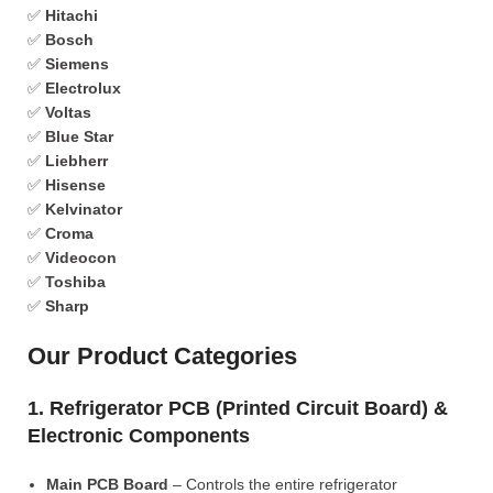
✅
Hitachi
✅
Bosch
✅
Siemens
✅
Electrolux
✅
Voltas
✅
Blue Star
✅
Liebherr
✅
Hisense
✅
Kelvinator
✅
Croma
✅
Videocon
✅
Toshiba
✅
Sharp
Our Product Categories
1. Refrigerator PCB (Printed Circuit Board) &
Electronic Components
Main PCB Board
– Controls the entire refrigerator