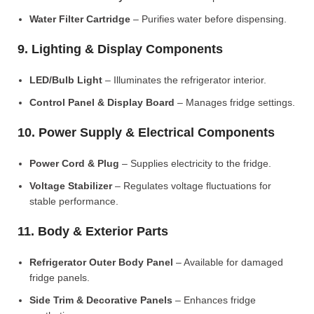
Water Filter Cartridge
– Purifies water before dispensing.
9. Lighting & Display Components
LED/Bulb Light
– Illuminates the refrigerator interior.
Control Panel & Display Board
– Manages fridge settings.
10. Power Supply & Electrical Components
Power Cord & Plug
– Supplies electricity to the fridge.
Voltage Stabilizer
– Regulates voltage fluctuations for
stable performance.
11. Body & Exterior Parts
Refrigerator Outer Body Panel
– Available for damaged
fridge panels.
Side Trim & Decorative Panels
– Enhances fridge