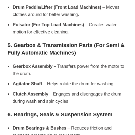
Drum Paddle/Lifter (Front Load Machines)
– Moves
clothes around for better washing.
Pulsator (For Top Load Machines)
– Creates water
motion for effective cleaning.
5. Gearbox & Transmission Parts (For Semi &
Fully Automatic Machines)
Gearbox Assembly
– Transfers power from the motor to
the drum.
Agitator Shaft
– Helps rotate the drum for washing.
Clutch Assembly
– Engages and disengages the drum
during wash and spin cycles.
6. Bearings, Seals & Suspension System
Drum Bearings & Bushes
– Reduces friction and