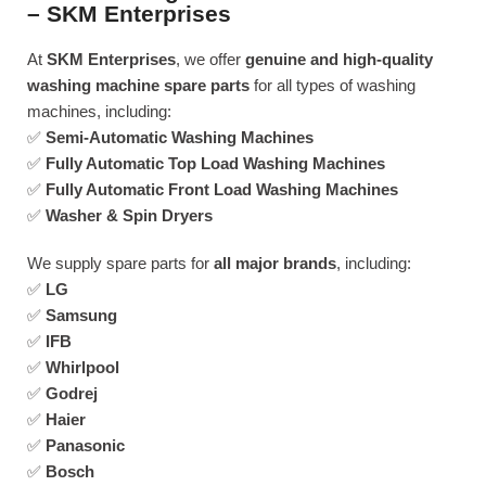
– SKM Enterprises
At
SKM Enterprises
, we offer
genuine and high-quality
washing machine spare parts
for all types of washing
machines, including:
✅
Semi-Automatic Washing Machines
✅
Fully Automatic Top Load Washing Machines
✅
Fully Automatic Front Load Washing Machines
✅
Washer & Spin Dryers
We supply spare parts for
all major brands
, including:
✅
LG
✅
Samsung
✅
IFB
✅
Whirlpool
✅
Godrej
✅
Haier
✅
Panasonic
✅
Bosch