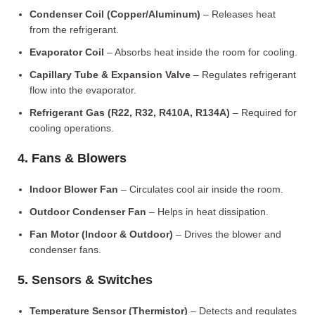
Condenser Coil (Copper/Aluminum)
– Releases heat
from the refrigerant.
Evaporator Coil
– Absorbs heat inside the room for cooling.
Capillary Tube & Expansion Valve
– Regulates refrigerant
flow into the evaporator.
Refrigerant Gas (R22, R32, R410A, R134A)
– Required for
cooling operations.
4. Fans & Blowers
Indoor Blower Fan
– Circulates cool air inside the room.
Outdoor Condenser Fan
– Helps in heat dissipation.
Fan Motor (Indoor & Outdoor)
– Drives the blower and
condenser fans.
5. Sensors & Switches
Temperature Sensor (Thermistor)
– Detects and regulates