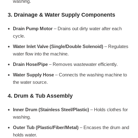
washing.
3. Drainage & Water Supply Components
Drain Pump Motor
– Drains out dirty water after each
cycle.
Water Inlet Valve (Single/Double Solenoid)
– Regulates
water flow into the machine.
Drain Hose/Pipe
– Removes wastewater efficiently.
Water Supply Hose
– Connects the washing machine to
the water source.
4. Drum & Tub Assembly
Inner Drum (Stainless Steel/Plastic)
– Holds clothes for
washing.
Outer Tub (Plastic/Fiber/Metal)
– Encases the drum and
holds water.