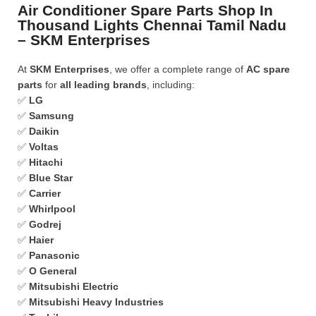
Air Conditioner Spare Parts Shop In
Thousand Lights Chennai Tamil Nadu
– SKM Enterprises
At
SKM Enterprises
, we offer a complete range of
AC spare
parts
for
all leading brands
, including:
✅
LG
✅
Samsung
✅
Daikin
✅
Voltas
✅
Hitachi
✅
Blue Star
✅
Carrier
✅
Whirlpool
✅
Godrej
✅
Haier
✅
Panasonic
✅
O General
✅
Mitsubishi Electric
✅
Mitsubishi Heavy Industries