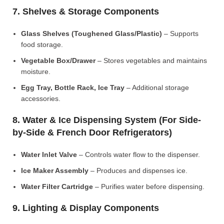
7. Shelves & Storage Components
Glass Shelves (Toughened Glass/Plastic)
– Supports
food storage.
Vegetable Box/Drawer
– Stores vegetables and maintains
moisture.
Egg Tray, Bottle Rack, Ice Tray
– Additional storage
accessories.
8. Water & Ice Dispensing System (For Side-
by-Side & French Door Refrigerators)
Water Inlet Valve
– Controls water flow to the dispenser.
Ice Maker Assembly
– Produces and dispenses ice.
Water Filter Cartridge
– Purifies water before dispensing.
9. Lighting & Display Components