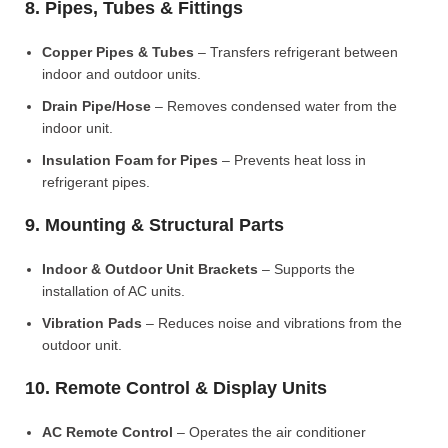
8. Pipes, Tubes & Fittings
Copper Pipes & Tubes
– Transfers refrigerant between
indoor and outdoor units.
Drain Pipe/Hose
– Removes condensed water from the
indoor unit.
Insulation Foam for Pipes
– Prevents heat loss in
refrigerant pipes.
9. Mounting & Structural Parts
Indoor & Outdoor Unit Brackets
– Supports the
installation of AC units.
Vibration Pads
– Reduces noise and vibrations from the
outdoor unit.
10. Remote Control & Display Units
AC Remote Control
– Operates the air conditioner