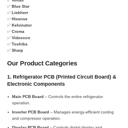
✅
Voltas
✅
Blue Star
✅
Liebherr
✅
Hisense
✅
Kelvinator
✅
Croma
✅
Videocon
✅
Toshiba
✅
Sharp
Our Product Categories
1. Refrigerator PCB (Printed Circuit Board) &
Electronic Components
Main PCB Board
– Controls the entire refrigerator
operation.
Inverter PCB Board
– Manages energy-efficient cooling
and compressor operation.
Display PCB Board
– Controls digital display and