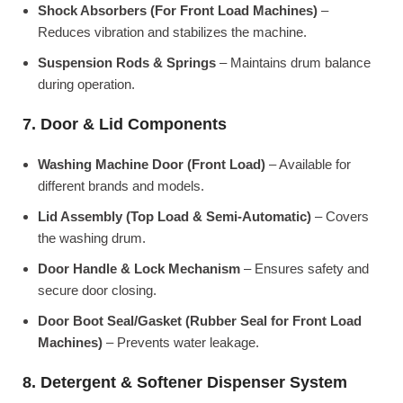
Shock Absorbers (For Front Load Machines)
–
Reduces vibration and stabilizes the machine.
Suspension Rods & Springs
– Maintains drum balance
during operation.
7. Door & Lid Components
Washing Machine Door (Front Load)
– Available for
different brands and models.
Lid Assembly (Top Load & Semi-Automatic)
– Covers
the washing drum.
Door Handle & Lock Mechanism
– Ensures safety and
secure door closing.
Door Boot Seal/Gasket (Rubber Seal for Front Load
Machines)
– Prevents water leakage.
8. Detergent & Softener Dispenser System