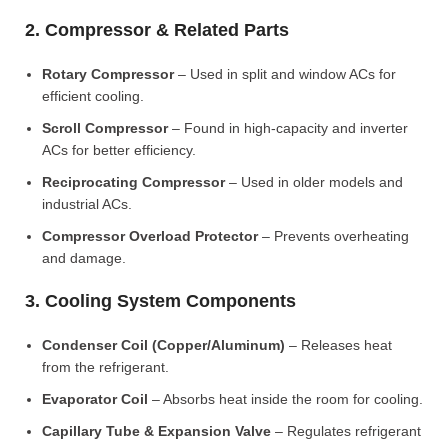
2. Compressor & Related Parts
Rotary Compressor
– Used in split and window ACs for
efficient cooling.
Scroll Compressor
– Found in high-capacity and inverter
ACs for better efficiency.
Reciprocating Compressor
– Used in older models and
industrial ACs.
Compressor Overload Protector
– Prevents overheating
and damage.
3. Cooling System Components
Condenser Coil (Copper/Aluminum)
– Releases heat
from the refrigerant.
Evaporator Coil
– Absorbs heat inside the room for cooling.
Capillary Tube & Expansion Valve
– Regulates refrigerant