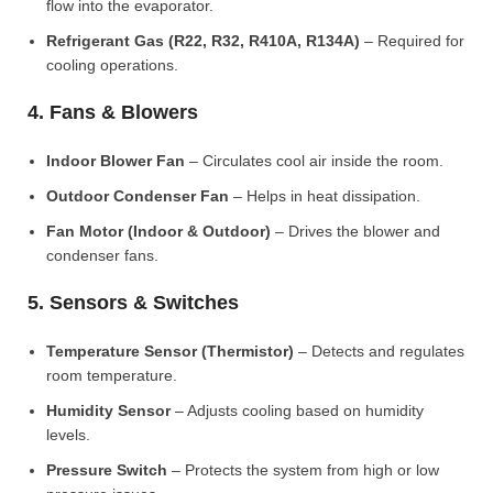
flow into the evaporator.
Refrigerant Gas (R22, R32, R410A, R134A)
– Required for
cooling operations.
4. Fans & Blowers
Indoor Blower Fan
– Circulates cool air inside the room.
Outdoor Condenser Fan
– Helps in heat dissipation.
Fan Motor (Indoor & Outdoor)
– Drives the blower and
condenser fans.
5. Sensors & Switches
Temperature Sensor (Thermistor)
– Detects and regulates
room temperature.
Humidity Sensor
– Adjusts cooling based on humidity
levels.
Pressure Switch
– Protects the system from high or low