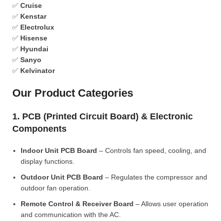
✅
Cruise
✅
Kenstar
✅
Electrolux
✅
Hisense
✅
Hyundai
✅
Sanyo
✅
Kelvinator
Our Product Categories
1. PCB (Printed Circuit Board) & Electronic
Components
Indoor Unit PCB Board
– Controls fan speed, cooling, and
display functions.
Outdoor Unit PCB Board
– Regulates the compressor and
outdoor fan operation.
Remote Control & Receiver Board
– Allows user operation
and communication with the AC.