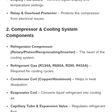
temperature settings.
Relay & Overload Protector
– Protects the compressor
from electrical issues.
2. Compressor & Cooling System
Components
Refrigerator Compressor
(Rotary/Piston/Reciprocating/Inverter)
– The heart of the
cooling system.
Refrigerant Gas (R134A, R600A, R290, R410A)
–
Required for cooling cycles.
Condenser Coil (Copper/Aluminum)
– Helps in heat
dissipation.
Evaporator Coil
– Converts liquid refrigerant into cooling
air.
Capillary Tube & Expansion Valve
– Regulates refrigerant
flow.