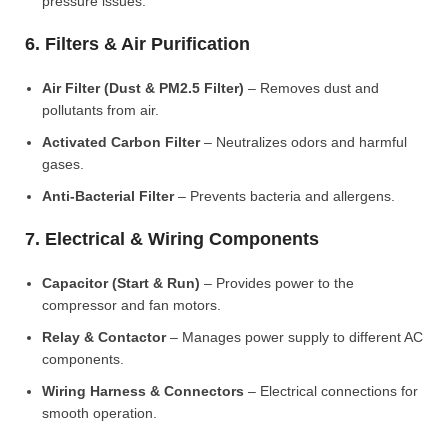
pressure issues.
6. Filters & Air Purification
Air Filter (Dust & PM2.5 Filter)
– Removes dust and
pollutants from air.
Activated Carbon Filter
– Neutralizes odors and harmful
gases.
Anti-Bacterial Filter
– Prevents bacteria and allergens.
7. Electrical & Wiring Components
Capacitor (Start & Run)
– Provides power to the
compressor and fan motors.
Relay & Contactor
– Manages power supply to different AC
components.
Wiring Harness & Connectors
– Electrical connections for
smooth operation.