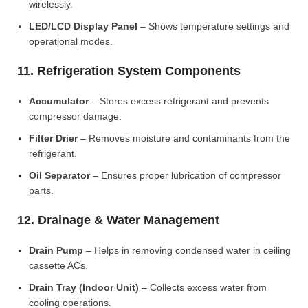
wirelessly.
LED/LCD Display Panel
– Shows temperature settings and
operational modes.
11. Refrigeration System Components
Accumulator
– Stores excess refrigerant and prevents
compressor damage.
Filter Drier
– Removes moisture and contaminants from the
refrigerant.
Oil Separator
– Ensures proper lubrication of compressor
parts.
12. Drainage & Water Management
Drain Pump
– Helps in removing condensed water in ceiling
cassette ACs.
Drain Tray (Indoor Unit)
– Collects excess water from
cooling operations.