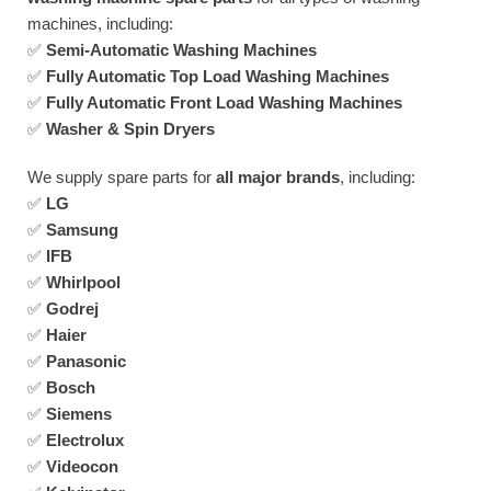
machines, including:
✅
Semi-Automatic Washing Machines
✅
Fully Automatic Top Load Washing Machines
✅
Fully Automatic Front Load Washing Machines
✅
Washer & Spin Dryers
We supply spare parts for
all major brands
, including:
✅
LG
✅
Samsung
✅
IFB
✅
Whirlpool
✅
Godrej
✅
Haier
✅
Panasonic
✅
Bosch
✅
Siemens
✅
Electrolux
✅
Videocon