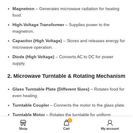
Magnetron
– Generates microwave radiation for heating
food.
High-Voltage Transformer
– Supplies power to the
magnetron.
Capacitor (High Voltage)
– Stores and releases energy for
microwave operation.
Diode (High Voltage)
– Converts AC to DC for power
supply.
2. Microwave Turntable & Rotating Mechanism
Glass Turntable Plate (Different Sizes)
– Rotates food for
even heating.
Turntable Coupler
– Connects the motor to the glass plate.
Turntable Motor
– Rotates the turntable for uniform
cooking.
0
Shop
Cart
My account
Roller Ring & Support Wheels
– Ensures smooth