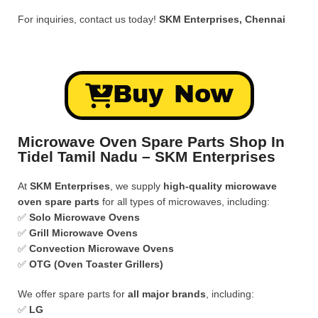
For inquiries, contact us today!
SKM Enterprises, Chennai
Buy Now
Microwave Oven Spare Parts Shop In
Tidel Tamil Nadu – SKM Enterprises
At
SKM Enterprises
, we supply
high-quality microwave
oven spare parts
for all types of microwaves, including:
✅
Solo Microwave Ovens
✅
Grill Microwave Ovens
✅
Convection Microwave Ovens
✅
OTG (Oven Toaster Grillers)
We offer spare parts for
all major brands
, including:
✅
LG