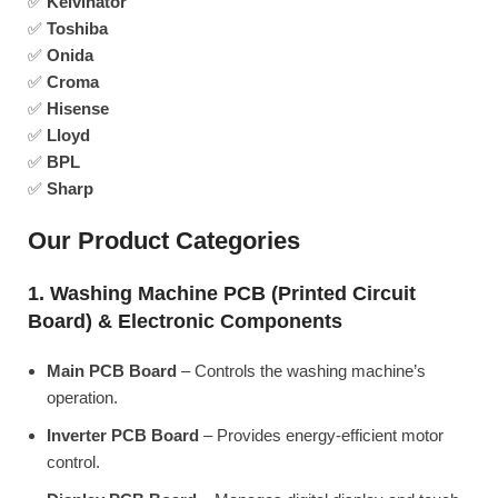
✅
Kelvinator
✅
Toshiba
✅
Onida
✅
Croma
✅
Hisense
✅
Lloyd
✅
BPL
✅
Sharp
Our Product Categories
1. Washing Machine PCB (Printed Circuit
Board) & Electronic Components
Main PCB Board
– Controls the washing machine’s
operation.
Inverter PCB Board
– Provides energy-efficient motor
control.