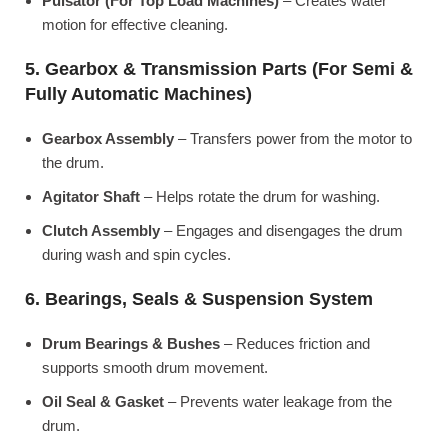
Pulsator (For Top Load Machines)
– Creates water
motion for effective cleaning.
5. Gearbox & Transmission Parts (For Semi &
Fully Automatic Machines)
Gearbox Assembly
– Transfers power from the motor to
the drum.
Agitator Shaft
– Helps rotate the drum for washing.
Clutch Assembly
– Engages and disengages the drum
during wash and spin cycles.
6. Bearings, Seals & Suspension System
Drum Bearings & Bushes
– Reduces friction and
supports smooth drum movement.
Oil Seal & Gasket
– Prevents water leakage from the
drum.