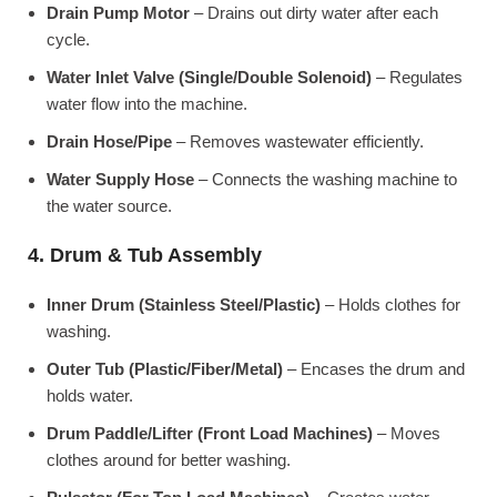
Drain Pump Motor
– Drains out dirty water after each
cycle.
Water Inlet Valve (Single/Double Solenoid)
– Regulates
water flow into the machine.
Drain Hose/Pipe
– Removes wastewater efficiently.
Water Supply Hose
– Connects the washing machine to
the water source.
4. Drum & Tub Assembly
Inner Drum (Stainless Steel/Plastic)
– Holds clothes for
washing.
Outer Tub (Plastic/Fiber/Metal)
– Encases the drum and
holds water.
Drum Paddle/Lifter (Front Load Machines)
– Moves
clothes around for better washing.