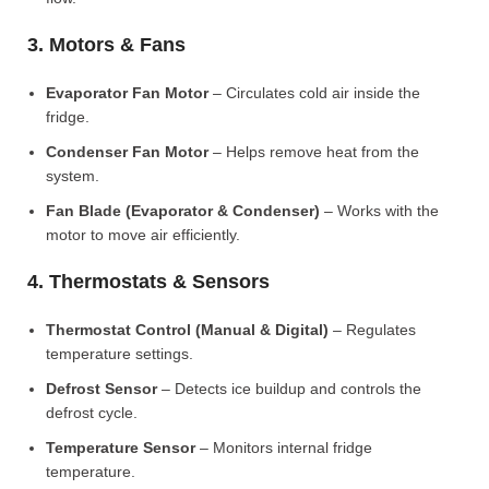
3. Motors & Fans
Evaporator Fan Motor
– Circulates cold air inside the
fridge.
Condenser Fan Motor
– Helps remove heat from the
system.
Fan Blade (Evaporator & Condenser)
– Works with the
motor to move air efficiently.
4. Thermostats & Sensors
Thermostat Control (Manual & Digital)
– Regulates
temperature settings.
Defrost Sensor
– Detects ice buildup and controls the
defrost cycle.
Temperature Sensor
– Monitors internal fridge
temperature.