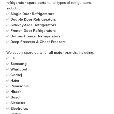
refrigerator spare parts
for all types of refrigerators,
including:
✅
Single Door Refrigerators
✅
Double Door Refrigerators
✅
Side-by-Side Refrigerators
✅
French Door Refrigerators
✅
Bottom Freezer Refrigerators
✅
Deep Freezers & Chest Freezers
We supply spare parts for
all major brands
, including:
✅
LG
✅
Samsung
✅
Whirlpool
✅
Godrej
✅
Haier
✅
Panasonic
✅
Hitachi
✅
Bosch
✅
Siemens
✅
Electrolux