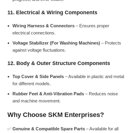
11. Electrical & Wiring Components
Wiring Harness & Connectors
– Ensures proper
electrical connections.
Voltage Stabilizer (For Washing Machines)
– Protects
against voltage fluctuations.
12. Body & Outer Structure Components
Top Cover & Side Panels
– Available in plastic and metal
for different models.
Rubber Feet & Anti-Vibration Pads
– Reduces noise
and machine movement.
Why Choose SKM Enterprises?
✅
Genuine & Compatible Spare Parts
– Available for all