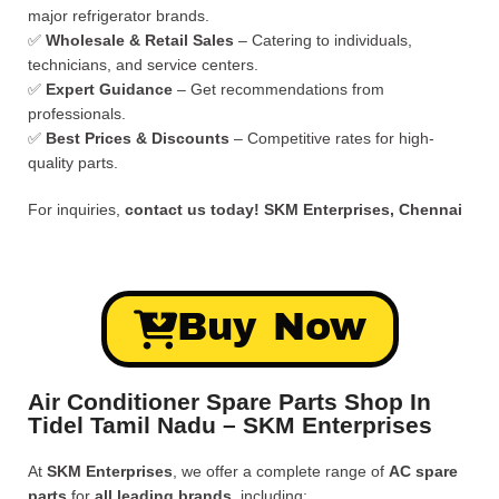
major refrigerator brands.
✅
Wholesale & Retail Sales
– Catering to individuals,
technicians, and service centers.
✅
Expert Guidance
– Get recommendations from
professionals.
✅
Best Prices & Discounts
– Competitive rates for high-
quality parts.
For inquiries,
contact us today!
SKM Enterprises, Chennai
Buy Now
Air Conditioner Spare Parts Shop In
Tidel Tamil Nadu – SKM Enterprises
At
SKM Enterprises
, we offer a complete range of
AC spare
parts
for
all leading brands
, including: