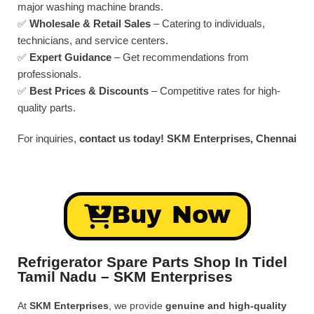
major washing machine brands.
✅
Wholesale & Retail Sales
– Catering to individuals,
technicians, and service centers.
✅
Expert Guidance
– Get recommendations from
professionals.
✅
Best Prices & Discounts
– Competitive rates for high-
quality parts.
For inquiries,
contact us today!
SKM Enterprises, Chennai
Buy Now
Refrigerator Spare Parts Shop In Tidel
Tamil Nadu – SKM Enterprises
At
SKM Enterprises
, we provide
genuine and high-quality