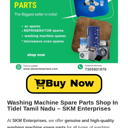
Buy Now
Washing Machine Spare Parts Shop In
Tidel Tamil Nadu – SKM Enterprises
At
SKM Enterprises
, we offer
genuine and high-quality
washing machine spare parts
for all types of washing