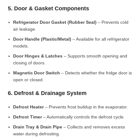
5. Door & Gasket Components
Refrigerator Door Gasket (Rubber Seal)
– Prevents cold
air leakage.
Door Handle (Plastic/Metal)
– Available for all refrigerator
models.
Door Hinges & Latches
– Supports smooth opening and
closing of doors.
Magnetic Door Switch
– Detects whether the fridge door is
open or closed.
6. Defrost & Drainage System
Defrost Heater
– Prevents frost buildup in the evaporator.
Defrost Timer
– Automatically controls the defrost cycle.
Drain Tray & Drain Pipe
– Collects and removes excess
water during defrosting.