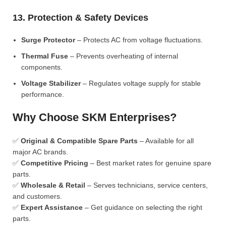
13. Protection & Safety Devices
Surge Protector
– Protects AC from voltage fluctuations.
Thermal Fuse
– Prevents overheating of internal
components.
Voltage Stabilizer
– Regulates voltage supply for stable
performance.
Why Choose SKM Enterprises?
✅
Original & Compatible Spare Parts
– Available for all
major AC brands.
✅
Competitive Pricing
– Best market rates for genuine spare
parts.
✅
Wholesale & Retail
– Serves technicians, service centers,
and customers.
✅
Expert Assistance
– Get guidance on selecting the right
parts.