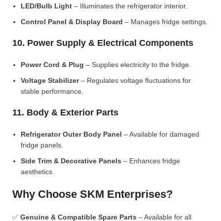
LED/Bulb Light
– Illuminates the refrigerator interior.
Control Panel & Display Board
– Manages fridge settings.
10. Power Supply & Electrical Components
Power Cord & Plug
– Supplies electricity to the fridge.
Voltage Stabilizer
– Regulates voltage fluctuations for
stable performance.
11. Body & Exterior Parts
Refrigerator Outer Body Panel
– Available for damaged
fridge panels.
Side Trim & Decorative Panels
– Enhances fridge
aesthetics.
Why Choose SKM Enterprises?
✅
Genuine & Compatible Spare Parts
– Available for all