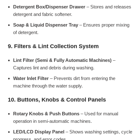
Detergent Box/Dispenser Drawer
– Stores and releases
detergent and fabric softener.
Soap & Liquid Dispenser Tray
– Ensures proper mixing
of detergent.
9. Filters & Lint Collection System
Lint Filter (Semi & Fully Automatic Machines)
–
Captures lint and debris during washing.
Water Inlet Filter
– Prevents dirt from entering the
machine through the water supply.
10. Buttons, Knobs & Control Panels
Rotary Knobs & Push Buttons
– Used for manual
operation in semi-automatic machines.
LED/LCD Display Panel
– Shows washing settings, cycle
progress, and error codes.