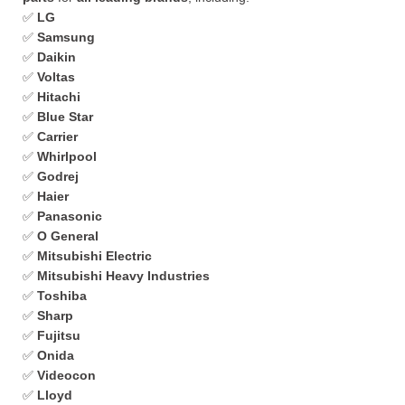
✅
LG
✅
Samsung
✅
Daikin
✅
Voltas
✅
Hitachi
✅
Blue Star
✅
Carrier
✅
Whirlpool
✅
Godrej
✅
Haier
✅
Panasonic
✅
O General
✅
Mitsubishi Electric
✅
Mitsubishi Heavy Industries
✅
Toshiba
✅
Sharp
✅
Fujitsu
✅
Onida
✅
Videocon
✅
Lloyd