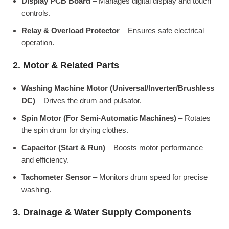
Display PCB Board
– Manages digital display and touch
controls.
Relay & Overload Protector
– Ensures safe electrical
operation.
2. Motor & Related Parts
Washing Machine Motor (Universal/Inverter/Brushless
DC)
– Drives the drum and pulsator.
Spin Motor (For Semi-Automatic Machines)
– Rotates
the spin drum for drying clothes.
Capacitor (Start & Run)
– Boosts motor performance
and efficiency.
Tachometer Sensor
– Monitors drum speed for precise
washing.
3. Drainage & Water Supply Components