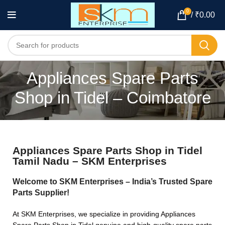
0
/
₹
0.00
Appliances Spare Parts
Shop in Tidel – Coimbatore
Appliances Spare Parts Shop in Tidel
Tamil Nadu – SKM Enterprises
Welcome to SKM Enterprises – India’s Trusted Spare
Parts Supplier!
At SKM Enterprises, we specialize in providing Appliances