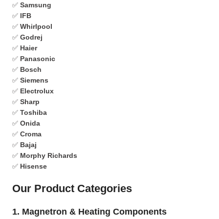
✅
Samsung
✅
IFB
✅
Whirlpool
✅
Godrej
✅
Haier
✅
Panasonic
✅
Bosch
✅
Siemens
✅
Electrolux
✅
Sharp
✅
Toshiba
✅
Onida
✅
Croma
✅
Bajaj
✅
Morphy Richards
✅
Hisense
Our Product Categories
1. Magnetron & Heating Components