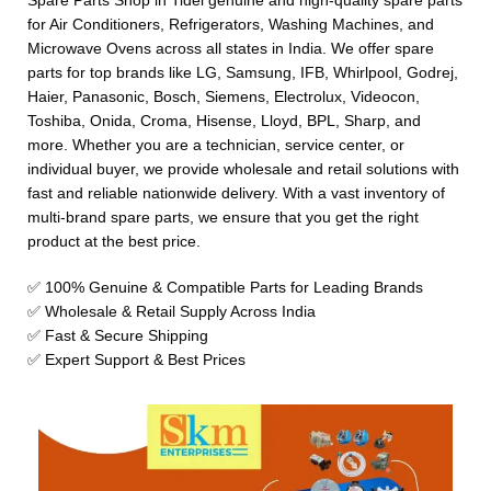
Spare Parts Shop in Tidel genuine and high-quality spare parts
for Air Conditioners, Refrigerators, Washing Machines, and
Microwave Ovens across all states in India. We offer spare
parts for top brands like LG, Samsung, IFB, Whirlpool, Godrej,
Haier, Panasonic, Bosch, Siemens, Electrolux, Videocon,
Toshiba, Onida, Croma, Hisense, Lloyd, BPL, Sharp, and
more. Whether you are a technician, service center, or
individual buyer, we provide wholesale and retail solutions with
fast and reliable nationwide delivery. With a vast inventory of
multi-brand spare parts, we ensure that you get the right
product at the best price.
✅ 100% Genuine & Compatible Parts for Leading Brands
✅ Wholesale & Retail Supply Across India
✅ Fast & Secure Shipping
✅ Expert Support & Best Prices