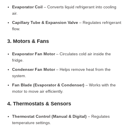
Evaporator Coil
– Converts liquid refrigerant into cooling
air.
Capillary Tube & Expansion Valve
– Regulates refrigerant
flow.
3. Motors & Fans
Evaporator Fan Motor
– Circulates cold air inside the
fridge.
Condenser Fan Motor
– Helps remove heat from the
system.
Fan Blade (Evaporator & Condenser)
– Works with the
motor to move air efficiently.
4. Thermostats & Sensors
Thermostat Control (Manual & Digital)
– Regulates
temperature settings.