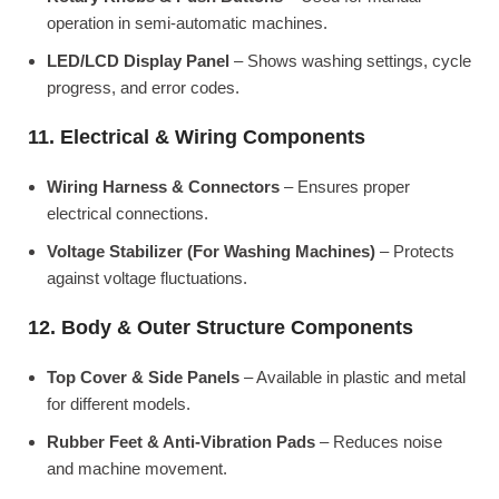
operation in semi-automatic machines.
LED/LCD Display Panel
– Shows washing settings, cycle
progress, and error codes.
11. Electrical & Wiring Components
Wiring Harness & Connectors
– Ensures proper
electrical connections.
Voltage Stabilizer (For Washing Machines)
– Protects
against voltage fluctuations.
12. Body & Outer Structure Components
Top Cover & Side Panels
– Available in plastic and metal
for different models.
Rubber Feet & Anti-Vibration Pads
– Reduces noise
and machine movement.