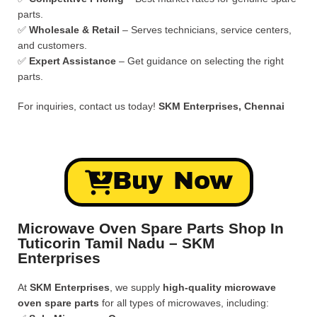
parts.
✅
Wholesale & Retail
– Serves technicians, service centers,
and customers.
✅
Expert Assistance
– Get guidance on selecting the right
parts.
For inquiries, contact us today!
SKM Enterprises, Chennai
Buy Now
Microwave Oven Spare Parts Shop In
Tuticorin Tamil Nadu – SKM
Enterprises
At
SKM Enterprises
, we supply
high-quality microwave
oven spare parts
for all types of microwaves, including: