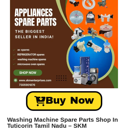
Buy Now
Washing Machine Spare Parts Shop In
Tuticorin Tamil Nadu – SKM