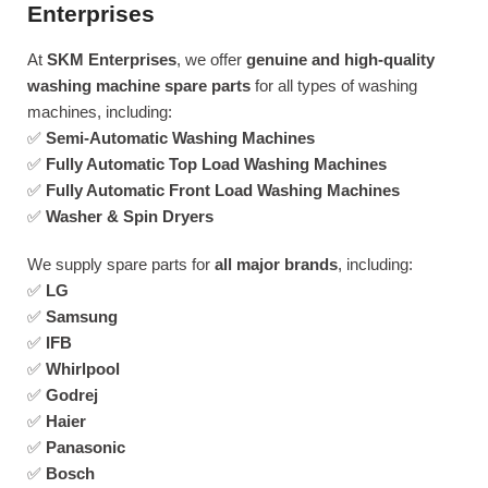
Enterprises
At
SKM Enterprises
, we offer
genuine and high-quality
washing machine spare parts
for all types of washing
machines, including:
✅
Semi-Automatic Washing Machines
✅
Fully Automatic Top Load Washing Machines
✅
Fully Automatic Front Load Washing Machines
✅
Washer & Spin Dryers
We supply spare parts for
all major brands
, including:
✅
LG
✅
Samsung
✅
IFB
✅
Whirlpool
✅
Godrej
✅
Haier
✅
Panasonic
✅
Bosch