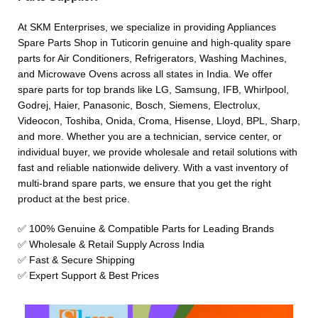
At SKM Enterprises, we specialize in providing Appliances
Spare Parts Shop in Tuticorin genuine and high-quality spare
parts for Air Conditioners, Refrigerators, Washing Machines,
and Microwave Ovens across all states in India. We offer
spare parts for top brands like LG, Samsung, IFB, Whirlpool,
Godrej, Haier, Panasonic, Bosch, Siemens, Electrolux,
Videocon, Toshiba, Onida, Croma, Hisense, Lloyd, BPL, Sharp,
and more. Whether you are a technician, service center, or
individual buyer, we provide wholesale and retail solutions with
fast and reliable nationwide delivery. With a vast inventory of
multi-brand spare parts, we ensure that you get the right
product at the best price.
✅ 100% Genuine & Compatible Parts for Leading Brands
✅ Wholesale & Retail Supply Across India
✅ Fast & Secure Shipping
✅ Expert Support & Best Prices