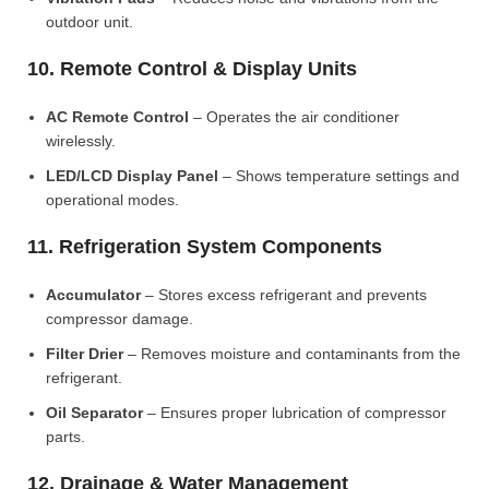
outdoor unit.
10. Remote Control & Display Units
AC Remote Control
– Operates the air conditioner
wirelessly.
LED/LCD Display Panel
– Shows temperature settings and
operational modes.
11. Refrigeration System Components
Accumulator
– Stores excess refrigerant and prevents
compressor damage.
Filter Drier
– Removes moisture and contaminants from the
refrigerant.
Oil Separator
– Ensures proper lubrication of compressor
parts.
12. Drainage & Water Management