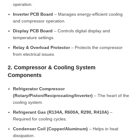
operation.
Inverter PCB Board
– Manages energy-efficient cooling
and compressor operation.
Display PCB Board
– Controls digital display and
temperature settings.
Relay & Overload Protector
– Protects the compressor
from electrical issues.
2. Compressor & Cooling System
Components
Refrigerator Compressor
(Rotary/Piston/Reciprocating/Inverter)
– The heart of the
cooling system.
Refrigerant Gas (R134A, R600A, R290, R410A)
–
Required for cooling cycles.
Condenser Coil (Copper/Aluminum)
– Helps in heat
dissipation.