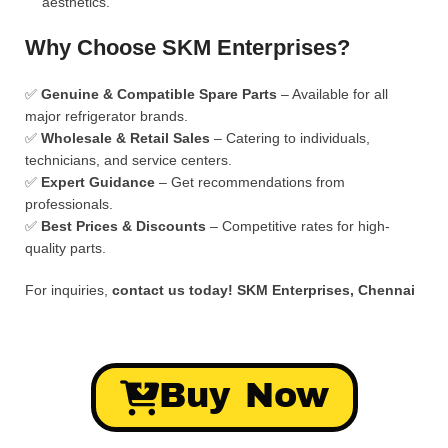
aesthetics.
Why Choose SKM Enterprises?
✅
Genuine & Compatible Spare Parts
– Available for all
major refrigerator brands.
✅
Wholesale & Retail Sales
– Catering to individuals,
technicians, and service centers.
✅
Expert Guidance
– Get recommendations from
professionals.
✅
Best Prices & Discounts
– Competitive rates for high-
quality parts.
For inquiries,
contact us today!
SKM Enterprises, Chennai
Buy Now