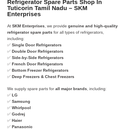
Refrigerator Spare Parts Shop In
Tuticorin Tamil Nadu – SKM
Enterprises
At
SKM Enterprises
, we provide
genuine and high-quality
refrigerator spare parts
for all types of refrigerators,
including:
✅
Single Door Refrigerators
✅
Double Door Refrigerators
✅
Side-by-Side Refrigerators
✅
French Door Refrigerators
✅
Bottom Freezer Refrigerators
✅
Deep Freezers & Chest Freezers
We supply spare parts for
all major brands
, including:
✅
LG
✅
Samsung
✅
Whirlpool
✅
Godrej
✅
Haier
✅
Panasonic