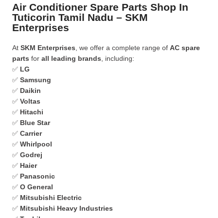
Air Conditioner Spare Parts Shop In
Tuticorin Tamil Nadu – SKM
Enterprises
At
SKM Enterprises
, we offer a complete range of
AC spare
parts
for
all leading brands
, including:
✅
LG
✅
Samsung
✅
Daikin
✅
Voltas
✅
Hitachi
✅
Blue Star
✅
Carrier
✅
Whirlpool
✅
Godrej
✅
Haier
✅
Panasonic
✅
O General
✅
Mitsubishi Electric
✅
Mitsubishi Heavy Industries