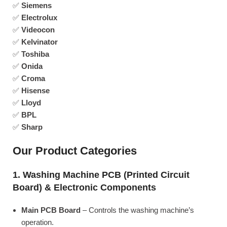
✅
Siemens
✅
Electrolux
✅
Videocon
✅
Kelvinator
✅
Toshiba
✅
Onida
✅
Croma
✅
Hisense
✅
Lloyd
✅
BPL
✅
Sharp
Our Product Categories
1. Washing Machine PCB (Printed Circuit
Board) & Electronic Components
Main PCB Board
– Controls the washing machine’s
operation.