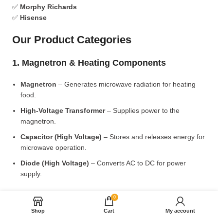
✅
Morphy Richards
✅
Hisense
Our Product Categories
1. Magnetron & Heating Components
Magnetron
– Generates microwave radiation for heating
food.
High-Voltage Transformer
– Supplies power to the
magnetron.
Capacitor (High Voltage)
– Stores and releases energy for
microwave operation.
Diode (High Voltage)
– Converts AC to DC for power
supply.
2. Microwave Turntable & Rotating Mechanism
0
Shop
Cart
My account
Glass Turntable Plate (Different Sizes)
– Rotates food for