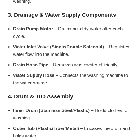
washing.
3. Drainage & Water Supply Components
Drain Pump Motor
– Drains out dirty water after each
cycle.
Water Inlet Valve (Single/Double Solenoid)
– Regulates
water flow into the machine.
Drain Hose/Pipe
– Removes wastewater efficiently.
Water Supply Hose
– Connects the washing machine to
the water source.
4. Drum & Tub Assembly
Inner Drum (Stainless Steel/Plastic)
– Holds clothes for
washing.
Outer Tub (Plastic/Fiber/Metal)
– Encases the drum and
holds water.