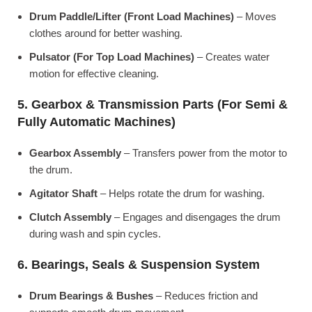
Drum Paddle/Lifter (Front Load Machines)
– Moves
clothes around for better washing.
Pulsator (For Top Load Machines)
– Creates water
motion for effective cleaning.
5. Gearbox & Transmission Parts (For Semi &
Fully Automatic Machines)
Gearbox Assembly
– Transfers power from the motor to
the drum.
Agitator Shaft
– Helps rotate the drum for washing.
Clutch Assembly
– Engages and disengages the drum
during wash and spin cycles.
6. Bearings, Seals & Suspension System
Drum Bearings & Bushes
– Reduces friction and