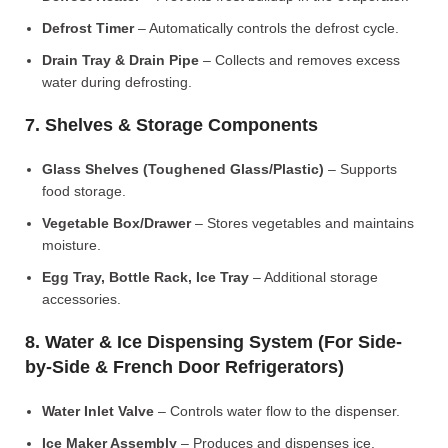
Defrost Timer
– Automatically controls the defrost cycle.
Drain Tray & Drain Pipe
– Collects and removes excess
water during defrosting.
7. Shelves & Storage Components
Glass Shelves (Toughened Glass/Plastic)
– Supports
food storage.
Vegetable Box/Drawer
– Stores vegetables and maintains
moisture.
Egg Tray, Bottle Rack, Ice Tray
– Additional storage
accessories.
8. Water & Ice Dispensing System (For Side-
by-Side & French Door Refrigerators)
Water Inlet Valve
– Controls water flow to the dispenser.
Ice Maker Assembly
– Produces and dispenses ice.