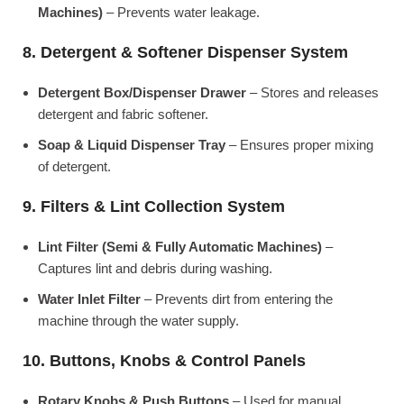
Machines)
– Prevents water leakage.
8. Detergent & Softener Dispenser System
Detergent Box/Dispenser Drawer
– Stores and releases
detergent and fabric softener.
Soap & Liquid Dispenser Tray
– Ensures proper mixing
of detergent.
9. Filters & Lint Collection System
Lint Filter (Semi & Fully Automatic Machines)
–
Captures lint and debris during washing.
Water Inlet Filter
– Prevents dirt from entering the
machine through the water supply.
10. Buttons, Knobs & Control Panels
Rotary Knobs & Push Buttons
– Used for manual