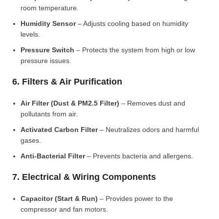
room temperature.
Humidity Sensor
– Adjusts cooling based on humidity
levels.
Pressure Switch
– Protects the system from high or low
pressure issues.
6. Filters & Air Purification
Air Filter (Dust & PM2.5 Filter)
– Removes dust and
pollutants from air.
Activated Carbon Filter
– Neutralizes odors and harmful
gases.
Anti-Bacterial Filter
– Prevents bacteria and allergens.
7. Electrical & Wiring Components
Capacitor (Start & Run)
– Provides power to the
compressor and fan motors.