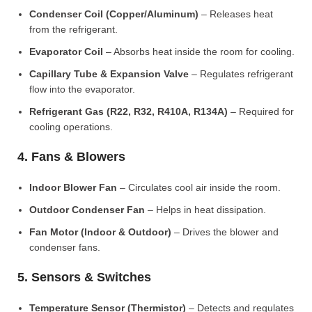
Condenser Coil (Copper/Aluminum)
– Releases heat
from the refrigerant.
Evaporator Coil
– Absorbs heat inside the room for cooling.
Capillary Tube & Expansion Valve
– Regulates refrigerant
flow into the evaporator.
Refrigerant Gas (R22, R32, R410A, R134A)
– Required for
cooling operations.
4. Fans & Blowers
Indoor Blower Fan
– Circulates cool air inside the room.
Outdoor Condenser Fan
– Helps in heat dissipation.
Fan Motor (Indoor & Outdoor)
– Drives the blower and
condenser fans.
5. Sensors & Switches
Temperature Sensor (Thermistor)
– Detects and regulates