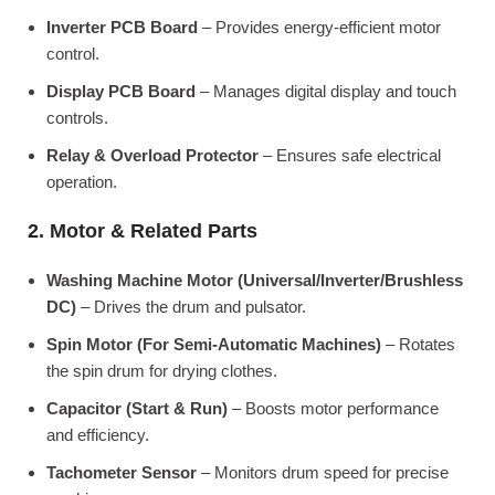
Inverter PCB Board
– Provides energy-efficient motor
control.
Display PCB Board
– Manages digital display and touch
controls.
Relay & Overload Protector
– Ensures safe electrical
operation.
2. Motor & Related Parts
Washing Machine Motor (Universal/Inverter/Brushless
DC)
– Drives the drum and pulsator.
Spin Motor (For Semi-Automatic Machines)
– Rotates
the spin drum for drying clothes.
Capacitor (Start & Run)
– Boosts motor performance
and efficiency.
Tachometer Sensor
– Monitors drum speed for precise