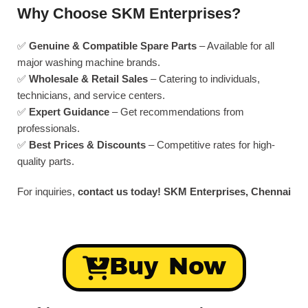
Why Choose SKM Enterprises?
✅
Genuine & Compatible Spare Parts
– Available for all
major washing machine brands.
✅
Wholesale & Retail Sales
– Catering to individuals,
technicians, and service centers.
✅
Expert Guidance
– Get recommendations from
professionals.
✅
Best Prices & Discounts
– Competitive rates for high-
quality parts.
For inquiries,
contact us today!
SKM Enterprises, Chennai
Buy Now