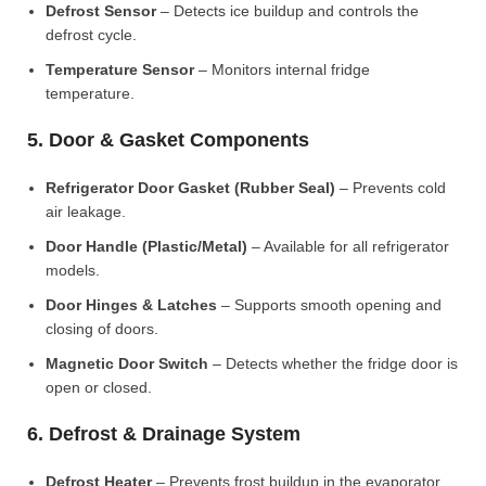
Defrost Sensor
– Detects ice buildup and controls the
defrost cycle.
Temperature Sensor
– Monitors internal fridge
temperature.
5. Door & Gasket Components
Refrigerator Door Gasket (Rubber Seal)
– Prevents cold
air leakage.
Door Handle (Plastic/Metal)
– Available for all refrigerator
models.
Door Hinges & Latches
– Supports smooth opening and
closing of doors.
Magnetic Door Switch
– Detects whether the fridge door is
open or closed.
6. Defrost & Drainage System
Defrost Heater
– Prevents frost buildup in the evaporator.