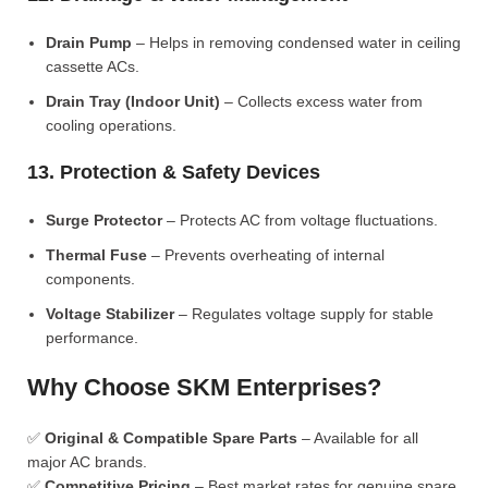
Drain Pump
– Helps in removing condensed water in ceiling
cassette ACs.
Drain Tray (Indoor Unit)
– Collects excess water from
cooling operations.
13. Protection & Safety Devices
Surge Protector
– Protects AC from voltage fluctuations.
Thermal Fuse
– Prevents overheating of internal
components.
Voltage Stabilizer
– Regulates voltage supply for stable
performance.
Why Choose SKM Enterprises?
✅
Original & Compatible Spare Parts
– Available for all
major AC brands.
✅
Competitive Pricing
– Best market rates for genuine spare