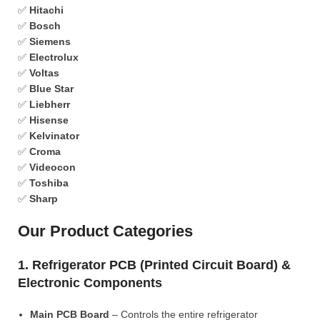
✅
Hitachi
✅
Bosch
✅
Siemens
✅
Electrolux
✅
Voltas
✅
Blue Star
✅
Liebherr
✅
Hisense
✅
Kelvinator
✅
Croma
✅
Videocon
✅
Toshiba
✅
Sharp
Our Product Categories
1. Refrigerator PCB (Printed Circuit Board) &
Electronic Components
Main PCB Board
– Controls the entire refrigerator