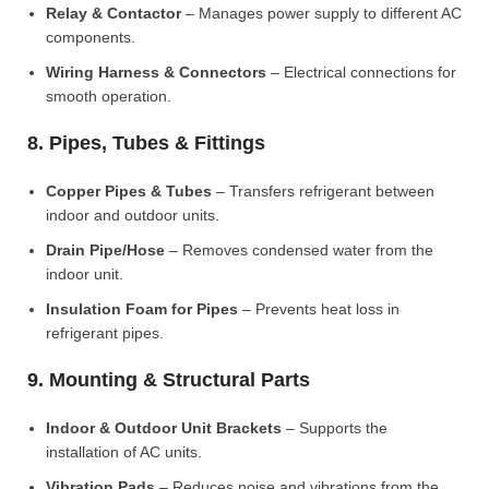
Relay & Contactor
– Manages power supply to different AC
components.
Wiring Harness & Connectors
– Electrical connections for
smooth operation.
8. Pipes, Tubes & Fittings
Copper Pipes & Tubes
– Transfers refrigerant between
indoor and outdoor units.
Drain Pipe/Hose
– Removes condensed water from the
indoor unit.
Insulation Foam for Pipes
– Prevents heat loss in
refrigerant pipes.
9. Mounting & Structural Parts
Indoor & Outdoor Unit Brackets
– Supports the
installation of AC units.
Vibration Pads
– Reduces noise and vibrations from the