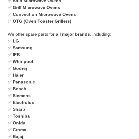
✅
Solo Microwave Ovens
✅
Grill Microwave Ovens
✅
Convection Microwave Ovens
✅
OTG (Oven Toaster Grillers)
We offer spare parts for
all major brands
, including:
✅
LG
✅
Samsung
✅
IFB
✅
Whirlpool
✅
Godrej
✅
Haier
✅
Panasonic
✅
Bosch
✅
Siemens
✅
Electrolux
✅
Sharp
✅
Toshiba
✅
Onida
✅
Croma
✅
Bajaj