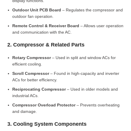
display functions.
Outdoor Unit PCB Board
– Regulates the compressor and
outdoor fan operation.
Remote Control & Receiver Board
– Allows user operation
and communication with the AC.
2. Compressor & Related Parts
Rotary Compressor
– Used in split and window ACs for
efficient cooling.
Scroll Compressor
– Found in high-capacity and inverter
ACs for better efficiency.
Reciprocating Compressor
– Used in older models and
industrial ACs.
Compressor Overload Protector
– Prevents overheating
and damage.
3. Cooling System Components