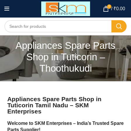
0
/
₹
0.00
Appliances Spare Parts
Shop in Tuticorin –
Thoothukudi
Appliances Spare Parts Shop in
Tuticorin Tamil Nadu – SKM
Enterprises
Welcome to SKM Enterprises – India’s Trusted Spare
Parts Supplier!