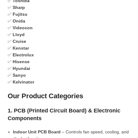
✅
Toshiba
✅
Sharp
✅
Fujitsu
✅
Onida
✅
Videocon
✅
Lloyd
✅
Cruise
✅
Kenstar
✅
Electrolux
✅
Hisense
✅
Hyundai
✅
Sanyo
✅
Kelvinator
Our Product Categories
1. PCB (Printed Circuit Board) & Electronic
Components
Indoor Unit PCB Board
– Controls fan speed, cooling, and