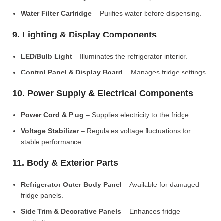
Water Filter Cartridge
– Purifies water before dispensing.
9. Lighting & Display Components
LED/Bulb Light
– Illuminates the refrigerator interior.
Control Panel & Display Board
– Manages fridge settings.
10. Power Supply & Electrical Components
Power Cord & Plug
– Supplies electricity to the fridge.
Voltage Stabilizer
– Regulates voltage fluctuations for
stable performance.
11. Body & Exterior Parts
Refrigerator Outer Body Panel
– Available for damaged
fridge panels.
Side Trim & Decorative Panels
– Enhances fridge