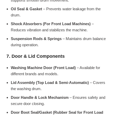
supports smooth drum movement.
Oil Seal & Gasket
– Prevents water leakage from the
drum.
Shock Absorbers (For Front Load Machines)
–
Reduces vibration and stabilizes the machine.
Suspension Rods & Springs
– Maintains drum balance
during operation.
7. Door & Lid Components
Washing Machine Door (Front Load)
– Available for
different brands and models.
Lid Assembly (Top Load & Semi-Automatic)
– Covers
the washing drum.
Door Handle & Lock Mechanism
– Ensures safety and
secure door closing.
Door Boot Seal/Gasket (Rubber Seal for Front Load