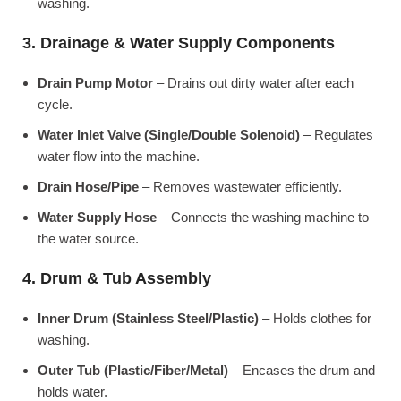
washing.
3. Drainage & Water Supply Components
Drain Pump Motor
– Drains out dirty water after each
cycle.
Water Inlet Valve (Single/Double Solenoid)
– Regulates
water flow into the machine.
Drain Hose/Pipe
– Removes wastewater efficiently.
Water Supply Hose
– Connects the washing machine to
the water source.
4. Drum & Tub Assembly
Inner Drum (Stainless Steel/Plastic)
– Holds clothes for
washing.
Outer Tub (Plastic/Fiber/Metal)
– Encases the drum and
holds water.