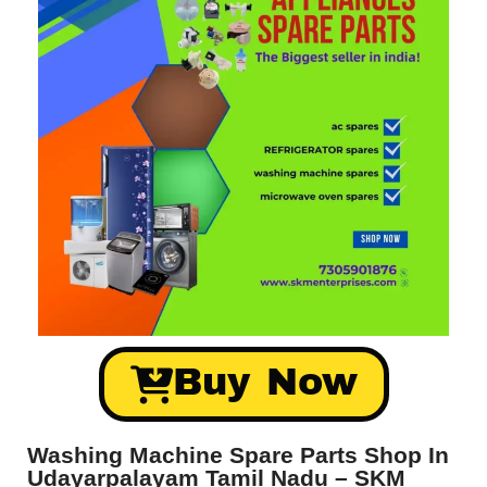
Buy Now
Washing Machine Spare Parts Shop In
Udayarpalayam Tamil Nadu – SKM