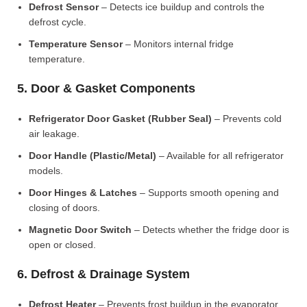
Defrost Sensor
– Detects ice buildup and controls the
defrost cycle.
Temperature Sensor
– Monitors internal fridge
temperature.
5. Door & Gasket Components
Refrigerator Door Gasket (Rubber Seal)
– Prevents cold
air leakage.
Door Handle (Plastic/Metal)
– Available for all refrigerator
models.
Door Hinges & Latches
– Supports smooth opening and
closing of doors.
Magnetic Door Switch
– Detects whether the fridge door is
open or closed.
6. Defrost & Drainage System
Defrost Heater
– Prevents frost buildup in the evaporator.