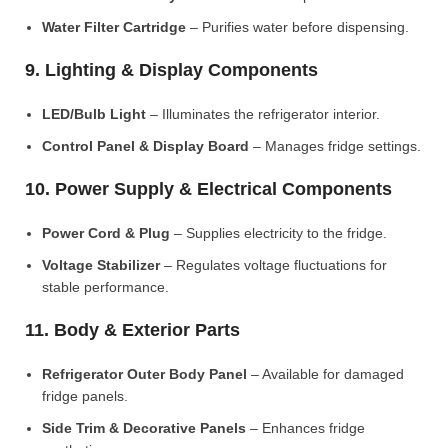
Water Filter Cartridge
– Purifies water before dispensing.
9. Lighting & Display Components
LED/Bulb Light
– Illuminates the refrigerator interior.
Control Panel & Display Board
– Manages fridge settings.
10. Power Supply & Electrical Components
Power Cord & Plug
– Supplies electricity to the fridge.
Voltage Stabilizer
– Regulates voltage fluctuations for
stable performance.
11. Body & Exterior Parts
Refrigerator Outer Body Panel
– Available for damaged
fridge panels.
Side Trim & Decorative Panels
– Enhances fridge