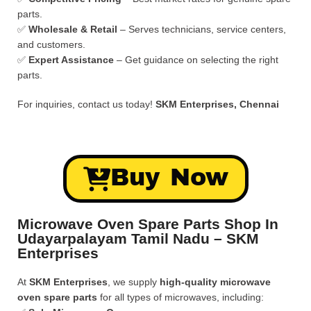
parts.
✅
Wholesale & Retail
– Serves technicians, service centers,
and customers.
✅
Expert Assistance
– Get guidance on selecting the right
parts.
For inquiries, contact us today!
SKM Enterprises, Chennai
Buy Now
Microwave Oven Spare Parts Shop In
Udayarpalayam Tamil Nadu – SKM
Enterprises
At
SKM Enterprises
, we supply
high-quality microwave
oven spare parts
for all types of microwaves, including: