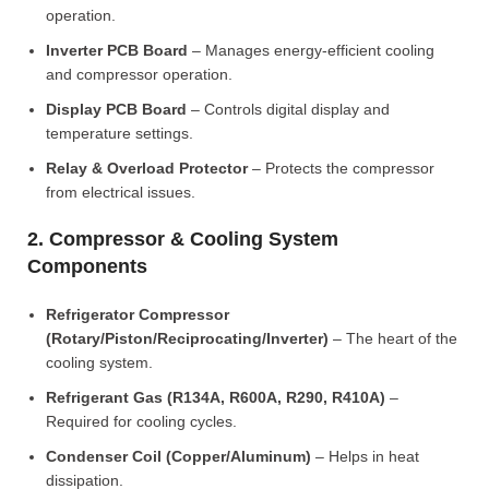
operation.
Inverter PCB Board
– Manages energy-efficient cooling
and compressor operation.
Display PCB Board
– Controls digital display and
temperature settings.
Relay & Overload Protector
– Protects the compressor
from electrical issues.
2. Compressor & Cooling System
Components
Refrigerator Compressor
(Rotary/Piston/Reciprocating/Inverter)
– The heart of the
cooling system.
Refrigerant Gas (R134A, R600A, R290, R410A)
–
Required for cooling cycles.
Condenser Coil (Copper/Aluminum)
– Helps in heat
dissipation.