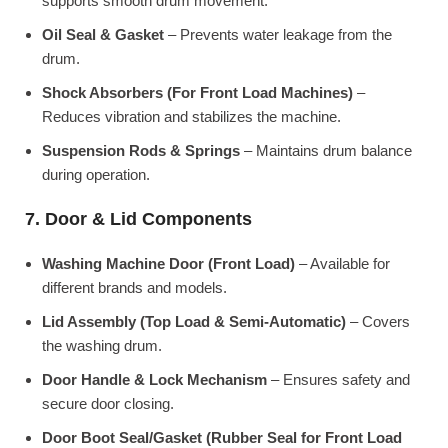
supports smooth drum movement.
Oil Seal & Gasket
– Prevents water leakage from the
drum.
Shock Absorbers (For Front Load Machines)
–
Reduces vibration and stabilizes the machine.
Suspension Rods & Springs
– Maintains drum balance
during operation.
7. Door & Lid Components
Washing Machine Door (Front Load)
– Available for
different brands and models.
Lid Assembly (Top Load & Semi-Automatic)
– Covers
the washing drum.
Door Handle & Lock Mechanism
– Ensures safety and
secure door closing.
Door Boot Seal/Gasket (Rubber Seal for Front Load