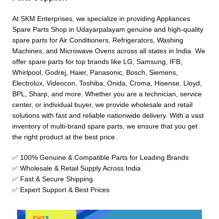
At SKM Enterprises, we specialize in providing Appliances
Spare Parts Shop in Udayarpalayam genuine and high-quality
spare parts for Air Conditioners, Refrigerators, Washing
Machines, and Microwave Ovens across all states in India. We
offer spare parts for top brands like LG, Samsung, IFB,
Whirlpool, Godrej, Haier, Panasonic, Bosch, Siemens,
Electrolux, Videocon, Toshiba, Onida, Croma, Hisense, Lloyd,
BPL, Sharp, and more. Whether you are a technician, service
center, or individual buyer, we provide wholesale and retail
solutions with fast and reliable nationwide delivery. With a vast
inventory of multi-brand spare parts, we ensure that you get
the right product at the best price.
✅ 100% Genuine & Compatible Parts for Leading Brands
✅ Wholesale & Retail Supply Across India
✅ Fast & Secure Shipping
✅ Expert Support & Best Prices