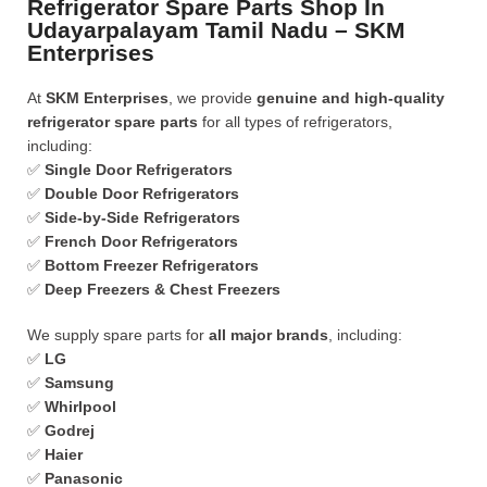
Refrigerator Spare Parts Shop In
Udayarpalayam Tamil Nadu – SKM
Enterprises
At
SKM Enterprises
, we provide
genuine and high-quality
refrigerator spare parts
for all types of refrigerators,
including:
✅
Single Door Refrigerators
✅
Double Door Refrigerators
✅
Side-by-Side Refrigerators
✅
French Door Refrigerators
✅
Bottom Freezer Refrigerators
✅
Deep Freezers & Chest Freezers
We supply spare parts for
all major brands
, including:
✅
LG
✅
Samsung
✅
Whirlpool
✅
Godrej
✅
Haier
✅
Panasonic