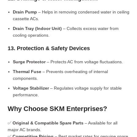
Drain Pump
– Helps in removing condensed water in ceiling
cassette ACs.
Drain Tray (Indoor Unit)
– Collects excess water from
cooling operations.
13. Protection & Safety Devices
Surge Protector
– Protects AC from voltage fluctuations.
Thermal Fuse
– Prevents overheating of internal
components.
Voltage Stabilizer
– Regulates voltage supply for stable
performance.
Why Choose SKM Enterprises?
✅
Original & Compatible Spare Parts
– Available for all
major AC brands.
✅
Competitive Pricing
– Best market rates for genuine spare