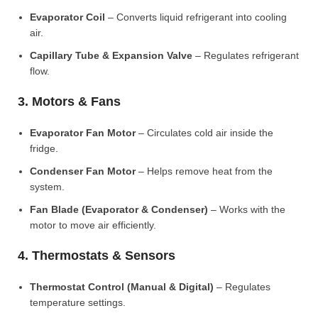
Evaporator Coil
– Converts liquid refrigerant into cooling
air.
Capillary Tube & Expansion Valve
– Regulates refrigerant
flow.
3. Motors & Fans
Evaporator Fan Motor
– Circulates cold air inside the
fridge.
Condenser Fan Motor
– Helps remove heat from the
system.
Fan Blade (Evaporator & Condenser)
– Works with the
motor to move air efficiently.
4. Thermostats & Sensors
Thermostat Control (Manual & Digital)
– Regulates
temperature settings.