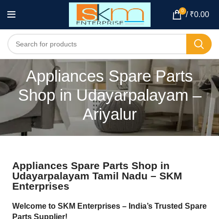
0
/
₹
0.00
Appliances Spare Parts
Shop in Udayarpalayam –
Ariyalur
Appliances Spare Parts Shop in
Udayarpalayam Tamil Nadu – SKM
Enterprises
Welcome to SKM Enterprises – India’s Trusted Spare
Parts Supplier!