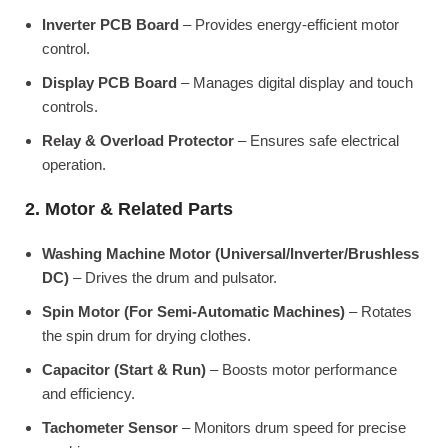
Inverter PCB Board
– Provides energy-efficient motor
control.
Display PCB Board
– Manages digital display and touch
controls.
Relay & Overload Protector
– Ensures safe electrical
operation.
2. Motor & Related Parts
Washing Machine Motor (Universal/Inverter/Brushless
DC)
– Drives the drum and pulsator.
Spin Motor (For Semi-Automatic Machines)
– Rotates
the spin drum for drying clothes.
Capacitor (Start & Run)
– Boosts motor performance
and efficiency.
Tachometer Sensor
– Monitors drum speed for precise