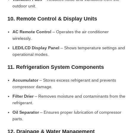
outdoor unit.
10. Remote Control & Display Units
AC Remote Control
– Operates the air conditioner
wirelessly.
LED/LCD Display Panel
– Shows temperature settings and
operational modes.
11. Refrigeration System Components
Accumulator
– Stores excess refrigerant and prevents
compressor damage.
Filter Drier
– Removes moisture and contaminants from the
refrigerant.
Oil Separator
– Ensures proper lubrication of compressor
parts.
12. Drainage & Water Management