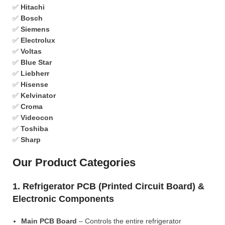
✅
Hitachi
✅
Bosch
✅
Siemens
✅
Electrolux
✅
Voltas
✅
Blue Star
✅
Liebherr
✅
Hisense
✅
Kelvinator
✅
Croma
✅
Videocon
✅
Toshiba
✅
Sharp
Our Product Categories
1. Refrigerator PCB (Printed Circuit Board) &
Electronic Components
Main PCB Board
– Controls the entire refrigerator