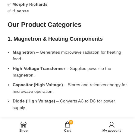
✅
Morphy Richards
✅
Hisense
Our Product Categories
1. Magnetron & Heating Components
Magnetron
– Generates microwave radiation for heating
food.
High-Voltage Transformer
– Supplies power to the
magnetron.
Capacitor (High Voltage)
– Stores and releases energy for
microwave operation.
Diode (High Voltage)
– Converts AC to DC for power
supply.
2. Microwave Turntable & Rotating Mechanism
0
Shop
Cart
My account
Glass Turntable Plate (Different Sizes)
– Rotates food for