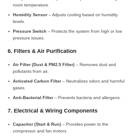
room temperature.
Humidity Sensor
– Adjusts cooling based on humidity
levels.
Pressure Switch
– Protects the system from high or low
pressure issues.
6. Filters & Air Purification
Air Filter (Dust & PM2.5 Filter)
– Removes dust and
pollutants from air.
Activated Carbon Filter
– Neutralizes odors and harmful
gases.
Anti-Bacterial Filter
– Prevents bacteria and allergens.
7. Electrical & Wiring Components
Capacitor (Start & Run)
– Provides power to the
compressor and fan motors.