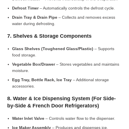
Defrost Timer
– Automatically controls the defrost cycle.
Drain Tray & Drain Pipe
– Collects and removes excess
water during defrosting.
7. Shelves & Storage Components
Glass Shelves (Toughened Glass/Plastic)
– Supports
food storage.
Vegetable Box/Drawer
– Stores vegetables and maintains
moisture.
Egg Tray, Bottle Rack, Ice Tray
– Additional storage
accessories.
8. Water & Ice Dispensing System (For Side-
by-Side & French Door Refrigerators)
Water Inlet Valve
– Controls water flow to the dispenser.
Ice Maker Assembly
– Produces and dispenses ice.