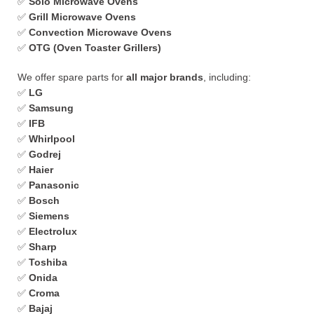
✅
Solo Microwave Ovens
✅
Grill Microwave Ovens
✅
Convection Microwave Ovens
✅
OTG (Oven Toaster Grillers)
We offer spare parts for
all major brands
, including:
✅
LG
✅
Samsung
✅
IFB
✅
Whirlpool
✅
Godrej
✅
Haier
✅
Panasonic
✅
Bosch
✅
Siemens
✅
Electrolux
✅
Sharp
✅
Toshiba
✅
Onida
✅
Croma
✅
Bajaj