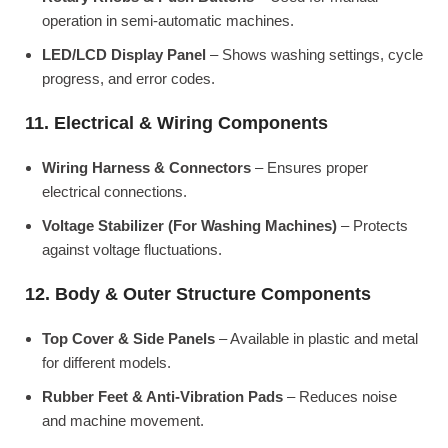
operation in semi-automatic machines.
LED/LCD Display Panel
– Shows washing settings, cycle
progress, and error codes.
11. Electrical & Wiring Components
Wiring Harness & Connectors
– Ensures proper
electrical connections.
Voltage Stabilizer (For Washing Machines)
– Protects
against voltage fluctuations.
12. Body & Outer Structure Components
Top Cover & Side Panels
– Available in plastic and metal
for different models.
Rubber Feet & Anti-Vibration Pads
– Reduces noise
and machine movement.