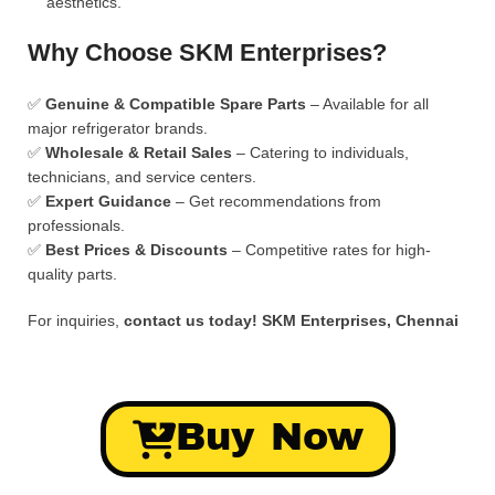
aesthetics.
Why Choose SKM Enterprises?
✅
Genuine & Compatible Spare Parts
– Available for all
major refrigerator brands.
✅
Wholesale & Retail Sales
– Catering to individuals,
technicians, and service centers.
✅
Expert Guidance
– Get recommendations from
professionals.
✅
Best Prices & Discounts
– Competitive rates for high-
quality parts.
For inquiries,
contact us today!
SKM Enterprises, Chennai
Buy Now