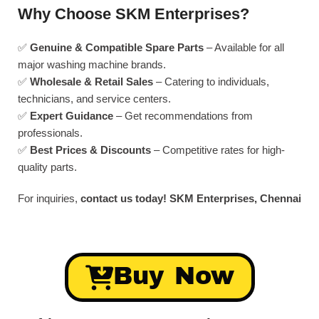
Why Choose SKM Enterprises?
✅
Genuine & Compatible Spare Parts
– Available for all
major washing machine brands.
✅
Wholesale & Retail Sales
– Catering to individuals,
technicians, and service centers.
✅
Expert Guidance
– Get recommendations from
professionals.
✅
Best Prices & Discounts
– Competitive rates for high-
quality parts.
For inquiries,
contact us today!
SKM Enterprises, Chennai
Buy Now