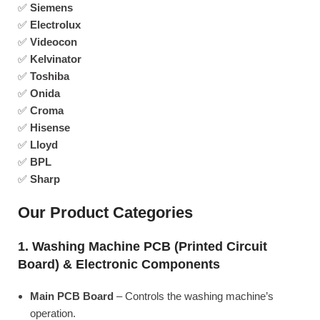
✅
Siemens
✅
Electrolux
✅
Videocon
✅
Kelvinator
✅
Toshiba
✅
Onida
✅
Croma
✅
Hisense
✅
Lloyd
✅
BPL
✅
Sharp
Our Product Categories
1. Washing Machine PCB (Printed Circuit
Board) & Electronic Components
Main PCB Board
– Controls the washing machine’s
operation.