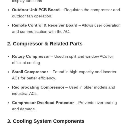
display functions.
Outdoor Unit PCB Board
– Regulates the compressor and
outdoor fan operation.
Remote Control & Receiver Board
– Allows user operation
and communication with the AC.
2. Compressor & Related Parts
Rotary Compressor
– Used in split and window ACs for
efficient cooling.
Scroll Compressor
– Found in high-capacity and inverter
ACs for better efficiency.
Reciprocating Compressor
– Used in older models and
industrial ACs.
Compressor Overload Protector
– Prevents overheating
and damage.
3. Cooling System Components