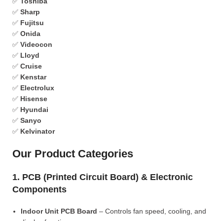
✅
Toshiba
✅
Sharp
✅
Fujitsu
✅
Onida
✅
Videocon
✅
Lloyd
✅
Cruise
✅
Kenstar
✅
Electrolux
✅
Hisense
✅
Hyundai
✅
Sanyo
✅
Kelvinator
Our Product Categories
1. PCB (Printed Circuit Board) & Electronic
Components
Indoor Unit PCB Board
– Controls fan speed, cooling, and