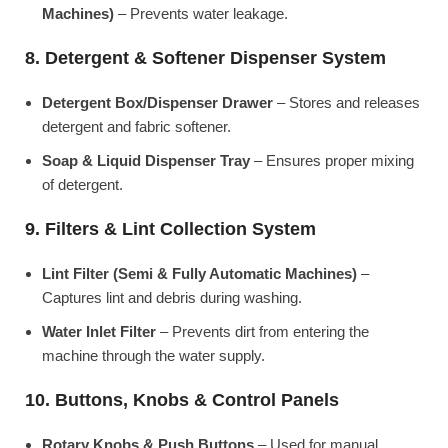
Machines)
– Prevents water leakage.
8. Detergent & Softener Dispenser System
Detergent Box/Dispenser Drawer
– Stores and releases
detergent and fabric softener.
Soap & Liquid Dispenser Tray
– Ensures proper mixing
of detergent.
9. Filters & Lint Collection System
Lint Filter (Semi & Fully Automatic Machines)
–
Captures lint and debris during washing.
Water Inlet Filter
– Prevents dirt from entering the
machine through the water supply.
10. Buttons, Knobs & Control Panels
Rotary Knobs & Push Buttons
– Used for manual