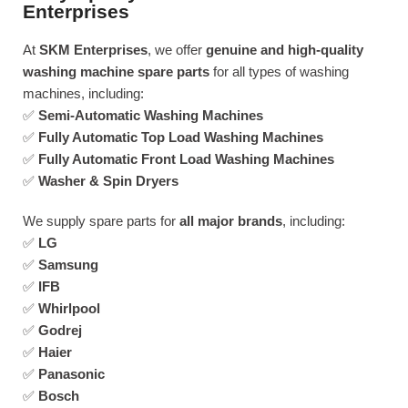
Enterprises
At
SKM Enterprises
, we offer
genuine and high-quality
washing machine spare parts
for all types of washing
machines, including:
✅
Semi-Automatic Washing Machines
✅
Fully Automatic Top Load Washing Machines
✅
Fully Automatic Front Load Washing Machines
✅
Washer & Spin Dryers
We supply spare parts for
all major brands
, including:
✅
LG
✅
Samsung
✅
IFB
✅
Whirlpool
✅
Godrej
✅
Haier
✅
Panasonic
✅
Bosch