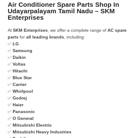
Air Conditioner Spare Parts Shop In
Udayarpalayam Tamil Nadu – SKM
Enterprises
At
SKM Enterprises
, we offer a complete range of
AC spare
parts
for
all leading brands
, including:
✅
LG
✅
Samsung
✅
Daikin
✅
Voltas
✅
Hitachi
✅
Blue Star
✅
Carrier
✅
Whirlpool
✅
Godrej
✅
Haier
✅
Panasonic
✅
O General
✅
Mitsubishi Electric
✅
Mitsubishi Heavy Industries