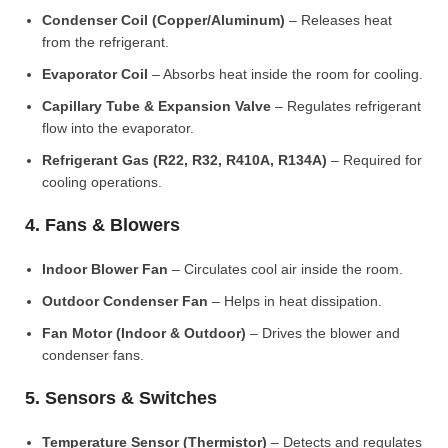
Condenser Coil (Copper/Aluminum)
– Releases heat
from the refrigerant.
Evaporator Coil
– Absorbs heat inside the room for cooling.
Capillary Tube & Expansion Valve
– Regulates refrigerant
flow into the evaporator.
Refrigerant Gas (R22, R32, R410A, R134A)
– Required for
cooling operations.
4. Fans & Blowers
Indoor Blower Fan
– Circulates cool air inside the room.
Outdoor Condenser Fan
– Helps in heat dissipation.
Fan Motor (Indoor & Outdoor)
– Drives the blower and
condenser fans.
5. Sensors & Switches
Temperature Sensor (Thermistor)
– Detects and regulates