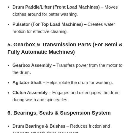
Drum Paddle/Lifter (Front Load Machines)
– Moves
clothes around for better washing.
Pulsator (For Top Load Machines)
– Creates water
motion for effective cleaning.
5. Gearbox & Transmission Parts (For Semi &
Fully Automatic Machines)
Gearbox Assembly
– Transfers power from the motor to
the drum.
Agitator Shaft
– Helps rotate the drum for washing.
Clutch Assembly
– Engages and disengages the drum
during wash and spin cycles.
6. Bearings, Seals & Suspension System
Drum Bearings & Bushes
– Reduces friction and