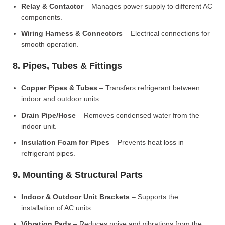
Relay & Contactor
– Manages power supply to different AC
components.
Wiring Harness & Connectors
– Electrical connections for
smooth operation.
8. Pipes, Tubes & Fittings
Copper Pipes & Tubes
– Transfers refrigerant between
indoor and outdoor units.
Drain Pipe/Hose
– Removes condensed water from the
indoor unit.
Insulation Foam for Pipes
– Prevents heat loss in
refrigerant pipes.
9. Mounting & Structural Parts
Indoor & Outdoor Unit Brackets
– Supports the
installation of AC units.
Vibration Pads
– Reduces noise and vibrations from the