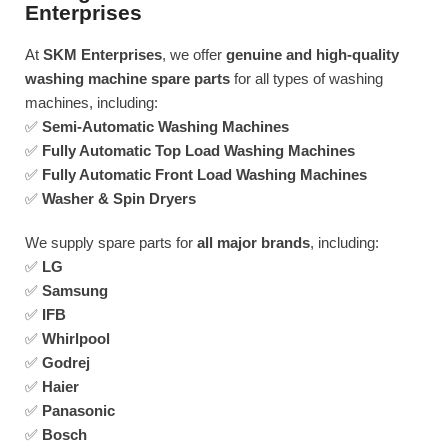
Enterprises
At
SKM Enterprises
, we offer
genuine and high-quality
washing machine spare parts
for all types of washing
machines, including:
✅
Semi-Automatic Washing Machines
✅
Fully Automatic Top Load Washing Machines
✅
Fully Automatic Front Load Washing Machines
✅
Washer & Spin Dryers
We supply spare parts for
all major brands
, including:
✅
LG
✅
Samsung
✅
IFB
✅
Whirlpool
✅
Godrej
✅
Haier
✅
Panasonic
✅
Bosch