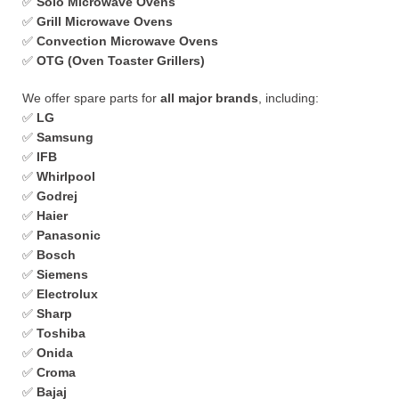
✅
Solo Microwave Ovens
✅
Grill Microwave Ovens
✅
Convection Microwave Ovens
✅
OTG (Oven Toaster Grillers)
We offer spare parts for
all major brands
, including:
✅
LG
✅
Samsung
✅
IFB
✅
Whirlpool
✅
Godrej
✅
Haier
✅
Panasonic
✅
Bosch
✅
Siemens
✅
Electrolux
✅
Sharp
✅
Toshiba
✅
Onida
✅
Croma
✅
Bajaj