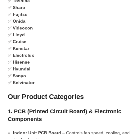
✅
Toshiba
✅
Sharp
✅
Fujitsu
✅
Onida
✅
Videocon
✅
Lloyd
✅
Cruise
✅
Kenstar
✅
Electrolux
✅
Hisense
✅
Hyundai
✅
Sanyo
✅
Kelvinator
Our Product Categories
1. PCB (Printed Circuit Board) & Electronic
Components
Indoor Unit PCB Board
– Controls fan speed, cooling, and