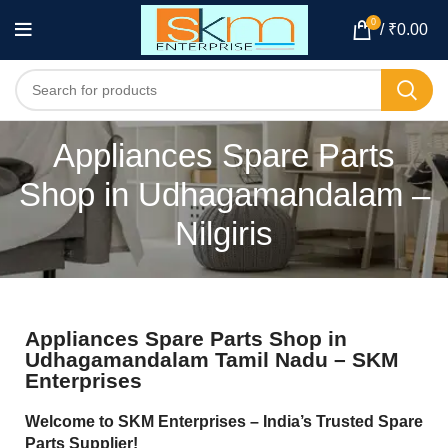
0
/
₹
0.00
Appliances Spare Parts
Shop in Udhagamandalam –
Nilgiris
Appliances Spare Parts Shop in
Udhagamandalam Tamil Nadu – SKM
Enterprises
Welcome to SKM Enterprises – India’s Trusted Spare
Parts Supplier!