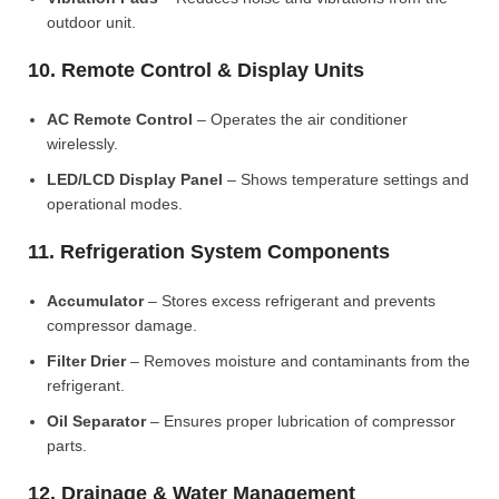
outdoor unit.
10. Remote Control & Display Units
AC Remote Control
– Operates the air conditioner
wirelessly.
LED/LCD Display Panel
– Shows temperature settings and
operational modes.
11. Refrigeration System Components
Accumulator
– Stores excess refrigerant and prevents
compressor damage.
Filter Drier
– Removes moisture and contaminants from the
refrigerant.
Oil Separator
– Ensures proper lubrication of compressor
parts.
12. Drainage & Water Management