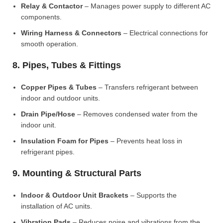
Relay & Contactor
– Manages power supply to different AC
components.
Wiring Harness & Connectors
– Electrical connections for
smooth operation.
8. Pipes, Tubes & Fittings
Copper Pipes & Tubes
– Transfers refrigerant between
indoor and outdoor units.
Drain Pipe/Hose
– Removes condensed water from the
indoor unit.
Insulation Foam for Pipes
– Prevents heat loss in
refrigerant pipes.
9. Mounting & Structural Parts
Indoor & Outdoor Unit Brackets
– Supports the
installation of AC units.
Vibration Pads
– Reduces noise and vibrations from the