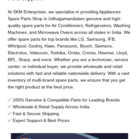
At SKM Enterprises, we specialize in providing Appliances
Spare Parts Shop in Udhagamandalam genuine and high-
quality spare parts for Air Conditioners, Refrigerators, Washing
Machines, and Microwave Ovens across all states in India. We
offer spare parts for top brands like LG, Samsung, IFB,
Whirlpool, Godrej, Haier, Panasonic, Bosch, Siemens,
Electrolux, Videocon, Toshiba, Onida, Croma, Hisense, Lloyd,
BPL, Sharp, and more. Whether you are a technician, service
center, or individual buyer, we provide wholesale and retail
solutions with fast and reliable nationwide delivery. With a vast
inventory of multi-brand spare parts, we ensure that you get
the right product at the best price.
✅ 100% Genuine & Compatible Parts for Leading Brands
✅ Wholesale & Retail Supply Across India
✅ Fast & Secure Shipping
✅ Expert Support & Best Prices