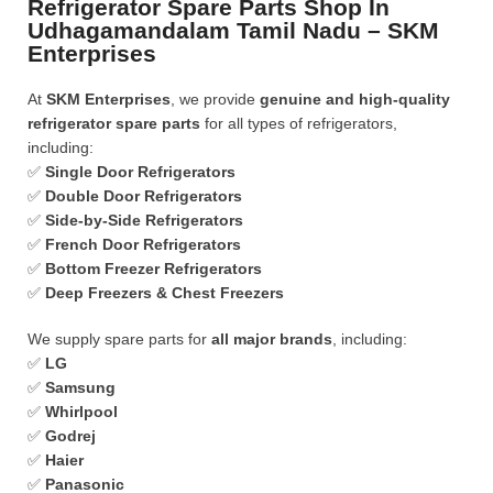
Refrigerator Spare Parts Shop In
Udhagamandalam Tamil Nadu – SKM
Enterprises
At
SKM Enterprises
, we provide
genuine and high-quality
refrigerator spare parts
for all types of refrigerators,
including:
✅
Single Door Refrigerators
✅
Double Door Refrigerators
✅
Side-by-Side Refrigerators
✅
French Door Refrigerators
✅
Bottom Freezer Refrigerators
✅
Deep Freezers & Chest Freezers
We supply spare parts for
all major brands
, including:
✅
LG
✅
Samsung
✅
Whirlpool
✅
Godrej
✅
Haier
✅
Panasonic