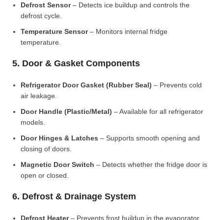
Defrost Sensor
– Detects ice buildup and controls the
defrost cycle.
Temperature Sensor
– Monitors internal fridge
temperature.
5. Door & Gasket Components
Refrigerator Door Gasket (Rubber Seal)
– Prevents cold
air leakage.
Door Handle (Plastic/Metal)
– Available for all refrigerator
models.
Door Hinges & Latches
– Supports smooth opening and
closing of doors.
Magnetic Door Switch
– Detects whether the fridge door is
open or closed.
6. Defrost & Drainage System
Defrost Heater
– Prevents frost buildup in the evaporator.