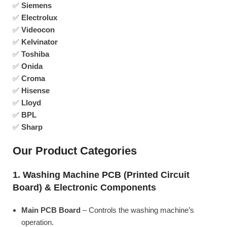
✅
Siemens
✅
Electrolux
✅
Videocon
✅
Kelvinator
✅
Toshiba
✅
Onida
✅
Croma
✅
Hisense
✅
Lloyd
✅
BPL
✅
Sharp
Our Product Categories
1. Washing Machine PCB (Printed Circuit
Board) & Electronic Components
Main PCB Board
– Controls the washing machine’s
operation.