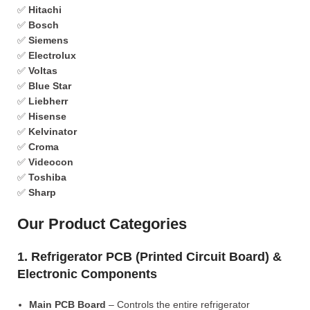
✅
Hitachi
✅
Bosch
✅
Siemens
✅
Electrolux
✅
Voltas
✅
Blue Star
✅
Liebherr
✅
Hisense
✅
Kelvinator
✅
Croma
✅
Videocon
✅
Toshiba
✅
Sharp
Our Product Categories
1. Refrigerator PCB (Printed Circuit Board) &
Electronic Components
Main PCB Board
– Controls the entire refrigerator