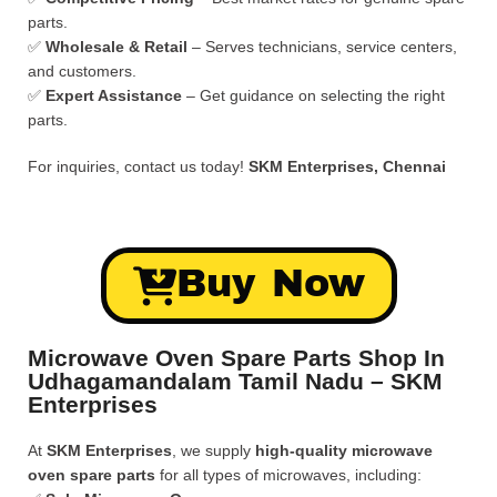
parts.
✅
Wholesale & Retail
– Serves technicians, service centers,
and customers.
✅
Expert Assistance
– Get guidance on selecting the right
parts.
For inquiries, contact us today!
SKM Enterprises, Chennai
Buy Now
Microwave Oven Spare Parts Shop In
Udhagamandalam Tamil Nadu – SKM
Enterprises
At
SKM Enterprises
, we supply
high-quality microwave
oven spare parts
for all types of microwaves, including: