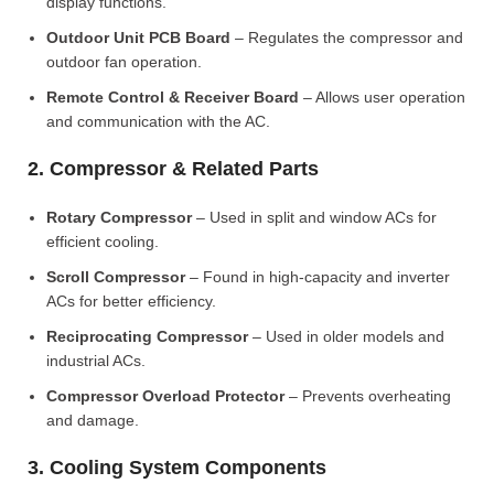
display functions.
Outdoor Unit PCB Board
– Regulates the compressor and
outdoor fan operation.
Remote Control & Receiver Board
– Allows user operation
and communication with the AC.
2. Compressor & Related Parts
Rotary Compressor
– Used in split and window ACs for
efficient cooling.
Scroll Compressor
– Found in high-capacity and inverter
ACs for better efficiency.
Reciprocating Compressor
– Used in older models and
industrial ACs.
Compressor Overload Protector
– Prevents overheating
and damage.
3. Cooling System Components