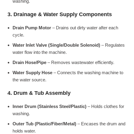
washing.
3. Drainage & Water Supply Components
Drain Pump Motor
– Drains out dirty water after each
cycle.
Water Inlet Valve (Single/Double Solenoid)
– Regulates
water flow into the machine.
Drain Hose/Pipe
– Removes wastewater efficiently.
Water Supply Hose
– Connects the washing machine to
the water source.
4. Drum & Tub Assembly
Inner Drum (Stainless Steel/Plastic)
– Holds clothes for
washing.
Outer Tub (Plastic/Fiber/Metal)
– Encases the drum and
holds water.