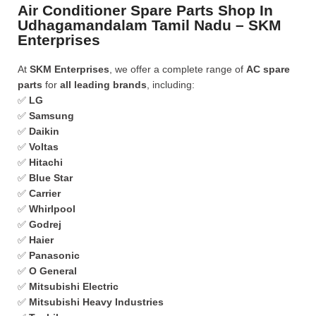
Air Conditioner Spare Parts Shop In
Udhagamandalam Tamil Nadu – SKM
Enterprises
At
SKM Enterprises
, we offer a complete range of
AC spare
parts
for
all leading brands
, including:
✅
LG
✅
Samsung
✅
Daikin
✅
Voltas
✅
Hitachi
✅
Blue Star
✅
Carrier
✅
Whirlpool
✅
Godrej
✅
Haier
✅
Panasonic
✅
O General
✅
Mitsubishi Electric
✅
Mitsubishi Heavy Industries