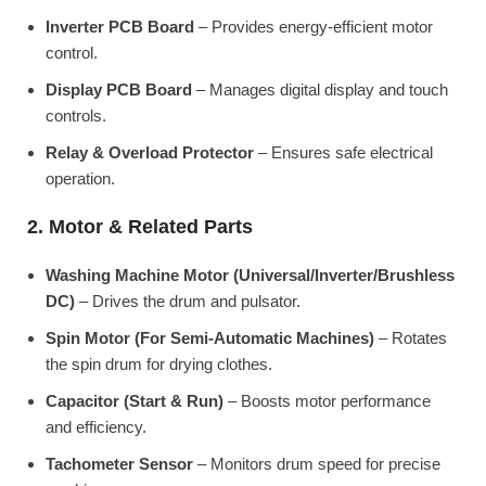
Inverter PCB Board
– Provides energy-efficient motor
control.
Display PCB Board
– Manages digital display and touch
controls.
Relay & Overload Protector
– Ensures safe electrical
operation.
2. Motor & Related Parts
Washing Machine Motor (Universal/Inverter/Brushless
DC)
– Drives the drum and pulsator.
Spin Motor (For Semi-Automatic Machines)
– Rotates
the spin drum for drying clothes.
Capacitor (Start & Run)
– Boosts motor performance
and efficiency.
Tachometer Sensor
– Monitors drum speed for precise