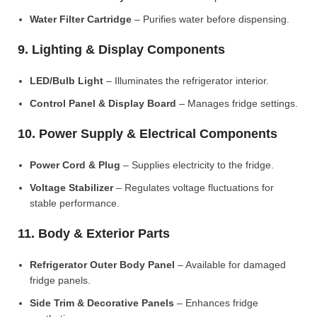
Water Filter Cartridge
– Purifies water before dispensing.
9. Lighting & Display Components
LED/Bulb Light
– Illuminates the refrigerator interior.
Control Panel & Display Board
– Manages fridge settings.
10. Power Supply & Electrical Components
Power Cord & Plug
– Supplies electricity to the fridge.
Voltage Stabilizer
– Regulates voltage fluctuations for
stable performance.
11. Body & Exterior Parts
Refrigerator Outer Body Panel
– Available for damaged
fridge panels.
Side Trim & Decorative Panels
– Enhances fridge