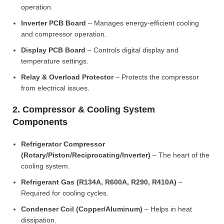
operation.
Inverter PCB Board
– Manages energy-efficient cooling
and compressor operation.
Display PCB Board
– Controls digital display and
temperature settings.
Relay & Overload Protector
– Protects the compressor
from electrical issues.
2. Compressor & Cooling System
Components
Refrigerator Compressor
(Rotary/Piston/Reciprocating/Inverter)
– The heart of the
cooling system.
Refrigerant Gas (R134A, R600A, R290, R410A)
–
Required for cooling cycles.
Condenser Coil (Copper/Aluminum)
– Helps in heat
dissipation.