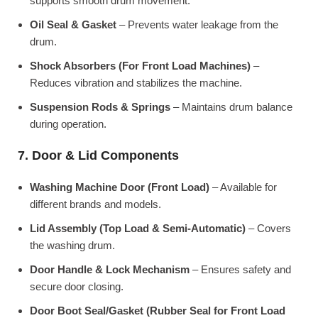
supports smooth drum movement.
Oil Seal & Gasket
– Prevents water leakage from the
drum.
Shock Absorbers (For Front Load Machines)
–
Reduces vibration and stabilizes the machine.
Suspension Rods & Springs
– Maintains drum balance
during operation.
7. Door & Lid Components
Washing Machine Door (Front Load)
– Available for
different brands and models.
Lid Assembly (Top Load & Semi-Automatic)
– Covers
the washing drum.
Door Handle & Lock Mechanism
– Ensures safety and
secure door closing.
Door Boot Seal/Gasket (Rubber Seal for Front Load