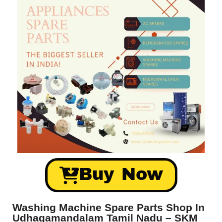
Buy Now
Washing Machine Spare Parts Shop In
Udhagamandalam Tamil Nadu – SKM