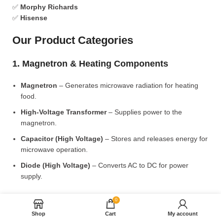
✅
Morphy Richards
✅
Hisense
Our Product Categories
1. Magnetron & Heating Components
Magnetron
– Generates microwave radiation for heating
food.
High-Voltage Transformer
– Supplies power to the
magnetron.
Capacitor (High Voltage)
– Stores and releases energy for
microwave operation.
Diode (High Voltage)
– Converts AC to DC for power
supply.
2. Microwave Turntable & Rotating Mechanism
0
Shop
Cart
My account
Glass Turntable Plate (Different Sizes)
– Rotates food for