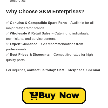
aesthetics.
Why Choose SKM Enterprises?
✅
Genuine & Compatible Spare Parts
– Available for all
major refrigerator brands.
✅
Wholesale & Retail Sales
– Catering to individuals,
technicians, and service centers.
✅
Expert Guidance
– Get recommendations from
professionals.
✅
Best Prices & Discounts
– Competitive rates for high-
quality parts.
For inquiries,
contact us today!
SKM Enterprises, Chennai
Buy Now