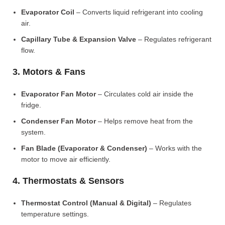
Evaporator Coil
– Converts liquid refrigerant into cooling
air.
Capillary Tube & Expansion Valve
– Regulates refrigerant
flow.
3. Motors & Fans
Evaporator Fan Motor
– Circulates cold air inside the
fridge.
Condenser Fan Motor
– Helps remove heat from the
system.
Fan Blade (Evaporator & Condenser)
– Works with the
motor to move air efficiently.
4. Thermostats & Sensors
Thermostat Control (Manual & Digital)
– Regulates
temperature settings.