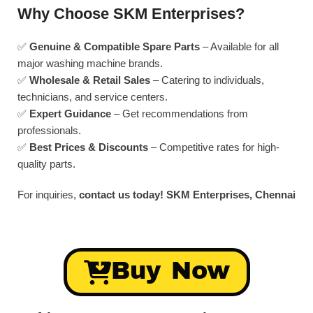
Why Choose SKM Enterprises?
✅
Genuine & Compatible Spare Parts
– Available for all
major washing machine brands.
✅
Wholesale & Retail Sales
– Catering to individuals,
technicians, and service centers.
✅
Expert Guidance
– Get recommendations from
professionals.
✅
Best Prices & Discounts
– Competitive rates for high-
quality parts.
For inquiries,
contact us today!
SKM Enterprises, Chennai
Buy Now