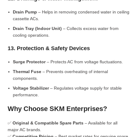
Drain Pump
– Helps in removing condensed water in ceiling
cassette ACs.
Drain Tray (Indoor Unit)
– Collects excess water from
cooling operations.
13. Protection & Safety Devices
Surge Protector
– Protects AC from voltage fluctuations.
Thermal Fuse
– Prevents overheating of internal
components.
Voltage Stabilizer
– Regulates voltage supply for stable
performance.
Why Choose SKM Enterprises?
✅
Original & Compatible Spare Parts
– Available for all
major AC brands.
✅
Competitive Pricing
– Best market rates for genuine spare