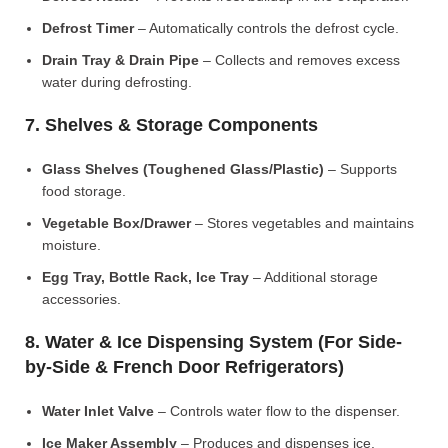
Defrost Timer
– Automatically controls the defrost cycle.
Drain Tray & Drain Pipe
– Collects and removes excess
water during defrosting.
7. Shelves & Storage Components
Glass Shelves (Toughened Glass/Plastic)
– Supports
food storage.
Vegetable Box/Drawer
– Stores vegetables and maintains
moisture.
Egg Tray, Bottle Rack, Ice Tray
– Additional storage
accessories.
8. Water & Ice Dispensing System (For Side-
by-Side & French Door Refrigerators)
Water Inlet Valve
– Controls water flow to the dispenser.
Ice Maker Assembly
– Produces and dispenses ice.