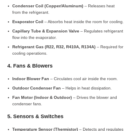
Condenser Coil (Copper/Aluminum)
– Releases heat
from the refrigerant.
Evaporator Coil
– Absorbs heat inside the room for cooling.
Capillary Tube & Expansion Valve
– Regulates refrigerant
flow into the evaporator.
Refrigerant Gas (R22, R32, R410A, R134A)
– Required for
cooling operations.
4. Fans & Blowers
Indoor Blower Fan
– Circulates cool air inside the room.
Outdoor Condenser Fan
– Helps in heat dissipation.
Fan Motor (Indoor & Outdoor)
– Drives the blower and
condenser fans.
5. Sensors & Switches
Temperature Sensor (Thermistor)
– Detects and regulates