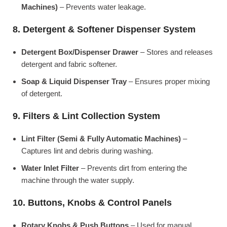
Machines)
– Prevents water leakage.
8. Detergent & Softener Dispenser System
Detergent Box/Dispenser Drawer
– Stores and releases
detergent and fabric softener.
Soap & Liquid Dispenser Tray
– Ensures proper mixing
of detergent.
9. Filters & Lint Collection System
Lint Filter (Semi & Fully Automatic Machines)
–
Captures lint and debris during washing.
Water Inlet Filter
– Prevents dirt from entering the
machine through the water supply.
10. Buttons, Knobs & Control Panels
Rotary Knobs & Push Buttons
– Used for manual