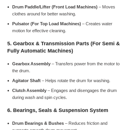
Drum Paddle/Lifter (Front Load Machines)
– Moves
clothes around for better washing.
Pulsator (For Top Load Machines)
– Creates water
motion for effective cleaning.
5. Gearbox & Transmission Parts (For Semi &
Fully Automatic Machines)
Gearbox Assembly
– Transfers power from the motor to
the drum.
Agitator Shaft
– Helps rotate the drum for washing.
Clutch Assembly
– Engages and disengages the drum
during wash and spin cycles.
6. Bearings, Seals & Suspension System
Drum Bearings & Bushes
– Reduces friction and