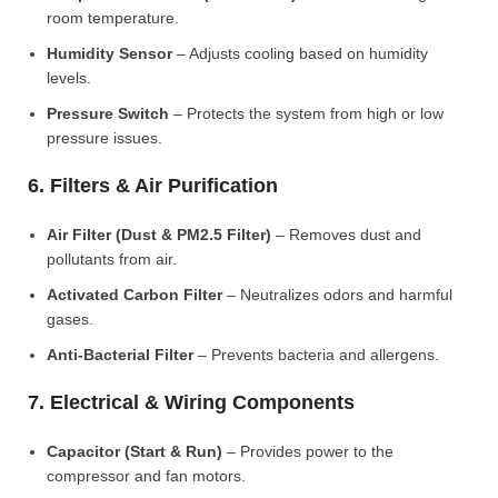
room temperature.
Humidity Sensor
– Adjusts cooling based on humidity
levels.
Pressure Switch
– Protects the system from high or low
pressure issues.
6. Filters & Air Purification
Air Filter (Dust & PM2.5 Filter)
– Removes dust and
pollutants from air.
Activated Carbon Filter
– Neutralizes odors and harmful
gases.
Anti-Bacterial Filter
– Prevents bacteria and allergens.
7. Electrical & Wiring Components
Capacitor (Start & Run)
– Provides power to the
compressor and fan motors.