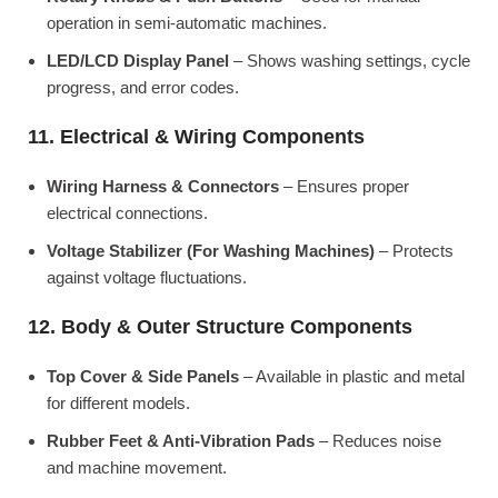
operation in semi-automatic machines.
LED/LCD Display Panel
– Shows washing settings, cycle
progress, and error codes.
11. Electrical & Wiring Components
Wiring Harness & Connectors
– Ensures proper
electrical connections.
Voltage Stabilizer (For Washing Machines)
– Protects
against voltage fluctuations.
12. Body & Outer Structure Components
Top Cover & Side Panels
– Available in plastic and metal
for different models.
Rubber Feet & Anti-Vibration Pads
– Reduces noise
and machine movement.