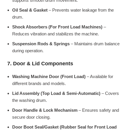
supports smooth drum movement.
Oil Seal & Gasket
– Prevents water leakage from the
drum.
Shock Absorbers (For Front Load Machines)
–
Reduces vibration and stabilizes the machine.
Suspension Rods & Springs
– Maintains drum balance
during operation.
7. Door & Lid Components
Washing Machine Door (Front Load)
– Available for
different brands and models.
Lid Assembly (Top Load & Semi-Automatic)
– Covers
the washing drum.
Door Handle & Lock Mechanism
– Ensures safety and
secure door closing.
Door Boot Seal/Gasket (Rubber Seal for Front Load