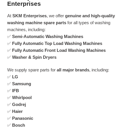
Enterprises
At
SKM Enterprises
, we offer
genuine and high-quality
washing machine spare parts
for all types of washing
machines, including:
✅
Semi-Automatic Washing Machines
✅
Fully Automatic Top Load Washing Machines
✅
Fully Automatic Front Load Washing Machines
✅
Washer & Spin Dryers
We supply spare parts for
all major brands
, including:
✅
LG
✅
Samsung
✅
IFB
✅
Whirlpool
✅
Godrej
✅
Haier
✅
Panasonic
✅
Bosch