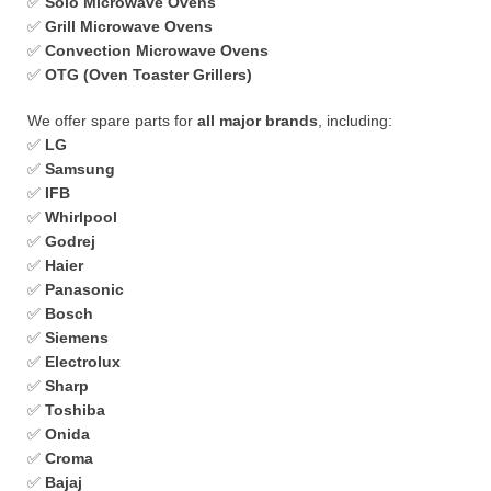
✅
Solo Microwave Ovens
✅
Grill Microwave Ovens
✅
Convection Microwave Ovens
✅
OTG (Oven Toaster Grillers)
We offer spare parts for
all major brands
, including:
✅
LG
✅
Samsung
✅
IFB
✅
Whirlpool
✅
Godrej
✅
Haier
✅
Panasonic
✅
Bosch
✅
Siemens
✅
Electrolux
✅
Sharp
✅
Toshiba
✅
Onida
✅
Croma
✅
Bajaj