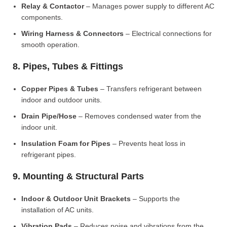
Relay & Contactor
– Manages power supply to different AC
components.
Wiring Harness & Connectors
– Electrical connections for
smooth operation.
8. Pipes, Tubes & Fittings
Copper Pipes & Tubes
– Transfers refrigerant between
indoor and outdoor units.
Drain Pipe/Hose
– Removes condensed water from the
indoor unit.
Insulation Foam for Pipes
– Prevents heat loss in
refrigerant pipes.
9. Mounting & Structural Parts
Indoor & Outdoor Unit Brackets
– Supports the
installation of AC units.
Vibration Pads
– Reduces noise and vibrations from the