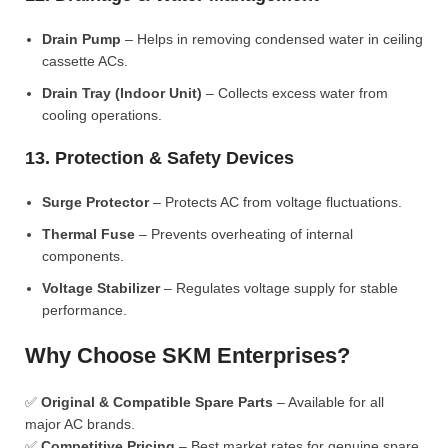
Drain Pump
– Helps in removing condensed water in ceiling
cassette ACs.
Drain Tray (Indoor Unit)
– Collects excess water from
cooling operations.
13. Protection & Safety Devices
Surge Protector
– Protects AC from voltage fluctuations.
Thermal Fuse
– Prevents overheating of internal
components.
Voltage Stabilizer
– Regulates voltage supply for stable
performance.
Why Choose SKM Enterprises?
✅
Original & Compatible Spare Parts
– Available for all
major AC brands.
✅
Competitive Pricing
– Best market rates for genuine spare