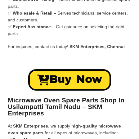
parts.
✅
Wholesale & Retail
– Serves technicians, service centers,
and customers.
✅
Expert Assistance
– Get guidance on selecting the right
parts.
For inquiries, contact us today!
SKM Enterprises, Chennai
Buy Now
Microwave Oven Spare Parts Shop In
Usilampatti Tamil Nadu – SKM
Enterprises
At
SKM Enterprises
, we supply
high-quality microwave
oven spare parts
for all types of microwaves, including: