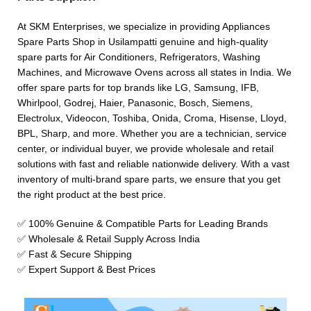
At SKM Enterprises, we specialize in providing Appliances
Spare Parts Shop in Usilampatti genuine and high-quality
spare parts for Air Conditioners, Refrigerators, Washing
Machines, and Microwave Ovens across all states in India. We
offer spare parts for top brands like LG, Samsung, IFB,
Whirlpool, Godrej, Haier, Panasonic, Bosch, Siemens,
Electrolux, Videocon, Toshiba, Onida, Croma, Hisense, Lloyd,
BPL, Sharp, and more. Whether you are a technician, service
center, or individual buyer, we provide wholesale and retail
solutions with fast and reliable nationwide delivery. With a vast
inventory of multi-brand spare parts, we ensure that you get
the right product at the best price.
✅ 100% Genuine & Compatible Parts for Leading Brands
✅ Wholesale & Retail Supply Across India
✅ Fast & Secure Shipping
✅ Expert Support & Best Prices