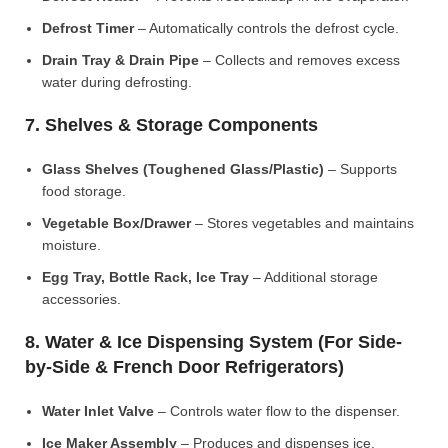
Defrost Timer
– Automatically controls the defrost cycle.
Drain Tray & Drain Pipe
– Collects and removes excess
water during defrosting.
7. Shelves & Storage Components
Glass Shelves (Toughened Glass/Plastic)
– Supports
food storage.
Vegetable Box/Drawer
– Stores vegetables and maintains
moisture.
Egg Tray, Bottle Rack, Ice Tray
– Additional storage
accessories.
8. Water & Ice Dispensing System (For Side-
by-Side & French Door Refrigerators)
Water Inlet Valve
– Controls water flow to the dispenser.
Ice Maker Assembly
– Produces and dispenses ice.