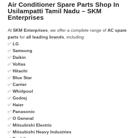
Air Conditioner Spare Parts Shop In
Usilampatti Tamil Nadu – SKM
Enterprises
At
SKM Enterprises
, we offer a complete range of
AC spare
parts
for
all leading brands
, including:
✅
LG
✅
Samsung
✅
Daikin
✅
Voltas
✅
Hitachi
✅
Blue Star
✅
Carrier
✅
Whirlpool
✅
Godrej
✅
Haier
✅
Panasonic
✅
O General
✅
Mitsubishi Electric
✅
Mitsubishi Heavy Industries