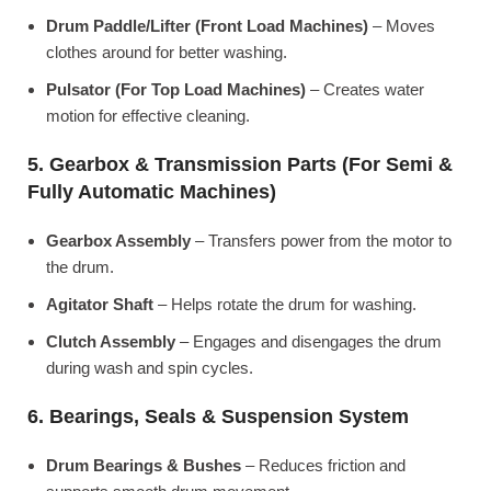
Drum Paddle/Lifter (Front Load Machines)
– Moves
clothes around for better washing.
Pulsator (For Top Load Machines)
– Creates water
motion for effective cleaning.
5. Gearbox & Transmission Parts (For Semi &
Fully Automatic Machines)
Gearbox Assembly
– Transfers power from the motor to
the drum.
Agitator Shaft
– Helps rotate the drum for washing.
Clutch Assembly
– Engages and disengages the drum
during wash and spin cycles.
6. Bearings, Seals & Suspension System
Drum Bearings & Bushes
– Reduces friction and