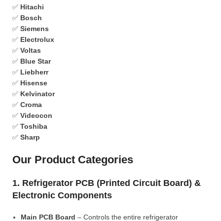
✅
Hitachi
✅
Bosch
✅
Siemens
✅
Electrolux
✅
Voltas
✅
Blue Star
✅
Liebherr
✅
Hisense
✅
Kelvinator
✅
Croma
✅
Videocon
✅
Toshiba
✅
Sharp
Our Product Categories
1. Refrigerator PCB (Printed Circuit Board) &
Electronic Components
Main PCB Board
– Controls the entire refrigerator