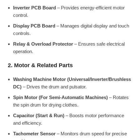
Inverter PCB Board
– Provides energy-efficient motor
control.
Display PCB Board
– Manages digital display and touch
controls.
Relay & Overload Protector
– Ensures safe electrical
operation.
2. Motor & Related Parts
Washing Machine Motor (Universal/Inverter/Brushless
DC)
– Drives the drum and pulsator.
Spin Motor (For Semi-Automatic Machines)
– Rotates
the spin drum for drying clothes.
Capacitor (Start & Run)
– Boosts motor performance
and efficiency.
Tachometer Sensor
– Monitors drum speed for precise