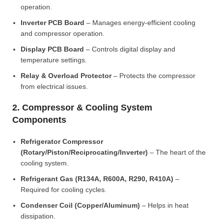
operation.
Inverter PCB Board
– Manages energy-efficient cooling
and compressor operation.
Display PCB Board
– Controls digital display and
temperature settings.
Relay & Overload Protector
– Protects the compressor
from electrical issues.
2. Compressor & Cooling System
Components
Refrigerator Compressor
(Rotary/Piston/Reciprocating/Inverter)
– The heart of the
cooling system.
Refrigerant Gas (R134A, R600A, R290, R410A)
–
Required for cooling cycles.
Condenser Coil (Copper/Aluminum)
– Helps in heat
dissipation.