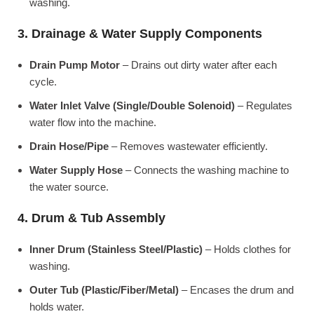
washing.
3. Drainage & Water Supply Components
Drain Pump Motor
– Drains out dirty water after each
cycle.
Water Inlet Valve (Single/Double Solenoid)
– Regulates
water flow into the machine.
Drain Hose/Pipe
– Removes wastewater efficiently.
Water Supply Hose
– Connects the washing machine to
the water source.
4. Drum & Tub Assembly
Inner Drum (Stainless Steel/Plastic)
– Holds clothes for
washing.
Outer Tub (Plastic/Fiber/Metal)
– Encases the drum and
holds water.