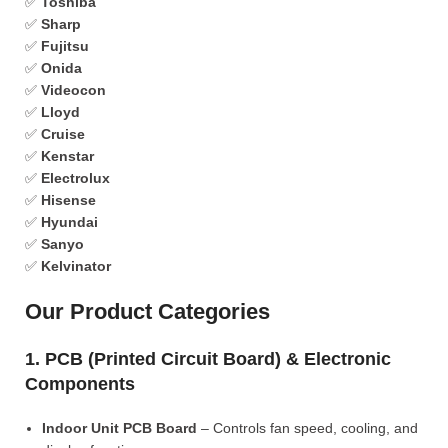
✅
Toshiba
✅
Sharp
✅
Fujitsu
✅
Onida
✅
Videocon
✅
Lloyd
✅
Cruise
✅
Kenstar
✅
Electrolux
✅
Hisense
✅
Hyundai
✅
Sanyo
✅
Kelvinator
Our Product Categories
1. PCB (Printed Circuit Board) & Electronic
Components
Indoor Unit PCB Board
– Controls fan speed, cooling, and