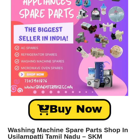
Buy Now
Washing Machine Spare Parts Shop In
Usilampatti Tamil Nadu – SKM