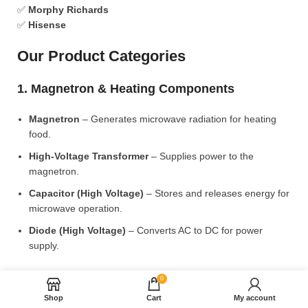
✅
Morphy Richards
✅
Hisense
Our Product Categories
1. Magnetron & Heating Components
Magnetron
– Generates microwave radiation for heating
food.
High-Voltage Transformer
– Supplies power to the
magnetron.
Capacitor (High Voltage)
– Stores and releases energy for
microwave operation.
Diode (High Voltage)
– Converts AC to DC for power
supply.
2. Microwave Turntable & Rotating Mechanism
0
Shop
Cart
My account
Glass Turntable Plate (Different Sizes)
– Rotates food for