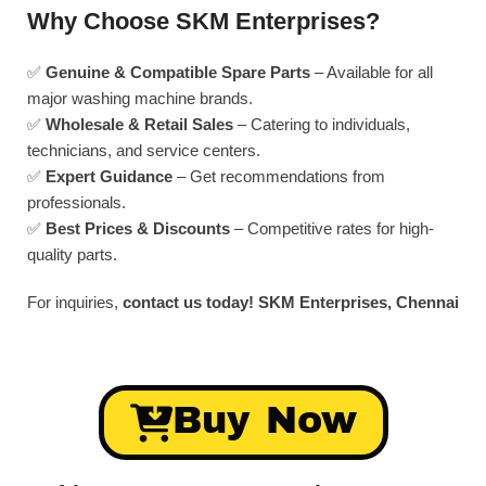
Why Choose SKM Enterprises?
✅
Genuine & Compatible Spare Parts
– Available for all
major washing machine brands.
✅
Wholesale & Retail Sales
– Catering to individuals,
technicians, and service centers.
✅
Expert Guidance
– Get recommendations from
professionals.
✅
Best Prices & Discounts
– Competitive rates for high-
quality parts.
For inquiries,
contact us today!
SKM Enterprises, Chennai
Buy Now