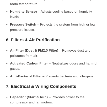
room temperature.
Humidity Sensor
– Adjusts cooling based on humidity
levels.
Pressure Switch
– Protects the system from high or low
pressure issues.
6. Filters & Air Purification
Air Filter (Dust & PM2.5 Filter)
– Removes dust and
pollutants from air.
Activated Carbon Filter
– Neutralizes odors and harmful
gases.
Anti-Bacterial Filter
– Prevents bacteria and allergens.
7. Electrical & Wiring Components
Capacitor (Start & Run)
– Provides power to the
compressor and fan motors.