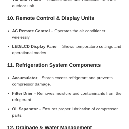
outdoor unit.
10. Remote Control & Display Units
AC Remote Control
– Operates the air conditioner
wirelessly.
LED/LCD Display Panel
– Shows temperature settings and
operational modes.
11. Refrigeration System Components
Accumulator
– Stores excess refrigerant and prevents
compressor damage.
Filter Drier
– Removes moisture and contaminants from the
refrigerant.
Oil Separator
– Ensures proper lubrication of compressor
parts.
12. Drainage & Water Management