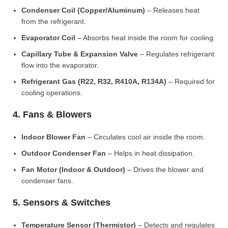
Condenser Coil (Copper/Aluminum)
– Releases heat
from the refrigerant.
Evaporator Coil
– Absorbs heat inside the room for cooling.
Capillary Tube & Expansion Valve
– Regulates refrigerant
flow into the evaporator.
Refrigerant Gas (R22, R32, R410A, R134A)
– Required for
cooling operations.
4. Fans & Blowers
Indoor Blower Fan
– Circulates cool air inside the room.
Outdoor Condenser Fan
– Helps in heat dissipation.
Fan Motor (Indoor & Outdoor)
– Drives the blower and
condenser fans.
5. Sensors & Switches
Temperature Sensor (Thermistor)
– Detects and regulates