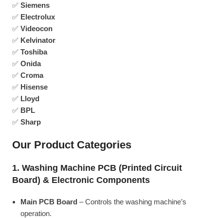
✅
Siemens
✅
Electrolux
✅
Videocon
✅
Kelvinator
✅
Toshiba
✅
Onida
✅
Croma
✅
Hisense
✅
Lloyd
✅
BPL
✅
Sharp
Our Product Categories
1. Washing Machine PCB (Printed Circuit
Board) & Electronic Components
Main PCB Board
– Controls the washing machine’s
operation.