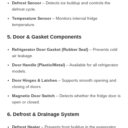
Defrost Sensor
– Detects ice buildup and controls the
defrost cycle.
Temperature Sensor
– Monitors internal fridge
temperature.
5. Door & Gasket Components
Refrigerator Door Gasket (Rubber Seal)
– Prevents cold
air leakage.
Door Handle (Plastic/Metal)
– Available for all refrigerator
models.
Door Hinges & Latches
– Supports smooth opening and
closing of doors.
Magnetic Door Switch
– Detects whether the fridge door is
open or closed.
6. Defrost & Drainage System
Defrost Heater
– Prevents frost buildup in the evaporator.