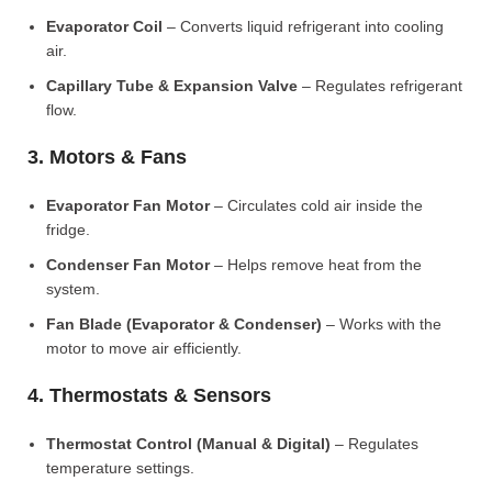
Evaporator Coil
– Converts liquid refrigerant into cooling
air.
Capillary Tube & Expansion Valve
– Regulates refrigerant
flow.
3. Motors & Fans
Evaporator Fan Motor
– Circulates cold air inside the
fridge.
Condenser Fan Motor
– Helps remove heat from the
system.
Fan Blade (Evaporator & Condenser)
– Works with the
motor to move air efficiently.
4. Thermostats & Sensors
Thermostat Control (Manual & Digital)
– Regulates
temperature settings.