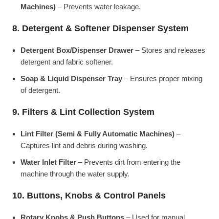
Machines)
– Prevents water leakage.
8. Detergent & Softener Dispenser System
Detergent Box/Dispenser Drawer
– Stores and releases
detergent and fabric softener.
Soap & Liquid Dispenser Tray
– Ensures proper mixing
of detergent.
9. Filters & Lint Collection System
Lint Filter (Semi & Fully Automatic Machines)
–
Captures lint and debris during washing.
Water Inlet Filter
– Prevents dirt from entering the
machine through the water supply.
10. Buttons, Knobs & Control Panels
Rotary Knobs & Push Buttons
– Used for manual