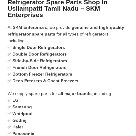
Refrigerator Spare Parts Shop In
Usilampatti Tamil Nadu – SKM
Enterprises
At
SKM Enterprises
, we provide
genuine and high-quality
refrigerator spare parts
for all types of refrigerators,
including:
✅
Single Door Refrigerators
✅
Double Door Refrigerators
✅
Side-by-Side Refrigerators
✅
French Door Refrigerators
✅
Bottom Freezer Refrigerators
✅
Deep Freezers & Chest Freezers
We supply spare parts for
all major brands
, including:
✅
LG
✅
Samsung
✅
Whirlpool
✅
Godrej
✅
Haier
✅
Panasonic