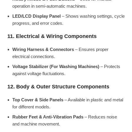
operation in semi-automatic machines.
LED/LCD Display Panel
– Shows washing settings, cycle
progress, and error codes.
11. Electrical & Wiring Components
Wiring Harness & Connectors
– Ensures proper
electrical connections.
Voltage Stabilizer (For Washing Machines)
– Protects
against voltage fluctuations.
12. Body & Outer Structure Components
Top Cover & Side Panels
– Available in plastic and metal
for different models.
Rubber Feet & Anti-Vibration Pads
– Reduces noise
and machine movement.