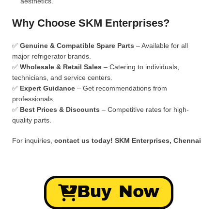
aesthetics.
Why Choose SKM Enterprises?
✅
Genuine & Compatible Spare Parts
– Available for all
major refrigerator brands.
✅
Wholesale & Retail Sales
– Catering to individuals,
technicians, and service centers.
✅
Expert Guidance
– Get recommendations from
professionals.
✅
Best Prices & Discounts
– Competitive rates for high-
quality parts.
For inquiries,
contact us today!
SKM Enterprises, Chennai
Buy Now