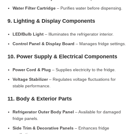
Water Filter Cartridge
– Purifies water before dispensing.
9. Lighting & Display Components
LED/Bulb Light
– Illuminates the refrigerator interior.
Control Panel & Display Board
– Manages fridge settings.
10. Power Supply & Electrical Components
Power Cord & Plug
– Supplies electricity to the fridge.
Voltage Stabilizer
– Regulates voltage fluctuations for
stable performance.
11. Body & Exterior Parts
Refrigerator Outer Body Panel
– Available for damaged
fridge panels.
Side Trim & Decorative Panels
– Enhances fridge