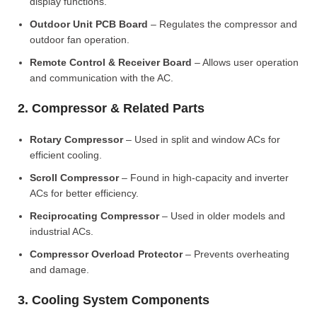
display functions.
Outdoor Unit PCB Board
– Regulates the compressor and
outdoor fan operation.
Remote Control & Receiver Board
– Allows user operation
and communication with the AC.
2. Compressor & Related Parts
Rotary Compressor
– Used in split and window ACs for
efficient cooling.
Scroll Compressor
– Found in high-capacity and inverter
ACs for better efficiency.
Reciprocating Compressor
– Used in older models and
industrial ACs.
Compressor Overload Protector
– Prevents overheating
and damage.
3. Cooling System Components