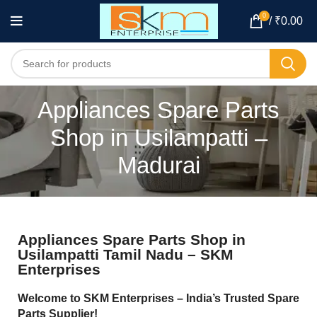
0
/
₹
0.00
Appliances Spare Parts
Shop in Usilampatti –
Madurai
Appliances Spare Parts Shop in
Usilampatti Tamil Nadu – SKM
Enterprises
Welcome to SKM Enterprises – India’s Trusted Spare
Parts Supplier!