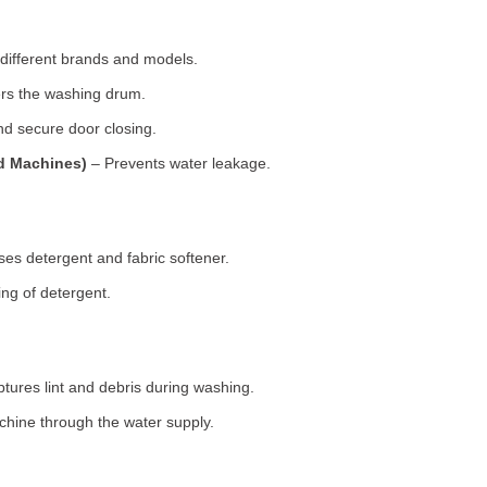
 different brands and models.
rs the washing drum.
d secure door closing.
ad Machines)
– Prevents water leakage.
es detergent and fabric softener.
ng of detergent.
tures lint and debris during washing.
chine through the water supply.