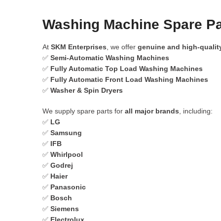
Washing Machine Spare Par
At
SKM Enterprises
, we offer
genuine and high-qualit
✅
Semi-Automatic Washing Machines
✅
Fully Automatic Top Load Washing Machines
✅
Fully Automatic Front Load Washing Machines
✅
Washer & Spin Dryers
We supply spare parts for
all major brands
, including:
✅
LG
✅
Samsung
✅
IFB
✅
Whirlpool
✅
Godrej
✅
Haier
✅
Panasonic
✅
Bosch
✅
Siemens
✅
Electrolux