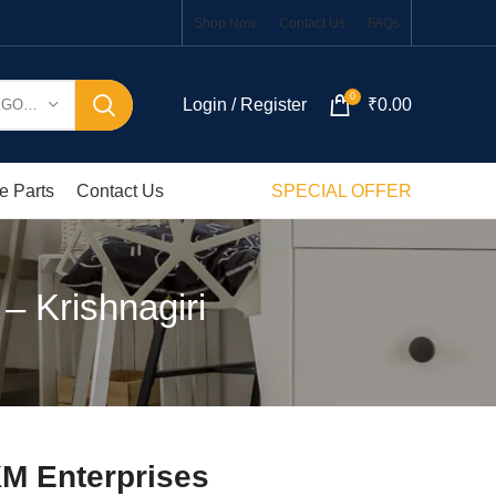
Shop Now
Contact Us
FAQs
0
Login / Register
₹
0.00
SELECT CATEGORY
e Parts
Contact Us
SPECIAL OFFER
– Krishnagiri
KM Enterprises