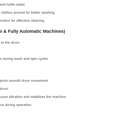
nd holds water.
clothes around for better washing.
otion for effective cleaning.
i & Fully Automatic Machines)
 to the drum.
 during wash and spin cycles.
pports smooth drum movement.
 drum.
ces vibration and stabilizes the machine.
ce during operation.