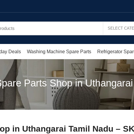
day Deals
Washing Machine Spare Parts
Refrigerator Spar
pare Parts Shop in Uthangarai 
op in Uthangarai Tamil Nadu – S