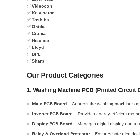
✅
Videocon
✅
Kelvinator
✅
Toshiba
✅
Onida
✅
Croma
✅
Hisense
✅
Lloyd
✅
BPL
✅
Sharp
Our Product Categories
1. Washing Machine PCB (Printed Circuit
Main PCB Board
– Controls the washing machine’s op
Inverter PCB Board
– Provides energy-efficient motor 
Display PCB Board
– Manages digital display and tou
Relay & Overload Protector
– Ensures safe electrical