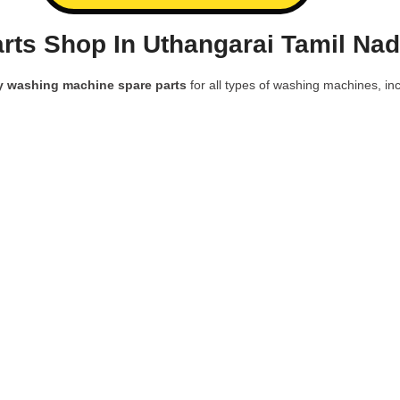
ts Shop In Uthangarai Tamil Na
y washing machine spare parts
for all types of washing machines, inc