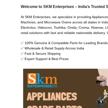
Welcome to SKM Enterprises – India’s Trusted S
At SKM Enterprises, we specialize in providing Appliance
Machines, and Microwave Ovens across all states in India
Electrolux, Videocon, Toshiba, Onida, Croma, Hisense, Ll
retail solutions with fast and reliable nationwide delivery
✅ 100% Genuine & Compatible Parts for Leading Brands
✅ Wholesale & Retail Supply Across India
✅ Fast & Secure Shipping
✅ Expert Support & Best Prices