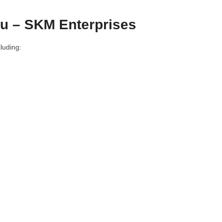
du – SKM Enterprises
luding: