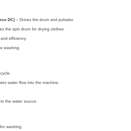
less DC)
– Drives the drum and pulsator.
s the spin drum for drying clothes.
nd efficiency.
se washing.
cycle.
tes water flow into the machine.
o the water source.
for washing.