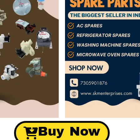
Buy Now