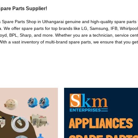
pare Parts Supplier!
s Spare Parts Shop in Uthangarai genuine and high-quality spare parts f
. We offer spare parts for top brands like LG, Samsung, IFB, Whirlpoo
oyd, BPL, Sharp, and more. Whether you are a technician, service cente
. With a vast inventory of multi-brand spare parts, we ensure that you get