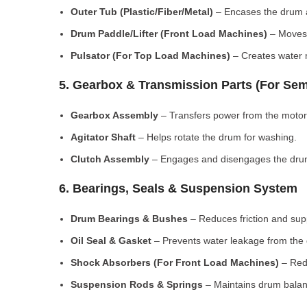
Outer Tub (Plastic/Fiber/Metal)
– Encases the drum a
Drum Paddle/Lifter (Front Load Machines)
– Moves 
Pulsator (For Top Load Machines)
– Creates water m
5. Gearbox & Transmission Parts (For Sem
Gearbox Assembly
– Transfers power from the motor
Agitator Shaft
– Helps rotate the drum for washing.
Clutch Assembly
– Engages and disengages the drum
6. Bearings, Seals & Suspension System
Drum Bearings & Bushes
– Reduces friction and su
Oil Seal & Gasket
– Prevents water leakage from the
Shock Absorbers (For Front Load Machines)
– Redu
Suspension Rods & Springs
– Maintains drum balan