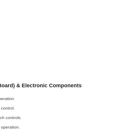
 Board) & Electronic Components
eration.
control.
ch controls.
 operation.