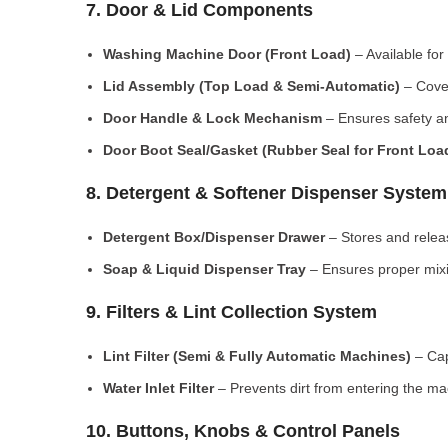
7. Door & Lid Components
Washing Machine Door (Front Load)
– Available for
Lid Assembly (Top Load & Semi-Automatic)
– Cove
Door Handle & Lock Mechanism
– Ensures safety an
Door Boot Seal/Gasket (Rubber Seal for Front Lo
8. Detergent & Softener Dispenser System
Detergent Box/Dispenser Drawer
– Stores and releas
Soap & Liquid Dispenser Tray
– Ensures proper mixi
9. Filters & Lint Collection System
Lint Filter (Semi & Fully Automatic Machines)
– Cap
Water Inlet Filter
– Prevents dirt from entering the ma
10. Buttons, Knobs & Control Panels