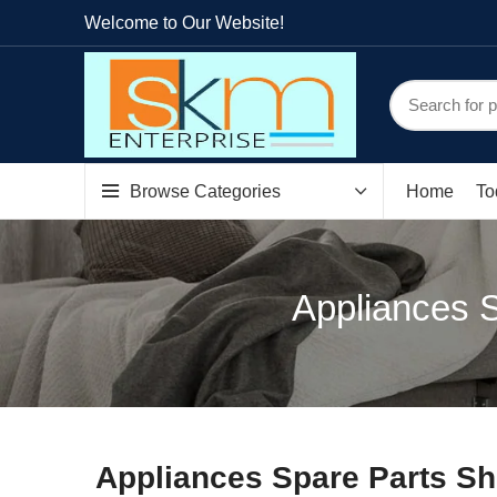
Welcome to Our Website!
Browse Categories
Home
To
Appliances S
Appliances Spare Parts Sh