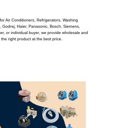
or Air Conditioners, Refrigerators, Washing
l, Godrej, Haier, Panasonic, Bosch, Siemens,
r, or individual buyer, we provide wholesale and
 the right product at the best price.