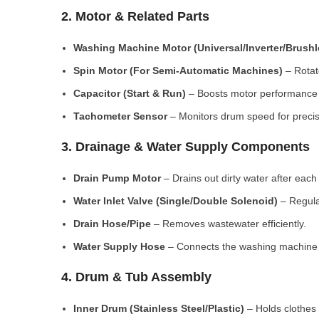
2. Motor & Related Parts
Washing Machine Motor (Universal/Inverter/Brush
Spin Motor (For Semi-Automatic Machines)
– Rotate
Capacitor (Start & Run)
– Boosts motor performance a
Tachometer Sensor
– Monitors drum speed for preci
3. Drainage & Water Supply Components
Drain Pump Motor
– Drains out dirty water after each 
Water Inlet Valve (Single/Double Solenoid)
– Regula
Drain Hose/Pipe
– Removes wastewater efficiently.
Water Supply Hose
– Connects the washing machine t
4. Drum & Tub Assembly
Inner Drum (Stainless Steel/Plastic)
– Holds clothes 