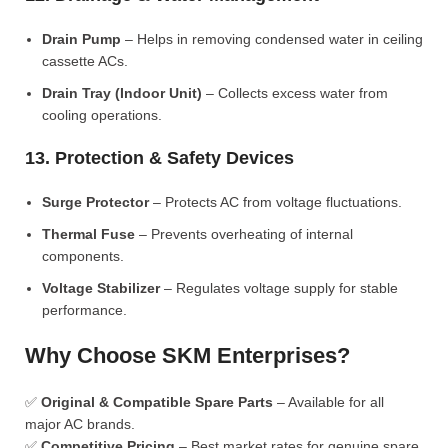
Drain Pump
– Helps in removing condensed water in ceiling
cassette ACs.
Drain Tray (Indoor Unit)
– Collects excess water from
cooling operations.
13. Protection & Safety Devices
Surge Protector
– Protects AC from voltage fluctuations.
Thermal Fuse
– Prevents overheating of internal
components.
Voltage Stabilizer
– Regulates voltage supply for stable
performance.
Why Choose SKM Enterprises?
✅
Original & Compatible Spare Parts
– Available for all
major AC brands.
✅
Competitive Pricing
– Best market rates for genuine spare