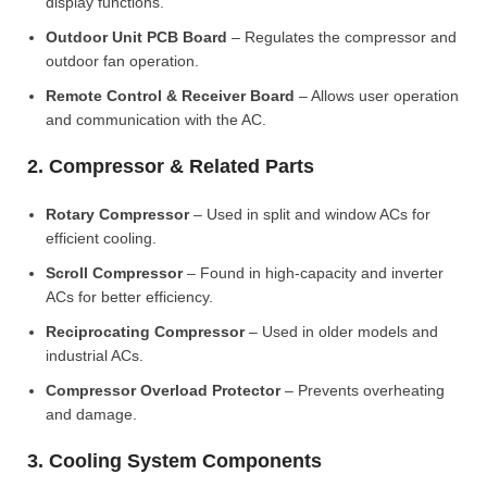
display functions.
Outdoor Unit PCB Board
– Regulates the compressor and
outdoor fan operation.
Remote Control & Receiver Board
– Allows user operation
and communication with the AC.
2. Compressor & Related Parts
Rotary Compressor
– Used in split and window ACs for
efficient cooling.
Scroll Compressor
– Found in high-capacity and inverter
ACs for better efficiency.
Reciprocating Compressor
– Used in older models and
industrial ACs.
Compressor Overload Protector
– Prevents overheating
and damage.
3. Cooling System Components