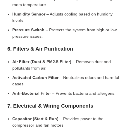
room temperature.
Humidity Sensor
– Adjusts cooling based on humidity
levels.
Pressure Switch
– Protects the system from high or low
pressure issues.
6. Filters & Air Purification
Air Filter (Dust & PM2.5 Filter)
– Removes dust and
pollutants from air.
Activated Carbon Filter
– Neutralizes odors and harmful
gases.
Anti-Bacterial Filter
– Prevents bacteria and allergens.
7. Electrical & Wiring Components
Capacitor (Start & Run)
– Provides power to the
compressor and fan motors.