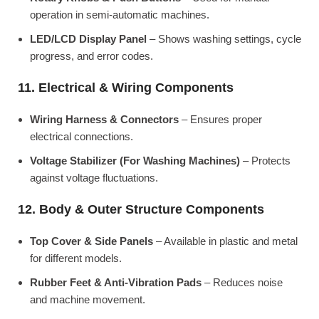
operation in semi-automatic machines.
LED/LCD Display Panel
– Shows washing settings, cycle
progress, and error codes.
11. Electrical & Wiring Components
Wiring Harness & Connectors
– Ensures proper
electrical connections.
Voltage Stabilizer (For Washing Machines)
– Protects
against voltage fluctuations.
12. Body & Outer Structure Components
Top Cover & Side Panels
– Available in plastic and metal
for different models.
Rubber Feet & Anti-Vibration Pads
– Reduces noise
and machine movement.