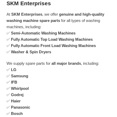
SKM Enterprises
At
SKM Enterprises
, we offer
genuine and high-quality
washing machine spare parts
for all types of washing
machines, including:
✅
Semi-Automatic Washing Machines
✅
Fully Automatic Top Load Washing Machines
✅
Fully Automatic Front Load Washing Machines
✅
Washer & Spin Dryers
We supply spare parts for
all major brands
, including:
✅
LG
✅
Samsung
✅
IFB
✅
Whirlpool
✅
Godrej
✅
Haier
✅
Panasonic
✅
Bosch