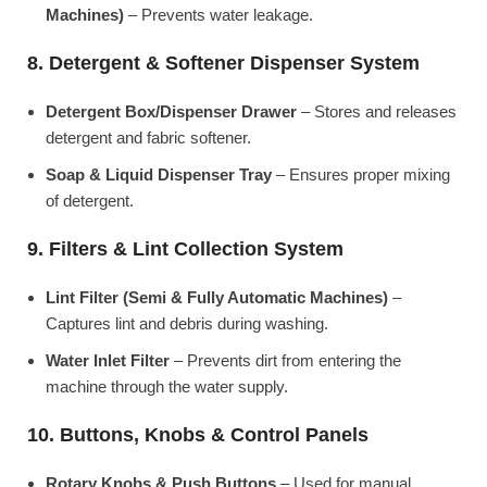
Machines)
– Prevents water leakage.
8. Detergent & Softener Dispenser System
Detergent Box/Dispenser Drawer
– Stores and releases
detergent and fabric softener.
Soap & Liquid Dispenser Tray
– Ensures proper mixing
of detergent.
9. Filters & Lint Collection System
Lint Filter (Semi & Fully Automatic Machines)
–
Captures lint and debris during washing.
Water Inlet Filter
– Prevents dirt from entering the
machine through the water supply.
10. Buttons, Knobs & Control Panels
Rotary Knobs & Push Buttons
– Used for manual