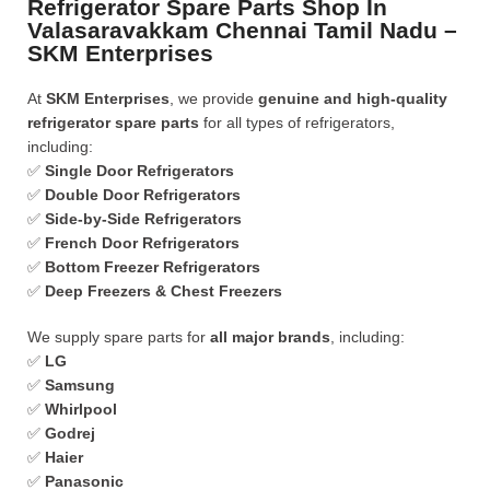
Refrigerator Spare Parts Shop In
Valasaravakkam Chennai Tamil Nadu –
SKM Enterprises
At
SKM Enterprises
, we provide
genuine and high-quality
refrigerator spare parts
for all types of refrigerators,
including:
✅
Single Door Refrigerators
✅
Double Door Refrigerators
✅
Side-by-Side Refrigerators
✅
French Door Refrigerators
✅
Bottom Freezer Refrigerators
✅
Deep Freezers & Chest Freezers
We supply spare parts for
all major brands
, including:
✅
LG
✅
Samsung
✅
Whirlpool
✅
Godrej
✅
Haier
✅
Panasonic