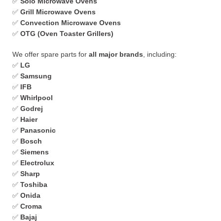
✅
Solo Microwave Ovens
✅
Grill Microwave Ovens
✅
Convection Microwave Ovens
✅
OTG (Oven Toaster Grillers)
We offer spare parts for
all major brands
, including:
✅
LG
✅
Samsung
✅
IFB
✅
Whirlpool
✅
Godrej
✅
Haier
✅
Panasonic
✅
Bosch
✅
Siemens
✅
Electrolux
✅
Sharp
✅
Toshiba
✅
Onida
✅
Croma
✅
Bajaj