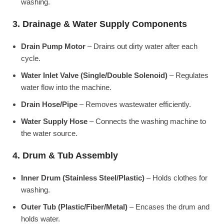
washing.
3. Drainage & Water Supply Components
Drain Pump Motor
– Drains out dirty water after each
cycle.
Water Inlet Valve (Single/Double Solenoid)
– Regulates
water flow into the machine.
Drain Hose/Pipe
– Removes wastewater efficiently.
Water Supply Hose
– Connects the washing machine to
the water source.
4. Drum & Tub Assembly
Inner Drum (Stainless Steel/Plastic)
– Holds clothes for
washing.
Outer Tub (Plastic/Fiber/Metal)
– Encases the drum and
holds water.