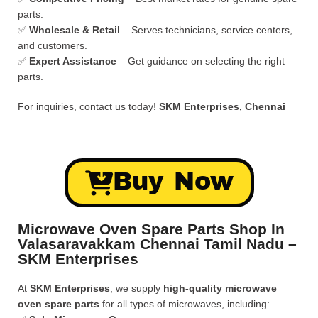
parts.
✅
Wholesale & Retail
– Serves technicians, service centers,
and customers.
✅
Expert Assistance
– Get guidance on selecting the right
parts.
For inquiries, contact us today!
SKM Enterprises, Chennai
Buy Now
Microwave Oven Spare Parts Shop In
Valasaravakkam Chennai Tamil Nadu –
SKM Enterprises
At
SKM Enterprises
, we supply
high-quality microwave
oven spare parts
for all types of microwaves, including: