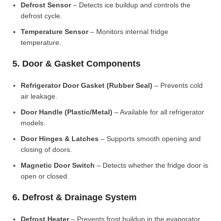
Defrost Sensor
– Detects ice buildup and controls the
defrost cycle.
Temperature Sensor
– Monitors internal fridge
temperature.
5. Door & Gasket Components
Refrigerator Door Gasket (Rubber Seal)
– Prevents cold
air leakage.
Door Handle (Plastic/Metal)
– Available for all refrigerator
models.
Door Hinges & Latches
– Supports smooth opening and
closing of doors.
Magnetic Door Switch
– Detects whether the fridge door is
open or closed.
6. Defrost & Drainage System
Defrost Heater
– Prevents frost buildup in the evaporator.