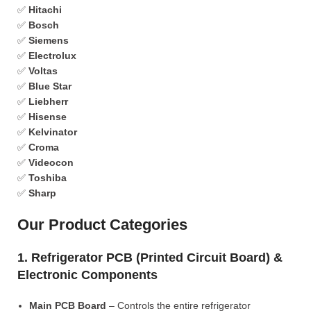
✅
Hitachi
✅
Bosch
✅
Siemens
✅
Electrolux
✅
Voltas
✅
Blue Star
✅
Liebherr
✅
Hisense
✅
Kelvinator
✅
Croma
✅
Videocon
✅
Toshiba
✅
Sharp
Our Product Categories
1. Refrigerator PCB (Printed Circuit Board) &
Electronic Components
Main PCB Board
– Controls the entire refrigerator