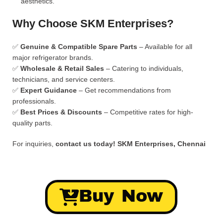
aesthetics.
Why Choose SKM Enterprises?
✅
Genuine & Compatible Spare Parts
– Available for all
major refrigerator brands.
✅
Wholesale & Retail Sales
– Catering to individuals,
technicians, and service centers.
✅
Expert Guidance
– Get recommendations from
professionals.
✅
Best Prices & Discounts
– Competitive rates for high-
quality parts.
For inquiries,
contact us today!
SKM Enterprises, Chennai
Buy Now