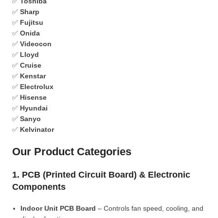
✅
Toshiba
✅
Sharp
✅
Fujitsu
✅
Onida
✅
Videocon
✅
Lloyd
✅
Cruise
✅
Kenstar
✅
Electrolux
✅
Hisense
✅
Hyundai
✅
Sanyo
✅
Kelvinator
Our Product Categories
1. PCB (Printed Circuit Board) & Electronic
Components
Indoor Unit PCB Board
– Controls fan speed, cooling, and