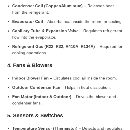
Condenser Coil (Copper/Aluminum)
– Releases heat
from the refrigerant.
Evaporator Coil
– Absorbs heat inside the room for cooling.
Capillary Tube & Expansion Valve
– Regulates refrigerant
flow into the evaporator.
Refrigerant Gas (R22, R32, R410A, R134A)
– Required for
cooling operations.
4. Fans & Blowers
Indoor Blower Fan
– Circulates cool air inside the room.
Outdoor Condenser Fan
– Helps in heat dissipation.
Fan Motor (Indoor & Outdoor)
– Drives the blower and
condenser fans.
5. Sensors & Switches
Temperature Sensor (Thermistor)
– Detects and regulates