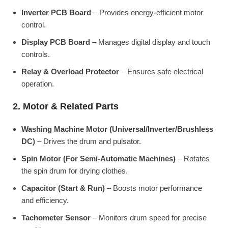
Inverter PCB Board
– Provides energy-efficient motor
control.
Display PCB Board
– Manages digital display and touch
controls.
Relay & Overload Protector
– Ensures safe electrical
operation.
2. Motor & Related Parts
Washing Machine Motor (Universal/Inverter/Brushless
DC)
– Drives the drum and pulsator.
Spin Motor (For Semi-Automatic Machines)
– Rotates
the spin drum for drying clothes.
Capacitor (Start & Run)
– Boosts motor performance
and efficiency.
Tachometer Sensor
– Monitors drum speed for precise