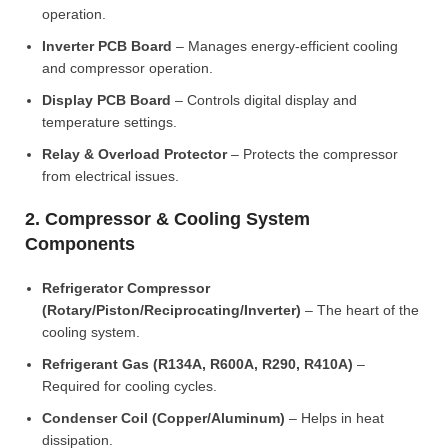
operation.
Inverter PCB Board
– Manages energy-efficient cooling
and compressor operation.
Display PCB Board
– Controls digital display and
temperature settings.
Relay & Overload Protector
– Protects the compressor
from electrical issues.
2. Compressor & Cooling System
Components
Refrigerator Compressor
(Rotary/Piston/Reciprocating/Inverter)
– The heart of the
cooling system.
Refrigerant Gas (R134A, R600A, R290, R410A)
–
Required for cooling cycles.
Condenser Coil (Copper/Aluminum)
– Helps in heat
dissipation.