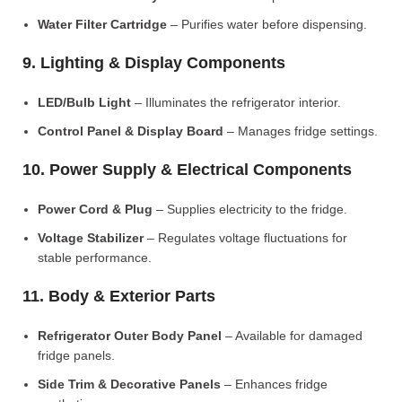
Water Filter Cartridge
– Purifies water before dispensing.
9. Lighting & Display Components
LED/Bulb Light
– Illuminates the refrigerator interior.
Control Panel & Display Board
– Manages fridge settings.
10. Power Supply & Electrical Components
Power Cord & Plug
– Supplies electricity to the fridge.
Voltage Stabilizer
– Regulates voltage fluctuations for
stable performance.
11. Body & Exterior Parts
Refrigerator Outer Body Panel
– Available for damaged
fridge panels.
Side Trim & Decorative Panels
– Enhances fridge