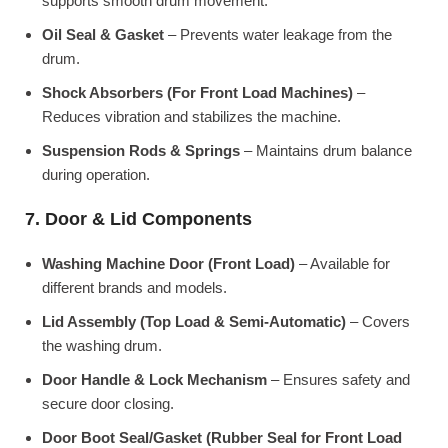
supports smooth drum movement.
Oil Seal & Gasket
– Prevents water leakage from the
drum.
Shock Absorbers (For Front Load Machines)
–
Reduces vibration and stabilizes the machine.
Suspension Rods & Springs
– Maintains drum balance
during operation.
7. Door & Lid Components
Washing Machine Door (Front Load)
– Available for
different brands and models.
Lid Assembly (Top Load & Semi-Automatic)
– Covers
the washing drum.
Door Handle & Lock Mechanism
– Ensures safety and
secure door closing.
Door Boot Seal/Gasket (Rubber Seal for Front Load