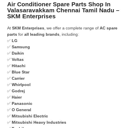
Air Conditioner Spare Parts Shop In
Valasaravakkam Chennai Tamil Nadu –
SKM Enterprises
At
SKM Enterprises
, we offer a complete range of
AC spare
parts
for
all leading brands
, including:
✅
LG
✅
Samsung
✅
Daikin
✅
Voltas
✅
Hitachi
✅
Blue Star
✅
Carrier
✅
Whirlpool
✅
Godrej
✅
Haier
✅
Panasonic
✅
O General
✅
Mitsubishi Electric
✅
Mitsubishi Heavy Industries