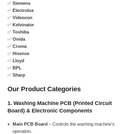
✅
Siemens
✅
Electrolux
✅
Videocon
✅
Kelvinator
✅
Toshiba
✅
Onida
✅
Croma
✅
Hisense
✅
Lloyd
✅
BPL
✅
Sharp
Our Product Categories
1. Washing Machine PCB (Printed Circuit
Board) & Electronic Components
Main PCB Board
– Controls the washing machine’s
operation.