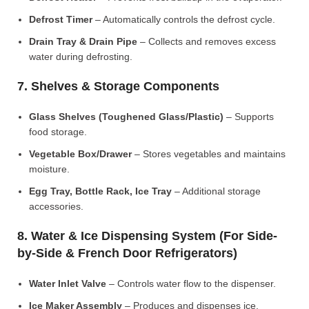
Defrost Timer
– Automatically controls the defrost cycle.
Drain Tray & Drain Pipe
– Collects and removes excess
water during defrosting.
7. Shelves & Storage Components
Glass Shelves (Toughened Glass/Plastic)
– Supports
food storage.
Vegetable Box/Drawer
– Stores vegetables and maintains
moisture.
Egg Tray, Bottle Rack, Ice Tray
– Additional storage
accessories.
8. Water & Ice Dispensing System (For Side-
by-Side & French Door Refrigerators)
Water Inlet Valve
– Controls water flow to the dispenser.
Ice Maker Assembly
– Produces and dispenses ice.