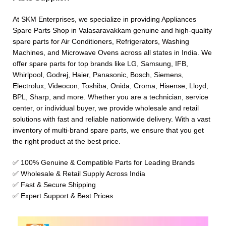
At SKM Enterprises, we specialize in providing Appliances
Spare Parts Shop in Valasaravakkam genuine and high-quality
spare parts for Air Conditioners, Refrigerators, Washing
Machines, and Microwave Ovens across all states in India. We
offer spare parts for top brands like LG, Samsung, IFB,
Whirlpool, Godrej, Haier, Panasonic, Bosch, Siemens,
Electrolux, Videocon, Toshiba, Onida, Croma, Hisense, Lloyd,
BPL, Sharp, and more. Whether you are a technician, service
center, or individual buyer, we provide wholesale and retail
solutions with fast and reliable nationwide delivery. With a vast
inventory of multi-brand spare parts, we ensure that you get
the right product at the best price.
✅ 100% Genuine & Compatible Parts for Leading Brands
✅ Wholesale & Retail Supply Across India
✅ Fast & Secure Shipping
✅ Expert Support & Best Prices