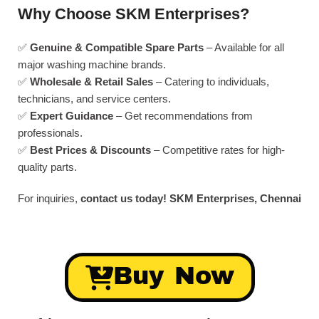
Why Choose SKM Enterprises?
✅
Genuine & Compatible Spare Parts
– Available for all
major washing machine brands.
✅
Wholesale & Retail Sales
– Catering to individuals,
technicians, and service centers.
✅
Expert Guidance
– Get recommendations from
professionals.
✅
Best Prices & Discounts
– Competitive rates for high-
quality parts.
For inquiries,
contact us today!
SKM Enterprises, Chennai
Buy Now