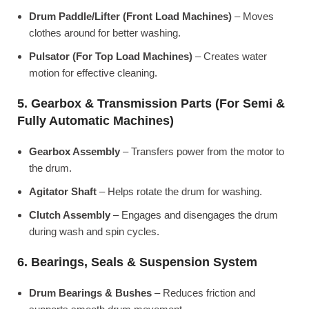
Drum Paddle/Lifter (Front Load Machines)
– Moves
clothes around for better washing.
Pulsator (For Top Load Machines)
– Creates water
motion for effective cleaning.
5. Gearbox & Transmission Parts (For Semi &
Fully Automatic Machines)
Gearbox Assembly
– Transfers power from the motor to
the drum.
Agitator Shaft
– Helps rotate the drum for washing.
Clutch Assembly
– Engages and disengages the drum
during wash and spin cycles.
6. Bearings, Seals & Suspension System
Drum Bearings & Bushes
– Reduces friction and