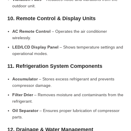
outdoor unit.
10. Remote Control & Display Units
AC Remote Control
– Operates the air conditioner
wirelessly.
LED/LCD Display Panel
– Shows temperature settings and
operational modes.
11. Refrigeration System Components
Accumulator
– Stores excess refrigerant and prevents
compressor damage.
Filter Drier
– Removes moisture and contaminants from the
refrigerant.
Oil Separator
– Ensures proper lubrication of compressor
parts.
12. Drainage & Water Management