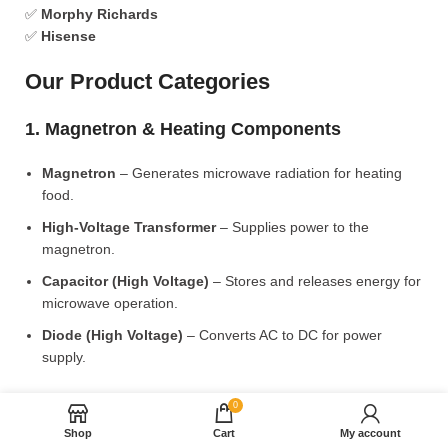
✅
Morphy Richards
✅
Hisense
Our Product Categories
1. Magnetron & Heating Components
Magnetron
– Generates microwave radiation for heating
food.
High-Voltage Transformer
– Supplies power to the
magnetron.
Capacitor (High Voltage)
– Stores and releases energy for
microwave operation.
Diode (High Voltage)
– Converts AC to DC for power
supply.
2. Microwave Turntable & Rotating Mechanism
0
Shop
Cart
My account
Glass Turntable Plate (Different Sizes)
– Rotates food for