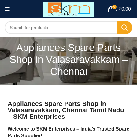
0
/
₹
0.00
Appliances Spare Parts
Shop in Valasaravakkam –
Chennai
Appliances Spare Parts Shop in
Valasaravakkam, Chennai Tamil Nadu
– SKM Enterprises
Welcome to SKM Enterprises – India’s Trusted Spare
Parts Supplier!