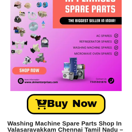
Buy Now
Washing Machine Spare Parts Shop In
Valasaravakkam Chennai Tamil Nadu –