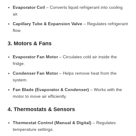
Evaporator Coil
– Converts liquid refrigerant into cooling
air.
Capillary Tube & Expansion Valve
– Regulates refrigerant
flow.
3. Motors & Fans
Evaporator Fan Motor
– Circulates cold air inside the
fridge.
Condenser Fan Motor
– Helps remove heat from the
system.
Fan Blade (Evaporator & Condenser)
– Works with the
motor to move air efficiently.
4. Thermostats & Sensors
Thermostat Control (Manual & Digital)
– Regulates
temperature settings.