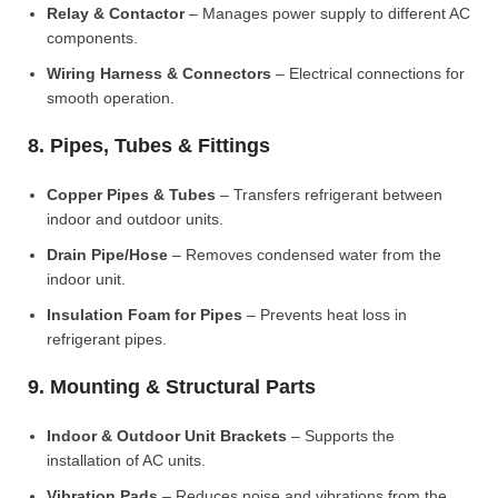
Relay & Contactor
– Manages power supply to different AC
components.
Wiring Harness & Connectors
– Electrical connections for
smooth operation.
8. Pipes, Tubes & Fittings
Copper Pipes & Tubes
– Transfers refrigerant between
indoor and outdoor units.
Drain Pipe/Hose
– Removes condensed water from the
indoor unit.
Insulation Foam for Pipes
– Prevents heat loss in
refrigerant pipes.
9. Mounting & Structural Parts
Indoor & Outdoor Unit Brackets
– Supports the
installation of AC units.
Vibration Pads
– Reduces noise and vibrations from the