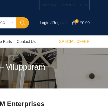
Shop Now
Contact Us
FAQs
0
Login / Register
₹
0.00
SELECT CATEGORY
e Parts
Contact Us
SPECIAL OFFER
 – Viluppuram
KM Enterprises