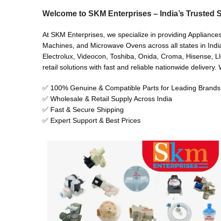
Welcome to SKM Enterprises – India’s Trusted S
At SKM Enterprises, we specialize in providing Appliances
Machines, and Microwave Ovens across all states in India
Electrolux, Videocon, Toshiba, Onida, Croma, Hisense, Ll
retail solutions with fast and reliable nationwide delivery
✅ 100% Genuine & Compatible Parts for Leading Brands
✅ Wholesale & Retail Supply Across India
✅ Fast & Secure Shipping
✅ Expert Support & Best Prices