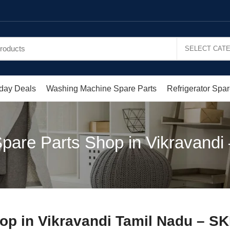
day Deals
Washing Machine Spare Parts
Refrigerator Spar
pare Parts Shop in Vikravandi
op in Vikravandi Tamil Nadu – S