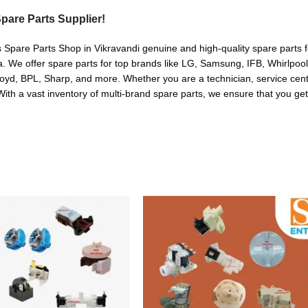
pare Parts Supplier!
 Spare Parts Shop in Vikravandi genuine and high-quality spare parts f
. We offer spare parts for top brands like LG, Samsung, IFB, Whirlpoo
oyd, BPL, Sharp, and more. Whether you are a technician, service cente
. With a vast inventory of multi-brand spare parts, we ensure that you get