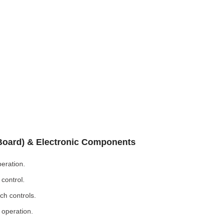
 Board) & Electronic Components
eration.
control.
ch controls.
 operation.