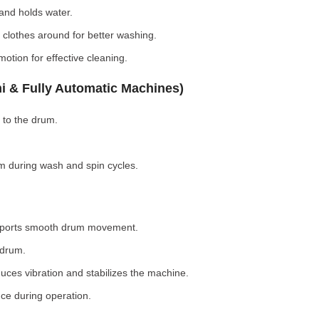
nd holds water.
clothes around for better washing.
otion for effective cleaning.
i & Fully Automatic Machines)
 to the drum.
 during wash and spin cycles.
pports smooth drum movement.
 drum.
ces vibration and stabilizes the machine.
ce during operation.