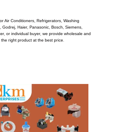
or Air Conditioners, Refrigerators, Washing
l, Godrej, Haier, Panasonic, Bosch, Siemens,
r, or individual buyer, we provide wholesale and
 the right product at the best price.