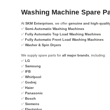
Washing Machine Spare Par
At
SKM Enterprises
, we offer
genuine and high-qualit
✅
Semi-Automatic Washing Machines
✅
Fully Automatic Top Load Washing Machines
✅
Fully Automatic Front Load Washing Machines
✅
Washer & Spin Dryers
We supply spare parts for
all major brands
, including:
✅
LG
✅
Samsung
✅
IFB
✅
Whirlpool
✅
Godrej
✅
Haier
✅
Panasonic
✅
Bosch
✅
Siemens
✅
Electrolux