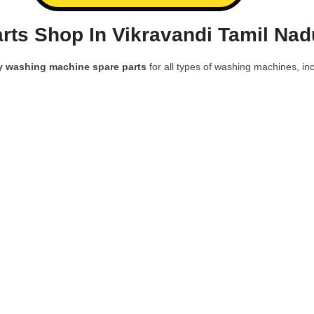
ts Shop In Vikravandi Tamil Nad
y washing machine spare parts
for all types of washing machines, inc