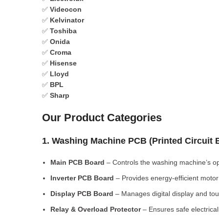
✅
Videocon
✅
Kelvinator
✅
Toshiba
✅
Onida
✅
Croma
✅
Hisense
✅
Lloyd
✅
BPL
✅
Sharp
Our Product Categories
1. Washing Machine PCB (Printed Circuit
Main PCB Board
– Controls the washing machine’s op
Inverter PCB Board
– Provides energy-efficient motor 
Display PCB Board
– Manages digital display and tou
Relay & Overload Protector
– Ensures safe electrical