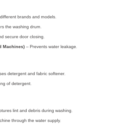
 different brands and models.
rs the washing drum.
d secure door closing.
ad Machines)
– Prevents water leakage.
es detergent and fabric softener.
ng of detergent.
tures lint and debris during washing.
chine through the water supply.