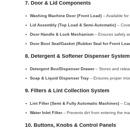
7. Door & Lid Components
Washing Machine Door (Front Load)
– Available for
Lid Assembly (Top Load & Semi-Automatic)
– Cove
Door Handle & Lock Mechanism
– Ensures safety an
Door Boot Seal/Gasket (Rubber Seal for Front Lo
8. Detergent & Softener Dispenser System
Detergent Box/Dispenser Drawer
– Stores and releas
Soap & Liquid Dispenser Tray
– Ensures proper mixi
9. Filters & Lint Collection System
Lint Filter (Semi & Fully Automatic Machines)
– Cap
Water Inlet Filter
– Prevents dirt from entering the ma
10. Buttons, Knobs & Control Panels