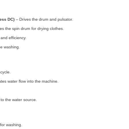
less DC)
– Drives the drum and pulsator.
s the spin drum for drying clothes.
nd efficiency.
se washing.
cycle.
tes water flow into the machine.
o the water source.
for washing.