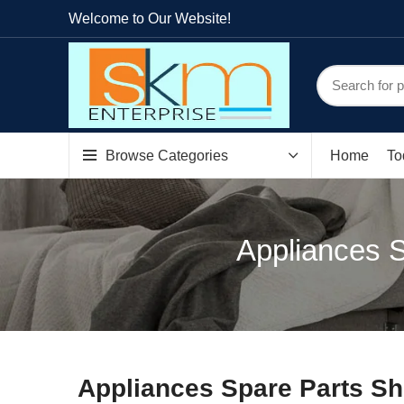
Welcome to Our Website!
Browse Categories
Home
To
Appliances S
Appliances Spare Parts Sh