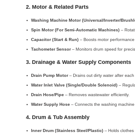
2. Motor & Related Parts
Washing Machine Motor (Universal/Inverter/Brush
Spin Motor (For Semi-Automatic Machines)
– Rotate
Capacitor (Start & Run)
– Boosts motor performance a
Tachometer Sensor
– Monitors drum speed for preci
3. Drainage & Water Supply Components
Drain Pump Motor
– Drains out dirty water after each 
Water Inlet Valve (Single/Double Solenoid)
– Regula
Drain Hose/Pipe
– Removes wastewater efficiently.
Water Supply Hose
– Connects the washing machine t
4. Drum & Tub Assembly
Inner Drum (Stainless Steel/Plastic)
– Holds clothes 