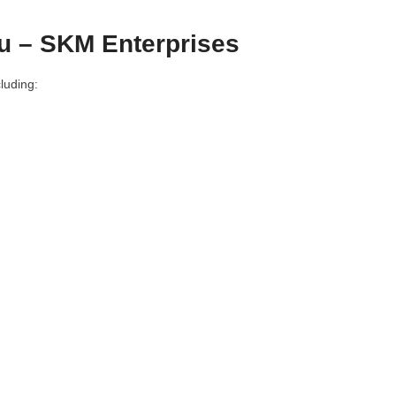
u – SKM Enterprises
luding: