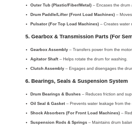
Outer Tub (Plastic/Fiber/Metal)
– Encases the drum a
Drum Paddle/Lifter (Front Load Machines)
– Moves 
Pulsator (For Top Load Machines)
– Creates water m
5. Gearbox & Transmission Parts (For Sem
Gearbox Assembly
– Transfers power from the motor
Agitator Shaft
– Helps rotate the drum for washing.
Clutch Assembly
– Engages and disengages the drum
6. Bearings, Seals & Suspension System
Drum Bearings & Bushes
– Reduces friction and su
Oil Seal & Gasket
– Prevents water leakage from the
Shock Absorbers (For Front Load Machines)
– Redu
Suspension Rods & Springs
– Maintains drum balan