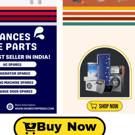
Buy Now