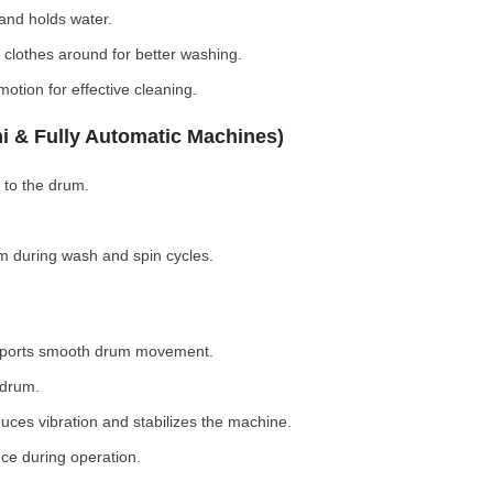
nd holds water.
clothes around for better washing.
otion for effective cleaning.
i & Fully Automatic Machines)
 to the drum.
 during wash and spin cycles.
pports smooth drum movement.
 drum.
ces vibration and stabilizes the machine.
ce during operation.