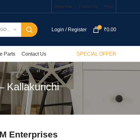
Shop Now
Contact Us
FAQs
0
Login / Register
₹
0.00
SELECT CATEGORY
e Parts
Contact Us
SPECIAL OFFER
 Kallakurichi
KM Enterprises