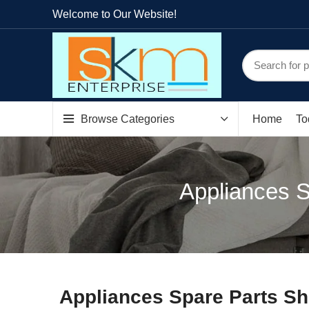
Welcome to Our Website!
Browse Categories
Home
To
Appliances S
Appliances Spare Parts Sh