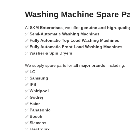
Washing Machine Spare Par
At
SKM Enterprises
, we offer
genuine and high-qualit
✅
Semi-Automatic Washing Machines
✅
Fully Automatic Top Load Washing Machines
✅
Fully Automatic Front Load Washing Machines
✅
Washer & Spin Dryers
We supply spare parts for
all major brands
, including:
✅
LG
✅
Samsung
✅
IFB
✅
Whirlpool
✅
Godrej
✅
Haier
✅
Panasonic
✅
Bosch
✅
Siemens
✅
Electrolux