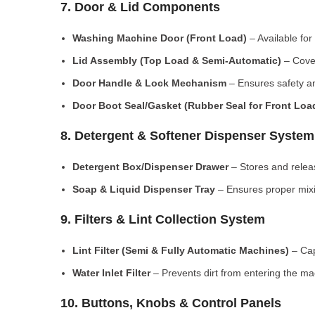
7. Door & Lid Components
Washing Machine Door (Front Load)
– Available for
Lid Assembly (Top Load & Semi-Automatic)
– Cove
Door Handle & Lock Mechanism
– Ensures safety an
Door Boot Seal/Gasket (Rubber Seal for Front Lo
8. Detergent & Softener Dispenser System
Detergent Box/Dispenser Drawer
– Stores and releas
Soap & Liquid Dispenser Tray
– Ensures proper mixi
9. Filters & Lint Collection System
Lint Filter (Semi & Fully Automatic Machines)
– Cap
Water Inlet Filter
– Prevents dirt from entering the ma
10. Buttons, Knobs & Control Panels