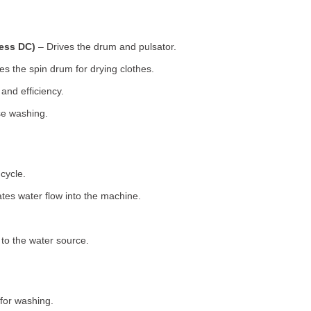
less DC)
– Drives the drum and pulsator.
s the spin drum for drying clothes.
nd efficiency.
se washing.
cycle.
tes water flow into the machine.
o the water source.
for washing.