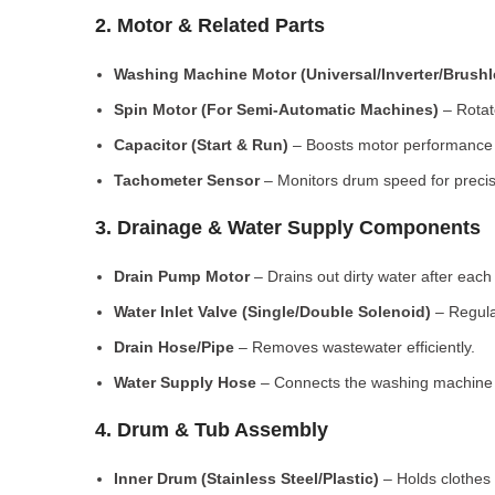
2. Motor & Related Parts
Washing Machine Motor (Universal/Inverter/Brush
Spin Motor (For Semi-Automatic Machines)
– Rotate
Capacitor (Start & Run)
– Boosts motor performance a
Tachometer Sensor
– Monitors drum speed for preci
3. Drainage & Water Supply Components
Drain Pump Motor
– Drains out dirty water after each 
Water Inlet Valve (Single/Double Solenoid)
– Regula
Drain Hose/Pipe
– Removes wastewater efficiently.
Water Supply Hose
– Connects the washing machine t
4. Drum & Tub Assembly
Inner Drum (Stainless Steel/Plastic)
– Holds clothes 