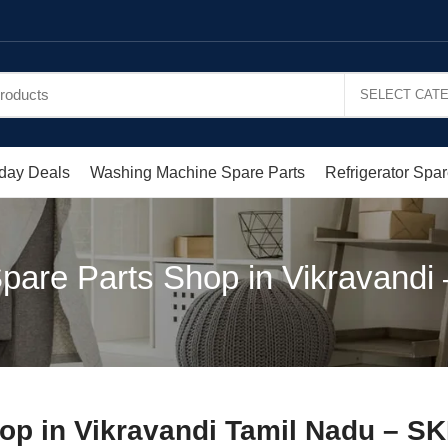
day Deals
Washing Machine Spare Parts
Refrigerator Spar
pare Parts Shop in Vikravandi –
op in Vikravandi Tamil Nadu – S