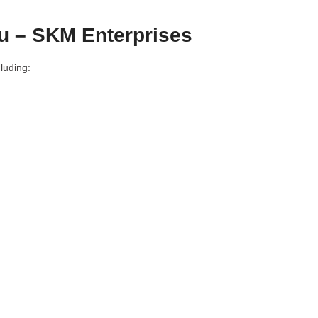
u – SKM Enterprises
luding: