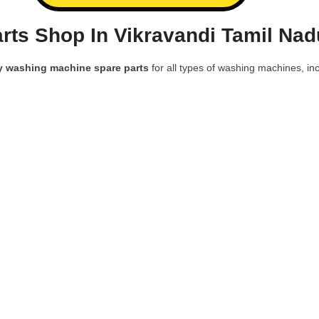
ts Shop In Vikravandi Tamil Nad
y washing machine spare parts
for all types of washing machines, inc