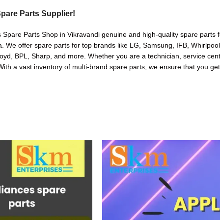
pare Parts Supplier!
 Spare Parts Shop in Vikravandi genuine and high-quality spare parts f
. We offer spare parts for top brands like LG, Samsung, IFB, Whirlpoo
oyd, BPL, Sharp, and more. Whether you are a technician, service cente
. With a vast inventory of multi-brand spare parts, we ensure that you get