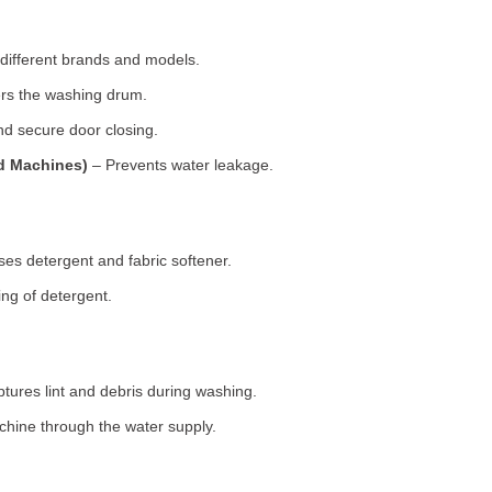
 different brands and models.
rs the washing drum.
d secure door closing.
ad Machines)
– Prevents water leakage.
es detergent and fabric softener.
ng of detergent.
tures lint and debris during washing.
chine through the water supply.