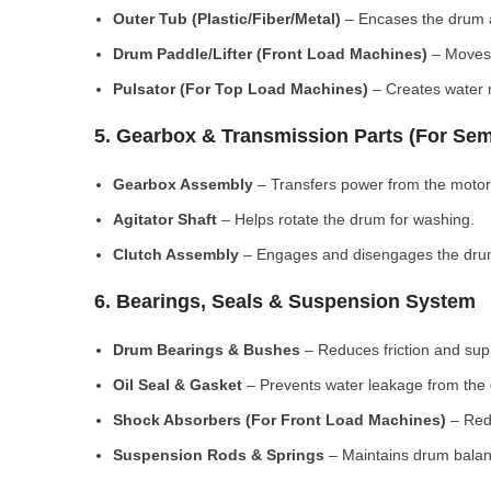
Outer Tub (Plastic/Fiber/Metal)
– Encases the drum a
Drum Paddle/Lifter (Front Load Machines)
– Moves 
Pulsator (For Top Load Machines)
– Creates water m
5. Gearbox & Transmission Parts (For Sem
Gearbox Assembly
– Transfers power from the motor
Agitator Shaft
– Helps rotate the drum for washing.
Clutch Assembly
– Engages and disengages the drum
6. Bearings, Seals & Suspension System
Drum Bearings & Bushes
– Reduces friction and su
Oil Seal & Gasket
– Prevents water leakage from the
Shock Absorbers (For Front Load Machines)
– Redu
Suspension Rods & Springs
– Maintains drum balan