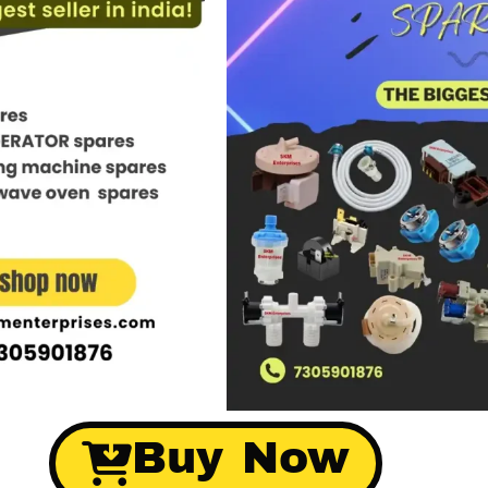
Buy Now