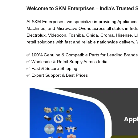
Welcome to SKM Enterprises – India’s Trusted S
At SKM Enterprises, we specialize in providing Appliances
Machines, and Microwave Ovens across all states in India
Electrolux, Videocon, Toshiba, Onida, Croma, Hisense, Ll
retail solutions with fast and reliable nationwide delivery
✅ 100% Genuine & Compatible Parts for Leading Brands
✅ Wholesale & Retail Supply Across India
✅ Fast & Secure Shipping
✅ Expert Support & Best Prices