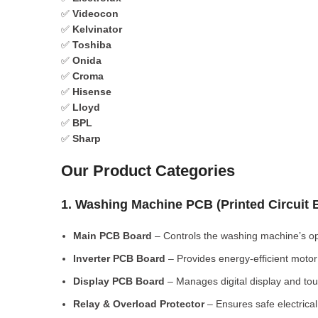
✅
Videocon
✅
Kelvinator
✅
Toshiba
✅
Onida
✅
Croma
✅
Hisense
✅
Lloyd
✅
BPL
✅
Sharp
Our Product Categories
1. Washing Machine PCB (Printed Circuit
Main PCB Board
– Controls the washing machine’s op
Inverter PCB Board
– Provides energy-efficient motor 
Display PCB Board
– Manages digital display and tou
Relay & Overload Protector
– Ensures safe electrical