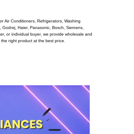
or Air Conditioners, Refrigerators, Washing
l, Godrej, Haier, Panasonic, Bosch, Siemens,
r, or individual buyer, we provide wholesale and
 the right product at the best price.