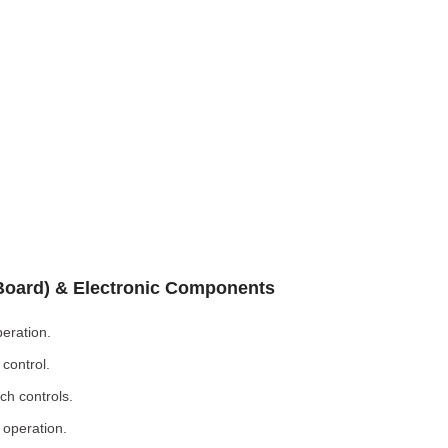
 Board) & Electronic Components
eration.
control.
ch controls.
 operation.