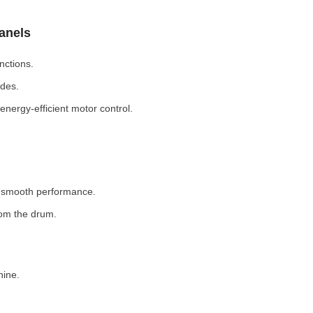
Panels
nctions.
odes.
nergy-efficient motor control.
r smooth performance.
rom the drum.
hine.