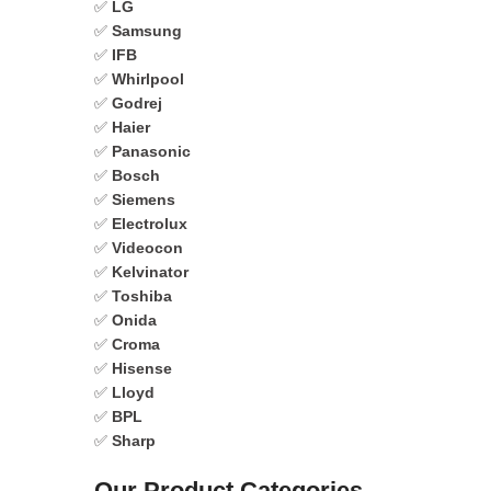
✅
LG
✅
Samsung
✅
IFB
✅
Whirlpool
✅
Godrej
✅
Haier
✅
Panasonic
✅
Bosch
✅
Siemens
✅
Electrolux
✅
Videocon
✅
Kelvinator
✅
Toshiba
✅
Onida
✅
Croma
✅
Hisense
✅
Lloyd
✅
BPL
✅
Sharp
Our Product Categories