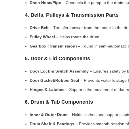
Drain Hose/Pipe
– Connects the pump to the drain out
4. Belts, Pulleys & Transmission Parts
Drive Belt
– Transfers power from the motor to the dr
Pulley Wheel
– Helps rotate the drum.
Gearbox (Transmission)
– Found in semi-automatic 
5. Door & Lid Components
Door Lock & Switch Assembly
– Ensures safety by l
Door Gasket/Rubber Seal
– Prevents water leakage f
Hinges & Latches
– Supports the movement of doors/
6. Drum & Tub Components
Inner & Outer Drum
– Holds clothes and supports spi
Drum Shaft & Bearings
– Provides smooth rotation of