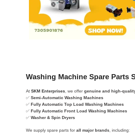
Washing Machine Spare Parts S
At
SKM Enterprises
, we offer
genuine and high-qualit
✅
Semi-Automatic Washing Machines
✅
Fully Automatic Top Load Washing Machines
✅
Fully Automatic Front Load Washing Machines
✅
Washer & Spin Dryers
We supply spare parts for
all major brands
, including: