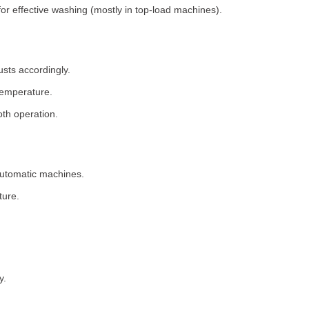
for effective washing (mostly in top-load machines).
usts accordingly.
temperature.
th operation.
 automatic machines.
ture.
y.