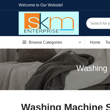
Welcome to Our Website!
Browse Categories
Home
To
Washing 
Washing Machine S