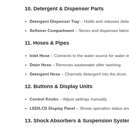
10. Detergent & Dispenser Parts
Detergent Dispenser Tray
– Holds and releases dete
Softener Compartment
– Stores and dispenses fabric
11. Hoses & Pipes
Inlet Hose
– Connects to the water source for water in
Drain Hose
– Removes wastewater after washing.
Detergent Hose
– Channels detergent into the drum.
12. Buttons & Display Units
Control Knobs
– Adjust settings manually.
LED/LCD Display Panel
– Shows operation status and
13. Shock Absorbers & Suspension Syst