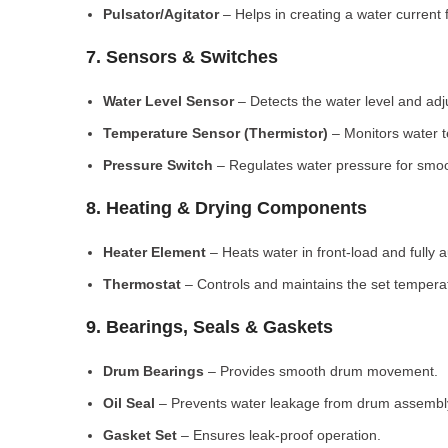
Pulsator/Agitator
– Helps in creating a water current 
7. Sensors & Switches
Water Level Sensor
– Detects the water level and adj
Temperature Sensor (Thermistor)
– Monitors water 
Pressure Switch
– Regulates water pressure for smoo
8. Heating & Drying Components
Heater Element
– Heats water in front-load and fully
Thermostat
– Controls and maintains the set tempera
9. Bearings, Seals & Gaskets
Drum Bearings
– Provides smooth drum movement.
Oil Seal
– Prevents water leakage from drum assembl
Gasket Set
– Ensures leak-proof operation.