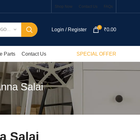
Shop Now
Contact Us
FAQs
0
Login / Register
₹
0.00
SELECT CATEGORY
e Parts
Contact Us
SPECIAL OFFER
nna Salai
a Salai