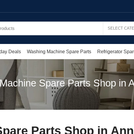
day Deals
Washing Machine Spare Parts
Refrigerator Spar
Machine Spare Parts Shop in A
pare Parts Shop in Ann