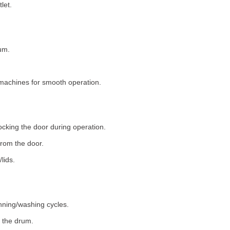
let.
um.
machines for smooth operation.
ocking the door during operation.
rom the door.
lids.
nning/washing cycles.
 the drum.