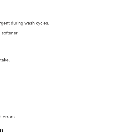
rgent during wash cycles.
 softener.
take.
 errors.
em