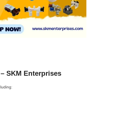
 – SKM Enterprises
luding: