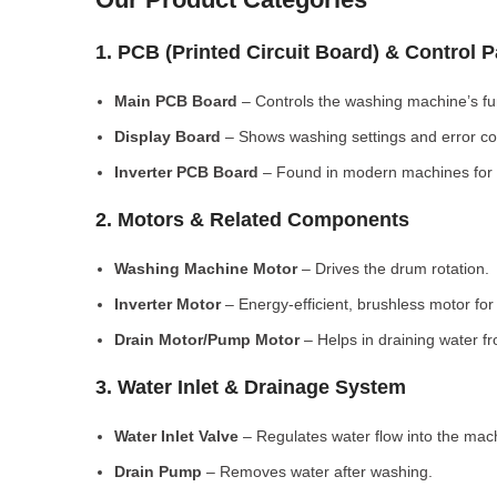
1. PCB (Printed Circuit Board) & Control 
Main PCB Board
– Controls the washing machine’s fu
Display Board
– Shows washing settings and error c
Inverter PCB Board
– Found in modern machines for e
2. Motors & Related Components
Washing Machine Motor
– Drives the drum rotation.
Inverter Motor
– Energy-efficient, brushless motor fo
Drain Motor/Pump Motor
– Helps in draining water f
3. Water Inlet & Drainage System
Water Inlet Valve
– Regulates water flow into the mac
Drain Pump
– Removes water after washing.