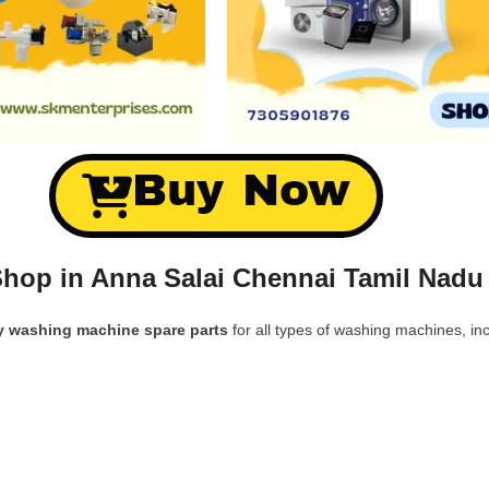
Buy Now
hop in Anna Salai Chennai Tamil Nadu
y washing machine spare parts
for all types of washing machines, inc