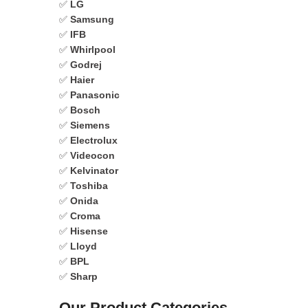
✅
LG
✅
Samsung
✅
IFB
✅
Whirlpool
✅
Godrej
✅
Haier
✅
Panasonic
✅
Bosch
✅
Siemens
✅
Electrolux
✅
Videocon
✅
Kelvinator
✅
Toshiba
✅
Onida
✅
Croma
✅
Hisense
✅
Lloyd
✅
BPL
✅
Sharp
Our Product Categories