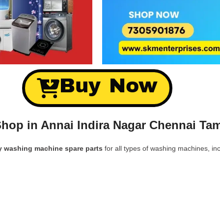
Buy Now
hop in Annai Indira Nagar Chennai Tam
y washing machine spare parts
for all types of washing machines, inc