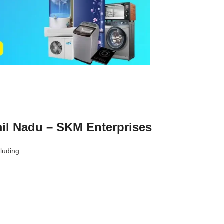
il Nadu – SKM Enterprises
luding: