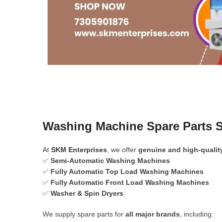
Washing Machine Spare Parts S
At
SKM Enterprises
, we offer
genuine and high-qualit
✅
Semi-Automatic Washing Machines
✅
Fully Automatic Top Load Washing Machines
✅
Fully Automatic Front Load Washing Machines
✅
Washer & Spin Dryers
We supply spare parts for
all major brands
, including: