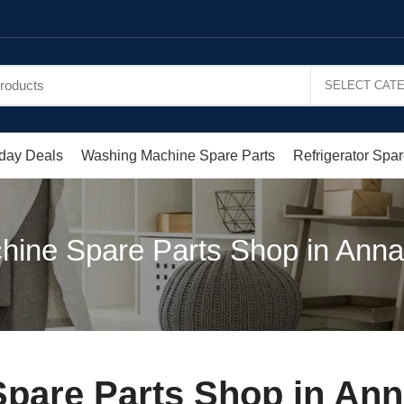
day Deals
Washing Machine Spare Parts
Refrigerator Spar
ine Spare Parts Shop in Annai
are Parts Shop in Anna