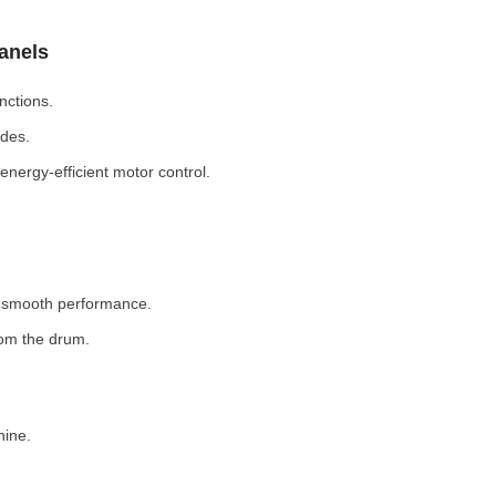
Panels
nctions.
odes.
nergy-efficient motor control.
r smooth performance.
rom the drum.
hine.