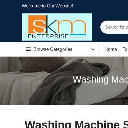
Welcome to Our Website!
Browse Categories
Home
To
Washing Mach
Washing Machine Sp