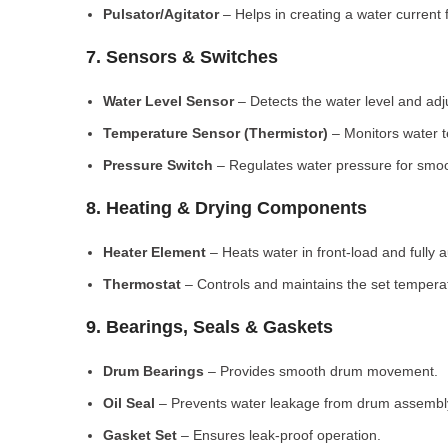
Pulsator/Agitator
– Helps in creating a water current 
7. Sensors & Switches
Water Level Sensor
– Detects the water level and adj
Temperature Sensor (Thermistor)
– Monitors water 
Pressure Switch
– Regulates water pressure for smoo
8. Heating & Drying Components
Heater Element
– Heats water in front-load and fully
Thermostat
– Controls and maintains the set tempera
9. Bearings, Seals & Gaskets
Drum Bearings
– Provides smooth drum movement.
Oil Seal
– Prevents water leakage from drum assembl
Gasket Set
– Ensures leak-proof operation.