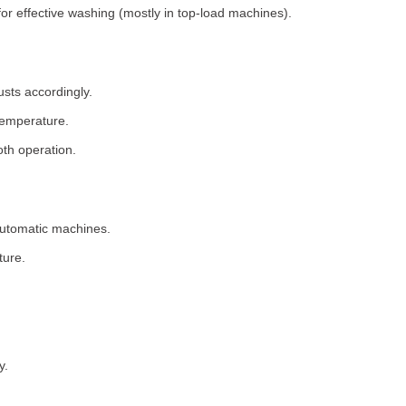
for effective washing (mostly in top-load machines).
usts accordingly.
temperature.
th operation.
 automatic machines.
ture.
y.