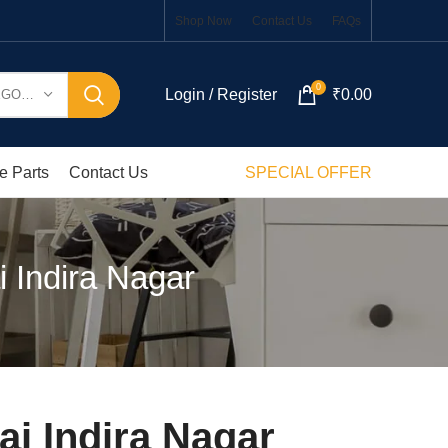
Shop Now
Contact Us
FAQs
0
Login / Register
₹
0.00
SELECT CATEGORY
e Parts
Contact Us
SPECIAL OFFER
 Indira Nagar
i Indira Nagar