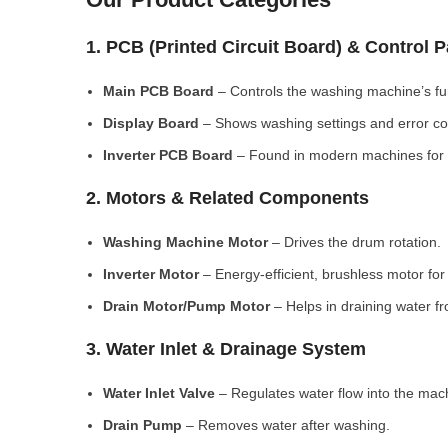
1. PCB (Printed Circuit Board) & Control 
Main PCB Board
– Controls the washing machine’s fu
Display Board
– Shows washing settings and error c
Inverter PCB Board
– Found in modern machines for e
2. Motors & Related Components
Washing Machine Motor
– Drives the drum rotation.
Inverter Motor
– Energy-efficient, brushless motor fo
Drain Motor/Pump Motor
– Helps in draining water f
3. Water Inlet & Drainage System
Water Inlet Valve
– Regulates water flow into the mac
Drain Pump
– Removes water after washing.