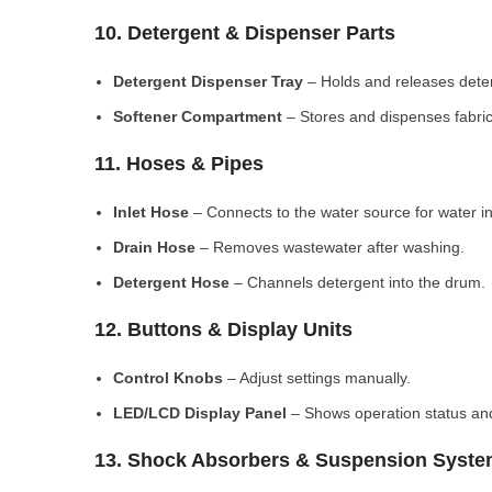
10. Detergent & Dispenser Parts
Detergent Dispenser Tray
– Holds and releases dete
Softener Compartment
– Stores and dispenses fabric
11. Hoses & Pipes
Inlet Hose
– Connects to the water source for water in
Drain Hose
– Removes wastewater after washing.
Detergent Hose
– Channels detergent into the drum.
12. Buttons & Display Units
Control Knobs
– Adjust settings manually.
LED/LCD Display Panel
– Shows operation status and
13. Shock Absorbers & Suspension Syst