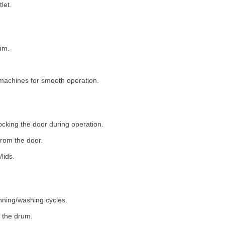
let.
um.
machines for smooth operation.
ocking the door during operation.
rom the door.
lids.
nning/washing cycles.
 the drum.