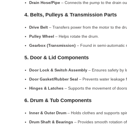
Drain Hose/Pipe
– Connects the pump to the drain out
4. Belts, Pulleys & Transmission Parts
Drive Belt
– Transfers power from the motor to the dr
Pulley Wheel
– Helps rotate the drum.
Gearbox (Transmission)
– Found in semi-automatic 
5. Door & Lid Components
Door Lock & Switch Assembly
– Ensures safety by l
Door Gasket/Rubber Seal
– Prevents water leakage f
Hinges & Latches
– Supports the movement of doors/
6. Drum & Tub Components
Inner & Outer Drum
– Holds clothes and supports spi
Drum Shaft & Bearings
– Provides smooth rotation of