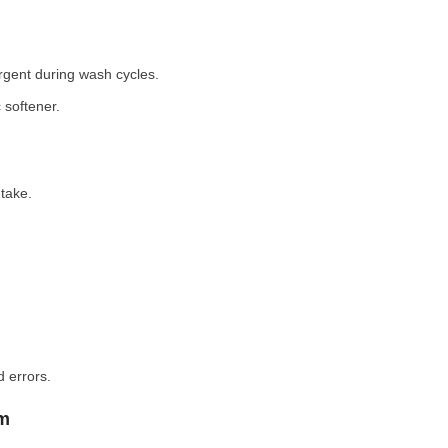
rgent during wash cycles.
 softener.
take.
 errors.
em