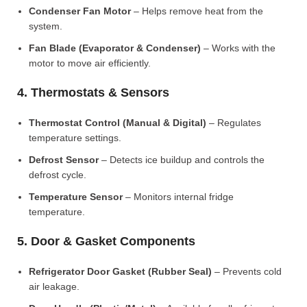
Condenser Fan Motor
– Helps remove heat from the
system.
Fan Blade (Evaporator & Condenser)
– Works with the
motor to move air efficiently.
4. Thermostats & Sensors
Thermostat Control (Manual & Digital)
– Regulates
temperature settings.
Defrost Sensor
– Detects ice buildup and controls the
defrost cycle.
Temperature Sensor
– Monitors internal fridge
temperature.
5. Door & Gasket Components
Refrigerator Door Gasket (Rubber Seal)
– Prevents cold
air leakage.