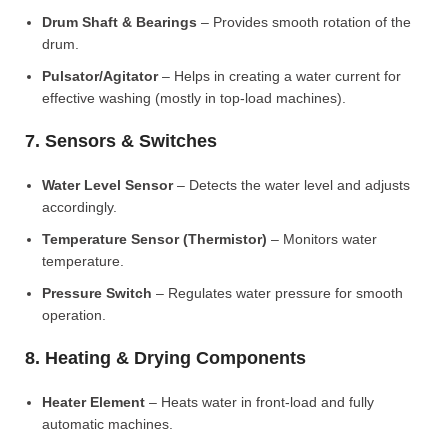
Drum Shaft & Bearings
– Provides smooth rotation of the
drum.
Pulsator/Agitator
– Helps in creating a water current for
effective washing (mostly in top-load machines).
7. Sensors & Switches
Water Level Sensor
– Detects the water level and adjusts
accordingly.
Temperature Sensor (Thermistor)
– Monitors water
temperature.
Pressure Switch
– Regulates water pressure for smooth
operation.
8. Heating & Drying Components
Heater Element
– Heats water in front-load and fully
automatic machines.