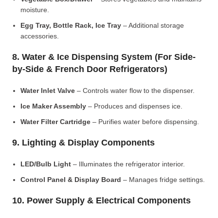
moisture.
Egg Tray, Bottle Rack, Ice Tray
– Additional storage
accessories.
8. Water & Ice Dispensing System (For Side-
by-Side & French Door Refrigerators)
Water Inlet Valve
– Controls water flow to the dispenser.
Ice Maker Assembly
– Produces and dispenses ice.
Water Filter Cartridge
– Purifies water before dispensing.
9. Lighting & Display Components
LED/Bulb Light
– Illuminates the refrigerator interior.
Control Panel & Display Board
– Manages fridge settings.
10. Power Supply & Electrical Components