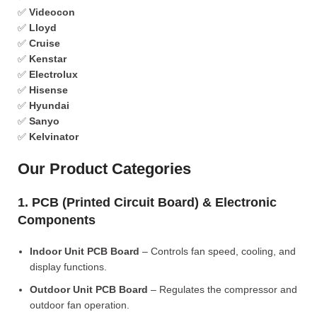
✅
Videocon
✅
Lloyd
✅
Cruise
✅
Kenstar
✅
Electrolux
✅
Hisense
✅
Hyundai
✅
Sanyo
✅
Kelvinator
Our Product Categories
1. PCB (Printed Circuit Board) & Electronic
Components
Indoor Unit PCB Board
– Controls fan speed, cooling, and
display functions.
Outdoor Unit PCB Board
– Regulates the compressor and
outdoor fan operation.