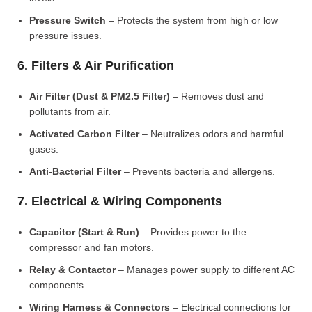
Pressure Switch
– Protects the system from high or low
pressure issues.
6. Filters & Air Purification
Air Filter (Dust & PM2.5 Filter)
– Removes dust and
pollutants from air.
Activated Carbon Filter
– Neutralizes odors and harmful
gases.
Anti-Bacterial Filter
– Prevents bacteria and allergens.
7. Electrical & Wiring Components
Capacitor (Start & Run)
– Provides power to the
compressor and fan motors.
Relay & Contactor
– Manages power supply to different AC
components.
Wiring Harness & Connectors
– Electrical connections for