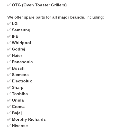
✅
OTG (Oven Toaster Grillers)
We offer spare parts for
all major brands
, including:
✅
LG
✅
Samsung
✅
IFB
✅
Whirlpool
✅
Godrej
✅
Haier
✅
Panasonic
✅
Bosch
✅
Siemens
✅
Electrolux
✅
Sharp
✅
Toshiba
✅
Onida
✅
Croma
✅
Bajaj
✅
Morphy Richards
✅
Hisense