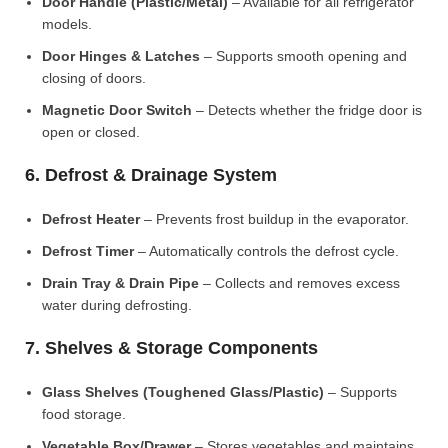
Door Handle (Plastic/Metal)
– Available for all refrigerator
models.
Door Hinges & Latches
– Supports smooth opening and
closing of doors.
Magnetic Door Switch
– Detects whether the fridge door is
open or closed.
6. Defrost & Drainage System
Defrost Heater
– Prevents frost buildup in the evaporator.
Defrost Timer
– Automatically controls the defrost cycle.
Drain Tray & Drain Pipe
– Collects and removes excess
water during defrosting.
7. Shelves & Storage Components
Glass Shelves (Toughened Glass/Plastic)
– Supports
food storage.
Vegetable Box/Drawer
– Stores vegetables and maintains