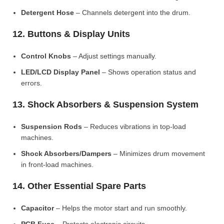
Detergent Hose
– Channels detergent into the drum.
12. Buttons & Display Units
Control Knobs
– Adjust settings manually.
LED/LCD Display Panel
– Shows operation status and
errors.
13. Shock Absorbers & Suspension System
Suspension Rods
– Reduces vibrations in top-load
machines.
Shock Absorbers/Dampers
– Minimizes drum movement
in front-load machines.
14. Other Essential Spare Parts
Capacitor
– Helps the motor start and run smoothly.