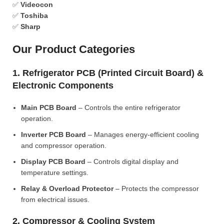
✅
Videocon
✅
Toshiba
✅
Sharp
Our Product Categories
1. Refrigerator PCB (Printed Circuit Board) &
Electronic Components
Main PCB Board
– Controls the entire refrigerator
operation.
Inverter PCB Board
– Manages energy-efficient cooling
and compressor operation.
Display PCB Board
– Controls digital display and
temperature settings.
Relay & Overload Protector
– Protects the compressor
from electrical issues.
2. Compressor & Cooling System