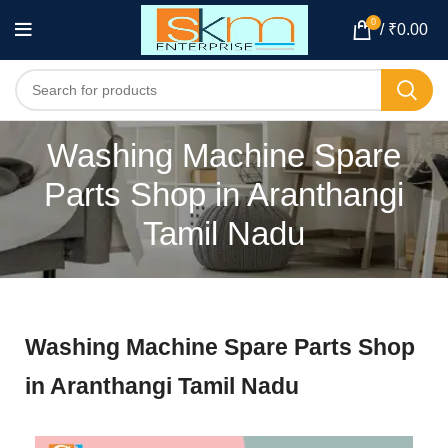
0
/
₹
0.00
Washing Machine Spare
Parts Shop in Aranthangi
Tamil Nadu
Washing Machine Spare Parts Shop
in Aranthangi Tamil Nadu