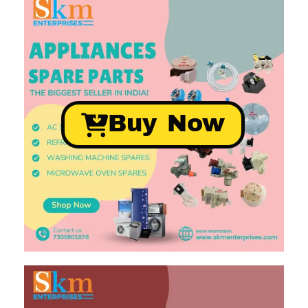
Buy Now