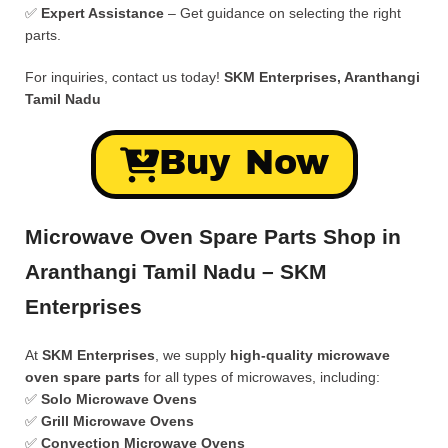
✅
Expert Assistance
– Get guidance on selecting the right
parts.
For inquiries, contact us today!
SKM Enterprises, Aranthangi
Tamil Nadu
Buy Now
Microwave Oven Spare Parts Shop in
Aranthangi Tamil Nadu – SKM
Enterprises
At
SKM Enterprises
, we supply
high-quality microwave
oven spare parts
for all types of microwaves, including:
✅
Solo Microwave Ovens
✅
Grill Microwave Ovens
✅
Convection Microwave Ovens