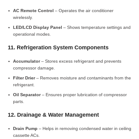
AC Remote Control
– Operates the air conditioner
wirelessly.
LED/LCD Display Panel
– Shows temperature settings and
operational modes.
11. Refrigeration System Components
Accumulator
– Stores excess refrigerant and prevents
compressor damage.
Filter Drier
– Removes moisture and contaminants from the
refrigerant.
Oil Separator
– Ensures proper lubrication of compressor
parts.
12. Drainage & Water Management
Drain Pump
– Helps in removing condensed water in ceiling
cassette ACs.