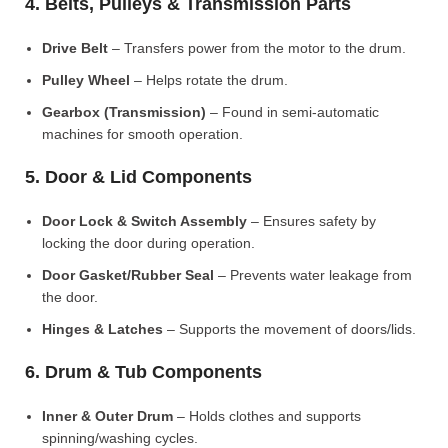
4. Belts, Pulleys & Transmission Parts
Drive Belt
– Transfers power from the motor to the drum.
Pulley Wheel
– Helps rotate the drum.
Gearbox (Transmission)
– Found in semi-automatic
machines for smooth operation.
5. Door & Lid Components
Door Lock & Switch Assembly
– Ensures safety by
locking the door during operation.
Door Gasket/Rubber Seal
– Prevents water leakage from
the door.
Hinges & Latches
– Supports the movement of doors/lids.
6. Drum & Tub Components
Inner & Outer Drum
– Holds clothes and supports
spinning/washing cycles.