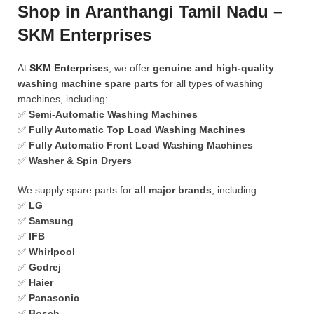
Shop in Aranthangi Tamil Nadu –
SKM Enterprises
At
SKM Enterprises
, we offer
genuine and high-quality
washing machine spare parts
for all types of washing
machines, including:
✅
Semi-Automatic Washing Machines
✅
Fully Automatic Top Load Washing Machines
✅
Fully Automatic Front Load Washing Machines
✅
Washer & Spin Dryers
We supply spare parts for
all major brands
, including:
✅
LG
✅
Samsung
✅
IFB
✅
Whirlpool
✅
Godrej
✅
Haier
✅
Panasonic
✅
Bosch