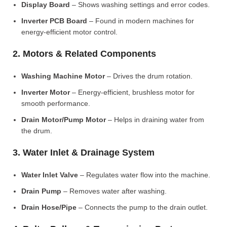
Display Board
– Shows washing settings and error codes.
Inverter PCB Board
– Found in modern machines for
energy-efficient motor control.
2. Motors & Related Components
Washing Machine Motor
– Drives the drum rotation.
Inverter Motor
– Energy-efficient, brushless motor for
smooth performance.
Drain Motor/Pump Motor
– Helps in draining water from
the drum.
3. Water Inlet & Drainage System
Water Inlet Valve
– Regulates water flow into the machine.
Drain Pump
– Removes water after washing.
Drain Hose/Pipe
– Connects the pump to the drain outlet.