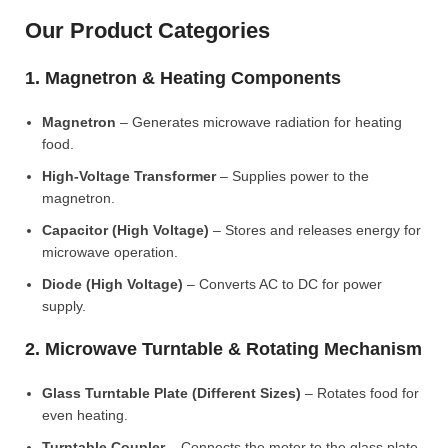
Our Product Categories
1. Magnetron & Heating Components
Magnetron
– Generates microwave radiation for heating
food.
High-Voltage Transformer
– Supplies power to the
magnetron.
Capacitor (High Voltage)
– Stores and releases energy for
microwave operation.
Diode (High Voltage)
– Converts AC to DC for power
supply.
2. Microwave Turntable & Rotating Mechanism
Glass Turntable Plate (Different Sizes)
– Rotates food for
even heating.
Turntable Coupler
– Connects the motor to the glass plate.