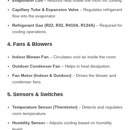
Evaporator Coil
– Absorbs heat inside the room for cooling.
Capillary Tube & Expansion Valve
– Regulates refrigerant
flow into the evaporator.
Refrigerant Gas (R22, R32, R410A, R134A)
– Required for
cooling operations.
4. Fans & Blowers
Indoor Blower Fan
– Circulates cool air inside the room.
Outdoor Condenser Fan
– Helps in heat dissipation.
Fan Motor (Indoor & Outdoor)
– Drives the blower and
condenser fans.
5. Sensors & Switches
Temperature Sensor (Thermistor)
– Detects and regulates
room temperature.
Humidity Sensor
– Adjusts cooling based on humidity
levels.