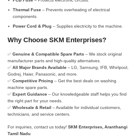
PCB Fuse
– Protects electronic circuits.
Thermal Fuse
– Prevents overheating of electrical
components.
Power Cord & Plug
– Supplies electricity to the machine.
Why Choose SKM Enterprises?
✅
Genuine & Compatible Spare Parts
– We stock original
manufacturer parts and high-quality alternatives.
✅
All Major Brands Available
– LG, Samsung, IFB, Whirlpool,
Godrej, Haier, Panasonic, and more.
✅
Competitive Pricing
– Get the best deals on washing
machine spare parts.
✅
Expert Guidance
– Our knowledgeable staff helps you find
the right part for your needs.
✅
Wholesale & Retail
– Available for individual customers,
technicians, and service centers.
For inquiries, contact us today!
SKM Enterprises, Aranthangi
Tamil Nadu