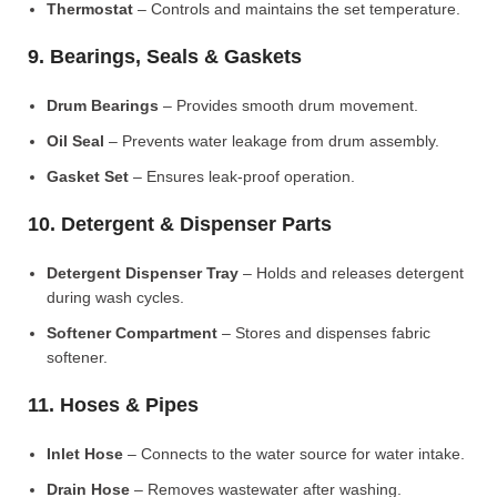
Thermostat
– Controls and maintains the set temperature.
9. Bearings, Seals & Gaskets
Drum Bearings
– Provides smooth drum movement.
Oil Seal
– Prevents water leakage from drum assembly.
Gasket Set
– Ensures leak-proof operation.
10. Detergent & Dispenser Parts
Detergent Dispenser Tray
– Holds and releases detergent
during wash cycles.
Softener Compartment
– Stores and dispenses fabric
softener.
11. Hoses & Pipes
Inlet Hose
– Connects to the water source for water intake.
Drain Hose
– Removes wastewater after washing.