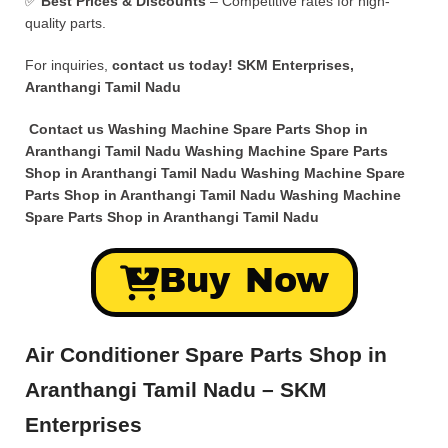
✅
Best Prices & Discounts
– Competitive rates for high-
quality parts.
For inquiries,
contact us today!
SKM Enterprises,
Aranthangi Tamil Nadu
Contact us Washing Machine Spare Parts Shop in
Aranthangi Tamil Nadu Washing Machine Spare Parts
Shop in Aranthangi Tamil Nadu Washing Machine Spare
Parts Shop in Aranthangi Tamil Nadu Washing Machine
Spare Parts Shop in Aranthangi Tamil Nadu
Buy Now
Air Conditioner Spare Parts Shop in
Aranthangi Tamil Nadu – SKM
Enterprises