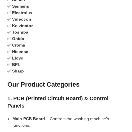
✅
Siemens
✅
Electrolux
✅
Videocon
✅
Kelvinator
✅
Toshiba
✅
Onida
✅
Croma
✅
Hisense
✅
Lloyd
✅
BPL
✅
Sharp
Our Product Categories
1. PCB (Printed Circuit Board) & Control
Panels
Main PCB Board
– Controls the washing machine’s
functions.