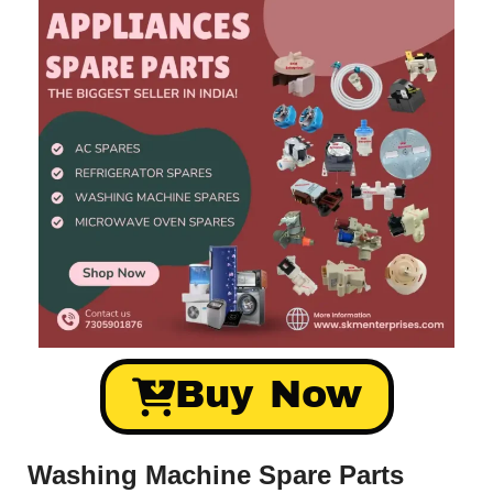
Buy Now
Washing Machine Spare Parts