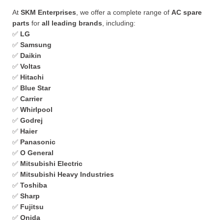
At
SKM Enterprises
, we offer a complete range of
AC spare
parts
for
all leading brands
, including:
✅
LG
✅
Samsung
✅
Daikin
✅
Voltas
✅
Hitachi
✅
Blue Star
✅
Carrier
✅
Whirlpool
✅
Godrej
✅
Haier
✅
Panasonic
✅
O General
✅
Mitsubishi Electric
✅
Mitsubishi Heavy Industries
✅
Toshiba
✅
Sharp
✅
Fujitsu
✅
Onida