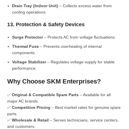
Drain Tray (Indoor Unit)
– Collects excess water from
cooling operations.
13. Protection & Safety Devices
Surge Protector
– Protects AC from voltage fluctuations.
Thermal Fuse
– Prevents overheating of internal
components.
Voltage Stabilizer
– Regulates voltage supply for stable
performance.
Why Choose SKM Enterprises?
✅
Original & Compatible Spare Parts
– Available for all
major AC brands.
✅
Competitive Pricing
– Best market rates for genuine spare
parts.
✅
Wholesale & Retail
– Serves technicians, service centers,
and customers.