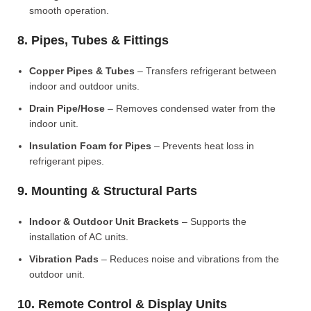
smooth operation.
8. Pipes, Tubes & Fittings
Copper Pipes & Tubes
– Transfers refrigerant between
indoor and outdoor units.
Drain Pipe/Hose
– Removes condensed water from the
indoor unit.
Insulation Foam for Pipes
– Prevents heat loss in
refrigerant pipes.
9. Mounting & Structural Parts
Indoor & Outdoor Unit Brackets
– Supports the
installation of AC units.
Vibration Pads
– Reduces noise and vibrations from the
outdoor unit.
10. Remote Control & Display Units