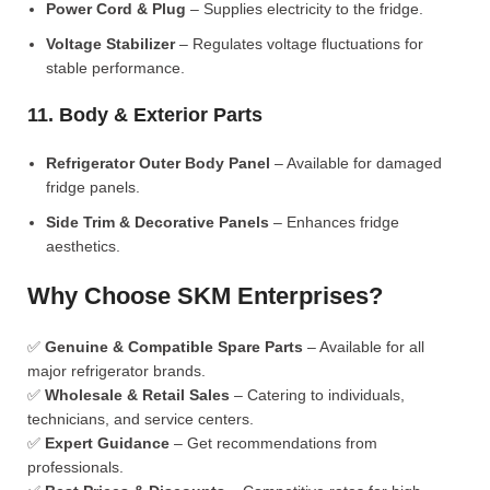
Power Cord & Plug
– Supplies electricity to the fridge.
Voltage Stabilizer
– Regulates voltage fluctuations for
stable performance.
11. Body & Exterior Parts
Refrigerator Outer Body Panel
– Available for damaged
fridge panels.
Side Trim & Decorative Panels
– Enhances fridge
aesthetics.
Why Choose SKM Enterprises?
✅
Genuine & Compatible Spare Parts
– Available for all
major refrigerator brands.
✅
Wholesale & Retail Sales
– Catering to individuals,
technicians, and service centers.
✅
Expert Guidance
– Get recommendations from
professionals.