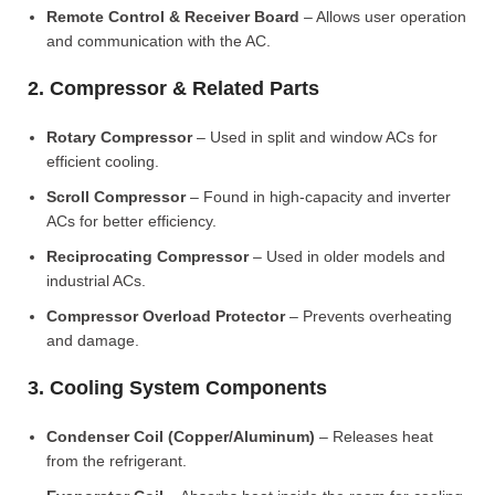
Remote Control & Receiver Board
– Allows user operation
and communication with the AC.
2. Compressor & Related Parts
Rotary Compressor
– Used in split and window ACs for
efficient cooling.
Scroll Compressor
– Found in high-capacity and inverter
ACs for better efficiency.
Reciprocating Compressor
– Used in older models and
industrial ACs.
Compressor Overload Protector
– Prevents overheating
and damage.
3. Cooling System Components
Condenser Coil (Copper/Aluminum)
– Releases heat
from the refrigerant.