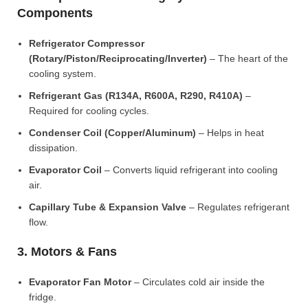
Components
Refrigerator Compressor
(Rotary/Piston/Reciprocating/Inverter)
– The heart of the
cooling system.
Refrigerant Gas (R134A, R600A, R290, R410A)
–
Required for cooling cycles.
Condenser Coil (Copper/Aluminum)
– Helps in heat
dissipation.
Evaporator Coil
– Converts liquid refrigerant into cooling
air.
Capillary Tube & Expansion Valve
– Regulates refrigerant
flow.
3. Motors & Fans
Evaporator Fan Motor
– Circulates cold air inside the
fridge.