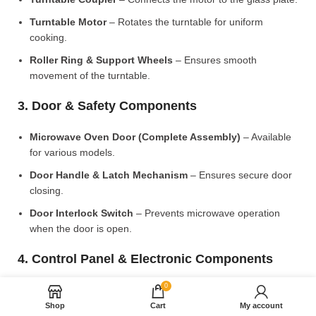
Turntable Motor
– Rotates the turntable for uniform
cooking.
Roller Ring & Support Wheels
– Ensures smooth
movement of the turntable.
3. Door & Safety Components
Microwave Oven Door (Complete Assembly)
– Available
for various models.
Door Handle & Latch Mechanism
– Ensures secure door
closing.
Door Interlock Switch
– Prevents microwave operation
when the door is open.
4. Control Panel & Electronic Components
0
Microwave PCB Board (Main Control Board)
– Manages
heating and cooking functions.
Shop
Cart
My account