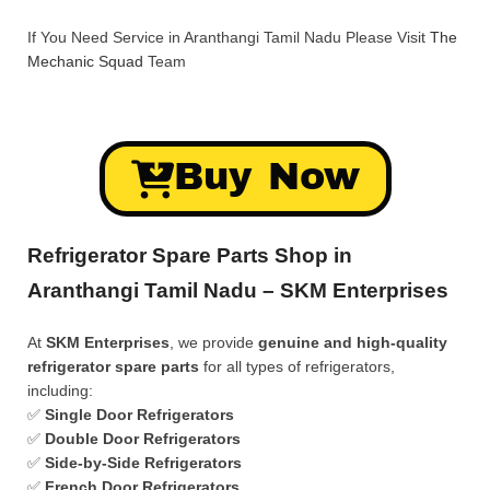
If You Need Service in Aranthangi Tamil Nadu Please Visit
The
Mechanic Squad
Team
Buy Now
Refrigerator Spare Parts Shop in
Aranthangi Tamil Nadu – SKM Enterprises
At
SKM Enterprises
, we provide
genuine and high-quality
refrigerator spare parts
for all types of refrigerators,
including:
✅
Single Door Refrigerators
✅
Double Door Refrigerators
✅
Side-by-Side Refrigerators
✅
French Door Refrigerators