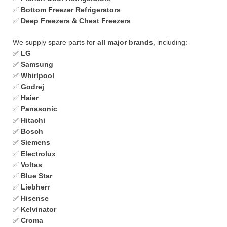
✅
Bottom Freezer Refrigerators
✅
Deep Freezers & Chest Freezers
We supply spare parts for
all major brands
, including:
✅
LG
✅
Samsung
✅
Whirlpool
✅
Godrej
✅
Haier
✅
Panasonic
✅
Hitachi
✅
Bosch
✅
Siemens
✅
Electrolux
✅
Voltas
✅
Blue Star
✅
Liebherr
✅
Hisense
✅
Kelvinator
✅
Croma