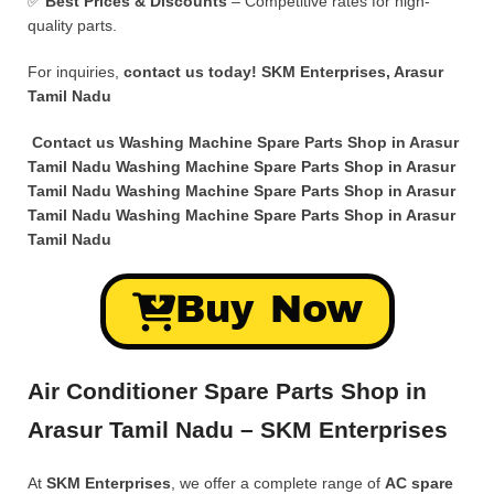
✅
Best Prices & Discounts
– Competitive rates for high-
quality parts.
For inquiries,
contact us today!
SKM Enterprises, Arasur
Tamil Nadu
Contact us Washing Machine Spare Parts Shop in Arasur
Tamil Nadu Washing Machine Spare Parts Shop in Arasur
Tamil Nadu Washing Machine Spare Parts Shop in Arasur
Tamil Nadu Washing Machine Spare Parts Shop in Arasur
Tamil Nadu
Buy Now
Air Conditioner Spare Parts Shop in
Arasur Tamil Nadu – SKM Enterprises
At
SKM Enterprises
, we offer a complete range of
AC spare