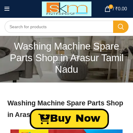
0
/
₹
0.00
Washing Machine Spare
Parts Shop in Arasur Tamil
Nadu
Washing Machine Spare Parts Shop
in Arasur Tamil Nadu
Buy Now