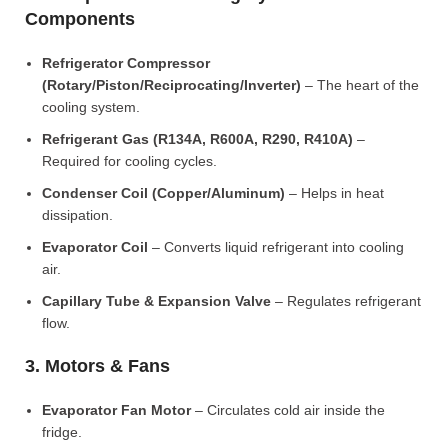
Components
Refrigerator Compressor
(Rotary/Piston/Reciprocating/Inverter)
– The heart of the
cooling system.
Refrigerant Gas (R134A, R600A, R290, R410A)
–
Required for cooling cycles.
Condenser Coil (Copper/Aluminum)
– Helps in heat
dissipation.
Evaporator Coil
– Converts liquid refrigerant into cooling
air.
Capillary Tube & Expansion Valve
– Regulates refrigerant
flow.
3. Motors & Fans
Evaporator Fan Motor
– Circulates cold air inside the
fridge.