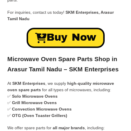
parts.
For inquiries, contact us today!
SKM Enterprises, Arasur
Tamil Nadu
Buy Now
Microwave Oven Spare Parts Shop in
Arasur Tamil Nadu – SKM Enterprises
At
SKM Enterprises
, we supply
high-quality microwave
oven spare parts
for all types of microwaves, including:
✅
Solo Microwave Ovens
✅
Grill Microwave Ovens
✅
Convection Microwave Ovens
✅
OTG (Oven Toaster Grillers)
We offer spare parts for
all major brands
, including: