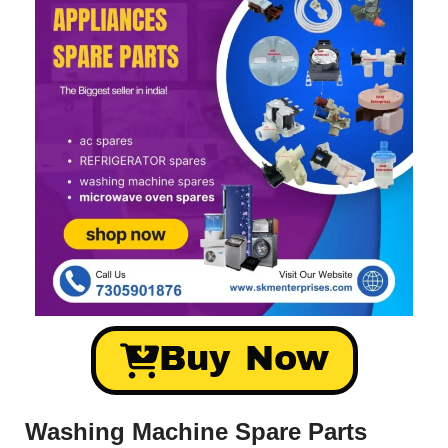
Buy Now
Washing Machine Spare Parts