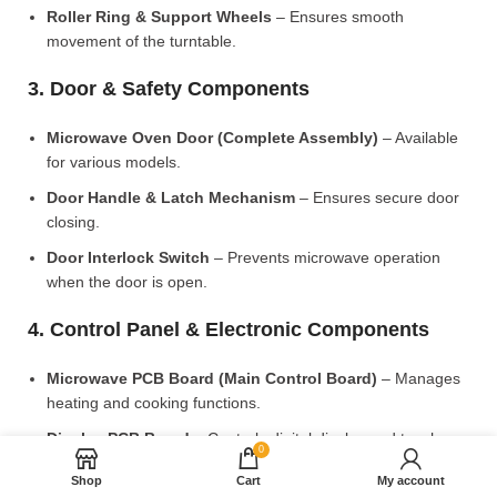
Roller Ring & Support Wheels
– Ensures smooth
movement of the turntable.
3. Door & Safety Components
Microwave Oven Door (Complete Assembly)
– Available
for various models.
Door Handle & Latch Mechanism
– Ensures secure door
closing.
Door Interlock Switch
– Prevents microwave operation
when the door is open.
4. Control Panel & Electronic Components
Microwave PCB Board (Main Control Board)
– Manages
heating and cooking functions.
Display PCB Board
– Controls digital display and touch
0
settings.
Shop
Cart
My account