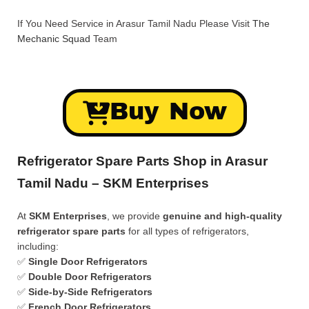
If You Need Service in Arasur Tamil Nadu Please Visit
The
Mechanic Squad
Team
Buy Now
Refrigerator Spare Parts Shop in Arasur
Tamil Nadu – SKM Enterprises
At
SKM Enterprises
, we provide
genuine and high-quality
refrigerator spare parts
for all types of refrigerators,
including:
✅
Single Door Refrigerators
✅
Double Door Refrigerators
✅
Side-by-Side Refrigerators
✅
French Door Refrigerators