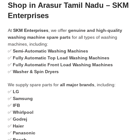
Shop in Arasur Tamil Nadu – SKM
Enterprises
At
SKM Enterprises
, we offer
genuine and high-quality
washing machine spare parts
for all types of washing
machines, including:
✅
Semi-Automatic Washing Machines
✅
Fully Automatic Top Load Washing Machines
✅
Fully Automatic Front Load Washing Machines
✅
Washer & Spin Dryers
We supply spare parts for
all major brands
, including:
✅
LG
✅
Samsung
✅
IFB
✅
Whirlpool
✅
Godrej
✅
Haier
✅
Panasonic
✅
Bosch