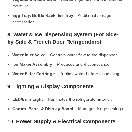
moisture.
Egg Tray, Bottle Rack, Ice Tray
– Additional storage
accessories.
8. Water & Ice Dispensing System (For Side-
by-Side & French Door Refrigerators)
Water Inlet Valve
– Controls water flow to the dispenser.
Ice Maker Assembly
– Produces and dispenses ice.
Water Filter Cartridge
– Purifies water before dispensing.
9. Lighting & Display Components
LED/Bulb Light
– Illuminates the refrigerator interior.
Control Panel & Display Board
– Manages fridge settings.
10. Power Supply & Electrical Components