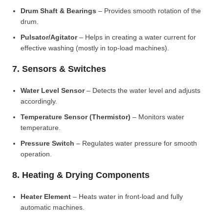
Drum Shaft & Bearings
– Provides smooth rotation of the
drum.
Pulsator/Agitator
– Helps in creating a water current for
effective washing (mostly in top-load machines).
7. Sensors & Switches
Water Level Sensor
– Detects the water level and adjusts
accordingly.
Temperature Sensor (Thermistor)
– Monitors water
temperature.
Pressure Switch
– Regulates water pressure for smooth
operation.
8. Heating & Drying Components
Heater Element
– Heats water in front-load and fully
automatic machines.