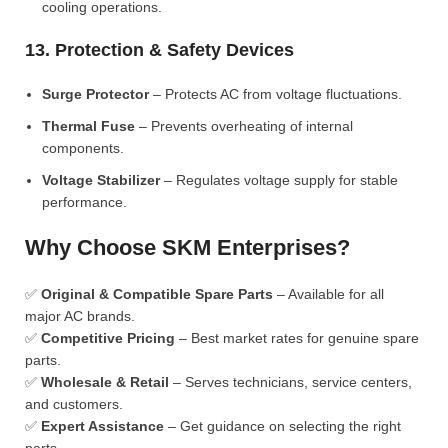
cooling operations.
13. Protection & Safety Devices
Surge Protector
– Protects AC from voltage fluctuations.
Thermal Fuse
– Prevents overheating of internal
components.
Voltage Stabilizer
– Regulates voltage supply for stable
performance.
Why Choose SKM Enterprises?
✅
Original & Compatible Spare Parts
– Available for all
major AC brands.
✅
Competitive Pricing
– Best market rates for genuine spare
parts.
✅
Wholesale & Retail
– Serves technicians, service centers,
and customers.
✅
Expert Assistance
– Get guidance on selecting the right