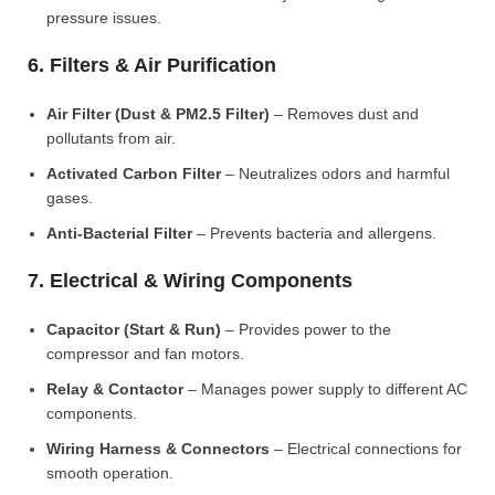
pressure issues.
6. Filters & Air Purification
Air Filter (Dust & PM2.5 Filter)
– Removes dust and
pollutants from air.
Activated Carbon Filter
– Neutralizes odors and harmful
gases.
Anti-Bacterial Filter
– Prevents bacteria and allergens.
7. Electrical & Wiring Components
Capacitor (Start & Run)
– Provides power to the
compressor and fan motors.
Relay & Contactor
– Manages power supply to different AC
components.
Wiring Harness & Connectors
– Electrical connections for
smooth operation.