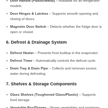
Door Handle (Plastic/Metal)
– Available for all refrigerator
models.
Door Hinges & Latches
– Supports smooth opening and
closing of doors.
Magnetic Door Switch
– Detects whether the fridge door is
open or closed.
6. Defrost & Drainage System
Defrost Heater
– Prevents frost buildup in the evaporator.
Defrost Timer
– Automatically controls the defrost cycle.
Drain Tray & Drain Pipe
– Collects and removes excess
water during defrosting.
7. Shelves & Storage Components
Glass Shelves (Toughened Glass/Plastic)
– Supports
food storage.
Vegetable Box/Drawer
– Stores vegetables and maintains