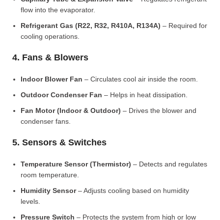
flow into the evaporator.
Refrigerant Gas (R22, R32, R410A, R134A)
– Required for
cooling operations.
4. Fans & Blowers
Indoor Blower Fan
– Circulates cool air inside the room.
Outdoor Condenser Fan
– Helps in heat dissipation.
Fan Motor (Indoor & Outdoor)
– Drives the blower and
condenser fans.
5. Sensors & Switches
Temperature Sensor (Thermistor)
– Detects and regulates
room temperature.
Humidity Sensor
– Adjusts cooling based on humidity
levels.
Pressure Switch
– Protects the system from high or low