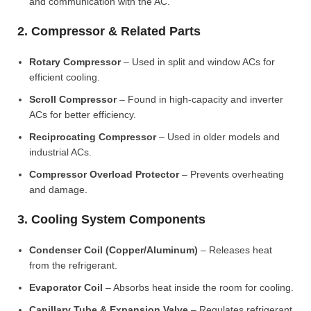
and communication with the AC.
2. Compressor & Related Parts
Rotary Compressor
– Used in split and window ACs for
efficient cooling.
Scroll Compressor
– Found in high-capacity and inverter
ACs for better efficiency.
Reciprocating Compressor
– Used in older models and
industrial ACs.
Compressor Overload Protector
– Prevents overheating
and damage.
3. Cooling System Components
Condenser Coil (Copper/Aluminum)
– Releases heat
from the refrigerant.
Evaporator Coil
– Absorbs heat inside the room for cooling.
Capillary Tube & Expansion Valve
– Regulates refrigerant