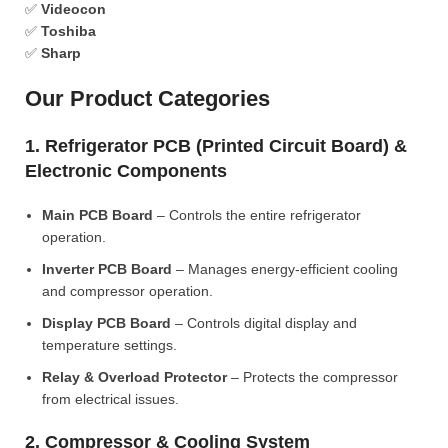
✅
Videocon
✅
Toshiba
✅
Sharp
Our Product Categories
1. Refrigerator PCB (Printed Circuit Board) &
Electronic Components
Main PCB Board
– Controls the entire refrigerator
operation.
Inverter PCB Board
– Manages energy-efficient cooling
and compressor operation.
Display PCB Board
– Controls digital display and
temperature settings.
Relay & Overload Protector
– Protects the compressor
from electrical issues.
2. Compressor & Cooling System