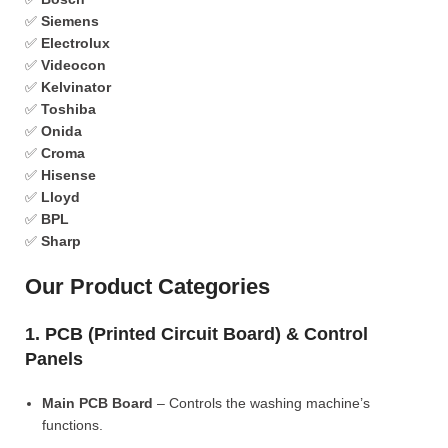
✅
Siemens
✅
Electrolux
✅
Videocon
✅
Kelvinator
✅
Toshiba
✅
Onida
✅
Croma
✅
Hisense
✅
Lloyd
✅
BPL
✅
Sharp
Our Product Categories
1. PCB (Printed Circuit Board) & Control
Panels
Main PCB Board
– Controls the washing machine’s
functions.