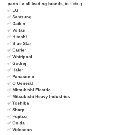
parts
for
all leading brands
, including:
✅
LG
✅
Samsung
✅
Daikin
✅
Voltas
✅
Hitachi
✅
Blue Star
✅
Carrier
✅
Whirlpool
✅
Godrej
✅
Haier
✅
Panasonic
✅
O General
✅
Mitsubishi Electric
✅
Mitsubishi Heavy Industries
✅
Toshiba
✅
Sharp
✅
Fujitsu
✅
Onida
✅
Videocon