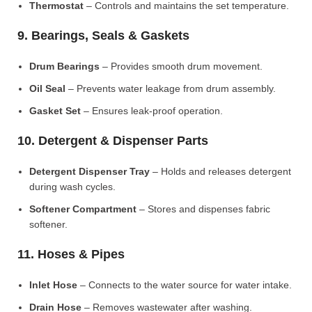
Thermostat
– Controls and maintains the set temperature.
9. Bearings, Seals & Gaskets
Drum Bearings
– Provides smooth drum movement.
Oil Seal
– Prevents water leakage from drum assembly.
Gasket Set
– Ensures leak-proof operation.
10. Detergent & Dispenser Parts
Detergent Dispenser Tray
– Holds and releases detergent
during wash cycles.
Softener Compartment
– Stores and dispenses fabric
softener.
11. Hoses & Pipes
Inlet Hose
– Connects to the water source for water intake.
Drain Hose
– Removes wastewater after washing.