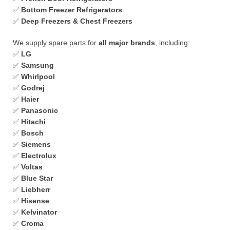
✅
Bottom Freezer Refrigerators
✅
Deep Freezers & Chest Freezers
We supply spare parts for
all major brands
, including:
✅
LG
✅
Samsung
✅
Whirlpool
✅
Godrej
✅
Haier
✅
Panasonic
✅
Hitachi
✅
Bosch
✅
Siemens
✅
Electrolux
✅
Voltas
✅
Blue Star
✅
Liebherr
✅
Hisense
✅
Kelvinator
✅
Croma