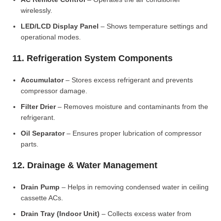
wirelessly.
LED/LCD Display Panel
– Shows temperature settings and
operational modes.
11. Refrigeration System Components
Accumulator
– Stores excess refrigerant and prevents
compressor damage.
Filter Drier
– Removes moisture and contaminants from the
refrigerant.
Oil Separator
– Ensures proper lubrication of compressor
parts.
12. Drainage & Water Management
Drain Pump
– Helps in removing condensed water in ceiling
cassette ACs.
Drain Tray (Indoor Unit)
– Collects excess water from