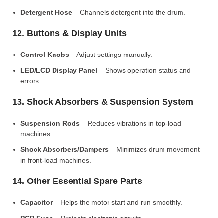
Detergent Hose
– Channels detergent into the drum.
12. Buttons & Display Units
Control Knobs
– Adjust settings manually.
LED/LCD Display Panel
– Shows operation status and
errors.
13. Shock Absorbers & Suspension System
Suspension Rods
– Reduces vibrations in top-load
machines.
Shock Absorbers/Dampers
– Minimizes drum movement
in front-load machines.
14. Other Essential Spare Parts
Capacitor
– Helps the motor start and run smoothly.