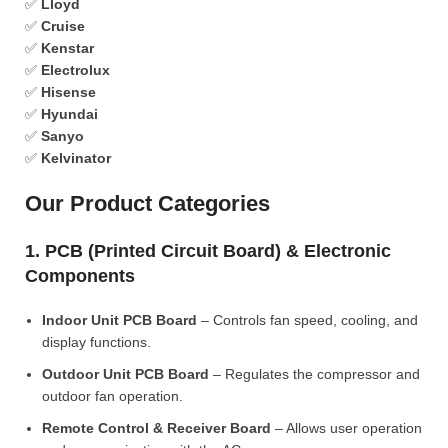
✅
Lloyd
✅
Cruise
✅
Kenstar
✅
Electrolux
✅
Hisense
✅
Hyundai
✅
Sanyo
✅
Kelvinator
Our Product Categories
1. PCB (Printed Circuit Board) & Electronic
Components
Indoor Unit PCB Board
– Controls fan speed, cooling, and
display functions.
Outdoor Unit PCB Board
– Regulates the compressor and
outdoor fan operation.
Remote Control & Receiver Board
– Allows user operation