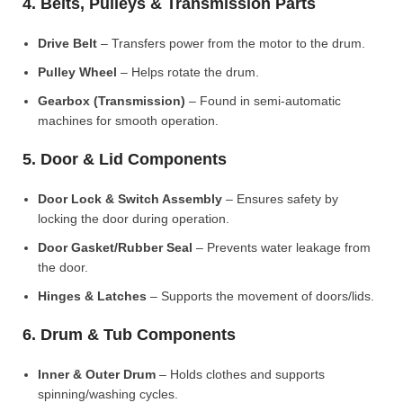
4. Belts, Pulleys & Transmission Parts
Drive Belt
– Transfers power from the motor to the drum.
Pulley Wheel
– Helps rotate the drum.
Gearbox (Transmission)
– Found in semi-automatic
machines for smooth operation.
5. Door & Lid Components
Door Lock & Switch Assembly
– Ensures safety by
locking the door during operation.
Door Gasket/Rubber Seal
– Prevents water leakage from
the door.
Hinges & Latches
– Supports the movement of doors/lids.
6. Drum & Tub Components
Inner & Outer Drum
– Holds clothes and supports
spinning/washing cycles.