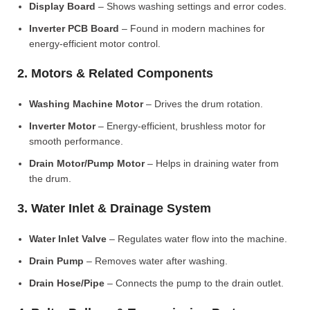
Display Board
– Shows washing settings and error codes.
Inverter PCB Board
– Found in modern machines for
energy-efficient motor control.
2. Motors & Related Components
Washing Machine Motor
– Drives the drum rotation.
Inverter Motor
– Energy-efficient, brushless motor for
smooth performance.
Drain Motor/Pump Motor
– Helps in draining water from
the drum.
3. Water Inlet & Drainage System
Water Inlet Valve
– Regulates water flow into the machine.
Drain Pump
– Removes water after washing.
Drain Hose/Pipe
– Connects the pump to the drain outlet.