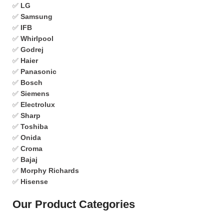
✅
LG
✅
Samsung
✅
IFB
✅
Whirlpool
✅
Godrej
✅
Haier
✅
Panasonic
✅
Bosch
✅
Siemens
✅
Electrolux
✅
Sharp
✅
Toshiba
✅
Onida
✅
Croma
✅
Bajaj
✅
Morphy Richards
✅
Hisense
Our Product Categories