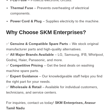
PCB Fuse
– Protects electronic circuits.
Thermal Fuse
– Prevents overheating of electrical
components.
Power Cord & Plug
– Supplies electricity to the machine.
Why Choose SKM Enterprises?
✅
Genuine & Compatible Spare Parts
– We stock original
manufacturer parts and high-quality alternatives.
✅
All Major Brands Available
– LG, Samsung, IFB, Whirlpool,
Godrej, Haier, Panasonic, and more.
✅
Competitive Pricing
– Get the best deals on washing
machine spare parts.
✅
Expert Guidance
– Our knowledgeable staff helps you find
the right part for your needs.
✅
Wholesale & Retail
– Available for individual customers,
technicians, and service centers.
For inquiries, contact us today!
SKM Enterprises, Arasur
Tamil Nadu