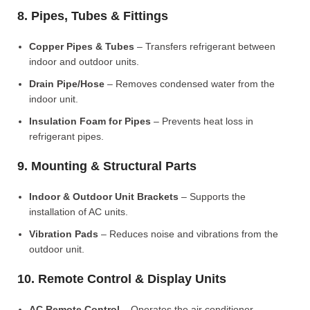
8. Pipes, Tubes & Fittings
Copper Pipes & Tubes
– Transfers refrigerant between
indoor and outdoor units.
Drain Pipe/Hose
– Removes condensed water from the
indoor unit.
Insulation Foam for Pipes
– Prevents heat loss in
refrigerant pipes.
9. Mounting & Structural Parts
Indoor & Outdoor Unit Brackets
– Supports the
installation of AC units.
Vibration Pads
– Reduces noise and vibrations from the
outdoor unit.
10. Remote Control & Display Units
AC Remote Control
– Operates the air conditioner