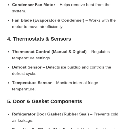
Condenser Fan Motor
– Helps remove heat from the
system.
Fan Blade (Evaporator & Condenser)
– Works with the
motor to move air efficiently.
4. Thermostats & Sensors
Thermostat Control (Manual & Digital)
– Regulates
temperature settings.
Defrost Sensor
– Detects ice buildup and controls the
defrost cycle.
Temperature Sensor
– Monitors internal fridge
temperature.
5. Door & Gasket Components
Refrigerator Door Gasket (Rubber Seal)
– Prevents cold
air leakage.