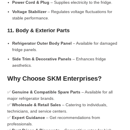
Power Cord & Plug
– Supplies electricity to the fridge.
Voltage Stabilizer
– Regulates voltage fluctuations for
stable performance.
11. Body & Exterior Parts
Refrigerator Outer Body Panel
– Available for damaged
fridge panels.
Side Trim & Decorative Panels
– Enhances fridge
aesthetics.
Why Choose SKM Enterprises?
✅
Genuine & Compatible Spare Parts
– Available for all
major refrigerator brands.
✅
Wholesale & Retail Sales
– Catering to individuals,
technicians, and service centers.
✅
Expert Guidance
– Get recommendations from
professionals.