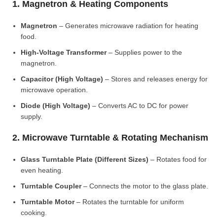
1. Magnetron & Heating Components
Magnetron
– Generates microwave radiation for heating
food.
High-Voltage Transformer
– Supplies power to the
magnetron.
Capacitor (High Voltage)
– Stores and releases energy for
microwave operation.
Diode (High Voltage)
– Converts AC to DC for power
supply.
2. Microwave Turntable & Rotating Mechanism
Glass Turntable Plate (Different Sizes)
– Rotates food for
even heating.
Turntable Coupler
– Connects the motor to the glass plate.
Turntable Motor
– Rotates the turntable for uniform
cooking.