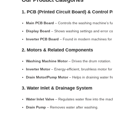
1. PCB (Printed Circuit Board) & Control 
Main PCB Board
– Controls the washing machine’s fu
Display Board
– Shows washing settings and error c
Inverter PCB Board
– Found in modern machines for e
2. Motors & Related Components
Washing Machine Motor
– Drives the drum rotation.
Inverter Motor
– Energy-efficient, brushless motor fo
Drain Motor/Pump Motor
– Helps in draining water f
3. Water Inlet & Drainage System
Water Inlet Valve
– Regulates water flow into the mac
Drain Pump
– Removes water after washing.