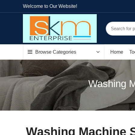
Welcome to Our Website!
Browse Categories
Home
To
Washing M
Washing Machine 