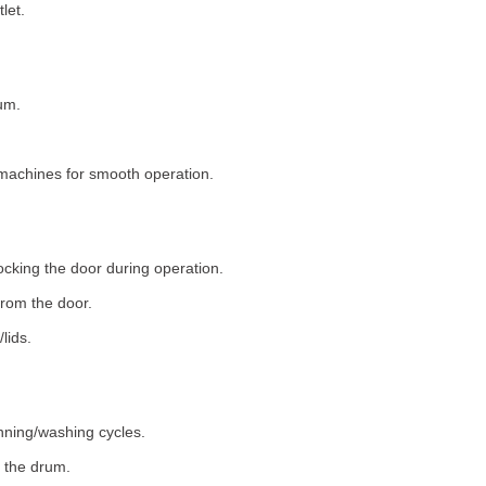
let.
um.
machines for smooth operation.
ocking the door during operation.
rom the door.
lids.
nning/washing cycles.
 the drum.