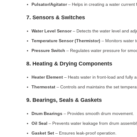
Pulsator/Agitator
– Helps in creating a water current 
7. Sensors & Switches
Water Level Sensor
– Detects the water level and adj
Temperature Sensor (Thermistor)
– Monitors water 
Pressure Switch
– Regulates water pressure for smoo
8. Heating & Drying Components
Heater Element
– Heats water in front-load and fully
Thermostat
– Controls and maintains the set tempera
9. Bearings, Seals & Gaskets
Drum Bearings
– Provides smooth drum movement.
Oil Seal
– Prevents water leakage from drum assembl
Gasket Set
– Ensures leak-proof operation.