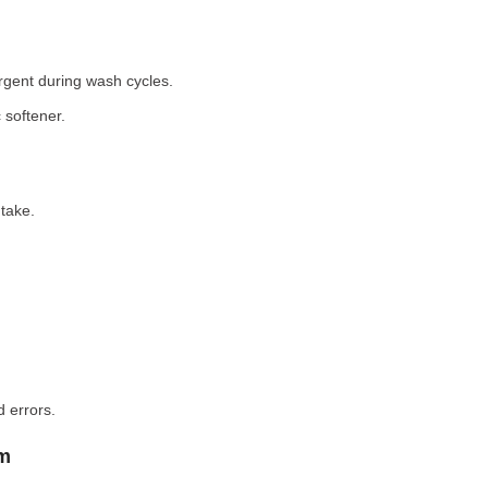
rgent during wash cycles.
 softener.
take.
 errors.
em