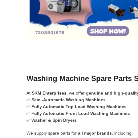
Washing Machine Spare Parts 
At
SKM Enterprises
, we offer
genuine and high-qualit
✅
Semi-Automatic Washing Machines
✅
Fully Automatic Top Load Washing Machines
✅
Fully Automatic Front Load Washing Machines
✅
Washer & Spin Dryers
We supply spare parts for
all major brands
, including: