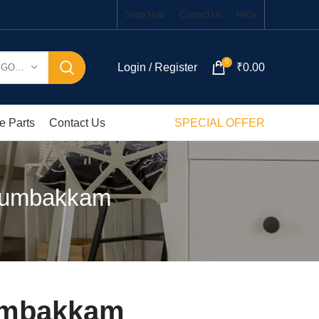
Shop Now
Contact Us
FAQs
0
Login / Register
₹
0.00
SELECT CATEGORY
e Parts
Contact Us
SPECIAL OFFER
Arumbakkam
rumbakkam