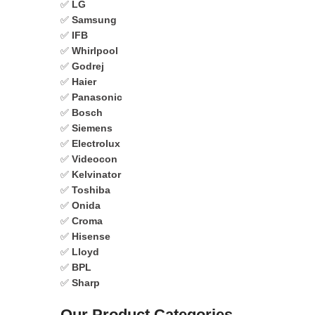
✅
LG
✅
Samsung
✅
IFB
✅
Whirlpool
✅
Godrej
✅
Haier
✅
Panasonic
✅
Bosch
✅
Siemens
✅
Electrolux
✅
Videocon
✅
Kelvinator
✅
Toshiba
✅
Onida
✅
Croma
✅
Hisense
✅
Lloyd
✅
BPL
✅
Sharp
Our Product Categories