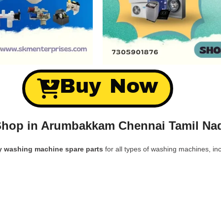
Buy Now
Shop in Arumbakkam Chennai Tamil Nad
y washing machine spare parts
for all types of washing machines, inc