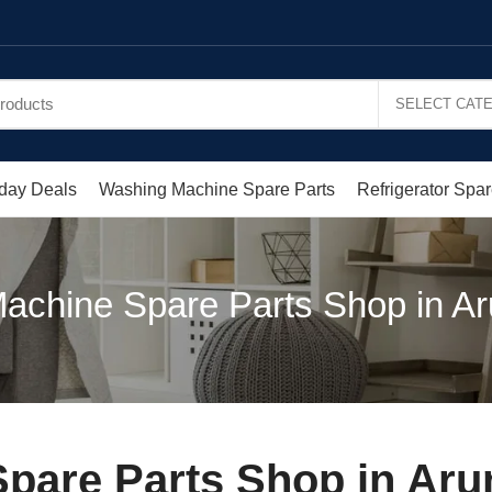
day Deals
Washing Machine Spare Parts
Refrigerator Spar
achine Spare Parts Shop in 
Spare Parts Shop in A