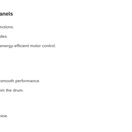
Panels
nctions.
odes.
nergy-efficient motor control.
r smooth performance.
rom the drum.
hine.