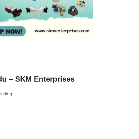
u – SKM Enterprises
luding: