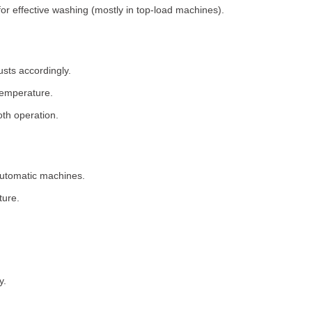
for effective washing (mostly in top-load machines).
usts accordingly.
temperature.
th operation.
 automatic machines.
ture.
y.