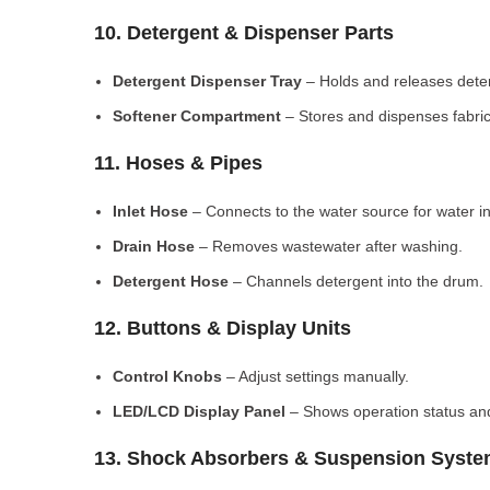
10. Detergent & Dispenser Parts
Detergent Dispenser Tray
– Holds and releases dete
Softener Compartment
– Stores and dispenses fabric
11. Hoses & Pipes
Inlet Hose
– Connects to the water source for water in
Drain Hose
– Removes wastewater after washing.
Detergent Hose
– Channels detergent into the drum.
12. Buttons & Display Units
Control Knobs
– Adjust settings manually.
LED/LCD Display Panel
– Shows operation status and
13. Shock Absorbers & Suspension Syst