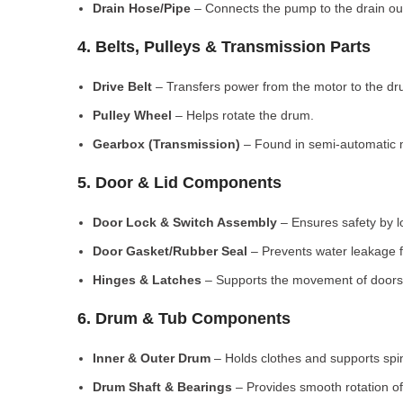
Drain Hose/Pipe
– Connects the pump to the drain out
4. Belts, Pulleys & Transmission Parts
Drive Belt
– Transfers power from the motor to the dr
Pulley Wheel
– Helps rotate the drum.
Gearbox (Transmission)
– Found in semi-automatic 
5. Door & Lid Components
Door Lock & Switch Assembly
– Ensures safety by l
Door Gasket/Rubber Seal
– Prevents water leakage f
Hinges & Latches
– Supports the movement of doors/
6. Drum & Tub Components
Inner & Outer Drum
– Holds clothes and supports spi
Drum Shaft & Bearings
– Provides smooth rotation of