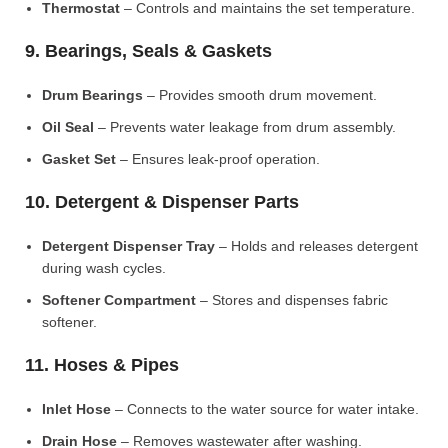
Thermostat
– Controls and maintains the set temperature.
9. Bearings, Seals & Gaskets
Drum Bearings
– Provides smooth drum movement.
Oil Seal
– Prevents water leakage from drum assembly.
Gasket Set
– Ensures leak-proof operation.
10. Detergent & Dispenser Parts
Detergent Dispenser Tray
– Holds and releases detergent
during wash cycles.
Softener Compartment
– Stores and dispenses fabric
softener.
11. Hoses & Pipes
Inlet Hose
– Connects to the water source for water intake.
Drain Hose
– Removes wastewater after washing.