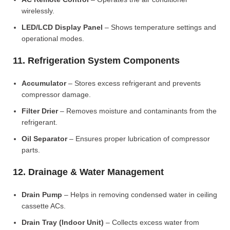
wirelessly.
LED/LCD Display Panel
– Shows temperature settings and
operational modes.
11. Refrigeration System Components
Accumulator
– Stores excess refrigerant and prevents
compressor damage.
Filter Drier
– Removes moisture and contaminants from the
refrigerant.
Oil Separator
– Ensures proper lubrication of compressor
parts.
12. Drainage & Water Management
Drain Pump
– Helps in removing condensed water in ceiling
cassette ACs.
Drain Tray (Indoor Unit)
– Collects excess water from