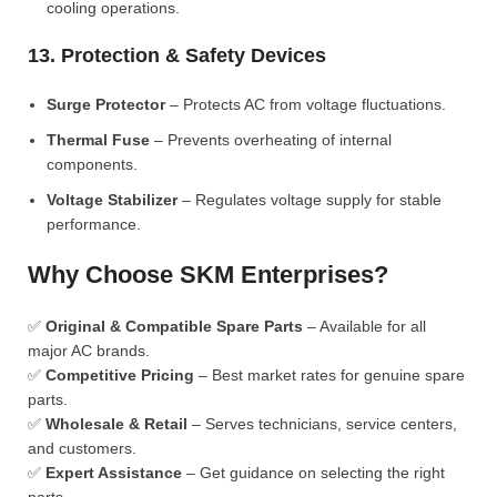
cooling operations.
13. Protection & Safety Devices
Surge Protector
– Protects AC from voltage fluctuations.
Thermal Fuse
– Prevents overheating of internal
components.
Voltage Stabilizer
– Regulates voltage supply for stable
performance.
Why Choose SKM Enterprises?
✅
Original & Compatible Spare Parts
– Available for all
major AC brands.
✅
Competitive Pricing
– Best market rates for genuine spare
parts.
✅
Wholesale & Retail
– Serves technicians, service centers,
and customers.
✅
Expert Assistance
– Get guidance on selecting the right