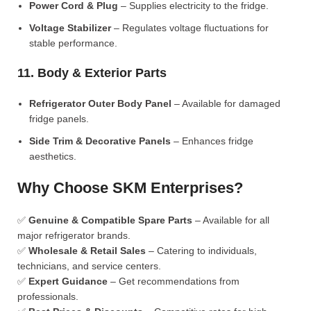
Power Cord & Plug
– Supplies electricity to the fridge.
Voltage Stabilizer
– Regulates voltage fluctuations for
stable performance.
11. Body & Exterior Parts
Refrigerator Outer Body Panel
– Available for damaged
fridge panels.
Side Trim & Decorative Panels
– Enhances fridge
aesthetics.
Why Choose SKM Enterprises?
✅
Genuine & Compatible Spare Parts
– Available for all
major refrigerator brands.
✅
Wholesale & Retail Sales
– Catering to individuals,
technicians, and service centers.
✅
Expert Guidance
– Get recommendations from
professionals.