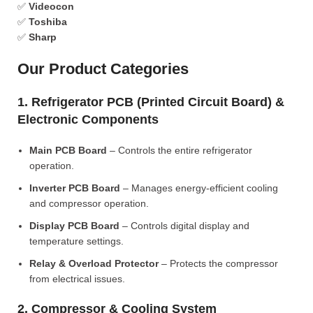
✅
Videocon
✅
Toshiba
✅
Sharp
Our Product Categories
1. Refrigerator PCB (Printed Circuit Board) &
Electronic Components
Main PCB Board
– Controls the entire refrigerator
operation.
Inverter PCB Board
– Manages energy-efficient cooling
and compressor operation.
Display PCB Board
– Controls digital display and
temperature settings.
Relay & Overload Protector
– Protects the compressor
from electrical issues.
2. Compressor & Cooling System