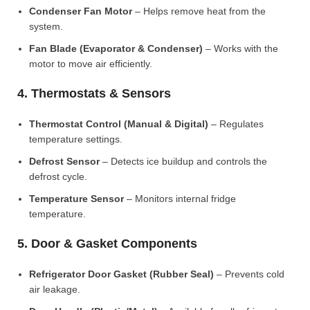
Condenser Fan Motor
– Helps remove heat from the
system.
Fan Blade (Evaporator & Condenser)
– Works with the
motor to move air efficiently.
4. Thermostats & Sensors
Thermostat Control (Manual & Digital)
– Regulates
temperature settings.
Defrost Sensor
– Detects ice buildup and controls the
defrost cycle.
Temperature Sensor
– Monitors internal fridge
temperature.
5. Door & Gasket Components
Refrigerator Door Gasket (Rubber Seal)
– Prevents cold
air leakage.