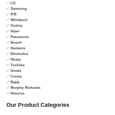
✅
LG
✅
Samsung
✅
IFB
✅
Whirlpool
✅
Godrej
✅
Haier
✅
Panasonic
✅
Bosch
✅
Siemens
✅
Electrolux
✅
Sharp
✅
Toshiba
✅
Onida
✅
Croma
✅
Bajaj
✅
Morphy Richards
✅
Hisense
Our Product Categories