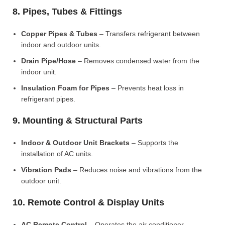
8. Pipes, Tubes & Fittings
Copper Pipes & Tubes
– Transfers refrigerant between
indoor and outdoor units.
Drain Pipe/Hose
– Removes condensed water from the
indoor unit.
Insulation Foam for Pipes
– Prevents heat loss in
refrigerant pipes.
9. Mounting & Structural Parts
Indoor & Outdoor Unit Brackets
– Supports the
installation of AC units.
Vibration Pads
– Reduces noise and vibrations from the
outdoor unit.
10. Remote Control & Display Units
AC Remote Control
– Operates the air conditioner