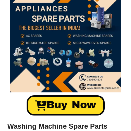
Buy Now
Washing Machine Spare Parts