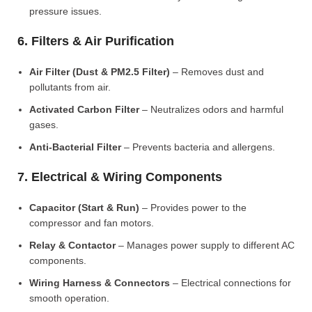
pressure issues.
6. Filters & Air Purification
Air Filter (Dust & PM2.5 Filter)
– Removes dust and
pollutants from air.
Activated Carbon Filter
– Neutralizes odors and harmful
gases.
Anti-Bacterial Filter
– Prevents bacteria and allergens.
7. Electrical & Wiring Components
Capacitor (Start & Run)
– Provides power to the
compressor and fan motors.
Relay & Contactor
– Manages power supply to different AC
components.
Wiring Harness & Connectors
– Electrical connections for
smooth operation.