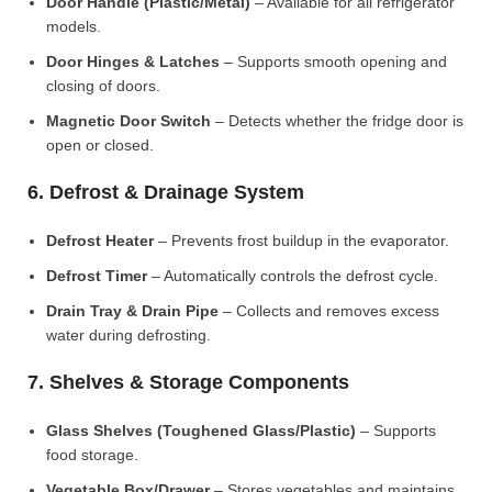
Door Handle (Plastic/Metal)
– Available for all refrigerator
models.
Door Hinges & Latches
– Supports smooth opening and
closing of doors.
Magnetic Door Switch
– Detects whether the fridge door is
open or closed.
6. Defrost & Drainage System
Defrost Heater
– Prevents frost buildup in the evaporator.
Defrost Timer
– Automatically controls the defrost cycle.
Drain Tray & Drain Pipe
– Collects and removes excess
water during defrosting.
7. Shelves & Storage Components
Glass Shelves (Toughened Glass/Plastic)
– Supports
food storage.
Vegetable Box/Drawer
– Stores vegetables and maintains