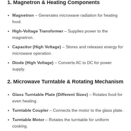
1. Magnetron & Heating Components
Magnetron
– Generates microwave radiation for heating
food.
High-Voltage Transformer
– Supplies power to the
magnetron.
Capacitor (High Voltage)
– Stores and releases energy for
microwave operation.
Diode (High Voltage)
– Converts AC to DC for power
supply.
2. Microwave Turntable & Rotating Mechanism
Glass Turntable Plate (Different Sizes)
– Rotates food for
even heating.
Turntable Coupler
– Connects the motor to the glass plate.
Turntable Motor
– Rotates the turntable for uniform
cooking.