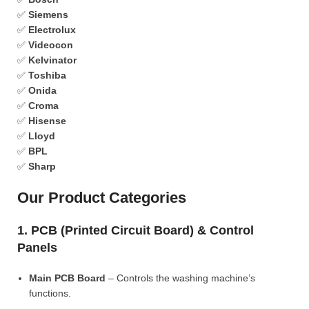
✅
Siemens
✅
Electrolux
✅
Videocon
✅
Kelvinator
✅
Toshiba
✅
Onida
✅
Croma
✅
Hisense
✅
Lloyd
✅
BPL
✅
Sharp
Our Product Categories
1. PCB (Printed Circuit Board) & Control
Panels
Main PCB Board
– Controls the washing machine’s
functions.