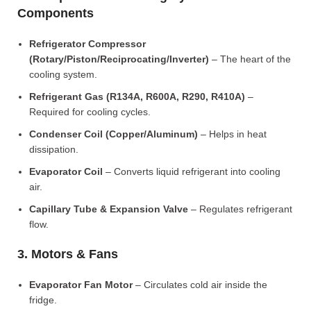
Components
Refrigerator Compressor
(Rotary/Piston/Reciprocating/Inverter)
– The heart of the
cooling system.
Refrigerant Gas (R134A, R600A, R290, R410A)
–
Required for cooling cycles.
Condenser Coil (Copper/Aluminum)
– Helps in heat
dissipation.
Evaporator Coil
– Converts liquid refrigerant into cooling
air.
Capillary Tube & Expansion Valve
– Regulates refrigerant
flow.
3. Motors & Fans
Evaporator Fan Motor
– Circulates cold air inside the
fridge.