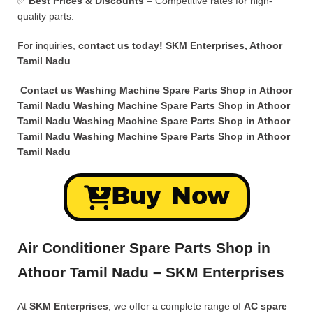
✅
Best Prices & Discounts
– Competitive rates for high-
quality parts.
For inquiries,
contact us today!
SKM Enterprises, Athoor
Tamil Nadu
Contact us Washing Machine Spare Parts Shop in Athoor
Tamil Nadu Washing Machine Spare Parts Shop in Athoor
Tamil Nadu Washing Machine Spare Parts Shop in Athoor
Tamil Nadu Washing Machine Spare Parts Shop in Athoor
Tamil Nadu
Buy Now
Air Conditioner Spare Parts Shop in
Athoor Tamil Nadu – SKM Enterprises
At
SKM Enterprises
, we offer a complete range of
AC spare