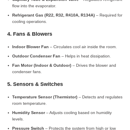
flow into the evaporator.
Refrigerant Gas (R22, R32, R410A, R134A)
– Required for
cooling operations.
4. Fans & Blowers
Indoor Blower Fan
– Circulates cool air inside the room.
Outdoor Condenser Fan
– Helps in heat dissipation.
Fan Motor (Indoor & Outdoor)
– Drives the blower and
condenser fans.
5. Sensors & Switches
Temperature Sensor (Thermistor)
– Detects and regulates
room temperature.
Humidity Sensor
– Adjusts cooling based on humidity
levels.
Pressure Switch
– Protects the system from high or low