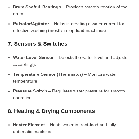
Drum Shaft & Bearings
– Provides smooth rotation of the
drum.
Pulsator/Agitator
– Helps in creating a water current for
effective washing (mostly in top-load machines).
7. Sensors & Switches
Water Level Sensor
– Detects the water level and adjusts
accordingly.
Temperature Sensor (Thermistor)
– Monitors water
temperature.
Pressure Switch
– Regulates water pressure for smooth
operation.
8. Heating & Drying Components
Heater Element
– Heats water in front-load and fully
automatic machines.