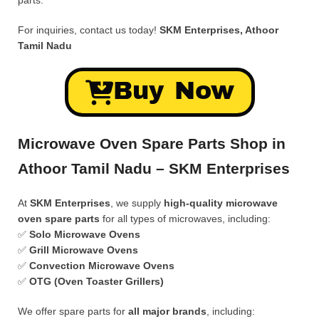
parts.
For inquiries, contact us today!
SKM Enterprises, Athoor
Tamil Nadu
Buy Now
Microwave Oven Spare Parts Shop in
Athoor Tamil Nadu – SKM Enterprises
At
SKM Enterprises
, we supply
high-quality microwave
oven spare parts
for all types of microwaves, including:
✅
Solo Microwave Ovens
✅
Grill Microwave Ovens
✅
Convection Microwave Ovens
✅
OTG (Oven Toaster Grillers)
We offer spare parts for
all major brands
, including: