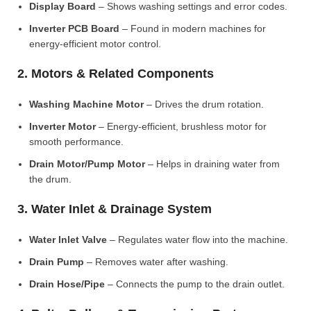
Display Board
– Shows washing settings and error codes.
Inverter PCB Board
– Found in modern machines for
energy-efficient motor control.
2. Motors & Related Components
Washing Machine Motor
– Drives the drum rotation.
Inverter Motor
– Energy-efficient, brushless motor for
smooth performance.
Drain Motor/Pump Motor
– Helps in draining water from
the drum.
3. Water Inlet & Drainage System
Water Inlet Valve
– Regulates water flow into the machine.
Drain Pump
– Removes water after washing.
Drain Hose/Pipe
– Connects the pump to the drain outlet.