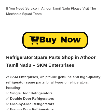
If You Need Service in Athoor Tamil Nadu Please Visit
The
Mechanic Squad
Team
Buy Now
Refrigerator Spare Parts Shop in Athoor
Tamil Nadu – SKM Enterprises
At
SKM Enterprises
, we provide
genuine and high-quality
refrigerator spare parts
for all types of refrigerators,
including:
✅
Single Door Refrigerators
✅
Double Door Refrigerators
✅
Side-by-Side Refrigerators
✅
French Door Refrigerators