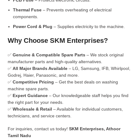
PCB Fuse
– Protects electronic circuits.
Thermal Fuse
– Prevents overheating of electrical
components.
Power Cord & Plug
– Supplies electricity to the machine.
Why Choose SKM Enterprises?
✅
Genuine & Compatible Spare Parts
– We stock original
manufacturer parts and high-quality alternatives.
✅
All Major Brands Available
– LG, Samsung, IFB, Whirlpool,
Godrej, Haier, Panasonic, and more.
✅
Competitive Pricing
– Get the best deals on washing
machine spare parts.
✅
Expert Guidance
– Our knowledgeable staff helps you find
the right part for your needs.
✅
Wholesale & Retail
– Available for individual customers,
technicians, and service centers.
For inquiries, contact us today!
SKM Enterprises, Athoor
Tamil Nadu