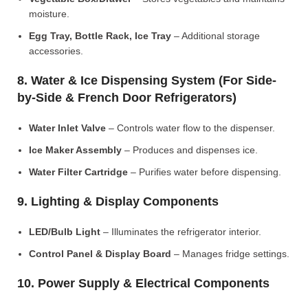
moisture.
Egg Tray, Bottle Rack, Ice Tray
– Additional storage
accessories.
8. Water & Ice Dispensing System (For Side-
by-Side & French Door Refrigerators)
Water Inlet Valve
– Controls water flow to the dispenser.
Ice Maker Assembly
– Produces and dispenses ice.
Water Filter Cartridge
– Purifies water before dispensing.
9. Lighting & Display Components
LED/Bulb Light
– Illuminates the refrigerator interior.
Control Panel & Display Board
– Manages fridge settings.
10. Power Supply & Electrical Components