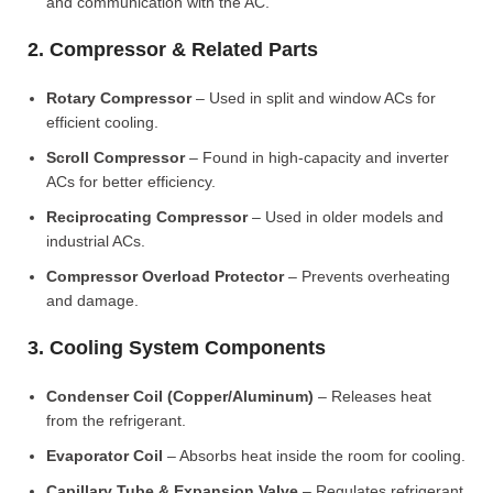
and communication with the AC.
2. Compressor & Related Parts
Rotary Compressor
– Used in split and window ACs for
efficient cooling.
Scroll Compressor
– Found in high-capacity and inverter
ACs for better efficiency.
Reciprocating Compressor
– Used in older models and
industrial ACs.
Compressor Overload Protector
– Prevents overheating
and damage.
3. Cooling System Components
Condenser Coil (Copper/Aluminum)
– Releases heat
from the refrigerant.
Evaporator Coil
– Absorbs heat inside the room for cooling.
Capillary Tube & Expansion Valve
– Regulates refrigerant