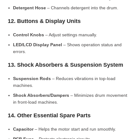
Detergent Hose
– Channels detergent into the drum.
12. Buttons & Display Units
Control Knobs
– Adjust settings manually.
LED/LCD Display Panel
– Shows operation status and
errors.
13. Shock Absorbers & Suspension System
Suspension Rods
– Reduces vibrations in top-load
machines.
Shock Absorbers/Dampers
– Minimizes drum movement
in front-load machines.
14. Other Essential Spare Parts
Capacitor
– Helps the motor start and run smoothly.