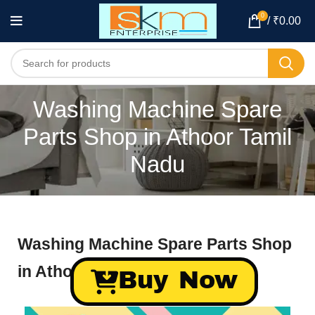
0
/
₹
0.00
Washing Machine Spare
Parts Shop in Athoor Tamil
Nadu
Washing Machine Spare Parts Shop
in Athoor Tamil Nadu
Buy Now