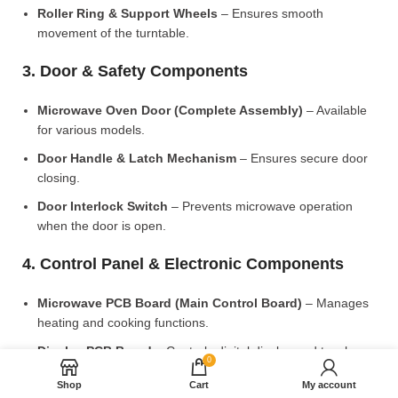
Roller Ring & Support Wheels
– Ensures smooth
movement of the turntable.
3. Door & Safety Components
Microwave Oven Door (Complete Assembly)
– Available
for various models.
Door Handle & Latch Mechanism
– Ensures secure door
closing.
Door Interlock Switch
– Prevents microwave operation
when the door is open.
4. Control Panel & Electronic Components
Microwave PCB Board (Main Control Board)
– Manages
heating and cooking functions.
Display PCB Board
– Controls digital display and touch
0
settings.
Shop
Cart
My account