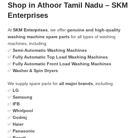
Shop in Athoor Tamil Nadu – SKM
Enterprises
At
SKM Enterprises
, we offer
genuine and high-quality
washing machine spare parts
for all types of washing
machines, including:
✅
Semi-Automatic Washing Machines
✅
Fully Automatic Top Load Washing Machines
✅
Fully Automatic Front Load Washing Machines
✅
Washer & Spin Dryers
We supply spare parts for
all major brands
, including:
✅
LG
✅
Samsung
✅
IFB
✅
Whirlpool
✅
Godrej
✅
Haier
✅
Panasonic
✅
Bosch