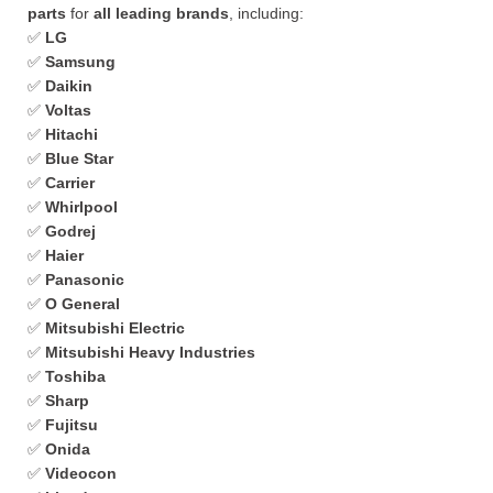
parts
for
all leading brands
, including:
✅
LG
✅
Samsung
✅
Daikin
✅
Voltas
✅
Hitachi
✅
Blue Star
✅
Carrier
✅
Whirlpool
✅
Godrej
✅
Haier
✅
Panasonic
✅
O General
✅
Mitsubishi Electric
✅
Mitsubishi Heavy Industries
✅
Toshiba
✅
Sharp
✅
Fujitsu
✅
Onida
✅
Videocon