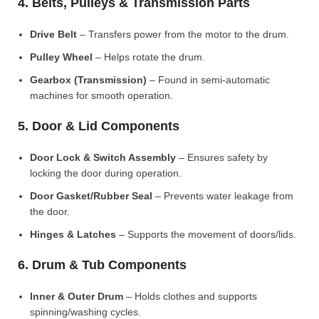
4. Belts, Pulleys & Transmission Parts
Drive Belt
– Transfers power from the motor to the drum.
Pulley Wheel
– Helps rotate the drum.
Gearbox (Transmission)
– Found in semi-automatic
machines for smooth operation.
5. Door & Lid Components
Door Lock & Switch Assembly
– Ensures safety by
locking the door during operation.
Door Gasket/Rubber Seal
– Prevents water leakage from
the door.
Hinges & Latches
– Supports the movement of doors/lids.
6. Drum & Tub Components
Inner & Outer Drum
– Holds clothes and supports
spinning/washing cycles.