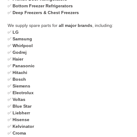
✅
Bottom Freezer Refrigerators
✅
Deep Freezers & Chest Freezers
We supply spare parts for
all major brands
, including:
✅
LG
✅
Samsung
✅
Whirlpool
✅
Godrej
✅
Haier
✅
Panasonic
✅
Hitachi
✅
Bosch
✅
Siemens
✅
Electrolux
✅
Voltas
✅
Blue Star
✅
Liebherr
✅
Hisense
✅
Kelvinator
✅
Croma