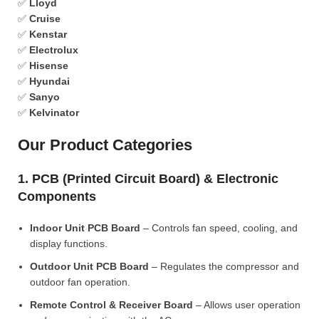
✅
Lloyd
✅
Cruise
✅
Kenstar
✅
Electrolux
✅
Hisense
✅
Hyundai
✅
Sanyo
✅
Kelvinator
Our Product Categories
1. PCB (Printed Circuit Board) & Electronic
Components
Indoor Unit PCB Board
– Controls fan speed, cooling, and
display functions.
Outdoor Unit PCB Board
– Regulates the compressor and
outdoor fan operation.
Remote Control & Receiver Board
– Allows user operation