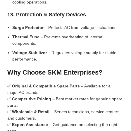
cooling operations.
13. Protection & Safety Devices
Surge Protector
– Protects AC from voltage fluctuations.
Thermal Fuse
– Prevents overheating of internal
components.
Voltage Stabilizer
– Regulates voltage supply for stable
performance.
Why Choose SKM Enterprises?
✅
Original & Compatible Spare Parts
– Available for all
major AC brands.
✅
Competitive Pricing
– Best market rates for genuine spare
parts.
✅
Wholesale & Retail
– Serves technicians, service centers,
and customers.
✅
Expert Assistance
– Get guidance on selecting the right