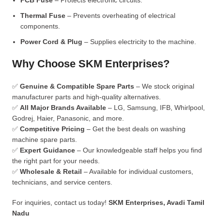
PCB Fuse
– Protects electronic circuits.
Thermal Fuse
– Prevents overheating of electrical
components.
Power Cord & Plug
– Supplies electricity to the machine.
Why Choose SKM Enterprises?
✅
Genuine & Compatible Spare Parts
– We stock original
manufacturer parts and high-quality alternatives.
✅
All Major Brands Available
– LG, Samsung, IFB, Whirlpool,
Godrej, Haier, Panasonic, and more.
✅
Competitive Pricing
– Get the best deals on washing
machine spare parts.
✅
Expert Guidance
– Our knowledgeable staff helps you find
the right part for your needs.
✅
Wholesale & Retail
– Available for individual customers,
technicians, and service centers.
For inquiries, contact us today!
SKM Enterprises, Avadi Tamil
Nadu