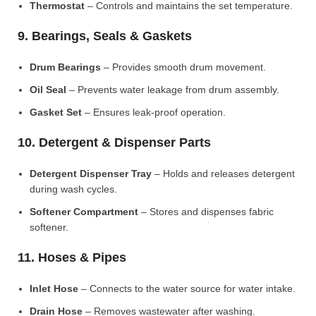
Thermostat
– Controls and maintains the set temperature.
9. Bearings, Seals & Gaskets
Drum Bearings
– Provides smooth drum movement.
Oil Seal
– Prevents water leakage from drum assembly.
Gasket Set
– Ensures leak-proof operation.
10. Detergent & Dispenser Parts
Detergent Dispenser Tray
– Holds and releases detergent
during wash cycles.
Softener Compartment
– Stores and dispenses fabric
softener.
11. Hoses & Pipes
Inlet Hose
– Connects to the water source for water intake.
Drain Hose
– Removes wastewater after washing.