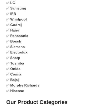
✅
LG
✅
Samsung
✅
IFB
✅
Whirlpool
✅
Godrej
✅
Haier
✅
Panasonic
✅
Bosch
✅
Siemens
✅
Electrolux
✅
Sharp
✅
Toshiba
✅
Onida
✅
Croma
✅
Bajaj
✅
Morphy Richards
✅
Hisense
Our Product Categories