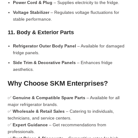
Power Cord & Plug
– Supplies electricity to the fridge.
Voltage Stabilizer
– Regulates voltage fluctuations for
stable performance.
11. Body & Exterior Parts
Refrigerator Outer Body Panel
– Available for damaged
fridge panels.
Side Trim & Decorative Panels
– Enhances fridge
aesthetics.
Why Choose SKM Enterprises?
✅
Genuine & Compatible Spare Parts
– Available for all
major refrigerator brands.
✅
Wholesale & Retail Sales
– Catering to individuals,
technicians, and service centers.
✅
Expert Guidance
– Get recommendations from
professionals.