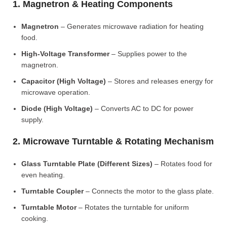
1. Magnetron & Heating Components
Magnetron
– Generates microwave radiation for heating
food.
High-Voltage Transformer
– Supplies power to the
magnetron.
Capacitor (High Voltage)
– Stores and releases energy for
microwave operation.
Diode (High Voltage)
– Converts AC to DC for power
supply.
2. Microwave Turntable & Rotating Mechanism
Glass Turntable Plate (Different Sizes)
– Rotates food for
even heating.
Turntable Coupler
– Connects the motor to the glass plate.
Turntable Motor
– Rotates the turntable for uniform
cooking.