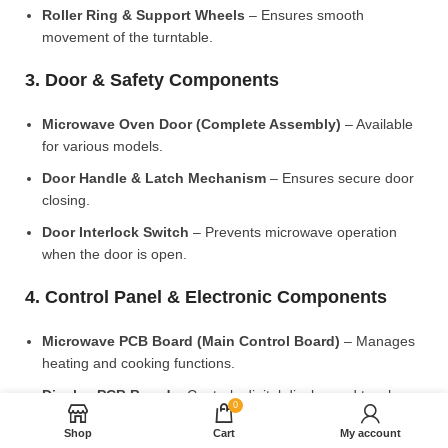
Roller Ring & Support Wheels
– Ensures smooth
movement of the turntable.
3. Door & Safety Components
Microwave Oven Door (Complete Assembly)
– Available
for various models.
Door Handle & Latch Mechanism
– Ensures secure door
closing.
Door Interlock Switch
– Prevents microwave operation
when the door is open.
4. Control Panel & Electronic Components
Microwave PCB Board (Main Control Board)
– Manages
heating and cooking functions.
Display PCB Board
– Controls digital display and touch
0
settings.
Shop
Cart
My account