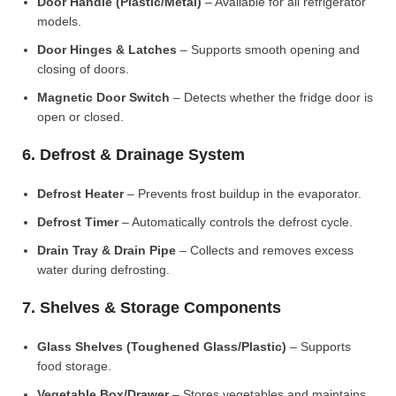
Door Handle (Plastic/Metal)
– Available for all refrigerator
models.
Door Hinges & Latches
– Supports smooth opening and
closing of doors.
Magnetic Door Switch
– Detects whether the fridge door is
open or closed.
6. Defrost & Drainage System
Defrost Heater
– Prevents frost buildup in the evaporator.
Defrost Timer
– Automatically controls the defrost cycle.
Drain Tray & Drain Pipe
– Collects and removes excess
water during defrosting.
7. Shelves & Storage Components
Glass Shelves (Toughened Glass/Plastic)
– Supports
food storage.
Vegetable Box/Drawer
– Stores vegetables and maintains