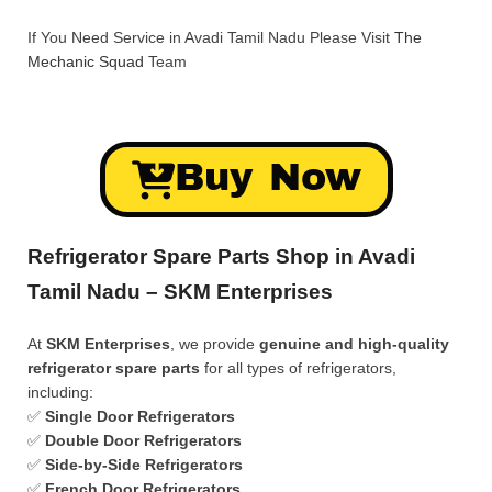
If You Need Service in Avadi Tamil Nadu Please Visit
The
Mechanic Squad
Team
Buy Now
Refrigerator Spare Parts Shop in Avadi
Tamil Nadu – SKM Enterprises
At
SKM Enterprises
, we provide
genuine and high-quality
refrigerator spare parts
for all types of refrigerators,
including:
✅
Single Door Refrigerators
✅
Double Door Refrigerators
✅
Side-by-Side Refrigerators
✅
French Door Refrigerators