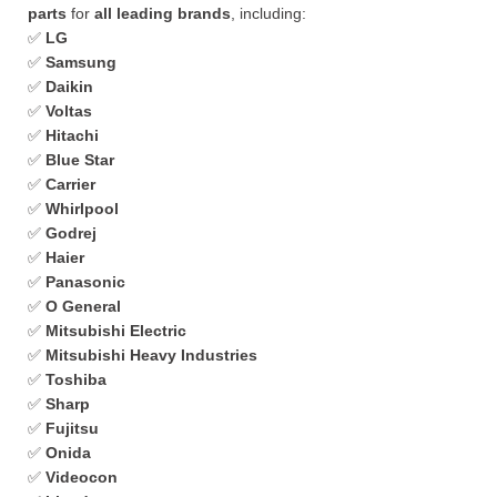
parts
for
all leading brands
, including:
✅
LG
✅
Samsung
✅
Daikin
✅
Voltas
✅
Hitachi
✅
Blue Star
✅
Carrier
✅
Whirlpool
✅
Godrej
✅
Haier
✅
Panasonic
✅
O General
✅
Mitsubishi Electric
✅
Mitsubishi Heavy Industries
✅
Toshiba
✅
Sharp
✅
Fujitsu
✅
Onida
✅
Videocon