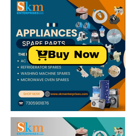
Buy Now