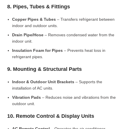
8. Pipes, Tubes & Fittings
Copper Pipes & Tubes
– Transfers refrigerant between
indoor and outdoor units.
Drain Pipe/Hose
– Removes condensed water from the
indoor unit.
Insulation Foam for Pipes
– Prevents heat loss in
refrigerant pipes.
9. Mounting & Structural Parts
Indoor & Outdoor Unit Brackets
– Supports the
installation of AC units.
Vibration Pads
– Reduces noise and vibrations from the
outdoor unit.
10. Remote Control & Display Units
AC Remote Control
– Operates the air conditioner