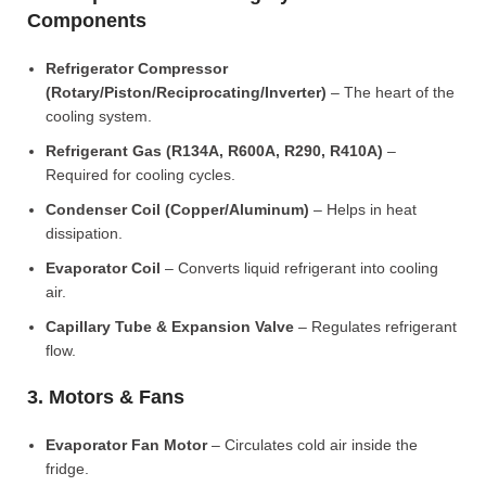
Components
Refrigerator Compressor
(Rotary/Piston/Reciprocating/Inverter)
– The heart of the
cooling system.
Refrigerant Gas (R134A, R600A, R290, R410A)
–
Required for cooling cycles.
Condenser Coil (Copper/Aluminum)
– Helps in heat
dissipation.
Evaporator Coil
– Converts liquid refrigerant into cooling
air.
Capillary Tube & Expansion Valve
– Regulates refrigerant
flow.
3. Motors & Fans
Evaporator Fan Motor
– Circulates cold air inside the
fridge.