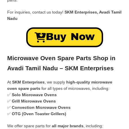
parts.
For inquiries, contact us today!
SKM Enterprises, Avadi Tamil
Nadu
Buy Now
Microwave Oven Spare Parts Shop in
Avadi Tamil Nadu – SKM Enterprises
At
SKM Enterprises
, we supply
high-quality microwave
oven spare parts
for all types of microwaves, including:
✅
Solo Microwave Ovens
✅
Grill Microwave Ovens
✅
Convection Microwave Ovens
✅
OTG (Oven Toaster Grillers)
We offer spare parts for
all major brands
, including: