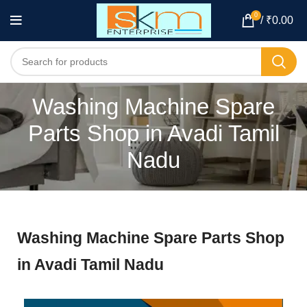
0
/
₹
0.00
Washing Machine Spare
Parts Shop in Avadi Tamil
Nadu
Washing Machine Spare Parts Shop
in Avadi Tamil Nadu