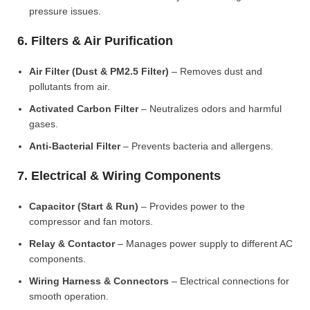
pressure issues.
6. Filters & Air Purification
Air Filter (Dust & PM2.5 Filter)
– Removes dust and
pollutants from air.
Activated Carbon Filter
– Neutralizes odors and harmful
gases.
Anti-Bacterial Filter
– Prevents bacteria and allergens.
7. Electrical & Wiring Components
Capacitor (Start & Run)
– Provides power to the
compressor and fan motors.
Relay & Contactor
– Manages power supply to different AC
components.
Wiring Harness & Connectors
– Electrical connections for
smooth operation.