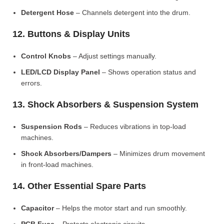
Detergent Hose
– Channels detergent into the drum.
12. Buttons & Display Units
Control Knobs
– Adjust settings manually.
LED/LCD Display Panel
– Shows operation status and
errors.
13. Shock Absorbers & Suspension System
Suspension Rods
– Reduces vibrations in top-load
machines.
Shock Absorbers/Dampers
– Minimizes drum movement
in front-load machines.
14. Other Essential Spare Parts
Capacitor
– Helps the motor start and run smoothly.