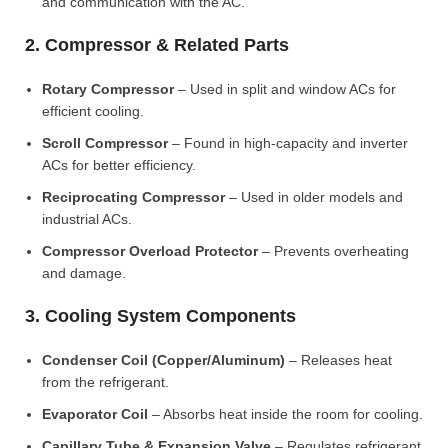
and communication with the AC.
2. Compressor & Related Parts
Rotary Compressor
– Used in split and window ACs for
efficient cooling.
Scroll Compressor
– Found in high-capacity and inverter
ACs for better efficiency.
Reciprocating Compressor
– Used in older models and
industrial ACs.
Compressor Overload Protector
– Prevents overheating
and damage.
3. Cooling System Components
Condenser Coil (Copper/Aluminum)
– Releases heat
from the refrigerant.
Evaporator Coil
– Absorbs heat inside the room for cooling.
Capillary Tube & Expansion Valve
– Regulates refrigerant