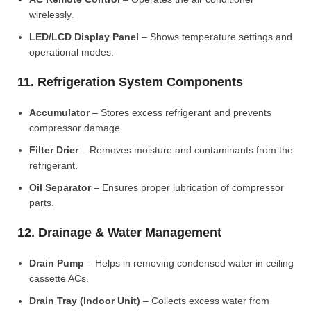
wirelessly.
LED/LCD Display Panel
– Shows temperature settings and
operational modes.
11. Refrigeration System Components
Accumulator
– Stores excess refrigerant and prevents
compressor damage.
Filter Drier
– Removes moisture and contaminants from the
refrigerant.
Oil Separator
– Ensures proper lubrication of compressor
parts.
12. Drainage & Water Management
Drain Pump
– Helps in removing condensed water in ceiling
cassette ACs.
Drain Tray (Indoor Unit)
– Collects excess water from