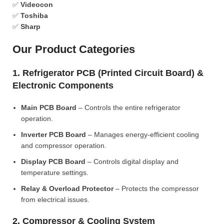
✅
Videocon
✅
Toshiba
✅
Sharp
Our Product Categories
1. Refrigerator PCB (Printed Circuit Board) &
Electronic Components
Main PCB Board
– Controls the entire refrigerator
operation.
Inverter PCB Board
– Manages energy-efficient cooling
and compressor operation.
Display PCB Board
– Controls digital display and
temperature settings.
Relay & Overload Protector
– Protects the compressor
from electrical issues.
2. Compressor & Cooling System