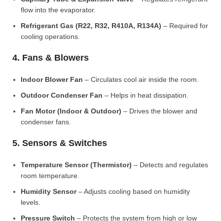
flow into the evaporator.
Refrigerant Gas (R22, R32, R410A, R134A)
– Required for
cooling operations.
4. Fans & Blowers
Indoor Blower Fan
– Circulates cool air inside the room.
Outdoor Condenser Fan
– Helps in heat dissipation.
Fan Motor (Indoor & Outdoor)
– Drives the blower and
condenser fans.
5. Sensors & Switches
Temperature Sensor (Thermistor)
– Detects and regulates
room temperature.
Humidity Sensor
– Adjusts cooling based on humidity
levels.
Pressure Switch
– Protects the system from high or low