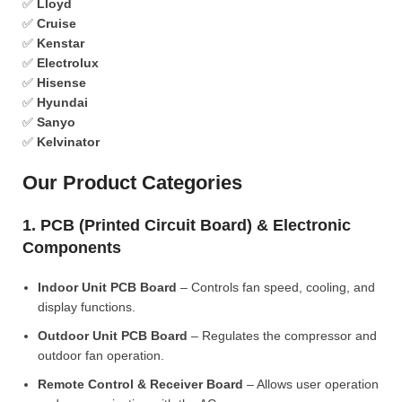
✅
Lloyd
✅
Cruise
✅
Kenstar
✅
Electrolux
✅
Hisense
✅
Hyundai
✅
Sanyo
✅
Kelvinator
Our Product Categories
1. PCB (Printed Circuit Board) & Electronic
Components
Indoor Unit PCB Board
– Controls fan speed, cooling, and
display functions.
Outdoor Unit PCB Board
– Regulates the compressor and
outdoor fan operation.
Remote Control & Receiver Board
– Allows user operation