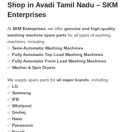
Shop in Avadi Tamil Nadu – SKM
Enterprises
At
SKM Enterprises
, we offer
genuine and high-quality
washing machine spare parts
for all types of washing
machines, including:
✅
Semi-Automatic Washing Machines
✅
Fully Automatic Top Load Washing Machines
✅
Fully Automatic Front Load Washing Machines
✅
Washer & Spin Dryers
We supply spare parts for
all major brands
, including:
✅
LG
✅
Samsung
✅
IFB
✅
Whirlpool
✅
Godrej
✅
Haier
✅
Panasonic
✅
Bosch