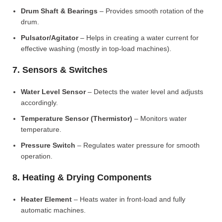
Drum Shaft & Bearings
– Provides smooth rotation of the
drum.
Pulsator/Agitator
– Helps in creating a water current for
effective washing (mostly in top-load machines).
7. Sensors & Switches
Water Level Sensor
– Detects the water level and adjusts
accordingly.
Temperature Sensor (Thermistor)
– Monitors water
temperature.
Pressure Switch
– Regulates water pressure for smooth
operation.
8. Heating & Drying Components
Heater Element
– Heats water in front-load and fully
automatic machines.