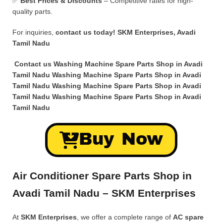
✅
Best Prices & Discounts
– Competitive rates for high-
quality parts.
For inquiries,
contact us today!
SKM Enterprises, Avadi
Tamil Nadu
Contact us Washing Machine Spare Parts Shop in Avadi
Tamil Nadu Washing Machine Spare Parts Shop in Avadi
Tamil Nadu Washing Machine Spare Parts Shop in Avadi
Tamil Nadu Washing Machine Spare Parts Shop in Avadi
Tamil Nadu
Buy Now
Air Conditioner Spare Parts Shop in
Avadi Tamil Nadu – SKM Enterprises
At
SKM Enterprises
, we offer a complete range of
AC spare