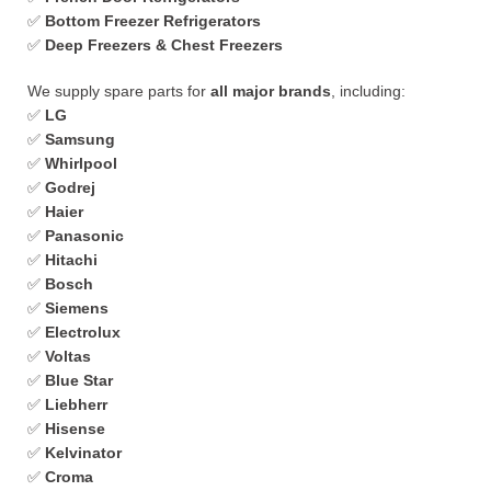
✅
Bottom Freezer Refrigerators
✅
Deep Freezers & Chest Freezers
We supply spare parts for
all major brands
, including:
✅
LG
✅
Samsung
✅
Whirlpool
✅
Godrej
✅
Haier
✅
Panasonic
✅
Hitachi
✅
Bosch
✅
Siemens
✅
Electrolux
✅
Voltas
✅
Blue Star
✅
Liebherr
✅
Hisense
✅
Kelvinator
✅
Croma