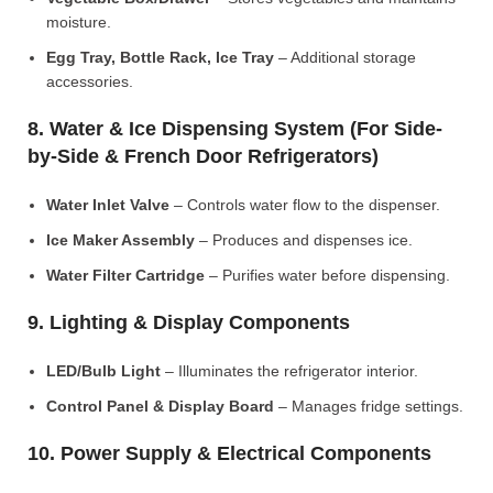
moisture.
Egg Tray, Bottle Rack, Ice Tray
– Additional storage
accessories.
8. Water & Ice Dispensing System (For Side-
by-Side & French Door Refrigerators)
Water Inlet Valve
– Controls water flow to the dispenser.
Ice Maker Assembly
– Produces and dispenses ice.
Water Filter Cartridge
– Purifies water before dispensing.
9. Lighting & Display Components
LED/Bulb Light
– Illuminates the refrigerator interior.
Control Panel & Display Board
– Manages fridge settings.
10. Power Supply & Electrical Components