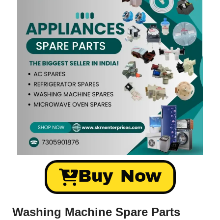
Buy Now
Washing Machine Spare Parts