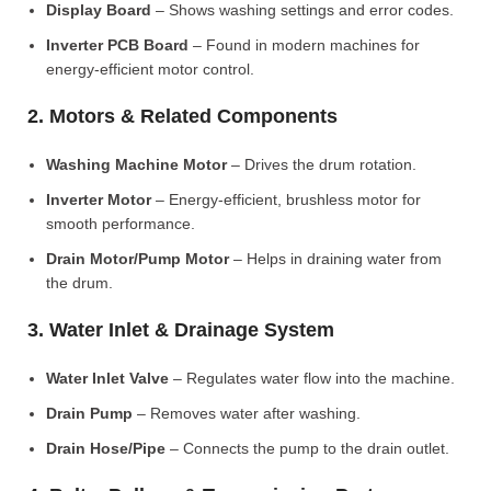
Display Board
– Shows washing settings and error codes.
Inverter PCB Board
– Found in modern machines for
energy-efficient motor control.
2. Motors & Related Components
Washing Machine Motor
– Drives the drum rotation.
Inverter Motor
– Energy-efficient, brushless motor for
smooth performance.
Drain Motor/Pump Motor
– Helps in draining water from
the drum.
3. Water Inlet & Drainage System
Water Inlet Valve
– Regulates water flow into the machine.
Drain Pump
– Removes water after washing.
Drain Hose/Pipe
– Connects the pump to the drain outlet.