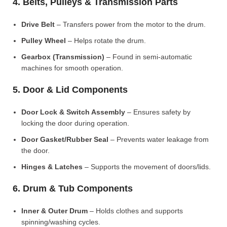
4. Belts, Pulleys & Transmission Parts
Drive Belt
– Transfers power from the motor to the drum.
Pulley Wheel
– Helps rotate the drum.
Gearbox (Transmission)
– Found in semi-automatic
machines for smooth operation.
5. Door & Lid Components
Door Lock & Switch Assembly
– Ensures safety by
locking the door during operation.
Door Gasket/Rubber Seal
– Prevents water leakage from
the door.
Hinges & Latches
– Supports the movement of doors/lids.
6. Drum & Tub Components
Inner & Outer Drum
– Holds clothes and supports
spinning/washing cycles.