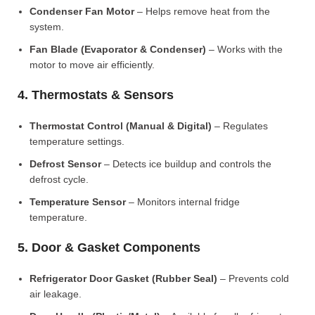
Condenser Fan Motor
– Helps remove heat from the
system.
Fan Blade (Evaporator & Condenser)
– Works with the
motor to move air efficiently.
4. Thermostats & Sensors
Thermostat Control (Manual & Digital)
– Regulates
temperature settings.
Defrost Sensor
– Detects ice buildup and controls the
defrost cycle.
Temperature Sensor
– Monitors internal fridge
temperature.
5. Door & Gasket Components
Refrigerator Door Gasket (Rubber Seal)
– Prevents cold
air leakage.