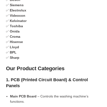
✅
Siemens
✅
Electrolux
✅
Videocon
✅
Kelvinator
✅
Toshiba
✅
Onida
✅
Croma
✅
Hisense
✅
Lloyd
✅
BPL
✅
Sharp
Our Product Categories
1. PCB (Printed Circuit Board) & Control
Panels
Main PCB Board
– Controls the washing machine’s
functions.