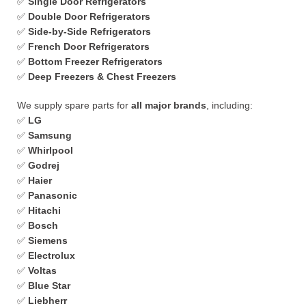
✅
Single Door Refrigerators
✅
Double Door Refrigerators
✅
Side-by-Side Refrigerators
✅
French Door Refrigerators
✅
Bottom Freezer Refrigerators
✅
Deep Freezers & Chest Freezers
We supply spare parts for
all major brands
, including:
✅
LG
✅
Samsung
✅
Whirlpool
✅
Godrej
✅
Haier
✅
Panasonic
✅
Hitachi
✅
Bosch
✅
Siemens
✅
Electrolux
✅
Voltas
✅
Blue Star
✅
Liebherr