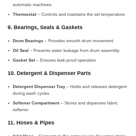
automatic machines.
Thermostat
– Controls and maintains the set temperature.
9. Bearings, Seals & Gaskets
Drum Bearings
– Provides smooth drum movement.
Oil Seal
– Prevents water leakage from drum assembly.
Gasket Set
– Ensures leak-proof operation.
10. Detergent & Dispenser Parts
Detergent Dispenser Tray
– Holds and releases detergent
during wash cycles.
Softener Compartment
– Stores and dispenses fabric
softener.
11. Hoses & Pipes