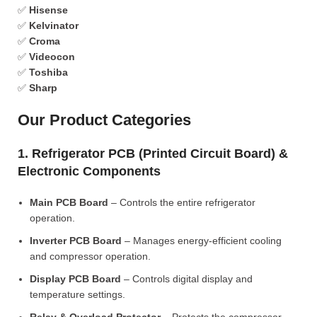
✅
Hisense
✅
Kelvinator
✅
Croma
✅
Videocon
✅
Toshiba
✅
Sharp
Our Product Categories
1. Refrigerator PCB (Printed Circuit Board) &
Electronic Components
Main PCB Board
– Controls the entire refrigerator
operation.
Inverter PCB Board
– Manages energy-efficient cooling
and compressor operation.
Display PCB Board
– Controls digital display and
temperature settings.