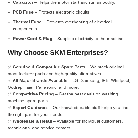
Capacitor
– Helps the motor start and run smoothly.
PCB Fuse
– Protects electronic circuits.
Thermal Fuse
– Prevents overheating of electrical
components.
Power Cord & Plug
– Supplies electricity to the machine.
Why Choose SKM Enterprises?
✅
Genuine & Compatible Spare Parts
– We stock original
manufacturer parts and high-quality alternatives.
✅
All Major Brands Available
– LG, Samsung, IFB, Whirlpool,
Godrej, Haier, Panasonic, and more.
✅
Competitive Pricing
– Get the best deals on washing
machine spare parts.
✅
Expert Guidance
– Our knowledgeable staff helps you find
the right part for your needs.
✅
Wholesale & Retail
– Available for individual customers,
technicians, and service centers.