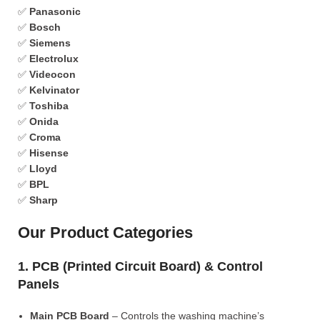
✅
Panasonic
✅
Bosch
✅
Siemens
✅
Electrolux
✅
Videocon
✅
Kelvinator
✅
Toshiba
✅
Onida
✅
Croma
✅
Hisense
✅
Lloyd
✅
BPL
✅
Sharp
Our Product Categories
1. PCB (Printed Circuit Board) & Control
Panels
Main PCB Board
– Controls the washing machine’s