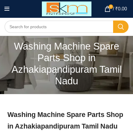
0
/
₹
0.00
Washing Machine Spare
Parts Shop in
Azhakiapandipuram Tamil
Nadu
Washing Machine Spare Parts Shop
in Azhakiapandipuram Tamil Nadu