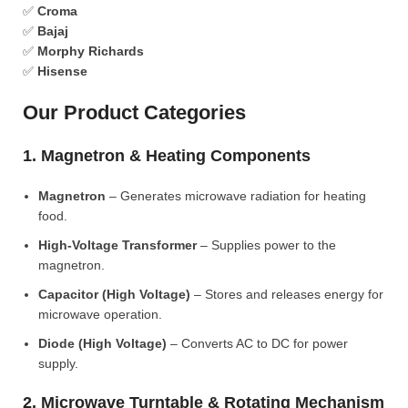
✅
Croma
✅
Bajaj
✅
Morphy Richards
✅
Hisense
Our Product Categories
1. Magnetron & Heating Components
Magnetron
– Generates microwave radiation for heating
food.
High-Voltage Transformer
– Supplies power to the
magnetron.
Capacitor (High Voltage)
– Stores and releases energy for
microwave operation.
Diode (High Voltage)
– Converts AC to DC for power
supply.
2. Microwave Turntable & Rotating Mechanism