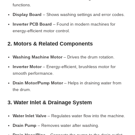
functions.
Display Board
– Shows washing settings and error codes.
Inverter PCB Board
– Found in modern machines for
energy-efficient motor control.
2. Motors & Related Components
Washing Machine Motor
– Drives the drum rotation.
Inverter Motor
– Energy-efficient, brushless motor for
smooth performance.
Drain Motor/Pump Motor
– Helps in draining water from
the drum.
3. Water Inlet & Drainage System
Water Inlet Valve
– Regulates water flow into the machine.
Drain Pump
– Removes water after washing.