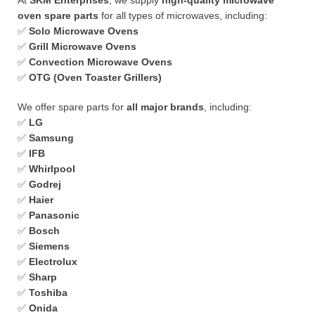
At
SKM Enterprises
, we supply
high-quality microwave
oven spare parts
for all types of microwaves, including:
✅
Solo Microwave Ovens
✅
Grill Microwave Ovens
✅
Convection Microwave Ovens
✅
OTG (Oven Toaster Grillers)
We offer spare parts for
all major brands
, including:
✅
LG
✅
Samsung
✅
IFB
✅
Whirlpool
✅
Godrej
✅
Haier
✅
Panasonic
✅
Bosch
✅
Siemens
✅
Electrolux
✅
Sharp
✅
Toshiba
✅
Onida