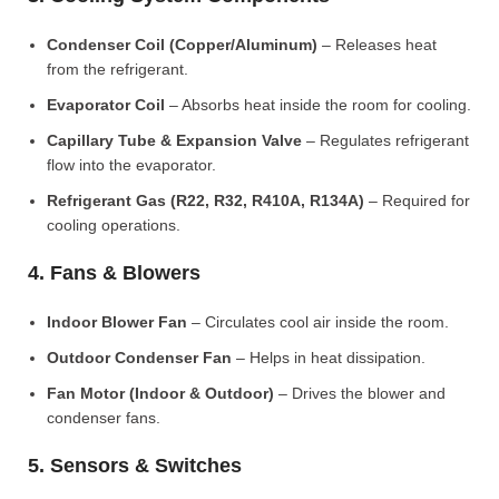
Condenser Coil (Copper/Aluminum)
– Releases heat
from the refrigerant.
Evaporator Coil
– Absorbs heat inside the room for cooling.
Capillary Tube & Expansion Valve
– Regulates refrigerant
flow into the evaporator.
Refrigerant Gas (R22, R32, R410A, R134A)
– Required for
cooling operations.
4. Fans & Blowers
Indoor Blower Fan
– Circulates cool air inside the room.
Outdoor Condenser Fan
– Helps in heat dissipation.
Fan Motor (Indoor & Outdoor)
– Drives the blower and
condenser fans.
5. Sensors & Switches