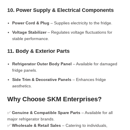
10. Power Supply & Electrical Components
Power Cord & Plug
– Supplies electricity to the fridge.
Voltage Stabilizer
– Regulates voltage fluctuations for
stable performance.
11. Body & Exterior Parts
Refrigerator Outer Body Panel
– Available for damaged
fridge panels.
Side Trim & Decorative Panels
– Enhances fridge
aesthetics.
Why Choose SKM Enterprises?
✅
Genuine & Compatible Spare Parts
– Available for all
major refrigerator brands.
✅
Wholesale & Retail Sales
– Catering to individuals,