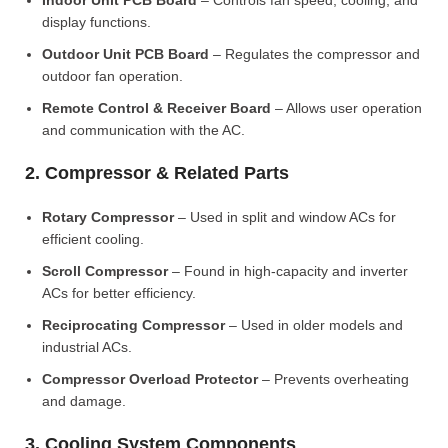
Indoor Unit PCB Board
– Controls fan speed, cooling, and
display functions.
Outdoor Unit PCB Board
– Regulates the compressor and
outdoor fan operation.
Remote Control & Receiver Board
– Allows user operation
and communication with the AC.
2. Compressor & Related Parts
Rotary Compressor
– Used in split and window ACs for
efficient cooling.
Scroll Compressor
– Found in high-capacity and inverter
ACs for better efficiency.
Reciprocating Compressor
– Used in older models and
industrial ACs.
Compressor Overload Protector
– Prevents overheating
and damage.
3. Cooling System Components