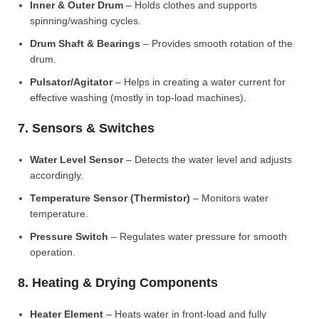
Inner & Outer Drum
– Holds clothes and supports
spinning/washing cycles.
Drum Shaft & Bearings
– Provides smooth rotation of the
drum.
Pulsator/Agitator
– Helps in creating a water current for
effective washing (mostly in top-load machines).
7. Sensors & Switches
Water Level Sensor
– Detects the water level and adjusts
accordingly.
Temperature Sensor (Thermistor)
– Monitors water
temperature.
Pressure Switch
– Regulates water pressure for smooth
operation.
8. Heating & Drying Components
Heater Element
– Heats water in front-load and fully