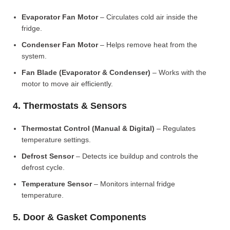
Evaporator Fan Motor
– Circulates cold air inside the
fridge.
Condenser Fan Motor
– Helps remove heat from the
system.
Fan Blade (Evaporator & Condenser)
– Works with the
motor to move air efficiently.
4. Thermostats & Sensors
Thermostat Control (Manual & Digital)
– Regulates
temperature settings.
Defrost Sensor
– Detects ice buildup and controls the
defrost cycle.
Temperature Sensor
– Monitors internal fridge
temperature.
5. Door & Gasket Components