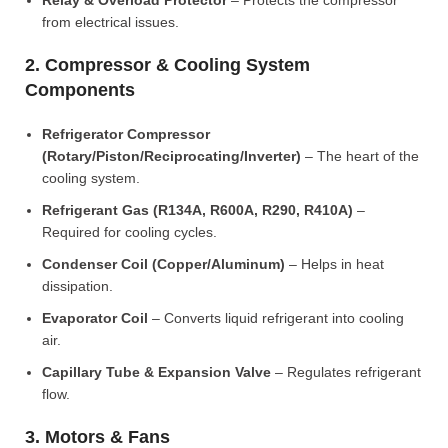
Relay & Overload Protector
– Protects the compressor
from electrical issues.
2. Compressor & Cooling System
Components
Refrigerator Compressor
(Rotary/Piston/Reciprocating/Inverter)
– The heart of the
cooling system.
Refrigerant Gas (R134A, R600A, R290, R410A)
–
Required for cooling cycles.
Condenser Coil (Copper/Aluminum)
– Helps in heat
dissipation.
Evaporator Coil
– Converts liquid refrigerant into cooling
air.
Capillary Tube & Expansion Valve
– Regulates refrigerant
flow.
3. Motors & Fans