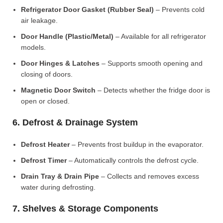
Refrigerator Door Gasket (Rubber Seal)
– Prevents cold
air leakage.
Door Handle (Plastic/Metal)
– Available for all refrigerator
models.
Door Hinges & Latches
– Supports smooth opening and
closing of doors.
Magnetic Door Switch
– Detects whether the fridge door is
open or closed.
6. Defrost & Drainage System
Defrost Heater
– Prevents frost buildup in the evaporator.
Defrost Timer
– Automatically controls the defrost cycle.
Drain Tray & Drain Pipe
– Collects and removes excess
water during defrosting.
7. Shelves & Storage Components