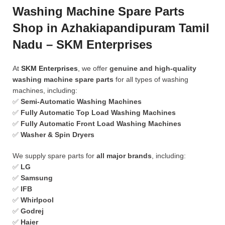
Washing Machine Spare Parts
Shop in Azhakiapandipuram Tamil
Nadu – SKM Enterprises
At
SKM Enterprises
, we offer
genuine and high-quality
washing machine spare parts
for all types of washing
machines, including:
✅
Semi-Automatic Washing Machines
✅
Fully Automatic Top Load Washing Machines
✅
Fully Automatic Front Load Washing Machines
✅
Washer & Spin Dryers
We supply spare parts for
all major brands
, including:
✅
LG
✅
Samsung
✅
IFB
✅
Whirlpool
✅
Godrej
✅
Haier