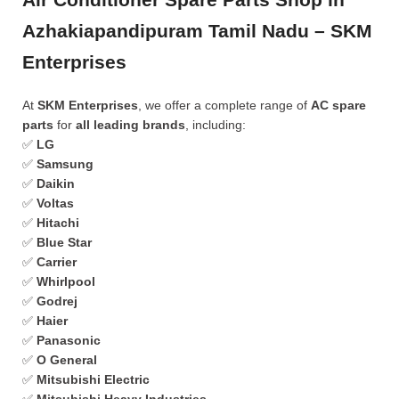
Azhakiapandipuram Tamil Nadu – SKM
Enterprises
At
SKM Enterprises
, we offer a complete range of
AC spare
parts
for
all leading brands
, including:
✅
LG
✅
Samsung
✅
Daikin
✅
Voltas
✅
Hitachi
✅
Blue Star
✅
Carrier
✅
Whirlpool
✅
Godrej
✅
Haier
✅
Panasonic
✅
O General
✅
Mitsubishi Electric