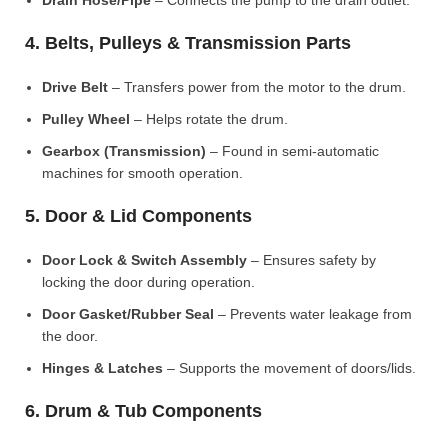
Drain Hose/Pipe
– Connects the pump to the drain outlet.
4. Belts, Pulleys & Transmission Parts
Drive Belt
– Transfers power from the motor to the drum.
Pulley Wheel
– Helps rotate the drum.
Gearbox (Transmission)
– Found in semi-automatic
machines for smooth operation.
5. Door & Lid Components
Door Lock & Switch Assembly
– Ensures safety by
locking the door during operation.
Door Gasket/Rubber Seal
– Prevents water leakage from
the door.
Hinges & Latches
– Supports the movement of doors/lids.
6. Drum & Tub Components