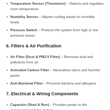
Temperature Sensor (Thermistor)
– Detects and regulates
room temperature.
Humidity Sensor
– Adjusts cooling based on humidity
levels.
Pressure Switch
– Protects the system from high or low
pressure issues.
6. Filters & Air Purification
Air Filter (Dust & PM2.5 Filter)
– Removes dust and
pollutants from air.
Activated Carbon Filter
– Neutralizes odors and harmful
gases.
Anti-Bacterial Filter
– Prevents bacteria and allergens.
7. Electrical & Wiring Components
Capacitor (Start & Run)
– Provides power to the