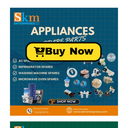
Buy Now