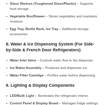
Glass Shelves (Toughened Glass/Plastic)
– Supports
food storage.
Vegetable Box/Drawer
– Stores vegetables and maintains
moisture.
Egg Tray, Bottle Rack, Ice Tray
– Additional storage
accessories.
8. Water & Ice Dispensing System (For Side-
by-Side & French Door Refrigerators)
Water Inlet Valve
– Controls water flow to the dispenser.
Ice Maker Assembly
– Produces and dispenses ice.
Water Filter Cartridge
– Purifies water before dispensing.
9. Lighting & Display Components
LED/Bulb Light
– Illuminates the refrigerator interior.
Control Panel & Display Board
– Manages fridge settings.