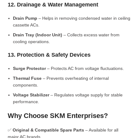
12. Drainage & Water Management
Drain Pump
– Helps in removing condensed water in ceiling
cassette ACs.
Drain Tray (Indoor Unit)
– Collects excess water from
cooling operations.
13. Protection & Safety Devices
Surge Protector
– Protects AC from voltage fluctuations.
Thermal Fuse
– Prevents overheating of internal
components.
Voltage Stabilizer
– Regulates voltage supply for stable
performance.
Why Choose SKM Enterprises?
✅
Original & Compatible Spare Parts
– Available for all
major AC brands.