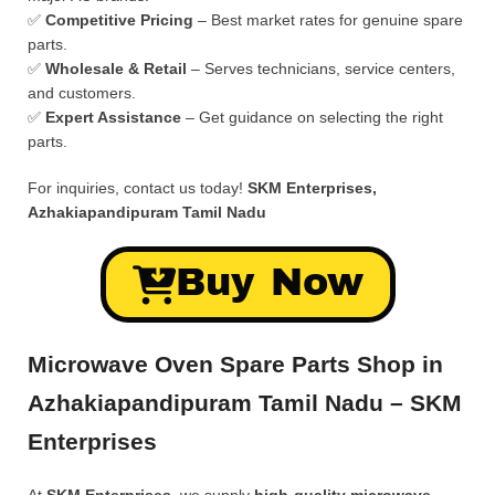
✅
Competitive Pricing
– Best market rates for genuine spare
parts.
✅
Wholesale & Retail
– Serves technicians, service centers,
and customers.
✅
Expert Assistance
– Get guidance on selecting the right
parts.
For inquiries, contact us today!
SKM Enterprises,
Azhakiapandipuram Tamil Nadu
Buy Now
Microwave Oven Spare Parts Shop in
Azhakiapandipuram Tamil Nadu – SKM
Enterprises