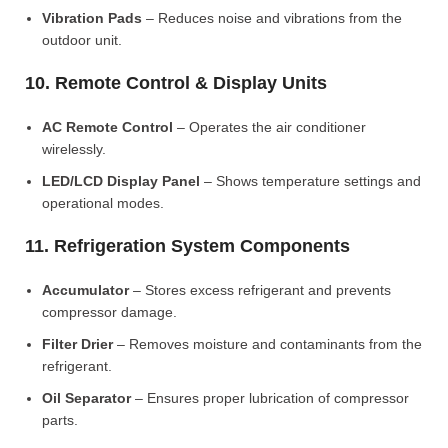
Vibration Pads
– Reduces noise and vibrations from the
outdoor unit.
10. Remote Control & Display Units
AC Remote Control
– Operates the air conditioner
wirelessly.
LED/LCD Display Panel
– Shows temperature settings and
operational modes.
11. Refrigeration System Components
Accumulator
– Stores excess refrigerant and prevents
compressor damage.
Filter Drier
– Removes moisture and contaminants from the
refrigerant.
Oil Separator
– Ensures proper lubrication of compressor
parts.