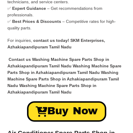
technicians, and service centers.
✅
Expert Guidance
– Get recommendations from
professionals.
✅
Best Prices & Discounts
– Competitive rates for high-
quality parts.
For inquiries,
contact us today!
SKM Enterprises,
Azhakiapandipuram Tamil Nadu
Contact us Washing Machine Spare Parts Shop in
Azhakiapandipuram Tamil Nadu Washing Machine Spare
Parts Shop in Azhakiapandipuram Tamil Nadu Washing
Machine Spare Parts Shop in Azhakiapandipuram Tamil
Nadu Washing Machine Spare Parts Shop in
Azhakiapandipuram Tamil Nadu
Buy Now
Air Conditioner Spare Parts Shop in