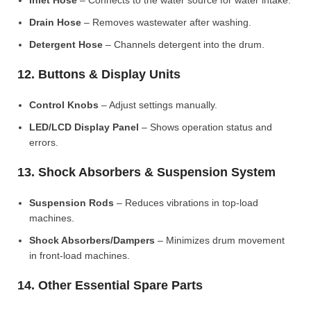
Inlet Hose
– Connects to the water source for water intake.
Drain Hose
– Removes wastewater after washing.
Detergent Hose
– Channels detergent into the drum.
12. Buttons & Display Units
Control Knobs
– Adjust settings manually.
LED/LCD Display Panel
– Shows operation status and
errors.
13. Shock Absorbers & Suspension System
Suspension Rods
– Reduces vibrations in top-load
machines.
Shock Absorbers/Dampers
– Minimizes drum movement
in front-load machines.
14. Other Essential Spare Parts