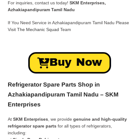
For inquiries, contact us today!
SKM Enterprises,
Azhakiapandipuram Tamil Nadu
If You Need Service in Azhakiapandipuram Tamil Nadu Please
Visit
The Mechanic Squad
Team
Buy Now
Refrigerator Spare Parts Shop in
Azhakiapandipuram Tamil Nadu – SKM
Enterprises
At
SKM Enterprises
, we provide
genuine and high-quality
refrigerator spare parts
for all types of refrigerators,
including: