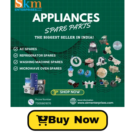
Buy Now