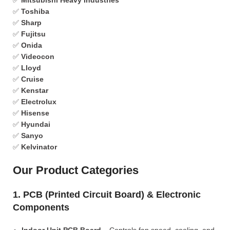
✅
Mitsubishi Heavy Industries
✅
Toshiba
✅
Sharp
✅
Fujitsu
✅
Onida
✅
Videocon
✅
Lloyd
✅
Cruise
✅
Kenstar
✅
Electrolux
✅
Hisense
✅
Hyundai
✅
Sanyo
✅
Kelvinator
Our Product Categories
1. PCB (Printed Circuit Board) & Electronic
Components