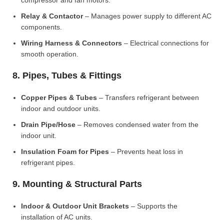
compressor and fan motors.
Relay & Contactor
– Manages power supply to different AC
components.
Wiring Harness & Connectors
– Electrical connections for
smooth operation.
8. Pipes, Tubes & Fittings
Copper Pipes & Tubes
– Transfers refrigerant between
indoor and outdoor units.
Drain Pipe/Hose
– Removes condensed water from the
indoor unit.
Insulation Foam for Pipes
– Prevents heat loss in
refrigerant pipes.
9. Mounting & Structural Parts
Indoor & Outdoor Unit Brackets
– Supports the
installation of AC units.