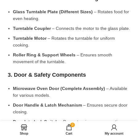
Glass Turntable Plate (Different Sizes)
– Rotates food for
even heating.
Turntable Coupler
– Connects the motor to the glass plate.
Turntable Motor
– Rotates the turntable for uniform
cooking.
Roller Ring & Support Wheels
– Ensures smooth
movement of the turntable.
3. Door & Safety Components
Microwave Oven Door (Complete Assembly)
– Available
for various models.
Door Handle & Latch Mechanism
– Ensures secure door
closing.
Door Interlock Switch
– Prevents microwave operation
0
when the door is open.
Shop
Cart
My account