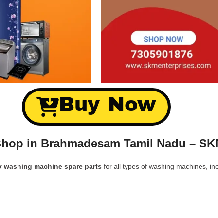
Buy Now
Shop in Brahmadesam Tamil Nadu – SK
y washing machine spare parts
for all types of washing machines, inc