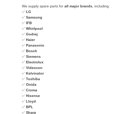
We supply spare parts for
all major brands
, including:
✅
LG
✅
Samsung
✅
IFB
✅
Whirlpool
✅
Godrej
✅
Haier
✅
Panasonic
✅
Bosch
✅
Siemens
✅
Electrolux
✅
Videocon
✅
Kelvinator
✅
Toshiba
✅
Onida
✅
Croma
✅
Hisense
✅
Lloyd
✅
BPL
✅
Sharp