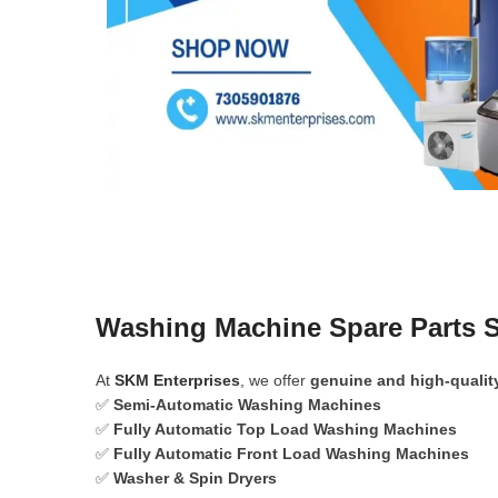
Washing Machine Spare Parts 
At
SKM Enterprises
, we offer
genuine and high-qualit
✅
Semi-Automatic Washing Machines
✅
Fully Automatic Top Load Washing Machines
✅
Fully Automatic Front Load Washing Machines
✅
Washer & Spin Dryers