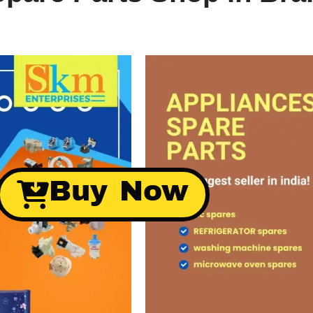
Buy Now