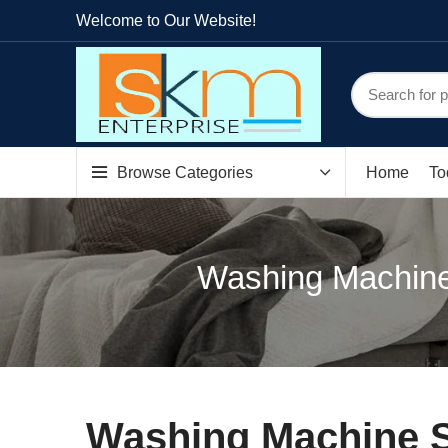
Welcome to Our Website!
Browse Categories
Home
To
Washing Machine
Washing Machine S