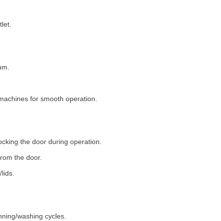
let.
um.
machines for smooth operation.
ocking the door during operation.
rom the door.
lids.
nning/washing cycles.