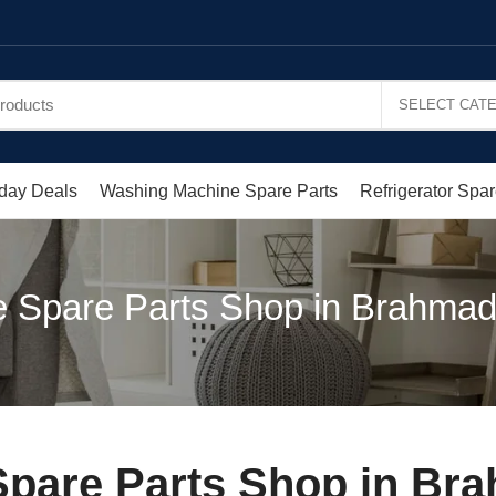
day Deals
Washing Machine Spare Parts
Refrigerator Spar
 Spare Parts Shop in Brahma
pare Parts Shop in Br