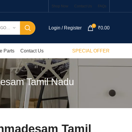
Shop Now
Contact Us
FAQs
0
Login / Register
₹
0.00
SELECT CATEGORY
e Parts
Contact Us
SPECIAL OFFER
desam Tamil Nadu
ahmadesam Tamil