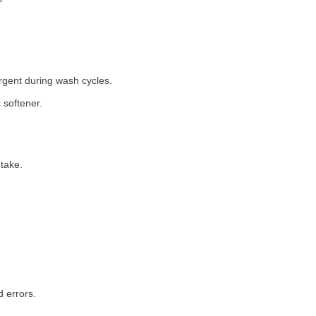
rgent during wash cycles.
 softener.
take.
 errors.