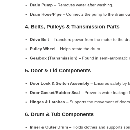
Drain Pump
– Removes water after washing.
Drain Hose/Pipe
– Connects the pump to the drain out
4. Belts, Pulleys & Transmission Parts
Drive Belt
– Transfers power from the motor to the dr
Pulley Wheel
– Helps rotate the drum.
Gearbox (Transmission)
– Found in semi-automatic 
5. Door & Lid Components
Door Lock & Switch Assembly
– Ensures safety by l
Door Gasket/Rubber Seal
– Prevents water leakage f
Hinges & Latches
– Supports the movement of doors/
6. Drum & Tub Components
Inner & Outer Drum
– Holds clothes and supports spi