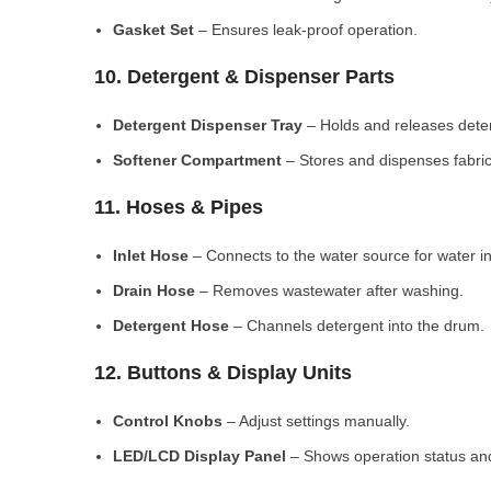
Gasket Set
– Ensures leak-proof operation.
10. Detergent & Dispenser Parts
Detergent Dispenser Tray
– Holds and releases dete
Softener Compartment
– Stores and dispenses fabric
11. Hoses & Pipes
Inlet Hose
– Connects to the water source for water in
Drain Hose
– Removes wastewater after washing.
Detergent Hose
– Channels detergent into the drum.
12. Buttons & Display Units
Control Knobs
– Adjust settings manually.
LED/LCD Display Panel
– Shows operation status and