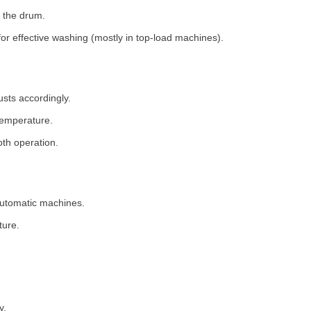
 the drum.
for effective washing (mostly in top-load machines).
usts accordingly.
temperature.
th operation.
 automatic machines.
ture.
y.