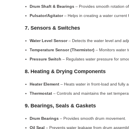
Drum Shaft & Bearings
– Provides smooth rotation of
Pulsator/Agitator
– Helps in creating a water current 
7. Sensors & Switches
Water Level Sensor
– Detects the water level and adj
Temperature Sensor (Thermistor)
– Monitors water 
Pressure Switch
– Regulates water pressure for smoo
8. Heating & Drying Components
Heater Element
– Heats water in front-load and fully
Thermostat
– Controls and maintains the set tempera
9. Bearings, Seals & Gaskets
Drum Bearings
– Provides smooth drum movement.
Oil Seal
– Prevents water leakage from drum assembl