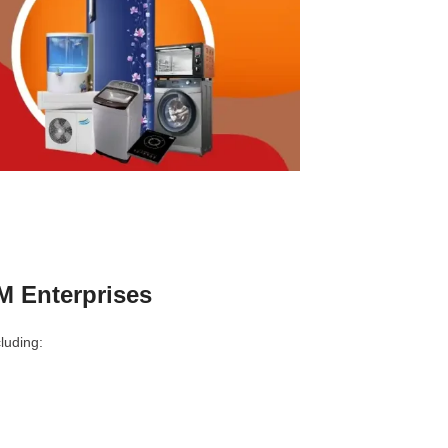
M Enterprises
luding: