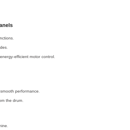
Panels
nctions.
odes.
nergy-efficient motor control.
r smooth performance.
rom the drum.
hine.