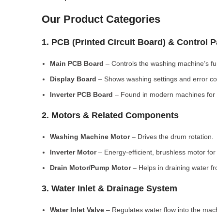
Our Product Categories
1. PCB (Printed Circuit Board) & Control 
Main PCB Board
– Controls the washing machine’s fu
Display Board
– Shows washing settings and error c
Inverter PCB Board
– Found in modern machines for e
2. Motors & Related Components
Washing Machine Motor
– Drives the drum rotation.
Inverter Motor
– Energy-efficient, brushless motor fo
Drain Motor/Pump Motor
– Helps in draining water f
3. Water Inlet & Drainage System
Water Inlet Valve
– Regulates water flow into the mac