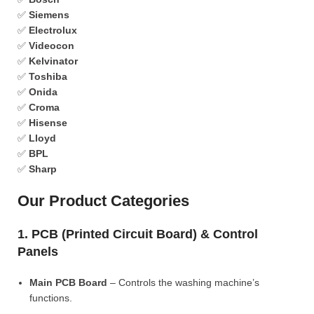
✅
Siemens
✅
Electrolux
✅
Videocon
✅
Kelvinator
✅
Toshiba
✅
Onida
✅
Croma
✅
Hisense
✅
Lloyd
✅
BPL
✅
Sharp
Our Product Categories
1. PCB (Printed Circuit Board) & Control
Panels
Main PCB Board
– Controls the washing machine’s
functions.