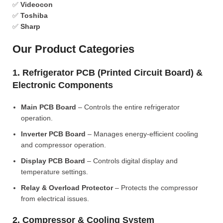
✅
Videocon
✅
Toshiba
✅
Sharp
Our Product Categories
1. Refrigerator PCB (Printed Circuit Board) &
Electronic Components
Main PCB Board
– Controls the entire refrigerator
operation.
Inverter PCB Board
– Manages energy-efficient cooling
and compressor operation.
Display PCB Board
– Controls digital display and
temperature settings.
Relay & Overload Protector
– Protects the compressor
from electrical issues.
2. Compressor & Cooling System