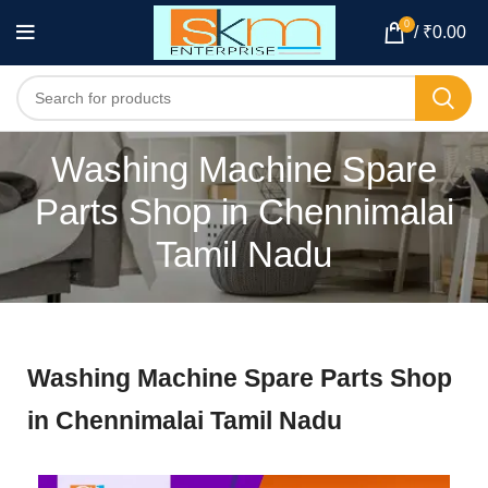
0
/
₹
0.00
Washing Machine Spare
Parts Shop in Chennimalai
Tamil Nadu
Washing Machine Spare Parts Shop
in Chennimalai Tamil Nadu