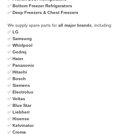
✅
Bottom Freezer Refrigerators
✅
Deep Freezers & Chest Freezers
We supply spare parts for
all major brands
, including:
✅
LG
✅
Samsung
✅
Whirlpool
✅
Godrej
✅
Haier
✅
Panasonic
✅
Hitachi
✅
Bosch
✅
Siemens
✅
Electrolux
✅
Voltas
✅
Blue Star
✅
Liebherr
✅
Hisense
✅
Kelvinator
✅
Croma