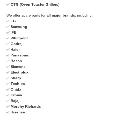
✅
OTG (Oven Toaster Grillers)
We offer spare parts for
all major brands
, including:
✅
LG
✅
Samsung
✅
IFB
✅
Whirlpool
✅
Godrej
✅
Haier
✅
Panasonic
✅
Bosch
✅
Siemens
✅
Electrolux
✅
Sharp
✅
Toshiba
✅
Onida
✅
Croma
✅
Bajaj
✅
Morphy Richards
✅
Hisense