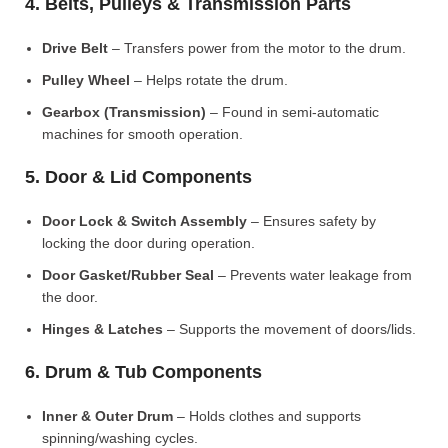
4. Belts, Pulleys & Transmission Parts
Drive Belt
– Transfers power from the motor to the drum.
Pulley Wheel
– Helps rotate the drum.
Gearbox (Transmission)
– Found in semi-automatic
machines for smooth operation.
5. Door & Lid Components
Door Lock & Switch Assembly
– Ensures safety by
locking the door during operation.
Door Gasket/Rubber Seal
– Prevents water leakage from
the door.
Hinges & Latches
– Supports the movement of doors/lids.
6. Drum & Tub Components
Inner & Outer Drum
– Holds clothes and supports
spinning/washing cycles.