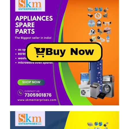
Buy Now