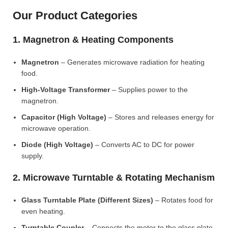
Our Product Categories
1. Magnetron & Heating Components
Magnetron
– Generates microwave radiation for heating
food.
High-Voltage Transformer
– Supplies power to the
magnetron.
Capacitor (High Voltage)
– Stores and releases energy for
microwave operation.
Diode (High Voltage)
– Converts AC to DC for power
supply.
2. Microwave Turntable & Rotating Mechanism
Glass Turntable Plate (Different Sizes)
– Rotates food for
even heating.
Turntable Coupler
– Connects the motor to the glass plate.