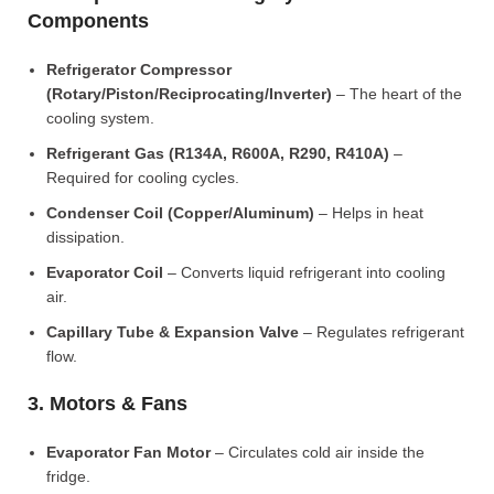
Components
Refrigerator Compressor
(Rotary/Piston/Reciprocating/Inverter)
– The heart of the
cooling system.
Refrigerant Gas (R134A, R600A, R290, R410A)
–
Required for cooling cycles.
Condenser Coil (Copper/Aluminum)
– Helps in heat
dissipation.
Evaporator Coil
– Converts liquid refrigerant into cooling
air.
Capillary Tube & Expansion Valve
– Regulates refrigerant
flow.
3. Motors & Fans
Evaporator Fan Motor
– Circulates cold air inside the
fridge.