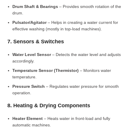
Drum Shaft & Bearings
– Provides smooth rotation of the
drum.
Pulsator/Agitator
– Helps in creating a water current for
effective washing (mostly in top-load machines).
7. Sensors & Switches
Water Level Sensor
– Detects the water level and adjusts
accordingly.
Temperature Sensor (Thermistor)
– Monitors water
temperature.
Pressure Switch
– Regulates water pressure for smooth
operation.
8. Heating & Drying Components
Heater Element
– Heats water in front-load and fully
automatic machines.