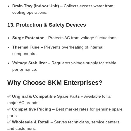
Drain Tray (Indoor Unit)
– Collects excess water from
cooling operations.
13. Protection & Safety Devices
Surge Protector
– Protects AC from voltage fluctuations.
Thermal Fuse
– Prevents overheating of internal
components.
Voltage Stabilizer
– Regulates voltage supply for stable
performance.
Why Choose SKM Enterprises?
✅
Original & Compatible Spare Parts
– Available for all
major AC brands.
✅
Competitive Pricing
– Best market rates for genuine spare
parts.
✅
Wholesale & Retail
– Serves technicians, service centers,
and customers.