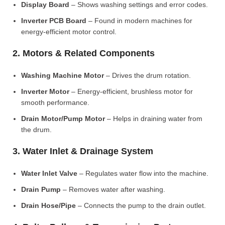
Display Board
– Shows washing settings and error codes.
Inverter PCB Board
– Found in modern machines for
energy-efficient motor control.
2. Motors & Related Components
Washing Machine Motor
– Drives the drum rotation.
Inverter Motor
– Energy-efficient, brushless motor for
smooth performance.
Drain Motor/Pump Motor
– Helps in draining water from
the drum.
3. Water Inlet & Drainage System
Water Inlet Valve
– Regulates water flow into the machine.
Drain Pump
– Removes water after washing.
Drain Hose/Pipe
– Connects the pump to the drain outlet.