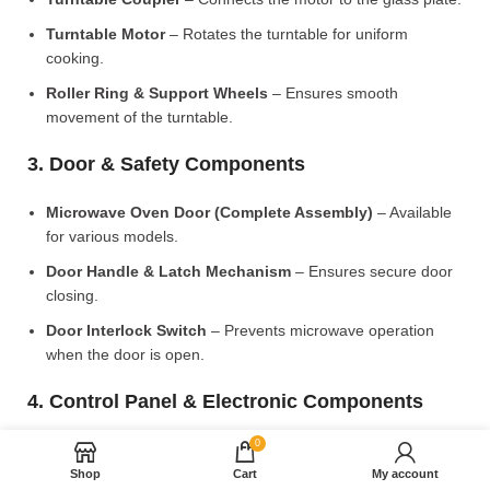
Turntable Motor
– Rotates the turntable for uniform
cooking.
Roller Ring & Support Wheels
– Ensures smooth
movement of the turntable.
3. Door & Safety Components
Microwave Oven Door (Complete Assembly)
– Available
for various models.
Door Handle & Latch Mechanism
– Ensures secure door
closing.
Door Interlock Switch
– Prevents microwave operation
when the door is open.
4. Control Panel & Electronic Components
0
Microwave PCB Board (Main Control Board)
– Manages
heating and cooking functions.
Shop
Cart
My account