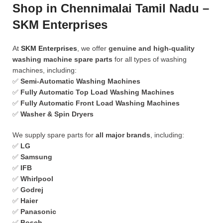
Shop in Chennimalai Tamil Nadu –
SKM Enterprises
At
SKM Enterprises
, we offer
genuine and high-quality
washing machine spare parts
for all types of washing
machines, including:
✅
Semi-Automatic Washing Machines
✅
Fully Automatic Top Load Washing Machines
✅
Fully Automatic Front Load Washing Machines
✅
Washer & Spin Dryers
We supply spare parts for
all major brands
, including:
✅
LG
✅
Samsung
✅
IFB
✅
Whirlpool
✅
Godrej
✅
Haier
✅
Panasonic
✅
Bosch