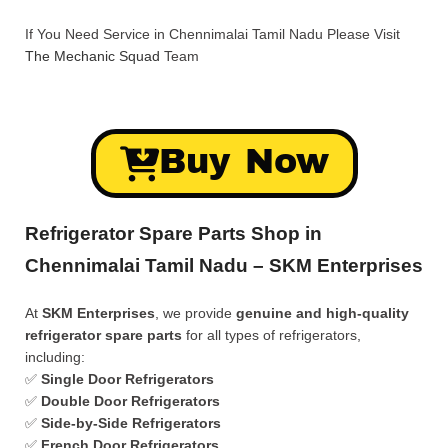
If You Need Service in Chennimalai Tamil Nadu Please Visit
The Mechanic Squad
Team
Buy Now
Refrigerator Spare Parts Shop in
Chennimalai Tamil Nadu – SKM Enterprises
At
SKM Enterprises
, we provide
genuine and high-quality
refrigerator spare parts
for all types of refrigerators,
including:
✅
Single Door Refrigerators
✅
Double Door Refrigerators
✅
Side-by-Side Refrigerators
✅
French Door Refrigerators