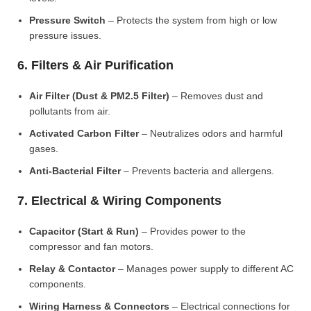
Pressure Switch
– Protects the system from high or low
pressure issues.
6. Filters & Air Purification
Air Filter (Dust & PM2.5 Filter)
– Removes dust and
pollutants from air.
Activated Carbon Filter
– Neutralizes odors and harmful
gases.
Anti-Bacterial Filter
– Prevents bacteria and allergens.
7. Electrical & Wiring Components
Capacitor (Start & Run)
– Provides power to the
compressor and fan motors.
Relay & Contactor
– Manages power supply to different AC
components.
Wiring Harness & Connectors
– Electrical connections for