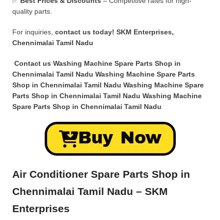
✅
Best Prices & Discounts
– Competitive rates for high-
quality parts.
For inquiries,
contact us today!
SKM Enterprises,
Chennimalai Tamil Nadu
Contact us Washing Machine Spare Parts Shop in
Chennimalai Tamil Nadu Washing Machine Spare Parts
Shop in Chennimalai Tamil Nadu Washing Machine Spare
Parts Shop in Chennimalai Tamil Nadu Washing Machine
Spare Parts Shop in Chennimalai Tamil Nadu
Buy Now
Air Conditioner Spare Parts Shop in
Chennimalai Tamil Nadu – SKM
Enterprises