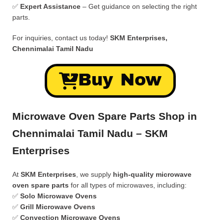
✅
Expert Assistance
– Get guidance on selecting the right
parts.
For inquiries, contact us today!
SKM Enterprises,
Chennimalai Tamil Nadu
Buy Now
Microwave Oven Spare Parts Shop in
Chennimalai Tamil Nadu – SKM
Enterprises
At
SKM Enterprises
, we supply
high-quality microwave
oven spare parts
for all types of microwaves, including:
✅
Solo Microwave Ovens
✅
Grill Microwave Ovens
✅
Convection Microwave Ovens