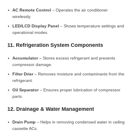
AC Remote Control
– Operates the air conditioner
wirelessly.
LED/LCD Display Panel
– Shows temperature settings and
operational modes.
11. Refrigeration System Components
Accumulator
– Stores excess refrigerant and prevents
compressor damage.
Filter Drier
– Removes moisture and contaminants from the
refrigerant.
Oil Separator
– Ensures proper lubrication of compressor
parts.
12. Drainage & Water Management
Drain Pump
– Helps in removing condensed water in ceiling
cassette ACs.