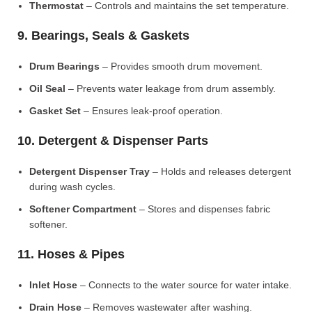
Thermostat
– Controls and maintains the set temperature.
9. Bearings, Seals & Gaskets
Drum Bearings
– Provides smooth drum movement.
Oil Seal
– Prevents water leakage from drum assembly.
Gasket Set
– Ensures leak-proof operation.
10. Detergent & Dispenser Parts
Detergent Dispenser Tray
– Holds and releases detergent
during wash cycles.
Softener Compartment
– Stores and dispenses fabric
softener.
11. Hoses & Pipes
Inlet Hose
– Connects to the water source for water intake.
Drain Hose
– Removes wastewater after washing.