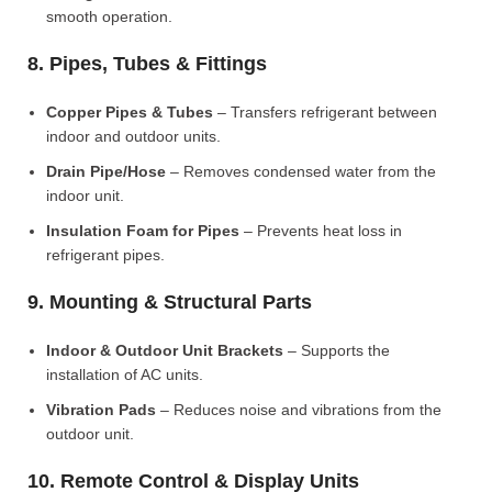
smooth operation.
8. Pipes, Tubes & Fittings
Copper Pipes & Tubes
– Transfers refrigerant between
indoor and outdoor units.
Drain Pipe/Hose
– Removes condensed water from the
indoor unit.
Insulation Foam for Pipes
– Prevents heat loss in
refrigerant pipes.
9. Mounting & Structural Parts
Indoor & Outdoor Unit Brackets
– Supports the
installation of AC units.
Vibration Pads
– Reduces noise and vibrations from the
outdoor unit.
10. Remote Control & Display Units