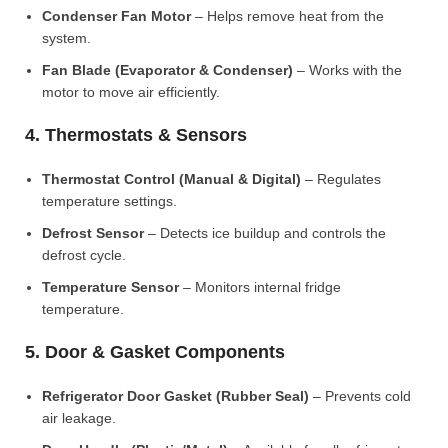
Condenser Fan Motor
– Helps remove heat from the
system.
Fan Blade (Evaporator & Condenser)
– Works with the
motor to move air efficiently.
4. Thermostats & Sensors
Thermostat Control (Manual & Digital)
– Regulates
temperature settings.
Defrost Sensor
– Detects ice buildup and controls the
defrost cycle.
Temperature Sensor
– Monitors internal fridge
temperature.
5. Door & Gasket Components
Refrigerator Door Gasket (Rubber Seal)
– Prevents cold
air leakage.