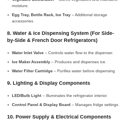
moisture.
Egg Tray, Bottle Rack, Ice Tray
– Additional storage
accessories.
8. Water & Ice Dispensing System (For Side-
by-Side & French Door Refrigerators)
Water Inlet Valve
– Controls water flow to the dispenser.
Ice Maker Assembly
– Produces and dispenses ice.
Water Filter Cartridge
– Purifies water before dispensing.
9. Lighting & Display Components
LED/Bulb Light
– Illuminates the refrigerator interior.
Control Panel & Display Board
– Manages fridge settings.
10. Power Supply & Electrical Components