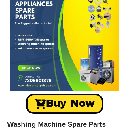
Buy Now
Washing Machine Spare Parts