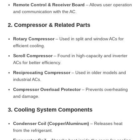
Remote Control & Receiver Board
– Allows user operation
and communication with the AC.
2. Compressor & Related Parts
Rotary Compressor
– Used in split and window ACs for
efficient cooling.
Scroll Compressor
– Found in high-capacity and inverter
ACs for better efficiency.
Reciprocating Compressor
– Used in older models and
industrial ACs.
Compressor Overload Protector
– Prevents overheating
and damage.
3. Cooling System Components
Condenser Coil (Copper/Aluminum)
– Releases heat
from the refrigerant.