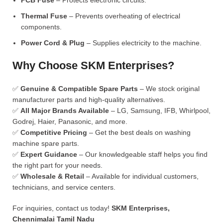
PCB Fuse
– Protects electronic circuits.
Thermal Fuse
– Prevents overheating of electrical
components.
Power Cord & Plug
– Supplies electricity to the machine.
Why Choose SKM Enterprises?
✅
Genuine & Compatible Spare Parts
– We stock original
manufacturer parts and high-quality alternatives.
✅
All Major Brands Available
– LG, Samsung, IFB, Whirlpool,
Godrej, Haier, Panasonic, and more.
✅
Competitive Pricing
– Get the best deals on washing
machine spare parts.
✅
Expert Guidance
– Our knowledgeable staff helps you find
the right part for your needs.
✅
Wholesale & Retail
– Available for individual customers,
technicians, and service centers.
For inquiries, contact us today!
SKM Enterprises,
Chennimalai Tamil Nadu