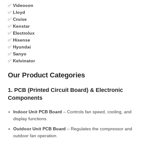
✅
Videocon
✅
Lloyd
✅
Cruise
✅
Kenstar
✅
Electrolux
✅
Hisense
✅
Hyundai
✅
Sanyo
✅
Kelvinator
Our Product Categories
1. PCB (Printed Circuit Board) & Electronic
Components
Indoor Unit PCB Board
– Controls fan speed, cooling, and
display functions.
Outdoor Unit PCB Board
– Regulates the compressor and
outdoor fan operation.