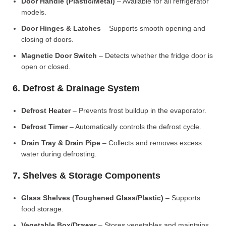
Door Handle (Plastic/Metal)
– Available for all refrigerator
models.
Door Hinges & Latches
– Supports smooth opening and
closing of doors.
Magnetic Door Switch
– Detects whether the fridge door is
open or closed.
6. Defrost & Drainage System
Defrost Heater
– Prevents frost buildup in the evaporator.
Defrost Timer
– Automatically controls the defrost cycle.
Drain Tray & Drain Pipe
– Collects and removes excess
water during defrosting.
7. Shelves & Storage Components
Glass Shelves (Toughened Glass/Plastic)
– Supports
food storage.
Vegetable Box/Drawer
– Stores vegetables and maintains