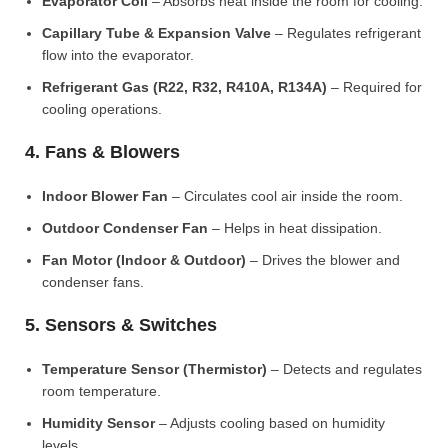
Evaporator Coil
– Absorbs heat inside the room for cooling.
Capillary Tube & Expansion Valve
– Regulates refrigerant
flow into the evaporator.
Refrigerant Gas (R22, R32, R410A, R134A)
– Required for
cooling operations.
4. Fans & Blowers
Indoor Blower Fan
– Circulates cool air inside the room.
Outdoor Condenser Fan
– Helps in heat dissipation.
Fan Motor (Indoor & Outdoor)
– Drives the blower and
condenser fans.
5. Sensors & Switches
Temperature Sensor (Thermistor)
– Detects and regulates
room temperature.
Humidity Sensor
– Adjusts cooling based on humidity
levels.