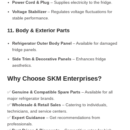
Power Cord & Plug
– Supplies electricity to the fridge.
Voltage Stabilizer
– Regulates voltage fluctuations for
stable performance.
11. Body & Exterior Parts
Refrigerator Outer Body Panel
– Available for damaged
fridge panels.
Side Trim & Decorative Panels
– Enhances fridge
aesthetics.
Why Choose SKM Enterprises?
✅
Genuine & Compatible Spare Parts
– Available for all
major refrigerator brands.
✅
Wholesale & Retail Sales
– Catering to individuals,
technicians, and service centers.
✅
Expert Guidance
– Get recommendations from
professionals.