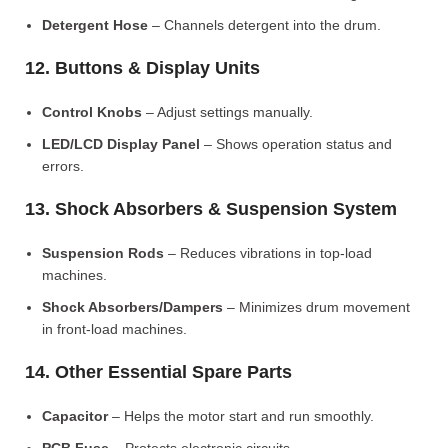
Detergent Hose
– Channels detergent into the drum.
12. Buttons & Display Units
Control Knobs
– Adjust settings manually.
LED/LCD Display Panel
– Shows operation status and
errors.
13. Shock Absorbers & Suspension System
Suspension Rods
– Reduces vibrations in top-load
machines.
Shock Absorbers/Dampers
– Minimizes drum movement
in front-load machines.
14. Other Essential Spare Parts
Capacitor
– Helps the motor start and run smoothly.