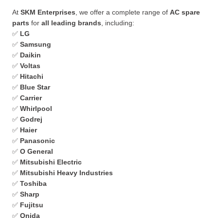
At
SKM Enterprises
, we offer a complete range of
AC spare
parts
for
all leading brands
, including:
✅
LG
✅
Samsung
✅
Daikin
✅
Voltas
✅
Hitachi
✅
Blue Star
✅
Carrier
✅
Whirlpool
✅
Godrej
✅
Haier
✅
Panasonic
✅
O General
✅
Mitsubishi Electric
✅
Mitsubishi Heavy Industries
✅
Toshiba
✅
Sharp
✅
Fujitsu
✅
Onida