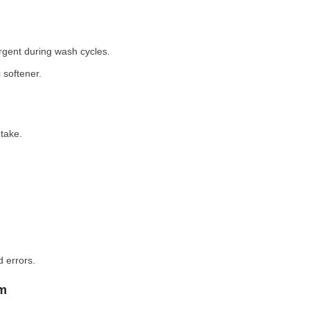
rgent during wash cycles.
 softener.
take.
 errors.
em