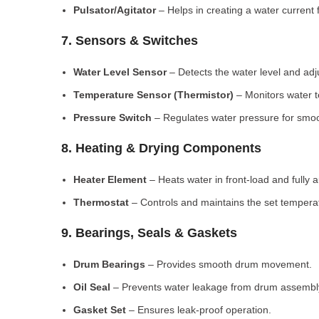
Pulsator/Agitator
– Helps in creating a water current 
7. Sensors & Switches
Water Level Sensor
– Detects the water level and adj
Temperature Sensor (Thermistor)
– Monitors water 
Pressure Switch
– Regulates water pressure for smoo
8. Heating & Drying Components
Heater Element
– Heats water in front-load and fully
Thermostat
– Controls and maintains the set tempera
9. Bearings, Seals & Gaskets
Drum Bearings
– Provides smooth drum movement.
Oil Seal
– Prevents water leakage from drum assembl
Gasket Set
– Ensures leak-proof operation.