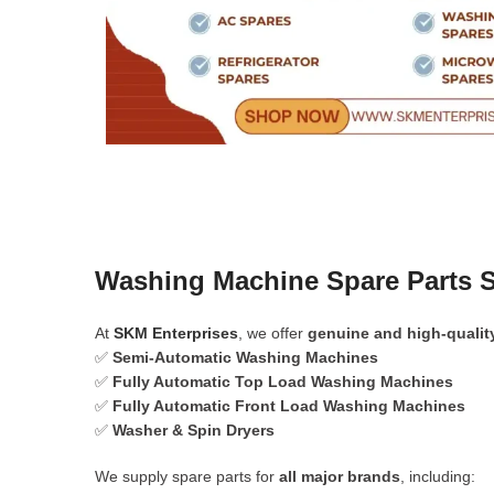
Washing Machine Spare Parts 
At
SKM Enterprises
, we offer
genuine and high-qualit
✅
Semi-Automatic Washing Machines
✅
Fully Automatic Top Load Washing Machines
✅
Fully Automatic Front Load Washing Machines
✅
Washer & Spin Dryers
We supply spare parts for
all major brands
, including: