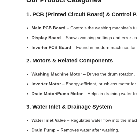
1. PCB (Printed Circuit Board) & Control 
Main PCB Board
– Controls the washing machine’s fu
Display Board
– Shows washing settings and error c
Inverter PCB Board
– Found in modern machines for e
2. Motors & Related Components
Washing Machine Motor
– Drives the drum rotation.
Inverter Motor
– Energy-efficient, brushless motor fo
Drain Motor/Pump Motor
– Helps in draining water f
3. Water Inlet & Drainage System
Water Inlet Valve
– Regulates water flow into the mac
Drain Pump
– Removes water after washing.