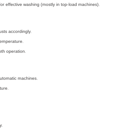
for effective washing (mostly in top-load machines).
usts accordingly.
temperature.
th operation.
 automatic machines.
ture.
y.