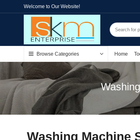
Welcome to Our Website!
Browse Categories
Home
To
Washing
Washing Machine S