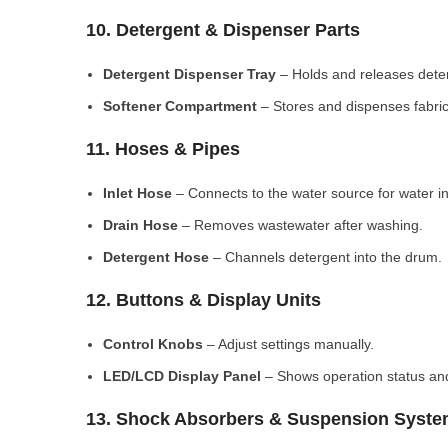
10. Detergent & Dispenser Parts
Detergent Dispenser Tray
– Holds and releases dete
Softener Compartment
– Stores and dispenses fabric
11. Hoses & Pipes
Inlet Hose
– Connects to the water source for water in
Drain Hose
– Removes wastewater after washing.
Detergent Hose
– Channels detergent into the drum.
12. Buttons & Display Units
Control Knobs
– Adjust settings manually.
LED/LCD Display Panel
– Shows operation status and
13. Shock Absorbers & Suspension Syst