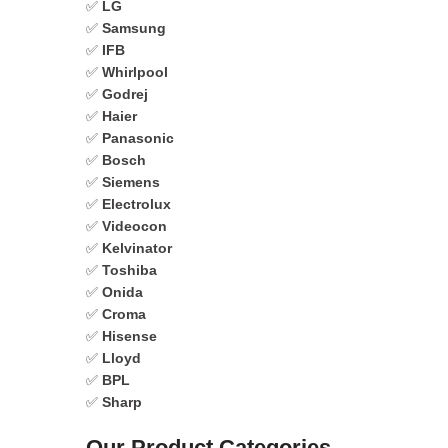
✅
LG
✅
Samsung
✅
IFB
✅
Whirlpool
✅
Godrej
✅
Haier
✅
Panasonic
✅
Bosch
✅
Siemens
✅
Electrolux
✅
Videocon
✅
Kelvinator
✅
Toshiba
✅
Onida
✅
Croma
✅
Hisense
✅
Lloyd
✅
BPL
✅
Sharp
Our Product Categories