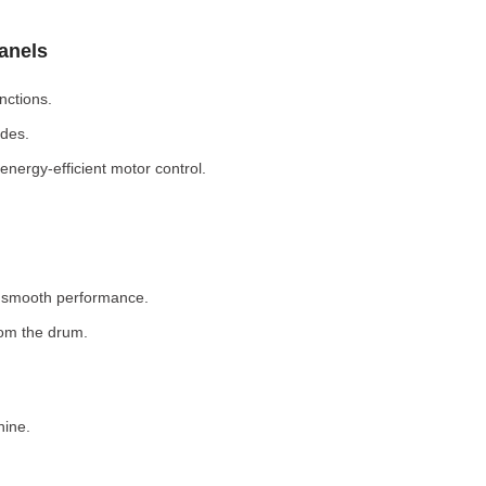
Panels
nctions.
odes.
nergy-efficient motor control.
r smooth performance.
rom the drum.
hine.