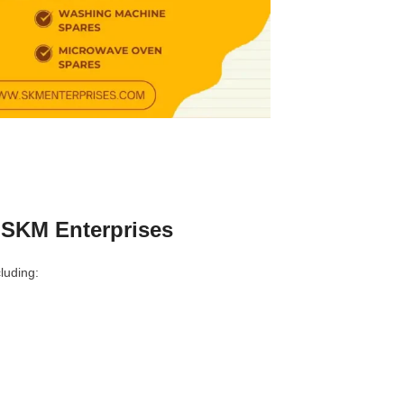
 SKM Enterprises
luding: