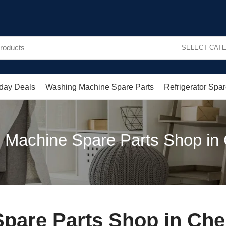
day Deals
Washing Machine Spare Parts
Refrigerator Spar
 Machine Spare Parts Shop in
pare Parts Shop in Ch