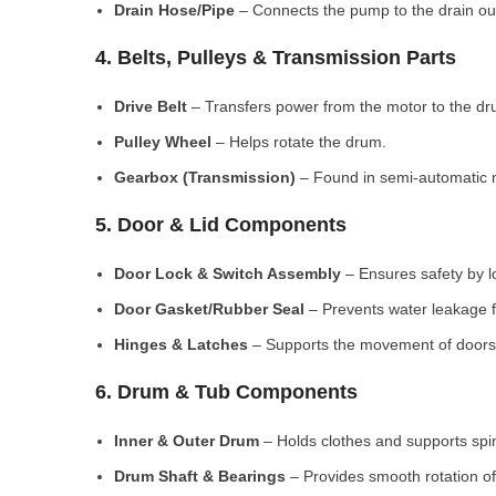
Drain Hose/Pipe
– Connects the pump to the drain out
4. Belts, Pulleys & Transmission Parts
Drive Belt
– Transfers power from the motor to the dr
Pulley Wheel
– Helps rotate the drum.
Gearbox (Transmission)
– Found in semi-automatic 
5. Door & Lid Components
Door Lock & Switch Assembly
– Ensures safety by l
Door Gasket/Rubber Seal
– Prevents water leakage f
Hinges & Latches
– Supports the movement of doors/
6. Drum & Tub Components
Inner & Outer Drum
– Holds clothes and supports spi
Drum Shaft & Bearings
– Provides smooth rotation of