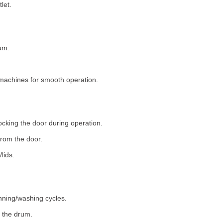
let.
um.
machines for smooth operation.
ocking the door during operation.
rom the door.
lids.
nning/washing cycles.
 the drum.