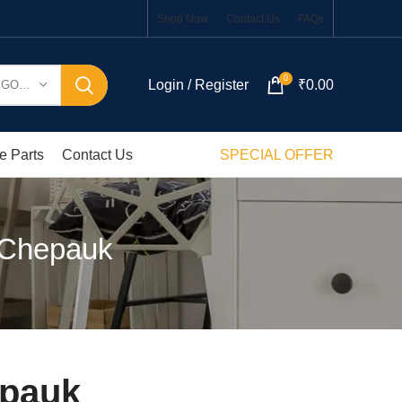
Shop Now
Contact Us
FAQs
0
Login / Register
₹
0.00
SELECT CATEGORY
e Parts
Contact Us
SPECIAL OFFER
 Chepauk
epauk