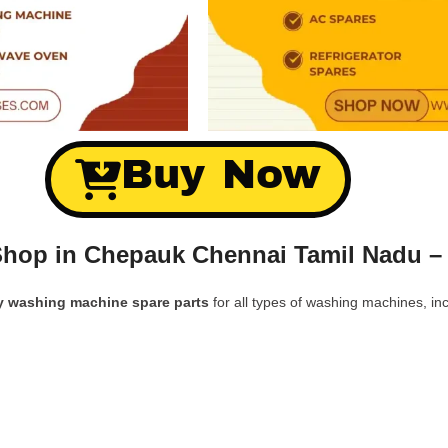
Buy Now
Shop in Chepauk Chennai Tamil Nadu –
y washing machine spare parts
for all types of washing machines, inc