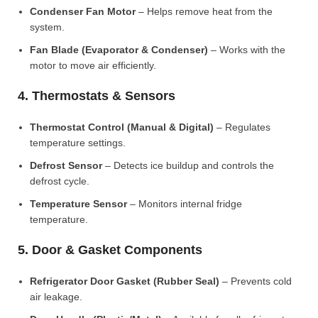
Condenser Fan Motor
– Helps remove heat from the
system.
Fan Blade (Evaporator & Condenser)
– Works with the
motor to move air efficiently.
4. Thermostats & Sensors
Thermostat Control (Manual & Digital)
– Regulates
temperature settings.
Defrost Sensor
– Detects ice buildup and controls the
defrost cycle.
Temperature Sensor
– Monitors internal fridge
temperature.
5. Door & Gasket Components
Refrigerator Door Gasket (Rubber Seal)
– Prevents cold
air leakage.