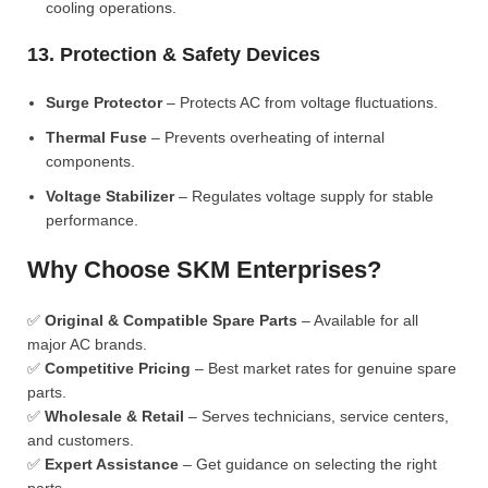
cooling operations.
13. Protection & Safety Devices
Surge Protector
– Protects AC from voltage fluctuations.
Thermal Fuse
– Prevents overheating of internal
components.
Voltage Stabilizer
– Regulates voltage supply for stable
performance.
Why Choose SKM Enterprises?
✅
Original & Compatible Spare Parts
– Available for all
major AC brands.
✅
Competitive Pricing
– Best market rates for genuine spare
parts.
✅
Wholesale & Retail
– Serves technicians, service centers,
and customers.
✅
Expert Assistance
– Get guidance on selecting the right