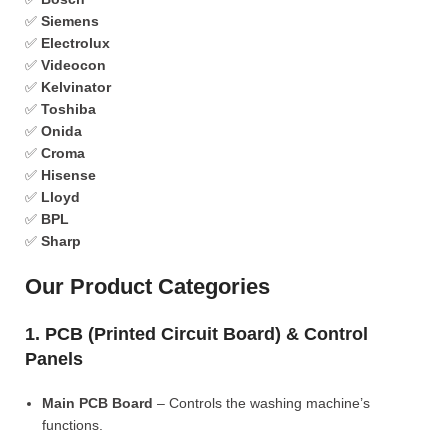
✅
Siemens
✅
Electrolux
✅
Videocon
✅
Kelvinator
✅
Toshiba
✅
Onida
✅
Croma
✅
Hisense
✅
Lloyd
✅
BPL
✅
Sharp
Our Product Categories
1. PCB (Printed Circuit Board) & Control
Panels
Main PCB Board
– Controls the washing machine’s
functions.