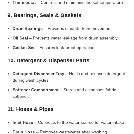
Thermostat
– Controls and maintains the set temperature.
9. Bearings, Seals & Gaskets
Drum Bearings
– Provides smooth drum movement.
Oil Seal
– Prevents water leakage from drum assembly.
Gasket Set
– Ensures leak-proof operation.
10. Detergent & Dispenser Parts
Detergent Dispenser Tray
– Holds and releases detergent
during wash cycles.
Softener Compartment
– Stores and dispenses fabric
softener.
11. Hoses & Pipes
Inlet Hose
– Connects to the water source for water intake.
Drain Hose
– Removes wastewater after washing.