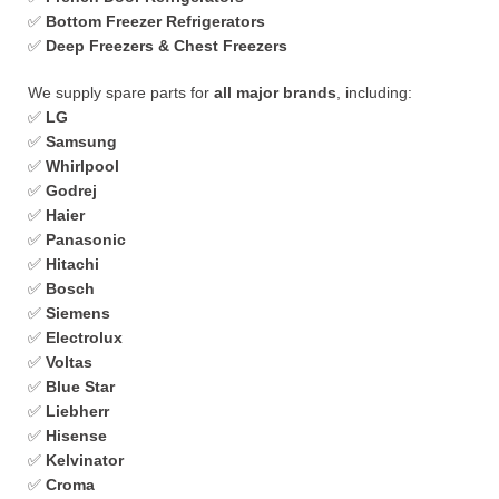
✅
Bottom Freezer Refrigerators
✅
Deep Freezers & Chest Freezers
We supply spare parts for
all major brands
, including:
✅
LG
✅
Samsung
✅
Whirlpool
✅
Godrej
✅
Haier
✅
Panasonic
✅
Hitachi
✅
Bosch
✅
Siemens
✅
Electrolux
✅
Voltas
✅
Blue Star
✅
Liebherr
✅
Hisense
✅
Kelvinator
✅
Croma