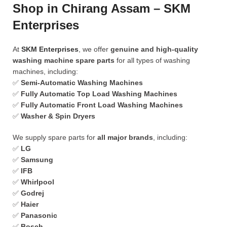
Shop in Chirang Assam – SKM
Enterprises
At
SKM Enterprises
, we offer
genuine and high-quality
washing machine spare parts
for all types of washing
machines, including:
✅
Semi-Automatic Washing Machines
✅
Fully Automatic Top Load Washing Machines
✅
Fully Automatic Front Load Washing Machines
✅
Washer & Spin Dryers
We supply spare parts for
all major brands
, including:
✅
LG
✅
Samsung
✅
IFB
✅
Whirlpool
✅
Godrej
✅
Haier
✅
Panasonic
✅
Bosch