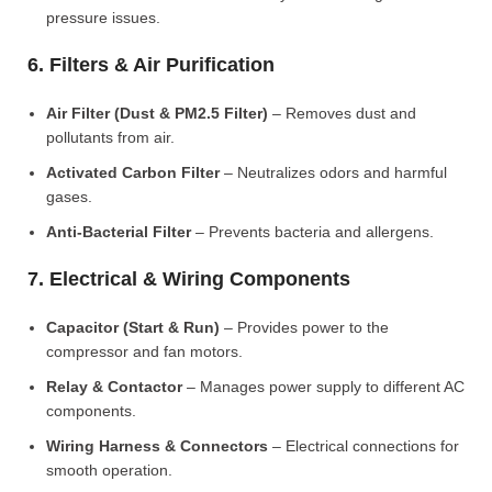
pressure issues.
6. Filters & Air Purification
Air Filter (Dust & PM2.5 Filter)
– Removes dust and
pollutants from air.
Activated Carbon Filter
– Neutralizes odors and harmful
gases.
Anti-Bacterial Filter
– Prevents bacteria and allergens.
7. Electrical & Wiring Components
Capacitor (Start & Run)
– Provides power to the
compressor and fan motors.
Relay & Contactor
– Manages power supply to different AC
components.
Wiring Harness & Connectors
– Electrical connections for
smooth operation.