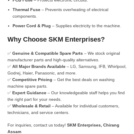
PCB Fuse
– Protects electronic circuits.
Thermal Fuse
– Prevents overheating of electrical
components.
Power Cord & Plug
– Supplies electricity to the machine.
Why Choose SKM Enterprises?
✅
Genuine & Compatible Spare Parts
– We stock original
manufacturer parts and high-quality alternatives.
✅
All Major Brands Available
– LG, Samsung, IFB, Whirlpool,
Godrej, Haier, Panasonic, and more.
✅
Competitive Pricing
– Get the best deals on washing
machine spare parts.
✅
Expert Guidance
– Our knowledgeable staff helps you find
the right part for your needs.
✅
Wholesale & Retail
– Available for individual customers,
technicians, and service centers.
For inquiries, contact us today!
SKM Enterprises, Chirang
Assam