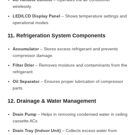
wirelessly.
LED/LCD Display Panel
– Shows temperature settings and
operational modes.
11. Refrigeration System Components
Accumulator
– Stores excess refrigerant and prevents
compressor damage.
Filter Drier
– Removes moisture and contaminants from the
refrigerant.
Oil Separator
– Ensures proper lubrication of compressor
parts.
12. Drainage & Water Management
Drain Pump
– Helps in removing condensed water in ceiling
cassette ACs.
Drain Tray (Indoor Unit)
– Collects excess water from