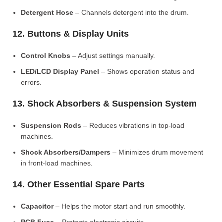
Detergent Hose
– Channels detergent into the drum.
12. Buttons & Display Units
Control Knobs
– Adjust settings manually.
LED/LCD Display Panel
– Shows operation status and
errors.
13. Shock Absorbers & Suspension System
Suspension Rods
– Reduces vibrations in top-load
machines.
Shock Absorbers/Dampers
– Minimizes drum movement
in front-load machines.
14. Other Essential Spare Parts
Capacitor
– Helps the motor start and run smoothly.