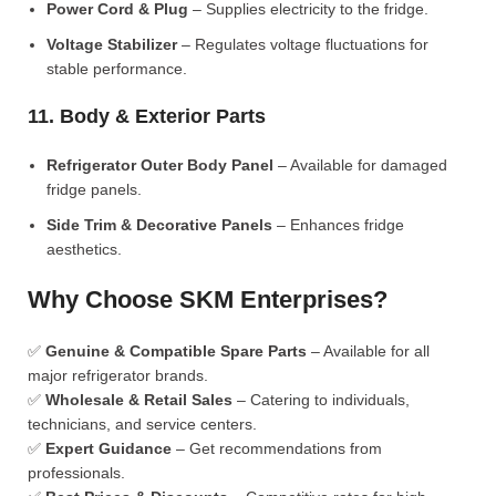
Power Cord & Plug
– Supplies electricity to the fridge.
Voltage Stabilizer
– Regulates voltage fluctuations for
stable performance.
11. Body & Exterior Parts
Refrigerator Outer Body Panel
– Available for damaged
fridge panels.
Side Trim & Decorative Panels
– Enhances fridge
aesthetics.
Why Choose SKM Enterprises?
✅
Genuine & Compatible Spare Parts
– Available for all
major refrigerator brands.
✅
Wholesale & Retail Sales
– Catering to individuals,
technicians, and service centers.
✅
Expert Guidance
– Get recommendations from
professionals.