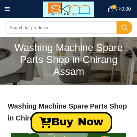
0
/
₹
0.00
Washing Machine Spare
Parts Shop in Chirang
Assam
Washing Machine Spare Parts Shop
in Chirang Assam
Buy Now