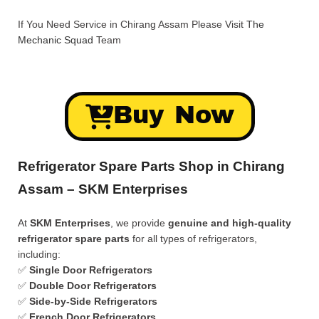
If You Need Service in Chirang Assam Please Visit
The
Mechanic Squad
Team
Buy Now
Refrigerator Spare Parts Shop in Chirang
Assam – SKM Enterprises
At
SKM Enterprises
, we provide
genuine and high-quality
refrigerator spare parts
for all types of refrigerators,
including:
✅
Single Door Refrigerators
✅
Double Door Refrigerators
✅
Side-by-Side Refrigerators
✅
French Door Refrigerators