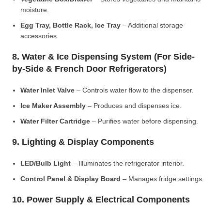
moisture.
Egg Tray, Bottle Rack, Ice Tray
– Additional storage
accessories.
8. Water & Ice Dispensing System (For Side-
by-Side & French Door Refrigerators)
Water Inlet Valve
– Controls water flow to the dispenser.
Ice Maker Assembly
– Produces and dispenses ice.
Water Filter Cartridge
– Purifies water before dispensing.
9. Lighting & Display Components
LED/Bulb Light
– Illuminates the refrigerator interior.
Control Panel & Display Board
– Manages fridge settings.
10. Power Supply & Electrical Components