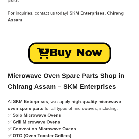
parts.
For inquiries, contact us today!
SKM Enterprises, Chirang
Assam
Buy Now
Microwave Oven Spare Parts Shop in
Chirang Assam – SKM Enterprises
At
SKM Enterprises
, we supply
high-quality microwave
oven spare parts
for all types of microwaves, including:
✅
Solo Microwave Ovens
✅
Grill Microwave Ovens
✅
Convection Microwave Ovens
✅
OTG (Oven Toaster Grillers)