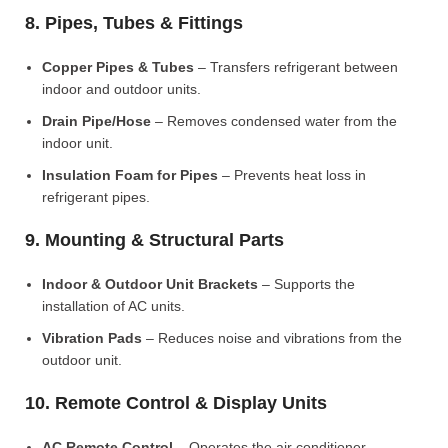
8. Pipes, Tubes & Fittings
Copper Pipes & Tubes
– Transfers refrigerant between
indoor and outdoor units.
Drain Pipe/Hose
– Removes condensed water from the
indoor unit.
Insulation Foam for Pipes
– Prevents heat loss in
refrigerant pipes.
9. Mounting & Structural Parts
Indoor & Outdoor Unit Brackets
– Supports the
installation of AC units.
Vibration Pads
– Reduces noise and vibrations from the
outdoor unit.
10. Remote Control & Display Units
AC Remote Control
– Operates the air conditioner