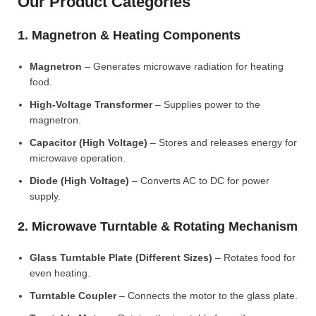
Our Product Categories
1. Magnetron & Heating Components
Magnetron
– Generates microwave radiation for heating
food.
High-Voltage Transformer
– Supplies power to the
magnetron.
Capacitor (High Voltage)
– Stores and releases energy for
microwave operation.
Diode (High Voltage)
– Converts AC to DC for power
supply.
2. Microwave Turntable & Rotating Mechanism
Glass Turntable Plate (Different Sizes)
– Rotates food for
even heating.
Turntable Coupler
– Connects the motor to the glass plate.