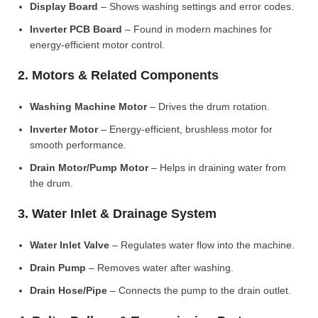
Display Board
– Shows washing settings and error codes.
Inverter PCB Board
– Found in modern machines for
energy-efficient motor control.
2. Motors & Related Components
Washing Machine Motor
– Drives the drum rotation.
Inverter Motor
– Energy-efficient, brushless motor for
smooth performance.
Drain Motor/Pump Motor
– Helps in draining water from
the drum.
3. Water Inlet & Drainage System
Water Inlet Valve
– Regulates water flow into the machine.
Drain Pump
– Removes water after washing.
Drain Hose/Pipe
– Connects the pump to the drain outlet.