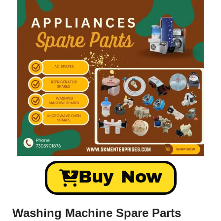
Buy Now
Washing Machine Spare Parts