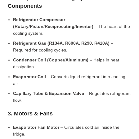
Components
Refrigerator Compressor
(Rotary/Piston/Reciprocating/Inverter)
– The heart of the
cooling system.
Refrigerant Gas (R134A, R600A, R290, R410A)
–
Required for cooling cycles.
Condenser Coil (Copper/Aluminum)
– Helps in heat
dissipation.
Evaporator Coil
– Converts liquid refrigerant into cooling
air.
Capillary Tube & Expansion Valve
– Regulates refrigerant
flow.
3. Motors & Fans
Evaporator Fan Motor
– Circulates cold air inside the
fridge.