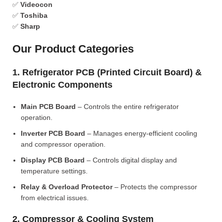
✅
Videocon
✅
Toshiba
✅
Sharp
Our Product Categories
1. Refrigerator PCB (Printed Circuit Board) &
Electronic Components
Main PCB Board
– Controls the entire refrigerator
operation.
Inverter PCB Board
– Manages energy-efficient cooling
and compressor operation.
Display PCB Board
– Controls digital display and
temperature settings.
Relay & Overload Protector
– Protects the compressor
from electrical issues.
2. Compressor & Cooling System