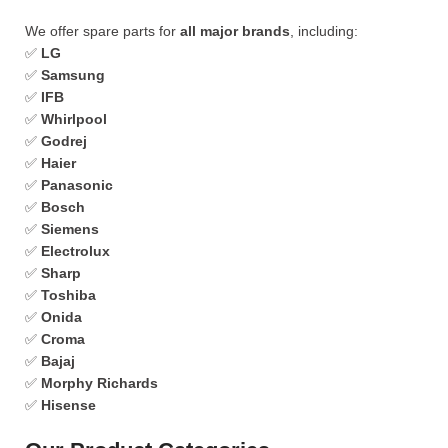
We offer spare parts for
all major brands
, including:
✅
LG
✅
Samsung
✅
IFB
✅
Whirlpool
✅
Godrej
✅
Haier
✅
Panasonic
✅
Bosch
✅
Siemens
✅
Electrolux
✅
Sharp
✅
Toshiba
✅
Onida
✅
Croma
✅
Bajaj
✅
Morphy Richards
✅
Hisense