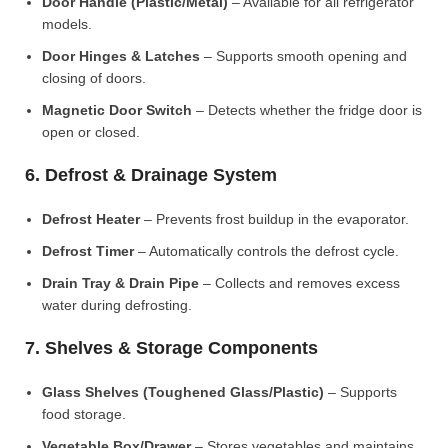
Door Handle (Plastic/Metal)
– Available for all refrigerator
models.
Door Hinges & Latches
– Supports smooth opening and
closing of doors.
Magnetic Door Switch
– Detects whether the fridge door is
open or closed.
6. Defrost & Drainage System
Defrost Heater
– Prevents frost buildup in the evaporator.
Defrost Timer
– Automatically controls the defrost cycle.
Drain Tray & Drain Pipe
– Collects and removes excess
water during defrosting.
7. Shelves & Storage Components
Glass Shelves (Toughened Glass/Plastic)
– Supports
food storage.
Vegetable Box/Drawer
– Stores vegetables and maintains