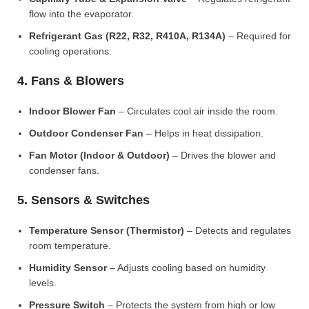
flow into the evaporator.
Refrigerant Gas (R22, R32, R410A, R134A)
– Required for
cooling operations.
4. Fans & Blowers
Indoor Blower Fan
– Circulates cool air inside the room.
Outdoor Condenser Fan
– Helps in heat dissipation.
Fan Motor (Indoor & Outdoor)
– Drives the blower and
condenser fans.
5. Sensors & Switches
Temperature Sensor (Thermistor)
– Detects and regulates
room temperature.
Humidity Sensor
– Adjusts cooling based on humidity
levels.
Pressure Switch
– Protects the system from high or low