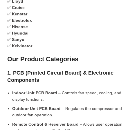
✅
Lloyd
✅
Cruise
✅
Kenstar
✅
Electrolux
✅
Hisense
✅
Hyundai
✅
Sanyo
✅
Kelvinator
Our Product Categories
1. PCB (Printed Circuit Board) & Electronic
Components
Indoor Unit PCB Board
– Controls fan speed, cooling, and
display functions.
Outdoor Unit PCB Board
– Regulates the compressor and
outdoor fan operation.
Remote Control & Receiver Board
– Allows user operation