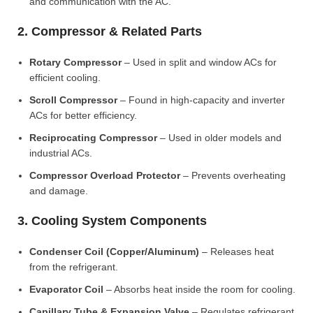
and communication with the AC.
2. Compressor & Related Parts
Rotary Compressor
– Used in split and window ACs for
efficient cooling.
Scroll Compressor
– Found in high-capacity and inverter
ACs for better efficiency.
Reciprocating Compressor
– Used in older models and
industrial ACs.
Compressor Overload Protector
– Prevents overheating
and damage.
3. Cooling System Components
Condenser Coil (Copper/Aluminum)
– Releases heat
from the refrigerant.
Evaporator Coil
– Absorbs heat inside the room for cooling.
Capillary Tube & Expansion Valve
– Regulates refrigerant