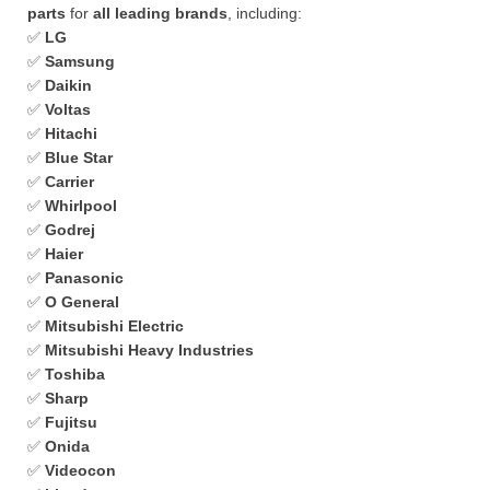
parts
for
all leading brands
, including:
✅
LG
✅
Samsung
✅
Daikin
✅
Voltas
✅
Hitachi
✅
Blue Star
✅
Carrier
✅
Whirlpool
✅
Godrej
✅
Haier
✅
Panasonic
✅
O General
✅
Mitsubishi Electric
✅
Mitsubishi Heavy Industries
✅
Toshiba
✅
Sharp
✅
Fujitsu
✅
Onida
✅
Videocon