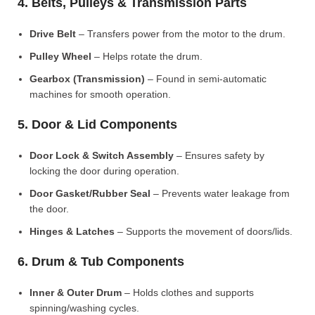
4. Belts, Pulleys & Transmission Parts
Drive Belt
– Transfers power from the motor to the drum.
Pulley Wheel
– Helps rotate the drum.
Gearbox (Transmission)
– Found in semi-automatic
machines for smooth operation.
5. Door & Lid Components
Door Lock & Switch Assembly
– Ensures safety by
locking the door during operation.
Door Gasket/Rubber Seal
– Prevents water leakage from
the door.
Hinges & Latches
– Supports the movement of doors/lids.
6. Drum & Tub Components
Inner & Outer Drum
– Holds clothes and supports
spinning/washing cycles.