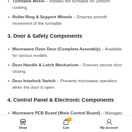
Turntable Motor
– Rotates the turntable for uniform
cooking.
Roller Ring & Support Wheels
– Ensures smooth
movement of the turntable.
3. Door & Safety Components
Microwave Oven Door (Complete Assembly)
– Available
for various models.
Door Handle & Latch Mechanism
– Ensures secure door
closing.
Door Interlock Switch
– Prevents microwave operation
when the door is open.
4. Control Panel & Electronic Components
Microwave PCB Board (Main Control Board)
– Manages
heating and cooking functions.
0
Shop
Cart
My account
Display PCB Board
– Controls digital display and touch