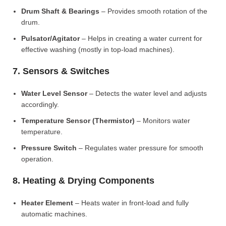
Drum Shaft & Bearings
– Provides smooth rotation of the
drum.
Pulsator/Agitator
– Helps in creating a water current for
effective washing (mostly in top-load machines).
7. Sensors & Switches
Water Level Sensor
– Detects the water level and adjusts
accordingly.
Temperature Sensor (Thermistor)
– Monitors water
temperature.
Pressure Switch
– Regulates water pressure for smooth
operation.
8. Heating & Drying Components
Heater Element
– Heats water in front-load and fully
automatic machines.