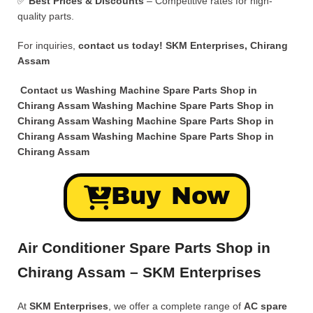
✅
Best Prices & Discounts
– Competitive rates for high-
quality parts.
For inquiries,
contact us today!
SKM Enterprises, Chirang
Assam
Contact us Washing Machine Spare Parts Shop in
Chirang Assam Washing Machine Spare Parts Shop in
Chirang Assam Washing Machine Spare Parts Shop in
Chirang Assam Washing Machine Spare Parts Shop in
Chirang Assam
Buy Now
Air Conditioner Spare Parts Shop in
Chirang Assam – SKM Enterprises
At
SKM Enterprises
, we offer a complete range of
AC spare