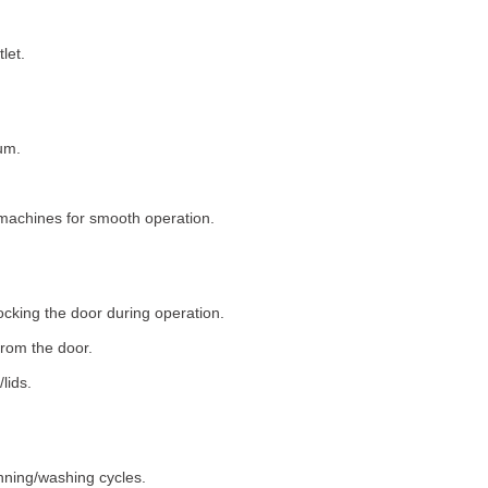
let.
um.
machines for smooth operation.
ocking the door during operation.
rom the door.
lids.
nning/washing cycles.