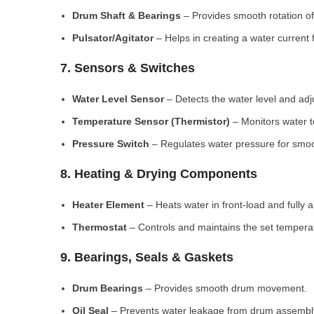
Drum Shaft & Bearings
– Provides smooth rotation of
Pulsator/Agitator
– Helps in creating a water current 
7. Sensors & Switches
Water Level Sensor
– Detects the water level and adj
Temperature Sensor (Thermistor)
– Monitors water 
Pressure Switch
– Regulates water pressure for smoo
8. Heating & Drying Components
Heater Element
– Heats water in front-load and fully
Thermostat
– Controls and maintains the set tempera
9. Bearings, Seals & Gaskets
Drum Bearings
– Provides smooth drum movement.
Oil Seal
– Prevents water leakage from drum assembl