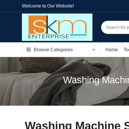
Welcome to Our Website!
Browse Categories
Home
To
Washing Machin
Washing Machine S