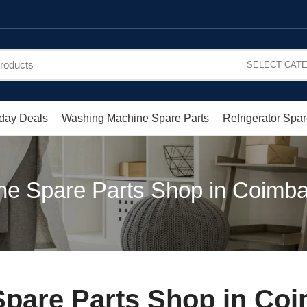
day Deals
Washing Machine Spare Parts
Refrigerator Spar
e Spare Parts Shop in Coimba
pare Parts Shop in Coi