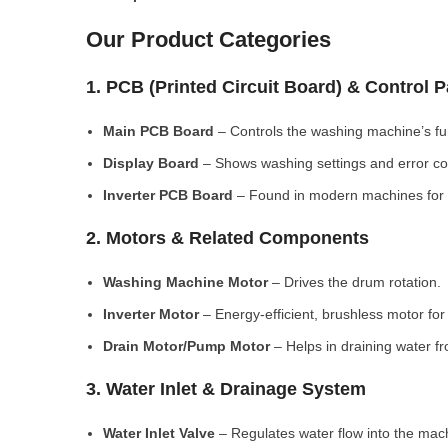
Our Product Categories
1. PCB (Printed Circuit Board) & Control 
Main PCB Board
– Controls the washing machine’s fu
Display Board
– Shows washing settings and error c
Inverter PCB Board
– Found in modern machines for e
2. Motors & Related Components
Washing Machine Motor
– Drives the drum rotation.
Inverter Motor
– Energy-efficient, brushless motor fo
Drain Motor/Pump Motor
– Helps in draining water f
3. Water Inlet & Drainage System
Water Inlet Valve
– Regulates water flow into the mac