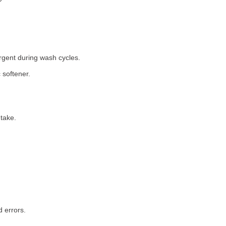
rgent during wash cycles.
 softener.
take.
 errors.