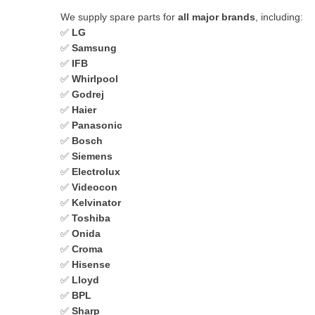
We supply spare parts for
all major brands
, including:
✅
LG
✅
Samsung
✅
IFB
✅
Whirlpool
✅
Godrej
✅
Haier
✅
Panasonic
✅
Bosch
✅
Siemens
✅
Electrolux
✅
Videocon
✅
Kelvinator
✅
Toshiba
✅
Onida
✅
Croma
✅
Hisense
✅
Lloyd
✅
BPL
✅
Sharp