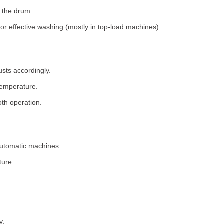
 the drum.
for effective washing (mostly in top-load machines).
usts accordingly.
temperature.
th operation.
 automatic machines.
ture.
y.