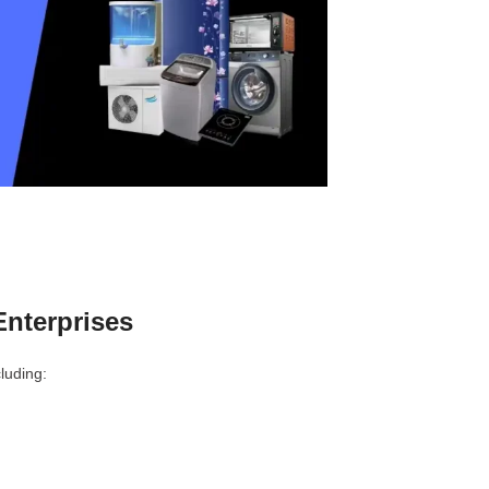
nterprises
luding: