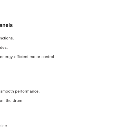
Panels
nctions.
odes.
nergy-efficient motor control.
r smooth performance.
rom the drum.
hine.