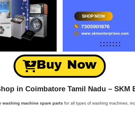
Buy Now
hop in Coimbatore Tamil Nadu – SKM E
y washing machine spare parts
for all types of washing machines, inc