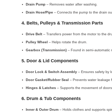
Drain Pump
– Removes water after washing.
Drain Hose/Pipe
– Connects the pump to the drain out
4. Belts, Pulleys & Transmission Parts
Drive Belt
– Transfers power from the motor to the dr
Pulley Wheel
– Helps rotate the drum.
Gearbox (Transmission)
– Found in semi-automatic 
5. Door & Lid Components
Door Lock & Switch Assembly
– Ensures safety by l
Door Gasket/Rubber Seal
– Prevents water leakage f
Hinges & Latches
– Supports the movement of doors/
6. Drum & Tub Components
Inner & Outer Drum
– Holds clothes and supports spi