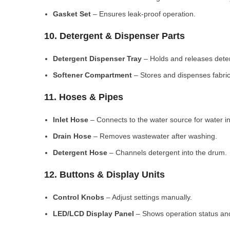
Gasket Set
– Ensures leak-proof operation.
10. Detergent & Dispenser Parts
Detergent Dispenser Tray
– Holds and releases dete
Softener Compartment
– Stores and dispenses fabric
11. Hoses & Pipes
Inlet Hose
– Connects to the water source for water in
Drain Hose
– Removes wastewater after washing.
Detergent Hose
– Channels detergent into the drum.
12. Buttons & Display Units
Control Knobs
– Adjust settings manually.
LED/LCD Display Panel
– Shows operation status and