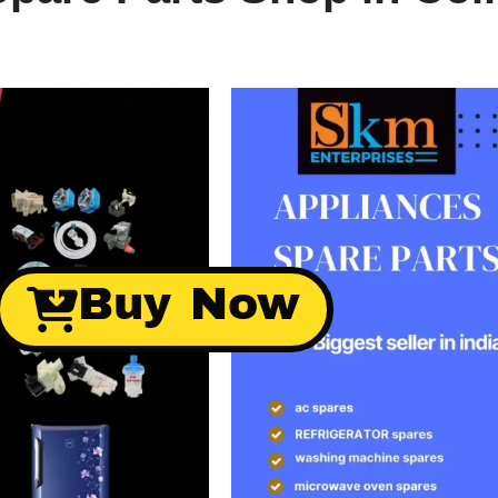
Buy Now