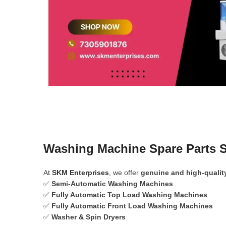
Washing Machine Spare Parts S
At
SKM Enterprises
, we offer
genuine and high-qualit
✅
Semi-Automatic Washing Machines
✅
Fully Automatic Top Load Washing Machines
✅
Fully Automatic Front Load Washing Machines
✅
Washer & Spin Dryers