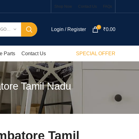
Shop Now
Contact Us
FAQs
0
Login / Register
₹
0.00
SELECT CATEGORY
e Parts
Contact Us
SPECIAL OFFER
tore Tamil Nadu
mbatore Tamil