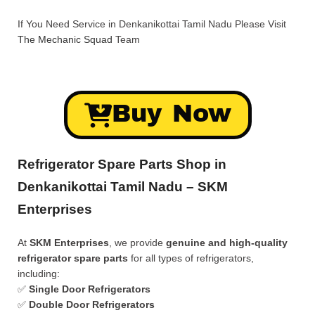
If You Need Service in Denkanikottai Tamil Nadu Please Visit
The Mechanic Squad
Team
Buy Now
Refrigerator Spare Parts Shop in
Denkanikottai Tamil Nadu – SKM
Enterprises
At
SKM Enterprises
, we provide
genuine and high-quality
refrigerator spare parts
for all types of refrigerators,
including:
✅
Single Door Refrigerators
✅
Double Door Refrigerators