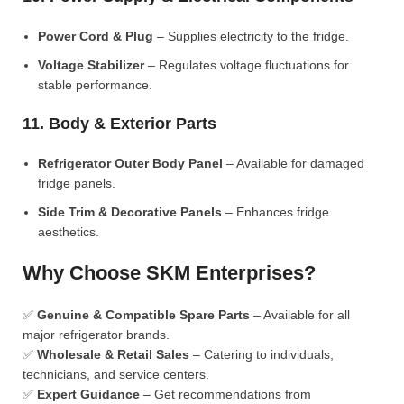
Power Cord & Plug
– Supplies electricity to the fridge.
Voltage Stabilizer
– Regulates voltage fluctuations for
stable performance.
11. Body & Exterior Parts
Refrigerator Outer Body Panel
– Available for damaged
fridge panels.
Side Trim & Decorative Panels
– Enhances fridge
aesthetics.
Why Choose SKM Enterprises?
✅
Genuine & Compatible Spare Parts
– Available for all
major refrigerator brands.
✅
Wholesale & Retail Sales
– Catering to individuals,
technicians, and service centers.
✅
Expert Guidance
– Get recommendations from