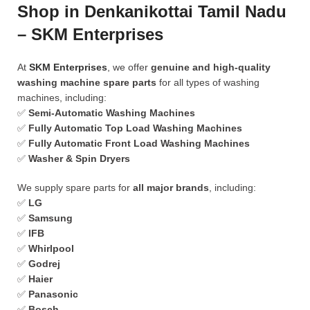
Shop in Denkanikottai Tamil Nadu
– SKM Enterprises
At
SKM Enterprises
, we offer
genuine and high-quality
washing machine spare parts
for all types of washing
machines, including:
✅
Semi-Automatic Washing Machines
✅
Fully Automatic Top Load Washing Machines
✅
Fully Automatic Front Load Washing Machines
✅
Washer & Spin Dryers
We supply spare parts for
all major brands
, including:
✅
LG
✅
Samsung
✅
IFB
✅
Whirlpool
✅
Godrej
✅
Haier
✅
Panasonic
✅
Bosch