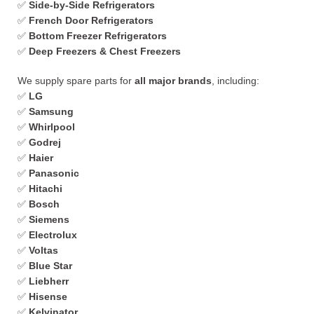
✅
Side-by-Side Refrigerators
✅
French Door Refrigerators
✅
Bottom Freezer Refrigerators
✅
Deep Freezers & Chest Freezers
We supply spare parts for
all major brands
, including:
✅
LG
✅
Samsung
✅
Whirlpool
✅
Godrej
✅
Haier
✅
Panasonic
✅
Hitachi
✅
Bosch
✅
Siemens
✅
Electrolux
✅
Voltas
✅
Blue Star
✅
Liebherr
✅
Hisense
✅
Kelvinator