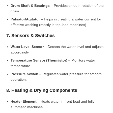
Drum Shaft & Bearings
– Provides smooth rotation of the
drum.
Pulsator/Agitator
– Helps in creating a water current for
effective washing (mostly in top-load machines).
7. Sensors & Switches
Water Level Sensor
– Detects the water level and adjusts
accordingly.
Temperature Sensor (Thermistor)
– Monitors water
temperature.
Pressure Switch
– Regulates water pressure for smooth
operation.
8. Heating & Drying Components
Heater Element
– Heats water in front-load and fully
automatic machines.