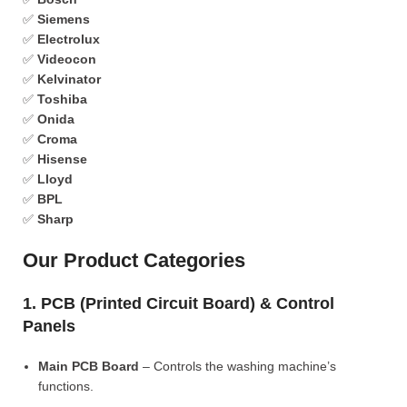
✅
Siemens
✅
Electrolux
✅
Videocon
✅
Kelvinator
✅
Toshiba
✅
Onida
✅
Croma
✅
Hisense
✅
Lloyd
✅
BPL
✅
Sharp
Our Product Categories
1. PCB (Printed Circuit Board) & Control
Panels
Main PCB Board
– Controls the washing machine’s
functions.