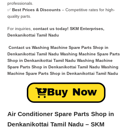
professionals.
✅
Best Prices & Discounts
– Competitive rates for high-
quality parts.
For inquiries,
contact us today!
SKM Enterprises,
Denkanikottai Tamil Nadu
Contact us Washing Machine Spare Parts Shop in
Denkanikottai Tamil Nadu Washing Machine Spare Parts
Shop in Denkanikottai Tamil Nadu Washing Machine
Spare Parts Shop in Denkanikottai Tamil Nadu Washing
Machine Spare Parts Shop in Denkanikottai Tamil Nadu
Buy Now
Air Conditioner Spare Parts Shop in
Denkanikottai Tamil Nadu – SKM