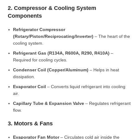
2. Compressor & Cooling System
Components
Refrigerator Compressor
(Rotary/Piston/Reciprocating/Inverter)
– The heart of the
cooling system.
Refrigerant Gas (R134A, R600A, R290, R410A)
–
Required for cooling cycles.
Condenser Coil (Copper/Aluminum)
– Helps in heat
dissipation.
Evaporator Coil
– Converts liquid refrigerant into cooling
air.
Capillary Tube & Expansion Valve
– Regulates refrigerant
flow.
3. Motors & Fans
Evaporator Fan Motor
– Circulates cold air inside the