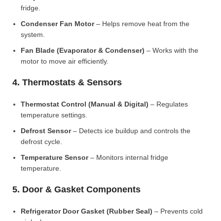
fridge.
Condenser Fan Motor
– Helps remove heat from the
system.
Fan Blade (Evaporator & Condenser)
– Works with the
motor to move air efficiently.
4. Thermostats & Sensors
Thermostat Control (Manual & Digital)
– Regulates
temperature settings.
Defrost Sensor
– Detects ice buildup and controls the
defrost cycle.
Temperature Sensor
– Monitors internal fridge
temperature.
5. Door & Gasket Components
Refrigerator Door Gasket (Rubber Seal)
– Prevents cold