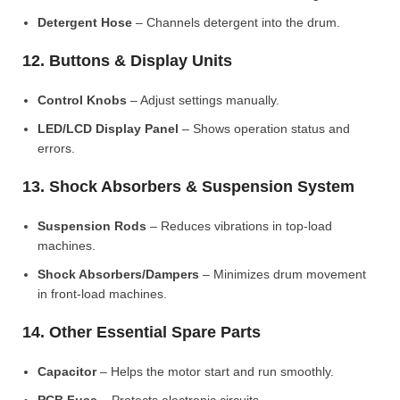
Detergent Hose
– Channels detergent into the drum.
12. Buttons & Display Units
Control Knobs
– Adjust settings manually.
LED/LCD Display Panel
– Shows operation status and
errors.
13. Shock Absorbers & Suspension System
Suspension Rods
– Reduces vibrations in top-load
machines.
Shock Absorbers/Dampers
– Minimizes drum movement
in front-load machines.
14. Other Essential Spare Parts
Capacitor
– Helps the motor start and run smoothly.