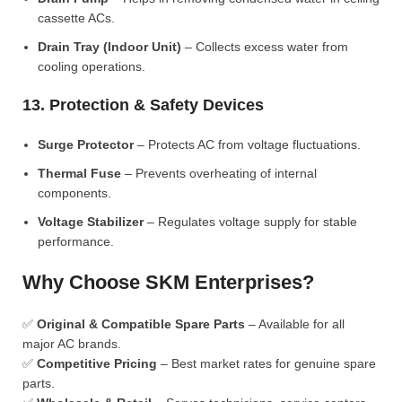
cassette ACs.
Drain Tray (Indoor Unit)
– Collects excess water from
cooling operations.
13. Protection & Safety Devices
Surge Protector
– Protects AC from voltage fluctuations.
Thermal Fuse
– Prevents overheating of internal
components.
Voltage Stabilizer
– Regulates voltage supply for stable
performance.
Why Choose SKM Enterprises?
✅
Original & Compatible Spare Parts
– Available for all
major AC brands.
✅
Competitive Pricing
– Best market rates for genuine spare
parts.