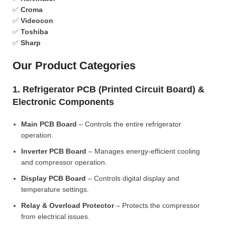
✅
Croma
✅
Videocon
✅
Toshiba
✅
Sharp
Our Product Categories
1. Refrigerator PCB (Printed Circuit Board) &
Electronic Components
Main PCB Board
– Controls the entire refrigerator
operation.
Inverter PCB Board
– Manages energy-efficient cooling
and compressor operation.
Display PCB Board
– Controls digital display and
temperature settings.
Relay & Overload Protector
– Protects the compressor
from electrical issues.