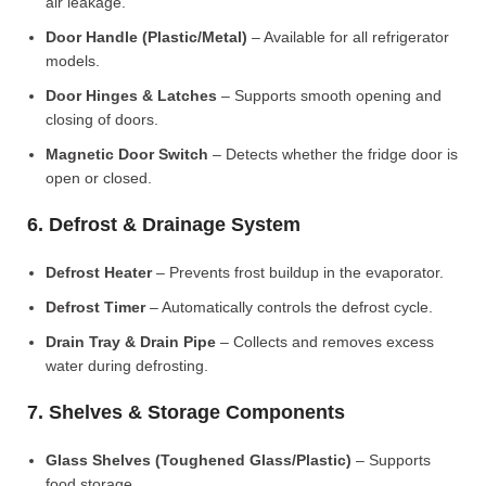
air leakage.
Door Handle (Plastic/Metal)
– Available for all refrigerator
models.
Door Hinges & Latches
– Supports smooth opening and
closing of doors.
Magnetic Door Switch
– Detects whether the fridge door is
open or closed.
6. Defrost & Drainage System
Defrost Heater
– Prevents frost buildup in the evaporator.
Defrost Timer
– Automatically controls the defrost cycle.
Drain Tray & Drain Pipe
– Collects and removes excess
water during defrosting.
7. Shelves & Storage Components
Glass Shelves (Toughened Glass/Plastic)
– Supports
food storage.