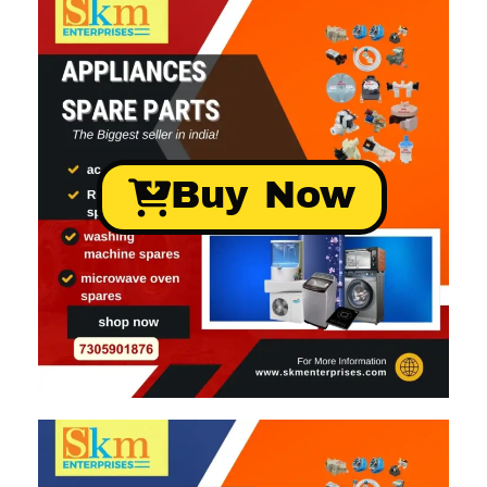
Buy Now