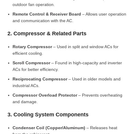
outdoor fan operation.
Remote Control & Receiver Board
– Allows user operation
and communication with the AC.
2. Compressor & Related Parts
Rotary Compressor
– Used in split and window ACs for
efficient cooling.
Scroll Compressor
– Found in high-capacity and inverter
ACs for better efficiency.
Reciprocating Compressor
– Used in older models and
industrial ACs.
Compressor Overload Protector
– Prevents overheating
and damage.
3. Cooling System Components
Condenser Coil (Copper/Aluminum)
– Releases heat