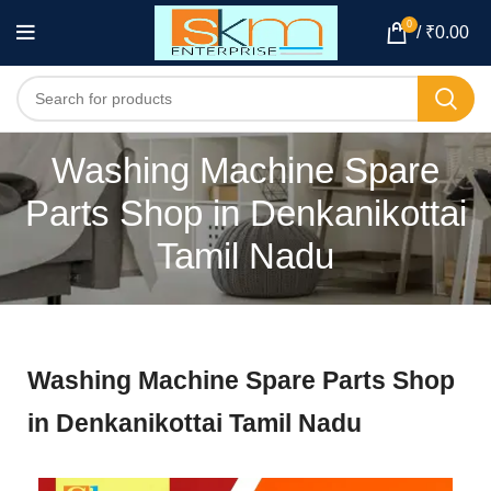
0
/
₹
0.00
Washing Machine Spare
Parts Shop in Denkanikottai
Tamil Nadu
Washing Machine Spare Parts Shop
in Denkanikottai Tamil Nadu