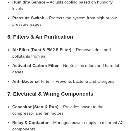
Humidity Sensor
– Adjusts cooling based on humidity
levels.
Pressure Switch
– Protects the system from high or low
pressure issues.
6. Filters & Air Purification
Air Filter (Dust & PM2.5 Filter)
– Removes dust and
pollutants from air.
Activated Carbon Filter
– Neutralizes odors and harmful
gases.
Anti-Bacterial Filter
– Prevents bacteria and allergens.
7. Electrical & Wiring Components
Capacitor (Start & Run)
– Provides power to the
compressor and fan motors.
Relay & Contactor
– Manages power supply to different AC
components.