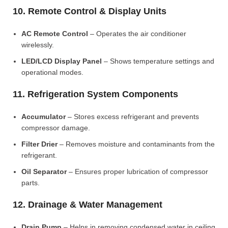
10. Remote Control & Display Units
AC Remote Control
– Operates the air conditioner
wirelessly.
LED/LCD Display Panel
– Shows temperature settings and
operational modes.
11. Refrigeration System Components
Accumulator
– Stores excess refrigerant and prevents
compressor damage.
Filter Drier
– Removes moisture and contaminants from the
refrigerant.
Oil Separator
– Ensures proper lubrication of compressor
parts.
12. Drainage & Water Management
Drain Pump
– Helps in removing condensed water in ceiling