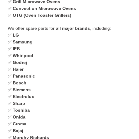
✅
Grill Microwave Ovens
✅
Convection Microwave Ovens
✅
OTG (Oven Toaster Grillers)
We offer spare parts for
all major brands
, including:
✅
LG
✅
Samsung
✅
IFB
✅
Whirlpool
✅
Godrej
✅
Haier
✅
Panasonic
✅
Bosch
✅
Siemens
✅
Electrolux
✅
Sharp
✅
Toshiba
✅
Onida
✅
Croma
✅
Bajaj
✅
Morphy Richards