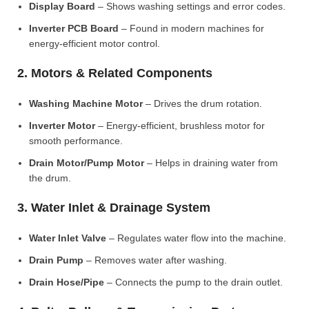
Display Board
– Shows washing settings and error codes.
Inverter PCB Board
– Found in modern machines for
energy-efficient motor control.
2. Motors & Related Components
Washing Machine Motor
– Drives the drum rotation.
Inverter Motor
– Energy-efficient, brushless motor for
smooth performance.
Drain Motor/Pump Motor
– Helps in draining water from
the drum.
3. Water Inlet & Drainage System
Water Inlet Valve
– Regulates water flow into the machine.
Drain Pump
– Removes water after washing.
Drain Hose/Pipe
– Connects the pump to the drain outlet.