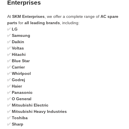
Enterprises
At
SKM Enterprises
, we offer a complete range of
AC spare
parts
for
all leading brands
, including:
✅
LG
✅
Samsung
✅
Daikin
✅
Voltas
✅
Hitachi
✅
Blue Star
✅
Carrier
✅
Whirlpool
✅
Godrej
✅
Haier
✅
Panasonic
✅
O General
✅
Mitsubishi Electric
✅
Mitsubishi Heavy Industries
✅
Toshiba
✅
Sharp