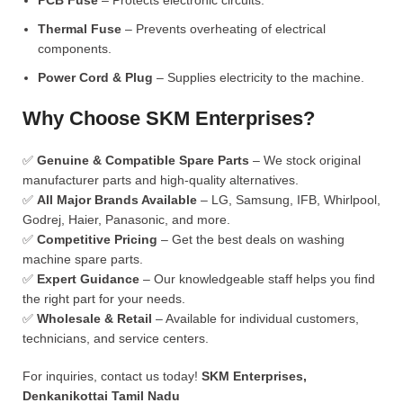
PCB Fuse
– Protects electronic circuits.
Thermal Fuse
– Prevents overheating of electrical
components.
Power Cord & Plug
– Supplies electricity to the machine.
Why Choose SKM Enterprises?
✅
Genuine & Compatible Spare Parts
– We stock original
manufacturer parts and high-quality alternatives.
✅
All Major Brands Available
– LG, Samsung, IFB, Whirlpool,
Godrej, Haier, Panasonic, and more.
✅
Competitive Pricing
– Get the best deals on washing
machine spare parts.
✅
Expert Guidance
– Our knowledgeable staff helps you find
the right part for your needs.
✅
Wholesale & Retail
– Available for individual customers,
technicians, and service centers.
For inquiries, contact us today!
SKM Enterprises,
Denkanikottai Tamil Nadu