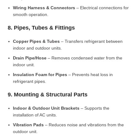
Wiring Harness & Connectors
– Electrical connections for
smooth operation.
8. Pipes, Tubes & Fittings
Copper Pipes & Tubes
– Transfers refrigerant between
indoor and outdoor units.
Drain Pipe/Hose
– Removes condensed water from the
indoor unit.
Insulation Foam for Pipes
– Prevents heat loss in
refrigerant pipes.
9. Mounting & Structural Parts
Indoor & Outdoor Unit Brackets
– Supports the
installation of AC units.
Vibration Pads
– Reduces noise and vibrations from the
outdoor unit.