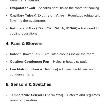
from the refrigerant.
Evaporator Coil
– Absorbs heat inside the room for cooling.
Capillary Tube & Expansion Valve
– Regulates refrigerant
flow into the evaporator.
Refrigerant Gas (R22, R32, R410A, R134A)
– Required for
cooling operations.
4. Fans & Blowers
Indoor Blower Fan
– Circulates cool air inside the room.
Outdoor Condenser Fan
– Helps in heat dissipation.
Fan Motor (Indoor & Outdoor)
– Drives the blower and
condenser fans.
5. Sensors & Switches
Temperature Sensor (Thermistor)
– Detects and regulates
room temperature.