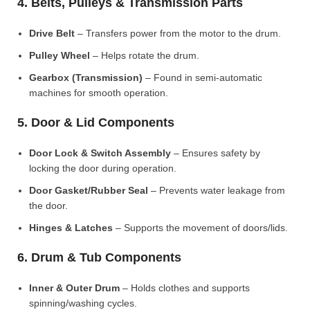
4. Belts, Pulleys & Transmission Parts
Drive Belt
– Transfers power from the motor to the drum.
Pulley Wheel
– Helps rotate the drum.
Gearbox (Transmission)
– Found in semi-automatic
machines for smooth operation.
5. Door & Lid Components
Door Lock & Switch Assembly
– Ensures safety by
locking the door during operation.
Door Gasket/Rubber Seal
– Prevents water leakage from
the door.
Hinges & Latches
– Supports the movement of doors/lids.
6. Drum & Tub Components
Inner & Outer Drum
– Holds clothes and supports
spinning/washing cycles.