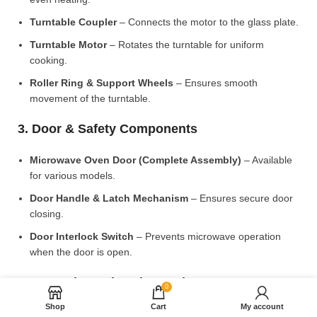
Turntable Coupler
– Connects the motor to the glass plate.
Turntable Motor
– Rotates the turntable for uniform
cooking.
Roller Ring & Support Wheels
– Ensures smooth
movement of the turntable.
3. Door & Safety Components
Microwave Oven Door (Complete Assembly)
– Available
for various models.
Door Handle & Latch Mechanism
– Ensures secure door
closing.
Door Interlock Switch
– Prevents microwave operation
when the door is open.
4. Control Panel & Electronic Components
0
Shop
Cart
My account
Microwave PCB Board (Main Control Board)
– Manages