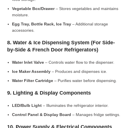
Vegetable Box/Drawer
– Stores vegetables and maintains
moisture.
Egg Tray, Bottle Rack, Ice Tray
– Additional storage
accessories.
8. Water & Ice Dispensing System (For Side-
by-Side & French Door Refrigerators)
Water Inlet Valve
– Controls water flow to the dispenser.
Ice Maker Assembly
– Produces and dispenses ice.
Water Filter Cartridge
– Purifies water before dispensing.
9. Lighting & Display Components
LED/Bulb Light
– Illuminates the refrigerator interior.
Control Panel & Display Board
– Manages fridge settings.
10. Power Supply & Electrical Components