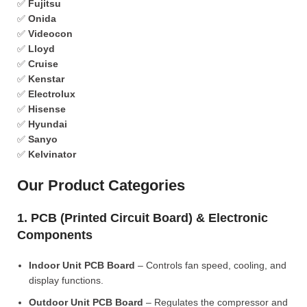
✅
Fujitsu
✅
Onida
✅
Videocon
✅
Lloyd
✅
Cruise
✅
Kenstar
✅
Electrolux
✅
Hisense
✅
Hyundai
✅
Sanyo
✅
Kelvinator
Our Product Categories
1. PCB (Printed Circuit Board) & Electronic
Components
Indoor Unit PCB Board
– Controls fan speed, cooling, and
display functions.
Outdoor Unit PCB Board
– Regulates the compressor and