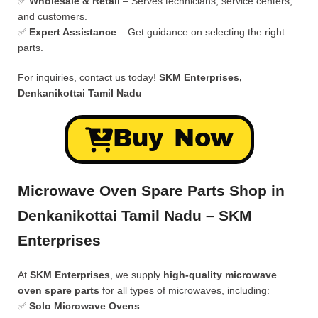
✅
Wholesale & Retail
– Serves technicians, service centers,
and customers.
✅
Expert Assistance
– Get guidance on selecting the right
parts.
For inquiries, contact us today!
SKM Enterprises,
Denkanikottai Tamil Nadu
Buy Now
Microwave Oven Spare Parts Shop in
Denkanikottai Tamil Nadu – SKM
Enterprises
At
SKM Enterprises
, we supply
high-quality microwave
oven spare parts
for all types of microwaves, including:
✅
Solo Microwave Ovens