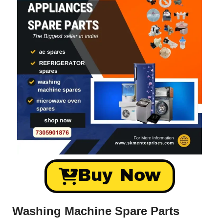
Buy Now
Washing Machine Spare Parts