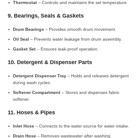
Thermostat
– Controls and maintains the set temperature.
9. Bearings, Seals & Gaskets
Drum Bearings
– Provides smooth drum movement.
Oil Seal
– Prevents water leakage from drum assembly.
Gasket Set
– Ensures leak-proof operation.
10. Detergent & Dispenser Parts
Detergent Dispenser Tray
– Holds and releases detergent
during wash cycles.
Softener Compartment
– Stores and dispenses fabric
softener.
11. Hoses & Pipes
Inlet Hose
– Connects to the water source for water intake.
Drain Hose
– Removes wastewater after washing.