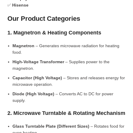
✅
Hisense
Our Product Categories
1. Magnetron & Heating Components
Magnetron
– Generates microwave radiation for heating
food.
High-Voltage Transformer
– Supplies power to the
magnetron.
Capacitor (High Voltage)
– Stores and releases energy for
microwave operation.
Diode (High Voltage)
– Converts AC to DC for power
supply.
2. Microwave Turntable & Rotating Mechanism
Glass Turntable Plate (Different Sizes)
– Rotates food for
even heating.