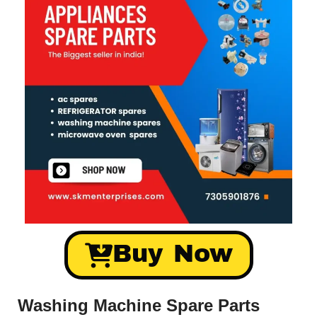
Buy Now
Washing Machine Spare Parts