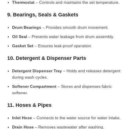
Thermostat
– Controls and maintains the set temperature.
9. Bearings, Seals & Gaskets
Drum Bearings
– Provides smooth drum movement.
Oil Seal
– Prevents water leakage from drum assembly.
Gasket Set
– Ensures leak-proof operation.
10. Detergent & Dispenser Parts
Detergent Dispenser Tray
– Holds and releases detergent
during wash cycles.
Softener Compartment
– Stores and dispenses fabric
softener.
11. Hoses & Pipes
Inlet Hose
– Connects to the water source for water intake.
Drain Hose
– Removes wastewater after washing.