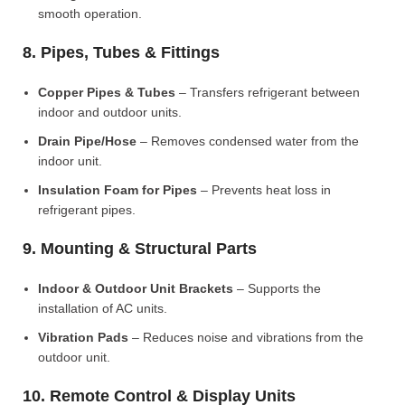
smooth operation.
8. Pipes, Tubes & Fittings
Copper Pipes & Tubes
– Transfers refrigerant between
indoor and outdoor units.
Drain Pipe/Hose
– Removes condensed water from the
indoor unit.
Insulation Foam for Pipes
– Prevents heat loss in
refrigerant pipes.
9. Mounting & Structural Parts
Indoor & Outdoor Unit Brackets
– Supports the
installation of AC units.
Vibration Pads
– Reduces noise and vibrations from the
outdoor unit.
10. Remote Control & Display Units