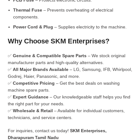
PCB Fuse
– Protects electronic circuits.
Thermal Fuse
– Prevents overheating of electrical
components.
Power Cord & Plug
– Supplies electricity to the machine.
Why Choose SKM Enterprises?
✅
Genuine & Compatible Spare Parts
– We stock original
manufacturer parts and high-quality alternatives.
✅
All Major Brands Available
– LG, Samsung, IFB, Whirlpool,
Godrej, Haier, Panasonic, and more.
✅
Competitive Pricing
– Get the best deals on washing
machine spare parts.
✅
Expert Guidance
– Our knowledgeable staff helps you find
the right part for your needs.
✅
Wholesale & Retail
– Available for individual customers,
technicians, and service centers.
For inquiries, contact us today!
SKM Enterprises,
Dharapuram Tamil Nadu