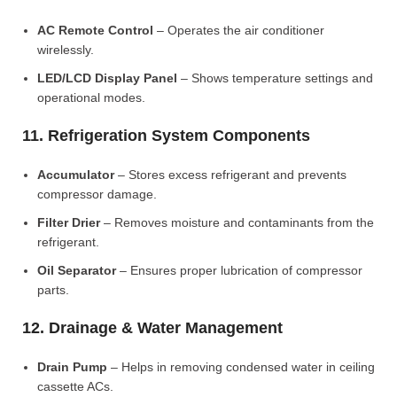
AC Remote Control
– Operates the air conditioner
wirelessly.
LED/LCD Display Panel
– Shows temperature settings and
operational modes.
11. Refrigeration System Components
Accumulator
– Stores excess refrigerant and prevents
compressor damage.
Filter Drier
– Removes moisture and contaminants from the
refrigerant.
Oil Separator
– Ensures proper lubrication of compressor
parts.
12. Drainage & Water Management
Drain Pump
– Helps in removing condensed water in ceiling
cassette ACs.