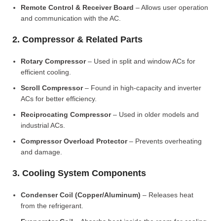
Remote Control & Receiver Board
– Allows user operation
and communication with the AC.
2. Compressor & Related Parts
Rotary Compressor
– Used in split and window ACs for
efficient cooling.
Scroll Compressor
– Found in high-capacity and inverter
ACs for better efficiency.
Reciprocating Compressor
– Used in older models and
industrial ACs.
Compressor Overload Protector
– Prevents overheating
and damage.
3. Cooling System Components
Condenser Coil (Copper/Aluminum)
– Releases heat
from the refrigerant.