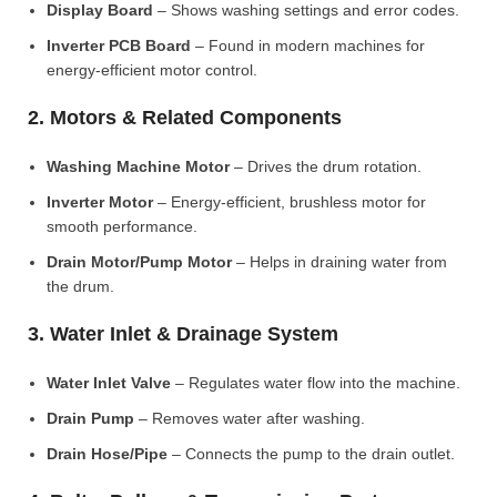
Display Board
– Shows washing settings and error codes.
Inverter PCB Board
– Found in modern machines for
energy-efficient motor control.
2. Motors & Related Components
Washing Machine Motor
– Drives the drum rotation.
Inverter Motor
– Energy-efficient, brushless motor for
smooth performance.
Drain Motor/Pump Motor
– Helps in draining water from
the drum.
3. Water Inlet & Drainage System
Water Inlet Valve
– Regulates water flow into the machine.
Drain Pump
– Removes water after washing.
Drain Hose/Pipe
– Connects the pump to the drain outlet.