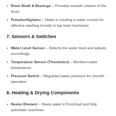
Drum Shaft & Bearings
– Provides smooth rotation of the
drum.
Pulsator/Agitator
– Helps in creating a water current for
effective washing (mostly in top-load machines).
7. Sensors & Switches
Water Level Sensor
– Detects the water level and adjusts
accordingly.
Temperature Sensor (Thermistor)
– Monitors water
temperature.
Pressure Switch
– Regulates water pressure for smooth
operation.
8. Heating & Drying Components
Heater Element
– Heats water in front-load and fully
automatic machines.