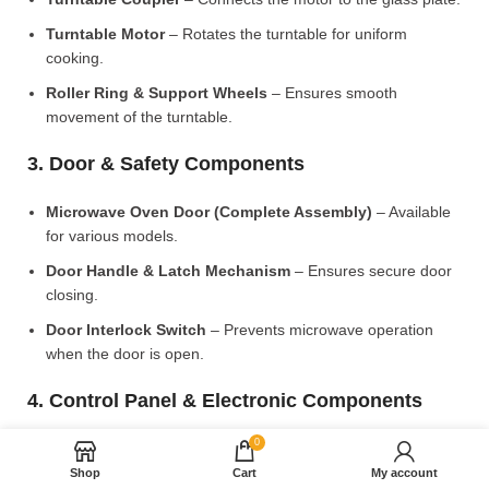
Turntable Motor
– Rotates the turntable for uniform
cooking.
Roller Ring & Support Wheels
– Ensures smooth
movement of the turntable.
3. Door & Safety Components
Microwave Oven Door (Complete Assembly)
– Available
for various models.
Door Handle & Latch Mechanism
– Ensures secure door
closing.
Door Interlock Switch
– Prevents microwave operation
when the door is open.
4. Control Panel & Electronic Components
0
Microwave PCB Board (Main Control Board)
– Manages
heating and cooking functions.
Shop
Cart
My account