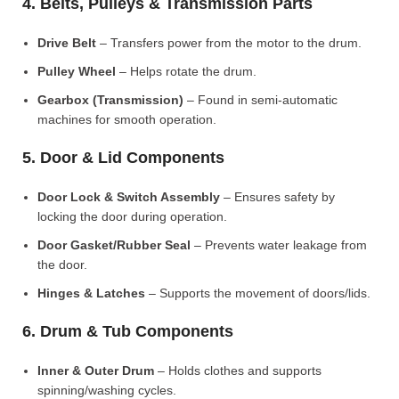
4. Belts, Pulleys & Transmission Parts
Drive Belt
– Transfers power from the motor to the drum.
Pulley Wheel
– Helps rotate the drum.
Gearbox (Transmission)
– Found in semi-automatic
machines for smooth operation.
5. Door & Lid Components
Door Lock & Switch Assembly
– Ensures safety by
locking the door during operation.
Door Gasket/Rubber Seal
– Prevents water leakage from
the door.
Hinges & Latches
– Supports the movement of doors/lids.
6. Drum & Tub Components
Inner & Outer Drum
– Holds clothes and supports
spinning/washing cycles.