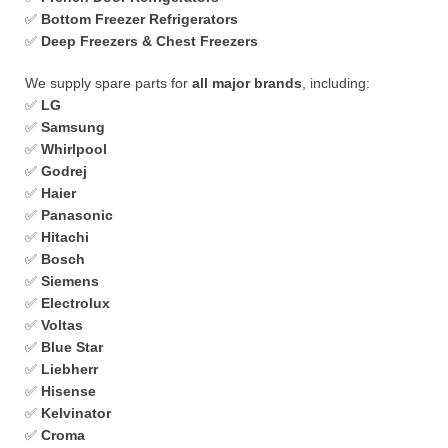
✅
Bottom Freezer Refrigerators
✅
Deep Freezers & Chest Freezers
We supply spare parts for
all major brands
, including:
✅
LG
✅
Samsung
✅
Whirlpool
✅
Godrej
✅
Haier
✅
Panasonic
✅
Hitachi
✅
Bosch
✅
Siemens
✅
Electrolux
✅
Voltas
✅
Blue Star
✅
Liebherr
✅
Hisense
✅
Kelvinator
✅
Croma