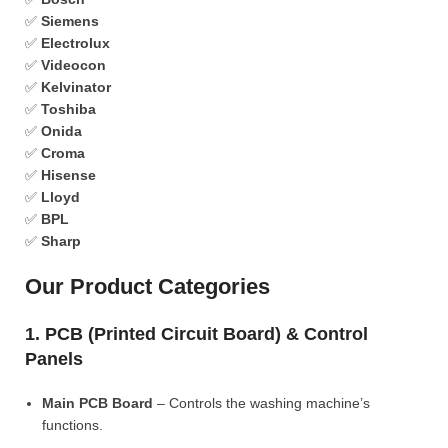
✅
Siemens
✅
Electrolux
✅
Videocon
✅
Kelvinator
✅
Toshiba
✅
Onida
✅
Croma
✅
Hisense
✅
Lloyd
✅
BPL
✅
Sharp
Our Product Categories
1. PCB (Printed Circuit Board) & Control
Panels
Main PCB Board
– Controls the washing machine’s
functions.