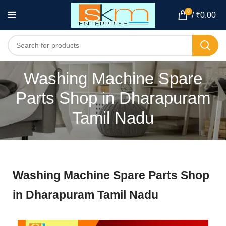
0
/
₹
0.00
Washing Machine Spare
Parts Shop in Dharapuram
Tamil Nadu
Washing Machine Spare Parts Shop
in Dharapuram Tamil Nadu