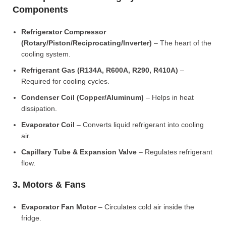
Components
Refrigerator Compressor
(Rotary/Piston/Reciprocating/Inverter)
– The heart of the
cooling system.
Refrigerant Gas (R134A, R600A, R290, R410A)
–
Required for cooling cycles.
Condenser Coil (Copper/Aluminum)
– Helps in heat
dissipation.
Evaporator Coil
– Converts liquid refrigerant into cooling
air.
Capillary Tube & Expansion Valve
– Regulates refrigerant
flow.
3. Motors & Fans
Evaporator Fan Motor
– Circulates cold air inside the
fridge.