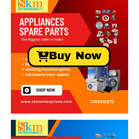
Buy Now