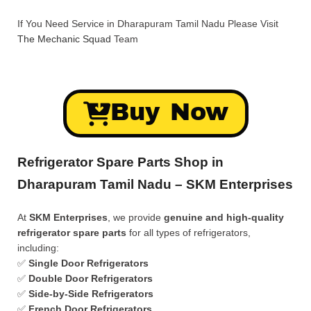
If You Need Service in Dharapuram Tamil Nadu Please Visit
The Mechanic Squad
Team
Buy Now
Refrigerator Spare Parts Shop in
Dharapuram Tamil Nadu – SKM Enterprises
At
SKM Enterprises
, we provide
genuine and high-quality
refrigerator spare parts
for all types of refrigerators,
including:
✅
Single Door Refrigerators
✅
Double Door Refrigerators
✅
Side-by-Side Refrigerators
✅
French Door Refrigerators