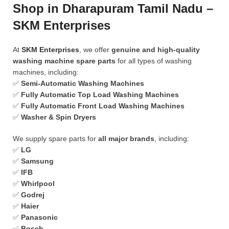
Shop in Dharapuram Tamil Nadu –
SKM Enterprises
At
SKM Enterprises
, we offer
genuine and high-quality
washing machine spare parts
for all types of washing
machines, including:
✅
Semi-Automatic Washing Machines
✅
Fully Automatic Top Load Washing Machines
✅
Fully Automatic Front Load Washing Machines
✅
Washer & Spin Dryers
We supply spare parts for
all major brands
, including:
✅
LG
✅
Samsung
✅
IFB
✅
Whirlpool
✅
Godrej
✅
Haier
✅
Panasonic
✅
Bosch