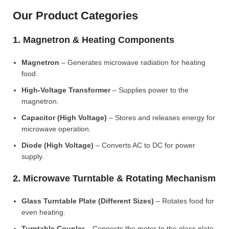
Our Product Categories
1. Magnetron & Heating Components
Magnetron
– Generates microwave radiation for heating
food.
High-Voltage Transformer
– Supplies power to the
magnetron.
Capacitor (High Voltage)
– Stores and releases energy for
microwave operation.
Diode (High Voltage)
– Converts AC to DC for power
supply.
2. Microwave Turntable & Rotating Mechanism
Glass Turntable Plate (Different Sizes)
– Rotates food for
even heating.
Turntable Coupler
– Connects the motor to the glass plate.