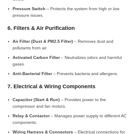
Pressure Switch
– Protects the system from high or low
pressure issues.
6. Filters & Air Purification
Air Filter (Dust & PM2.5 Filter)
– Removes dust and
pollutants from air.
Activated Carbon Filter
– Neutralizes odors and harmful
gases.
Anti-Bacterial Filter
– Prevents bacteria and allergens.
7. Electrical & Wiring Components
Capacitor (Start & Run)
– Provides power to the
compressor and fan motors.
Relay & Contactor
– Manages power supply to different AC
components.
Wiring Harness & Connectors
– Electrical connections for