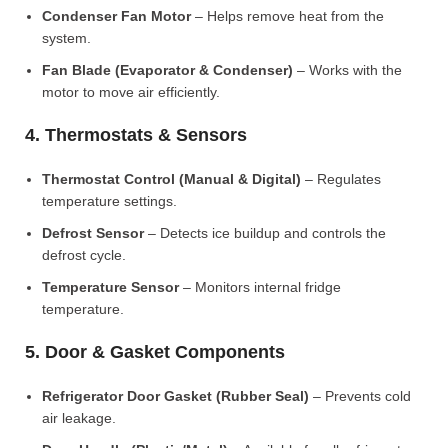
Condenser Fan Motor
– Helps remove heat from the
system.
Fan Blade (Evaporator & Condenser)
– Works with the
motor to move air efficiently.
4. Thermostats & Sensors
Thermostat Control (Manual & Digital)
– Regulates
temperature settings.
Defrost Sensor
– Detects ice buildup and controls the
defrost cycle.
Temperature Sensor
– Monitors internal fridge
temperature.
5. Door & Gasket Components
Refrigerator Door Gasket (Rubber Seal)
– Prevents cold
air leakage.