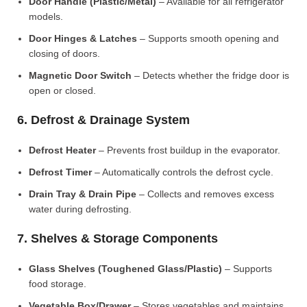
Door Handle (Plastic/Metal)
– Available for all refrigerator
models.
Door Hinges & Latches
– Supports smooth opening and
closing of doors.
Magnetic Door Switch
– Detects whether the fridge door is
open or closed.
6. Defrost & Drainage System
Defrost Heater
– Prevents frost buildup in the evaporator.
Defrost Timer
– Automatically controls the defrost cycle.
Drain Tray & Drain Pipe
– Collects and removes excess
water during defrosting.
7. Shelves & Storage Components
Glass Shelves (Toughened Glass/Plastic)
– Supports
food storage.
Vegetable Box/Drawer
– Stores vegetables and maintains