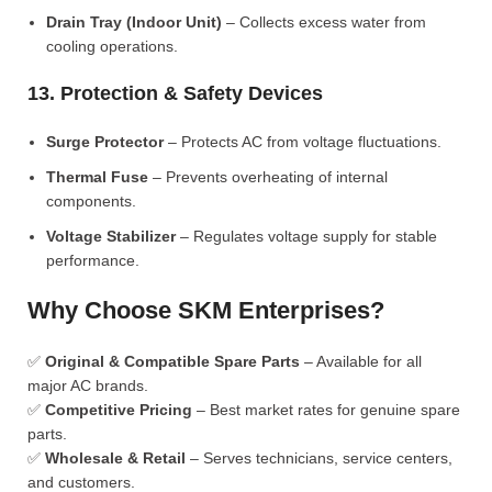
Drain Tray (Indoor Unit)
– Collects excess water from
cooling operations.
13. Protection & Safety Devices
Surge Protector
– Protects AC from voltage fluctuations.
Thermal Fuse
– Prevents overheating of internal
components.
Voltage Stabilizer
– Regulates voltage supply for stable
performance.
Why Choose SKM Enterprises?
✅
Original & Compatible Spare Parts
– Available for all
major AC brands.
✅
Competitive Pricing
– Best market rates for genuine spare
parts.
✅
Wholesale & Retail
– Serves technicians, service centers,
and customers.