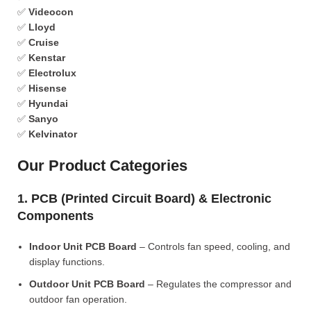
✅
Videocon
✅
Lloyd
✅
Cruise
✅
Kenstar
✅
Electrolux
✅
Hisense
✅
Hyundai
✅
Sanyo
✅
Kelvinator
Our Product Categories
1. PCB (Printed Circuit Board) & Electronic
Components
Indoor Unit PCB Board
– Controls fan speed, cooling, and
display functions.
Outdoor Unit PCB Board
– Regulates the compressor and
outdoor fan operation.