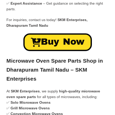
✅
Expert Assistance
– Get guidance on selecting the right
parts.
For inquiries, contact us today!
SKM Enterprises,
Dharapuram Tamil Nadu
Buy Now
Microwave Oven Spare Parts Shop in
Dharapuram Tamil Nadu – SKM
Enterprises
At
SKM Enterprises
, we supply
high-quality microwave
oven spare parts
for all types of microwaves, including:
✅
Solo Microwave Ovens
✅
Grill Microwave Ovens
✅
Convection Microwave Ovens