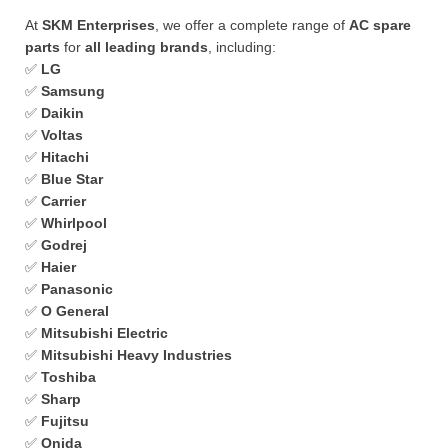
At
SKM Enterprises
, we offer a complete range of
AC spare
parts
for
all leading brands
, including:
✅
LG
✅
Samsung
✅
Daikin
✅
Voltas
✅
Hitachi
✅
Blue Star
✅
Carrier
✅
Whirlpool
✅
Godrej
✅
Haier
✅
Panasonic
✅
O General
✅
Mitsubishi Electric
✅
Mitsubishi Heavy Industries
✅
Toshiba
✅
Sharp
✅
Fujitsu
✅
Onida