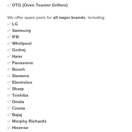
✅
OTG (Oven Toaster Grillers)
We offer spare parts for
all major brands
, including:
✅
LG
✅
Samsung
✅
IFB
✅
Whirlpool
✅
Godrej
✅
Haier
✅
Panasonic
✅
Bosch
✅
Siemens
✅
Electrolux
✅
Sharp
✅
Toshiba
✅
Onida
✅
Croma
✅
Bajaj
✅
Morphy Richards
✅
Hisense