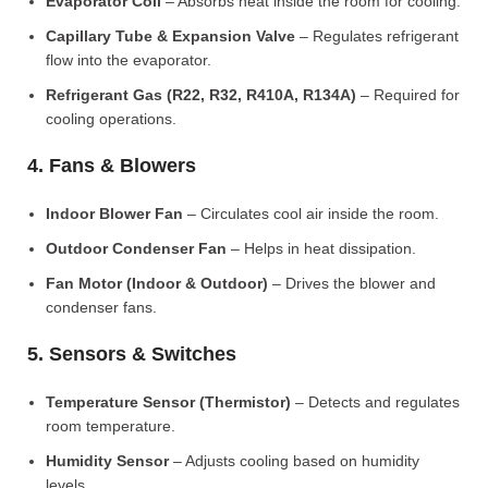
Evaporator Coil
– Absorbs heat inside the room for cooling.
Capillary Tube & Expansion Valve
– Regulates refrigerant
flow into the evaporator.
Refrigerant Gas (R22, R32, R410A, R134A)
– Required for
cooling operations.
4. Fans & Blowers
Indoor Blower Fan
– Circulates cool air inside the room.
Outdoor Condenser Fan
– Helps in heat dissipation.
Fan Motor (Indoor & Outdoor)
– Drives the blower and
condenser fans.
5. Sensors & Switches
Temperature Sensor (Thermistor)
– Detects and regulates
room temperature.
Humidity Sensor
– Adjusts cooling based on humidity
levels.