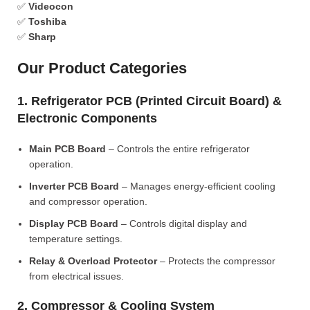
✅
Videocon
✅
Toshiba
✅
Sharp
Our Product Categories
1. Refrigerator PCB (Printed Circuit Board) &
Electronic Components
Main PCB Board
– Controls the entire refrigerator
operation.
Inverter PCB Board
– Manages energy-efficient cooling
and compressor operation.
Display PCB Board
– Controls digital display and
temperature settings.
Relay & Overload Protector
– Protects the compressor
from electrical issues.
2. Compressor & Cooling System