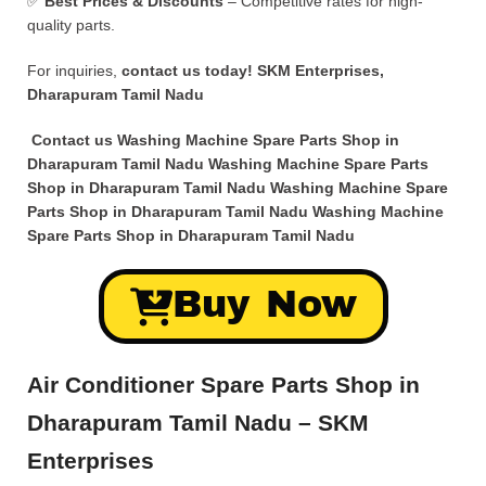
✅
Best Prices & Discounts
– Competitive rates for high-
quality parts.
For inquiries,
contact us today!
SKM Enterprises,
Dharapuram Tamil Nadu
Contact us Washing Machine Spare Parts Shop in
Dharapuram Tamil Nadu Washing Machine Spare Parts
Shop in Dharapuram Tamil Nadu Washing Machine Spare
Parts Shop in Dharapuram Tamil Nadu Washing Machine
Spare Parts Shop in Dharapuram Tamil Nadu
Buy Now
Air Conditioner Spare Parts Shop in
Dharapuram Tamil Nadu – SKM
Enterprises