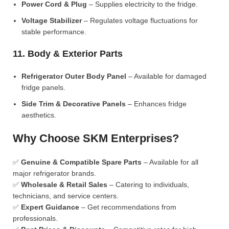
Power Cord & Plug
– Supplies electricity to the fridge.
Voltage Stabilizer
– Regulates voltage fluctuations for
stable performance.
11. Body & Exterior Parts
Refrigerator Outer Body Panel
– Available for damaged
fridge panels.
Side Trim & Decorative Panels
– Enhances fridge
aesthetics.
Why Choose SKM Enterprises?
✅
Genuine & Compatible Spare Parts
– Available for all
major refrigerator brands.
✅
Wholesale & Retail Sales
– Catering to individuals,
technicians, and service centers.
✅
Expert Guidance
– Get recommendations from
professionals.