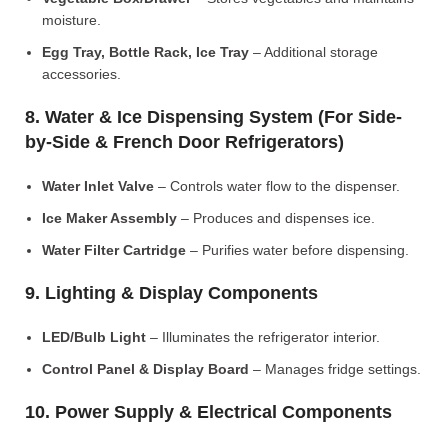
moisture.
Egg Tray, Bottle Rack, Ice Tray
– Additional storage
accessories.
8. Water & Ice Dispensing System (For Side-
by-Side & French Door Refrigerators)
Water Inlet Valve
– Controls water flow to the dispenser.
Ice Maker Assembly
– Produces and dispenses ice.
Water Filter Cartridge
– Purifies water before dispensing.
9. Lighting & Display Components
LED/Bulb Light
– Illuminates the refrigerator interior.
Control Panel & Display Board
– Manages fridge settings.
10. Power Supply & Electrical Components