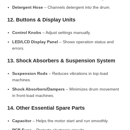
Detergent Hose
– Channels detergent into the drum.
12. Buttons & Display Units
Control Knobs
– Adjust settings manually.
LED/LCD Display Panel
– Shows operation status and
errors.
13. Shock Absorbers & Suspension System
Suspension Rods
– Reduces vibrations in top-load
machines.
Shock Absorbers/Dampers
– Minimizes drum movement
in front-load machines.
14. Other Essential Spare Parts
Capacitor
– Helps the motor start and run smoothly.