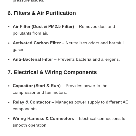
pressure issues.
6. Filters & Air Purification
Air Filter (Dust & PM2.5 Filter)
– Removes dust and
pollutants from air.
Activated Carbon Filter
– Neutralizes odors and harmful
gases.
Anti-Bacterial Filter
– Prevents bacteria and allergens.
7. Electrical & Wiring Components
Capacitor (Start & Run)
– Provides power to the
compressor and fan motors.
Relay & Contactor
– Manages power supply to different AC
components.
Wiring Harness & Connectors
– Electrical connections for
smooth operation.