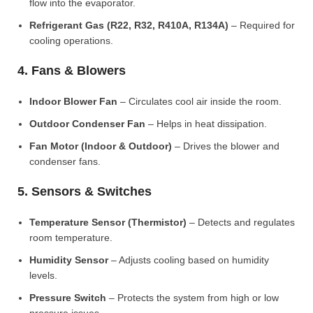
flow into the evaporator.
Refrigerant Gas (R22, R32, R410A, R134A)
– Required for
cooling operations.
4. Fans & Blowers
Indoor Blower Fan
– Circulates cool air inside the room.
Outdoor Condenser Fan
– Helps in heat dissipation.
Fan Motor (Indoor & Outdoor)
– Drives the blower and
condenser fans.
5. Sensors & Switches
Temperature Sensor (Thermistor)
– Detects and regulates
room temperature.
Humidity Sensor
– Adjusts cooling based on humidity
levels.
Pressure Switch
– Protects the system from high or low