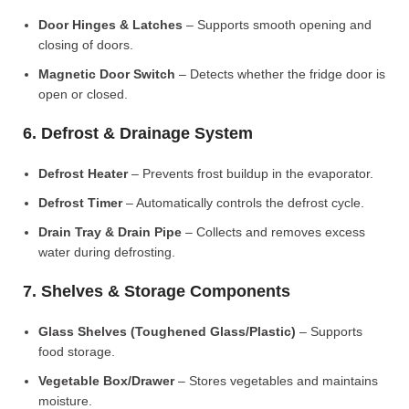
Door Hinges & Latches
– Supports smooth opening and
closing of doors.
Magnetic Door Switch
– Detects whether the fridge door is
open or closed.
6. Defrost & Drainage System
Defrost Heater
– Prevents frost buildup in the evaporator.
Defrost Timer
– Automatically controls the defrost cycle.
Drain Tray & Drain Pipe
– Collects and removes excess
water during defrosting.
7. Shelves & Storage Components
Glass Shelves (Toughened Glass/Plastic)
– Supports
food storage.
Vegetable Box/Drawer
– Stores vegetables and maintains
moisture.