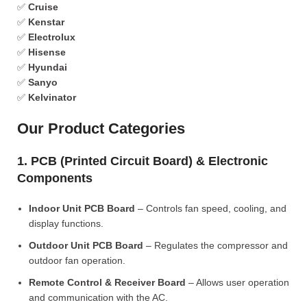
✅
Cruise
✅
Kenstar
✅
Electrolux
✅
Hisense
✅
Hyundai
✅
Sanyo
✅
Kelvinator
Our Product Categories
1. PCB (Printed Circuit Board) & Electronic
Components
Indoor Unit PCB Board
– Controls fan speed, cooling, and
display functions.
Outdoor Unit PCB Board
– Regulates the compressor and
outdoor fan operation.
Remote Control & Receiver Board
– Allows user operation
and communication with the AC.