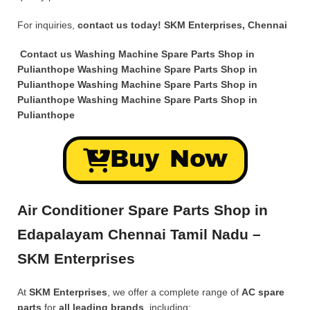
For inquiries,
contact us today!
SKM Enterprises, Chennai
Contact us Washing Machine Spare Parts Shop in
Pulianthope Washing Machine Spare Parts Shop in
Pulianthope Washing Machine Spare Parts Shop in
Pulianthope Washing Machine Spare Parts Shop in
Pulianthope
Buy Now
Air Conditioner Spare Parts Shop in
Edapalayam Chennai Tamil Nadu –
SKM Enterprises
At
SKM Enterprises
, we offer a complete range of
AC spare
parts
for
all leading brands
, including: