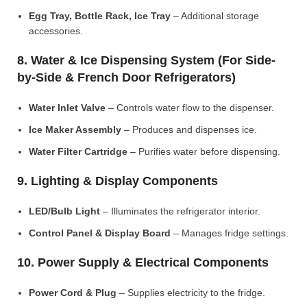
Egg Tray, Bottle Rack, Ice Tray
– Additional storage
accessories.
8. Water & Ice Dispensing System (For Side-
by-Side & French Door Refrigerators)
Water Inlet Valve
– Controls water flow to the dispenser.
Ice Maker Assembly
– Produces and dispenses ice.
Water Filter Cartridge
– Purifies water before dispensing.
9. Lighting & Display Components
LED/Bulb Light
– Illuminates the refrigerator interior.
Control Panel & Display Board
– Manages fridge settings.
10. Power Supply & Electrical Components
Power Cord & Plug
– Supplies electricity to the fridge.