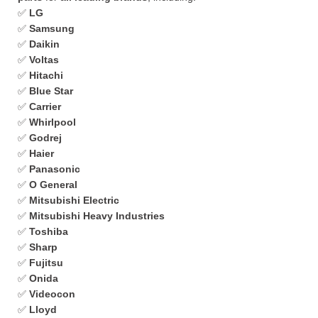
✅
LG
✅
Samsung
✅
Daikin
✅
Voltas
✅
Hitachi
✅
Blue Star
✅
Carrier
✅
Whirlpool
✅
Godrej
✅
Haier
✅
Panasonic
✅
O General
✅
Mitsubishi Electric
✅
Mitsubishi Heavy Industries
✅
Toshiba
✅
Sharp
✅
Fujitsu
✅
Onida
✅
Videocon
✅
Lloyd