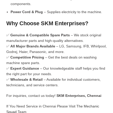
components.
Power Cord & Plug
– Supplies electricity to the machine.
Why Choose SKM Enterprises?
✅
Genuine & Compatible Spare Parts
– We stock original
manufacturer parts and high-quality alternatives.
✅
All Major Brands Available
– LG, Samsung, IFB, Whirlpool,
Godrej, Haier, Panasonic, and more.
✅
Competitive Pricing
– Get the best deals on washing
machine spare parts.
✅
Expert Guidance
– Our knowledgeable staff helps you find
the right part for your needs.
✅
Wholesale & Retail
– Available for individual customers,
technicians, and service centers.
For inquiries, contact us today!
SKM Enterprises, Chennai
If You Need Service in Chennai Please Visit
The Mechanic
Squad
Team