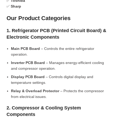
✅
Toshiba
✅
Sharp
Our Product Categories
1. Refrigerator PCB (Printed Circuit Board) &
Electronic Components
Main PCB Board
– Controls the entire refrigerator
operation.
Inverter PCB Board
– Manages energy-efficient cooling
and compressor operation.
Display PCB Board
– Controls digital display and
temperature settings.
Relay & Overload Protector
– Protects the compressor
from electrical issues.
2. Compressor & Cooling System
Components