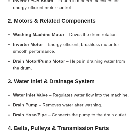
Inverter PCB Board
– Found in modern machines for
energy-efficient motor control.
2. Motors & Related Components
Washing Machine Motor
– Drives the drum rotation.
Inverter Motor
– Energy-efficient, brushless motor for
smooth performance.
Drain Motor/Pump Motor
– Helps in draining water from
the drum.
3. Water Inlet & Drainage System
Water Inlet Valve
– Regulates water flow into the machine.
Drain Pump
– Removes water after washing.
Drain Hose/Pipe
– Connects the pump to the drain outlet.
4. Belts, Pulleys & Transmission Parts