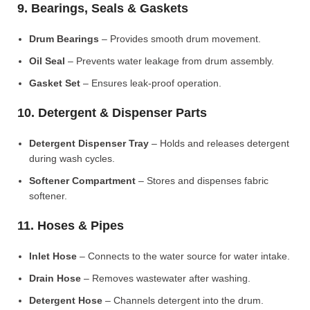
9. Bearings, Seals & Gaskets
Drum Bearings
– Provides smooth drum movement.
Oil Seal
– Prevents water leakage from drum assembly.
Gasket Set
– Ensures leak-proof operation.
10. Detergent & Dispenser Parts
Detergent Dispenser Tray
– Holds and releases detergent
during wash cycles.
Softener Compartment
– Stores and dispenses fabric
softener.
11. Hoses & Pipes
Inlet Hose
– Connects to the water source for water intake.
Drain Hose
– Removes wastewater after washing.
Detergent Hose
– Channels detergent into the drum.