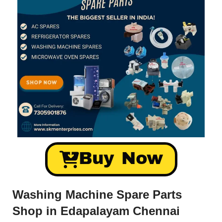
Buy Now
Washing Machine Spare Parts
Shop in Edapalayam Chennai