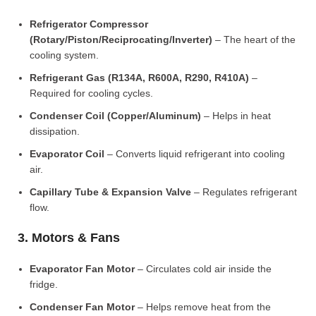
Refrigerator Compressor
(Rotary/Piston/Reciprocating/Inverter)
– The heart of the
cooling system.
Refrigerant Gas (R134A, R600A, R290, R410A)
–
Required for cooling cycles.
Condenser Coil (Copper/Aluminum)
– Helps in heat
dissipation.
Evaporator Coil
– Converts liquid refrigerant into cooling
air.
Capillary Tube & Expansion Valve
– Regulates refrigerant
flow.
3. Motors & Fans
Evaporator Fan Motor
– Circulates cold air inside the
fridge.
Condenser Fan Motor
– Helps remove heat from the