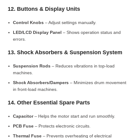
12. Buttons & Display Units
Control Knobs
– Adjust settings manually.
LED/LCD Display Panel
– Shows operation status and
errors.
13. Shock Absorbers & Suspension System
Suspension Rods
– Reduces vibrations in top-load
machines.
Shock Absorbers/Dampers
– Minimizes drum movement
in front-load machines.
14. Other Essential Spare Parts
Capacitor
– Helps the motor start and run smoothly.
PCB Fuse
– Protects electronic circuits.
Thermal Fuse
– Prevents overheating of electrical