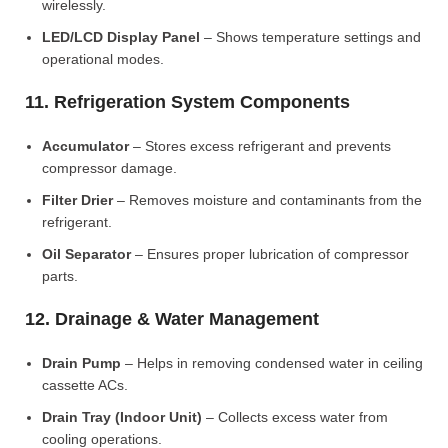
wirelessly.
LED/LCD Display Panel
– Shows temperature settings and
operational modes.
11. Refrigeration System Components
Accumulator
– Stores excess refrigerant and prevents
compressor damage.
Filter Drier
– Removes moisture and contaminants from the
refrigerant.
Oil Separator
– Ensures proper lubrication of compressor
parts.
12. Drainage & Water Management
Drain Pump
– Helps in removing condensed water in ceiling
cassette ACs.
Drain Tray (Indoor Unit)
– Collects excess water from
cooling operations.