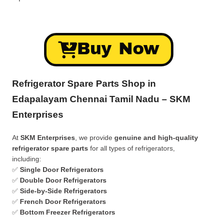
Buy Now
Refrigerator Spare Parts Shop in
Edapalayam Chennai Tamil Nadu – SKM
Enterprises
At
SKM Enterprises
, we provide
genuine and high-quality
refrigerator spare parts
for all types of refrigerators,
including:
✅
Single Door Refrigerators
✅
Double Door Refrigerators
✅
Side-by-Side Refrigerators
✅
French Door Refrigerators
✅
Bottom Freezer Refrigerators