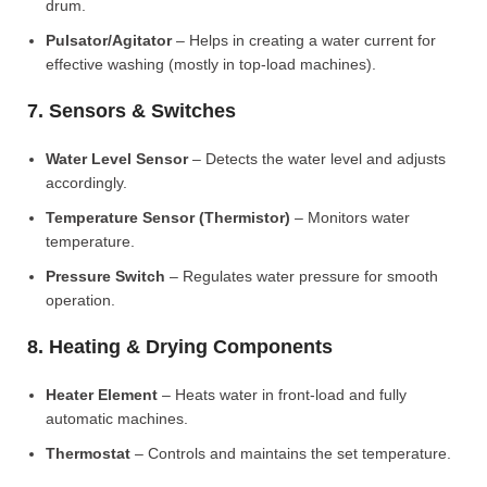
drum.
Pulsator/Agitator
– Helps in creating a water current for
effective washing (mostly in top-load machines).
7. Sensors & Switches
Water Level Sensor
– Detects the water level and adjusts
accordingly.
Temperature Sensor (Thermistor)
– Monitors water
temperature.
Pressure Switch
– Regulates water pressure for smooth
operation.
8. Heating & Drying Components
Heater Element
– Heats water in front-load and fully
automatic machines.
Thermostat
– Controls and maintains the set temperature.