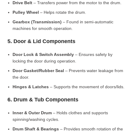
Drive Belt
– Transfers power from the motor to the drum.
Pulley Wheel
– Helps rotate the drum.
Gearbox (Transmission)
– Found in semi-automatic
machines for smooth operation.
5. Door & Lid Components
Door Lock & Switch Assembly
– Ensures safety by
locking the door during operation.
Door Gasket/Rubber Seal
– Prevents water leakage from
the door.
Hinges & Latches
– Supports the movement of doors/lids.
6. Drum & Tub Components
Inner & Outer Drum
– Holds clothes and supports
spinning/washing cycles.
Drum Shaft & Bearings
– Provides smooth rotation of the