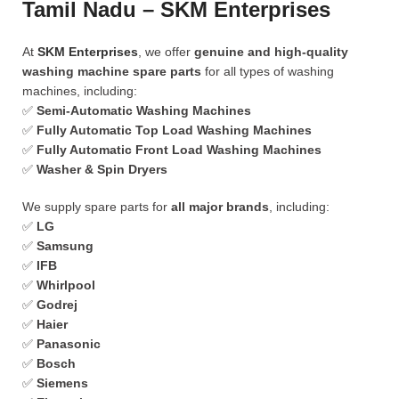
Tamil Nadu – SKM Enterprises
At
SKM Enterprises
, we offer
genuine and high-quality
washing machine spare parts
for all types of washing
machines, including:
✅
Semi-Automatic Washing Machines
✅
Fully Automatic Top Load Washing Machines
✅
Fully Automatic Front Load Washing Machines
✅
Washer & Spin Dryers
We supply spare parts for
all major brands
, including:
✅
LG
✅
Samsung
✅
IFB
✅
Whirlpool
✅
Godrej
✅
Haier
✅
Panasonic
✅
Bosch
✅
Siemens