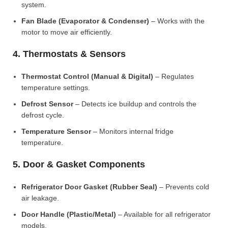
system.
Fan Blade (Evaporator & Condenser)
– Works with the
motor to move air efficiently.
4. Thermostats & Sensors
Thermostat Control (Manual & Digital)
– Regulates
temperature settings.
Defrost Sensor
– Detects ice buildup and controls the
defrost cycle.
Temperature Sensor
– Monitors internal fridge
temperature.
5. Door & Gasket Components
Refrigerator Door Gasket (Rubber Seal)
– Prevents cold
air leakage.
Door Handle (Plastic/Metal)
– Available for all refrigerator
models.