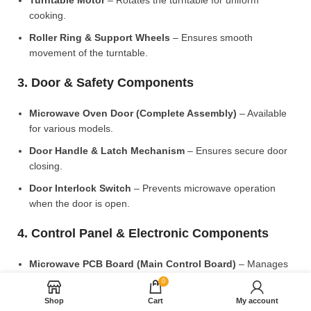
Turntable Motor
– Rotates the turntable for uniform
cooking.
Roller Ring & Support Wheels
– Ensures smooth
movement of the turntable.
3. Door & Safety Components
Microwave Oven Door (Complete Assembly)
– Available
for various models.
Door Handle & Latch Mechanism
– Ensures secure door
closing.
Door Interlock Switch
– Prevents microwave operation
when the door is open.
4. Control Panel & Electronic Components
Microwave PCB Board (Main Control Board)
– Manages
heating and cooking functions.
0
Display PCB Board
– Controls digital display and touch
Shop
Cart
My account