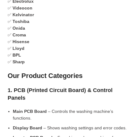
✅
Electrolux
✅
Videocon
✅
Kelvinator
✅
Toshiba
✅
Onida
✅
Croma
✅
Hisense
✅
Lloyd
✅
BPL
✅
Sharp
Our Product Categories
1. PCB (Printed Circuit Board) & Control
Panels
Main PCB Board
– Controls the washing machine’s
functions.
Display Board
– Shows washing settings and error codes.