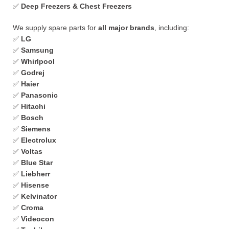
✅
Deep Freezers & Chest Freezers
We supply spare parts for
all major brands
, including:
✅
LG
✅
Samsung
✅
Whirlpool
✅
Godrej
✅
Haier
✅
Panasonic
✅
Hitachi
✅
Bosch
✅
Siemens
✅
Electrolux
✅
Voltas
✅
Blue Star
✅
Liebherr
✅
Hisense
✅
Kelvinator
✅
Croma
✅
Videocon