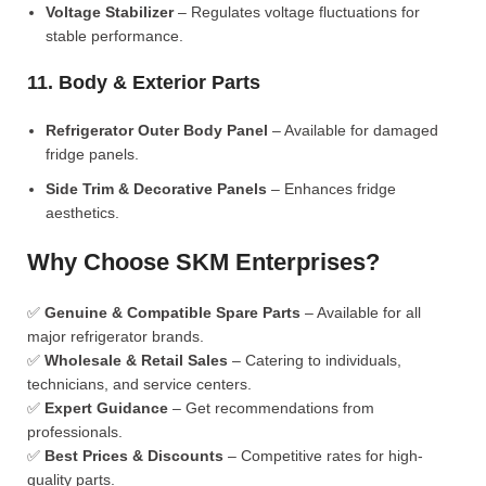
Voltage Stabilizer
– Regulates voltage fluctuations for
stable performance.
11. Body & Exterior Parts
Refrigerator Outer Body Panel
– Available for damaged
fridge panels.
Side Trim & Decorative Panels
– Enhances fridge
aesthetics.
Why Choose SKM Enterprises?
✅
Genuine & Compatible Spare Parts
– Available for all
major refrigerator brands.
✅
Wholesale & Retail Sales
– Catering to individuals,
technicians, and service centers.
✅
Expert Guidance
– Get recommendations from
professionals.
✅
Best Prices & Discounts
– Competitive rates for high-
quality parts.