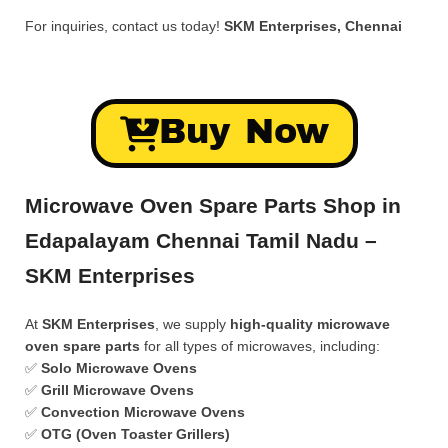
For inquiries, contact us today!
SKM Enterprises, Chennai
Buy Now
Microwave Oven Spare Parts Shop in
Edapalayam Chennai Tamil Nadu –
SKM Enterprises
At
SKM Enterprises
, we supply
high-quality microwave
oven spare parts
for all types of microwaves, including:
✅
Solo Microwave Ovens
✅
Grill Microwave Ovens
✅
Convection Microwave Ovens
✅
OTG (Oven Toaster Grillers)