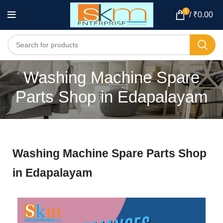
0
/
₹
0.00
Washing Machine Spare
Parts Shop in Edapalayam
Washing Machine Spare Parts Shop
in Edapalayam