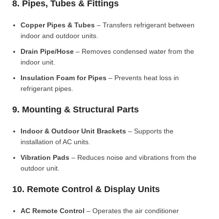
8. Pipes, Tubes & Fittings
Copper Pipes & Tubes
– Transfers refrigerant between
indoor and outdoor units.
Drain Pipe/Hose
– Removes condensed water from the
indoor unit.
Insulation Foam for Pipes
– Prevents heat loss in
refrigerant pipes.
9. Mounting & Structural Parts
Indoor & Outdoor Unit Brackets
– Supports the
installation of AC units.
Vibration Pads
– Reduces noise and vibrations from the
outdoor unit.
10. Remote Control & Display Units
AC Remote Control
– Operates the air conditioner