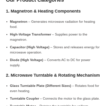
1. Magnetron & Heating Components
Magnetron
– Generates microwave radiation for heating
food.
High-Voltage Transformer
– Supplies power to the
magnetron.
Capacitor (High Voltage)
– Stores and releases energy for
microwave operation.
Diode (High Voltage)
– Converts AC to DC for power
supply.
2. Microwave Turntable & Rotating Mechanism
Glass Turntable Plate (Different Sizes)
– Rotates food for
even heating.
Turntable Coupler
– Connects the motor to the glass plate.