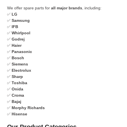
We offer spare parts for
all major brands
, including:
✅
LG
✅
Samsung
✅
IFB
✅
Whirlpool
✅
Godrej
✅
Haier
✅
Panasonic
✅
Bosch
✅
Siemens
✅
Electrolux
✅
Sharp
✅
Toshiba
✅
Onida
✅
Croma
✅
Bajaj
✅
Morphy Richards
✅
Hisense
Our Product Categories