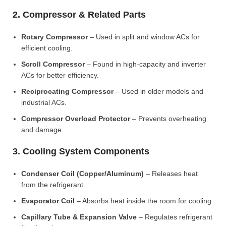
2. Compressor & Related Parts
Rotary Compressor
– Used in split and window ACs for
efficient cooling.
Scroll Compressor
– Found in high-capacity and inverter
ACs for better efficiency.
Reciprocating Compressor
– Used in older models and
industrial ACs.
Compressor Overload Protector
– Prevents overheating
and damage.
3. Cooling System Components
Condenser Coil (Copper/Aluminum)
– Releases heat
from the refrigerant.
Evaporator Coil
– Absorbs heat inside the room for cooling.
Capillary Tube & Expansion Valve
– Regulates refrigerant