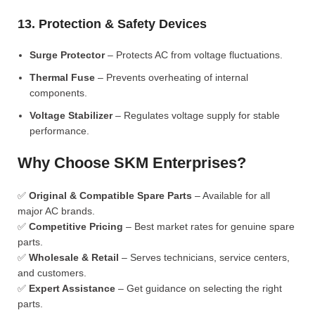
13. Protection & Safety Devices
Surge Protector
– Protects AC from voltage fluctuations.
Thermal Fuse
– Prevents overheating of internal
components.
Voltage Stabilizer
– Regulates voltage supply for stable
performance.
Why Choose SKM Enterprises?
✅
Original & Compatible Spare Parts
– Available for all
major AC brands.
✅
Competitive Pricing
– Best market rates for genuine spare
parts.
✅
Wholesale & Retail
– Serves technicians, service centers,
and customers.
✅
Expert Assistance
– Get guidance on selecting the right
parts.