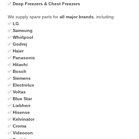
✅
Deep Freezers & Chest Freezers
We supply spare parts for
all major brands
, including:
✅
LG
✅
Samsung
✅
Whirlpool
✅
Godrej
✅
Haier
✅
Panasonic
✅
Hitachi
✅
Bosch
✅
Siemens
✅
Electrolux
✅
Voltas
✅
Blue Star
✅
Liebherr
✅
Hisense
✅
Kelvinator
✅
Croma
✅
Videocon