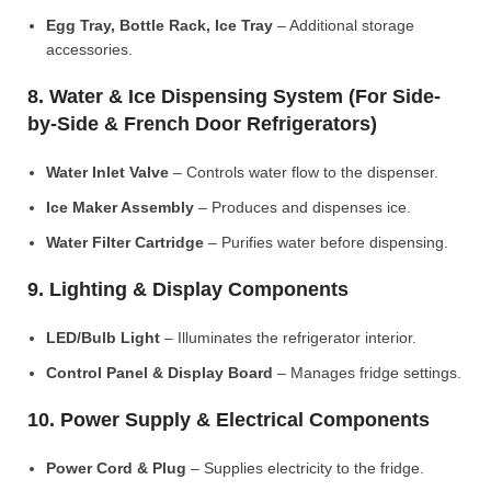
Egg Tray, Bottle Rack, Ice Tray
– Additional storage
accessories.
8. Water & Ice Dispensing System (For Side-
by-Side & French Door Refrigerators)
Water Inlet Valve
– Controls water flow to the dispenser.
Ice Maker Assembly
– Produces and dispenses ice.
Water Filter Cartridge
– Purifies water before dispensing.
9. Lighting & Display Components
LED/Bulb Light
– Illuminates the refrigerator interior.
Control Panel & Display Board
– Manages fridge settings.
10. Power Supply & Electrical Components
Power Cord & Plug
– Supplies electricity to the fridge.