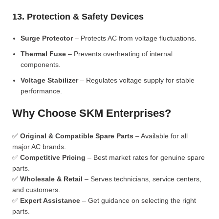
13. Protection & Safety Devices
Surge Protector
– Protects AC from voltage fluctuations.
Thermal Fuse
– Prevents overheating of internal
components.
Voltage Stabilizer
– Regulates voltage supply for stable
performance.
Why Choose SKM Enterprises?
✅
Original & Compatible Spare Parts
– Available for all
major AC brands.
✅
Competitive Pricing
– Best market rates for genuine spare
parts.
✅
Wholesale & Retail
– Serves technicians, service centers,
and customers.
✅
Expert Assistance
– Get guidance on selecting the right
parts.