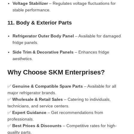
Voltage Stabilizer
– Regulates voltage fluctuations for
stable performance.
11. Body & Exterior Parts
Refrigerator Outer Body Panel
– Available for damaged
fridge panels.
Side Trim & Decorative Panels
– Enhances fridge
aesthetics.
Why Choose SKM Enterprises?
✅
Genuine & Compatible Spare Parts
– Available for all
major refrigerator brands.
✅
Wholesale & Retail Sales
– Catering to individuals,
technicians, and service centers.
✅
Expert Guidance
– Get recommendations from
professionals.
✅
Best Prices & Discounts
– Competitive rates for high-
quality parts.