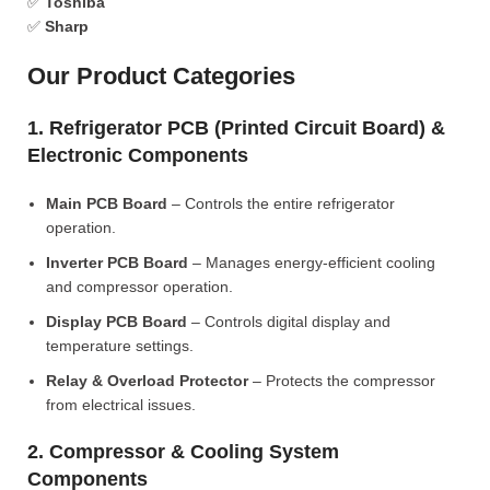
✅
Toshiba
✅
Sharp
Our Product Categories
1. Refrigerator PCB (Printed Circuit Board) &
Electronic Components
Main PCB Board
– Controls the entire refrigerator
operation.
Inverter PCB Board
– Manages energy-efficient cooling
and compressor operation.
Display PCB Board
– Controls digital display and
temperature settings.
Relay & Overload Protector
– Protects the compressor
from electrical issues.
2. Compressor & Cooling System
Components