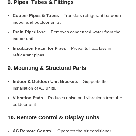
8. Pipes, Tubes & Fittings
Copper Pipes & Tubes
– Transfers refrigerant between
indoor and outdoor units.
Drain Pipe/Hose
– Removes condensed water from the
indoor unit.
Insulation Foam for Pipes
– Prevents heat loss in
refrigerant pipes.
9. Mounting & Structural Parts
Indoor & Outdoor Unit Brackets
– Supports the
installation of AC units.
Vibration Pads
– Reduces noise and vibrations from the
outdoor unit.
10. Remote Control & Display Units
AC Remote Control
– Operates the air conditioner