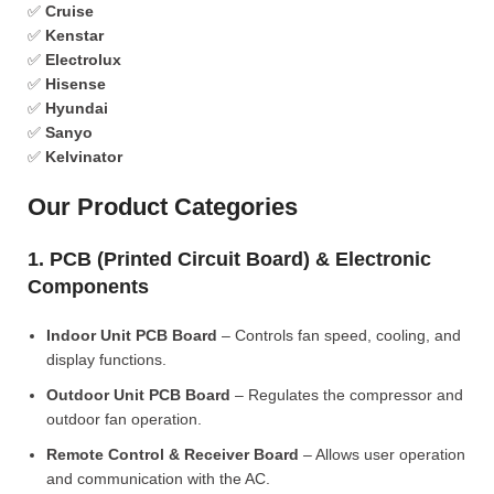
✅
Cruise
✅
Kenstar
✅
Electrolux
✅
Hisense
✅
Hyundai
✅
Sanyo
✅
Kelvinator
Our Product Categories
1. PCB (Printed Circuit Board) & Electronic
Components
Indoor Unit PCB Board
– Controls fan speed, cooling, and
display functions.
Outdoor Unit PCB Board
– Regulates the compressor and
outdoor fan operation.
Remote Control & Receiver Board
– Allows user operation
and communication with the AC.