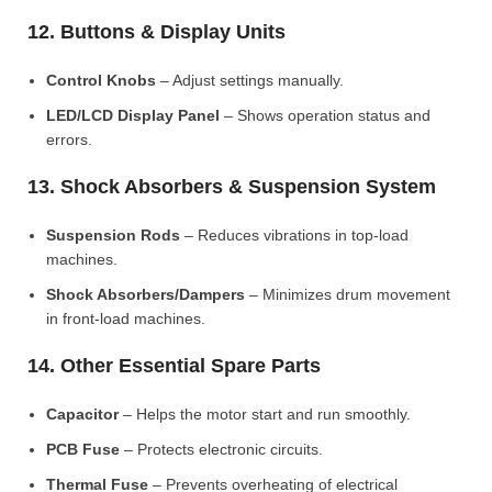
12. Buttons & Display Units
Control Knobs
– Adjust settings manually.
LED/LCD Display Panel
– Shows operation status and
errors.
13. Shock Absorbers & Suspension System
Suspension Rods
– Reduces vibrations in top-load
machines.
Shock Absorbers/Dampers
– Minimizes drum movement
in front-load machines.
14. Other Essential Spare Parts
Capacitor
– Helps the motor start and run smoothly.
PCB Fuse
– Protects electronic circuits.
Thermal Fuse
– Prevents overheating of electrical