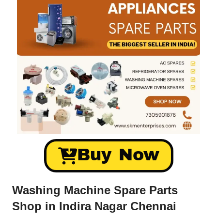
Buy Now
Washing Machine Spare Parts
Shop in Indira Nagar Chennai