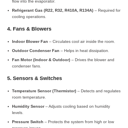
flow into the evaporator.
Refrigerant Gas (R22, R32, R410A, R134A)
– Required for
cooling operations.
4. Fans & Blowers
Indoor Blower Fan
– Circulates cool air inside the room.
Outdoor Condenser Fan
– Helps in heat dissipation.
Fan Motor (Indoor & Outdoor)
– Drives the blower and
condenser fans.
5. Sensors & Switches
Temperature Sensor (Thermistor)
– Detects and regulates
room temperature.
Humidity Sensor
– Adjusts cooling based on humidity
levels.
Pressure Switch
– Protects the system from high or low