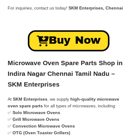
For inquiries, contact us today!
SKM Enterprises, Chennai
Buy Now
Microwave Oven Spare Parts Shop in
Indira Nagar Chennai Tamil Nadu –
SKM Enterprises
At
SKM Enterprises
, we supply
high-quality microwave
oven spare parts
for all types of microwaves, including:
✅
Solo Microwave Ovens
✅
Grill Microwave Ovens
✅
Convection Microwave Ovens
✅
OTG (Oven Toaster Grillers)