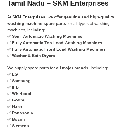
Tamil Nadu – SKM Enterprises
At
SKM Enterprises
, we offer
genuine and high-quality
washing machine spare parts
for all types of washing
machines, including:
✅
Semi-Automatic Washing Machines
✅
Fully Automatic Top Load Washing Machines
✅
Fully Automatic Front Load Washing Machines
✅
Washer & Spin Dryers
We supply spare parts for
all major brands
, including:
✅
LG
✅
Samsung
✅
IFB
✅
Whirlpool
✅
Godrej
✅
Haier
✅
Panasonic
✅
Bosch
✅
Siemens