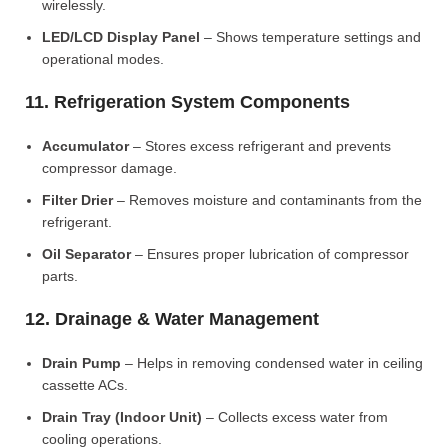
wirelessly.
LED/LCD Display Panel
– Shows temperature settings and
operational modes.
11. Refrigeration System Components
Accumulator
– Stores excess refrigerant and prevents
compressor damage.
Filter Drier
– Removes moisture and contaminants from the
refrigerant.
Oil Separator
– Ensures proper lubrication of compressor
parts.
12. Drainage & Water Management
Drain Pump
– Helps in removing condensed water in ceiling
cassette ACs.
Drain Tray (Indoor Unit)
– Collects excess water from
cooling operations.