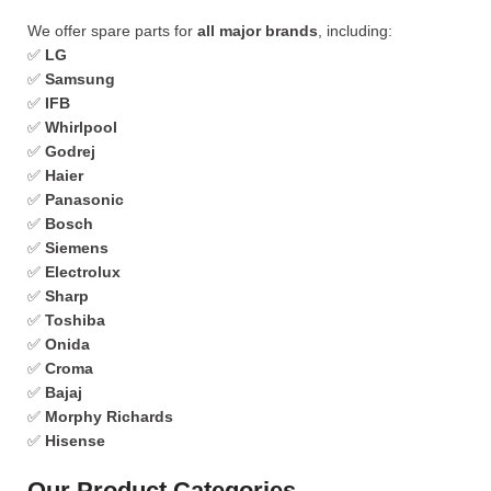
We offer spare parts for
all major brands
, including:
✅
LG
✅
Samsung
✅
IFB
✅
Whirlpool
✅
Godrej
✅
Haier
✅
Panasonic
✅
Bosch
✅
Siemens
✅
Electrolux
✅
Sharp
✅
Toshiba
✅
Onida
✅
Croma
✅
Bajaj
✅
Morphy Richards
✅
Hisense
Our Product Categories