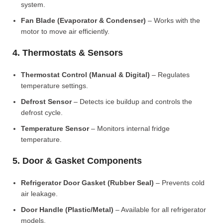
system.
Fan Blade (Evaporator & Condenser)
– Works with the
motor to move air efficiently.
4. Thermostats & Sensors
Thermostat Control (Manual & Digital)
– Regulates
temperature settings.
Defrost Sensor
– Detects ice buildup and controls the
defrost cycle.
Temperature Sensor
– Monitors internal fridge
temperature.
5. Door & Gasket Components
Refrigerator Door Gasket (Rubber Seal)
– Prevents cold
air leakage.
Door Handle (Plastic/Metal)
– Available for all refrigerator
models.