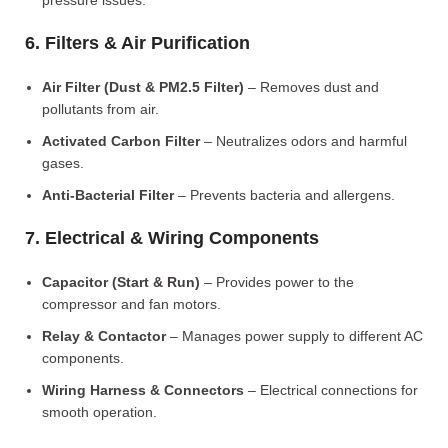
pressure issues.
6. Filters & Air Purification
Air Filter (Dust & PM2.5 Filter)
– Removes dust and
pollutants from air.
Activated Carbon Filter
– Neutralizes odors and harmful
gases.
Anti-Bacterial Filter
– Prevents bacteria and allergens.
7. Electrical & Wiring Components
Capacitor (Start & Run)
– Provides power to the
compressor and fan motors.
Relay & Contactor
– Manages power supply to different AC
components.
Wiring Harness & Connectors
– Electrical connections for
smooth operation.