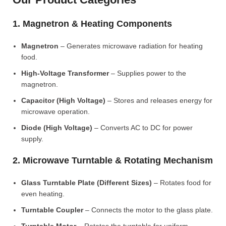
1. Magnetron & Heating Components
Magnetron
– Generates microwave radiation for heating
food.
High-Voltage Transformer
– Supplies power to the
magnetron.
Capacitor (High Voltage)
– Stores and releases energy for
microwave operation.
Diode (High Voltage)
– Converts AC to DC for power
supply.
2. Microwave Turntable & Rotating Mechanism
Glass Turntable Plate (Different Sizes)
– Rotates food for
even heating.
Turntable Coupler
– Connects the motor to the glass plate.