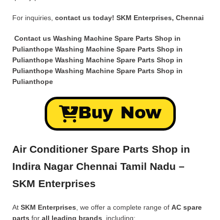
For inquiries,
contact us today!
SKM Enterprises, Chennai
Contact us Washing Machine Spare Parts Shop in
Pulianthope Washing Machine Spare Parts Shop in
Pulianthope Washing Machine Spare Parts Shop in
Pulianthope Washing Machine Spare Parts Shop in
Pulianthope
Buy Now
Air Conditioner Spare Parts Shop in
Indira Nagar Chennai Tamil Nadu –
SKM Enterprises
At
SKM Enterprises
, we offer a complete range of
AC spare
parts
for
all leading brands
, including: