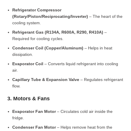
Refrigerator Compressor
(Rotary/Piston/Reciprocating/Inverter)
– The heart of the
cooling system.
Refrigerant Gas (R134A, R600A, R290, R410A)
–
Required for cooling cycles.
Condenser Coil (Copper/Aluminum)
– Helps in heat
dissipation.
Evaporator Coil
– Converts liquid refrigerant into cooling
air.
Capillary Tube & Expansion Valve
– Regulates refrigerant
flow.
3. Motors & Fans
Evaporator Fan Motor
– Circulates cold air inside the
fridge.
Condenser Fan Motor
– Helps remove heat from the