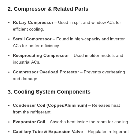
2. Compressor & Related Parts
Rotary Compressor
– Used in split and window ACs for
efficient cooling.
Scroll Compressor
– Found in high-capacity and inverter
ACs for better efficiency.
Reciprocating Compressor
– Used in older models and
industrial ACs.
Compressor Overload Protector
– Prevents overheating
and damage.
3. Cooling System Components
Condenser Coil (Copper/Aluminum)
– Releases heat
from the refrigerant.
Evaporator Coil
– Absorbs heat inside the room for cooling.
Capillary Tube & Expansion Valve
– Regulates refrigerant