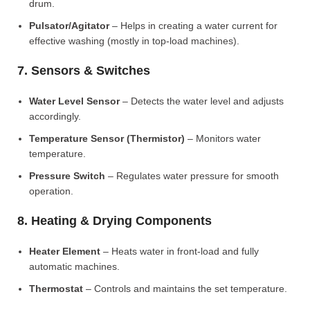
drum.
Pulsator/Agitator
– Helps in creating a water current for
effective washing (mostly in top-load machines).
7. Sensors & Switches
Water Level Sensor
– Detects the water level and adjusts
accordingly.
Temperature Sensor (Thermistor)
– Monitors water
temperature.
Pressure Switch
– Regulates water pressure for smooth
operation.
8. Heating & Drying Components
Heater Element
– Heats water in front-load and fully
automatic machines.
Thermostat
– Controls and maintains the set temperature.