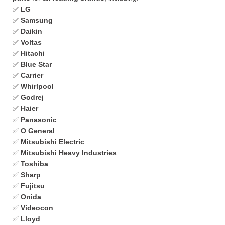
✅
LG
✅
Samsung
✅
Daikin
✅
Voltas
✅
Hitachi
✅
Blue Star
✅
Carrier
✅
Whirlpool
✅
Godrej
✅
Haier
✅
Panasonic
✅
O General
✅
Mitsubishi Electric
✅
Mitsubishi Heavy Industries
✅
Toshiba
✅
Sharp
✅
Fujitsu
✅
Onida
✅
Videocon
✅
Lloyd