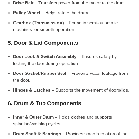
Drive Belt
– Transfers power from the motor to the drum.
Pulley Wheel
– Helps rotate the drum.
Gearbox (Transmission)
– Found in semi-automatic
machines for smooth operation.
5. Door & Lid Components
Door Lock & Switch Assembly
– Ensures safety by
locking the door during operation.
Door Gasket/Rubber Seal
– Prevents water leakage from
the door.
Hinges & Latches
– Supports the movement of doors/lids.
6. Drum & Tub Components
Inner & Outer Drum
– Holds clothes and supports
spinning/washing cycles.
Drum Shaft & Bearings
– Provides smooth rotation of the