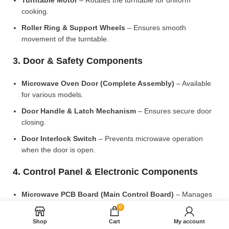
Turntable Motor
– Rotates the turntable for uniform
cooking.
Roller Ring & Support Wheels
– Ensures smooth
movement of the turntable.
3. Door & Safety Components
Microwave Oven Door (Complete Assembly)
– Available
for various models.
Door Handle & Latch Mechanism
– Ensures secure door
closing.
Door Interlock Switch
– Prevents microwave operation
when the door is open.
4. Control Panel & Electronic Components
Microwave PCB Board (Main Control Board)
– Manages
heating and cooking functions.
0
Display PCB Board
– Controls digital display and touch
Shop
Cart
My account