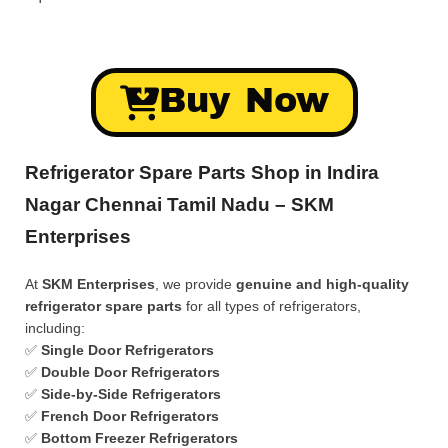
Buy Now
Refrigerator Spare Parts Shop in Indira
Nagar Chennai Tamil Nadu – SKM
Enterprises
At
SKM Enterprises
, we provide
genuine and high-quality
refrigerator spare parts
for all types of refrigerators,
including:
✅
Single Door Refrigerators
✅
Double Door Refrigerators
✅
Side-by-Side Refrigerators
✅
French Door Refrigerators
✅
Bottom Freezer Refrigerators