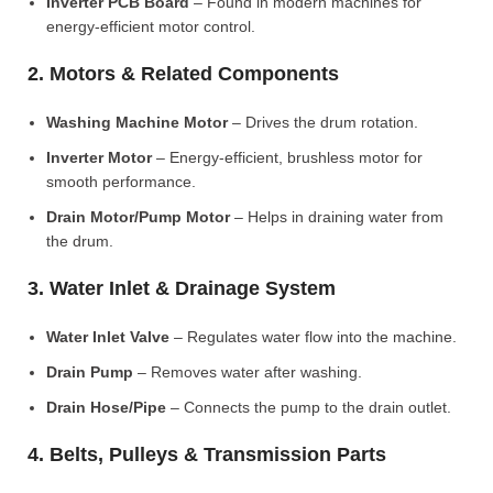
Inverter PCB Board
– Found in modern machines for
energy-efficient motor control.
2. Motors & Related Components
Washing Machine Motor
– Drives the drum rotation.
Inverter Motor
– Energy-efficient, brushless motor for
smooth performance.
Drain Motor/Pump Motor
– Helps in draining water from
the drum.
3. Water Inlet & Drainage System
Water Inlet Valve
– Regulates water flow into the machine.
Drain Pump
– Removes water after washing.
Drain Hose/Pipe
– Connects the pump to the drain outlet.
4. Belts, Pulleys & Transmission Parts