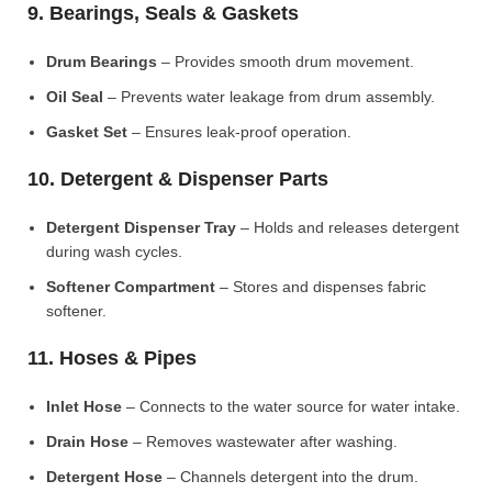
9. Bearings, Seals & Gaskets
Drum Bearings
– Provides smooth drum movement.
Oil Seal
– Prevents water leakage from drum assembly.
Gasket Set
– Ensures leak-proof operation.
10. Detergent & Dispenser Parts
Detergent Dispenser Tray
– Holds and releases detergent
during wash cycles.
Softener Compartment
– Stores and dispenses fabric
softener.
11. Hoses & Pipes
Inlet Hose
– Connects to the water source for water intake.
Drain Hose
– Removes wastewater after washing.
Detergent Hose
– Channels detergent into the drum.