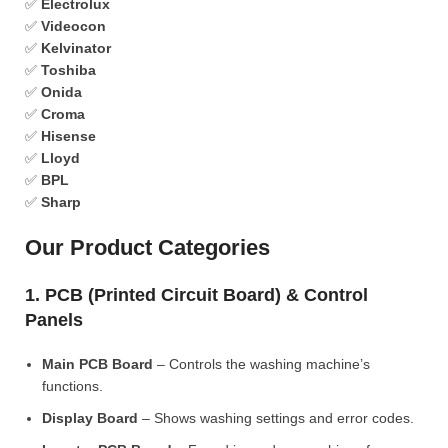
✅
Electrolux
✅
Videocon
✅
Kelvinator
✅
Toshiba
✅
Onida
✅
Croma
✅
Hisense
✅
Lloyd
✅
BPL
✅
Sharp
Our Product Categories
1. PCB (Printed Circuit Board) & Control
Panels
Main PCB Board
– Controls the washing machine’s
functions.
Display Board
– Shows washing settings and error codes.