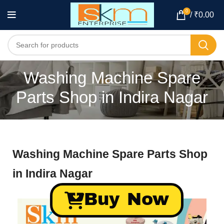
0
/
₹
0.00
Washing Machine Spare
Parts Shop in Indira Nagar
Washing Machine Spare Parts Shop
in Indira Nagar
Buy Now