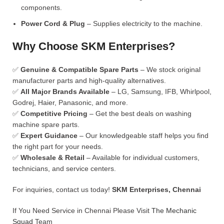
components.
Power Cord & Plug
– Supplies electricity to the machine.
Why Choose SKM Enterprises?
✅
Genuine & Compatible Spare Parts
– We stock original
manufacturer parts and high-quality alternatives.
✅
All Major Brands Available
– LG, Samsung, IFB, Whirlpool,
Godrej, Haier, Panasonic, and more.
✅
Competitive Pricing
– Get the best deals on washing
machine spare parts.
✅
Expert Guidance
– Our knowledgeable staff helps you find
the right part for your needs.
✅
Wholesale & Retail
– Available for individual customers,
technicians, and service centers.
For inquiries, contact us today!
SKM Enterprises, Chennai
If You Need Service in Chennai Please Visit
The Mechanic
Squad
Team