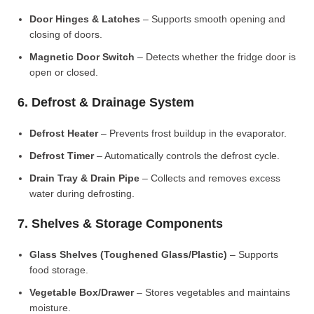
Door Hinges & Latches
– Supports smooth opening and
closing of doors.
Magnetic Door Switch
– Detects whether the fridge door is
open or closed.
6. Defrost & Drainage System
Defrost Heater
– Prevents frost buildup in the evaporator.
Defrost Timer
– Automatically controls the defrost cycle.
Drain Tray & Drain Pipe
– Collects and removes excess
water during defrosting.
7. Shelves & Storage Components
Glass Shelves (Toughened Glass/Plastic)
– Supports
food storage.
Vegetable Box/Drawer
– Stores vegetables and maintains
moisture.