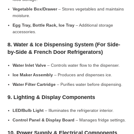
Vegetable Box/Drawer
– Stores vegetables and maintains
moisture.
Egg Tray, Bottle Rack, Ice Tray
– Additional storage
accessories.
8. Water & Ice Dispensing System (For Side-
by-Side & French Door Refrigerators)
Water Inlet Valve
– Controls water flow to the dispenser.
Ice Maker Assembly
– Produces and dispenses ice.
Water Filter Cartridge
– Purifies water before dispensing.
9. Lighting & Display Components
LED/Bulb Light
– Illuminates the refrigerator interior.
Control Panel & Display Board
– Manages fridge settings.
10. Power Supply & Electrical Components