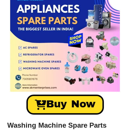
Buy Now
Washing Machine Spare Parts