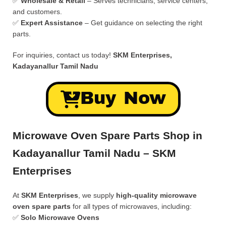
✅
Wholesale & Retail
– Serves technicians, service centers,
and customers.
✅
Expert Assistance
– Get guidance on selecting the right
parts.
For inquiries, contact us today!
SKM Enterprises,
Kadayanallur Tamil Nadu
Buy Now
Microwave Oven Spare Parts Shop in
Kadayanallur Tamil Nadu – SKM
Enterprises
At
SKM Enterprises
, we supply
high-quality microwave
oven spare parts
for all types of microwaves, including:
✅
Solo Microwave Ovens