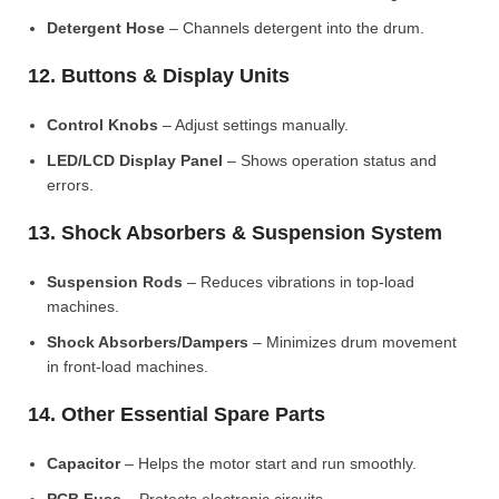
Detergent Hose
– Channels detergent into the drum.
12. Buttons & Display Units
Control Knobs
– Adjust settings manually.
LED/LCD Display Panel
– Shows operation status and
errors.
13. Shock Absorbers & Suspension System
Suspension Rods
– Reduces vibrations in top-load
machines.
Shock Absorbers/Dampers
– Minimizes drum movement
in front-load machines.
14. Other Essential Spare Parts
Capacitor
– Helps the motor start and run smoothly.