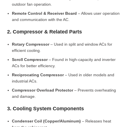
outdoor fan operation.
Remote Control & Receiver Board
– Allows user operation
and communication with the AC.
2. Compressor & Related Parts
Rotary Compressor
– Used in split and window ACs for
efficient cooling.
Scroll Compressor
– Found in high-capacity and inverter
ACs for better efficiency.
Reciprocating Compressor
– Used in older models and
industrial ACs.
Compressor Overload Protector
– Prevents overheating
and damage.
3. Cooling System Components
Condenser Coil (Copper/Aluminum)
– Releases heat