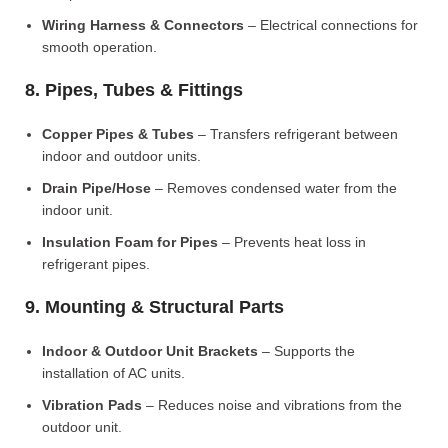
Wiring Harness & Connectors
– Electrical connections for
smooth operation.
8. Pipes, Tubes & Fittings
Copper Pipes & Tubes
– Transfers refrigerant between
indoor and outdoor units.
Drain Pipe/Hose
– Removes condensed water from the
indoor unit.
Insulation Foam for Pipes
– Prevents heat loss in
refrigerant pipes.
9. Mounting & Structural Parts
Indoor & Outdoor Unit Brackets
– Supports the
installation of AC units.
Vibration Pads
– Reduces noise and vibrations from the
outdoor unit.