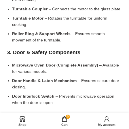
Turntable Coupler
– Connects the motor to the glass plate.
Turntable Motor
– Rotates the turntable for uniform
cooking.
Roller Ring & Support Wheels
– Ensures smooth
movement of the turntable.
3. Door & Safety Components
Microwave Oven Door (Complete Assembly)
– Available
for various models.
Door Handle & Latch Mechanism
– Ensures secure door
closing.
Door Interlock Switch
– Prevents microwave operation
when the door is open.
4. Control Panel & Electronic Components
0
Shop
Cart
My account
Microwave PCB Board (Main Control Board)
– Manages