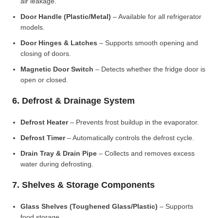
air leakage.
Door Handle (Plastic/Metal)
– Available for all refrigerator
models.
Door Hinges & Latches
– Supports smooth opening and
closing of doors.
Magnetic Door Switch
– Detects whether the fridge door is
open or closed.
6. Defrost & Drainage System
Defrost Heater
– Prevents frost buildup in the evaporator.
Defrost Timer
– Automatically controls the defrost cycle.
Drain Tray & Drain Pipe
– Collects and removes excess
water during defrosting.
7. Shelves & Storage Components
Glass Shelves (Toughened Glass/Plastic)
– Supports
food storage.