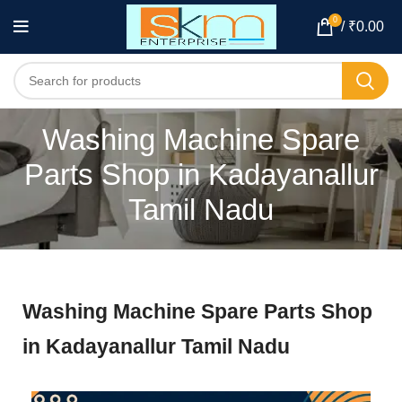
0
/
₹
0.00
Washing Machine Spare
Parts Shop in Kadayanallur
Tamil Nadu
Washing Machine Spare Parts Shop
in Kadayanallur Tamil Nadu