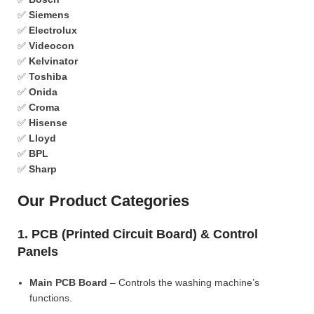
✅
Siemens
✅
Electrolux
✅
Videocon
✅
Kelvinator
✅
Toshiba
✅
Onida
✅
Croma
✅
Hisense
✅
Lloyd
✅
BPL
✅
Sharp
Our Product Categories
1. PCB (Printed Circuit Board) & Control
Panels
Main PCB Board
– Controls the washing machine’s
functions.