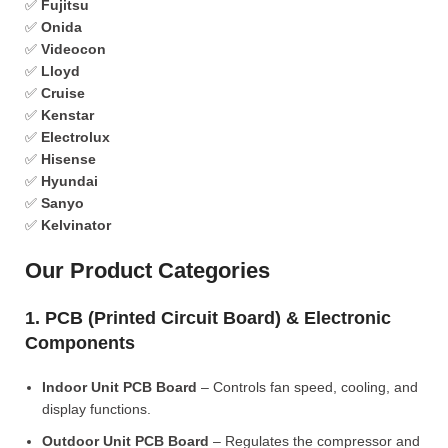
✅
Fujitsu
✅
Onida
✅
Videocon
✅
Lloyd
✅
Cruise
✅
Kenstar
✅
Electrolux
✅
Hisense
✅
Hyundai
✅
Sanyo
✅
Kelvinator
Our Product Categories
1. PCB (Printed Circuit Board) & Electronic
Components
Indoor Unit PCB Board
– Controls fan speed, cooling, and
display functions.
Outdoor Unit PCB Board
– Regulates the compressor and