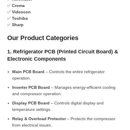
✅
Croma
✅
Videocon
✅
Toshiba
✅
Sharp
Our Product Categories
1. Refrigerator PCB (Printed Circuit Board) &
Electronic Components
Main PCB Board
– Controls the entire refrigerator
operation.
Inverter PCB Board
– Manages energy-efficient cooling
and compressor operation.
Display PCB Board
– Controls digital display and
temperature settings.
Relay & Overload Protector
– Protects the compressor
from electrical issues.