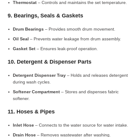
Thermostat
– Controls and maintains the set temperature.
9. Bearings, Seals & Gaskets
Drum Bearings
– Provides smooth drum movement.
Oil Seal
– Prevents water leakage from drum assembly.
Gasket Set
– Ensures leak-proof operation.
10. Detergent & Dispenser Parts
Detergent Dispenser Tray
– Holds and releases detergent
during wash cycles.
Softener Compartment
– Stores and dispenses fabric
softener.
11. Hoses & Pipes
Inlet Hose
– Connects to the water source for water intake.
Drain Hose
– Removes wastewater after washing.