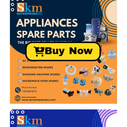
Buy Now