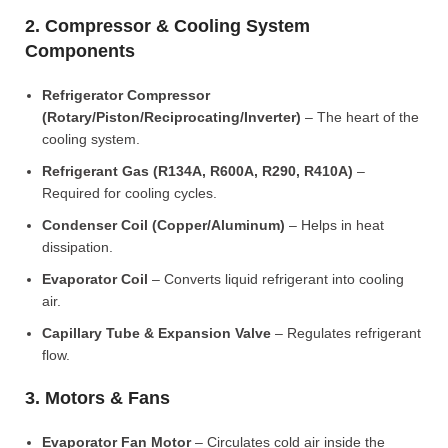
2. Compressor & Cooling System
Components
Refrigerator Compressor
(Rotary/Piston/Reciprocating/Inverter)
– The heart of the
cooling system.
Refrigerant Gas (R134A, R600A, R290, R410A)
–
Required for cooling cycles.
Condenser Coil (Copper/Aluminum)
– Helps in heat
dissipation.
Evaporator Coil
– Converts liquid refrigerant into cooling
air.
Capillary Tube & Expansion Valve
– Regulates refrigerant
flow.
3. Motors & Fans
Evaporator Fan Motor
– Circulates cold air inside the