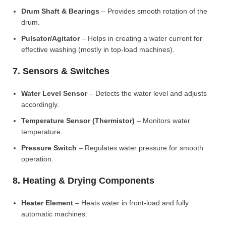
Drum Shaft & Bearings
– Provides smooth rotation of the
drum.
Pulsator/Agitator
– Helps in creating a water current for
effective washing (mostly in top-load machines).
7. Sensors & Switches
Water Level Sensor
– Detects the water level and adjusts
accordingly.
Temperature Sensor (Thermistor)
– Monitors water
temperature.
Pressure Switch
– Regulates water pressure for smooth
operation.
8. Heating & Drying Components
Heater Element
– Heats water in front-load and fully
automatic machines.