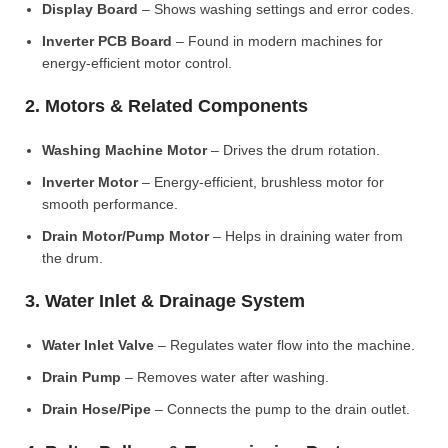
Display Board
– Shows washing settings and error codes.
Inverter PCB Board
– Found in modern machines for
energy-efficient motor control.
2. Motors & Related Components
Washing Machine Motor
– Drives the drum rotation.
Inverter Motor
– Energy-efficient, brushless motor for
smooth performance.
Drain Motor/Pump Motor
– Helps in draining water from
the drum.
3. Water Inlet & Drainage System
Water Inlet Valve
– Regulates water flow into the machine.
Drain Pump
– Removes water after washing.
Drain Hose/Pipe
– Connects the pump to the drain outlet.