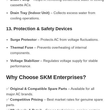
cassette ACs.
Drain Tray (Indoor Unit)
– Collects excess water from
cooling operations.
13. Protection & Safety Devices
Surge Protector
– Protects AC from voltage fluctuations.
Thermal Fuse
– Prevents overheating of internal
components.
Voltage Stabilizer
– Regulates voltage supply for stable
performance.
Why Choose SKM Enterprises?
✅
Original & Compatible Spare Parts
– Available for all
major AC brands.
✅
Competitive Pricing
– Best market rates for genuine spare
parts.