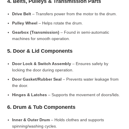
4. Belts, Pulleys & Transmission Parts
Drive Belt
– Transfers power from the motor to the drum.
Pulley Wheel
– Helps rotate the drum.
Gearbox (Transmission)
– Found in semi-automatic
machines for smooth operation.
5. Door & Lid Components
Door Lock & Switch Assembly
– Ensures safety by
locking the door during operation.
Door Gasket/Rubber Seal
– Prevents water leakage from
the door.
Hinges & Latches
– Supports the movement of doors/lids.
6. Drum & Tub Components
Inner & Outer Drum
– Holds clothes and supports
spinning/washing cycles.