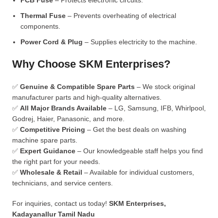
PCB Fuse
– Protects electronic circuits.
Thermal Fuse
– Prevents overheating of electrical
components.
Power Cord & Plug
– Supplies electricity to the machine.
Why Choose SKM Enterprises?
✅
Genuine & Compatible Spare Parts
– We stock original
manufacturer parts and high-quality alternatives.
✅
All Major Brands Available
– LG, Samsung, IFB, Whirlpool,
Godrej, Haier, Panasonic, and more.
✅
Competitive Pricing
– Get the best deals on washing
machine spare parts.
✅
Expert Guidance
– Our knowledgeable staff helps you find
the right part for your needs.
✅
Wholesale & Retail
– Available for individual customers,
technicians, and service centers.
For inquiries, contact us today!
SKM Enterprises,
Kadayanallur Tamil Nadu