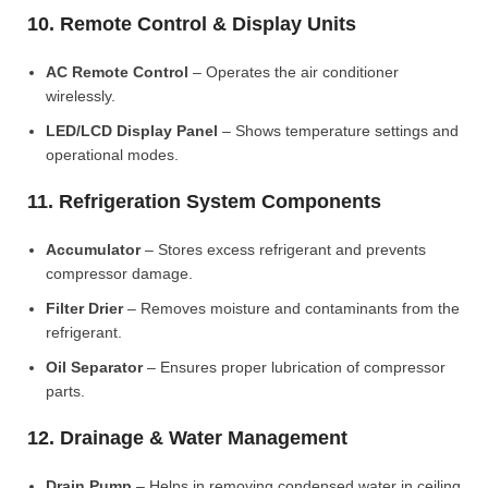
10. Remote Control & Display Units
AC Remote Control
– Operates the air conditioner
wirelessly.
LED/LCD Display Panel
– Shows temperature settings and
operational modes.
11. Refrigeration System Components
Accumulator
– Stores excess refrigerant and prevents
compressor damage.
Filter Drier
– Removes moisture and contaminants from the
refrigerant.
Oil Separator
– Ensures proper lubrication of compressor
parts.
12. Drainage & Water Management
Drain Pump
– Helps in removing condensed water in ceiling