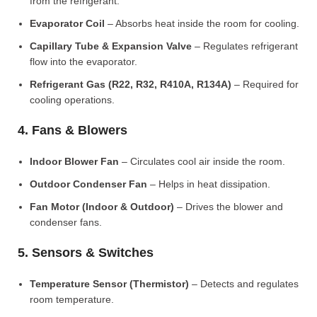
from the refrigerant.
Evaporator Coil
– Absorbs heat inside the room for cooling.
Capillary Tube & Expansion Valve
– Regulates refrigerant
flow into the evaporator.
Refrigerant Gas (R22, R32, R410A, R134A)
– Required for
cooling operations.
4. Fans & Blowers
Indoor Blower Fan
– Circulates cool air inside the room.
Outdoor Condenser Fan
– Helps in heat dissipation.
Fan Motor (Indoor & Outdoor)
– Drives the blower and
condenser fans.
5. Sensors & Switches
Temperature Sensor (Thermistor)
– Detects and regulates
room temperature.