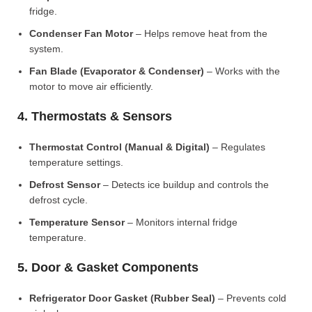
fridge.
Condenser Fan Motor
– Helps remove heat from the
system.
Fan Blade (Evaporator & Condenser)
– Works with the
motor to move air efficiently.
4. Thermostats & Sensors
Thermostat Control (Manual & Digital)
– Regulates
temperature settings.
Defrost Sensor
– Detects ice buildup and controls the
defrost cycle.
Temperature Sensor
– Monitors internal fridge
temperature.
5. Door & Gasket Components
Refrigerator Door Gasket (Rubber Seal)
– Prevents cold