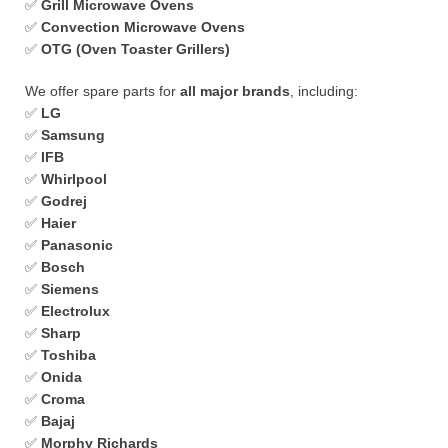
✅
Grill Microwave Ovens
✅
Convection Microwave Ovens
✅
OTG (Oven Toaster Grillers)
We offer spare parts for
all major brands
, including:
✅
LG
✅
Samsung
✅
IFB
✅
Whirlpool
✅
Godrej
✅
Haier
✅
Panasonic
✅
Bosch
✅
Siemens
✅
Electrolux
✅
Sharp
✅
Toshiba
✅
Onida
✅
Croma
✅
Bajaj
✅
Morphy Richards