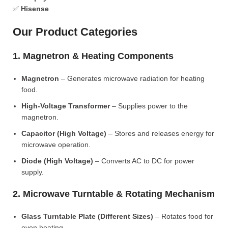
✅
Hisense
Our Product Categories
1. Magnetron & Heating Components
Magnetron
– Generates microwave radiation for heating
food.
High-Voltage Transformer
– Supplies power to the
magnetron.
Capacitor (High Voltage)
– Stores and releases energy for
microwave operation.
Diode (High Voltage)
– Converts AC to DC for power
supply.
2. Microwave Turntable & Rotating Mechanism
Glass Turntable Plate (Different Sizes)
– Rotates food for
even heating.