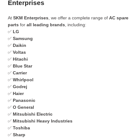
Enterprises
At
SKM Enterprises
, we offer a complete range of
AC spare
parts
for
all leading brands
, including:
✅
LG
✅
Samsung
✅
Daikin
✅
Voltas
✅
Hitachi
✅
Blue Star
✅
Carrier
✅
Whirlpool
✅
Godrej
✅
Haier
✅
Panasonic
✅
O General
✅
Mitsubishi Electric
✅
Mitsubishi Heavy Industries
✅
Toshiba
✅
Sharp