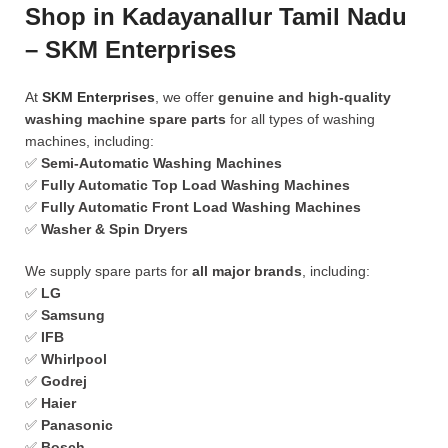
Shop in Kadayanallur Tamil Nadu
– SKM Enterprises
At
SKM Enterprises
, we offer
genuine and high-quality
washing machine spare parts
for all types of washing
machines, including:
✅
Semi-Automatic Washing Machines
✅
Fully Automatic Top Load Washing Machines
✅
Fully Automatic Front Load Washing Machines
✅
Washer & Spin Dryers
We supply spare parts for
all major brands
, including:
✅
LG
✅
Samsung
✅
IFB
✅
Whirlpool
✅
Godrej
✅
Haier
✅
Panasonic
✅
Bosch