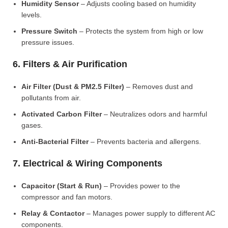
Humidity Sensor
– Adjusts cooling based on humidity
levels.
Pressure Switch
– Protects the system from high or low
pressure issues.
6. Filters & Air Purification
Air Filter (Dust & PM2.5 Filter)
– Removes dust and
pollutants from air.
Activated Carbon Filter
– Neutralizes odors and harmful
gases.
Anti-Bacterial Filter
– Prevents bacteria and allergens.
7. Electrical & Wiring Components
Capacitor (Start & Run)
– Provides power to the
compressor and fan motors.
Relay & Contactor
– Manages power supply to different AC
components.