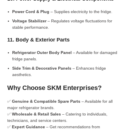
Power Cord & Plug
– Supplies electricity to the fridge.
Voltage Stabilizer
– Regulates voltage fluctuations for
stable performance.
11. Body & Exterior Parts
Refrigerator Outer Body Panel
– Available for damaged
fridge panels.
Side Trim & Decorative Panels
– Enhances fridge
aesthetics.
Why Choose SKM Enterprises?
✅
Genuine & Compatible Spare Parts
– Available for all
major refrigerator brands.
✅
Wholesale & Retail Sales
– Catering to individuals,
technicians, and service centers.
✅
Expert Guidance
– Get recommendations from