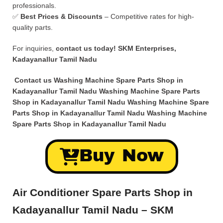
professionals.
✅
Best Prices & Discounts
– Competitive rates for high-
quality parts.
For inquiries,
contact us today!
SKM Enterprises,
Kadayanallur Tamil Nadu
Contact us Washing Machine Spare Parts Shop in
Kadayanallur Tamil Nadu Washing Machine Spare Parts
Shop in Kadayanallur Tamil Nadu Washing Machine Spare
Parts Shop in Kadayanallur Tamil Nadu Washing Machine
Spare Parts Shop in Kadayanallur Tamil Nadu
Buy Now
Air Conditioner Spare Parts Shop in
Kadayanallur Tamil Nadu – SKM