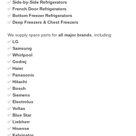
✅
Side-by-Side Refrigerators
✅
French Door Refrigerators
✅
Bottom Freezer Refrigerators
✅
Deep Freezers & Chest Freezers
We supply spare parts for
all major brands
, including:
✅
LG
✅
Samsung
✅
Whirlpool
✅
Godrej
✅
Haier
✅
Panasonic
✅
Hitachi
✅
Bosch
✅
Siemens
✅
Electrolux
✅
Voltas
✅
Blue Star
✅
Liebherr
✅
Hisense
✅
Kelvinator