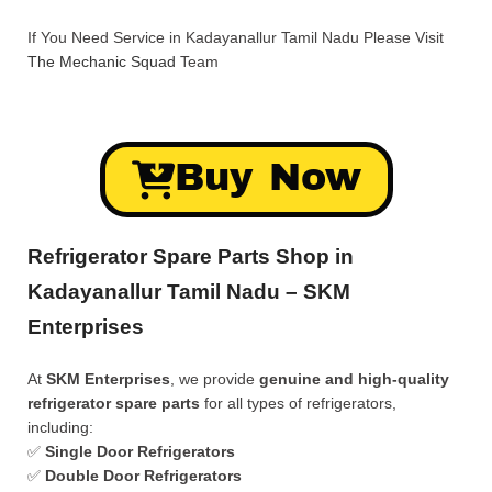
If You Need Service in Kadayanallur Tamil Nadu Please Visit
The Mechanic Squad
Team
Buy Now
Refrigerator Spare Parts Shop in
Kadayanallur Tamil Nadu – SKM
Enterprises
At
SKM Enterprises
, we provide
genuine and high-quality
refrigerator spare parts
for all types of refrigerators,
including:
✅
Single Door Refrigerators
✅
Double Door Refrigerators