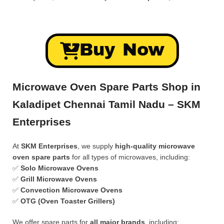
Buy Now
Microwave Oven Spare Parts Shop in
Kaladipet Chennai Tamil Nadu – SKM
Enterprises
At
SKM Enterprises
, we supply
high-quality microwave
oven spare parts
for all types of microwaves, including:
✅
Solo Microwave Ovens
✅
Grill Microwave Ovens
✅
Convection Microwave Ovens
✅
OTG (Oven Toaster Grillers)
We offer spare parts for
all major brands
, including: