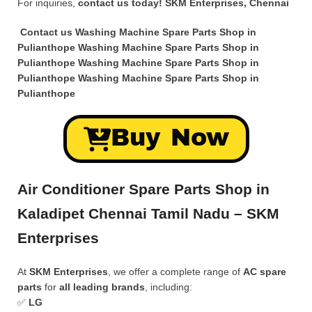
For inquiries,
contact us today!
SKM Enterprises, Chennai
Contact us Washing Machine Spare Parts Shop in
Pulianthope Washing Machine Spare Parts Shop in
Pulianthope Washing Machine Spare Parts Shop in
Pulianthope Washing Machine Spare Parts Shop in
Pulianthope
Buy Now
Air Conditioner Spare Parts Shop in
Kaladipet Chennai Tamil Nadu – SKM
Enterprises
At
SKM Enterprises
, we offer a complete range of
AC spare
parts
for
all leading brands
, including:
✅
LG