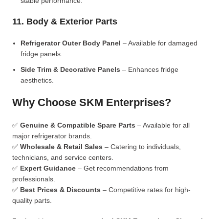
stable performance.
11. Body & Exterior Parts
Refrigerator Outer Body Panel
– Available for damaged
fridge panels.
Side Trim & Decorative Panels
– Enhances fridge
aesthetics.
Why Choose SKM Enterprises?
✅
Genuine & Compatible Spare Parts
– Available for all
major refrigerator brands.
✅
Wholesale & Retail Sales
– Catering to individuals,
technicians, and service centers.
✅
Expert Guidance
– Get recommendations from
professionals.
✅
Best Prices & Discounts
– Competitive rates for high-
quality parts.