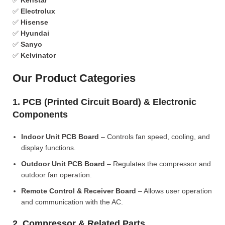
✅
Kenstar
✅
Electrolux
✅
Hisense
✅
Hyundai
✅
Sanyo
✅
Kelvinator
Our Product Categories
1. PCB (Printed Circuit Board) & Electronic
Components
Indoor Unit PCB Board
– Controls fan speed, cooling, and
display functions.
Outdoor Unit PCB Board
– Regulates the compressor and
outdoor fan operation.
Remote Control & Receiver Board
– Allows user operation
and communication with the AC.
2. Compressor & Related Parts