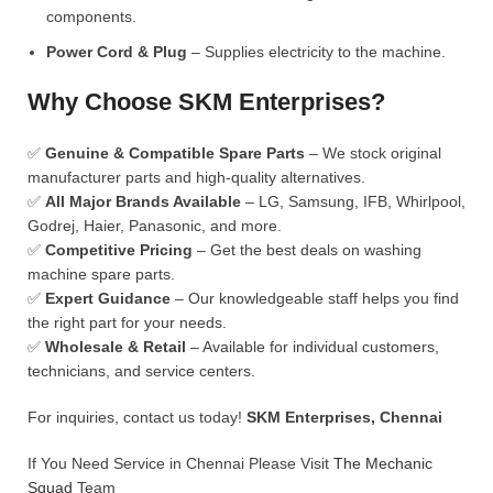
components.
Power Cord & Plug
– Supplies electricity to the machine.
Why Choose SKM Enterprises?
✅
Genuine & Compatible Spare Parts
– We stock original
manufacturer parts and high-quality alternatives.
✅
All Major Brands Available
– LG, Samsung, IFB, Whirlpool,
Godrej, Haier, Panasonic, and more.
✅
Competitive Pricing
– Get the best deals on washing
machine spare parts.
✅
Expert Guidance
– Our knowledgeable staff helps you find
the right part for your needs.
✅
Wholesale & Retail
– Available for individual customers,
technicians, and service centers.
For inquiries, contact us today!
SKM Enterprises, Chennai
If You Need Service in Chennai Please Visit
The Mechanic
Squad
Team