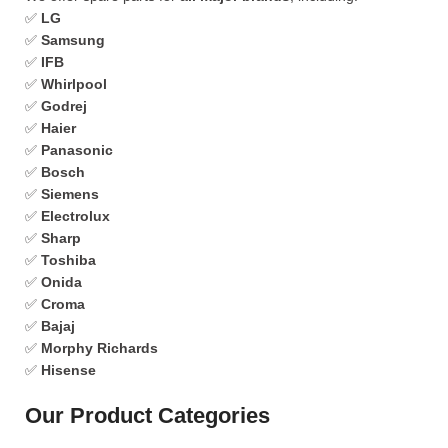
✅
LG
✅
Samsung
✅
IFB
✅
Whirlpool
✅
Godrej
✅
Haier
✅
Panasonic
✅
Bosch
✅
Siemens
✅
Electrolux
✅
Sharp
✅
Toshiba
✅
Onida
✅
Croma
✅
Bajaj
✅
Morphy Richards
✅
Hisense
Our Product Categories