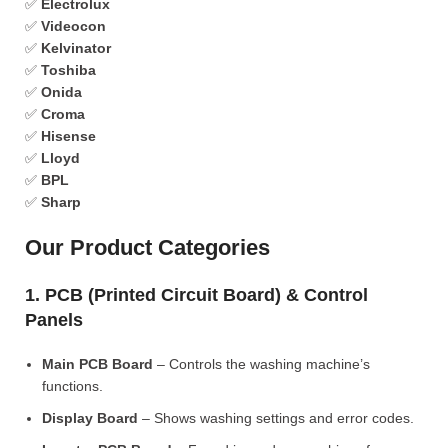
✅
Electrolux
✅
Videocon
✅
Kelvinator
✅
Toshiba
✅
Onida
✅
Croma
✅
Hisense
✅
Lloyd
✅
BPL
✅
Sharp
Our Product Categories
1. PCB (Printed Circuit Board) & Control
Panels
Main PCB Board
– Controls the washing machine’s
functions.
Display Board
– Shows washing settings and error codes.