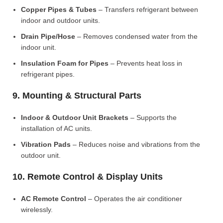
Copper Pipes & Tubes
– Transfers refrigerant between
indoor and outdoor units.
Drain Pipe/Hose
– Removes condensed water from the
indoor unit.
Insulation Foam for Pipes
– Prevents heat loss in
refrigerant pipes.
9. Mounting & Structural Parts
Indoor & Outdoor Unit Brackets
– Supports the
installation of AC units.
Vibration Pads
– Reduces noise and vibrations from the
outdoor unit.
10. Remote Control & Display Units
AC Remote Control
– Operates the air conditioner
wirelessly.