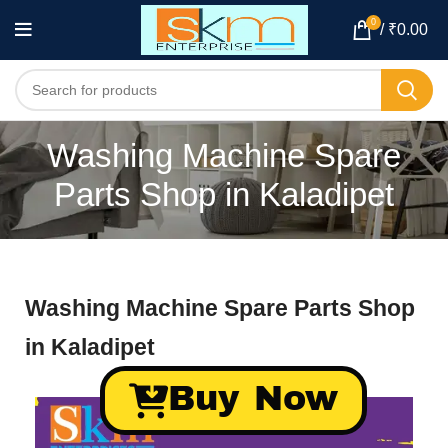
0
/
₹
0.00
Washing Machine Spare
Parts Shop in Kaladipet
Washing Machine Spare Parts Shop
in Kaladipet
Buy Now