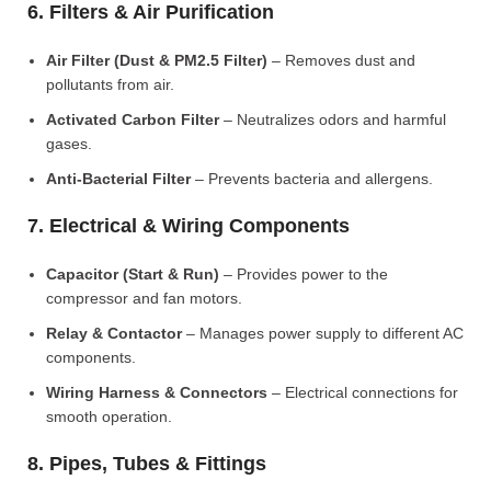
6. Filters & Air Purification
Air Filter (Dust & PM2.5 Filter)
– Removes dust and
pollutants from air.
Activated Carbon Filter
– Neutralizes odors and harmful
gases.
Anti-Bacterial Filter
– Prevents bacteria and allergens.
7. Electrical & Wiring Components
Capacitor (Start & Run)
– Provides power to the
compressor and fan motors.
Relay & Contactor
– Manages power supply to different AC
components.
Wiring Harness & Connectors
– Electrical connections for
smooth operation.
8. Pipes, Tubes & Fittings