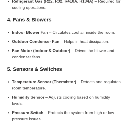
Refrigerant Gas (R22, R32, R410A, R134A)
– Required for
cooling operations.
4. Fans & Blowers
Indoor Blower Fan
– Circulates cool air inside the room.
Outdoor Condenser Fan
– Helps in heat dissipation.
Fan Motor (Indoor & Outdoor)
– Drives the blower and
condenser fans.
5. Sensors & Switches
Temperature Sensor (Thermistor)
– Detects and regulates
room temperature.
Humidity Sensor
– Adjusts cooling based on humidity
levels.
Pressure Switch
– Protects the system from high or low
pressure issues.