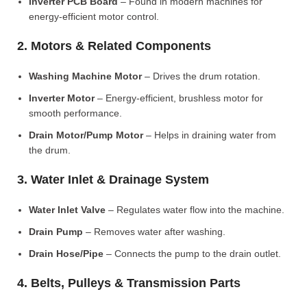
Inverter PCB Board
– Found in modern machines for
energy-efficient motor control.
2. Motors & Related Components
Washing Machine Motor
– Drives the drum rotation.
Inverter Motor
– Energy-efficient, brushless motor for
smooth performance.
Drain Motor/Pump Motor
– Helps in draining water from
the drum.
3. Water Inlet & Drainage System
Water Inlet Valve
– Regulates water flow into the machine.
Drain Pump
– Removes water after washing.
Drain Hose/Pipe
– Connects the pump to the drain outlet.
4. Belts, Pulleys & Transmission Parts