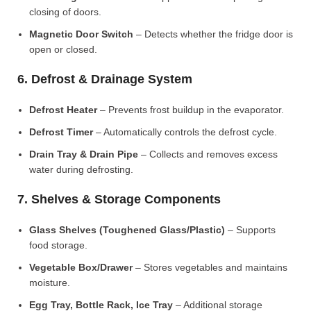
closing of doors.
Magnetic Door Switch
– Detects whether the fridge door is
open or closed.
6. Defrost & Drainage System
Defrost Heater
– Prevents frost buildup in the evaporator.
Defrost Timer
– Automatically controls the defrost cycle.
Drain Tray & Drain Pipe
– Collects and removes excess
water during defrosting.
7. Shelves & Storage Components
Glass Shelves (Toughened Glass/Plastic)
– Supports
food storage.
Vegetable Box/Drawer
– Stores vegetables and maintains
moisture.
Egg Tray, Bottle Rack, Ice Tray
– Additional storage