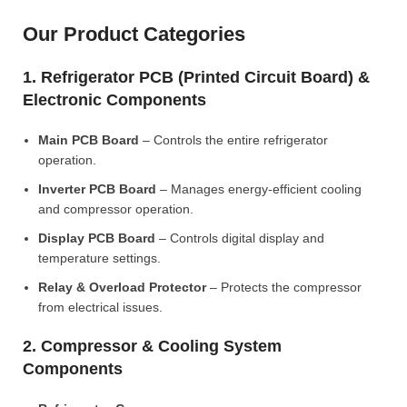
Our Product Categories
1. Refrigerator PCB (Printed Circuit Board) &
Electronic Components
Main PCB Board
– Controls the entire refrigerator
operation.
Inverter PCB Board
– Manages energy-efficient cooling
and compressor operation.
Display PCB Board
– Controls digital display and
temperature settings.
Relay & Overload Protector
– Protects the compressor
from electrical issues.
2. Compressor & Cooling System
Components