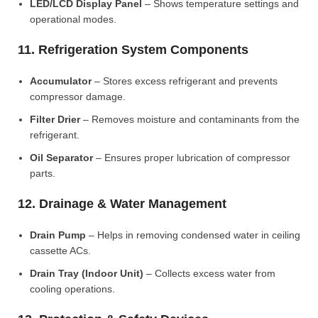
LED/LCD Display Panel
– Shows temperature settings and
operational modes.
11. Refrigeration System Components
Accumulator
– Stores excess refrigerant and prevents
compressor damage.
Filter Drier
– Removes moisture and contaminants from the
refrigerant.
Oil Separator
– Ensures proper lubrication of compressor
parts.
12. Drainage & Water Management
Drain Pump
– Helps in removing condensed water in ceiling
cassette ACs.
Drain Tray (Indoor Unit)
– Collects excess water from
cooling operations.