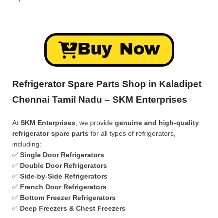
Buy Now
Refrigerator Spare Parts Shop in Kaladipet
Chennai Tamil Nadu – SKM Enterprises
At
SKM Enterprises
, we provide
genuine and high-quality
refrigerator spare parts
for all types of refrigerators,
including:
✅
Single Door Refrigerators
✅
Double Door Refrigerators
✅
Side-by-Side Refrigerators
✅
French Door Refrigerators
✅
Bottom Freezer Refrigerators
✅
Deep Freezers & Chest Freezers