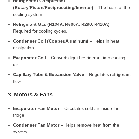
Refrigerator Compressor
(Rotary/Piston/Reciprocating/Inverter)
– The heart of the
cooling system.
Refrigerant Gas (R134A, R600A, R290, R410A)
–
Required for cooling cycles.
Condenser Coil (Copper/Aluminum)
– Helps in heat
dissipation.
Evaporator Coil
– Converts liquid refrigerant into cooling
air.
Capillary Tube & Expansion Valve
– Regulates refrigerant
flow.
3. Motors & Fans
Evaporator Fan Motor
– Circulates cold air inside the
fridge.
Condenser Fan Motor
– Helps remove heat from the
system.