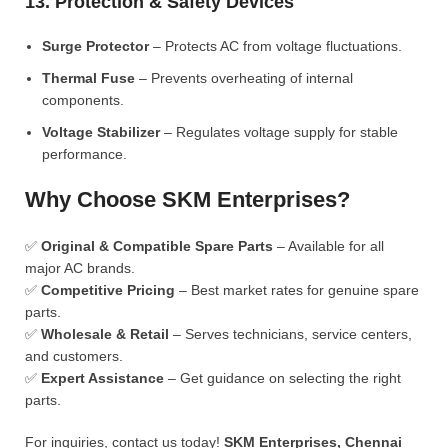
13. Protection & Safety Devices
Surge Protector
– Protects AC from voltage fluctuations.
Thermal Fuse
– Prevents overheating of internal
components.
Voltage Stabilizer
– Regulates voltage supply for stable
performance.
Why Choose SKM Enterprises?
✅
Original & Compatible Spare Parts
– Available for all
major AC brands.
✅
Competitive Pricing
– Best market rates for genuine spare
parts.
✅
Wholesale & Retail
– Serves technicians, service centers,
and customers.
✅
Expert Assistance
– Get guidance on selecting the right
parts.
For inquiries, contact us today!
SKM Enterprises, Chennai