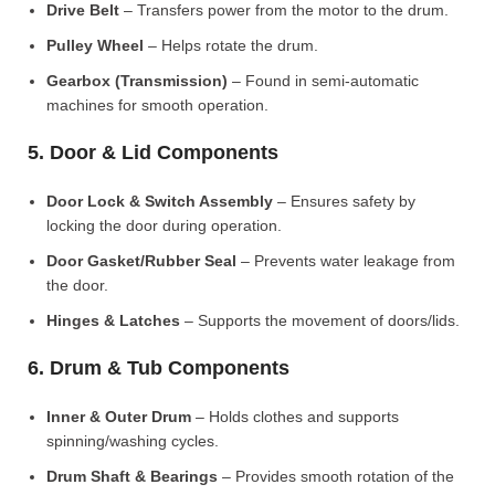
Drive Belt
– Transfers power from the motor to the drum.
Pulley Wheel
– Helps rotate the drum.
Gearbox (Transmission)
– Found in semi-automatic
machines for smooth operation.
5. Door & Lid Components
Door Lock & Switch Assembly
– Ensures safety by
locking the door during operation.
Door Gasket/Rubber Seal
– Prevents water leakage from
the door.
Hinges & Latches
– Supports the movement of doors/lids.
6. Drum & Tub Components
Inner & Outer Drum
– Holds clothes and supports
spinning/washing cycles.
Drum Shaft & Bearings
– Provides smooth rotation of the