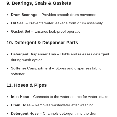
9. Bearings, Seals & Gaskets
Drum Bearings
– Provides smooth drum movement.
Oil Seal
– Prevents water leakage from drum assembly.
Gasket Set
– Ensures leak-proof operation.
10. Detergent & Dispenser Parts
Detergent Dispenser Tray
– Holds and releases detergent
during wash cycles.
Softener Compartment
– Stores and dispenses fabric
softener.
11. Hoses & Pipes
Inlet Hose
– Connects to the water source for water intake.
Drain Hose
– Removes wastewater after washing.
Detergent Hose
– Channels detergent into the drum.