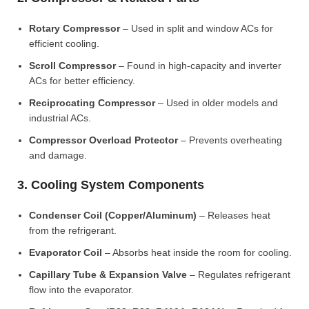
Rotary Compressor
– Used in split and window ACs for
efficient cooling.
Scroll Compressor
– Found in high-capacity and inverter
ACs for better efficiency.
Reciprocating Compressor
– Used in older models and
industrial ACs.
Compressor Overload Protector
– Prevents overheating
and damage.
3. Cooling System Components
Condenser Coil (Copper/Aluminum)
– Releases heat
from the refrigerant.
Evaporator Coil
– Absorbs heat inside the room for cooling.
Capillary Tube & Expansion Valve
– Regulates refrigerant
flow into the evaporator.