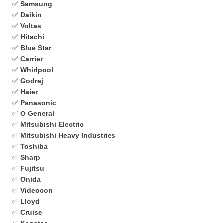
✅
Samsung
✅
Daikin
✅
Voltas
✅
Hitachi
✅
Blue Star
✅
Carrier
✅
Whirlpool
✅
Godrej
✅
Haier
✅
Panasonic
✅
O General
✅
Mitsubishi Electric
✅
Mitsubishi Heavy Industries
✅
Toshiba
✅
Sharp
✅
Fujitsu
✅
Onida
✅
Videocon
✅
Lloyd
✅
Cruise