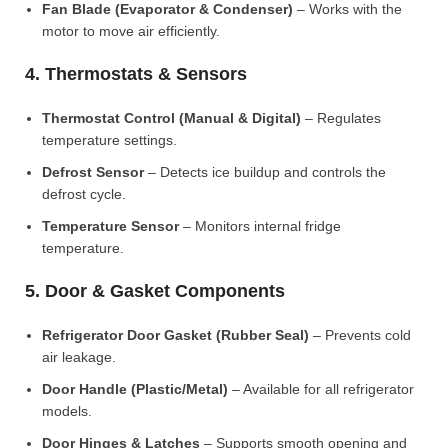
Fan Blade (Evaporator & Condenser)
– Works with the
motor to move air efficiently.
4. Thermostats & Sensors
Thermostat Control (Manual & Digital)
– Regulates
temperature settings.
Defrost Sensor
– Detects ice buildup and controls the
defrost cycle.
Temperature Sensor
– Monitors internal fridge
temperature.
5. Door & Gasket Components
Refrigerator Door Gasket (Rubber Seal)
– Prevents cold
air leakage.
Door Handle (Plastic/Metal)
– Available for all refrigerator
models.
Door Hinges & Latches
– Supports smooth opening and