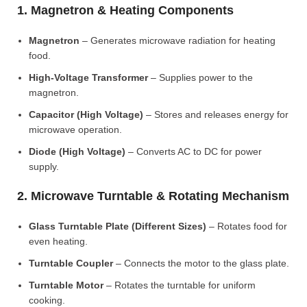
1. Magnetron & Heating Components
Magnetron
– Generates microwave radiation for heating
food.
High-Voltage Transformer
– Supplies power to the
magnetron.
Capacitor (High Voltage)
– Stores and releases energy for
microwave operation.
Diode (High Voltage)
– Converts AC to DC for power
supply.
2. Microwave Turntable & Rotating Mechanism
Glass Turntable Plate (Different Sizes)
– Rotates food for
even heating.
Turntable Coupler
– Connects the motor to the glass plate.
Turntable Motor
– Rotates the turntable for uniform
cooking.