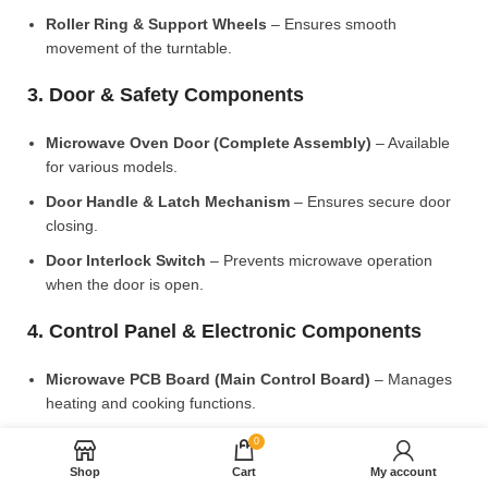
Roller Ring & Support Wheels
– Ensures smooth
movement of the turntable.
3. Door & Safety Components
Microwave Oven Door (Complete Assembly)
– Available
for various models.
Door Handle & Latch Mechanism
– Ensures secure door
closing.
Door Interlock Switch
– Prevents microwave operation
when the door is open.
4. Control Panel & Electronic Components
Microwave PCB Board (Main Control Board)
– Manages
heating and cooking functions.
Display PCB Board
– Controls digital display and touch
0
settings.
Shop
Cart
My account