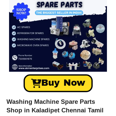
Buy Now
Washing Machine Spare Parts
Shop in Kaladipet Chennai Tamil