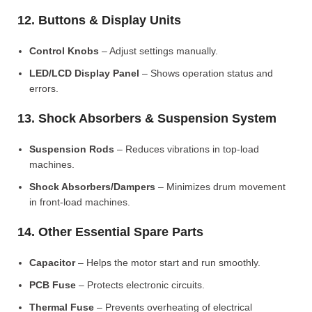
12. Buttons & Display Units
Control Knobs
– Adjust settings manually.
LED/LCD Display Panel
– Shows operation status and
errors.
13. Shock Absorbers & Suspension System
Suspension Rods
– Reduces vibrations in top-load
machines.
Shock Absorbers/Dampers
– Minimizes drum movement
in front-load machines.
14. Other Essential Spare Parts
Capacitor
– Helps the motor start and run smoothly.
PCB Fuse
– Protects electronic circuits.
Thermal Fuse
– Prevents overheating of electrical