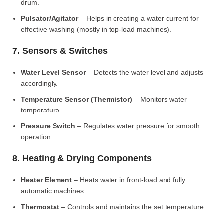
drum.
Pulsator/Agitator
– Helps in creating a water current for
effective washing (mostly in top-load machines).
7. Sensors & Switches
Water Level Sensor
– Detects the water level and adjusts
accordingly.
Temperature Sensor (Thermistor)
– Monitors water
temperature.
Pressure Switch
– Regulates water pressure for smooth
operation.
8. Heating & Drying Components
Heater Element
– Heats water in front-load and fully
automatic machines.
Thermostat
– Controls and maintains the set temperature.