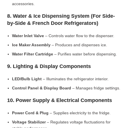
accessories.
8. Water & Ice Dispensing System (For Side-
by-Side & French Door Refrigerators)
Water Inlet Valve
– Controls water flow to the dispenser.
Ice Maker Assembly
– Produces and dispenses ice.
Water Filter Cartridge
– Purifies water before dispensing.
9. Lighting & Display Components
LED/Bulb Light
– Illuminates the refrigerator interior.
Control Panel & Display Board
– Manages fridge settings.
10. Power Supply & Electrical Components
Power Cord & Plug
– Supplies electricity to the fridge.
Voltage Stabilizer
– Regulates voltage fluctuations for