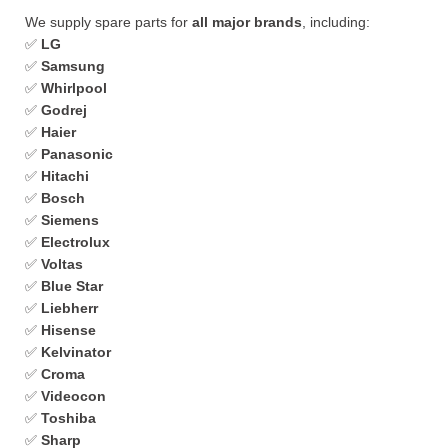
We supply spare parts for
all major brands
, including:
✅
LG
✅
Samsung
✅
Whirlpool
✅
Godrej
✅
Haier
✅
Panasonic
✅
Hitachi
✅
Bosch
✅
Siemens
✅
Electrolux
✅
Voltas
✅
Blue Star
✅
Liebherr
✅
Hisense
✅
Kelvinator
✅
Croma
✅
Videocon
✅
Toshiba
✅
Sharp