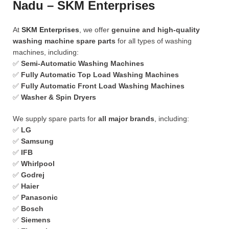
Nadu – SKM Enterprises
At
SKM Enterprises
, we offer
genuine and high-quality
washing machine spare parts
for all types of washing
machines, including:
✅
Semi-Automatic Washing Machines
✅
Fully Automatic Top Load Washing Machines
✅
Fully Automatic Front Load Washing Machines
✅
Washer & Spin Dryers
We supply spare parts for
all major brands
, including:
✅
LG
✅
Samsung
✅
IFB
✅
Whirlpool
✅
Godrej
✅
Haier
✅
Panasonic
✅
Bosch
✅
Siemens