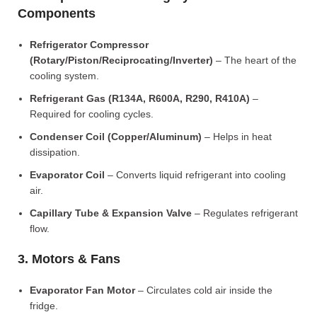
Components
Refrigerator Compressor
(Rotary/Piston/Reciprocating/Inverter)
– The heart of the
cooling system.
Refrigerant Gas (R134A, R600A, R290, R410A)
–
Required for cooling cycles.
Condenser Coil (Copper/Aluminum)
– Helps in heat
dissipation.
Evaporator Coil
– Converts liquid refrigerant into cooling
air.
Capillary Tube & Expansion Valve
– Regulates refrigerant
flow.
3. Motors & Fans
Evaporator Fan Motor
– Circulates cold air inside the
fridge.