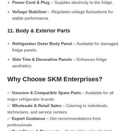
Power Cord & Plug
– Supplies electricity to the fridge.
Voltage Stabilizer
– Regulates voltage fluctuations for
stable performance.
11. Body & Exterior Parts
Refrigerator Outer Body Panel
– Available for damaged
fridge panels.
Side Trim & Decorative Panels
– Enhances fridge
aesthetics.
Why Choose SKM Enterprises?
✅
Genuine & Compatible Spare Parts
– Available for all
major refrigerator brands.
✅
Wholesale & Retail Sales
– Catering to individuals,
technicians, and service centers.
✅
Expert Guidance
– Get recommendations from
professionals.