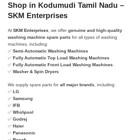
Shop in Kodumudi Tamil Nadu –
SKM Enterprises
At
SKM Enterprises
, we offer
genuine and high-quality
washing machine spare parts
for all types of washing
machines, including:
✅
Semi-Automatic Washing Machines
✅
Fully Automatic Top Load Washing Machines
✅
Fully Automatic Front Load Washing Machines
✅
Washer & Spin Dryers
We supply spare parts for
all major brands
, including:
✅
LG
✅
Samsung
✅
IFB
✅
Whirlpool
✅
Godrej
✅
Haier
✅
Panasonic
✅
Bosch