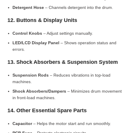
Detergent Hose
– Channels detergent into the drum.
12. Buttons & Display Units
Control Knobs
– Adjust settings manually.
LED/LCD Display Panel
– Shows operation status and
errors.
13. Shock Absorbers & Suspension System
Suspension Rods
– Reduces vibrations in top-load
machines.
Shock Absorbers/Dampers
– Minimizes drum movement
in front-load machines.
14. Other Essential Spare Parts
Capacitor
– Helps the motor start and run smoothly.