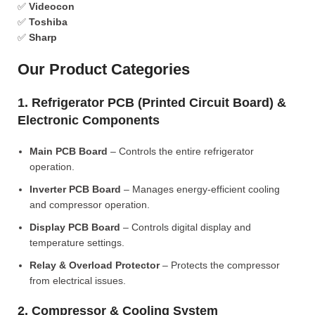
✅
Videocon
✅
Toshiba
✅
Sharp
Our Product Categories
1. Refrigerator PCB (Printed Circuit Board) &
Electronic Components
Main PCB Board
– Controls the entire refrigerator
operation.
Inverter PCB Board
– Manages energy-efficient cooling
and compressor operation.
Display PCB Board
– Controls digital display and
temperature settings.
Relay & Overload Protector
– Protects the compressor
from electrical issues.
2. Compressor & Cooling System