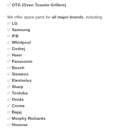
✅
OTG (Oven Toaster Grillers)
We offer spare parts for
all major brands
, including:
✅
LG
✅
Samsung
✅
IFB
✅
Whirlpool
✅
Godrej
✅
Haier
✅
Panasonic
✅
Bosch
✅
Siemens
✅
Electrolux
✅
Sharp
✅
Toshiba
✅
Onida
✅
Croma
✅
Bajaj
✅
Morphy Richards
✅
Hisense