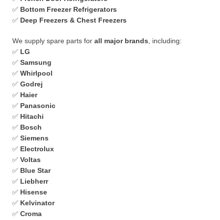
✅
Bottom Freezer Refrigerators
✅
Deep Freezers & Chest Freezers
We supply spare parts for
all major brands
, including:
✅
LG
✅
Samsung
✅
Whirlpool
✅
Godrej
✅
Haier
✅
Panasonic
✅
Hitachi
✅
Bosch
✅
Siemens
✅
Electrolux
✅
Voltas
✅
Blue Star
✅
Liebherr
✅
Hisense
✅
Kelvinator
✅
Croma