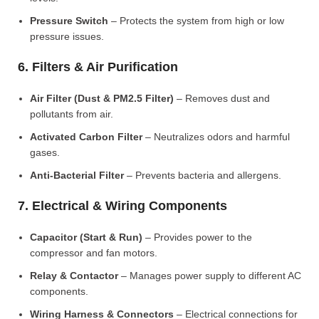
Pressure Switch
– Protects the system from high or low
pressure issues.
6. Filters & Air Purification
Air Filter (Dust & PM2.5 Filter)
– Removes dust and
pollutants from air.
Activated Carbon Filter
– Neutralizes odors and harmful
gases.
Anti-Bacterial Filter
– Prevents bacteria and allergens.
7. Electrical & Wiring Components
Capacitor (Start & Run)
– Provides power to the
compressor and fan motors.
Relay & Contactor
– Manages power supply to different AC
components.
Wiring Harness & Connectors
– Electrical connections for