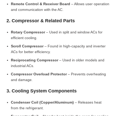
Remote Control & Receiver Board
– Allows user operation
and communication with the AC.
2. Compressor & Related Parts
Rotary Compressor
– Used in split and window ACs for
efficient cooling.
Scroll Compressor
– Found in high-capacity and inverter
ACs for better efficiency.
Reciprocating Compressor
– Used in older models and
industrial ACs.
Compressor Overload Protector
– Prevents overheating
and damage.
3. Cooling System Components
Condenser Coil (Copper/Aluminum)
– Releases heat
from the refrigerant.