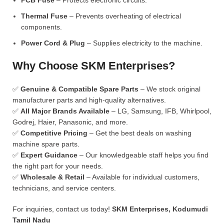
PCB Fuse
– Protects electronic circuits.
Thermal Fuse
– Prevents overheating of electrical
components.
Power Cord & Plug
– Supplies electricity to the machine.
Why Choose SKM Enterprises?
✅
Genuine & Compatible Spare Parts
– We stock original
manufacturer parts and high-quality alternatives.
✅
All Major Brands Available
– LG, Samsung, IFB, Whirlpool,
Godrej, Haier, Panasonic, and more.
✅
Competitive Pricing
– Get the best deals on washing
machine spare parts.
✅
Expert Guidance
– Our knowledgeable staff helps you find
the right part for your needs.
✅
Wholesale & Retail
– Available for individual customers,
technicians, and service centers.
For inquiries, contact us today!
SKM Enterprises, Kodumudi
Tamil Nadu