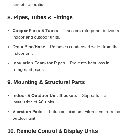
smooth operation.
8. Pipes, Tubes & Fittings
Copper Pipes & Tubes
– Transfers refrigerant between
indoor and outdoor units.
Drain Pipe/Hose
– Removes condensed water from the
indoor unit.
Insulation Foam for Pipes
– Prevents heat loss in
refrigerant pipes.
9. Mounting & Structural Parts
Indoor & Outdoor Unit Brackets
– Supports the
installation of AC units.
Vibration Pads
– Reduces noise and vibrations from the
outdoor unit.
10. Remote Control & Display Units