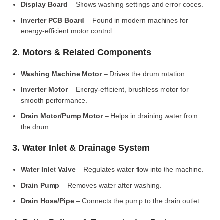
Display Board
– Shows washing settings and error codes.
Inverter PCB Board
– Found in modern machines for
energy-efficient motor control.
2. Motors & Related Components
Washing Machine Motor
– Drives the drum rotation.
Inverter Motor
– Energy-efficient, brushless motor for
smooth performance.
Drain Motor/Pump Motor
– Helps in draining water from
the drum.
3. Water Inlet & Drainage System
Water Inlet Valve
– Regulates water flow into the machine.
Drain Pump
– Removes water after washing.
Drain Hose/Pipe
– Connects the pump to the drain outlet.