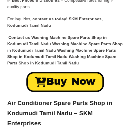
✅
Best Prices & Discounts
– Competitive rates for high-
quality parts.
For inquiries,
contact us today!
SKM Enterprises,
Kodumudi Tamil Nadu
Contact us Washing Machine Spare Parts Shop in
Kodumudi Tamil Nadu Washing Machine Spare Parts Shop
in Kodumudi Tamil Nadu Washing Machine Spare Parts
Shop in Kodumudi Tamil Nadu Washing Machine Spare
Parts Shop in Kodumudi Tamil Nadu
Buy Now
Air Conditioner Spare Parts Shop in
Kodumudi Tamil Nadu – SKM
Enterprises