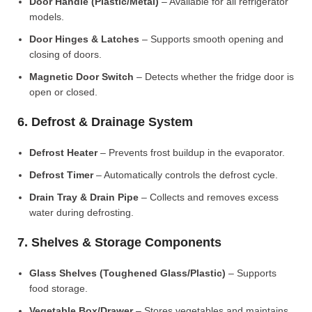
Door Handle (Plastic/Metal)
– Available for all refrigerator
models.
Door Hinges & Latches
– Supports smooth opening and
closing of doors.
Magnetic Door Switch
– Detects whether the fridge door is
open or closed.
6. Defrost & Drainage System
Defrost Heater
– Prevents frost buildup in the evaporator.
Defrost Timer
– Automatically controls the defrost cycle.
Drain Tray & Drain Pipe
– Collects and removes excess
water during defrosting.
7. Shelves & Storage Components
Glass Shelves (Toughened Glass/Plastic)
– Supports
food storage.
Vegetable Box/Drawer
– Stores vegetables and maintains