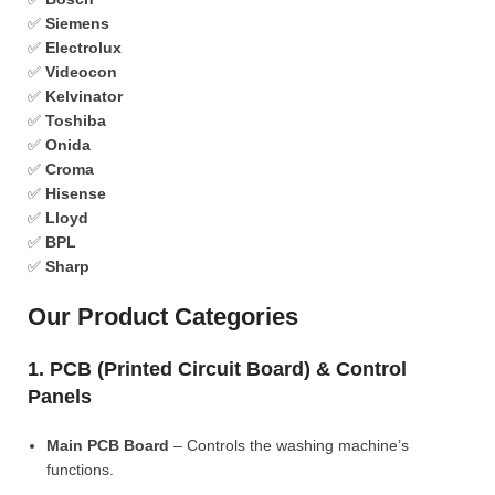
✅
Siemens
✅
Electrolux
✅
Videocon
✅
Kelvinator
✅
Toshiba
✅
Onida
✅
Croma
✅
Hisense
✅
Lloyd
✅
BPL
✅
Sharp
Our Product Categories
1. PCB (Printed Circuit Board) & Control
Panels
Main PCB Board
– Controls the washing machine’s
functions.