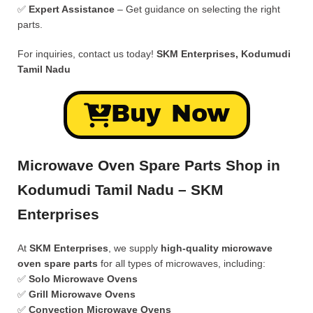
✅
Expert Assistance
– Get guidance on selecting the right
parts.
For inquiries, contact us today!
SKM Enterprises, Kodumudi
Tamil Nadu
Buy Now
Microwave Oven Spare Parts Shop in
Kodumudi Tamil Nadu – SKM
Enterprises
At
SKM Enterprises
, we supply
high-quality microwave
oven spare parts
for all types of microwaves, including:
✅
Solo Microwave Ovens
✅
Grill Microwave Ovens
✅
Convection Microwave Ovens