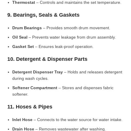
Thermostat
– Controls and maintains the set temperature.
9. Bearings, Seals & Gaskets
Drum Bearings
– Provides smooth drum movement.
Oil Seal
– Prevents water leakage from drum assembly.
Gasket Set
– Ensures leak-proof operation.
10. Detergent & Dispenser Parts
Detergent Dispenser Tray
– Holds and releases detergent
during wash cycles.
Softener Compartment
– Stores and dispenses fabric
softener.
11. Hoses & Pipes
Inlet Hose
– Connects to the water source for water intake.
Drain Hose
– Removes wastewater after washing.