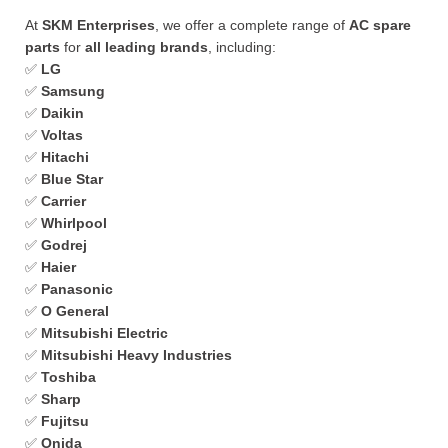
At
SKM Enterprises
, we offer a complete range of
AC spare
parts
for
all leading brands
, including:
✅
LG
✅
Samsung
✅
Daikin
✅
Voltas
✅
Hitachi
✅
Blue Star
✅
Carrier
✅
Whirlpool
✅
Godrej
✅
Haier
✅
Panasonic
✅
O General
✅
Mitsubishi Electric
✅
Mitsubishi Heavy Industries
✅
Toshiba
✅
Sharp
✅
Fujitsu
✅
Onida