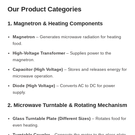
Our Product Categories
1. Magnetron & Heating Components
Magnetron
– Generates microwave radiation for heating
food.
High-Voltage Transformer
– Supplies power to the
magnetron.
Capacitor (High Voltage)
– Stores and releases energy for
microwave operation.
Diode (High Voltage)
– Converts AC to DC for power
supply.
2. Microwave Turntable & Rotating Mechanism
Glass Turntable Plate (Different Sizes)
– Rotates food for
even heating.
Turntable Coupler
– Connects the motor to the glass plate.