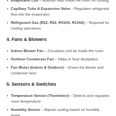
Evaporator Coil
– Absorbs heat inside the room for cooling.
Capillary Tube & Expansion Valve
– Regulates refrigerant
flow into the evaporator.
Refrigerant Gas (R22, R32, R410A, R134A)
– Required for
cooling operations.
4. Fans & Blowers
Indoor Blower Fan
– Circulates cool air inside the room.
Outdoor Condenser Fan
– Helps in heat dissipation.
Fan Motor (Indoor & Outdoor)
– Drives the blower and
condenser fans.
5. Sensors & Switches
Temperature Sensor (Thermistor)
– Detects and regulates
room temperature.
Humidity Sensor
– Adjusts cooling based on humidity
levels.