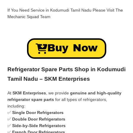
If You Need Service in Kodumudi Tamil Nadu Please Visit
The
Mechanic Squad
Team
Buy Now
Refrigerator Spare Parts Shop in Kodumudi
Tamil Nadu – SKM Enterprises
At
SKM Enterprises
, we provide
genuine and high-quality
refrigerator spare parts
for all types of refrigerators,
including:
✅
Single Door Refrigerators
✅
Double Door Refrigerators
✅
Side-by-Side Refrigerators
✅
French Door Refrigerators