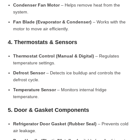
Condenser Fan Motor
– Helps remove heat from the
system.
Fan Blade (Evaporator & Condenser)
– Works with the
motor to move air efficiently.
4. Thermostats & Sensors
Thermostat Control (Manual & Digital)
– Regulates
temperature settings.
Defrost Sensor
– Detects ice buildup and controls the
defrost cycle.
Temperature Sensor
– Monitors internal fridge
temperature.
5. Door & Gasket Components
Refrigerator Door Gasket (Rubber Seal)
– Prevents cold
air leakage.