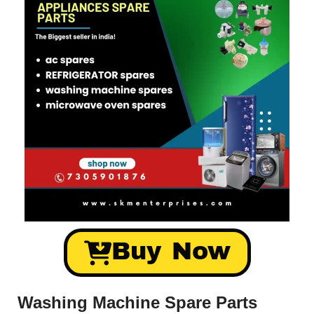
Buy Now
Washing Machine Spare Parts