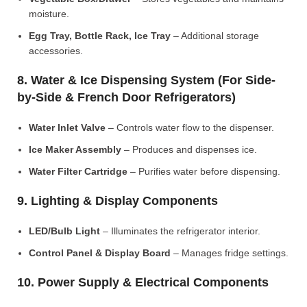
moisture.
Egg Tray, Bottle Rack, Ice Tray
– Additional storage
accessories.
8. Water & Ice Dispensing System (For Side-
by-Side & French Door Refrigerators)
Water Inlet Valve
– Controls water flow to the dispenser.
Ice Maker Assembly
– Produces and dispenses ice.
Water Filter Cartridge
– Purifies water before dispensing.
9. Lighting & Display Components
LED/Bulb Light
– Illuminates the refrigerator interior.
Control Panel & Display Board
– Manages fridge settings.
10. Power Supply & Electrical Components