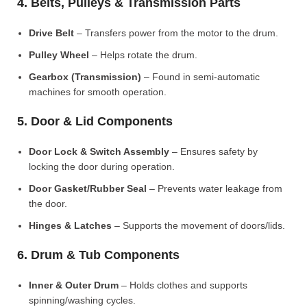
4. Belts, Pulleys & Transmission Parts
Drive Belt
– Transfers power from the motor to the drum.
Pulley Wheel
– Helps rotate the drum.
Gearbox (Transmission)
– Found in semi-automatic
machines for smooth operation.
5. Door & Lid Components
Door Lock & Switch Assembly
– Ensures safety by
locking the door during operation.
Door Gasket/Rubber Seal
– Prevents water leakage from
the door.
Hinges & Latches
– Supports the movement of doors/lids.
6. Drum & Tub Components
Inner & Outer Drum
– Holds clothes and supports
spinning/washing cycles.