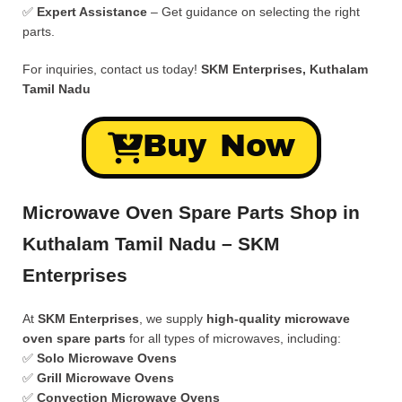
✅
Expert Assistance
– Get guidance on selecting the right
parts.
For inquiries, contact us today!
SKM Enterprises, Kuthalam
Tamil Nadu
Buy Now
Microwave Oven Spare Parts Shop in
Kuthalam Tamil Nadu – SKM
Enterprises
At
SKM Enterprises
, we supply
high-quality microwave
oven spare parts
for all types of microwaves, including:
✅
Solo Microwave Ovens
✅
Grill Microwave Ovens
✅
Convection Microwave Ovens