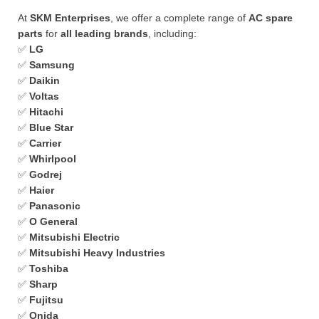
At
SKM Enterprises
, we offer a complete range of
AC spare
parts
for
all leading brands
, including:
✅
LG
✅
Samsung
✅
Daikin
✅
Voltas
✅
Hitachi
✅
Blue Star
✅
Carrier
✅
Whirlpool
✅
Godrej
✅
Haier
✅
Panasonic
✅
O General
✅
Mitsubishi Electric
✅
Mitsubishi Heavy Industries
✅
Toshiba
✅
Sharp
✅
Fujitsu
✅
Onida