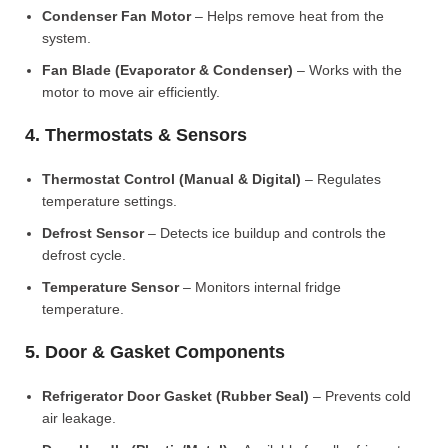
Condenser Fan Motor
– Helps remove heat from the
system.
Fan Blade (Evaporator & Condenser)
– Works with the
motor to move air efficiently.
4. Thermostats & Sensors
Thermostat Control (Manual & Digital)
– Regulates
temperature settings.
Defrost Sensor
– Detects ice buildup and controls the
defrost cycle.
Temperature Sensor
– Monitors internal fridge
temperature.
5. Door & Gasket Components
Refrigerator Door Gasket (Rubber Seal)
– Prevents cold
air leakage.