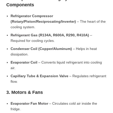
Components
Refrigerator Compressor
(Rotary/Piston/Reciprocating/Inverter)
– The heart of the
cooling system.
Refrigerant Gas (R134A, R600A, R290, R410A)
–
Required for cooling cycles.
Condenser Coil (Copper/Aluminum)
– Helps in heat
dissipation.
Evaporator Coil
– Converts liquid refrigerant into cooling
air.
Capillary Tube & Expansion Valve
– Regulates refrigerant
flow.
3. Motors & Fans
Evaporator Fan Motor
– Circulates cold air inside the
fridge.