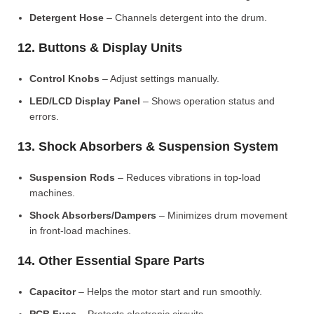
Detergent Hose
– Channels detergent into the drum.
12. Buttons & Display Units
Control Knobs
– Adjust settings manually.
LED/LCD Display Panel
– Shows operation status and
errors.
13. Shock Absorbers & Suspension System
Suspension Rods
– Reduces vibrations in top-load
machines.
Shock Absorbers/Dampers
– Minimizes drum movement
in front-load machines.
14. Other Essential Spare Parts
Capacitor
– Helps the motor start and run smoothly.