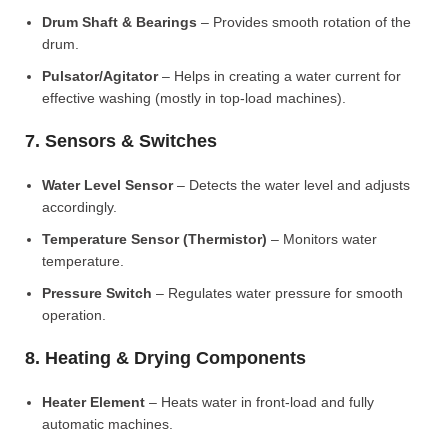
Drum Shaft & Bearings
– Provides smooth rotation of the
drum.
Pulsator/Agitator
– Helps in creating a water current for
effective washing (mostly in top-load machines).
7. Sensors & Switches
Water Level Sensor
– Detects the water level and adjusts
accordingly.
Temperature Sensor (Thermistor)
– Monitors water
temperature.
Pressure Switch
– Regulates water pressure for smooth
operation.
8. Heating & Drying Components
Heater Element
– Heats water in front-load and fully
automatic machines.