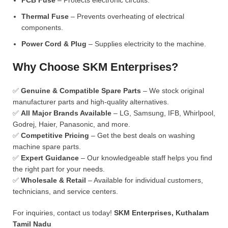
PCB Fuse
– Protects electronic circuits.
Thermal Fuse
– Prevents overheating of electrical
components.
Power Cord & Plug
– Supplies electricity to the machine.
Why Choose SKM Enterprises?
✅
Genuine & Compatible Spare Parts
– We stock original
manufacturer parts and high-quality alternatives.
✅
All Major Brands Available
– LG, Samsung, IFB, Whirlpool,
Godrej, Haier, Panasonic, and more.
✅
Competitive Pricing
– Get the best deals on washing
machine spare parts.
✅
Expert Guidance
– Our knowledgeable staff helps you find
the right part for your needs.
✅
Wholesale & Retail
– Available for individual customers,
technicians, and service centers.
For inquiries, contact us today!
SKM Enterprises, Kuthalam
Tamil Nadu