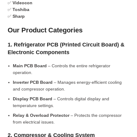
✅
Videocon
✅
Toshiba
✅
Sharp
Our Product Categories
1. Refrigerator PCB (Printed Circuit Board) &
Electronic Components
Main PCB Board
– Controls the entire refrigerator
operation.
Inverter PCB Board
– Manages energy-efficient cooling
and compressor operation.
Display PCB Board
– Controls digital display and
temperature settings.
Relay & Overload Protector
– Protects the compressor
from electrical issues.
2. Compressor & Cooling System