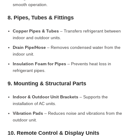
smooth operation.
8. Pipes, Tubes & Fittings
Copper Pipes & Tubes
– Transfers refrigerant between
indoor and outdoor units.
Drain Pipe/Hose
– Removes condensed water from the
indoor unit.
Insulation Foam for Pipes
– Prevents heat loss in
refrigerant pipes.
9. Mounting & Structural Parts
Indoor & Outdoor Unit Brackets
– Supports the
installation of AC units.
Vibration Pads
– Reduces noise and vibrations from the
outdoor unit.
10. Remote Control & Display Units