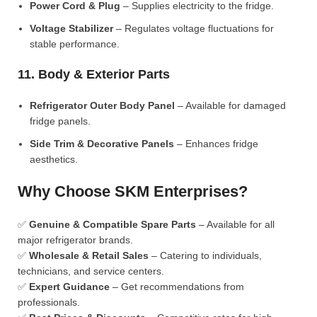
Power Cord & Plug
– Supplies electricity to the fridge.
Voltage Stabilizer
– Regulates voltage fluctuations for
stable performance.
11. Body & Exterior Parts
Refrigerator Outer Body Panel
– Available for damaged
fridge panels.
Side Trim & Decorative Panels
– Enhances fridge
aesthetics.
Why Choose SKM Enterprises?
✅
Genuine & Compatible Spare Parts
– Available for all
major refrigerator brands.
✅
Wholesale & Retail Sales
– Catering to individuals,
technicians, and service centers.
✅
Expert Guidance
– Get recommendations from
professionals.