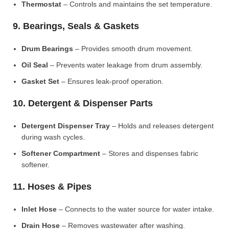
Thermostat
– Controls and maintains the set temperature.
9. Bearings, Seals & Gaskets
Drum Bearings
– Provides smooth drum movement.
Oil Seal
– Prevents water leakage from drum assembly.
Gasket Set
– Ensures leak-proof operation.
10. Detergent & Dispenser Parts
Detergent Dispenser Tray
– Holds and releases detergent
during wash cycles.
Softener Compartment
– Stores and dispenses fabric
softener.
11. Hoses & Pipes
Inlet Hose
– Connects to the water source for water intake.
Drain Hose
– Removes wastewater after washing.