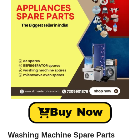
Buy Now
Washing Machine Spare Parts