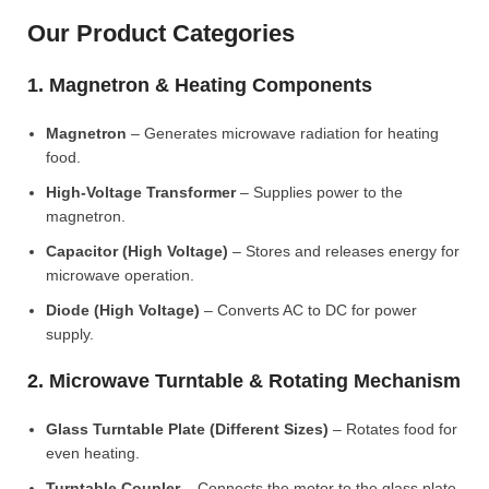
Our Product Categories
1. Magnetron & Heating Components
Magnetron
– Generates microwave radiation for heating
food.
High-Voltage Transformer
– Supplies power to the
magnetron.
Capacitor (High Voltage)
– Stores and releases energy for
microwave operation.
Diode (High Voltage)
– Converts AC to DC for power
supply.
2. Microwave Turntable & Rotating Mechanism
Glass Turntable Plate (Different Sizes)
– Rotates food for
even heating.
Turntable Coupler
– Connects the motor to the glass plate.