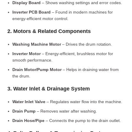
Display Board
– Shows washing settings and error codes.
Inverter PCB Board
– Found in modern machines for
energy-efficient motor control.
2. Motors & Related Components
Washing Machine Motor
– Drives the drum rotation.
Inverter Motor
– Energy-efficient, brushless motor for
smooth performance.
Drain Motor/Pump Motor
– Helps in draining water from
the drum.
3. Water Inlet & Drainage System
Water Inlet Valve
– Regulates water flow into the machine.
Drain Pump
– Removes water after washing.
Drain Hose/Pipe
– Connects the pump to the drain outlet.