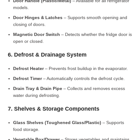
Door Handle (Plastic/Metal)
– Available for all refrigerator
models.
Door Hinges & Latches
– Supports smooth opening and
closing of doors.
Magnetic Door Switch
– Detects whether the fridge door is
open or closed.
6. Defrost & Drainage System
Defrost Heater
– Prevents frost buildup in the evaporator.
Defrost Timer
– Automatically controls the defrost cycle.
Drain Tray & Drain Pipe
– Collects and removes excess
water during defrosting.
7. Shelves & Storage Components
Glass Shelves (Toughened Glass/Plastic)
– Supports
food storage.
Vegetable Box/Drawer
– Stores vegetables and maintains