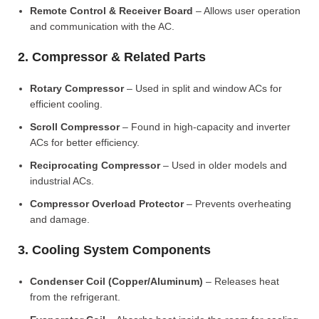
Remote Control & Receiver Board
– Allows user operation
and communication with the AC.
2. Compressor & Related Parts
Rotary Compressor
– Used in split and window ACs for
efficient cooling.
Scroll Compressor
– Found in high-capacity and inverter
ACs for better efficiency.
Reciprocating Compressor
– Used in older models and
industrial ACs.
Compressor Overload Protector
– Prevents overheating
and damage.
3. Cooling System Components
Condenser Coil (Copper/Aluminum)
– Releases heat
from the refrigerant.