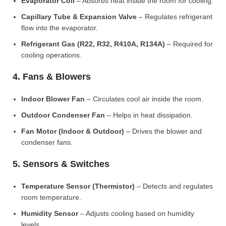
Evaporator Coil
– Absorbs heat inside the room for cooling.
Capillary Tube & Expansion Valve
– Regulates refrigerant
flow into the evaporator.
Refrigerant Gas (R22, R32, R410A, R134A)
– Required for
cooling operations.
4. Fans & Blowers
Indoor Blower Fan
– Circulates cool air inside the room.
Outdoor Condenser Fan
– Helps in heat dissipation.
Fan Motor (Indoor & Outdoor)
– Drives the blower and
condenser fans.
5. Sensors & Switches
Temperature Sensor (Thermistor)
– Detects and regulates
room temperature.
Humidity Sensor
– Adjusts cooling based on humidity
levels.