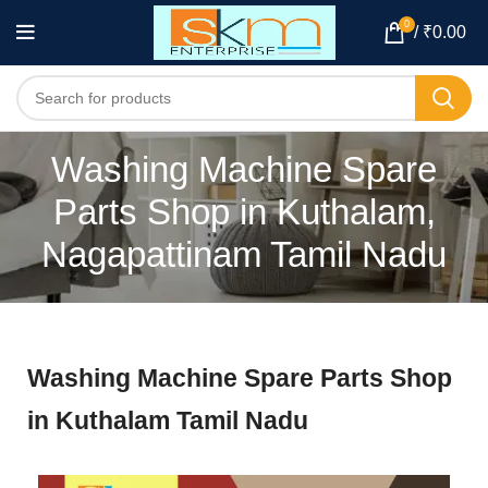
0
/
₹
0.00
Washing Machine Spare
Parts Shop in Kuthalam,
Nagapattinam Tamil Nadu
Washing Machine Spare Parts Shop
in Kuthalam Tamil Nadu