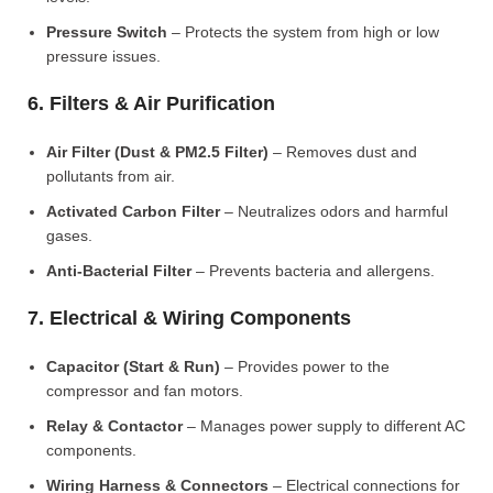
Pressure Switch
– Protects the system from high or low
pressure issues.
6. Filters & Air Purification
Air Filter (Dust & PM2.5 Filter)
– Removes dust and
pollutants from air.
Activated Carbon Filter
– Neutralizes odors and harmful
gases.
Anti-Bacterial Filter
– Prevents bacteria and allergens.
7. Electrical & Wiring Components
Capacitor (Start & Run)
– Provides power to the
compressor and fan motors.
Relay & Contactor
– Manages power supply to different AC
components.
Wiring Harness & Connectors
– Electrical connections for