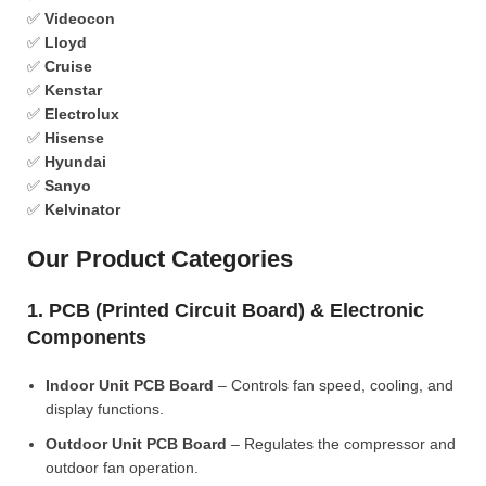
✅
Videocon
✅
Lloyd
✅
Cruise
✅
Kenstar
✅
Electrolux
✅
Hisense
✅
Hyundai
✅
Sanyo
✅
Kelvinator
Our Product Categories
1. PCB (Printed Circuit Board) & Electronic
Components
Indoor Unit PCB Board
– Controls fan speed, cooling, and
display functions.
Outdoor Unit PCB Board
– Regulates the compressor and
outdoor fan operation.