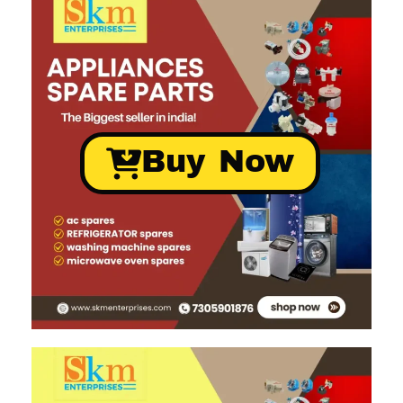
Buy Now