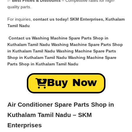
✅
Best Prices & Discounts
– Competitive rates for high-
quality parts.
For inquiries,
contact us today!
SKM Enterprises, Kuthalam
Tamil Nadu
Contact us Washing Machine Spare Parts Shop in
Kuthalam Tamil Nadu Washing Machine Spare Parts Shop
in Kuthalam Tamil Nadu Washing Machine Spare Parts
Shop in Kuthalam Tamil Nadu Washing Machine Spare
Parts Shop in Kuthalam Tamil Nadu
Buy Now
Air Conditioner Spare Parts Shop in
Kuthalam Tamil Nadu – SKM
Enterprises