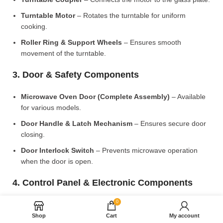
Turntable Motor
– Rotates the turntable for uniform
cooking.
Roller Ring & Support Wheels
– Ensures smooth
movement of the turntable.
3. Door & Safety Components
Microwave Oven Door (Complete Assembly)
– Available
for various models.
Door Handle & Latch Mechanism
– Ensures secure door
closing.
Door Interlock Switch
– Prevents microwave operation
when the door is open.
4. Control Panel & Electronic Components
0
Microwave PCB Board (Main Control Board)
– Manages
heating and cooking functions.
Shop
Cart
My account