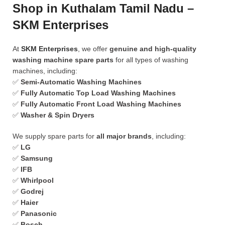
Shop in Kuthalam Tamil Nadu –
SKM Enterprises
At
SKM Enterprises
, we offer
genuine and high-quality
washing machine spare parts
for all types of washing
machines, including:
✅
Semi-Automatic Washing Machines
✅
Fully Automatic Top Load Washing Machines
✅
Fully Automatic Front Load Washing Machines
✅
Washer & Spin Dryers
We supply spare parts for
all major brands
, including:
✅
LG
✅
Samsung
✅
IFB
✅
Whirlpool
✅
Godrej
✅
Haier
✅
Panasonic
✅
Bosch