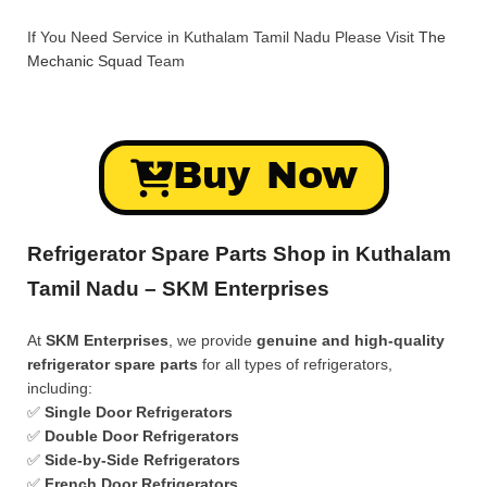
If You Need Service in Kuthalam Tamil Nadu Please Visit
The
Mechanic Squad
Team
Buy Now
Refrigerator Spare Parts Shop in Kuthalam
Tamil Nadu – SKM Enterprises
At
SKM Enterprises
, we provide
genuine and high-quality
refrigerator spare parts
for all types of refrigerators,
including:
✅
Single Door Refrigerators
✅
Double Door Refrigerators
✅
Side-by-Side Refrigerators
✅
French Door Refrigerators