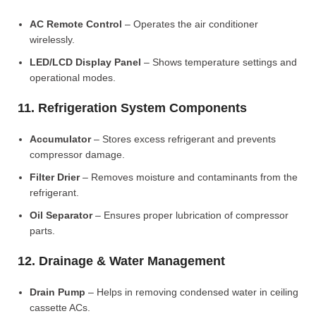
AC Remote Control
– Operates the air conditioner
wirelessly.
LED/LCD Display Panel
– Shows temperature settings and
operational modes.
11. Refrigeration System Components
Accumulator
– Stores excess refrigerant and prevents
compressor damage.
Filter Drier
– Removes moisture and contaminants from the
refrigerant.
Oil Separator
– Ensures proper lubrication of compressor
parts.
12. Drainage & Water Management
Drain Pump
– Helps in removing condensed water in ceiling
cassette ACs.