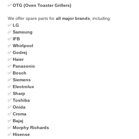
✅
OTG (Oven Toaster Grillers)
We offer spare parts for
all major brands
, including:
✅
LG
✅
Samsung
✅
IFB
✅
Whirlpool
✅
Godrej
✅
Haier
✅
Panasonic
✅
Bosch
✅
Siemens
✅
Electrolux
✅
Sharp
✅
Toshiba
✅
Onida
✅
Croma
✅
Bajaj
✅
Morphy Richards
✅
Hisense