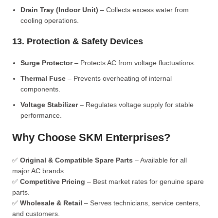
Drain Tray (Indoor Unit)
– Collects excess water from
cooling operations.
13. Protection & Safety Devices
Surge Protector
– Protects AC from voltage fluctuations.
Thermal Fuse
– Prevents overheating of internal
components.
Voltage Stabilizer
– Regulates voltage supply for stable
performance.
Why Choose SKM Enterprises?
✅
Original & Compatible Spare Parts
– Available for all
major AC brands.
✅
Competitive Pricing
– Best market rates for genuine spare
parts.
✅
Wholesale & Retail
– Serves technicians, service centers,
and customers.