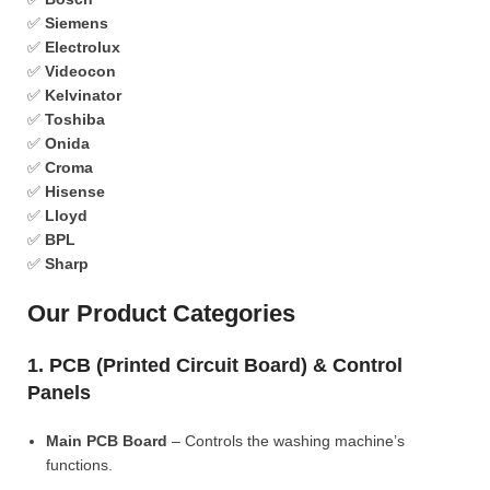
✅
Siemens
✅
Electrolux
✅
Videocon
✅
Kelvinator
✅
Toshiba
✅
Onida
✅
Croma
✅
Hisense
✅
Lloyd
✅
BPL
✅
Sharp
Our Product Categories
1. PCB (Printed Circuit Board) & Control
Panels
Main PCB Board
– Controls the washing machine’s
functions.