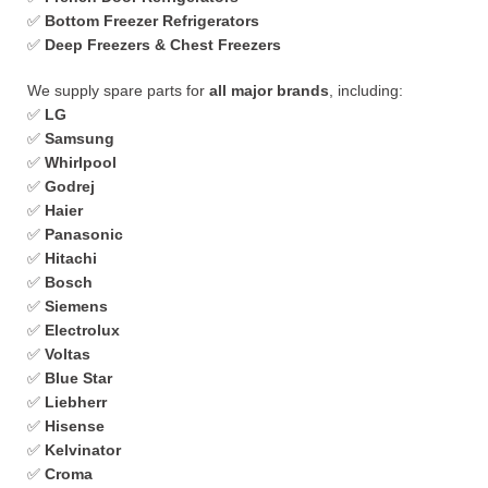
✅
Bottom Freezer Refrigerators
✅
Deep Freezers & Chest Freezers
We supply spare parts for
all major brands
, including:
✅
LG
✅
Samsung
✅
Whirlpool
✅
Godrej
✅
Haier
✅
Panasonic
✅
Hitachi
✅
Bosch
✅
Siemens
✅
Electrolux
✅
Voltas
✅
Blue Star
✅
Liebherr
✅
Hisense
✅
Kelvinator
✅
Croma