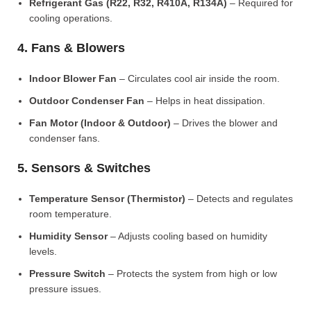
Refrigerant Gas (R22, R32, R410A, R134A)
– Required for
cooling operations.
4. Fans & Blowers
Indoor Blower Fan
– Circulates cool air inside the room.
Outdoor Condenser Fan
– Helps in heat dissipation.
Fan Motor (Indoor & Outdoor)
– Drives the blower and
condenser fans.
5. Sensors & Switches
Temperature Sensor (Thermistor)
– Detects and regulates
room temperature.
Humidity Sensor
– Adjusts cooling based on humidity
levels.
Pressure Switch
– Protects the system from high or low
pressure issues.