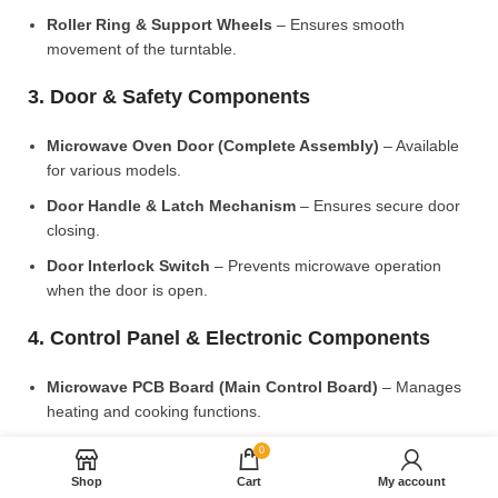
Roller Ring & Support Wheels
– Ensures smooth
movement of the turntable.
3. Door & Safety Components
Microwave Oven Door (Complete Assembly)
– Available
for various models.
Door Handle & Latch Mechanism
– Ensures secure door
closing.
Door Interlock Switch
– Prevents microwave operation
when the door is open.
4. Control Panel & Electronic Components
Microwave PCB Board (Main Control Board)
– Manages
heating and cooking functions.
Display PCB Board
– Controls digital display and touch
0
settings.
Shop
Cart
My account