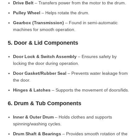
Drive Belt
– Transfers power from the motor to the drum.
Pulley Wheel
– Helps rotate the drum.
Gearbox (Transmission)
– Found in semi-automatic
machines for smooth operation.
5. Door & Lid Components
Door Lock & Switch Assembly
– Ensures safety by
locking the door during operation.
Door Gasket/Rubber Seal
– Prevents water leakage from
the door.
Hinges & Latches
– Supports the movement of doors/lids.
6. Drum & Tub Components
Inner & Outer Drum
– Holds clothes and supports
spinning/washing cycles.
Drum Shaft & Bearings
– Provides smooth rotation of the