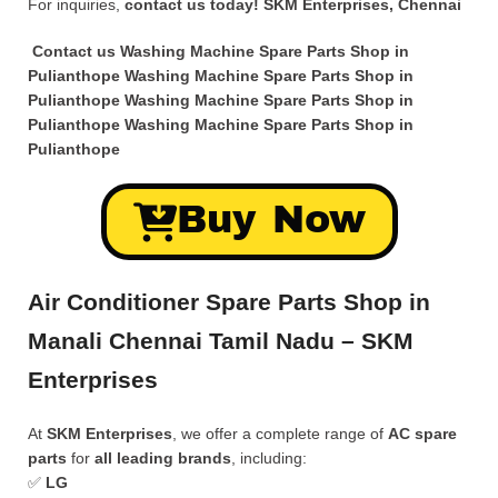
For inquiries,
contact us today!
SKM Enterprises, Chennai
Contact us Washing Machine Spare Parts Shop in
Pulianthope Washing Machine Spare Parts Shop in
Pulianthope Washing Machine Spare Parts Shop in
Pulianthope Washing Machine Spare Parts Shop in
Pulianthope
Buy Now
Air Conditioner Spare Parts Shop in
Manali Chennai Tamil Nadu – SKM
Enterprises
At
SKM Enterprises
, we offer a complete range of
AC spare
parts
for
all leading brands
, including:
✅
LG