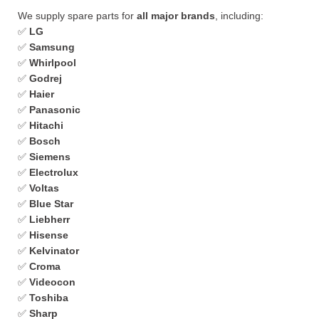
We supply spare parts for
all major brands
, including:
✅
LG
✅
Samsung
✅
Whirlpool
✅
Godrej
✅
Haier
✅
Panasonic
✅
Hitachi
✅
Bosch
✅
Siemens
✅
Electrolux
✅
Voltas
✅
Blue Star
✅
Liebherr
✅
Hisense
✅
Kelvinator
✅
Croma
✅
Videocon
✅
Toshiba
✅
Sharp