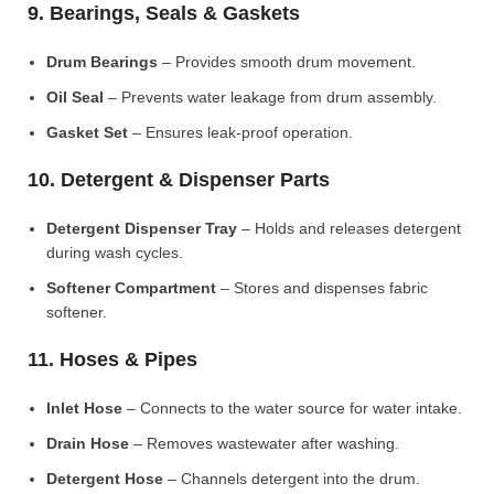
9. Bearings, Seals & Gaskets
Drum Bearings
– Provides smooth drum movement.
Oil Seal
– Prevents water leakage from drum assembly.
Gasket Set
– Ensures leak-proof operation.
10. Detergent & Dispenser Parts
Detergent Dispenser Tray
– Holds and releases detergent
during wash cycles.
Softener Compartment
– Stores and dispenses fabric
softener.
11. Hoses & Pipes
Inlet Hose
– Connects to the water source for water intake.
Drain Hose
– Removes wastewater after washing.
Detergent Hose
– Channels detergent into the drum.