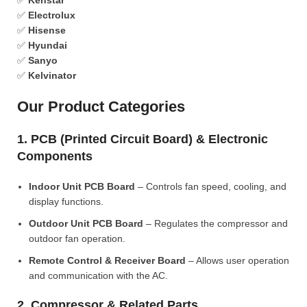
✅
Kenstar
✅
Electrolux
✅
Hisense
✅
Hyundai
✅
Sanyo
✅
Kelvinator
Our Product Categories
1. PCB (Printed Circuit Board) & Electronic
Components
Indoor Unit PCB Board
– Controls fan speed, cooling, and
display functions.
Outdoor Unit PCB Board
– Regulates the compressor and
outdoor fan operation.
Remote Control & Receiver Board
– Allows user operation
and communication with the AC.
2. Compressor & Related Parts