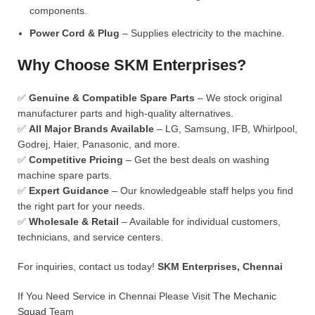
components.
Power Cord & Plug
– Supplies electricity to the machine.
Why Choose SKM Enterprises?
✅
Genuine & Compatible Spare Parts
– We stock original
manufacturer parts and high-quality alternatives.
✅
All Major Brands Available
– LG, Samsung, IFB, Whirlpool,
Godrej, Haier, Panasonic, and more.
✅
Competitive Pricing
– Get the best deals on washing
machine spare parts.
✅
Expert Guidance
– Our knowledgeable staff helps you find
the right part for your needs.
✅
Wholesale & Retail
– Available for individual customers,
technicians, and service centers.
For inquiries, contact us today!
SKM Enterprises, Chennai
If You Need Service in Chennai Please Visit
The Mechanic
Squad
Team