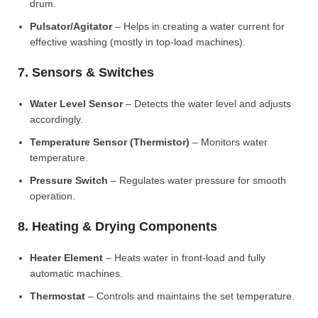
drum.
Pulsator/Agitator
– Helps in creating a water current for
effective washing (mostly in top-load machines).
7. Sensors & Switches
Water Level Sensor
– Detects the water level and adjusts
accordingly.
Temperature Sensor (Thermistor)
– Monitors water
temperature.
Pressure Switch
– Regulates water pressure for smooth
operation.
8. Heating & Drying Components
Heater Element
– Heats water in front-load and fully
automatic machines.
Thermostat
– Controls and maintains the set temperature.