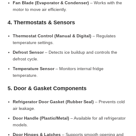
Fan Blade (Evaporator & Condenser)
– Works with the
motor to move air efficiently.
4. Thermostats & Sensors
Thermostat Control (Manual & Digital)
– Regulates
temperature settings.
Defrost Sensor
– Detects ice buildup and controls the
defrost cycle.
Temperature Sensor
– Monitors internal fridge
temperature.
5. Door & Gasket Components
Refrigerator Door Gasket (Rubber Seal)
– Prevents cold
air leakage.
Door Handle (Plastic/Metal)
– Available for all refrigerator
models.
Door Hinges & Latches
– Supports smooth opening and