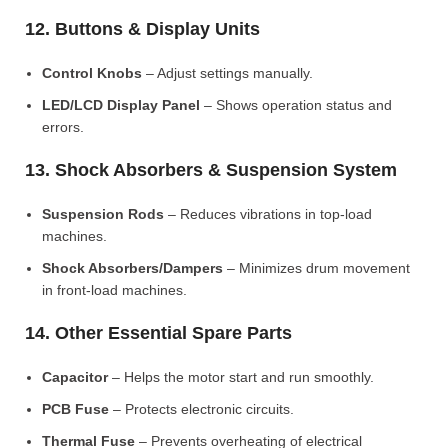
12. Buttons & Display Units
Control Knobs
– Adjust settings manually.
LED/LCD Display Panel
– Shows operation status and
errors.
13. Shock Absorbers & Suspension System
Suspension Rods
– Reduces vibrations in top-load
machines.
Shock Absorbers/Dampers
– Minimizes drum movement
in front-load machines.
14. Other Essential Spare Parts
Capacitor
– Helps the motor start and run smoothly.
PCB Fuse
– Protects electronic circuits.
Thermal Fuse
– Prevents overheating of electrical