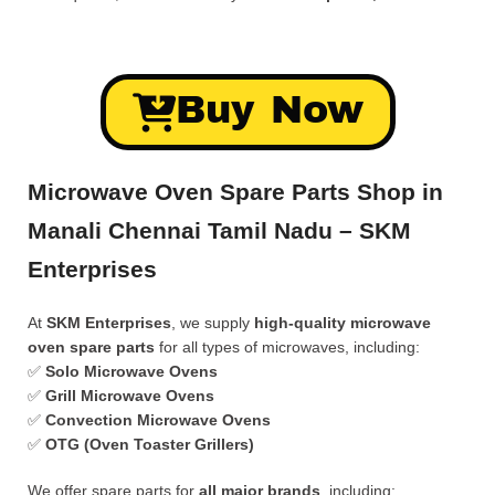
Buy Now
Microwave Oven Spare Parts Shop in
Manali Chennai Tamil Nadu – SKM
Enterprises
At
SKM Enterprises
, we supply
high-quality microwave
oven spare parts
for all types of microwaves, including:
✅
Solo Microwave Ovens
✅
Grill Microwave Ovens
✅
Convection Microwave Ovens
✅
OTG (Oven Toaster Grillers)
We offer spare parts for
all major brands
, including: