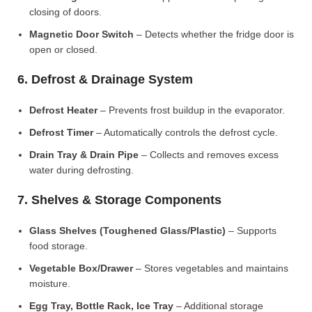
closing of doors.
Magnetic Door Switch
– Detects whether the fridge door is
open or closed.
6. Defrost & Drainage System
Defrost Heater
– Prevents frost buildup in the evaporator.
Defrost Timer
– Automatically controls the defrost cycle.
Drain Tray & Drain Pipe
– Collects and removes excess
water during defrosting.
7. Shelves & Storage Components
Glass Shelves (Toughened Glass/Plastic)
– Supports
food storage.
Vegetable Box/Drawer
– Stores vegetables and maintains
moisture.
Egg Tray, Bottle Rack, Ice Tray
– Additional storage