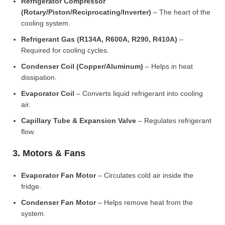
Refrigerator Compressor
(Rotary/Piston/Reciprocating/Inverter)
– The heart of the
cooling system.
Refrigerant Gas (R134A, R600A, R290, R410A)
–
Required for cooling cycles.
Condenser Coil (Copper/Aluminum)
– Helps in heat
dissipation.
Evaporator Coil
– Converts liquid refrigerant into cooling
air.
Capillary Tube & Expansion Valve
– Regulates refrigerant
flow.
3. Motors & Fans
Evaporator Fan Motor
– Circulates cold air inside the
fridge.
Condenser Fan Motor
– Helps remove heat from the
system.