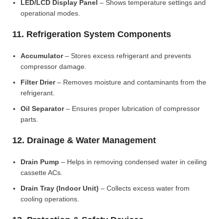
LED/LCD Display Panel
– Shows temperature settings and
operational modes.
11. Refrigeration System Components
Accumulator
– Stores excess refrigerant and prevents
compressor damage.
Filter Drier
– Removes moisture and contaminants from the
refrigerant.
Oil Separator
– Ensures proper lubrication of compressor
parts.
12. Drainage & Water Management
Drain Pump
– Helps in removing condensed water in ceiling
cassette ACs.
Drain Tray (Indoor Unit)
– Collects excess water from
cooling operations.