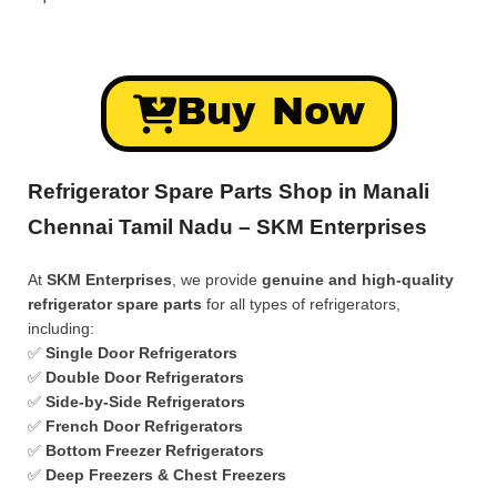
Buy Now
Refrigerator Spare Parts Shop in Manali
Chennai Tamil Nadu – SKM Enterprises
At
SKM Enterprises
, we provide
genuine and high-quality
refrigerator spare parts
for all types of refrigerators,
including:
✅
Single Door Refrigerators
✅
Double Door Refrigerators
✅
Side-by-Side Refrigerators
✅
French Door Refrigerators
✅
Bottom Freezer Refrigerators
✅
Deep Freezers & Chest Freezers