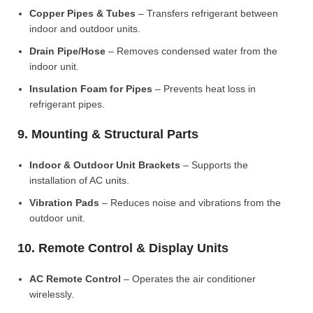
Copper Pipes & Tubes
– Transfers refrigerant between
indoor and outdoor units.
Drain Pipe/Hose
– Removes condensed water from the
indoor unit.
Insulation Foam for Pipes
– Prevents heat loss in
refrigerant pipes.
9. Mounting & Structural Parts
Indoor & Outdoor Unit Brackets
– Supports the
installation of AC units.
Vibration Pads
– Reduces noise and vibrations from the
outdoor unit.
10. Remote Control & Display Units
AC Remote Control
– Operates the air conditioner
wirelessly.