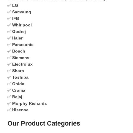
✅
LG
✅
Samsung
✅
IFB
✅
Whirlpool
✅
Godrej
✅
Haier
✅
Panasonic
✅
Bosch
✅
Siemens
✅
Electrolux
✅
Sharp
✅
Toshiba
✅
Onida
✅
Croma
✅
Bajaj
✅
Morphy Richards
✅
Hisense
Our Product Categories