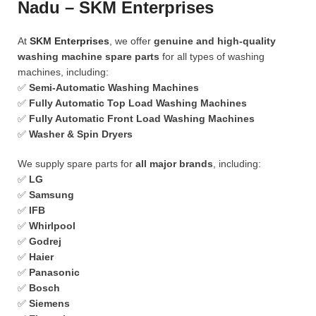
Nadu – SKM Enterprises
At
SKM Enterprises
, we offer
genuine and high-quality
washing machine spare parts
for all types of washing
machines, including:
✅
Semi-Automatic Washing Machines
✅
Fully Automatic Top Load Washing Machines
✅
Fully Automatic Front Load Washing Machines
✅
Washer & Spin Dryers
We supply spare parts for
all major brands
, including:
✅
LG
✅
Samsung
✅
IFB
✅
Whirlpool
✅
Godrej
✅
Haier
✅
Panasonic
✅
Bosch
✅
Siemens