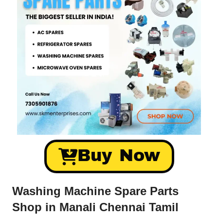
Buy Now
Washing Machine Spare Parts
Shop in Manali Chennai Tamil