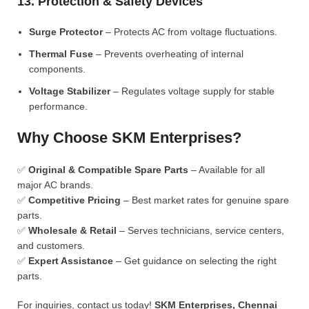
13. Protection & Safety Devices
Surge Protector
– Protects AC from voltage fluctuations.
Thermal Fuse
– Prevents overheating of internal
components.
Voltage Stabilizer
– Regulates voltage supply for stable
performance.
Why Choose SKM Enterprises?
✅
Original & Compatible Spare Parts
– Available for all
major AC brands.
✅
Competitive Pricing
– Best market rates for genuine spare
parts.
✅
Wholesale & Retail
– Serves technicians, service centers,
and customers.
✅
Expert Assistance
– Get guidance on selecting the right
parts.
For inquiries, contact us today!
SKM Enterprises, Chennai