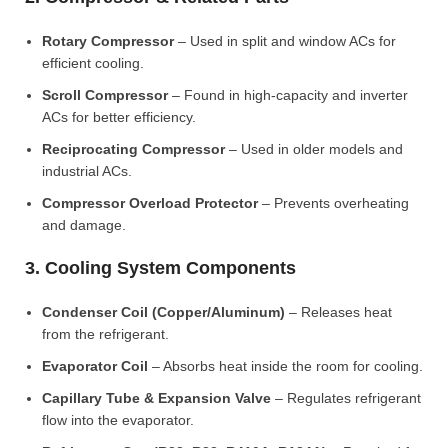
Rotary Compressor
– Used in split and window ACs for
efficient cooling.
Scroll Compressor
– Found in high-capacity and inverter
ACs for better efficiency.
Reciprocating Compressor
– Used in older models and
industrial ACs.
Compressor Overload Protector
– Prevents overheating
and damage.
3. Cooling System Components
Condenser Coil (Copper/Aluminum)
– Releases heat
from the refrigerant.
Evaporator Coil
– Absorbs heat inside the room for cooling.
Capillary Tube & Expansion Valve
– Regulates refrigerant
flow into the evaporator.