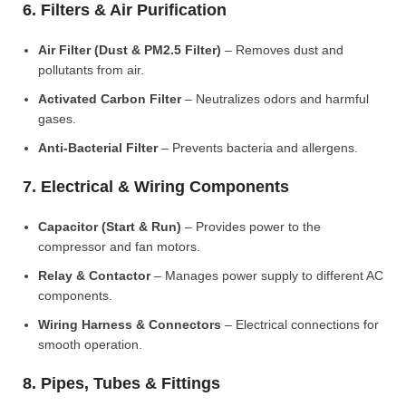
6. Filters & Air Purification
Air Filter (Dust & PM2.5 Filter)
– Removes dust and
pollutants from air.
Activated Carbon Filter
– Neutralizes odors and harmful
gases.
Anti-Bacterial Filter
– Prevents bacteria and allergens.
7. Electrical & Wiring Components
Capacitor (Start & Run)
– Provides power to the
compressor and fan motors.
Relay & Contactor
– Manages power supply to different AC
components.
Wiring Harness & Connectors
– Electrical connections for
smooth operation.
8. Pipes, Tubes & Fittings