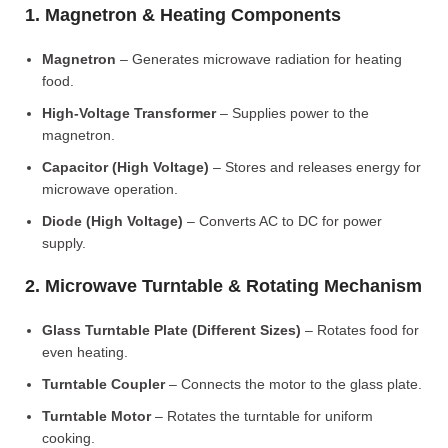
1. Magnetron & Heating Components
Magnetron
– Generates microwave radiation for heating
food.
High-Voltage Transformer
– Supplies power to the
magnetron.
Capacitor (High Voltage)
– Stores and releases energy for
microwave operation.
Diode (High Voltage)
– Converts AC to DC for power
supply.
2. Microwave Turntable & Rotating Mechanism
Glass Turntable Plate (Different Sizes)
– Rotates food for
even heating.
Turntable Coupler
– Connects the motor to the glass plate.
Turntable Motor
– Rotates the turntable for uniform
cooking.