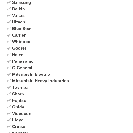
✅
Samsung
✅
Daikin
✅
Voltas
✅
Hitachi
✅
Blue Star
✅
Carrier
✅
Whirlpool
✅
Godrej
✅
Haier
✅
Panasonic
✅
O General
✅
Mitsubishi Electric
✅
Mitsubishi Heavy Industries
✅
Toshiba
✅
Sharp
✅
Fujitsu
✅
Onida
✅
Videocon
✅
Lloyd
✅
Cruise