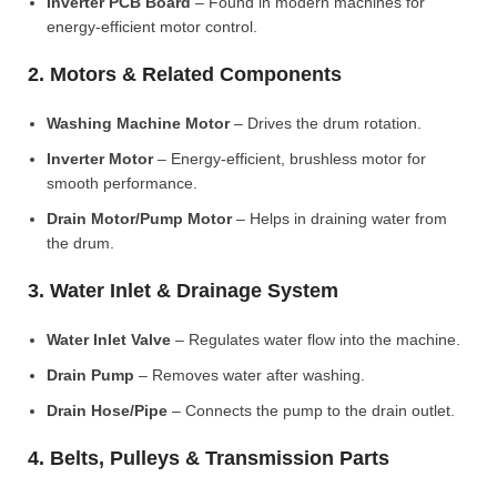
Inverter PCB Board
– Found in modern machines for
energy-efficient motor control.
2. Motors & Related Components
Washing Machine Motor
– Drives the drum rotation.
Inverter Motor
– Energy-efficient, brushless motor for
smooth performance.
Drain Motor/Pump Motor
– Helps in draining water from
the drum.
3. Water Inlet & Drainage System
Water Inlet Valve
– Regulates water flow into the machine.
Drain Pump
– Removes water after washing.
Drain Hose/Pipe
– Connects the pump to the drain outlet.
4. Belts, Pulleys & Transmission Parts