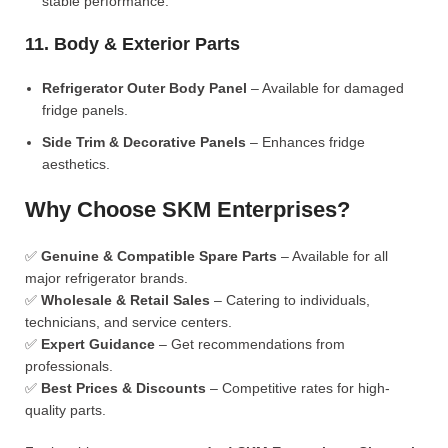
stable performance.
11. Body & Exterior Parts
Refrigerator Outer Body Panel
– Available for damaged
fridge panels.
Side Trim & Decorative Panels
– Enhances fridge
aesthetics.
Why Choose SKM Enterprises?
✅
Genuine & Compatible Spare Parts
– Available for all
major refrigerator brands.
✅
Wholesale & Retail Sales
– Catering to individuals,
technicians, and service centers.
✅
Expert Guidance
– Get recommendations from
professionals.
✅
Best Prices & Discounts
– Competitive rates for high-
quality parts.