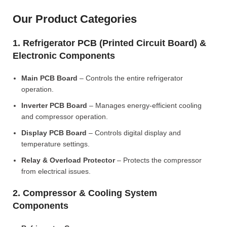
Our Product Categories
1. Refrigerator PCB (Printed Circuit Board) &
Electronic Components
Main PCB Board
– Controls the entire refrigerator
operation.
Inverter PCB Board
– Manages energy-efficient cooling
and compressor operation.
Display PCB Board
– Controls digital display and
temperature settings.
Relay & Overload Protector
– Protects the compressor
from electrical issues.
2. Compressor & Cooling System
Components