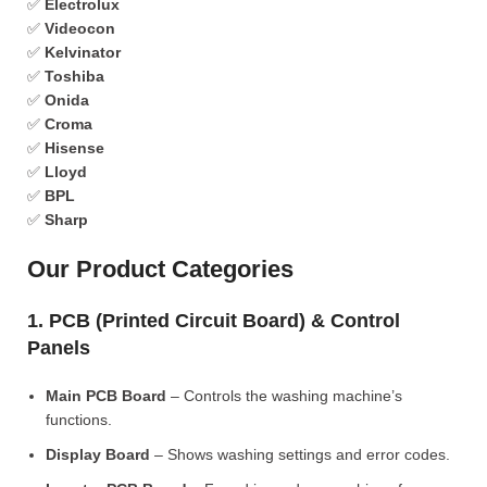
✅
Electrolux
✅
Videocon
✅
Kelvinator
✅
Toshiba
✅
Onida
✅
Croma
✅
Hisense
✅
Lloyd
✅
BPL
✅
Sharp
Our Product Categories
1. PCB (Printed Circuit Board) & Control
Panels
Main PCB Board
– Controls the washing machine’s
functions.
Display Board
– Shows washing settings and error codes.