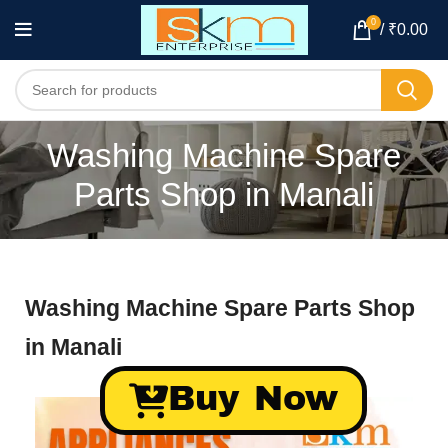
0
/
₹
0.00
Washing Machine Spare
Parts Shop in Manali
Washing Machine Spare Parts Shop
in Manali
Buy Now