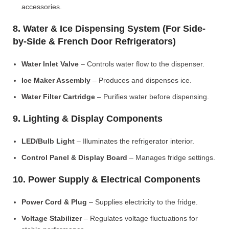
accessories.
8. Water & Ice Dispensing System (For Side-
by-Side & French Door Refrigerators)
Water Inlet Valve
– Controls water flow to the dispenser.
Ice Maker Assembly
– Produces and dispenses ice.
Water Filter Cartridge
– Purifies water before dispensing.
9. Lighting & Display Components
LED/Bulb Light
– Illuminates the refrigerator interior.
Control Panel & Display Board
– Manages fridge settings.
10. Power Supply & Electrical Components
Power Cord & Plug
– Supplies electricity to the fridge.
Voltage Stabilizer
– Regulates voltage fluctuations for