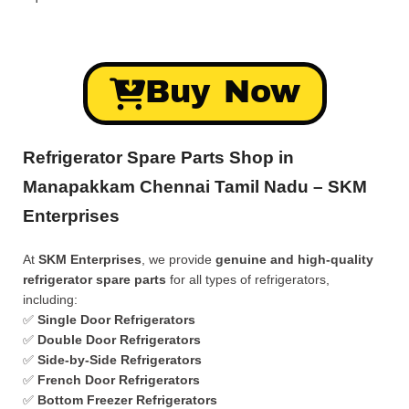
Buy Now
Refrigerator Spare Parts Shop in
Manapakkam Chennai Tamil Nadu – SKM
Enterprises
At
SKM Enterprises
, we provide
genuine and high-quality
refrigerator spare parts
for all types of refrigerators,
including:
✅
Single Door Refrigerators
✅
Double Door Refrigerators
✅
Side-by-Side Refrigerators
✅
French Door Refrigerators
✅
Bottom Freezer Refrigerators