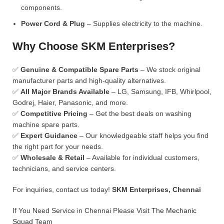
components.
Power Cord & Plug
– Supplies electricity to the machine.
Why Choose SKM Enterprises?
✅
Genuine & Compatible Spare Parts
– We stock original
manufacturer parts and high-quality alternatives.
✅
All Major Brands Available
– LG, Samsung, IFB, Whirlpool,
Godrej, Haier, Panasonic, and more.
✅
Competitive Pricing
– Get the best deals on washing
machine spare parts.
✅
Expert Guidance
– Our knowledgeable staff helps you find
the right part for your needs.
✅
Wholesale & Retail
– Available for individual customers,
technicians, and service centers.
For inquiries, contact us today!
SKM Enterprises, Chennai
If You Need Service in Chennai Please Visit
The Mechanic
Squad
Team