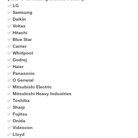
✅
LG
✅
Samsung
✅
Daikin
✅
Voltas
✅
Hitachi
✅
Blue Star
✅
Carrier
✅
Whirlpool
✅
Godrej
✅
Haier
✅
Panasonic
✅
O General
✅
Mitsubishi Electric
✅
Mitsubishi Heavy Industries
✅
Toshiba
✅
Sharp
✅
Fujitsu
✅
Onida
✅
Videocon
✅
Lloyd