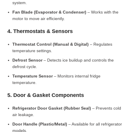
system.
Fan Blade (Evaporator & Condenser)
– Works with the
motor to move air efficiently.
4. Thermostats & Sensors
Thermostat Control (Manual & Digital)
– Regulates
temperature settings.
Defrost Sensor
– Detects ice buildup and controls the
defrost cycle.
Temperature Sensor
– Monitors internal fridge
temperature.
5. Door & Gasket Components
Refrigerator Door Gasket (Rubber Seal)
– Prevents cold
air leakage.
Door Handle (Plastic/Metal)
– Available for all refrigerator
models.