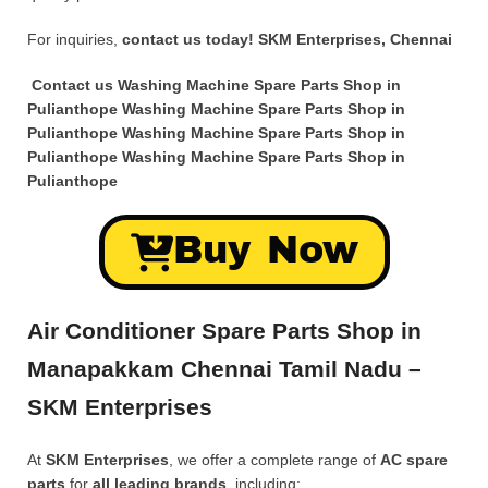
For inquiries,
contact us today!
SKM Enterprises, Chennai
Contact us Washing Machine Spare Parts Shop in
Pulianthope Washing Machine Spare Parts Shop in
Pulianthope Washing Machine Spare Parts Shop in
Pulianthope Washing Machine Spare Parts Shop in
Pulianthope
Buy Now
Air Conditioner Spare Parts Shop in
Manapakkam Chennai Tamil Nadu –
SKM Enterprises
At
SKM Enterprises
, we offer a complete range of
AC spare
parts
for
all leading brands
, including: