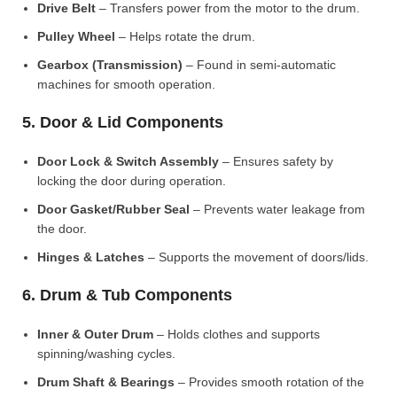
Drive Belt
– Transfers power from the motor to the drum.
Pulley Wheel
– Helps rotate the drum.
Gearbox (Transmission)
– Found in semi-automatic
machines for smooth operation.
5. Door & Lid Components
Door Lock & Switch Assembly
– Ensures safety by
locking the door during operation.
Door Gasket/Rubber Seal
– Prevents water leakage from
the door.
Hinges & Latches
– Supports the movement of doors/lids.
6. Drum & Tub Components
Inner & Outer Drum
– Holds clothes and supports
spinning/washing cycles.
Drum Shaft & Bearings
– Provides smooth rotation of the