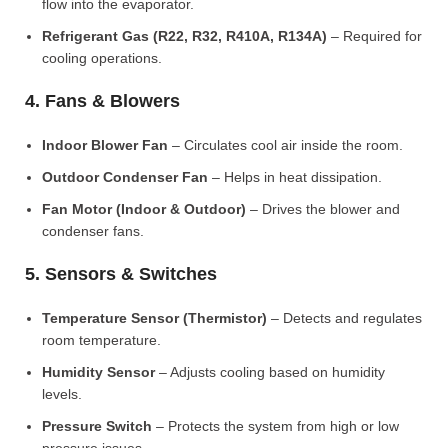
flow into the evaporator.
Refrigerant Gas (R22, R32, R410A, R134A)
– Required for
cooling operations.
4. Fans & Blowers
Indoor Blower Fan
– Circulates cool air inside the room.
Outdoor Condenser Fan
– Helps in heat dissipation.
Fan Motor (Indoor & Outdoor)
– Drives the blower and
condenser fans.
5. Sensors & Switches
Temperature Sensor (Thermistor)
– Detects and regulates
room temperature.
Humidity Sensor
– Adjusts cooling based on humidity
levels.
Pressure Switch
– Protects the system from high or low