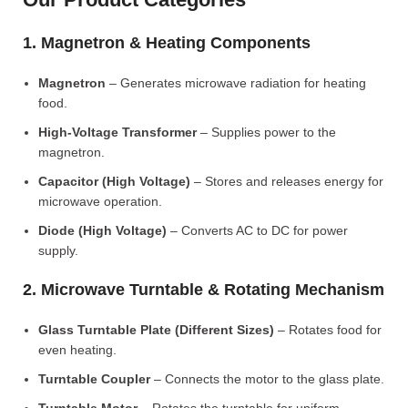
1. Magnetron & Heating Components
Magnetron
– Generates microwave radiation for heating
food.
High-Voltage Transformer
– Supplies power to the
magnetron.
Capacitor (High Voltage)
– Stores and releases energy for
microwave operation.
Diode (High Voltage)
– Converts AC to DC for power
supply.
2. Microwave Turntable & Rotating Mechanism
Glass Turntable Plate (Different Sizes)
– Rotates food for
even heating.
Turntable Coupler
– Connects the motor to the glass plate.