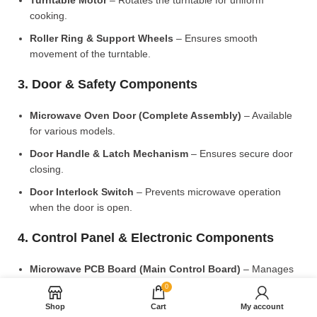
Turntable Motor
– Rotates the turntable for uniform
cooking.
Roller Ring & Support Wheels
– Ensures smooth
movement of the turntable.
3. Door & Safety Components
Microwave Oven Door (Complete Assembly)
– Available
for various models.
Door Handle & Latch Mechanism
– Ensures secure door
closing.
Door Interlock Switch
– Prevents microwave operation
when the door is open.
4. Control Panel & Electronic Components
Microwave PCB Board (Main Control Board)
– Manages
heating and cooking functions.
0
Display PCB Board
– Controls digital display and touch
Shop
Cart
My account