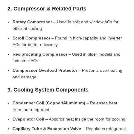
2. Compressor & Related Parts
Rotary Compressor
– Used in split and window ACs for
efficient cooling.
Scroll Compressor
– Found in high-capacity and inverter
ACs for better efficiency.
Reciprocating Compressor
– Used in older models and
industrial ACs.
Compressor Overload Protector
– Prevents overheating
and damage.
3. Cooling System Components
Condenser Coil (Copper/Aluminum)
– Releases heat
from the refrigerant.
Evaporator Coil
– Absorbs heat inside the room for cooling.
Capillary Tube & Expansion Valve
– Regulates refrigerant