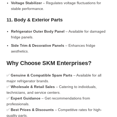
Voltage Stabilizer
– Regulates voltage fluctuations for
stable performance.
11. Body & Exterior Parts
Refrigerator Outer Body Panel
– Available for damaged
fridge panels.
Side Trim & Decorative Panels
– Enhances fridge
aesthetics.
Why Choose SKM Enterprises?
✅
Genuine & Compatible Spare Parts
– Available for all
major refrigerator brands.
✅
Wholesale & Retail Sales
– Catering to individuals,
technicians, and service centers.
✅
Expert Guidance
– Get recommendations from
professionals.
✅
Best Prices & Discounts
– Competitive rates for high-
quality parts.