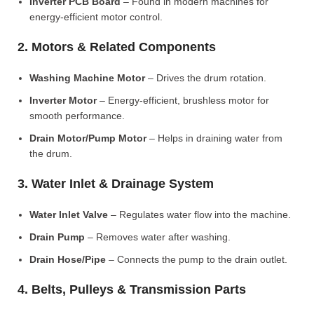
Inverter PCB Board
– Found in modern machines for
energy-efficient motor control.
2. Motors & Related Components
Washing Machine Motor
– Drives the drum rotation.
Inverter Motor
– Energy-efficient, brushless motor for
smooth performance.
Drain Motor/Pump Motor
– Helps in draining water from
the drum.
3. Water Inlet & Drainage System
Water Inlet Valve
– Regulates water flow into the machine.
Drain Pump
– Removes water after washing.
Drain Hose/Pipe
– Connects the pump to the drain outlet.
4. Belts, Pulleys & Transmission Parts