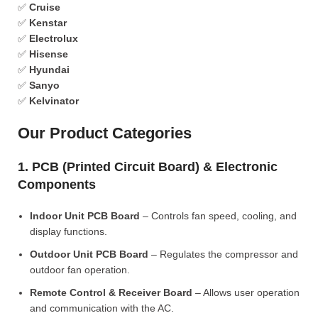
✅
Cruise
✅
Kenstar
✅
Electrolux
✅
Hisense
✅
Hyundai
✅
Sanyo
✅
Kelvinator
Our Product Categories
1. PCB (Printed Circuit Board) & Electronic
Components
Indoor Unit PCB Board
– Controls fan speed, cooling, and
display functions.
Outdoor Unit PCB Board
– Regulates the compressor and
outdoor fan operation.
Remote Control & Receiver Board
– Allows user operation
and communication with the AC.