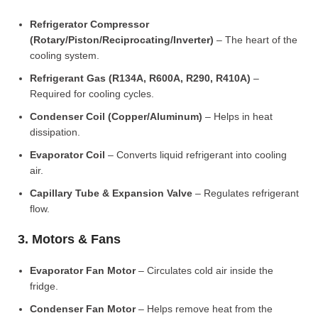
Refrigerator Compressor
(Rotary/Piston/Reciprocating/Inverter)
– The heart of the
cooling system.
Refrigerant Gas (R134A, R600A, R290, R410A)
–
Required for cooling cycles.
Condenser Coil (Copper/Aluminum)
– Helps in heat
dissipation.
Evaporator Coil
– Converts liquid refrigerant into cooling
air.
Capillary Tube & Expansion Valve
– Regulates refrigerant
flow.
3. Motors & Fans
Evaporator Fan Motor
– Circulates cold air inside the
fridge.
Condenser Fan Motor
– Helps remove heat from the