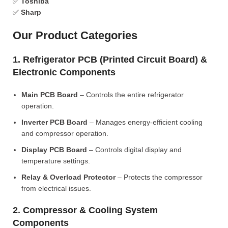
✅
Toshiba
✅
Sharp
Our Product Categories
1. Refrigerator PCB (Printed Circuit Board) &
Electronic Components
Main PCB Board
– Controls the entire refrigerator
operation.
Inverter PCB Board
– Manages energy-efficient cooling
and compressor operation.
Display PCB Board
– Controls digital display and
temperature settings.
Relay & Overload Protector
– Protects the compressor
from electrical issues.
2. Compressor & Cooling System
Components