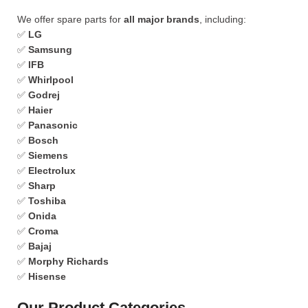
We offer spare parts for
all major brands
, including:
✅
LG
✅
Samsung
✅
IFB
✅
Whirlpool
✅
Godrej
✅
Haier
✅
Panasonic
✅
Bosch
✅
Siemens
✅
Electrolux
✅
Sharp
✅
Toshiba
✅
Onida
✅
Croma
✅
Bajaj
✅
Morphy Richards
✅
Hisense
Our Product Categories