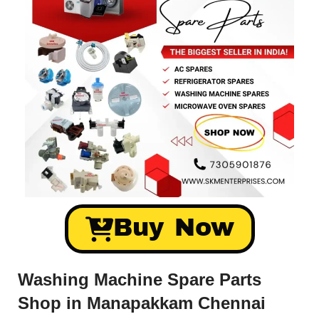
Buy Now
Washing Machine Spare Parts
Shop in Manapakkam Chennai