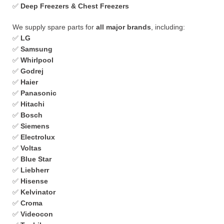
✅
Deep Freezers & Chest Freezers
We supply spare parts for
all major brands
, including:
✅
LG
✅
Samsung
✅
Whirlpool
✅
Godrej
✅
Haier
✅
Panasonic
✅
Hitachi
✅
Bosch
✅
Siemens
✅
Electrolux
✅
Voltas
✅
Blue Star
✅
Liebherr
✅
Hisense
✅
Kelvinator
✅
Croma
✅
Videocon