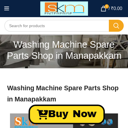
0
/
₹
0.00
Washing Machine Spare
Parts Shop in Manapakkam
Washing Machine Spare Parts Shop
in Manapakkam
Buy Now