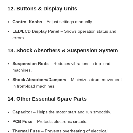
12. Buttons & Display Units
Control Knobs
– Adjust settings manually.
LED/LCD Display Panel
– Shows operation status and
errors.
13. Shock Absorbers & Suspension System
Suspension Rods
– Reduces vibrations in top-load
machines.
Shock Absorbers/Dampers
– Minimizes drum movement
in front-load machines.
14. Other Essential Spare Parts
Capacitor
– Helps the motor start and run smoothly.
PCB Fuse
– Protects electronic circuits.
Thermal Fuse
– Prevents overheating of electrical