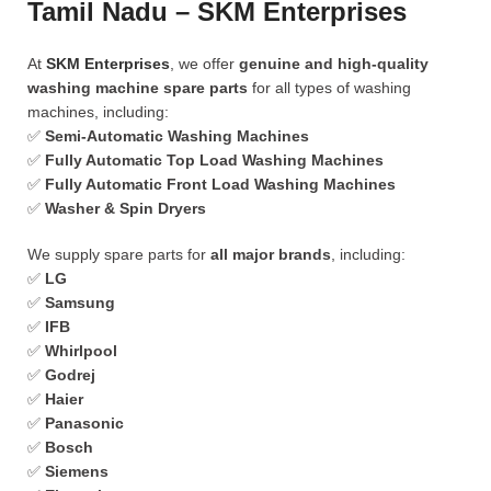
Tamil Nadu – SKM Enterprises
At
SKM Enterprises
, we offer
genuine and high-quality
washing machine spare parts
for all types of washing
machines, including:
✅
Semi-Automatic Washing Machines
✅
Fully Automatic Top Load Washing Machines
✅
Fully Automatic Front Load Washing Machines
✅
Washer & Spin Dryers
We supply spare parts for
all major brands
, including:
✅
LG
✅
Samsung
✅
IFB
✅
Whirlpool
✅
Godrej
✅
Haier
✅
Panasonic
✅
Bosch
✅
Siemens