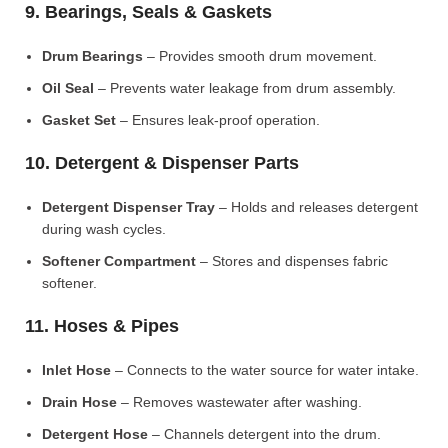
9. Bearings, Seals & Gaskets
Drum Bearings
– Provides smooth drum movement.
Oil Seal
– Prevents water leakage from drum assembly.
Gasket Set
– Ensures leak-proof operation.
10. Detergent & Dispenser Parts
Detergent Dispenser Tray
– Holds and releases detergent
during wash cycles.
Softener Compartment
– Stores and dispenses fabric
softener.
11. Hoses & Pipes
Inlet Hose
– Connects to the water source for water intake.
Drain Hose
– Removes wastewater after washing.
Detergent Hose
– Channels detergent into the drum.