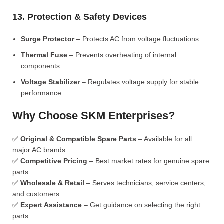
13. Protection & Safety Devices
Surge Protector
– Protects AC from voltage fluctuations.
Thermal Fuse
– Prevents overheating of internal
components.
Voltage Stabilizer
– Regulates voltage supply for stable
performance.
Why Choose SKM Enterprises?
✅
Original & Compatible Spare Parts
– Available for all
major AC brands.
✅
Competitive Pricing
– Best market rates for genuine spare
parts.
✅
Wholesale & Retail
– Serves technicians, service centers,
and customers.
✅
Expert Assistance
– Get guidance on selecting the right
parts.