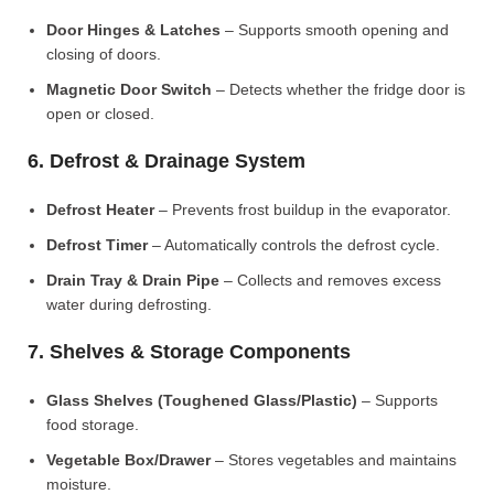
Door Hinges & Latches
– Supports smooth opening and
closing of doors.
Magnetic Door Switch
– Detects whether the fridge door is
open or closed.
6. Defrost & Drainage System
Defrost Heater
– Prevents frost buildup in the evaporator.
Defrost Timer
– Automatically controls the defrost cycle.
Drain Tray & Drain Pipe
– Collects and removes excess
water during defrosting.
7. Shelves & Storage Components
Glass Shelves (Toughened Glass/Plastic)
– Supports
food storage.
Vegetable Box/Drawer
– Stores vegetables and maintains
moisture.