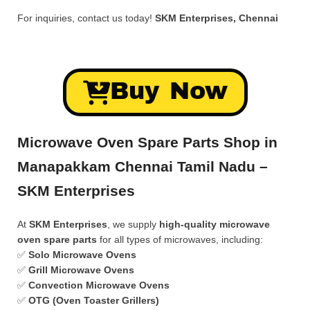
For inquiries, contact us today!
SKM Enterprises, Chennai
Buy Now
Microwave Oven Spare Parts Shop in
Manapakkam Chennai Tamil Nadu –
SKM Enterprises
At
SKM Enterprises
, we supply
high-quality microwave
oven spare parts
for all types of microwaves, including:
✅
Solo Microwave Ovens
✅
Grill Microwave Ovens
✅
Convection Microwave Ovens
✅
OTG (Oven Toaster Grillers)