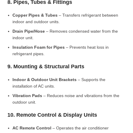
8. Pipes, Tubes & Fittings
Copper Pipes & Tubes
– Transfers refrigerant between
indoor and outdoor units.
Drain Pipe/Hose
– Removes condensed water from the
indoor unit.
Insulation Foam for Pipes
– Prevents heat loss in
refrigerant pipes.
9. Mounting & Structural Parts
Indoor & Outdoor Unit Brackets
– Supports the
installation of AC units.
Vibration Pads
– Reduces noise and vibrations from the
outdoor unit.
10. Remote Control & Display Units
AC Remote Control
– Operates the air conditioner