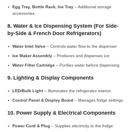
Egg Tray, Bottle Rack, Ice Tray
– Additional storage
accessories.
8. Water & Ice Dispensing System (For Side-
by-Side & French Door Refrigerators)
Water Inlet Valve
– Controls water flow to the dispenser.
Ice Maker Assembly
– Produces and dispenses ice.
Water Filter Cartridge
– Purifies water before dispensing.
9. Lighting & Display Components
LED/Bulb Light
– Illuminates the refrigerator interior.
Control Panel & Display Board
– Manages fridge settings.
10. Power Supply & Electrical Components
Power Cord & Plug
– Supplies electricity to the fridge.