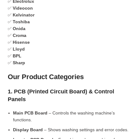
✅
Electrolux
✅
Videocon
✅
Kelvinator
✅
Toshiba
✅
Onida
✅
Croma
✅
Hisense
✅
Lloyd
✅
BPL
✅
Sharp
Our Product Categories
1. PCB (Printed Circuit Board) & Control
Panels
Main PCB Board
– Controls the washing machine’s
functions.
Display Board
– Shows washing settings and error codes.