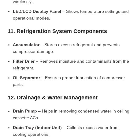
wirelessly.
LED/LCD Display Panel
– Shows temperature settings and
operational modes.
11. Refrigeration System Components
Accumulator
– Stores excess refrigerant and prevents
compressor damage.
Filter Drier
– Removes moisture and contaminants from the
refrigerant.
Oil Separator
– Ensures proper lubrication of compressor
parts.
12. Drainage & Water Management
Drain Pump
– Helps in removing condensed water in ceiling
cassette ACs.
Drain Tray (Indoor Unit)
– Collects excess water from
cooling operations.