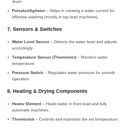
drum.
Pulsator/Agitator
– Helps in creating a water current for
effective washing (mostly in top-load machines).
7. Sensors & Switches
Water Level Sensor
– Detects the water level and adjusts
accordingly.
Temperature Sensor (Thermistor)
– Monitors water
temperature.
Pressure Switch
– Regulates water pressure for smooth
operation.
8. Heating & Drying Components
Heater Element
– Heats water in front-load and fully
automatic machines.
Thermostat
– Controls and maintains the set temperature.