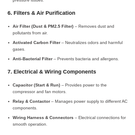
pressure issues.
6. Filters & Air Purification
Air Filter (Dust & PM2.5 Filter)
– Removes dust and
pollutants from air.
Activated Carbon Filter
– Neutralizes odors and harmful
gases.
Anti-Bacterial Filter
– Prevents bacteria and allergens.
7. Electrical & Wiring Components
Capacitor (Start & Run)
– Provides power to the
compressor and fan motors.
Relay & Contactor
– Manages power supply to different AC
components.
Wiring Harness & Connectors
– Electrical connections for
smooth operation.