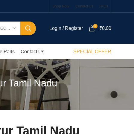
Shop Now
Contact Us
FAQs
0
Login / Register
₹
0.00
SELECT CATEGORY
e Parts
Contact Us
SPECIAL OFFER
ur Tamil Nadu
tur Tamil Nadu