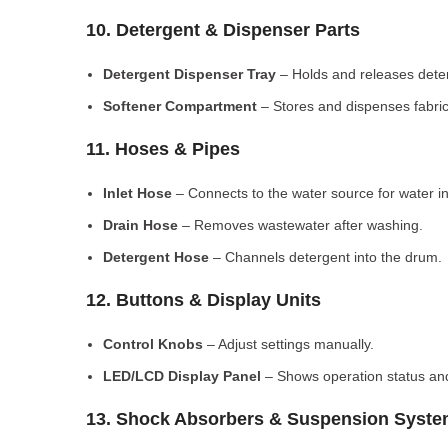
10. Detergent & Dispenser Parts
Detergent Dispenser Tray
– Holds and releases dete
Softener Compartment
– Stores and dispenses fabric
11. Hoses & Pipes
Inlet Hose
– Connects to the water source for water in
Drain Hose
– Removes wastewater after washing.
Detergent Hose
– Channels detergent into the drum.
12. Buttons & Display Units
Control Knobs
– Adjust settings manually.
LED/LCD Display Panel
– Shows operation status and
13. Shock Absorbers & Suspension Syst