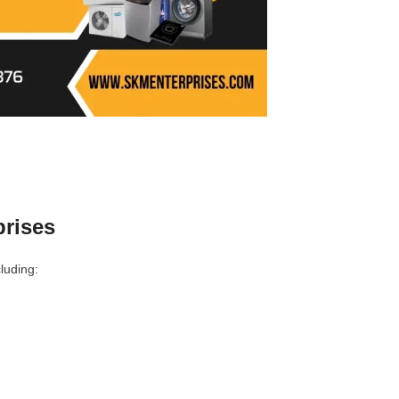
prises
luding: