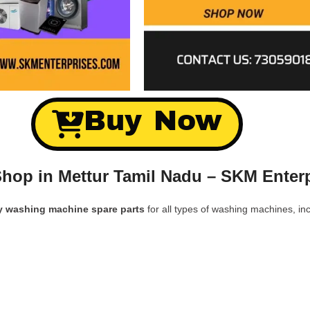
Buy Now
hop in Mettur Tamil Nadu – SKM Enter
y washing machine spare parts
for all types of washing machines, inc