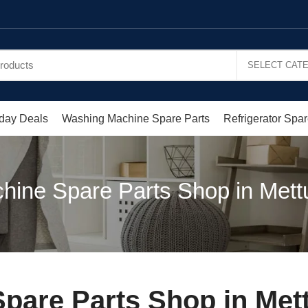
day Deals
Washing Machine Spare Parts
Refrigerator Spar
ine Spare Parts Shop in Mett
pare Parts Shop in Met