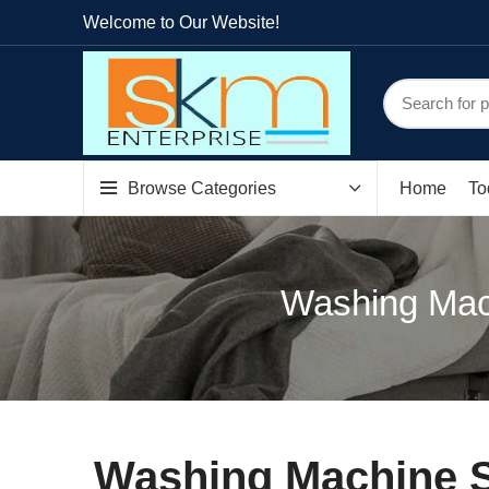
Welcome to Our Website!
Browse Categories
Home
To
Washing Mach
Washing Machine S