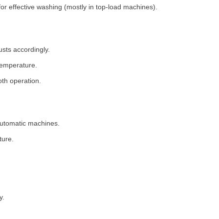
for effective washing (mostly in top-load machines).
usts accordingly.
temperature.
th operation.
 automatic machines.
ture.
y.