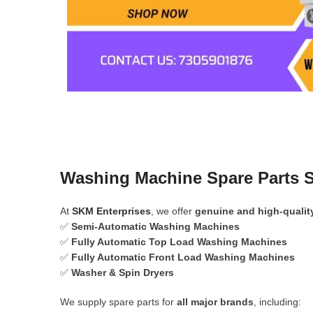
Washing Machine Spare Parts S
At
SKM Enterprises
, we offer
genuine and high-qualit
✅
Semi-Automatic Washing Machines
✅
Fully Automatic Top Load Washing Machines
✅
Fully Automatic Front Load Washing Machines
✅
Washer & Spin Dryers
We supply spare parts for
all major brands
, including: