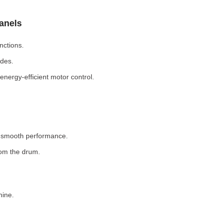
Panels
nctions.
odes.
nergy-efficient motor control.
r smooth performance.
rom the drum.
hine.