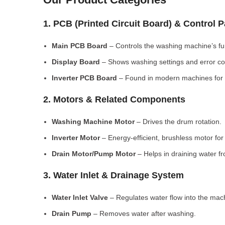
1. PCB (Printed Circuit Board) & Control 
Main PCB Board
– Controls the washing machine’s fu
Display Board
– Shows washing settings and error c
Inverter PCB Board
– Found in modern machines for e
2. Motors & Related Components
Washing Machine Motor
– Drives the drum rotation.
Inverter Motor
– Energy-efficient, brushless motor fo
Drain Motor/Pump Motor
– Helps in draining water f
3. Water Inlet & Drainage System
Water Inlet Valve
– Regulates water flow into the mac
Drain Pump
– Removes water after washing.