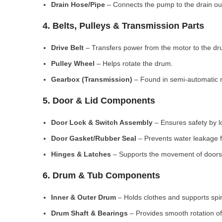
Drain Hose/Pipe
– Connects the pump to the drain out
4. Belts, Pulleys & Transmission Parts
Drive Belt
– Transfers power from the motor to the dr
Pulley Wheel
– Helps rotate the drum.
Gearbox (Transmission)
– Found in semi-automatic 
5. Door & Lid Components
Door Lock & Switch Assembly
– Ensures safety by l
Door Gasket/Rubber Seal
– Prevents water leakage f
Hinges & Latches
– Supports the movement of doors/
6. Drum & Tub Components
Inner & Outer Drum
– Holds clothes and supports spi
Drum Shaft & Bearings
– Provides smooth rotation of