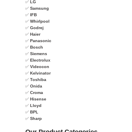
✅
LG
✅
Samsung
✅
IFB
✅
Whirlpool
✅
Godrej
✅
Haier
✅
Panasonic
✅
Bosch
✅
Siemens
✅
Electrolux
✅
Videocon
✅
Kelvinator
✅
Toshiba
✅
Onida
✅
Croma
✅
Hisense
✅
Lloyd
✅
BPL
✅
Sharp
Our Product Categories