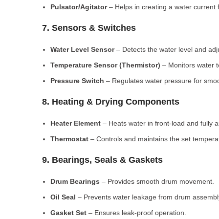
Pulsator/Agitator
– Helps in creating a water current 
7. Sensors & Switches
Water Level Sensor
– Detects the water level and adj
Temperature Sensor (Thermistor)
– Monitors water 
Pressure Switch
– Regulates water pressure for smoo
8. Heating & Drying Components
Heater Element
– Heats water in front-load and fully
Thermostat
– Controls and maintains the set tempera
9. Bearings, Seals & Gaskets
Drum Bearings
– Provides smooth drum movement.
Oil Seal
– Prevents water leakage from drum assembl
Gasket Set
– Ensures leak-proof operation.