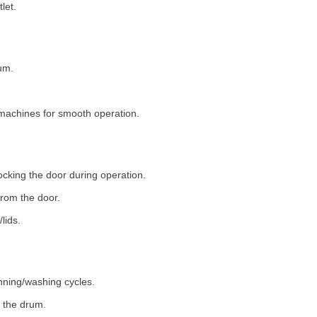
let.
um.
machines for smooth operation.
ocking the door during operation.
rom the door.
lids.
nning/washing cycles.
 the drum.