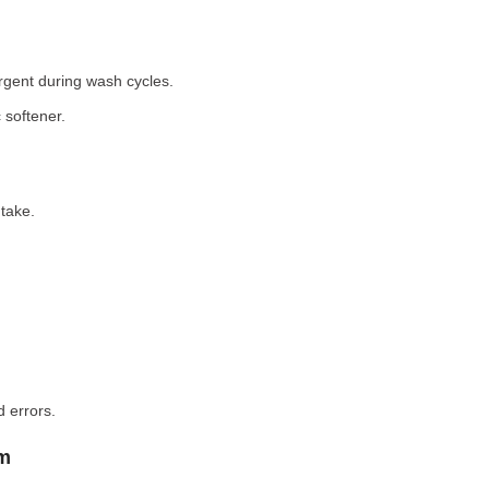
rgent during wash cycles.
 softener.
take.
 errors.
em