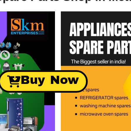
Buy Now