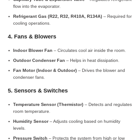
flow into the evaporator.
Refrigerant Gas (R22, R32, R410A, R134A)
– Required for
cooling operations.
4. Fans & Blowers
Indoor Blower Fan
– Circulates cool air inside the room.
Outdoor Condenser Fan
– Helps in heat dissipation.
Fan Motor (Indoor & Outdoor)
– Drives the blower and
condenser fans.
5. Sensors & Switches
Temperature Sensor (Thermistor)
– Detects and regulates
room temperature.
Humidity Sensor
– Adjusts cooling based on humidity
levels.
Pressure Switch
– Protects the system from high or low