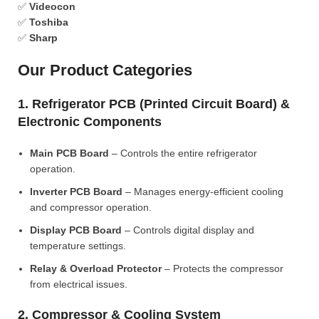
✅
Videocon
✅
Toshiba
✅
Sharp
Our Product Categories
1. Refrigerator PCB (Printed Circuit Board) &
Electronic Components
Main PCB Board
– Controls the entire refrigerator
operation.
Inverter PCB Board
– Manages energy-efficient cooling
and compressor operation.
Display PCB Board
– Controls digital display and
temperature settings.
Relay & Overload Protector
– Protects the compressor
from electrical issues.
2. Compressor & Cooling System