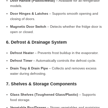
Door Handle (Plastic/Metal)
– Available for all refrigerator
models.
Door Hinges & Latches
– Supports smooth opening and
closing of doors.
Magnetic Door Switch
– Detects whether the fridge door is
open or closed.
6. Defrost & Drainage System
Defrost Heater
– Prevents frost buildup in the evaporator.
Defrost Timer
– Automatically controls the defrost cycle.
Drain Tray & Drain Pipe
– Collects and removes excess
water during defrosting.
7. Shelves & Storage Components
Glass Shelves (Toughened Glass/Plastic)
– Supports
food storage.
Vegetable Box/Drawer
– Stores vegetables and maintains