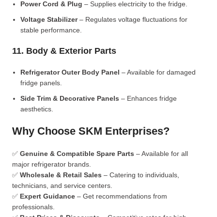
Power Cord & Plug
– Supplies electricity to the fridge.
Voltage Stabilizer
– Regulates voltage fluctuations for
stable performance.
11. Body & Exterior Parts
Refrigerator Outer Body Panel
– Available for damaged
fridge panels.
Side Trim & Decorative Panels
– Enhances fridge
aesthetics.
Why Choose SKM Enterprises?
✅
Genuine & Compatible Spare Parts
– Available for all
major refrigerator brands.
✅
Wholesale & Retail Sales
– Catering to individuals,
technicians, and service centers.
✅
Expert Guidance
– Get recommendations from
professionals.