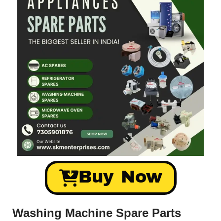
Buy Now
Washing Machine Spare Parts