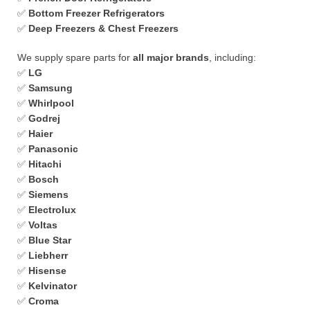
✅
Bottom Freezer Refrigerators
✅
Deep Freezers & Chest Freezers
We supply spare parts for
all major brands
, including:
✅
LG
✅
Samsung
✅
Whirlpool
✅
Godrej
✅
Haier
✅
Panasonic
✅
Hitachi
✅
Bosch
✅
Siemens
✅
Electrolux
✅
Voltas
✅
Blue Star
✅
Liebherr
✅
Hisense
✅
Kelvinator
✅
Croma