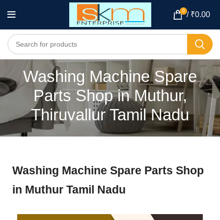
0
/
₹
0.00
Washing Machine Spare
Parts Shop in Muthur,
Thiruvallur Tamil Nadu
Washing Machine Spare Parts Shop
in Muthur Tamil Nadu