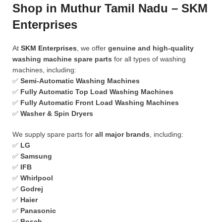
Shop in Muthur Tamil Nadu – SKM
Enterprises
At
SKM Enterprises
, we offer
genuine and high-quality
washing machine spare parts
for all types of washing
machines, including:
✅
Semi-Automatic Washing Machines
✅
Fully Automatic Top Load Washing Machines
✅
Fully Automatic Front Load Washing Machines
✅
Washer & Spin Dryers
We supply spare parts for
all major brands
, including:
✅
LG
✅
Samsung
✅
IFB
✅
Whirlpool
✅
Godrej
✅
Haier
✅
Panasonic
✅
Bosch