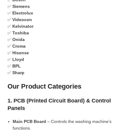
✅
Siemens
✅
Electrolux
✅
Videocon
✅
Kelvinator
✅
Toshiba
✅
Onida
✅
Croma
✅
Hisense
✅
Lloyd
✅
BPL
✅
Sharp
Our Product Categories
1. PCB (Printed Circuit Board) & Control
Panels
Main PCB Board
– Controls the washing machine’s
functions.