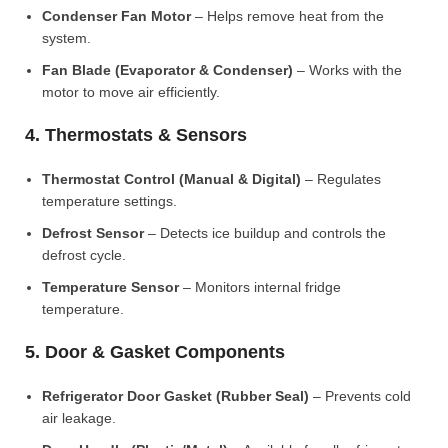
Condenser Fan Motor
– Helps remove heat from the
system.
Fan Blade (Evaporator & Condenser)
– Works with the
motor to move air efficiently.
4. Thermostats & Sensors
Thermostat Control (Manual & Digital)
– Regulates
temperature settings.
Defrost Sensor
– Detects ice buildup and controls the
defrost cycle.
Temperature Sensor
– Monitors internal fridge
temperature.
5. Door & Gasket Components
Refrigerator Door Gasket (Rubber Seal)
– Prevents cold
air leakage.