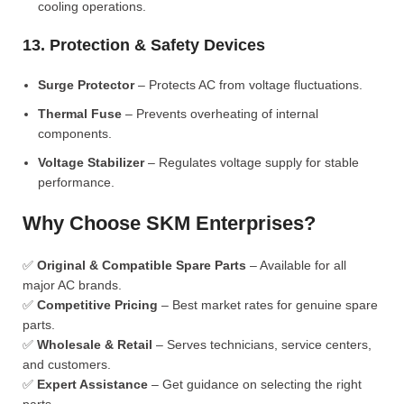
cooling operations.
13. Protection & Safety Devices
Surge Protector
– Protects AC from voltage fluctuations.
Thermal Fuse
– Prevents overheating of internal
components.
Voltage Stabilizer
– Regulates voltage supply for stable
performance.
Why Choose SKM Enterprises?
✅
Original & Compatible Spare Parts
– Available for all
major AC brands.
✅
Competitive Pricing
– Best market rates for genuine spare
parts.
✅
Wholesale & Retail
– Serves technicians, service centers,
and customers.
✅
Expert Assistance
– Get guidance on selecting the right