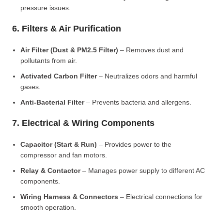
pressure issues.
6. Filters & Air Purification
Air Filter (Dust & PM2.5 Filter)
– Removes dust and
pollutants from air.
Activated Carbon Filter
– Neutralizes odors and harmful
gases.
Anti-Bacterial Filter
– Prevents bacteria and allergens.
7. Electrical & Wiring Components
Capacitor (Start & Run)
– Provides power to the
compressor and fan motors.
Relay & Contactor
– Manages power supply to different AC
components.
Wiring Harness & Connectors
– Electrical connections for
smooth operation.