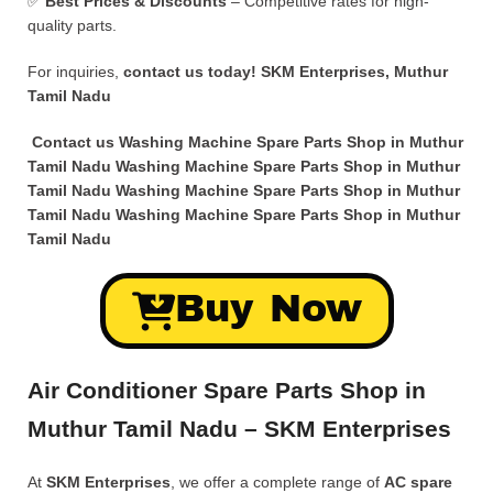
✅
Best Prices & Discounts
– Competitive rates for high-
quality parts.
For inquiries,
contact us today!
SKM Enterprises, Muthur
Tamil Nadu
Contact us Washing Machine Spare Parts Shop in Muthur
Tamil Nadu Washing Machine Spare Parts Shop in Muthur
Tamil Nadu Washing Machine Spare Parts Shop in Muthur
Tamil Nadu Washing Machine Spare Parts Shop in Muthur
Tamil Nadu
Buy Now
Air Conditioner Spare Parts Shop in
Muthur Tamil Nadu – SKM Enterprises
At
SKM Enterprises
, we offer a complete range of
AC spare