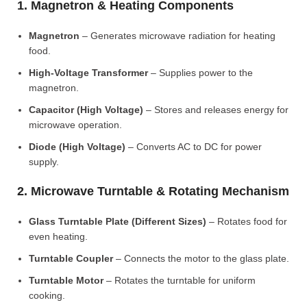
1. Magnetron & Heating Components
Magnetron
– Generates microwave radiation for heating
food.
High-Voltage Transformer
– Supplies power to the
magnetron.
Capacitor (High Voltage)
– Stores and releases energy for
microwave operation.
Diode (High Voltage)
– Converts AC to DC for power
supply.
2. Microwave Turntable & Rotating Mechanism
Glass Turntable Plate (Different Sizes)
– Rotates food for
even heating.
Turntable Coupler
– Connects the motor to the glass plate.
Turntable Motor
– Rotates the turntable for uniform
cooking.