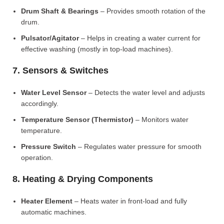
Drum Shaft & Bearings
– Provides smooth rotation of the
drum.
Pulsator/Agitator
– Helps in creating a water current for
effective washing (mostly in top-load machines).
7. Sensors & Switches
Water Level Sensor
– Detects the water level and adjusts
accordingly.
Temperature Sensor (Thermistor)
– Monitors water
temperature.
Pressure Switch
– Regulates water pressure for smooth
operation.
8. Heating & Drying Components
Heater Element
– Heats water in front-load and fully
automatic machines.