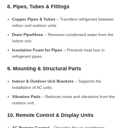
8. Pipes, Tubes & Fittings
Copper Pipes & Tubes
– Transfers refrigerant between
indoor and outdoor units.
Drain Pipe/Hose
– Removes condensed water from the
indoor unit.
Insulation Foam for Pipes
– Prevents heat loss in
refrigerant pipes.
9. Mounting & Structural Parts
Indoor & Outdoor Unit Brackets
– Supports the
installation of AC units.
Vibration Pads
– Reduces noise and vibrations from the
outdoor unit.
10. Remote Control & Display Units
AC Remote Control
– Operates the air conditioner