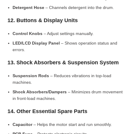
Detergent Hose
– Channels detergent into the drum.
12. Buttons & Display Units
Control Knobs
– Adjust settings manually.
LED/LCD Display Panel
– Shows operation status and
errors.
13. Shock Absorbers & Suspension System
Suspension Rods
– Reduces vibrations in top-load
machines.
Shock Absorbers/Dampers
– Minimizes drum movement
in front-load machines.
14. Other Essential Spare Parts
Capacitor
– Helps the motor start and run smoothly.