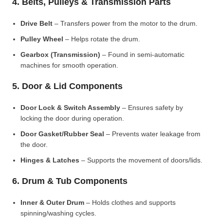
4. Belts, Pulleys & Transmission Parts
Drive Belt
– Transfers power from the motor to the drum.
Pulley Wheel
– Helps rotate the drum.
Gearbox (Transmission)
– Found in semi-automatic
machines for smooth operation.
5. Door & Lid Components
Door Lock & Switch Assembly
– Ensures safety by
locking the door during operation.
Door Gasket/Rubber Seal
– Prevents water leakage from
the door.
Hinges & Latches
– Supports the movement of doors/lids.
6. Drum & Tub Components
Inner & Outer Drum
– Holds clothes and supports
spinning/washing cycles.