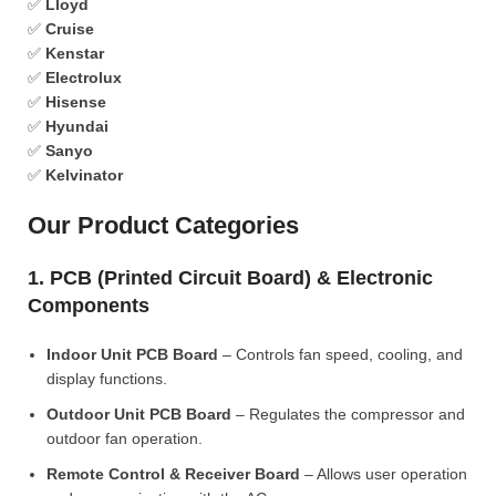
✅
Lloyd
✅
Cruise
✅
Kenstar
✅
Electrolux
✅
Hisense
✅
Hyundai
✅
Sanyo
✅
Kelvinator
Our Product Categories
1. PCB (Printed Circuit Board) & Electronic
Components
Indoor Unit PCB Board
– Controls fan speed, cooling, and
display functions.
Outdoor Unit PCB Board
– Regulates the compressor and
outdoor fan operation.
Remote Control & Receiver Board
– Allows user operation