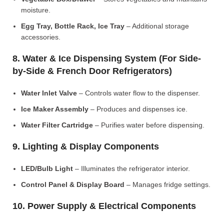
moisture.
Egg Tray, Bottle Rack, Ice Tray
– Additional storage
accessories.
8. Water & Ice Dispensing System (For Side-
by-Side & French Door Refrigerators)
Water Inlet Valve
– Controls water flow to the dispenser.
Ice Maker Assembly
– Produces and dispenses ice.
Water Filter Cartridge
– Purifies water before dispensing.
9. Lighting & Display Components
LED/Bulb Light
– Illuminates the refrigerator interior.
Control Panel & Display Board
– Manages fridge settings.
10. Power Supply & Electrical Components