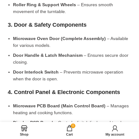
Roller Ring & Support Wheels
– Ensures smooth
movement of the turntable.
3. Door & Safety Components
Microwave Oven Door (Complete Assembly)
– Available
for various models.
Door Handle & Latch Mechanism
– Ensures secure door
closing.
Door Interlock Switch
– Prevents microwave operation
when the door is open.
4. Control Panel & Electronic Components
Microwave PCB Board (Main Control Board)
– Manages
heating and cooking functions.
Display PCB Board
– Controls digital display and touch
0
settings.
Shop
Cart
My account