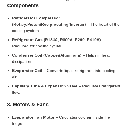
Components
Refrigerator Compressor
(Rotary/Piston/Reciprocating/Inverter)
– The heart of the
cooling system.
Refrigerant Gas (R134A, R600A, R290, R410A)
–
Required for cooling cycles.
Condenser Coil (Copper/Aluminum)
– Helps in heat
dissipation.
Evaporator Coil
– Converts liquid refrigerant into cooling
air.
Capillary Tube & Expansion Valve
– Regulates refrigerant
flow.
3. Motors & Fans
Evaporator Fan Motor
– Circulates cold air inside the
fridge.