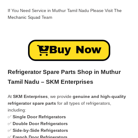
If You Need Service in Muthur Tamil Nadu Please Visit
The
Mechanic Squad
Team
Buy Now
Refrigerator Spare Parts Shop in Muthur
Tamil Nadu – SKM Enterprises
At
SKM Enterprises
, we provide
genuine and high-quality
refrigerator spare parts
for all types of refrigerators,
including:
✅
Single Door Refrigerators
✅
Double Door Refrigerators
✅
Side-by-Side Refrigerators
✅
French Door Refrigerators