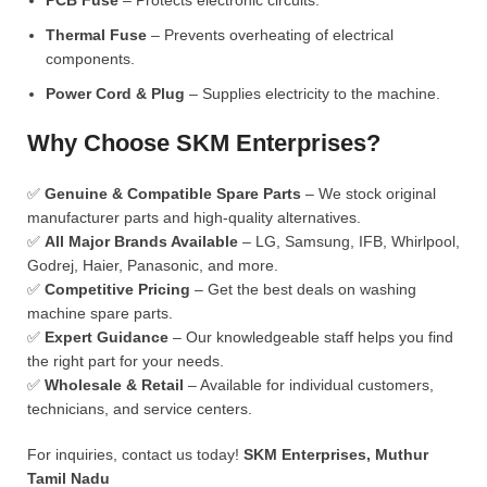
PCB Fuse
– Protects electronic circuits.
Thermal Fuse
– Prevents overheating of electrical
components.
Power Cord & Plug
– Supplies electricity to the machine.
Why Choose SKM Enterprises?
✅
Genuine & Compatible Spare Parts
– We stock original
manufacturer parts and high-quality alternatives.
✅
All Major Brands Available
– LG, Samsung, IFB, Whirlpool,
Godrej, Haier, Panasonic, and more.
✅
Competitive Pricing
– Get the best deals on washing
machine spare parts.
✅
Expert Guidance
– Our knowledgeable staff helps you find
the right part for your needs.
✅
Wholesale & Retail
– Available for individual customers,
technicians, and service centers.
For inquiries, contact us today!
SKM Enterprises, Muthur
Tamil Nadu