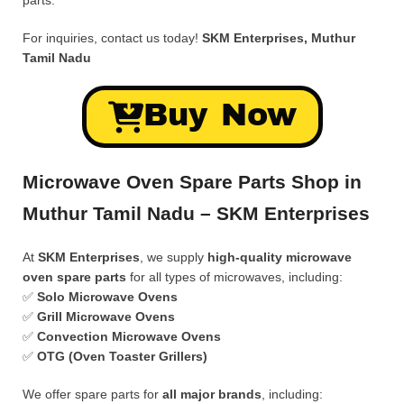
parts.
For inquiries, contact us today!
SKM Enterprises, Muthur
Tamil Nadu
Buy Now
Microwave Oven Spare Parts Shop in
Muthur Tamil Nadu – SKM Enterprises
At
SKM Enterprises
, we supply
high-quality microwave
oven spare parts
for all types of microwaves, including:
✅
Solo Microwave Ovens
✅
Grill Microwave Ovens
✅
Convection Microwave Ovens
✅
OTG (Oven Toaster Grillers)
We offer spare parts for
all major brands
, including: