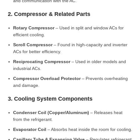
and communication with the AC.
2. Compressor & Related Parts
Rotary Compressor
– Used in split and window ACs for
efficient cooling.
Scroll Compressor
– Found in high-capacity and inverter
ACs for better efficiency.
Reciprocating Compressor
– Used in older models and
industrial ACs.
Compressor Overload Protector
– Prevents overheating
and damage.
3. Cooling System Components
Condenser Coil (Copper/Aluminum)
– Releases heat
from the refrigerant.
Evaporator Coil
– Absorbs heat inside the room for cooling.
Capillary Tube & Expansion Valve
– Regulates refrigerant