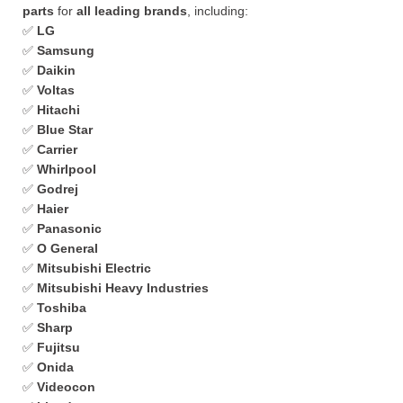
parts
for
all leading brands
, including:
✅
LG
✅
Samsung
✅
Daikin
✅
Voltas
✅
Hitachi
✅
Blue Star
✅
Carrier
✅
Whirlpool
✅
Godrej
✅
Haier
✅
Panasonic
✅
O General
✅
Mitsubishi Electric
✅
Mitsubishi Heavy Industries
✅
Toshiba
✅
Sharp
✅
Fujitsu
✅
Onida
✅
Videocon