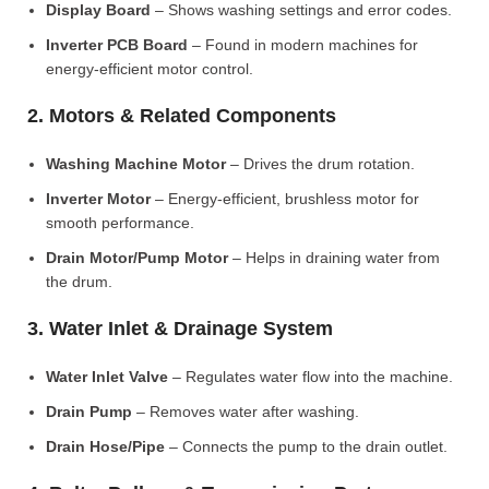
Display Board
– Shows washing settings and error codes.
Inverter PCB Board
– Found in modern machines for
energy-efficient motor control.
2. Motors & Related Components
Washing Machine Motor
– Drives the drum rotation.
Inverter Motor
– Energy-efficient, brushless motor for
smooth performance.
Drain Motor/Pump Motor
– Helps in draining water from
the drum.
3. Water Inlet & Drainage System
Water Inlet Valve
– Regulates water flow into the machine.
Drain Pump
– Removes water after washing.
Drain Hose/Pipe
– Connects the pump to the drain outlet.