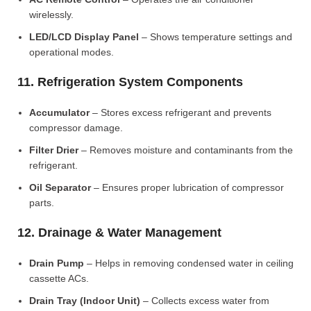
wirelessly.
LED/LCD Display Panel
– Shows temperature settings and
operational modes.
11. Refrigeration System Components
Accumulator
– Stores excess refrigerant and prevents
compressor damage.
Filter Drier
– Removes moisture and contaminants from the
refrigerant.
Oil Separator
– Ensures proper lubrication of compressor
parts.
12. Drainage & Water Management
Drain Pump
– Helps in removing condensed water in ceiling
cassette ACs.
Drain Tray (Indoor Unit)
– Collects excess water from