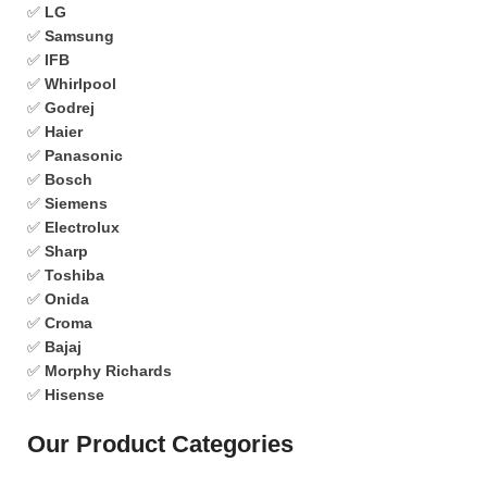
✅
LG
✅
Samsung
✅
IFB
✅
Whirlpool
✅
Godrej
✅
Haier
✅
Panasonic
✅
Bosch
✅
Siemens
✅
Electrolux
✅
Sharp
✅
Toshiba
✅
Onida
✅
Croma
✅
Bajaj
✅
Morphy Richards
✅
Hisense
Our Product Categories