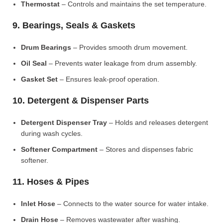
Thermostat
– Controls and maintains the set temperature.
9. Bearings, Seals & Gaskets
Drum Bearings
– Provides smooth drum movement.
Oil Seal
– Prevents water leakage from drum assembly.
Gasket Set
– Ensures leak-proof operation.
10. Detergent & Dispenser Parts
Detergent Dispenser Tray
– Holds and releases detergent
during wash cycles.
Softener Compartment
– Stores and dispenses fabric
softener.
11. Hoses & Pipes
Inlet Hose
– Connects to the water source for water intake.
Drain Hose
– Removes wastewater after washing.