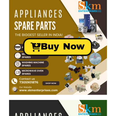
Buy Now