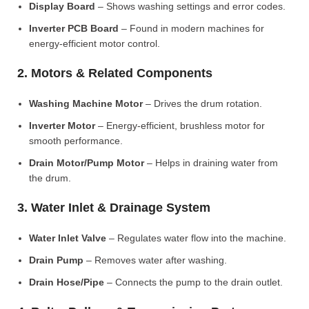
Display Board
– Shows washing settings and error codes.
Inverter PCB Board
– Found in modern machines for
energy-efficient motor control.
2. Motors & Related Components
Washing Machine Motor
– Drives the drum rotation.
Inverter Motor
– Energy-efficient, brushless motor for
smooth performance.
Drain Motor/Pump Motor
– Helps in draining water from
the drum.
3. Water Inlet & Drainage System
Water Inlet Valve
– Regulates water flow into the machine.
Drain Pump
– Removes water after washing.
Drain Hose/Pipe
– Connects the pump to the drain outlet.