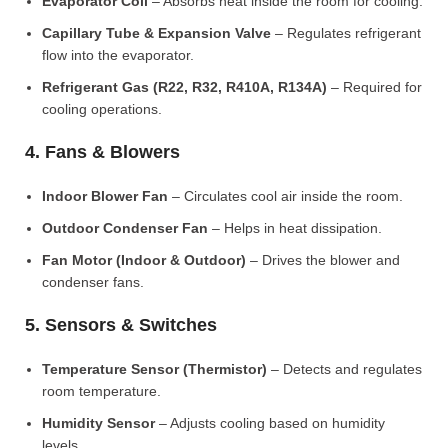
Evaporator Coil
– Absorbs heat inside the room for cooling.
Capillary Tube & Expansion Valve
– Regulates refrigerant
flow into the evaporator.
Refrigerant Gas (R22, R32, R410A, R134A)
– Required for
cooling operations.
4. Fans & Blowers
Indoor Blower Fan
– Circulates cool air inside the room.
Outdoor Condenser Fan
– Helps in heat dissipation.
Fan Motor (Indoor & Outdoor)
– Drives the blower and
condenser fans.
5. Sensors & Switches
Temperature Sensor (Thermistor)
– Detects and regulates
room temperature.
Humidity Sensor
– Adjusts cooling based on humidity
levels.