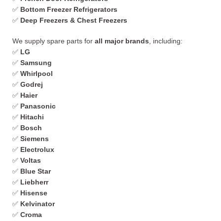
✅
Bottom Freezer Refrigerators
✅
Deep Freezers & Chest Freezers
We supply spare parts for
all major brands
, including:
✅
LG
✅
Samsung
✅
Whirlpool
✅
Godrej
✅
Haier
✅
Panasonic
✅
Hitachi
✅
Bosch
✅
Siemens
✅
Electrolux
✅
Voltas
✅
Blue Star
✅
Liebherr
✅
Hisense
✅
Kelvinator
✅
Croma