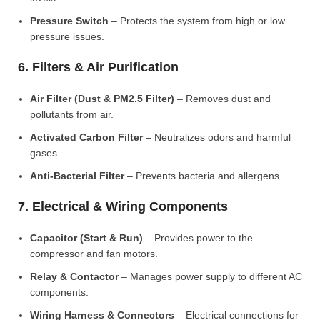
Pressure Switch
– Protects the system from high or low
pressure issues.
6. Filters & Air Purification
Air Filter (Dust & PM2.5 Filter)
– Removes dust and
pollutants from air.
Activated Carbon Filter
– Neutralizes odors and harmful
gases.
Anti-Bacterial Filter
– Prevents bacteria and allergens.
7. Electrical & Wiring Components
Capacitor (Start & Run)
– Provides power to the
compressor and fan motors.
Relay & Contactor
– Manages power supply to different AC
components.
Wiring Harness & Connectors
– Electrical connections for