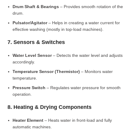
Drum Shaft & Bearings
– Provides smooth rotation of the
drum.
Pulsator/Agitator
– Helps in creating a water current for
effective washing (mostly in top-load machines).
7. Sensors & Switches
Water Level Sensor
– Detects the water level and adjusts
accordingly.
Temperature Sensor (Thermistor)
– Monitors water
temperature.
Pressure Switch
– Regulates water pressure for smooth
operation.
8. Heating & Drying Components
Heater Element
– Heats water in front-load and fully
automatic machines.