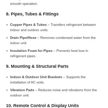
smooth operation.
8. Pipes, Tubes & Fittings
Copper Pipes & Tubes
– Transfers refrigerant between
indoor and outdoor units.
Drain Pipe/Hose
– Removes condensed water from the
indoor unit.
Insulation Foam for Pipes
– Prevents heat loss in
refrigerant pipes.
9. Mounting & Structural Parts
Indoor & Outdoor Unit Brackets
– Supports the
installation of AC units.
Vibration Pads
– Reduces noise and vibrations from the
outdoor unit.
10. Remote Control & Display Units