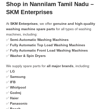
Shop in Nannilam Tamil Nadu –
SKM Enterprises
At
SKM Enterprises
, we offer
genuine and high-quality
washing machine spare parts
for all types of washing
machines, including:
✅
Semi-Automatic Washing Machines
✅
Fully Automatic Top Load Washing Machines
✅
Fully Automatic Front Load Washing Machines
✅
Washer & Spin Dryers
We supply spare parts for
all major brands
, including:
✅
LG
✅
Samsung
✅
IFB
✅
Whirlpool
✅
Godrej
✅
Haier
✅
Panasonic
✅
Bosch