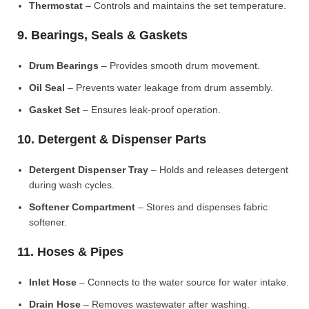
Thermostat
– Controls and maintains the set temperature.
9. Bearings, Seals & Gaskets
Drum Bearings
– Provides smooth drum movement.
Oil Seal
– Prevents water leakage from drum assembly.
Gasket Set
– Ensures leak-proof operation.
10. Detergent & Dispenser Parts
Detergent Dispenser Tray
– Holds and releases detergent
during wash cycles.
Softener Compartment
– Stores and dispenses fabric
softener.
11. Hoses & Pipes
Inlet Hose
– Connects to the water source for water intake.
Drain Hose
– Removes wastewater after washing.