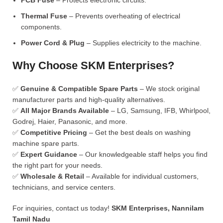
PCB Fuse
– Protects electronic circuits.
Thermal Fuse
– Prevents overheating of electrical
components.
Power Cord & Plug
– Supplies electricity to the machine.
Why Choose SKM Enterprises?
✅
Genuine & Compatible Spare Parts
– We stock original
manufacturer parts and high-quality alternatives.
✅
All Major Brands Available
– LG, Samsung, IFB, Whirlpool,
Godrej, Haier, Panasonic, and more.
✅
Competitive Pricing
– Get the best deals on washing
machine spare parts.
✅
Expert Guidance
– Our knowledgeable staff helps you find
the right part for your needs.
✅
Wholesale & Retail
– Available for individual customers,
technicians, and service centers.
For inquiries, contact us today!
SKM Enterprises, Nannilam
Tamil Nadu