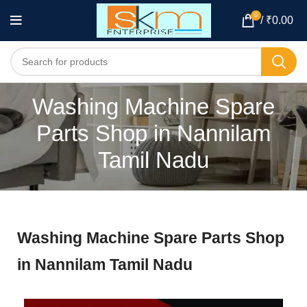
0
/
₹
0.00
Washing Machine Spare
Parts Shop in Nannilam
Tamil Nadu
Washing Machine Spare Parts Shop
in Nannilam Tamil Nadu