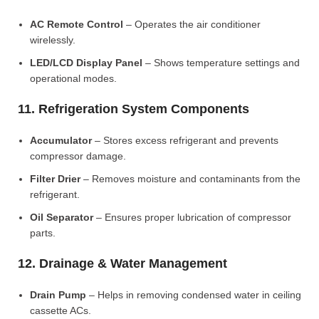
AC Remote Control
– Operates the air conditioner
wirelessly.
LED/LCD Display Panel
– Shows temperature settings and
operational modes.
11. Refrigeration System Components
Accumulator
– Stores excess refrigerant and prevents
compressor damage.
Filter Drier
– Removes moisture and contaminants from the
refrigerant.
Oil Separator
– Ensures proper lubrication of compressor
parts.
12. Drainage & Water Management
Drain Pump
– Helps in removing condensed water in ceiling
cassette ACs.