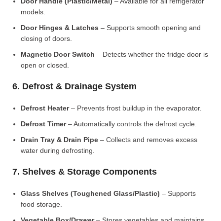
Door Handle (Plastic/Metal)
– Available for all refrigerator
models.
Door Hinges & Latches
– Supports smooth opening and
closing of doors.
Magnetic Door Switch
– Detects whether the fridge door is
open or closed.
6. Defrost & Drainage System
Defrost Heater
– Prevents frost buildup in the evaporator.
Defrost Timer
– Automatically controls the defrost cycle.
Drain Tray & Drain Pipe
– Collects and removes excess
water during defrosting.
7. Shelves & Storage Components
Glass Shelves (Toughened Glass/Plastic)
– Supports
food storage.
Vegetable Box/Drawer
– Stores vegetables and maintains