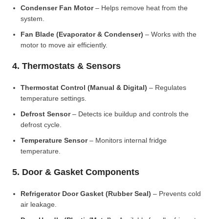
Condenser Fan Motor
– Helps remove heat from the
system.
Fan Blade (Evaporator & Condenser)
– Works with the
motor to move air efficiently.
4. Thermostats & Sensors
Thermostat Control (Manual & Digital)
– Regulates
temperature settings.
Defrost Sensor
– Detects ice buildup and controls the
defrost cycle.
Temperature Sensor
– Monitors internal fridge
temperature.
5. Door & Gasket Components
Refrigerator Door Gasket (Rubber Seal)
– Prevents cold
air leakage.