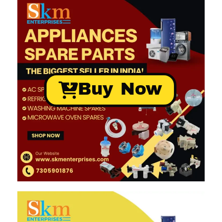
Buy Now