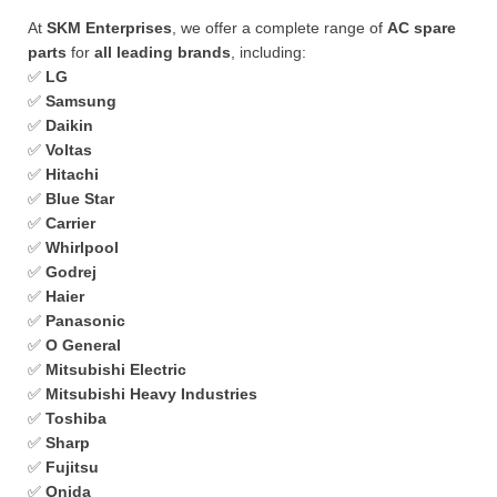
At
SKM Enterprises
, we offer a complete range of
AC spare
parts
for
all leading brands
, including:
✅
LG
✅
Samsung
✅
Daikin
✅
Voltas
✅
Hitachi
✅
Blue Star
✅
Carrier
✅
Whirlpool
✅
Godrej
✅
Haier
✅
Panasonic
✅
O General
✅
Mitsubishi Electric
✅
Mitsubishi Heavy Industries
✅
Toshiba
✅
Sharp
✅
Fujitsu
✅
Onida