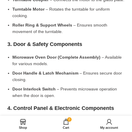
Turntable Motor
– Rotates the turntable for uniform
cooking.
Roller Ring & Support Wheels
– Ensures smooth
movement of the turntable.
3. Door & Safety Components
Microwave Oven Door (Complete Assembly)
– Available
for various models.
Door Handle & Latch Mechanism
– Ensures secure door
closing.
Door Interlock Switch
– Prevents microwave operation
when the door is open.
4. Control Panel & Electronic Components
0
Microwave PCB Board (Main Control Board)
– Manages
heating and cooking functions.
Shop
Cart
My account