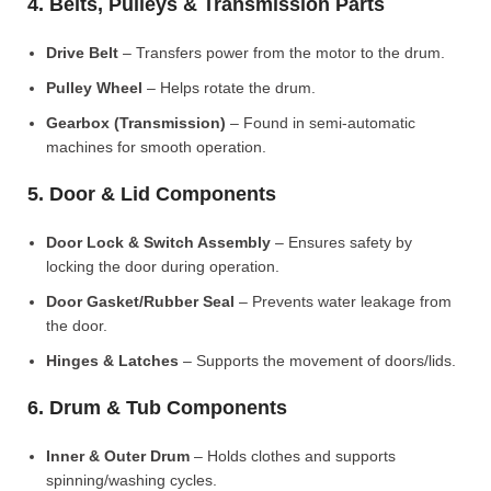
4. Belts, Pulleys & Transmission Parts
Drive Belt
– Transfers power from the motor to the drum.
Pulley Wheel
– Helps rotate the drum.
Gearbox (Transmission)
– Found in semi-automatic
machines for smooth operation.
5. Door & Lid Components
Door Lock & Switch Assembly
– Ensures safety by
locking the door during operation.
Door Gasket/Rubber Seal
– Prevents water leakage from
the door.
Hinges & Latches
– Supports the movement of doors/lids.
6. Drum & Tub Components
Inner & Outer Drum
– Holds clothes and supports
spinning/washing cycles.