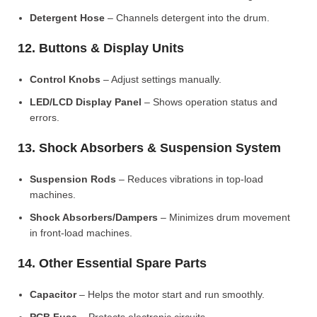
Detergent Hose
– Channels detergent into the drum.
12. Buttons & Display Units
Control Knobs
– Adjust settings manually.
LED/LCD Display Panel
– Shows operation status and
errors.
13. Shock Absorbers & Suspension System
Suspension Rods
– Reduces vibrations in top-load
machines.
Shock Absorbers/Dampers
– Minimizes drum movement
in front-load machines.
14. Other Essential Spare Parts
Capacitor
– Helps the motor start and run smoothly.