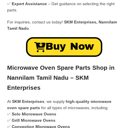
✅
Expert Assistance
– Get guidance on selecting the right
parts.
For inquiries, contact us today!
SKM Enterprises, Nannilam
Tamil Nadu
Buy Now
Microwave Oven Spare Parts Shop in
Nannilam Tamil Nadu – SKM
Enterprises
At
SKM Enterprises
, we supply
high-quality microwave
oven spare parts
for all types of microwaves, including:
✅
Solo Microwave Ovens
✅
Grill Microwave Ovens
✅
Convection Microwave Ovens