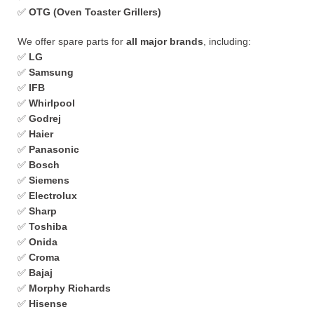
✅
OTG (Oven Toaster Grillers)
We offer spare parts for
all major brands
, including:
✅
LG
✅
Samsung
✅
IFB
✅
Whirlpool
✅
Godrej
✅
Haier
✅
Panasonic
✅
Bosch
✅
Siemens
✅
Electrolux
✅
Sharp
✅
Toshiba
✅
Onida
✅
Croma
✅
Bajaj
✅
Morphy Richards
✅
Hisense