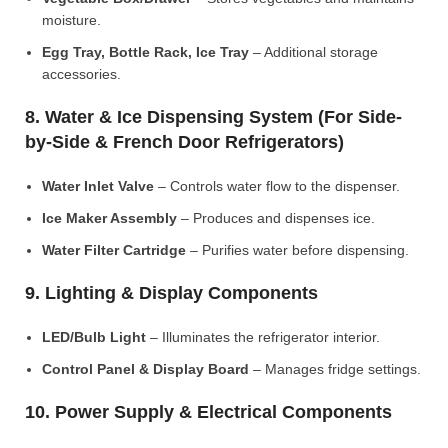
moisture.
Egg Tray, Bottle Rack, Ice Tray
– Additional storage
accessories.
8. Water & Ice Dispensing System (For Side-
by-Side & French Door Refrigerators)
Water Inlet Valve
– Controls water flow to the dispenser.
Ice Maker Assembly
– Produces and dispenses ice.
Water Filter Cartridge
– Purifies water before dispensing.
9. Lighting & Display Components
LED/Bulb Light
– Illuminates the refrigerator interior.
Control Panel & Display Board
– Manages fridge settings.
10. Power Supply & Electrical Components