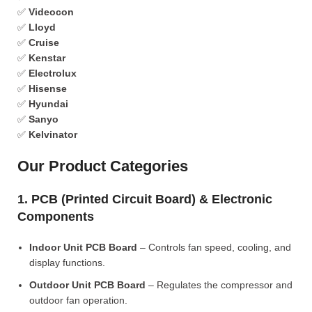
✅
Videocon
✅
Lloyd
✅
Cruise
✅
Kenstar
✅
Electrolux
✅
Hisense
✅
Hyundai
✅
Sanyo
✅
Kelvinator
Our Product Categories
1. PCB (Printed Circuit Board) & Electronic
Components
Indoor Unit PCB Board
– Controls fan speed, cooling, and
display functions.
Outdoor Unit PCB Board
– Regulates the compressor and
outdoor fan operation.