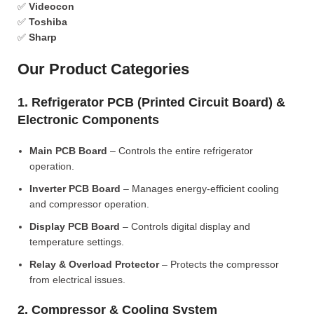
✅
Videocon
✅
Toshiba
✅
Sharp
Our Product Categories
1. Refrigerator PCB (Printed Circuit Board) &
Electronic Components
Main PCB Board
– Controls the entire refrigerator
operation.
Inverter PCB Board
– Manages energy-efficient cooling
and compressor operation.
Display PCB Board
– Controls digital display and
temperature settings.
Relay & Overload Protector
– Protects the compressor
from electrical issues.
2. Compressor & Cooling System