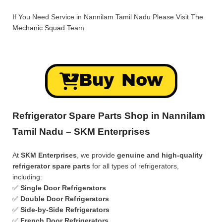
If You Need Service in Nannilam Tamil Nadu Please Visit
The
Mechanic Squad
Team
Buy Now
Refrigerator Spare Parts Shop in Nannilam
Tamil Nadu – SKM Enterprises
At
SKM Enterprises
, we provide
genuine and high-quality
refrigerator spare parts
for all types of refrigerators,
including:
✅
Single Door Refrigerators
✅
Double Door Refrigerators
✅
Side-by-Side Refrigerators
✅
French Door Refrigerators