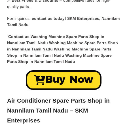
✅
Best Prices & Discounts
– Competitive rates for high-
quality parts.
For inquiries,
contact us today!
SKM Enterprises, Nannilam
Tamil Nadu
Contact us Washing Machine Spare Parts Shop in
Nannilam Tamil Nadu Washing Machine Spare Parts Shop
in Nannilam Tamil Nadu Washing Machine Spare Parts
Shop in Nannilam Tamil Nadu Washing Machine Spare
Parts Shop in Nannilam Tamil Nadu
Buy Now
Air Conditioner Spare Parts Shop in
Nannilam Tamil Nadu – SKM
Enterprises