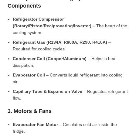
Components
Refrigerator Compressor
(Rotary/Piston/Reciprocating/Inverter)
– The heart of the
cooling system.
Refrigerant Gas (R134A, R600A, R290, R410A)
–
Required for cooling cycles.
Condenser Coil (Copper/Aluminum)
– Helps in heat
dissipation.
Evaporator Coil
– Converts liquid refrigerant into cooling
air.
Capillary Tube & Expansion Valve
– Regulates refrigerant
flow.
3. Motors & Fans
Evaporator Fan Motor
– Circulates cold air inside the
fridge.