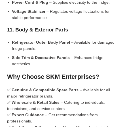
Power Cord & Plug
– Supplies electricity to the fridge.
Voltage Stabilizer
– Regulates voltage fluctuations for
stable performance.
11. Body & Exterior Parts
Refrigerator Outer Body Panel
– Available for damaged
fridge panels.
Side Trim & Decorative Panels
– Enhances fridge
aesthetics.
Why Choose SKM Enterprises?
✅
Genuine & Compatible Spare Parts
– Available for all
major refrigerator brands.
✅
Wholesale & Retail Sales
– Catering to individuals,
technicians, and service centers.
✅
Expert Guidance
– Get recommendations from
professionals.