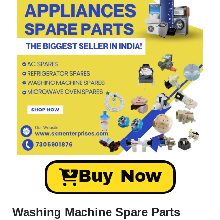
Buy Now
Washing Machine Spare Parts