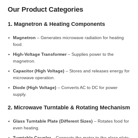
Our Product Categories
1. Magnetron & Heating Components
Magnetron
– Generates microwave radiation for heating
food.
High-Voltage Transformer
– Supplies power to the
magnetron.
Capacitor (High Voltage)
– Stores and releases energy for
microwave operation.
Diode (High Voltage)
– Converts AC to DC for power
supply.
2. Microwave Turntable & Rotating Mechanism
Glass Turntable Plate (Different Sizes)
– Rotates food for
even heating.
Turntable Coupler
– Connects the motor to the glass plate.