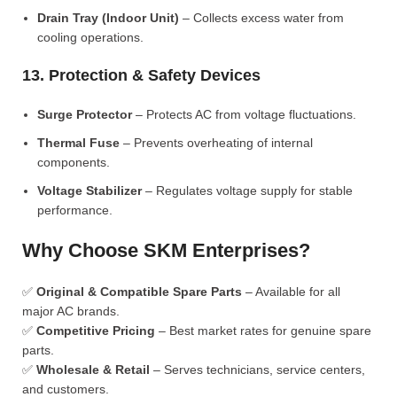
Drain Tray (Indoor Unit)
– Collects excess water from
cooling operations.
13. Protection & Safety Devices
Surge Protector
– Protects AC from voltage fluctuations.
Thermal Fuse
– Prevents overheating of internal
components.
Voltage Stabilizer
– Regulates voltage supply for stable
performance.
Why Choose SKM Enterprises?
✅
Original & Compatible Spare Parts
– Available for all
major AC brands.
✅
Competitive Pricing
– Best market rates for genuine spare
parts.
✅
Wholesale & Retail
– Serves technicians, service centers,
and customers.