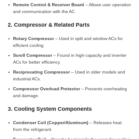
Remote Control & Receiver Board
– Allows user operation
and communication with the AC.
2. Compressor & Related Parts
Rotary Compressor
– Used in split and window ACs for
efficient cooling.
Scroll Compressor
– Found in high-capacity and inverter
ACs for better efficiency.
Reciprocating Compressor
– Used in older models and
industrial ACs.
Compressor Overload Protector
– Prevents overheating
and damage.
3. Cooling System Components
Condenser Coil (Copper/Aluminum)
– Releases heat
from the refrigerant.