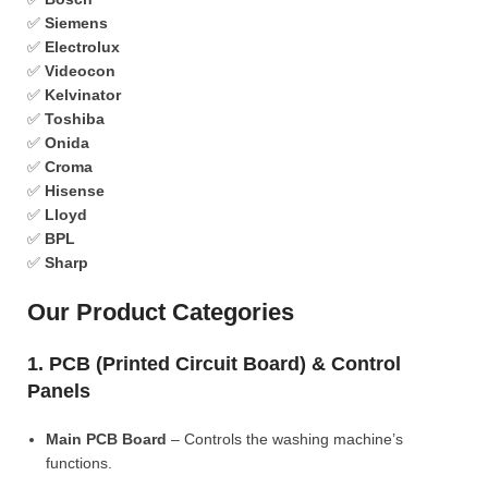
✅
Siemens
✅
Electrolux
✅
Videocon
✅
Kelvinator
✅
Toshiba
✅
Onida
✅
Croma
✅
Hisense
✅
Lloyd
✅
BPL
✅
Sharp
Our Product Categories
1. PCB (Printed Circuit Board) & Control
Panels
Main PCB Board
– Controls the washing machine’s
functions.