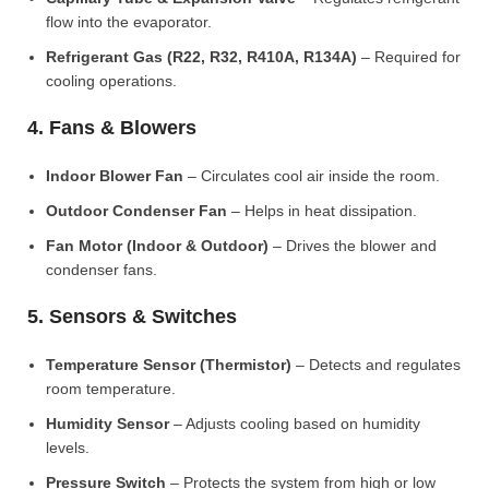
flow into the evaporator.
Refrigerant Gas (R22, R32, R410A, R134A)
– Required for
cooling operations.
4. Fans & Blowers
Indoor Blower Fan
– Circulates cool air inside the room.
Outdoor Condenser Fan
– Helps in heat dissipation.
Fan Motor (Indoor & Outdoor)
– Drives the blower and
condenser fans.
5. Sensors & Switches
Temperature Sensor (Thermistor)
– Detects and regulates
room temperature.
Humidity Sensor
– Adjusts cooling based on humidity
levels.
Pressure Switch
– Protects the system from high or low