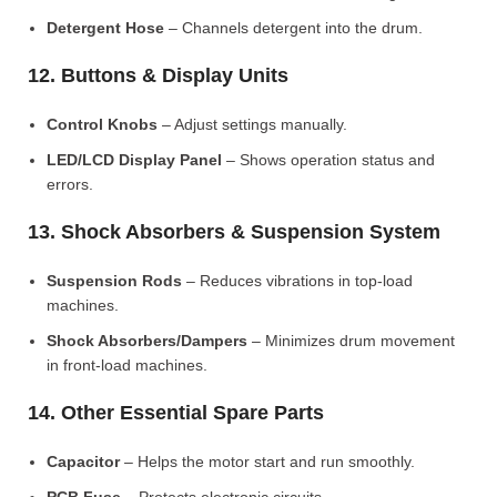
Detergent Hose
– Channels detergent into the drum.
12. Buttons & Display Units
Control Knobs
– Adjust settings manually.
LED/LCD Display Panel
– Shows operation status and
errors.
13. Shock Absorbers & Suspension System
Suspension Rods
– Reduces vibrations in top-load
machines.
Shock Absorbers/Dampers
– Minimizes drum movement
in front-load machines.
14. Other Essential Spare Parts
Capacitor
– Helps the motor start and run smoothly.