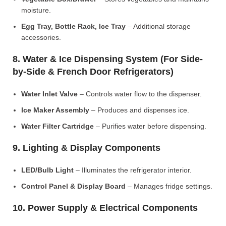
moisture.
Egg Tray, Bottle Rack, Ice Tray
– Additional storage
accessories.
8. Water & Ice Dispensing System (For Side-
by-Side & French Door Refrigerators)
Water Inlet Valve
– Controls water flow to the dispenser.
Ice Maker Assembly
– Produces and dispenses ice.
Water Filter Cartridge
– Purifies water before dispensing.
9. Lighting & Display Components
LED/Bulb Light
– Illuminates the refrigerator interior.
Control Panel & Display Board
– Manages fridge settings.
10. Power Supply & Electrical Components