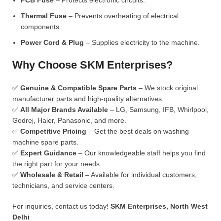
PCB Fuse
– Protects electronic circuits.
Thermal Fuse
– Prevents overheating of electrical
components.
Power Cord & Plug
– Supplies electricity to the machine.
Why Choose SKM Enterprises?
✅
Genuine & Compatible Spare Parts
– We stock original
manufacturer parts and high-quality alternatives.
✅
All Major Brands Available
– LG, Samsung, IFB, Whirlpool,
Godrej, Haier, Panasonic, and more.
✅
Competitive Pricing
– Get the best deals on washing
machine spare parts.
✅
Expert Guidance
– Our knowledgeable staff helps you find
the right part for your needs.
✅
Wholesale & Retail
– Available for individual customers,
technicians, and service centers.
For inquiries, contact us today!
SKM Enterprises, North West
Delhi