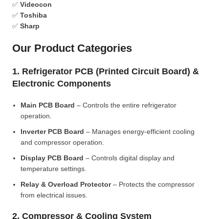
✅
Videocon
✅
Toshiba
✅
Sharp
Our Product Categories
1. Refrigerator PCB (Printed Circuit Board) &
Electronic Components
Main PCB Board
– Controls the entire refrigerator
operation.
Inverter PCB Board
– Manages energy-efficient cooling
and compressor operation.
Display PCB Board
– Controls digital display and
temperature settings.
Relay & Overload Protector
– Protects the compressor
from electrical issues.
2. Compressor & Cooling System