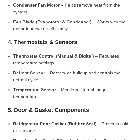
Condenser Fan Motor
– Helps remove heat from the
system.
Fan Blade (Evaporator & Condenser)
– Works with the
motor to move air efficiently.
4. Thermostats & Sensors
Thermostat Control (Manual & Digital)
– Regulates
temperature settings.
Defrost Sensor
– Detects ice buildup and controls the
defrost cycle.
Temperature Sensor
– Monitors internal fridge
temperature.
5. Door & Gasket Components
Refrigerator Door Gasket (Rubber Seal)
– Prevents cold
air leakage.