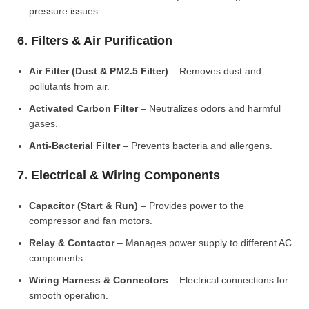
pressure issues.
6. Filters & Air Purification
Air Filter (Dust & PM2.5 Filter)
– Removes dust and
pollutants from air.
Activated Carbon Filter
– Neutralizes odors and harmful
gases.
Anti-Bacterial Filter
– Prevents bacteria and allergens.
7. Electrical & Wiring Components
Capacitor (Start & Run)
– Provides power to the
compressor and fan motors.
Relay & Contactor
– Manages power supply to different AC
components.
Wiring Harness & Connectors
– Electrical connections for
smooth operation.