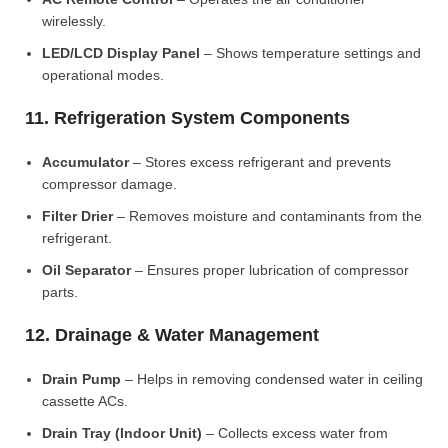
wirelessly.
LED/LCD Display Panel
– Shows temperature settings and
operational modes.
11. Refrigeration System Components
Accumulator
– Stores excess refrigerant and prevents
compressor damage.
Filter Drier
– Removes moisture and contaminants from the
refrigerant.
Oil Separator
– Ensures proper lubrication of compressor
parts.
12. Drainage & Water Management
Drain Pump
– Helps in removing condensed water in ceiling
cassette ACs.
Drain Tray (Indoor Unit)
– Collects excess water from