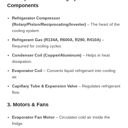
Components
Refrigerator Compressor
(Rotary/Piston/Reciprocating/Inverter)
– The heart of the
cooling system.
Refrigerant Gas (R134A, R600A, R290, R410A)
–
Required for cooling cycles.
Condenser Coil (Copper/Aluminum)
– Helps in heat
dissipation.
Evaporator Coil
– Converts liquid refrigerant into cooling
air.
Capillary Tube & Expansion Valve
– Regulates refrigerant
flow.
3. Motors & Fans
Evaporator Fan Motor
– Circulates cold air inside the
fridge.