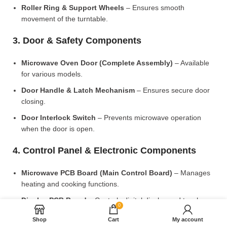
Roller Ring & Support Wheels
– Ensures smooth
movement of the turntable.
3. Door & Safety Components
Microwave Oven Door (Complete Assembly)
– Available
for various models.
Door Handle & Latch Mechanism
– Ensures secure door
closing.
Door Interlock Switch
– Prevents microwave operation
when the door is open.
4. Control Panel & Electronic Components
Microwave PCB Board (Main Control Board)
– Manages
heating and cooking functions.
Display PCB Board
– Controls digital display and touch
0
settings.
Shop
Cart
My account