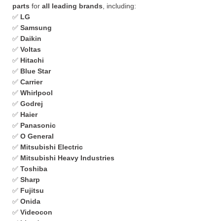
parts
for
all leading brands
, including:
✅
LG
✅
Samsung
✅
Daikin
✅
Voltas
✅
Hitachi
✅
Blue Star
✅
Carrier
✅
Whirlpool
✅
Godrej
✅
Haier
✅
Panasonic
✅
O General
✅
Mitsubishi Electric
✅
Mitsubishi Heavy Industries
✅
Toshiba
✅
Sharp
✅
Fujitsu
✅
Onida
✅
Videocon