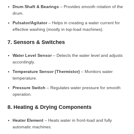
Drum Shaft & Bearings
– Provides smooth rotation of the
drum.
Pulsator/Agitator
– Helps in creating a water current for
effective washing (mostly in top-load machines).
7. Sensors & Switches
Water Level Sensor
– Detects the water level and adjusts
accordingly.
Temperature Sensor (Thermistor)
– Monitors water
temperature.
Pressure Switch
– Regulates water pressure for smooth
operation.
8. Heating & Drying Components
Heater Element
– Heats water in front-load and fully
automatic machines.