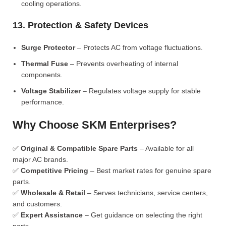
cooling operations.
13. Protection & Safety Devices
Surge Protector
– Protects AC from voltage fluctuations.
Thermal Fuse
– Prevents overheating of internal
components.
Voltage Stabilizer
– Regulates voltage supply for stable
performance.
Why Choose SKM Enterprises?
✅
Original & Compatible Spare Parts
– Available for all
major AC brands.
✅
Competitive Pricing
– Best market rates for genuine spare
parts.
✅
Wholesale & Retail
– Serves technicians, service centers,
and customers.
✅
Expert Assistance
– Get guidance on selecting the right