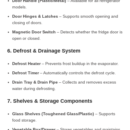
Door Handle (Plastic/Metal)
– Available for all refrigerator
models.
Door Hinges & Latches
– Supports smooth opening and
closing of doors.
Magnetic Door Switch
– Detects whether the fridge door is
open or closed.
6. Defrost & Drainage System
Defrost Heater
– Prevents frost buildup in the evaporator.
Defrost Timer
– Automatically controls the defrost cycle.
Drain Tray & Drain Pipe
– Collects and removes excess
water during defrosting.
7. Shelves & Storage Components
Glass Shelves (Toughened Glass/Plastic)
– Supports
food storage.
Vegetable Box/Drawer
– Stores vegetables and maintains