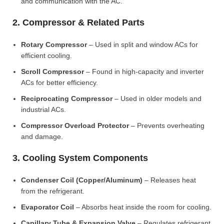
and communication with the AC.
2. Compressor & Related Parts
Rotary Compressor
– Used in split and window ACs for
efficient cooling.
Scroll Compressor
– Found in high-capacity and inverter
ACs for better efficiency.
Reciprocating Compressor
– Used in older models and
industrial ACs.
Compressor Overload Protector
– Prevents overheating
and damage.
3. Cooling System Components
Condenser Coil (Copper/Aluminum)
– Releases heat
from the refrigerant.
Evaporator Coil
– Absorbs heat inside the room for cooling.
Capillary Tube & Expansion Valve
– Regulates refrigerant