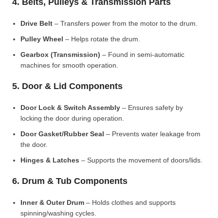
4. Belts, Pulleys & Transmission Parts
Drive Belt
– Transfers power from the motor to the drum.
Pulley Wheel
– Helps rotate the drum.
Gearbox (Transmission)
– Found in semi-automatic
machines for smooth operation.
5. Door & Lid Components
Door Lock & Switch Assembly
– Ensures safety by
locking the door during operation.
Door Gasket/Rubber Seal
– Prevents water leakage from
the door.
Hinges & Latches
– Supports the movement of doors/lids.
6. Drum & Tub Components
Inner & Outer Drum
– Holds clothes and supports
spinning/washing cycles.