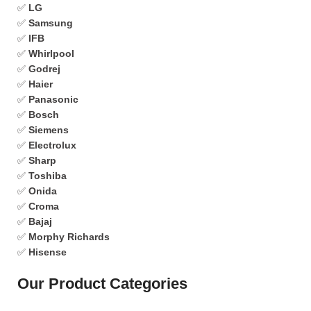
✅
LG
✅
Samsung
✅
IFB
✅
Whirlpool
✅
Godrej
✅
Haier
✅
Panasonic
✅
Bosch
✅
Siemens
✅
Electrolux
✅
Sharp
✅
Toshiba
✅
Onida
✅
Croma
✅
Bajaj
✅
Morphy Richards
✅
Hisense
Our Product Categories