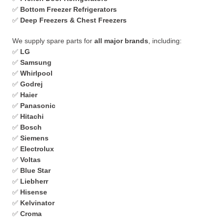
✅
Bottom Freezer Refrigerators
✅
Deep Freezers & Chest Freezers
We supply spare parts for
all major brands
, including:
✅
LG
✅
Samsung
✅
Whirlpool
✅
Godrej
✅
Haier
✅
Panasonic
✅
Hitachi
✅
Bosch
✅
Siemens
✅
Electrolux
✅
Voltas
✅
Blue Star
✅
Liebherr
✅
Hisense
✅
Kelvinator
✅
Croma