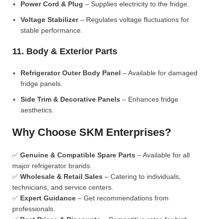
Power Cord & Plug
– Supplies electricity to the fridge.
Voltage Stabilizer
– Regulates voltage fluctuations for
stable performance.
11. Body & Exterior Parts
Refrigerator Outer Body Panel
– Available for damaged
fridge panels.
Side Trim & Decorative Panels
– Enhances fridge
aesthetics.
Why Choose SKM Enterprises?
✅
Genuine & Compatible Spare Parts
– Available for all
major refrigerator brands.
✅
Wholesale & Retail Sales
– Catering to individuals,
technicians, and service centers.
✅
Expert Guidance
– Get recommendations from
professionals.