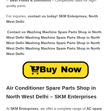
✅
Best Prices & Discounts
– Competitive rates for high-
quality parts.
For inquiries,
contact us today!
SKM Enterprises, North
West Delhi
Contact us Washing Machine Spare Parts Shop in North
West Delhi
Washing Machine Spare Parts Shop in North
West Delhi Washing Machine Spare Parts Shop in North
West Delhi Washing Machine Spare Parts Shop in North
West Delhi
Buy Now
Air Conditioner Spare Parts Shop in
North West Delhi – SKM Enterprises
At
SKM Enterprises
, we offer a complete range of
AC spare