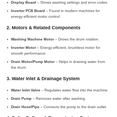
Display Board
– Shows washing settings and error codes.
Inverter PCB Board
– Found in modern machines for
energy-efficient motor control.
2. Motors & Related Components
Washing Machine Motor
– Drives the drum rotation.
Inverter Motor
– Energy-efficient, brushless motor for
smooth performance.
Drain Motor/Pump Motor
– Helps in draining water from
the drum.
3. Water Inlet & Drainage System
Water Inlet Valve
– Regulates water flow into the machine.
Drain Pump
– Removes water after washing.
Drain Hose/Pipe
– Connects the pump to the drain outlet.