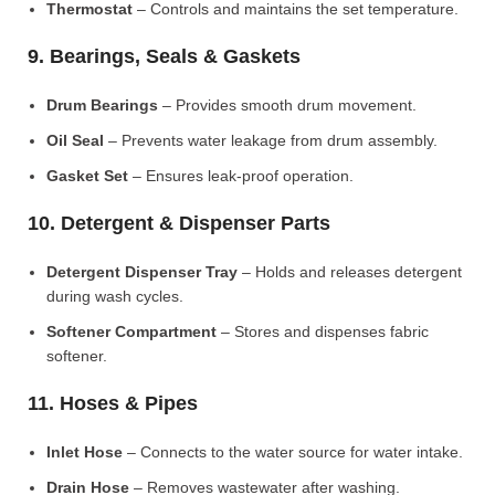
Thermostat
– Controls and maintains the set temperature.
9. Bearings, Seals & Gaskets
Drum Bearings
– Provides smooth drum movement.
Oil Seal
– Prevents water leakage from drum assembly.
Gasket Set
– Ensures leak-proof operation.
10. Detergent & Dispenser Parts
Detergent Dispenser Tray
– Holds and releases detergent
during wash cycles.
Softener Compartment
– Stores and dispenses fabric
softener.
11. Hoses & Pipes
Inlet Hose
– Connects to the water source for water intake.
Drain Hose
– Removes wastewater after washing.