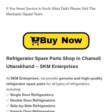
If You Need Service in North West Delhi Please Visit
The
Mechanic Squad
Team
Buy Now
Refrigerator Spare Parts Shop in Chamoli
Uttarakhand – SKM Enterprises
At
SKM Enterprises
, we provide
genuine and high-quality
refrigerator spare parts
for all types of refrigerators,
including:
✅
Single Door Refrigerators
✅
Double Door Refrigerators
✅
Side-by-Side Refrigerators
✅
French Door Refrigerators