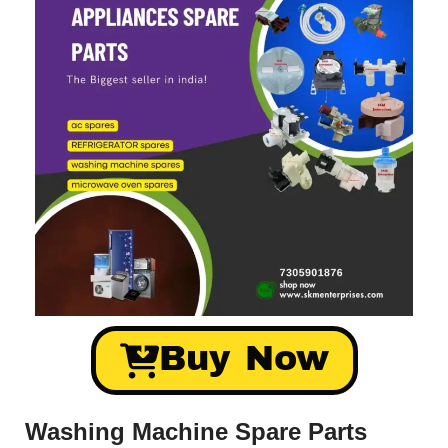
Buy Now
Washing Machine Spare Parts