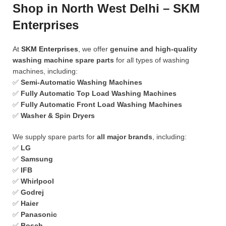
Shop in North West Delhi – SKM
Enterprises
At
SKM Enterprises
, we offer
genuine and high-quality
washing machine spare parts
for all types of washing
machines, including:
✅
Semi-Automatic Washing Machines
✅
Fully Automatic Top Load Washing Machines
✅
Fully Automatic Front Load Washing Machines
✅
Washer & Spin Dryers
We supply spare parts for
all major brands
, including:
✅
LG
✅
Samsung
✅
IFB
✅
Whirlpool
✅
Godrej
✅
Haier
✅
Panasonic
✅
Bosch