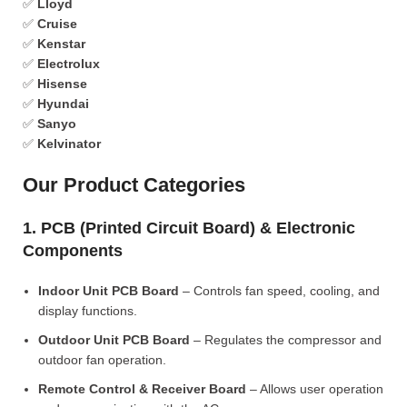
✅
Lloyd
✅
Cruise
✅
Kenstar
✅
Electrolux
✅
Hisense
✅
Hyundai
✅
Sanyo
✅
Kelvinator
Our Product Categories
1. PCB (Printed Circuit Board) & Electronic
Components
Indoor Unit PCB Board
– Controls fan speed, cooling, and
display functions.
Outdoor Unit PCB Board
– Regulates the compressor and
outdoor fan operation.
Remote Control & Receiver Board
– Allows user operation