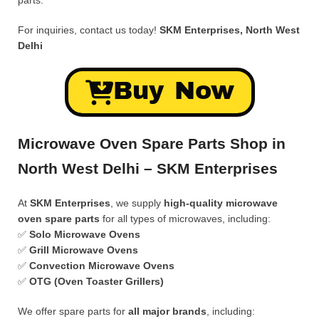
parts.
For inquiries, contact us today!
SKM Enterprises, North West
Delhi
Buy Now
Microwave Oven Spare Parts Shop in
North West Delhi – SKM Enterprises
At
SKM Enterprises
, we supply
high-quality microwave
oven spare parts
for all types of microwaves, including:
✅
Solo Microwave Ovens
✅
Grill Microwave Ovens
✅
Convection Microwave Ovens
✅
OTG (Oven Toaster Grillers)
We offer spare parts for
all major brands
, including: