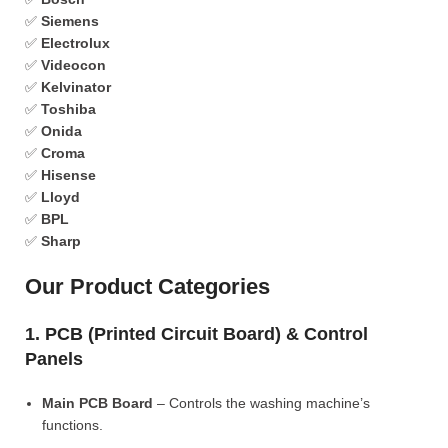
✅
Siemens
✅
Electrolux
✅
Videocon
✅
Kelvinator
✅
Toshiba
✅
Onida
✅
Croma
✅
Hisense
✅
Lloyd
✅
BPL
✅
Sharp
Our Product Categories
1. PCB (Printed Circuit Board) & Control
Panels
Main PCB Board
– Controls the washing machine’s
functions.