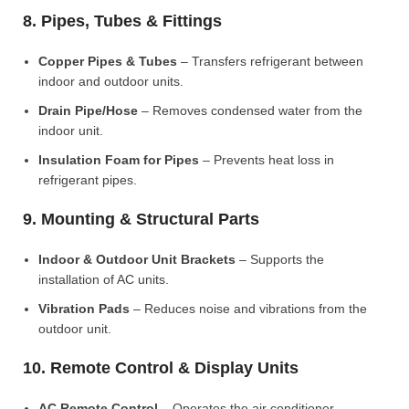
8. Pipes, Tubes & Fittings
Copper Pipes & Tubes
– Transfers refrigerant between
indoor and outdoor units.
Drain Pipe/Hose
– Removes condensed water from the
indoor unit.
Insulation Foam for Pipes
– Prevents heat loss in
refrigerant pipes.
9. Mounting & Structural Parts
Indoor & Outdoor Unit Brackets
– Supports the
installation of AC units.
Vibration Pads
– Reduces noise and vibrations from the
outdoor unit.
10. Remote Control & Display Units
AC Remote Control
– Operates the air conditioner