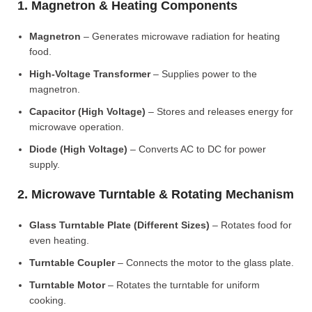
1. Magnetron & Heating Components
Magnetron
– Generates microwave radiation for heating
food.
High-Voltage Transformer
– Supplies power to the
magnetron.
Capacitor (High Voltage)
– Stores and releases energy for
microwave operation.
Diode (High Voltage)
– Converts AC to DC for power
supply.
2. Microwave Turntable & Rotating Mechanism
Glass Turntable Plate (Different Sizes)
– Rotates food for
even heating.
Turntable Coupler
– Connects the motor to the glass plate.
Turntable Motor
– Rotates the turntable for uniform
cooking.