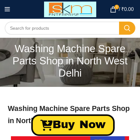
0
/
₹
0.00
Washing Machine Spare
Parts Shop in North West
Delhi
Washing Machine Spare Parts Shop
in North West Delhi
Buy Now