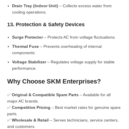
Drain Tray (Indoor Unit)
– Collects excess water from
cooling operations.
13. Protection & Safety Devices
Surge Protector
– Protects AC from voltage fluctuations.
Thermal Fuse
– Prevents overheating of internal
components.
Voltage Stabilizer
– Regulates voltage supply for stable
performance.
Why Choose SKM Enterprises?
✅
Original & Compatible Spare Parts
– Available for all
major AC brands.
✅
Competitive Pricing
– Best market rates for genuine spare
parts.
✅
Wholesale & Retail
– Serves technicians, service centers,
and customers.