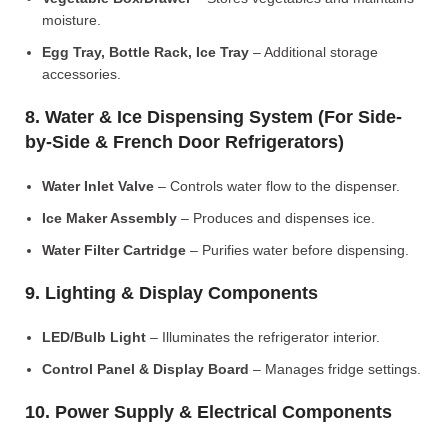
moisture.
Egg Tray, Bottle Rack, Ice Tray
– Additional storage
accessories.
8. Water & Ice Dispensing System (For Side-
by-Side & French Door Refrigerators)
Water Inlet Valve
– Controls water flow to the dispenser.
Ice Maker Assembly
– Produces and dispenses ice.
Water Filter Cartridge
– Purifies water before dispensing.
9. Lighting & Display Components
LED/Bulb Light
– Illuminates the refrigerator interior.
Control Panel & Display Board
– Manages fridge settings.
10. Power Supply & Electrical Components