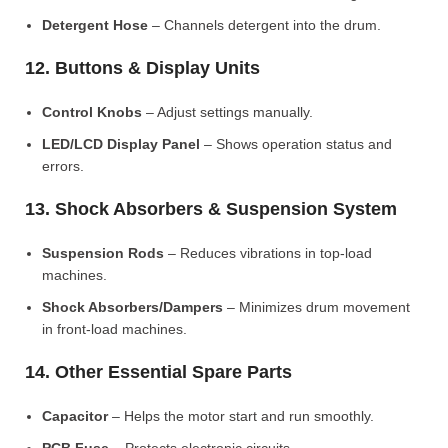
Detergent Hose
– Channels detergent into the drum.
12. Buttons & Display Units
Control Knobs
– Adjust settings manually.
LED/LCD Display Panel
– Shows operation status and
errors.
13. Shock Absorbers & Suspension System
Suspension Rods
– Reduces vibrations in top-load
machines.
Shock Absorbers/Dampers
– Minimizes drum movement
in front-load machines.
14. Other Essential Spare Parts
Capacitor
– Helps the motor start and run smoothly.