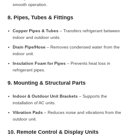
smooth operation.
8. Pipes, Tubes & Fittings
Copper Pipes & Tubes
– Transfers refrigerant between
indoor and outdoor units.
Drain Pipe/Hose
– Removes condensed water from the
indoor unit.
Insulation Foam for Pipes
– Prevents heat loss in
refrigerant pipes.
9. Mounting & Structural Parts
Indoor & Outdoor Unit Brackets
– Supports the
installation of AC units.
Vibration Pads
– Reduces noise and vibrations from the
outdoor unit.
10. Remote Control & Display Units