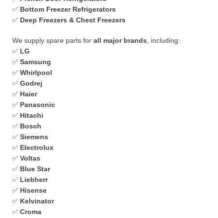
✅
Bottom Freezer Refrigerators
✅
Deep Freezers & Chest Freezers
We supply spare parts for
all major brands
, including:
✅
LG
✅
Samsung
✅
Whirlpool
✅
Godrej
✅
Haier
✅
Panasonic
✅
Hitachi
✅
Bosch
✅
Siemens
✅
Electrolux
✅
Voltas
✅
Blue Star
✅
Liebherr
✅
Hisense
✅
Kelvinator
✅
Croma