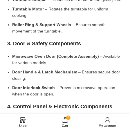
Turntable Motor
– Rotates the turntable for uniform
cooking.
Roller Ring & Support Wheels
– Ensures smooth
movement of the turntable.
3. Door & Safety Components
Microwave Oven Door (Complete Assembly)
– Available
for various models.
Door Handle & Latch Mechanism
– Ensures secure door
closing.
Door Interlock Switch
– Prevents microwave operation
when the door is open.
4. Control Panel & Electronic Components
0
Microwave PCB Board (Main Control Board)
– Manages
heating and cooking functions.
Shop
Cart
My account