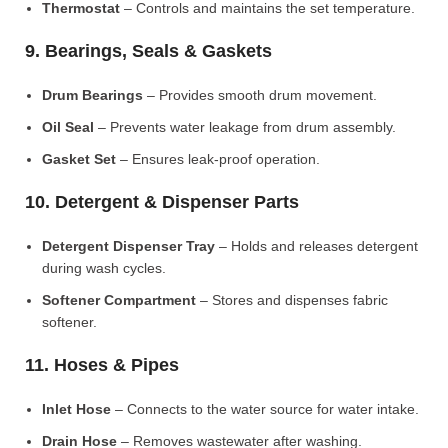
Thermostat
– Controls and maintains the set temperature.
9. Bearings, Seals & Gaskets
Drum Bearings
– Provides smooth drum movement.
Oil Seal
– Prevents water leakage from drum assembly.
Gasket Set
– Ensures leak-proof operation.
10. Detergent & Dispenser Parts
Detergent Dispenser Tray
– Holds and releases detergent
during wash cycles.
Softener Compartment
– Stores and dispenses fabric
softener.
11. Hoses & Pipes
Inlet Hose
– Connects to the water source for water intake.
Drain Hose
– Removes wastewater after washing.