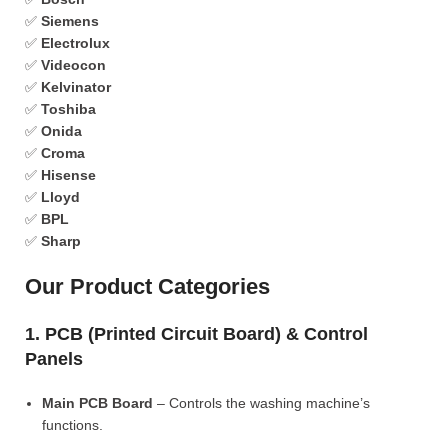
✅
Siemens
✅
Electrolux
✅
Videocon
✅
Kelvinator
✅
Toshiba
✅
Onida
✅
Croma
✅
Hisense
✅
Lloyd
✅
BPL
✅
Sharp
Our Product Categories
1. PCB (Printed Circuit Board) & Control
Panels
Main PCB Board
– Controls the washing machine’s
functions.