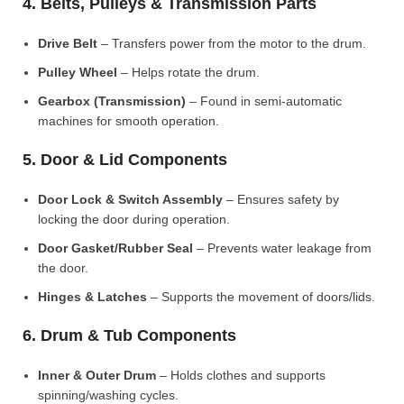
4. Belts, Pulleys & Transmission Parts
Drive Belt
– Transfers power from the motor to the drum.
Pulley Wheel
– Helps rotate the drum.
Gearbox (Transmission)
– Found in semi-automatic
machines for smooth operation.
5. Door & Lid Components
Door Lock & Switch Assembly
– Ensures safety by
locking the door during operation.
Door Gasket/Rubber Seal
– Prevents water leakage from
the door.
Hinges & Latches
– Supports the movement of doors/lids.
6. Drum & Tub Components
Inner & Outer Drum
– Holds clothes and supports
spinning/washing cycles.