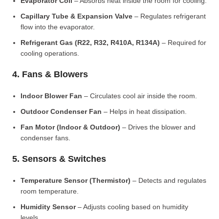
Evaporator Coil
– Absorbs heat inside the room for cooling.
Capillary Tube & Expansion Valve
– Regulates refrigerant
flow into the evaporator.
Refrigerant Gas (R22, R32, R410A, R134A)
– Required for
cooling operations.
4. Fans & Blowers
Indoor Blower Fan
– Circulates cool air inside the room.
Outdoor Condenser Fan
– Helps in heat dissipation.
Fan Motor (Indoor & Outdoor)
– Drives the blower and
condenser fans.
5. Sensors & Switches
Temperature Sensor (Thermistor)
– Detects and regulates
room temperature.
Humidity Sensor
– Adjusts cooling based on humidity
levels.