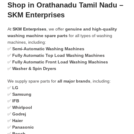
Shop in Orathanadu Tamil Nadu –
SKM Enterprises
At
SKM Enterprises
, we offer
genuine and high-quality
washing machine spare parts
for all types of washing
machines, including:
✅
Semi-Automatic Washing Machines
✅
Fully Automatic Top Load Washing Machines
✅
Fully Automatic Front Load Washing Machines
✅
Washer & Spin Dryers
We supply spare parts for
all major brands
, including:
✅
LG
✅
Samsung
✅
IFB
✅
Whirlpool
✅
Godrej
✅
Haier
✅
Panasonic
✅
Bosch