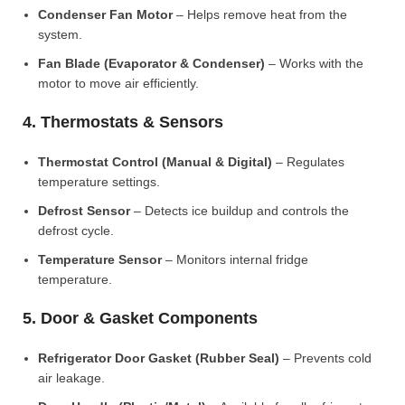
Condenser Fan Motor
– Helps remove heat from the
system.
Fan Blade (Evaporator & Condenser)
– Works with the
motor to move air efficiently.
4. Thermostats & Sensors
Thermostat Control (Manual & Digital)
– Regulates
temperature settings.
Defrost Sensor
– Detects ice buildup and controls the
defrost cycle.
Temperature Sensor
– Monitors internal fridge
temperature.
5. Door & Gasket Components
Refrigerator Door Gasket (Rubber Seal)
– Prevents cold
air leakage.