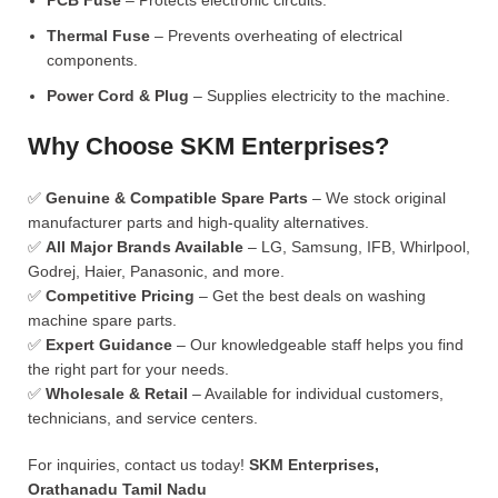
PCB Fuse
– Protects electronic circuits.
Thermal Fuse
– Prevents overheating of electrical
components.
Power Cord & Plug
– Supplies electricity to the machine.
Why Choose SKM Enterprises?
✅
Genuine & Compatible Spare Parts
– We stock original
manufacturer parts and high-quality alternatives.
✅
All Major Brands Available
– LG, Samsung, IFB, Whirlpool,
Godrej, Haier, Panasonic, and more.
✅
Competitive Pricing
– Get the best deals on washing
machine spare parts.
✅
Expert Guidance
– Our knowledgeable staff helps you find
the right part for your needs.
✅
Wholesale & Retail
– Available for individual customers,
technicians, and service centers.
For inquiries, contact us today!
SKM Enterprises,
Orathanadu Tamil Nadu