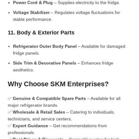
Power Cord & Plug
– Supplies electricity to the fridge.
Voltage Stabilizer
– Regulates voltage fluctuations for
stable performance.
11. Body & Exterior Parts
Refrigerator Outer Body Panel
– Available for damaged
fridge panels.
Side Trim & Decorative Panels
– Enhances fridge
aesthetics.
Why Choose SKM Enterprises?
✅
Genuine & Compatible Spare Parts
– Available for all
major refrigerator brands.
✅
Wholesale & Retail Sales
– Catering to individuals,
technicians, and service centers.
✅
Expert Guidance
– Get recommendations from
professionals.