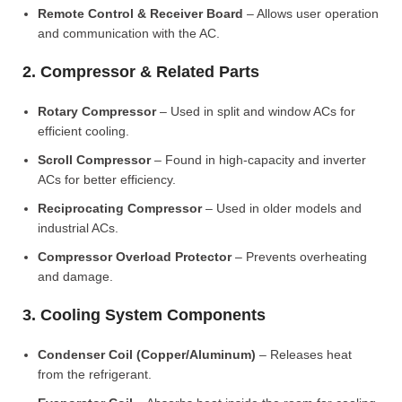
Remote Control & Receiver Board
– Allows user operation
and communication with the AC.
2. Compressor & Related Parts
Rotary Compressor
– Used in split and window ACs for
efficient cooling.
Scroll Compressor
– Found in high-capacity and inverter
ACs for better efficiency.
Reciprocating Compressor
– Used in older models and
industrial ACs.
Compressor Overload Protector
– Prevents overheating
and damage.
3. Cooling System Components
Condenser Coil (Copper/Aluminum)
– Releases heat
from the refrigerant.