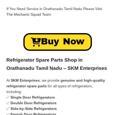
If You Need Service in Orathanadu Tamil Nadu Please Visit
The Mechanic Squad
Team
Buy Now
Refrigerator Spare Parts Shop in
Orathanadu Tamil Nadu – SKM Enterprises
At
SKM Enterprises
, we provide
genuine and high-quality
refrigerator spare parts
for all types of refrigerators,
including:
✅
Single Door Refrigerators
✅
Double Door Refrigerators
✅
Side-by-Side Refrigerators
✅
French Door Refrigerators