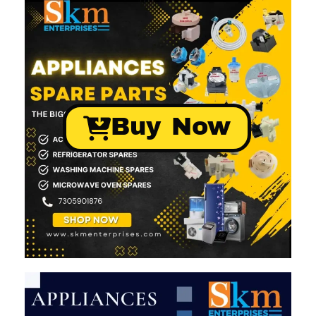
Buy Now