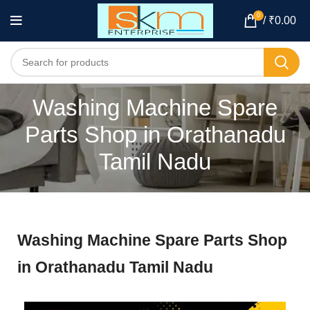
0
/
₹
0.00
Washing Machine Spare
Parts Shop in Orathanadu
Tamil Nadu
Washing Machine Spare Parts Shop
in Orathanadu Tamil Nadu