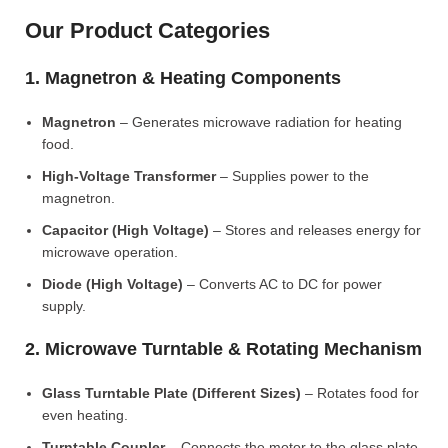
Our Product Categories
1. Magnetron & Heating Components
Magnetron
– Generates microwave radiation for heating
food.
High-Voltage Transformer
– Supplies power to the
magnetron.
Capacitor (High Voltage)
– Stores and releases energy for
microwave operation.
Diode (High Voltage)
– Converts AC to DC for power
supply.
2. Microwave Turntable & Rotating Mechanism
Glass Turntable Plate (Different Sizes)
– Rotates food for
even heating.
Turntable Coupler
– Connects the motor to the glass plate.