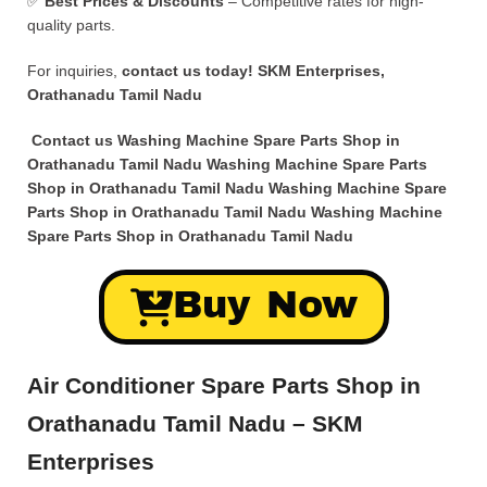
✅
Best Prices & Discounts
– Competitive rates for high-
quality parts.
For inquiries,
contact us today!
SKM Enterprises,
Orathanadu Tamil Nadu
Contact us Washing Machine Spare Parts Shop in
Orathanadu Tamil Nadu Washing Machine Spare Parts
Shop in Orathanadu Tamil Nadu Washing Machine Spare
Parts Shop in Orathanadu Tamil Nadu Washing Machine
Spare Parts Shop in Orathanadu Tamil Nadu
Buy Now
Air Conditioner Spare Parts Shop in
Orathanadu Tamil Nadu – SKM
Enterprises