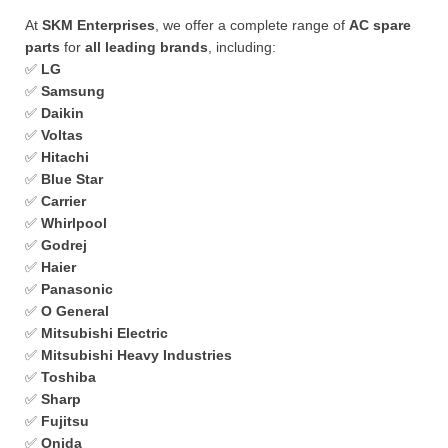
At
SKM Enterprises
, we offer a complete range of
AC spare
parts
for
all leading brands
, including:
✅
LG
✅
Samsung
✅
Daikin
✅
Voltas
✅
Hitachi
✅
Blue Star
✅
Carrier
✅
Whirlpool
✅
Godrej
✅
Haier
✅
Panasonic
✅
O General
✅
Mitsubishi Electric
✅
Mitsubishi Heavy Industries
✅
Toshiba
✅
Sharp
✅
Fujitsu
✅
Onida