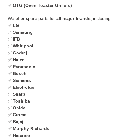
✅
OTG (Oven Toaster Grillers)
We offer spare parts for
all major brands
, including:
✅
LG
✅
Samsung
✅
IFB
✅
Whirlpool
✅
Godrej
✅
Haier
✅
Panasonic
✅
Bosch
✅
Siemens
✅
Electrolux
✅
Sharp
✅
Toshiba
✅
Onida
✅
Croma
✅
Bajaj
✅
Morphy Richards
✅
Hisense