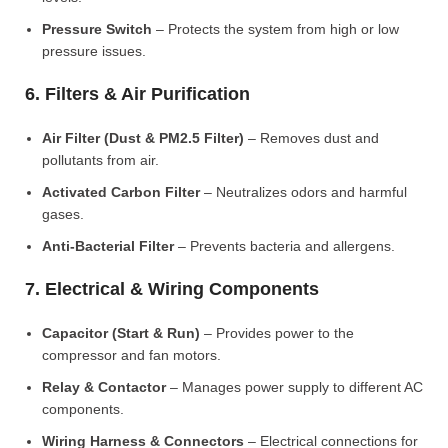
Pressure Switch
– Protects the system from high or low
pressure issues.
6. Filters & Air Purification
Air Filter (Dust & PM2.5 Filter)
– Removes dust and
pollutants from air.
Activated Carbon Filter
– Neutralizes odors and harmful
gases.
Anti-Bacterial Filter
– Prevents bacteria and allergens.
7. Electrical & Wiring Components
Capacitor (Start & Run)
– Provides power to the
compressor and fan motors.
Relay & Contactor
– Manages power supply to different AC
components.
Wiring Harness & Connectors
– Electrical connections for