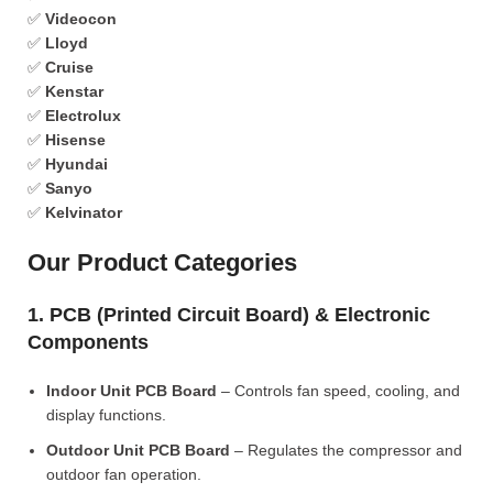
✅
Videocon
✅
Lloyd
✅
Cruise
✅
Kenstar
✅
Electrolux
✅
Hisense
✅
Hyundai
✅
Sanyo
✅
Kelvinator
Our Product Categories
1. PCB (Printed Circuit Board) & Electronic
Components
Indoor Unit PCB Board
– Controls fan speed, cooling, and
display functions.
Outdoor Unit PCB Board
– Regulates the compressor and
outdoor fan operation.