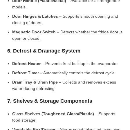
Door Handle (Plastic/Metal)
– Available for all refrigerator
models.
Door Hinges & Latches
– Supports smooth opening and
closing of doors.
Magnetic Door Switch
– Detects whether the fridge door is
open or closed.
6. Defrost & Drainage System
Defrost Heater
– Prevents frost buildup in the evaporator.
Defrost Timer
– Automatically controls the defrost cycle.
Drain Tray & Drain Pipe
– Collects and removes excess
water during defrosting.
7. Shelves & Storage Components
Glass Shelves (Toughened Glass/Plastic)
– Supports
food storage.
Vegetable Box/Drawer
– Stores vegetables and maintains