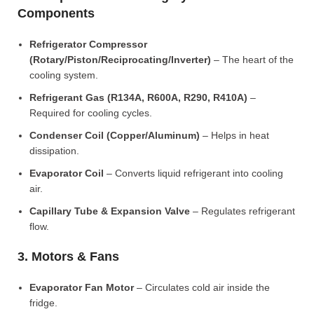
Components
Refrigerator Compressor
(Rotary/Piston/Reciprocating/Inverter)
– The heart of the
cooling system.
Refrigerant Gas (R134A, R600A, R290, R410A)
–
Required for cooling cycles.
Condenser Coil (Copper/Aluminum)
– Helps in heat
dissipation.
Evaporator Coil
– Converts liquid refrigerant into cooling
air.
Capillary Tube & Expansion Valve
– Regulates refrigerant
flow.
3. Motors & Fans
Evaporator Fan Motor
– Circulates cold air inside the
fridge.