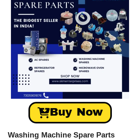
Buy Now
Washing Machine Spare Parts