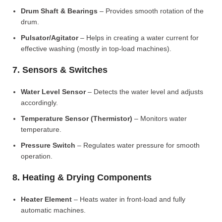
Drum Shaft & Bearings
– Provides smooth rotation of the
drum.
Pulsator/Agitator
– Helps in creating a water current for
effective washing (mostly in top-load machines).
7. Sensors & Switches
Water Level Sensor
– Detects the water level and adjusts
accordingly.
Temperature Sensor (Thermistor)
– Monitors water
temperature.
Pressure Switch
– Regulates water pressure for smooth
operation.
8. Heating & Drying Components
Heater Element
– Heats water in front-load and fully
automatic machines.