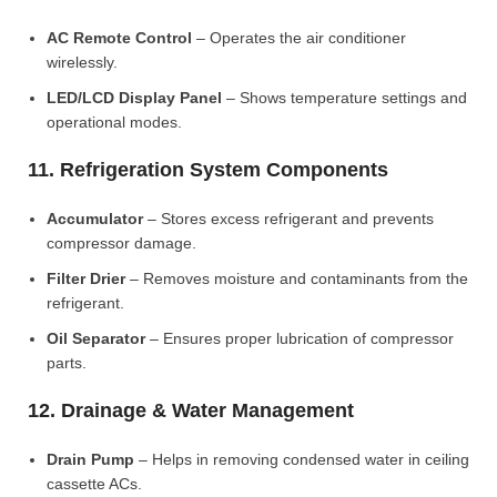
AC Remote Control
– Operates the air conditioner
wirelessly.
LED/LCD Display Panel
– Shows temperature settings and
operational modes.
11. Refrigeration System Components
Accumulator
– Stores excess refrigerant and prevents
compressor damage.
Filter Drier
– Removes moisture and contaminants from the
refrigerant.
Oil Separator
– Ensures proper lubrication of compressor
parts.
12. Drainage & Water Management
Drain Pump
– Helps in removing condensed water in ceiling
cassette ACs.