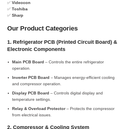
✅
Videocon
✅
Toshiba
✅
Sharp
Our Product Categories
1. Refrigerator PCB (Printed Circuit Board) &
Electronic Components
Main PCB Board
– Controls the entire refrigerator
operation.
Inverter PCB Board
– Manages energy-efficient cooling
and compressor operation.
Display PCB Board
– Controls digital display and
temperature settings.
Relay & Overload Protector
– Protects the compressor
from electrical issues.
2. Compressor & Cooling System