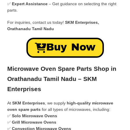
✅
Expert Assistance
– Get guidance on selecting the right
parts.
For inquiries, contact us today!
SKM Enterprises,
Orathanadu Tamil Nadu
Buy Now
Microwave Oven Spare Parts Shop in
Orathanadu Tamil Nadu – SKM
Enterprises
At
SKM Enterprises
, we supply
high-quality microwave
oven spare parts
for all types of microwaves, including:
✅
Solo Microwave Ovens
✅
Grill Microwave Ovens
✅
Convection Microwave Ovens