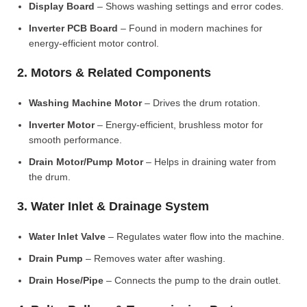
Display Board
– Shows washing settings and error codes.
Inverter PCB Board
– Found in modern machines for
energy-efficient motor control.
2. Motors & Related Components
Washing Machine Motor
– Drives the drum rotation.
Inverter Motor
– Energy-efficient, brushless motor for
smooth performance.
Drain Motor/Pump Motor
– Helps in draining water from
the drum.
3. Water Inlet & Drainage System
Water Inlet Valve
– Regulates water flow into the machine.
Drain Pump
– Removes water after washing.
Drain Hose/Pipe
– Connects the pump to the drain outlet.