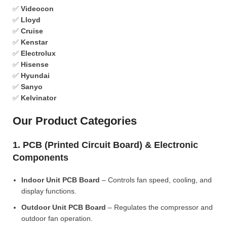
✅
Videocon
✅
Lloyd
✅
Cruise
✅
Kenstar
✅
Electrolux
✅
Hisense
✅
Hyundai
✅
Sanyo
✅
Kelvinator
Our Product Categories
1. PCB (Printed Circuit Board) & Electronic
Components
Indoor Unit PCB Board
– Controls fan speed, cooling, and
display functions.
Outdoor Unit PCB Board
– Regulates the compressor and
outdoor fan operation.