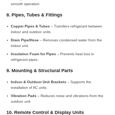
smooth operation.
8. Pipes, Tubes & Fittings
Copper Pipes & Tubes
– Transfers refrigerant between
indoor and outdoor units.
Drain Pipe/Hose
– Removes condensed water from the
indoor unit.
Insulation Foam for Pipes
– Prevents heat loss in
refrigerant pipes.
9. Mounting & Structural Parts
Indoor & Outdoor Unit Brackets
– Supports the
installation of AC units.
Vibration Pads
– Reduces noise and vibrations from the
outdoor unit.
10. Remote Control & Display Units