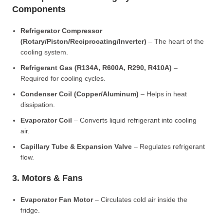
Components
Refrigerator Compressor
(Rotary/Piston/Reciprocating/Inverter)
– The heart of the
cooling system.
Refrigerant Gas (R134A, R600A, R290, R410A)
–
Required for cooling cycles.
Condenser Coil (Copper/Aluminum)
– Helps in heat
dissipation.
Evaporator Coil
– Converts liquid refrigerant into cooling
air.
Capillary Tube & Expansion Valve
– Regulates refrigerant
flow.
3. Motors & Fans
Evaporator Fan Motor
– Circulates cold air inside the
fridge.