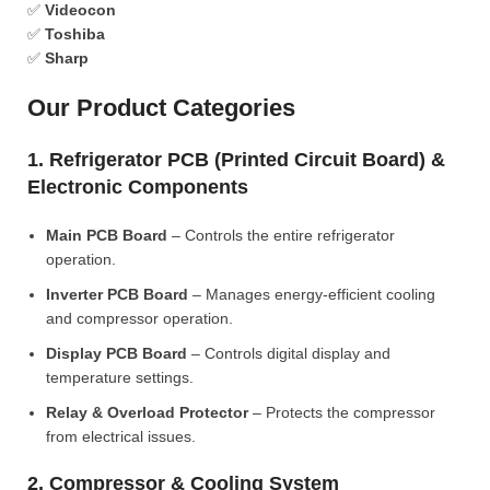
✅
Videocon
✅
Toshiba
✅
Sharp
Our Product Categories
1. Refrigerator PCB (Printed Circuit Board) &
Electronic Components
Main PCB Board
– Controls the entire refrigerator
operation.
Inverter PCB Board
– Manages energy-efficient cooling
and compressor operation.
Display PCB Board
– Controls digital display and
temperature settings.
Relay & Overload Protector
– Protects the compressor
from electrical issues.
2. Compressor & Cooling System