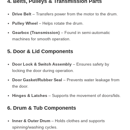
4. Belts, Pulleys & Transmission Parts
Drive Belt
– Transfers power from the motor to the drum.
Pulley Wheel
– Helps rotate the drum.
Gearbox (Transmission)
– Found in semi-automatic
machines for smooth operation.
5. Door & Lid Components
Door Lock & Switch Assembly
– Ensures safety by
locking the door during operation.
Door Gasket/Rubber Seal
– Prevents water leakage from
the door.
Hinges & Latches
– Supports the movement of doors/lids.
6. Drum & Tub Components
Inner & Outer Drum
– Holds clothes and supports
spinning/washing cycles.