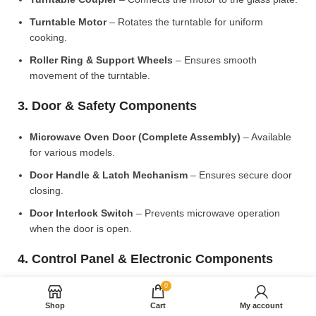
Turntable Motor
– Rotates the turntable for uniform
cooking.
Roller Ring & Support Wheels
– Ensures smooth
movement of the turntable.
3. Door & Safety Components
Microwave Oven Door (Complete Assembly)
– Available
for various models.
Door Handle & Latch Mechanism
– Ensures secure door
closing.
Door Interlock Switch
– Prevents microwave operation
when the door is open.
4. Control Panel & Electronic Components
0
Microwave PCB Board (Main Control Board)
– Manages
heating and cooking functions.
Shop
Cart
My account