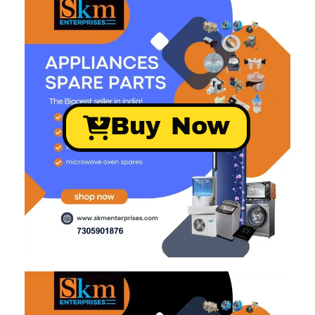
Buy Now