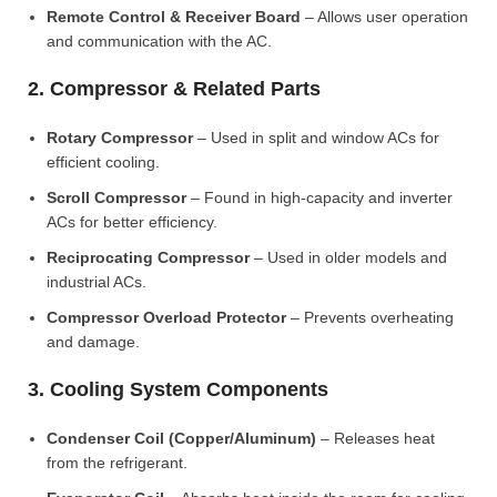
Remote Control & Receiver Board
– Allows user operation
and communication with the AC.
2. Compressor & Related Parts
Rotary Compressor
– Used in split and window ACs for
efficient cooling.
Scroll Compressor
– Found in high-capacity and inverter
ACs for better efficiency.
Reciprocating Compressor
– Used in older models and
industrial ACs.
Compressor Overload Protector
– Prevents overheating
and damage.
3. Cooling System Components
Condenser Coil (Copper/Aluminum)
– Releases heat
from the refrigerant.