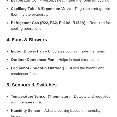
Evaporator Coil
– Absorbs heat inside the room for cooling.
Capillary Tube & Expansion Valve
– Regulates refrigerant
flow into the evaporator.
Refrigerant Gas (R22, R32, R410A, R134A)
– Required for
cooling operations.
4. Fans & Blowers
Indoor Blower Fan
– Circulates cool air inside the room.
Outdoor Condenser Fan
– Helps in heat dissipation.
Fan Motor (Indoor & Outdoor)
– Drives the blower and
condenser fans.
5. Sensors & Switches
Temperature Sensor (Thermistor)
– Detects and regulates
room temperature.
Humidity Sensor
– Adjusts cooling based on humidity
levels.