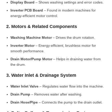
Display Board
– Shows washing settings and error codes.
Inverter PCB Board
– Found in modern machines for
energy-efficient motor control.
2. Motors & Related Components
Washing Machine Motor
– Drives the drum rotation.
Inverter Motor
– Energy-efficient, brushless motor for
smooth performance.
Drain Motor/Pump Motor
– Helps in draining water from
the drum.
3. Water Inlet & Drainage System
Water Inlet Valve
– Regulates water flow into the machine.
Drain Pump
– Removes water after washing.
Drain Hose/Pipe
– Connects the pump to the drain outlet.