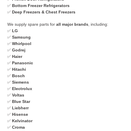
✅
Bottom Freezer Refrigerators
✅
Deep Freezers & Chest Freezers
We supply spare parts for
all major brands
, including:
✅
LG
✅
Samsung
✅
Whirlpool
✅
Godrej
✅
Haier
✅
Panasonic
✅
Hitachi
✅
Bosch
✅
Siemens
✅
Electrolux
✅
Voltas
✅
Blue Star
✅
Liebherr
✅
Hisense
✅
Kelvinator
✅
Croma