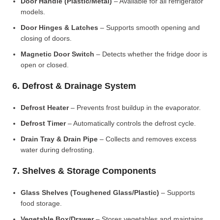
Door Handle (Plastic/Metal)
– Available for all refrigerator
models.
Door Hinges & Latches
– Supports smooth opening and
closing of doors.
Magnetic Door Switch
– Detects whether the fridge door is
open or closed.
6. Defrost & Drainage System
Defrost Heater
– Prevents frost buildup in the evaporator.
Defrost Timer
– Automatically controls the defrost cycle.
Drain Tray & Drain Pipe
– Collects and removes excess
water during defrosting.
7. Shelves & Storage Components
Glass Shelves (Toughened Glass/Plastic)
– Supports
food storage.
Vegetable Box/Drawer
– Stores vegetables and maintains