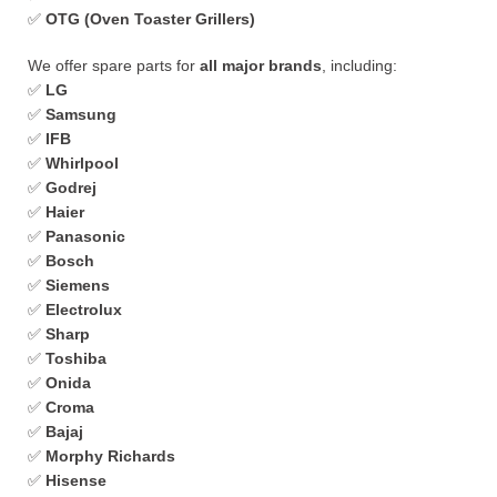
✅
OTG (Oven Toaster Grillers)
We offer spare parts for
all major brands
, including:
✅
LG
✅
Samsung
✅
IFB
✅
Whirlpool
✅
Godrej
✅
Haier
✅
Panasonic
✅
Bosch
✅
Siemens
✅
Electrolux
✅
Sharp
✅
Toshiba
✅
Onida
✅
Croma
✅
Bajaj
✅
Morphy Richards
✅
Hisense