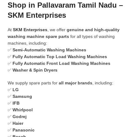
Shop in Pallavaram Tamil Nadu –
SKM Enterprises
At
SKM Enterprises
, we offer
genuine and high-quality
washing machine spare parts
for all types of washing
machines, including:
✅
Semi-Automatic Washing Machines
✅
Fully Automatic Top Load Washing Machines
✅
Fully Automatic Front Load Washing Machines
✅
Washer & Spin Dryers
We supply spare parts for
all major brands
, including:
✅
LG
✅
Samsung
✅
IFB
✅
Whirlpool
✅
Godrej
✅
Haier
✅
Panasonic
✅
Bosch