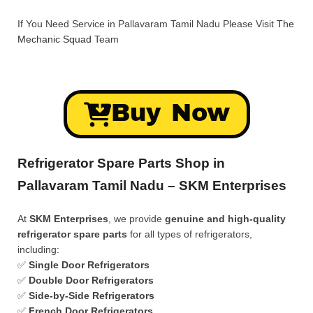
If You Need Service in Pallavaram Tamil Nadu Please Visit
The
Mechanic Squad
Team
Buy Now
Refrigerator Spare Parts Shop in
Pallavaram Tamil Nadu – SKM Enterprises
At
SKM Enterprises
, we provide
genuine and high-quality
refrigerator spare parts
for all types of refrigerators,
including:
✅
Single Door Refrigerators
✅
Double Door Refrigerators
✅
Side-by-Side Refrigerators
✅
French Door Refrigerators