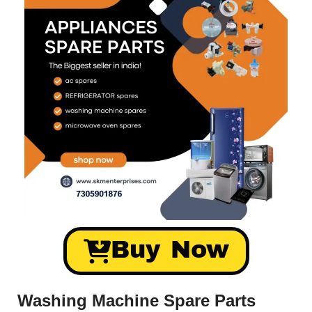
Buy Now
Washing Machine Spare Parts