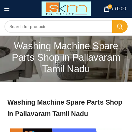
0
/
₹
0.00
Washing Machine Spare
Parts Shop in Pallavaram
Tamil Nadu
Washing Machine Spare Parts Shop
in Pallavaram Tamil Nadu