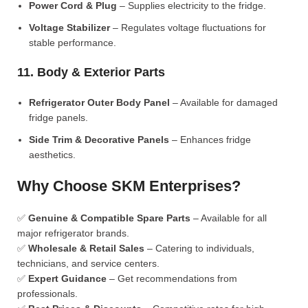
Power Cord & Plug
– Supplies electricity to the fridge.
Voltage Stabilizer
– Regulates voltage fluctuations for
stable performance.
11. Body & Exterior Parts
Refrigerator Outer Body Panel
– Available for damaged
fridge panels.
Side Trim & Decorative Panels
– Enhances fridge
aesthetics.
Why Choose SKM Enterprises?
✅
Genuine & Compatible Spare Parts
– Available for all
major refrigerator brands.
✅
Wholesale & Retail Sales
– Catering to individuals,
technicians, and service centers.
✅
Expert Guidance
– Get recommendations from
professionals.