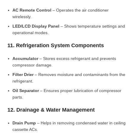
AC Remote Control
– Operates the air conditioner
wirelessly.
LED/LCD Display Panel
– Shows temperature settings and
operational modes.
11. Refrigeration System Components
Accumulator
– Stores excess refrigerant and prevents
compressor damage.
Filter Drier
– Removes moisture and contaminants from the
refrigerant.
Oil Separator
– Ensures proper lubrication of compressor
parts.
12. Drainage & Water Management
Drain Pump
– Helps in removing condensed water in ceiling
cassette ACs.