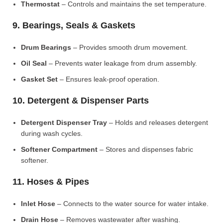
Thermostat
– Controls and maintains the set temperature.
9. Bearings, Seals & Gaskets
Drum Bearings
– Provides smooth drum movement.
Oil Seal
– Prevents water leakage from drum assembly.
Gasket Set
– Ensures leak-proof operation.
10. Detergent & Dispenser Parts
Detergent Dispenser Tray
– Holds and releases detergent
during wash cycles.
Softener Compartment
– Stores and dispenses fabric
softener.
11. Hoses & Pipes
Inlet Hose
– Connects to the water source for water intake.
Drain Hose
– Removes wastewater after washing.