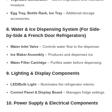
moisture.
Egg Tray, Bottle Rack, Ice Tray
– Additional storage
accessories.
8. Water & Ice Dispensing System (For Side-
by-Side & French Door Refrigerators)
Water Inlet Valve
– Controls water flow to the dispenser.
Ice Maker Assembly
– Produces and dispenses ice.
Water Filter Cartridge
– Purifies water before dispensing.
9. Lighting & Display Components
LED/Bulb Light
– Illuminates the refrigerator interior.
Control Panel & Display Board
– Manages fridge settings.
10. Power Supply & Electrical Components