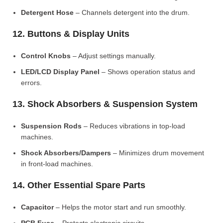
Detergent Hose
– Channels detergent into the drum.
12. Buttons & Display Units
Control Knobs
– Adjust settings manually.
LED/LCD Display Panel
– Shows operation status and
errors.
13. Shock Absorbers & Suspension System
Suspension Rods
– Reduces vibrations in top-load
machines.
Shock Absorbers/Dampers
– Minimizes drum movement
in front-load machines.
14. Other Essential Spare Parts
Capacitor
– Helps the motor start and run smoothly.