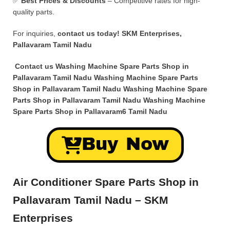
✅
Best Prices & Discounts
– Competitive rates for high-
quality parts.
For inquiries,
contact us today!
SKM Enterprises,
Pallavaram Tamil Nadu
Contact us Washing Machine Spare Parts Shop in
Pallavaram Tamil Nadu Washing Machine Spare Parts
Shop in Pallavaram Tamil Nadu Washing Machine Spare
Parts Shop in Pallavaram Tamil Nadu Washing Machine
Spare Parts Shop in Pallavaram6 Tamil Nadu
Buy Now
Air Conditioner Spare Parts Shop in
Pallavaram Tamil Nadu – SKM
Enterprises