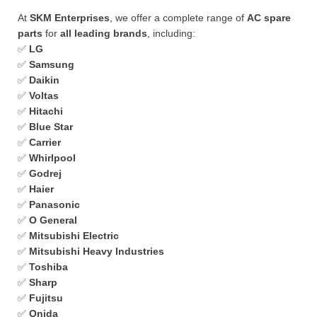
At
SKM Enterprises
, we offer a complete range of
AC spare
parts
for
all leading brands
, including:
✅
LG
✅
Samsung
✅
Daikin
✅
Voltas
✅
Hitachi
✅
Blue Star
✅
Carrier
✅
Whirlpool
✅
Godrej
✅
Haier
✅
Panasonic
✅
O General
✅
Mitsubishi Electric
✅
Mitsubishi Heavy Industries
✅
Toshiba
✅
Sharp
✅
Fujitsu
✅
Onida