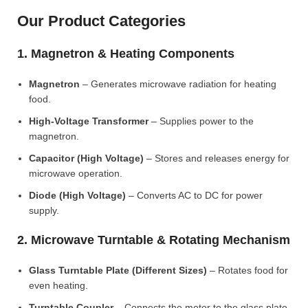
Our Product Categories
1. Magnetron & Heating Components
Magnetron
– Generates microwave radiation for heating
food.
High-Voltage Transformer
– Supplies power to the
magnetron.
Capacitor (High Voltage)
– Stores and releases energy for
microwave operation.
Diode (High Voltage)
– Converts AC to DC for power
supply.
2. Microwave Turntable & Rotating Mechanism
Glass Turntable Plate (Different Sizes)
– Rotates food for
even heating.
Turntable Coupler
– Connects the motor to the glass plate.