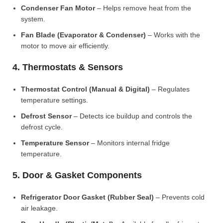
Condenser Fan Motor
– Helps remove heat from the
system.
Fan Blade (Evaporator & Condenser)
– Works with the
motor to move air efficiently.
4. Thermostats & Sensors
Thermostat Control (Manual & Digital)
– Regulates
temperature settings.
Defrost Sensor
– Detects ice buildup and controls the
defrost cycle.
Temperature Sensor
– Monitors internal fridge
temperature.
5. Door & Gasket Components
Refrigerator Door Gasket (Rubber Seal)
– Prevents cold
air leakage.