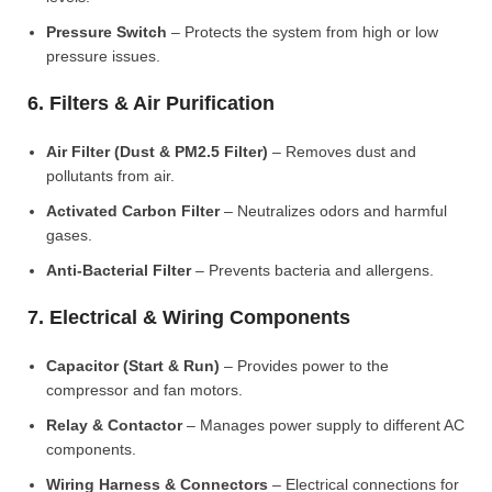
Pressure Switch
– Protects the system from high or low
pressure issues.
6. Filters & Air Purification
Air Filter (Dust & PM2.5 Filter)
– Removes dust and
pollutants from air.
Activated Carbon Filter
– Neutralizes odors and harmful
gases.
Anti-Bacterial Filter
– Prevents bacteria and allergens.
7. Electrical & Wiring Components
Capacitor (Start & Run)
– Provides power to the
compressor and fan motors.
Relay & Contactor
– Manages power supply to different AC
components.
Wiring Harness & Connectors
– Electrical connections for