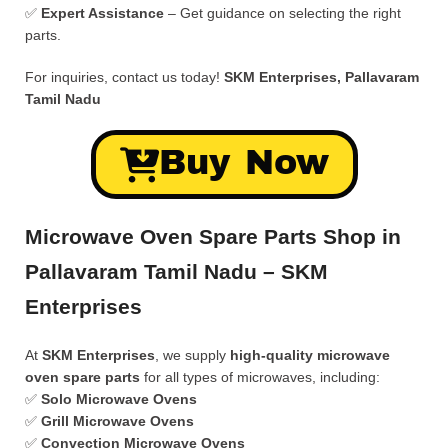
✅
Expert Assistance
– Get guidance on selecting the right
parts.
For inquiries, contact us today!
SKM Enterprises, Pallavaram
Tamil Nadu
Buy Now
Microwave Oven Spare Parts Shop in
Pallavaram Tamil Nadu – SKM
Enterprises
At
SKM Enterprises
, we supply
high-quality microwave
oven spare parts
for all types of microwaves, including:
✅
Solo Microwave Ovens
✅
Grill Microwave Ovens
✅
Convection Microwave Ovens