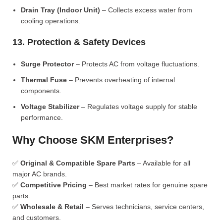
Drain Tray (Indoor Unit)
– Collects excess water from
cooling operations.
13. Protection & Safety Devices
Surge Protector
– Protects AC from voltage fluctuations.
Thermal Fuse
– Prevents overheating of internal
components.
Voltage Stabilizer
– Regulates voltage supply for stable
performance.
Why Choose SKM Enterprises?
✅
Original & Compatible Spare Parts
– Available for all
major AC brands.
✅
Competitive Pricing
– Best market rates for genuine spare
parts.
✅
Wholesale & Retail
– Serves technicians, service centers,
and customers.