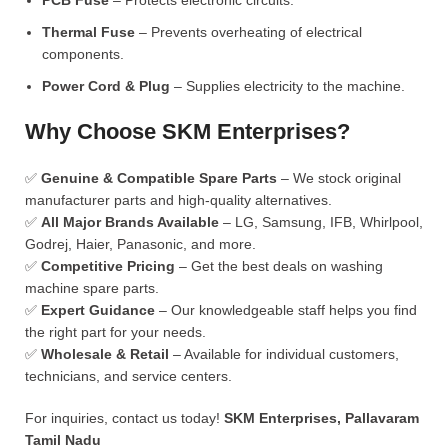
PCB Fuse
– Protects electronic circuits.
Thermal Fuse
– Prevents overheating of electrical
components.
Power Cord & Plug
– Supplies electricity to the machine.
Why Choose SKM Enterprises?
✅
Genuine & Compatible Spare Parts
– We stock original
manufacturer parts and high-quality alternatives.
✅
All Major Brands Available
– LG, Samsung, IFB, Whirlpool,
Godrej, Haier, Panasonic, and more.
✅
Competitive Pricing
– Get the best deals on washing
machine spare parts.
✅
Expert Guidance
– Our knowledgeable staff helps you find
the right part for your needs.
✅
Wholesale & Retail
– Available for individual customers,
technicians, and service centers.
For inquiries, contact us today!
SKM Enterprises, Pallavaram
Tamil Nadu