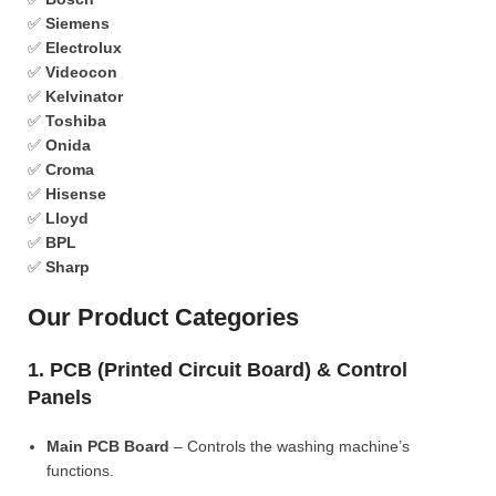
✅
Siemens
✅
Electrolux
✅
Videocon
✅
Kelvinator
✅
Toshiba
✅
Onida
✅
Croma
✅
Hisense
✅
Lloyd
✅
BPL
✅
Sharp
Our Product Categories
1. PCB (Printed Circuit Board) & Control
Panels
Main PCB Board
– Controls the washing machine’s
functions.