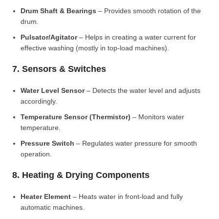
Drum Shaft & Bearings
– Provides smooth rotation of the
drum.
Pulsator/Agitator
– Helps in creating a water current for
effective washing (mostly in top-load machines).
7. Sensors & Switches
Water Level Sensor
– Detects the water level and adjusts
accordingly.
Temperature Sensor (Thermistor)
– Monitors water
temperature.
Pressure Switch
– Regulates water pressure for smooth
operation.
8. Heating & Drying Components
Heater Element
– Heats water in front-load and fully
automatic machines.