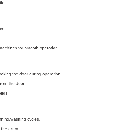
let.
um.
machines for smooth operation.
ocking the door during operation.
rom the door.
lids.
nning/washing cycles.
 the drum.