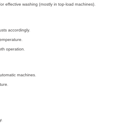
for effective washing (mostly in top-load machines).
usts accordingly.
temperature.
th operation.
 automatic machines.
ture.
y.