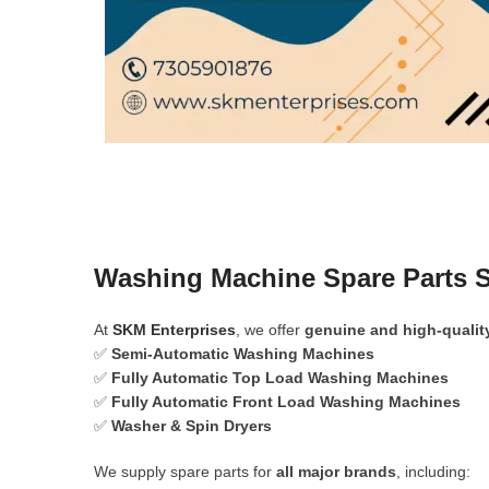
Washing Machine Spare Parts S
At
SKM Enterprises
, we offer
genuine and high-qualit
✅
Semi-Automatic Washing Machines
✅
Fully Automatic Top Load Washing Machines
✅
Fully Automatic Front Load Washing Machines
✅
Washer & Spin Dryers
We supply spare parts for
all major brands
, including: