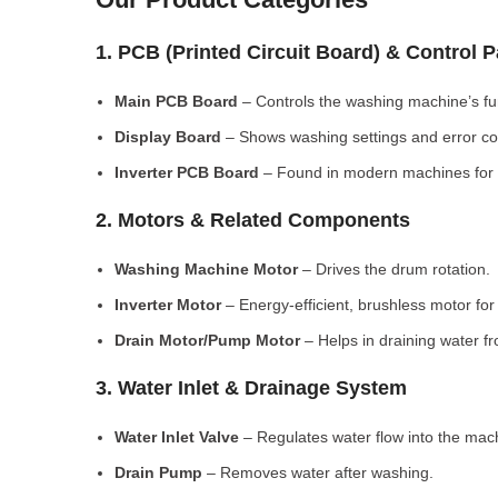
1. PCB (Printed Circuit Board) & Control 
Main PCB Board
– Controls the washing machine’s fu
Display Board
– Shows washing settings and error c
Inverter PCB Board
– Found in modern machines for e
2. Motors & Related Components
Washing Machine Motor
– Drives the drum rotation.
Inverter Motor
– Energy-efficient, brushless motor fo
Drain Motor/Pump Motor
– Helps in draining water f
3. Water Inlet & Drainage System
Water Inlet Valve
– Regulates water flow into the mac
Drain Pump
– Removes water after washing.