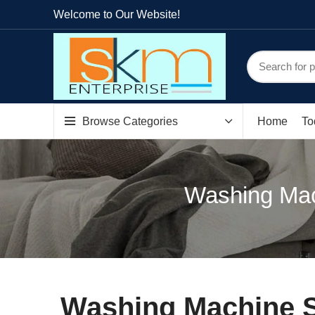
Welcome to Our Website!
Browse Categories
Home
To
Washing Mach
Washing Machine Sp