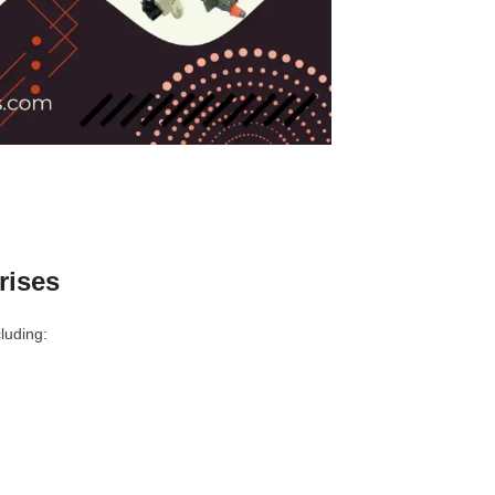
rises
luding: