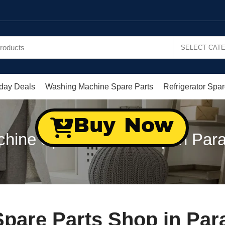
day Deals
Washing Machine Spare Parts
Refrigerator Spar
Buy Now
ine Spare Parts Shop in Para
are Parts Shop in Para