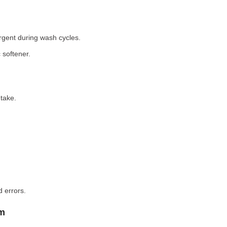
rgent during wash cycles.
 softener.
take.
 errors.
em