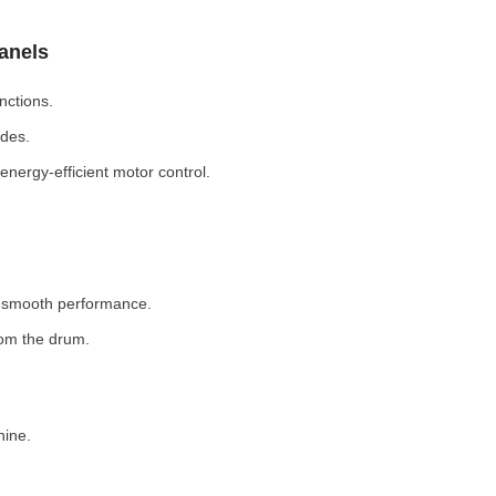
Panels
nctions.
odes.
nergy-efficient motor control.
r smooth performance.
rom the drum.
hine.