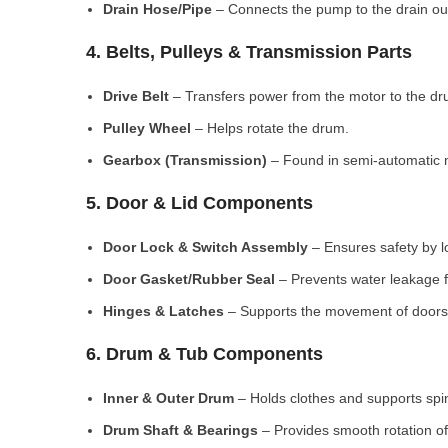
Drain Hose/Pipe
– Connects the pump to the drain out
4. Belts, Pulleys & Transmission Parts
Drive Belt
– Transfers power from the motor to the dr
Pulley Wheel
– Helps rotate the drum.
Gearbox (Transmission)
– Found in semi-automatic 
5. Door & Lid Components
Door Lock & Switch Assembly
– Ensures safety by l
Door Gasket/Rubber Seal
– Prevents water leakage f
Hinges & Latches
– Supports the movement of doors/
6. Drum & Tub Components
Inner & Outer Drum
– Holds clothes and supports spi
Drum Shaft & Bearings
– Provides smooth rotation of