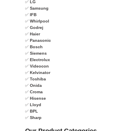
✅
LG
✅
Samsung
✅
IFB
✅
Whirlpool
✅
Godrej
✅
Haier
✅
Panasonic
✅
Bosch
✅
Siemens
✅
Electrolux
✅
Videocon
✅
Kelvinator
✅
Toshiba
✅
Onida
✅
Croma
✅
Hisense
✅
Lloyd
✅
BPL
✅
Sharp
Our Product Categories