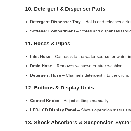
10. Detergent & Dispenser Parts
Detergent Dispenser Tray
– Holds and releases dete
Softener Compartment
– Stores and dispenses fabric
11. Hoses & Pipes
Inlet Hose
– Connects to the water source for water in
Drain Hose
– Removes wastewater after washing.
Detergent Hose
– Channels detergent into the drum.
12. Buttons & Display Units
Control Knobs
– Adjust settings manually.
LED/LCD Display Panel
– Shows operation status and
13. Shock Absorbers & Suspension Syst