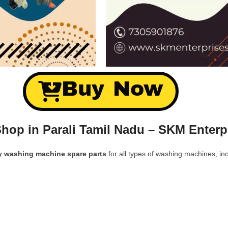
Buy Now
hop in Parali Tamil Nadu – SKM Enterp
y washing machine spare parts
for all types of washing machines, inc