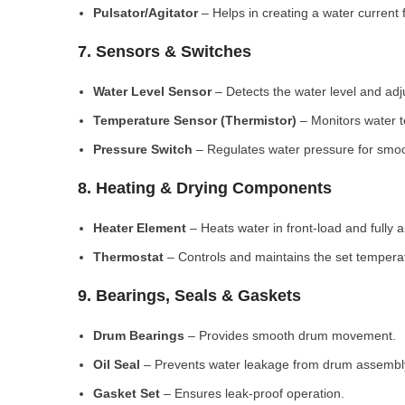
Pulsator/Agitator
– Helps in creating a water current 
7. Sensors & Switches
Water Level Sensor
– Detects the water level and adj
Temperature Sensor (Thermistor)
– Monitors water 
Pressure Switch
– Regulates water pressure for smoo
8. Heating & Drying Components
Heater Element
– Heats water in front-load and fully
Thermostat
– Controls and maintains the set tempera
9. Bearings, Seals & Gaskets
Drum Bearings
– Provides smooth drum movement.
Oil Seal
– Prevents water leakage from drum assembl
Gasket Set
– Ensures leak-proof operation.