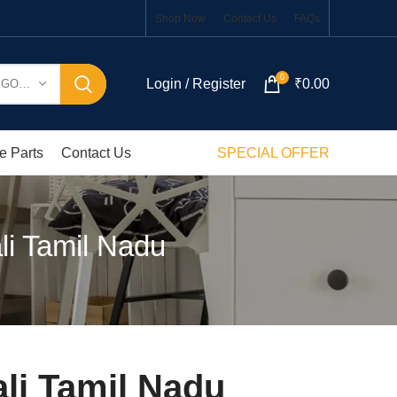
Shop Now
Contact Us
FAQs
0
Login / Register
₹
0.00
SELECT CATEGORY
e Parts
Contact Us
SPECIAL OFFER
li Tamil Nadu
li Tamil Nadu