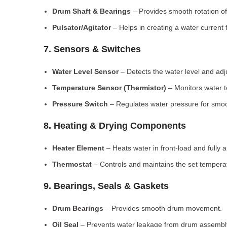
Drum Shaft & Bearings
– Provides smooth rotation of
Pulsator/Agitator
– Helps in creating a water current 
7. Sensors & Switches
Water Level Sensor
– Detects the water level and adj
Temperature Sensor (Thermistor)
– Monitors water 
Pressure Switch
– Regulates water pressure for smoo
8. Heating & Drying Components
Heater Element
– Heats water in front-load and fully
Thermostat
– Controls and maintains the set tempera
9. Bearings, Seals & Gaskets
Drum Bearings
– Provides smooth drum movement.
Oil Seal
– Prevents water leakage from drum assembl