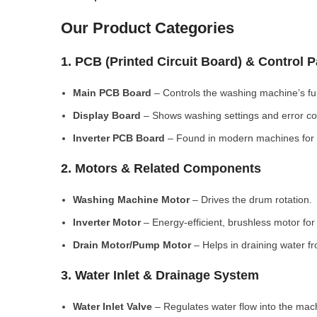
Our Product Categories
1. PCB (Printed Circuit Board) & Control 
Main PCB Board
– Controls the washing machine’s fu
Display Board
– Shows washing settings and error c
Inverter PCB Board
– Found in modern machines for e
2. Motors & Related Components
Washing Machine Motor
– Drives the drum rotation.
Inverter Motor
– Energy-efficient, brushless motor fo
Drain Motor/Pump Motor
– Helps in draining water f
3. Water Inlet & Drainage System
Water Inlet Valve
– Regulates water flow into the mac