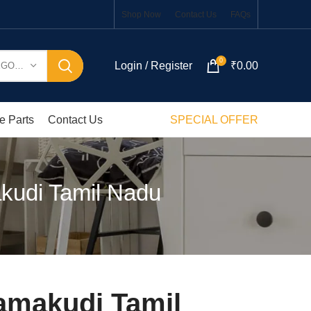
Shop Now
Contact Us
FAQs
0
Login / Register
₹
0.00
SELECT CATEGORY
e Parts
Contact Us
SPECIAL OFFER
kudi Tamil Nadu
amakudi Tamil