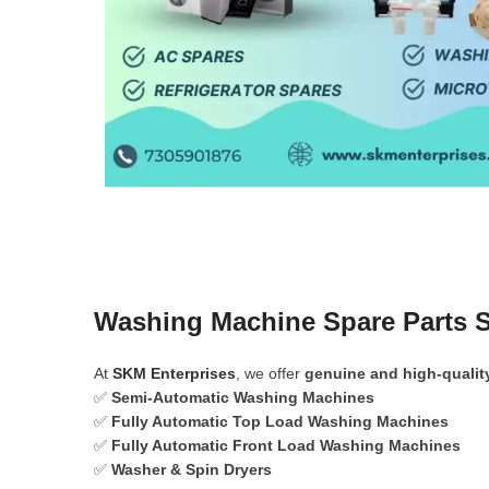
Washing Machine Spare Parts S
At
SKM Enterprises
, we offer
genuine and high-qualit
✅
Semi-Automatic Washing Machines
✅
Fully Automatic Top Load Washing Machines
✅
Fully Automatic Front Load Washing Machines
✅
Washer & Spin Dryers