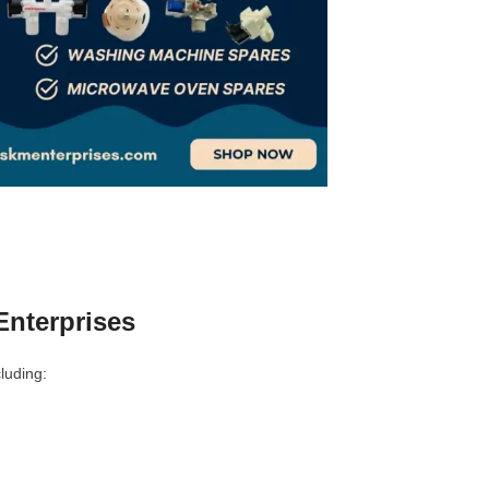
nterprises
luding: