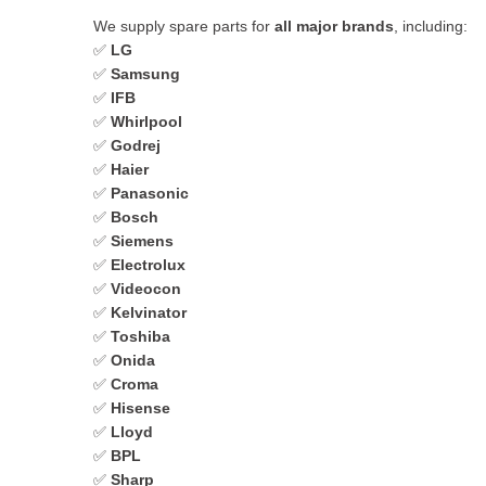
We supply spare parts for
all major brands
, including:
✅
LG
✅
Samsung
✅
IFB
✅
Whirlpool
✅
Godrej
✅
Haier
✅
Panasonic
✅
Bosch
✅
Siemens
✅
Electrolux
✅
Videocon
✅
Kelvinator
✅
Toshiba
✅
Onida
✅
Croma
✅
Hisense
✅
Lloyd
✅
BPL
✅
Sharp