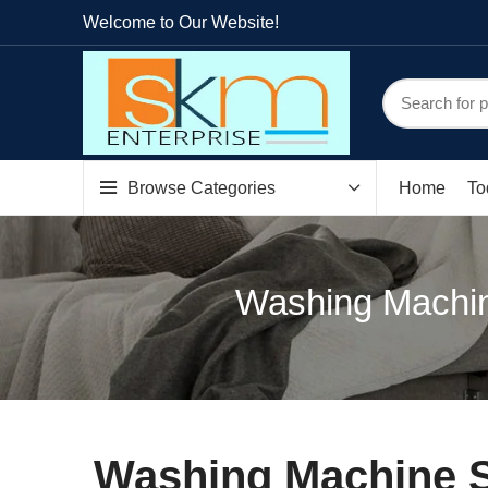
Welcome to Our Website!
Browse Categories
Home
To
Washing Machin
Washing Machine S