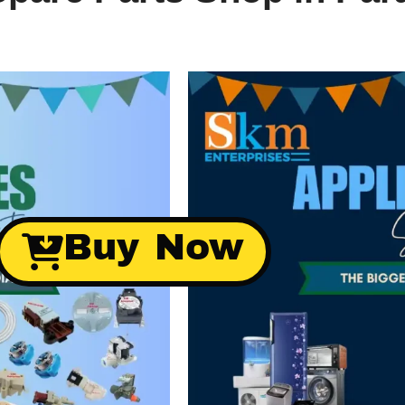
Buy Now