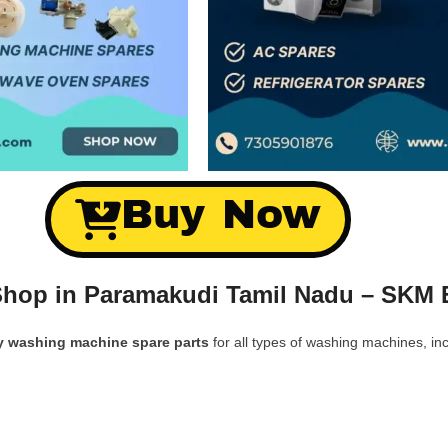
Buy Now
hop in Paramakudi Tamil Nadu – SKM E
y washing machine spare parts
for all types of washing machines, inc