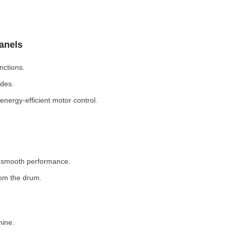
Panels
nctions.
odes.
nergy-efficient motor control.
r smooth performance.
rom the drum.
hine.