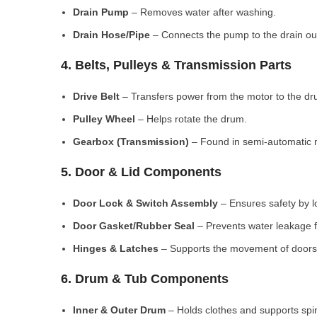
Drain Pump
– Removes water after washing.
Drain Hose/Pipe
– Connects the pump to the drain out
4. Belts, Pulleys & Transmission Parts
Drive Belt
– Transfers power from the motor to the dr
Pulley Wheel
– Helps rotate the drum.
Gearbox (Transmission)
– Found in semi-automatic 
5. Door & Lid Components
Door Lock & Switch Assembly
– Ensures safety by l
Door Gasket/Rubber Seal
– Prevents water leakage f
Hinges & Latches
– Supports the movement of doors/
6. Drum & Tub Components
Inner & Outer Drum
– Holds clothes and supports spi