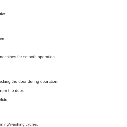
let.
um.
machines for smooth operation.
ocking the door during operation.
rom the door.
lids.
nning/washing cycles.