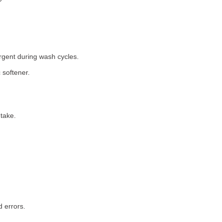
rgent during wash cycles.
 softener.
take.
 errors.