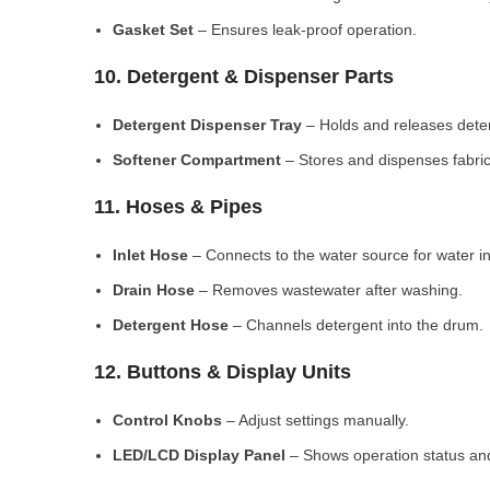
Gasket Set
– Ensures leak-proof operation.
10. Detergent & Dispenser Parts
Detergent Dispenser Tray
– Holds and releases dete
Softener Compartment
– Stores and dispenses fabric
11. Hoses & Pipes
Inlet Hose
– Connects to the water source for water in
Drain Hose
– Removes wastewater after washing.
Detergent Hose
– Channels detergent into the drum.
12. Buttons & Display Units
Control Knobs
– Adjust settings manually.
LED/LCD Display Panel
– Shows operation status and