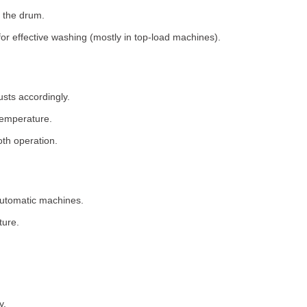
 the drum.
for effective washing (mostly in top-load machines).
usts accordingly.
temperature.
th operation.
 automatic machines.
ture.
y.