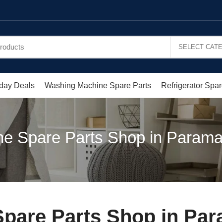
day Deals
Washing Machine Spare Parts
Refrigerator Spar
e Spare Parts Shop in Parama
pare Parts Shop in Par