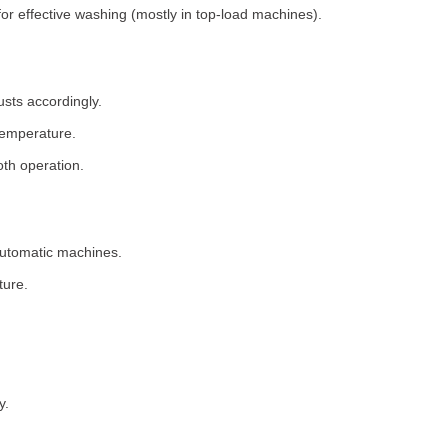
for effective washing (mostly in top-load machines).
usts accordingly.
temperature.
th operation.
 automatic machines.
ture.
y.