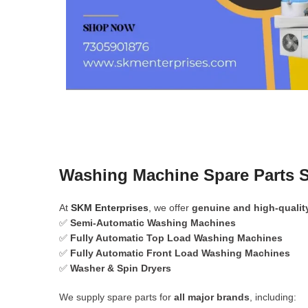
Washing Machine Spare Parts S
At
SKM Enterprises
, we offer
genuine and high-qualit
✅
Semi-Automatic Washing Machines
✅
Fully Automatic Top Load Washing Machines
✅
Fully Automatic Front Load Washing Machines
✅
Washer & Spin Dryers
We supply spare parts for
all major brands
, including: