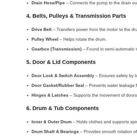
Drain Hose/Pipe
– Connects the pump to the drain out
4. Belts, Pulleys & Transmission Parts
Drive Belt
– Transfers power from the motor to the dr
Pulley Wheel
– Helps rotate the drum.
Gearbox (Transmission)
– Found in semi-automatic 
5. Door & Lid Components
Door Lock & Switch Assembly
– Ensures safety by l
Door Gasket/Rubber Seal
– Prevents water leakage f
Hinges & Latches
– Supports the movement of doors/
6. Drum & Tub Components
Inner & Outer Drum
– Holds clothes and supports spi
Drum Shaft & Bearings
– Provides smooth rotation of