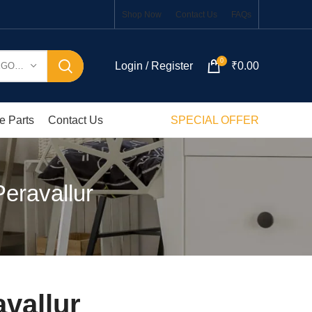
Shop Now
Contact Us
FAQs
0
Login / Register
₹
0.00
SELECT CATEGORY
e Parts
Contact Us
SPECIAL OFFER
eravallur
vallur