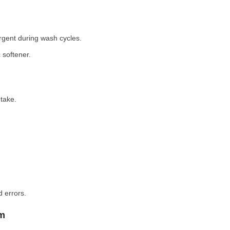
rgent during wash cycles.
 softener.
take.
 errors.
em