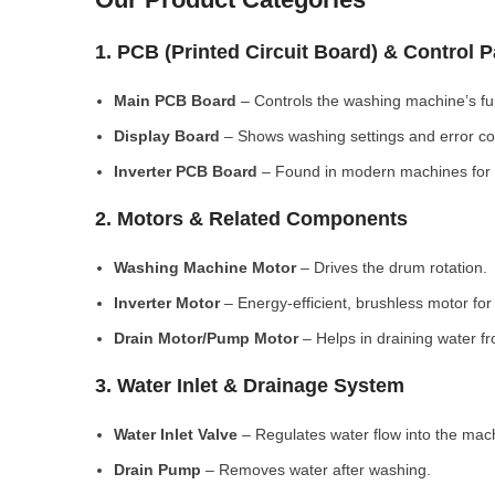
1. PCB (Printed Circuit Board) & Control 
Main PCB Board
– Controls the washing machine’s fu
Display Board
– Shows washing settings and error c
Inverter PCB Board
– Found in modern machines for e
2. Motors & Related Components
Washing Machine Motor
– Drives the drum rotation.
Inverter Motor
– Energy-efficient, brushless motor fo
Drain Motor/Pump Motor
– Helps in draining water f
3. Water Inlet & Drainage System
Water Inlet Valve
– Regulates water flow into the mac
Drain Pump
– Removes water after washing.