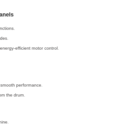
Panels
nctions.
odes.
nergy-efficient motor control.
r smooth performance.
rom the drum.
hine.