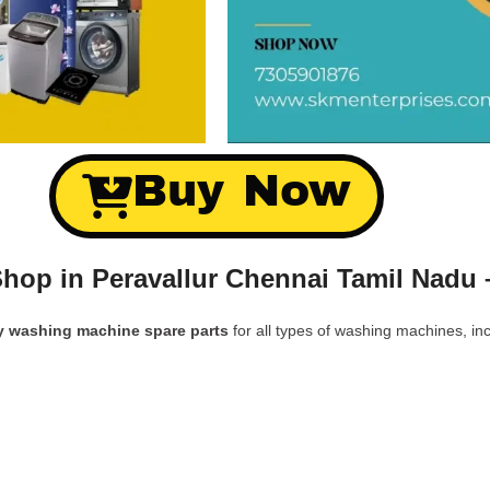
Buy Now
hop in Peravallur Chennai Tamil Nadu 
y washing machine spare parts
for all types of washing machines, inc