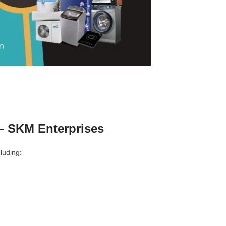
– SKM Enterprises
luding: