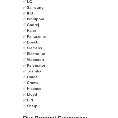
✅
LG
✅
Samsung
✅
IFB
✅
Whirlpool
✅
Godrej
✅
Haier
✅
Panasonic
✅
Bosch
✅
Siemens
✅
Electrolux
✅
Videocon
✅
Kelvinator
✅
Toshiba
✅
Onida
✅
Croma
✅
Hisense
✅
Lloyd
✅
BPL
✅
Sharp
Our Product Categories