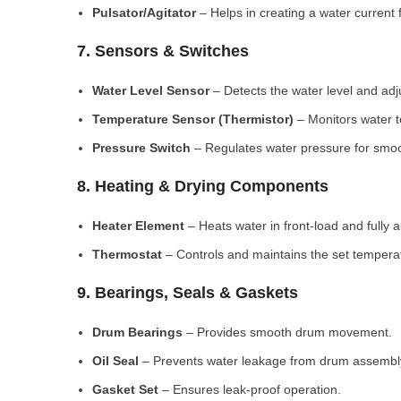
Pulsator/Agitator
– Helps in creating a water current 
7. Sensors & Switches
Water Level Sensor
– Detects the water level and adj
Temperature Sensor (Thermistor)
– Monitors water 
Pressure Switch
– Regulates water pressure for smoo
8. Heating & Drying Components
Heater Element
– Heats water in front-load and fully
Thermostat
– Controls and maintains the set tempera
9. Bearings, Seals & Gaskets
Drum Bearings
– Provides smooth drum movement.
Oil Seal
– Prevents water leakage from drum assembl
Gasket Set
– Ensures leak-proof operation.