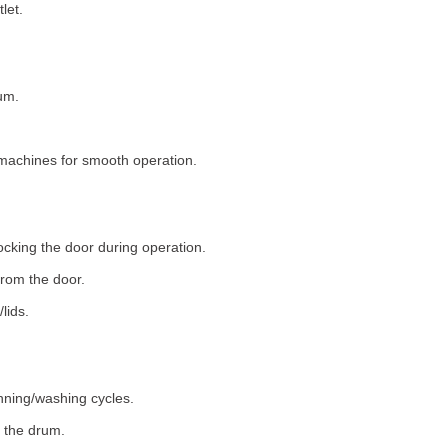
let.
um.
machines for smooth operation.
ocking the door during operation.
rom the door.
lids.
nning/washing cycles.
 the drum.