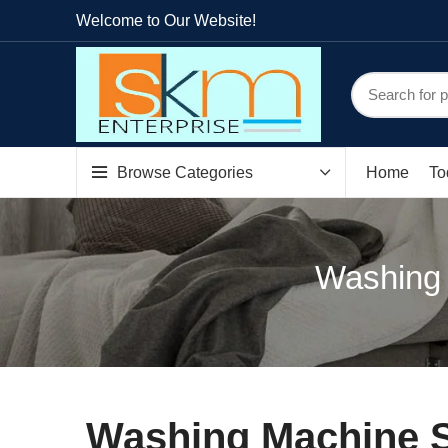
Welcome to Our Website!
Browse Categories
Home
To
Washing 
Washing Machine S