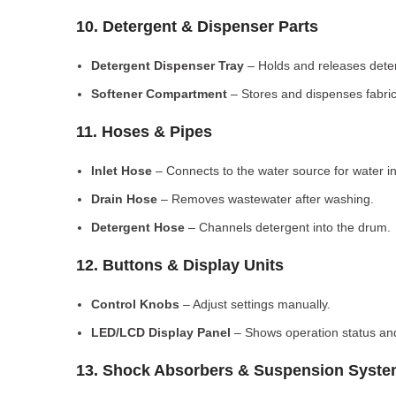
10. Detergent & Dispenser Parts
Detergent Dispenser Tray
– Holds and releases dete
Softener Compartment
– Stores and dispenses fabric
11. Hoses & Pipes
Inlet Hose
– Connects to the water source for water in
Drain Hose
– Removes wastewater after washing.
Detergent Hose
– Channels detergent into the drum.
12. Buttons & Display Units
Control Knobs
– Adjust settings manually.
LED/LCD Display Panel
– Shows operation status and
13. Shock Absorbers & Suspension Syst