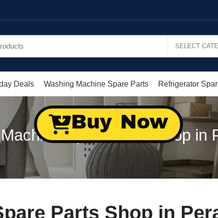
day Deals
Washing Machine Spare Parts
Refrigerator Spar
Buy Now
Machine Spare Parts Shop in P
pare Parts Shop in Pera