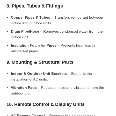
8. Pipes, Tubes & Fittings
Copper Pipes & Tubes
– Transfers refrigerant between
indoor and outdoor units.
Drain Pipe/Hose
– Removes condensed water from the
indoor unit.
Insulation Foam for Pipes
– Prevents heat loss in
refrigerant pipes.
9. Mounting & Structural Parts
Indoor & Outdoor Unit Brackets
– Supports the
installation of AC units.
Vibration Pads
– Reduces noise and vibrations from the
outdoor unit.
10. Remote Control & Display Units
AC Remote Control
– Operates the air conditioner