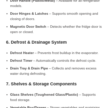
Door Handle (Plastic/Metal)
– Available for all refrigerator
models.
Door Hinges & Latches
– Supports smooth opening and
closing of doors.
Magnetic Door Switch
– Detects whether the fridge door is
open or closed.
6. Defrost & Drainage System
Defrost Heater
– Prevents frost buildup in the evaporator.
Defrost Timer
– Automatically controls the defrost cycle.
Drain Tray & Drain Pipe
– Collects and removes excess
water during defrosting.
7. Shelves & Storage Components
Glass Shelves (Toughened Glass/Plastic)
– Supports
food storage.
Vegetable Box/Drawer
– Stores vegetables and maintains