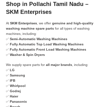
Shop in Pollachi Tamil Nadu –
SKM Enterprises
At
SKM Enterprises
, we offer
genuine and high-quality
washing machine spare parts
for all types of washing
machines, including:
✅
Semi-Automatic Washing Machines
✅
Fully Automatic Top Load Washing Machines
✅
Fully Automatic Front Load Washing Machines
✅
Washer & Spin Dryers
We supply spare parts for
all major brands
, including:
✅
LG
✅
Samsung
✅
IFB
✅
Whirlpool
✅
Godrej
✅
Haier
✅
Panasonic
✅
Bosch