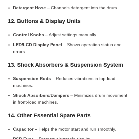
Detergent Hose
– Channels detergent into the drum.
12. Buttons & Display Units
Control Knobs
– Adjust settings manually.
LED/LCD Display Panel
– Shows operation status and
errors.
13. Shock Absorbers & Suspension System
Suspension Rods
– Reduces vibrations in top-load
machines.
Shock Absorbers/Dampers
– Minimizes drum movement
in front-load machines.
14. Other Essential Spare Parts
Capacitor
– Helps the motor start and run smoothly.