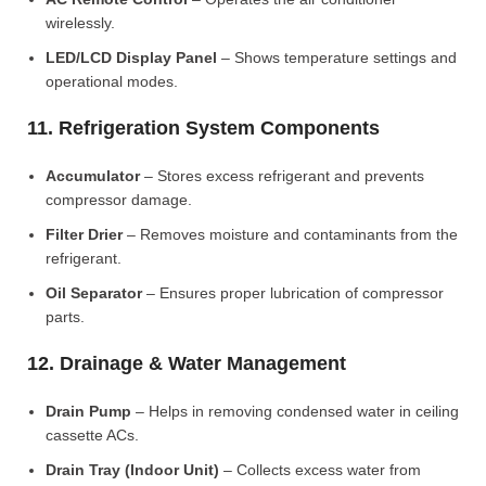
wirelessly.
LED/LCD Display Panel
– Shows temperature settings and
operational modes.
11. Refrigeration System Components
Accumulator
– Stores excess refrigerant and prevents
compressor damage.
Filter Drier
– Removes moisture and contaminants from the
refrigerant.
Oil Separator
– Ensures proper lubrication of compressor
parts.
12. Drainage & Water Management
Drain Pump
– Helps in removing condensed water in ceiling
cassette ACs.
Drain Tray (Indoor Unit)
– Collects excess water from