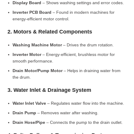
Display Board
– Shows washing settings and error codes.
Inverter PCB Board
– Found in modern machines for
energy-efficient motor control.
2. Motors & Related Components
Washing Machine Motor
– Drives the drum rotation.
Inverter Motor
– Energy-efficient, brushless motor for
smooth performance.
Drain Motor/Pump Motor
– Helps in draining water from
the drum.
3. Water Inlet & Drainage System
Water Inlet Valve
– Regulates water flow into the machine.
Drain Pump
– Removes water after washing.
Drain Hose/Pipe
– Connects the pump to the drain outlet.