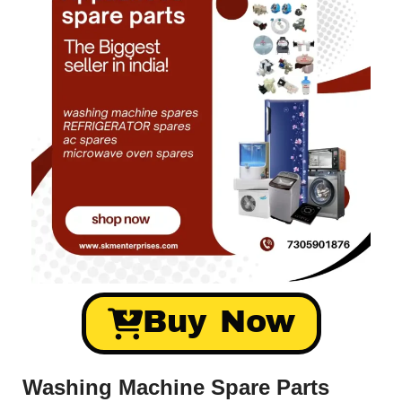
Buy Now
Washing Machine Spare Parts