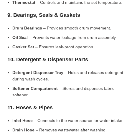
Thermostat
– Controls and maintains the set temperature.
9. Bearings, Seals & Gaskets
Drum Bearings
– Provides smooth drum movement.
Oil Seal
– Prevents water leakage from drum assembly.
Gasket Set
– Ensures leak-proof operation.
10. Detergent & Dispenser Parts
Detergent Dispenser Tray
– Holds and releases detergent
during wash cycles.
Softener Compartment
– Stores and dispenses fabric
softener.
11. Hoses & Pipes
Inlet Hose
– Connects to the water source for water intake.
Drain Hose
– Removes wastewater after washing.