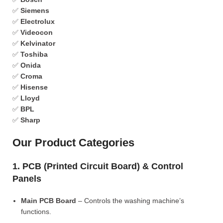
✅
Siemens
✅
Electrolux
✅
Videocon
✅
Kelvinator
✅
Toshiba
✅
Onida
✅
Croma
✅
Hisense
✅
Lloyd
✅
BPL
✅
Sharp
Our Product Categories
1. PCB (Printed Circuit Board) & Control
Panels
Main PCB Board
– Controls the washing machine’s
functions.