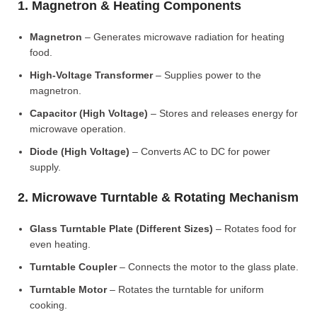
1. Magnetron & Heating Components
Magnetron
– Generates microwave radiation for heating
food.
High-Voltage Transformer
– Supplies power to the
magnetron.
Capacitor (High Voltage)
– Stores and releases energy for
microwave operation.
Diode (High Voltage)
– Converts AC to DC for power
supply.
2. Microwave Turntable & Rotating Mechanism
Glass Turntable Plate (Different Sizes)
– Rotates food for
even heating.
Turntable Coupler
– Connects the motor to the glass plate.
Turntable Motor
– Rotates the turntable for uniform
cooking.