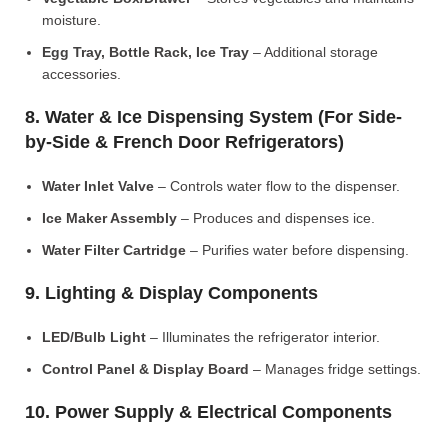
moisture.
Egg Tray, Bottle Rack, Ice Tray
– Additional storage
accessories.
8. Water & Ice Dispensing System (For Side-
by-Side & French Door Refrigerators)
Water Inlet Valve
– Controls water flow to the dispenser.
Ice Maker Assembly
– Produces and dispenses ice.
Water Filter Cartridge
– Purifies water before dispensing.
9. Lighting & Display Components
LED/Bulb Light
– Illuminates the refrigerator interior.
Control Panel & Display Board
– Manages fridge settings.
10. Power Supply & Electrical Components