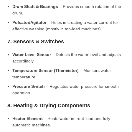
Drum Shaft & Bearings
– Provides smooth rotation of the
drum.
Pulsator/Agitator
– Helps in creating a water current for
effective washing (mostly in top-load machines).
7. Sensors & Switches
Water Level Sensor
– Detects the water level and adjusts
accordingly.
Temperature Sensor (Thermistor)
– Monitors water
temperature.
Pressure Switch
– Regulates water pressure for smooth
operation.
8. Heating & Drying Components
Heater Element
– Heats water in front-load and fully
automatic machines.