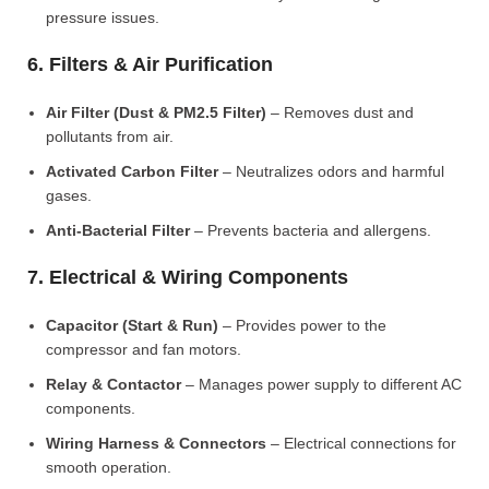
pressure issues.
6. Filters & Air Purification
Air Filter (Dust & PM2.5 Filter)
– Removes dust and
pollutants from air.
Activated Carbon Filter
– Neutralizes odors and harmful
gases.
Anti-Bacterial Filter
– Prevents bacteria and allergens.
7. Electrical & Wiring Components
Capacitor (Start & Run)
– Provides power to the
compressor and fan motors.
Relay & Contactor
– Manages power supply to different AC
components.
Wiring Harness & Connectors
– Electrical connections for
smooth operation.