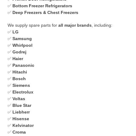
✅
Bottom Freezer Refrigerators
✅
Deep Freezers & Chest Freezers
We supply spare parts for
all major brands
, including:
✅
LG
✅
Samsung
✅
Whirlpool
✅
Godrej
✅
Haier
✅
Panasonic
✅
Hitachi
✅
Bosch
✅
Siemens
✅
Electrolux
✅
Voltas
✅
Blue Star
✅
Liebherr
✅
Hisense
✅
Kelvinator
✅
Croma