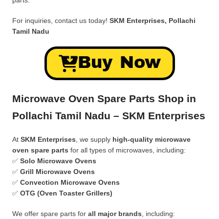
parts.
For inquiries, contact us today!
SKM Enterprises, Pollachi
Tamil Nadu
Buy Now
Microwave Oven Spare Parts Shop in
Pollachi Tamil Nadu – SKM Enterprises
At
SKM Enterprises
, we supply
high-quality microwave
oven spare parts
for all types of microwaves, including:
✅
Solo Microwave Ovens
✅
Grill Microwave Ovens
✅
Convection Microwave Ovens
✅
OTG (Oven Toaster Grillers)
We offer spare parts for
all major brands
, including: