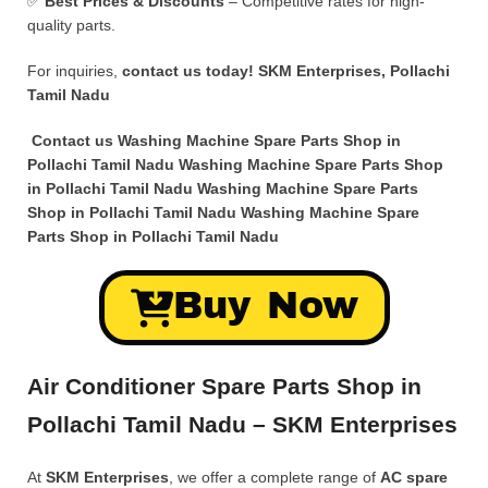
✅
Best Prices & Discounts
– Competitive rates for high-
quality parts.
For inquiries,
contact us today!
SKM Enterprises, Pollachi
Tamil Nadu
Contact us Washing Machine Spare Parts Shop in
Pollachi Tamil Nadu Washing Machine Spare Parts Shop
in Pollachi Tamil Nadu Washing Machine Spare Parts
Shop in Pollachi Tamil Nadu Washing Machine Spare
Parts Shop in Pollachi Tamil Nadu
Buy Now
Air Conditioner Spare Parts Shop in
Pollachi Tamil Nadu – SKM Enterprises
At
SKM Enterprises
, we offer a complete range of
AC spare