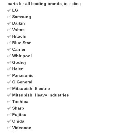
parts
for
all leading brands
, including:
✅
LG
✅
Samsung
✅
Daikin
✅
Voltas
✅
Hitachi
✅
Blue Star
✅
Carrier
✅
Whirlpool
✅
Godrej
✅
Haier
✅
Panasonic
✅
O General
✅
Mitsubishi Electric
✅
Mitsubishi Heavy Industries
✅
Toshiba
✅
Sharp
✅
Fujitsu
✅
Onida
✅
Videocon