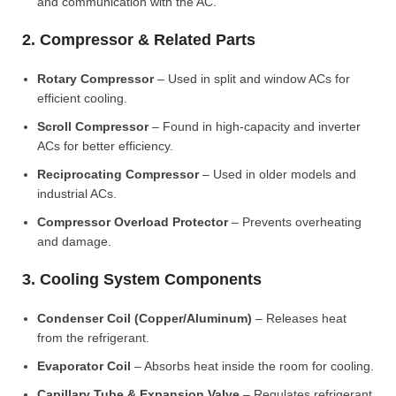
and communication with the AC.
2. Compressor & Related Parts
Rotary Compressor
– Used in split and window ACs for
efficient cooling.
Scroll Compressor
– Found in high-capacity and inverter
ACs for better efficiency.
Reciprocating Compressor
– Used in older models and
industrial ACs.
Compressor Overload Protector
– Prevents overheating
and damage.
3. Cooling System Components
Condenser Coil (Copper/Aluminum)
– Releases heat
from the refrigerant.
Evaporator Coil
– Absorbs heat inside the room for cooling.
Capillary Tube & Expansion Valve
– Regulates refrigerant