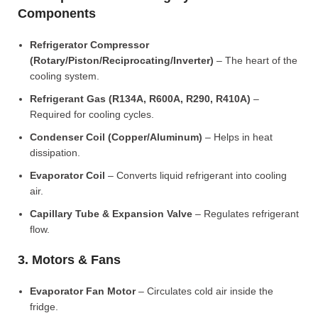
Components
Refrigerator Compressor
(Rotary/Piston/Reciprocating/Inverter)
– The heart of the
cooling system.
Refrigerant Gas (R134A, R600A, R290, R410A)
–
Required for cooling cycles.
Condenser Coil (Copper/Aluminum)
– Helps in heat
dissipation.
Evaporator Coil
– Converts liquid refrigerant into cooling
air.
Capillary Tube & Expansion Valve
– Regulates refrigerant
flow.
3. Motors & Fans
Evaporator Fan Motor
– Circulates cold air inside the
fridge.