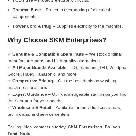
PCB Fuse
– Protects electronic circuits.
Thermal Fuse
– Prevents overheating of electrical
components.
Power Cord & Plug
– Supplies electricity to the machine.
Why Choose SKM Enterprises?
✅
Genuine & Compatible Spare Parts
– We stock original
manufacturer parts and high-quality alternatives.
✅
All Major Brands Available
– LG, Samsung, IFB, Whirlpool,
Godrej, Haier, Panasonic, and more.
✅
Competitive Pricing
– Get the best deals on washing
machine spare parts.
✅
Expert Guidance
– Our knowledgeable staff helps you find
the right part for your needs.
✅
Wholesale & Retail
– Available for individual customers,
technicians, and service centers.
For inquiries, contact us today!
SKM Enterprises, Pollachi
Tamil Nadu