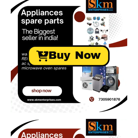
Buy Now