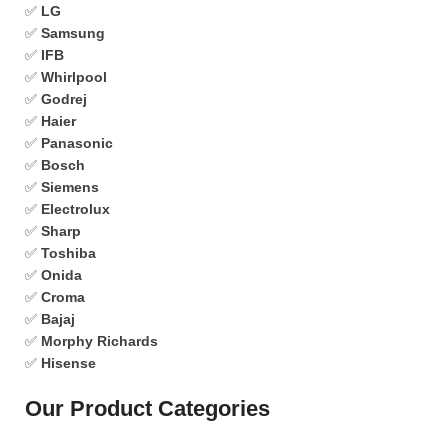
✅
LG
✅
Samsung
✅
IFB
✅
Whirlpool
✅
Godrej
✅
Haier
✅
Panasonic
✅
Bosch
✅
Siemens
✅
Electrolux
✅
Sharp
✅
Toshiba
✅
Onida
✅
Croma
✅
Bajaj
✅
Morphy Richards
✅
Hisense
Our Product Categories