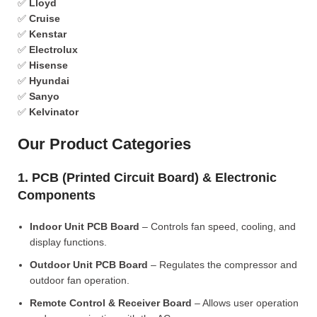
✅
Lloyd
✅
Cruise
✅
Kenstar
✅
Electrolux
✅
Hisense
✅
Hyundai
✅
Sanyo
✅
Kelvinator
Our Product Categories
1. PCB (Printed Circuit Board) & Electronic
Components
Indoor Unit PCB Board
– Controls fan speed, cooling, and
display functions.
Outdoor Unit PCB Board
– Regulates the compressor and
outdoor fan operation.
Remote Control & Receiver Board
– Allows user operation