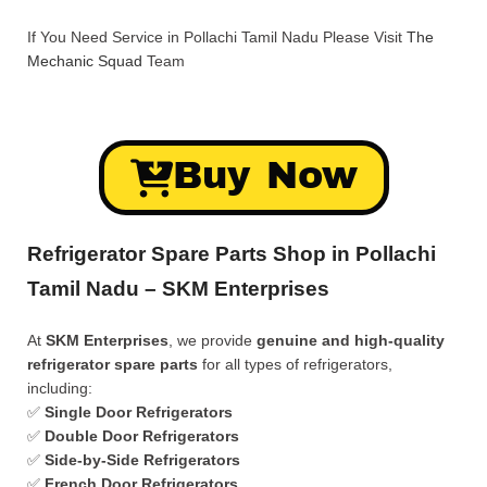
If You Need Service in Pollachi Tamil Nadu Please Visit
The
Mechanic Squad
Team
Buy Now
Refrigerator Spare Parts Shop in Pollachi
Tamil Nadu – SKM Enterprises
At
SKM Enterprises
, we provide
genuine and high-quality
refrigerator spare parts
for all types of refrigerators,
including:
✅
Single Door Refrigerators
✅
Double Door Refrigerators
✅
Side-by-Side Refrigerators
✅
French Door Refrigerators