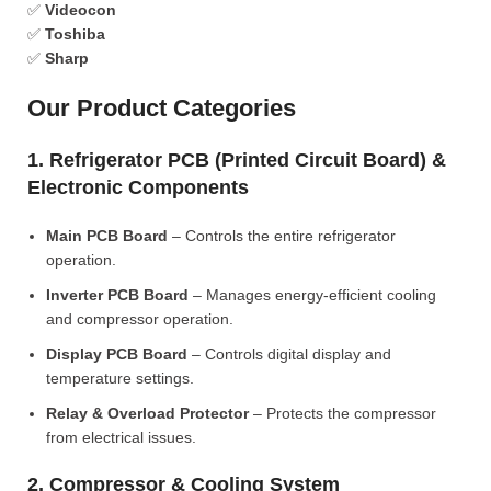
✅
Videocon
✅
Toshiba
✅
Sharp
Our Product Categories
1. Refrigerator PCB (Printed Circuit Board) &
Electronic Components
Main PCB Board
– Controls the entire refrigerator
operation.
Inverter PCB Board
– Manages energy-efficient cooling
and compressor operation.
Display PCB Board
– Controls digital display and
temperature settings.
Relay & Overload Protector
– Protects the compressor
from electrical issues.
2. Compressor & Cooling System