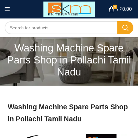
0
/
₹
0.00
Washing Machine Spare
Parts Shop in Pollachi Tamil
Nadu
Washing Machine Spare Parts Shop
in Pollachi Tamil Nadu