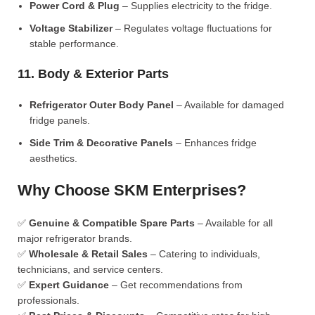
Power Cord & Plug
– Supplies electricity to the fridge.
Voltage Stabilizer
– Regulates voltage fluctuations for
stable performance.
11. Body & Exterior Parts
Refrigerator Outer Body Panel
– Available for damaged
fridge panels.
Side Trim & Decorative Panels
– Enhances fridge
aesthetics.
Why Choose SKM Enterprises?
✅
Genuine & Compatible Spare Parts
– Available for all
major refrigerator brands.
✅
Wholesale & Retail Sales
– Catering to individuals,
technicians, and service centers.
✅
Expert Guidance
– Get recommendations from
professionals.