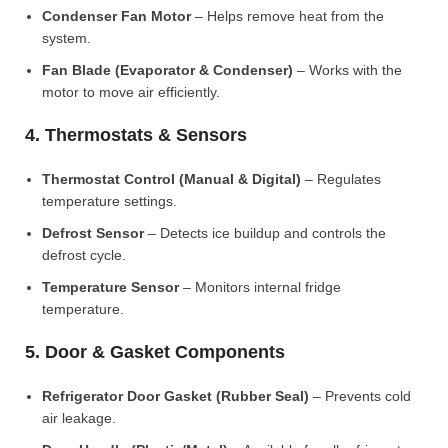
Condenser Fan Motor
– Helps remove heat from the
system.
Fan Blade (Evaporator & Condenser)
– Works with the
motor to move air efficiently.
4. Thermostats & Sensors
Thermostat Control (Manual & Digital)
– Regulates
temperature settings.
Defrost Sensor
– Detects ice buildup and controls the
defrost cycle.
Temperature Sensor
– Monitors internal fridge
temperature.
5. Door & Gasket Components
Refrigerator Door Gasket (Rubber Seal)
– Prevents cold
air leakage.