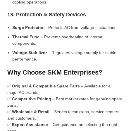
cooling operations.
13. Protection & Safety Devices
Surge Protector
– Protects AC from voltage fluctuations.
Thermal Fuse
– Prevents overheating of internal
components.
Voltage Stabilizer
– Regulates voltage supply for stable
performance.
Why Choose SKM Enterprises?
✅
Original & Compatible Spare Parts
– Available for all
major AC brands.
✅
Competitive Pricing
– Best market rates for genuine spare
parts.
✅
Wholesale & Retail
– Serves technicians, service centers,
and customers.
✅
Expert Assistance
– Get guidance on selecting the right