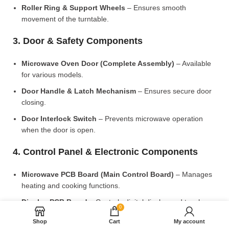
Roller Ring & Support Wheels
– Ensures smooth
movement of the turntable.
3. Door & Safety Components
Microwave Oven Door (Complete Assembly)
– Available
for various models.
Door Handle & Latch Mechanism
– Ensures secure door
closing.
Door Interlock Switch
– Prevents microwave operation
when the door is open.
4. Control Panel & Electronic Components
Microwave PCB Board (Main Control Board)
– Manages
heating and cooking functions.
Display PCB Board
– Controls digital display and touch
0
settings.
Shop
Cart
My account