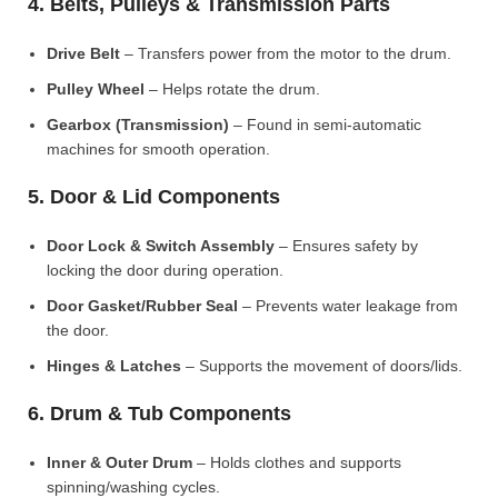
4. Belts, Pulleys & Transmission Parts
Drive Belt
– Transfers power from the motor to the drum.
Pulley Wheel
– Helps rotate the drum.
Gearbox (Transmission)
– Found in semi-automatic
machines for smooth operation.
5. Door & Lid Components
Door Lock & Switch Assembly
– Ensures safety by
locking the door during operation.
Door Gasket/Rubber Seal
– Prevents water leakage from
the door.
Hinges & Latches
– Supports the movement of doors/lids.
6. Drum & Tub Components
Inner & Outer Drum
– Holds clothes and supports
spinning/washing cycles.