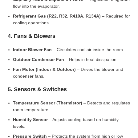
flow into the evaporator.
Refrigerant Gas (R22, R32, R410A, R134A)
– Required for
cooling operations.
4. Fans & Blowers
Indoor Blower Fan
– Circulates cool air inside the room.
Outdoor Condenser Fan
– Helps in heat dissipation.
Fan Motor (Indoor & Outdoor)
– Drives the blower and
condenser fans.
5. Sensors & Switches
Temperature Sensor (Thermistor)
– Detects and regulates
room temperature.
Humidity Sensor
– Adjusts cooling based on humidity
levels.
Pressure Switch
– Protects the system from high or low