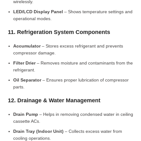
wirelessly.
LED/LCD Display Panel
– Shows temperature settings and
operational modes.
11. Refrigeration System Components
Accumulator
– Stores excess refrigerant and prevents
compressor damage.
Filter Drier
– Removes moisture and contaminants from the
refrigerant.
Oil Separator
– Ensures proper lubrication of compressor
parts.
12. Drainage & Water Management
Drain Pump
– Helps in removing condensed water in ceiling
cassette ACs.
Drain Tray (Indoor Unit)
– Collects excess water from
cooling operations.