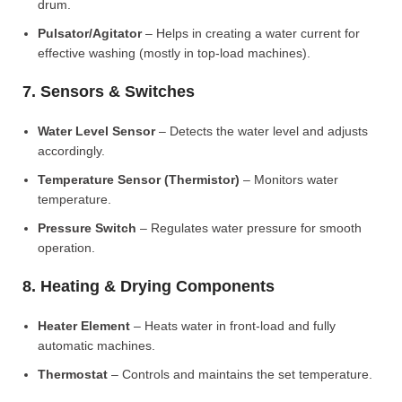
drum.
Pulsator/Agitator
– Helps in creating a water current for
effective washing (mostly in top-load machines).
7. Sensors & Switches
Water Level Sensor
– Detects the water level and adjusts
accordingly.
Temperature Sensor (Thermistor)
– Monitors water
temperature.
Pressure Switch
– Regulates water pressure for smooth
operation.
8. Heating & Drying Components
Heater Element
– Heats water in front-load and fully
automatic machines.
Thermostat
– Controls and maintains the set temperature.