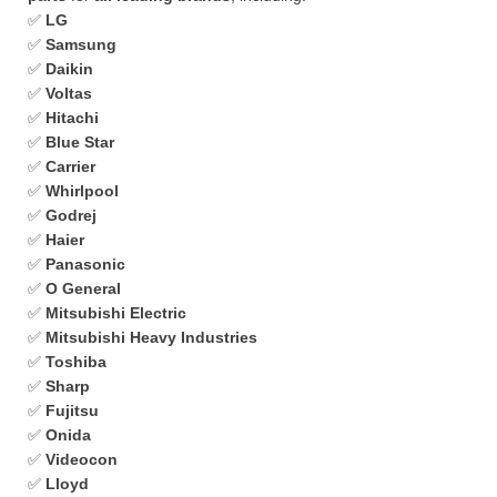
✅
LG
✅
Samsung
✅
Daikin
✅
Voltas
✅
Hitachi
✅
Blue Star
✅
Carrier
✅
Whirlpool
✅
Godrej
✅
Haier
✅
Panasonic
✅
O General
✅
Mitsubishi Electric
✅
Mitsubishi Heavy Industries
✅
Toshiba
✅
Sharp
✅
Fujitsu
✅
Onida
✅
Videocon
✅
Lloyd