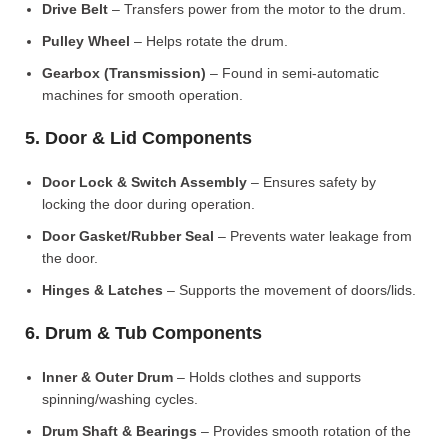
Drive Belt
– Transfers power from the motor to the drum.
Pulley Wheel
– Helps rotate the drum.
Gearbox (Transmission)
– Found in semi-automatic
machines for smooth operation.
5. Door & Lid Components
Door Lock & Switch Assembly
– Ensures safety by
locking the door during operation.
Door Gasket/Rubber Seal
– Prevents water leakage from
the door.
Hinges & Latches
– Supports the movement of doors/lids.
6. Drum & Tub Components
Inner & Outer Drum
– Holds clothes and supports
spinning/washing cycles.
Drum Shaft & Bearings
– Provides smooth rotation of the