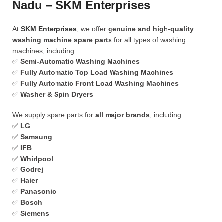
Nadu – SKM Enterprises
At
SKM Enterprises
, we offer
genuine and high-quality
washing machine spare parts
for all types of washing
machines, including:
✅
Semi-Automatic Washing Machines
✅
Fully Automatic Top Load Washing Machines
✅
Fully Automatic Front Load Washing Machines
✅
Washer & Spin Dryers
We supply spare parts for
all major brands
, including:
✅
LG
✅
Samsung
✅
IFB
✅
Whirlpool
✅
Godrej
✅
Haier
✅
Panasonic
✅
Bosch
✅
Siemens