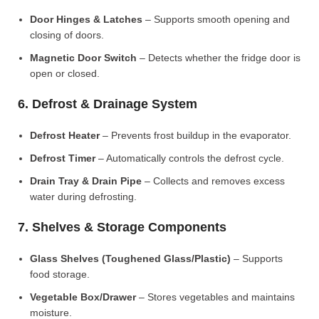
Door Hinges & Latches
– Supports smooth opening and
closing of doors.
Magnetic Door Switch
– Detects whether the fridge door is
open or closed.
6. Defrost & Drainage System
Defrost Heater
– Prevents frost buildup in the evaporator.
Defrost Timer
– Automatically controls the defrost cycle.
Drain Tray & Drain Pipe
– Collects and removes excess
water during defrosting.
7. Shelves & Storage Components
Glass Shelves (Toughened Glass/Plastic)
– Supports
food storage.
Vegetable Box/Drawer
– Stores vegetables and maintains
moisture.