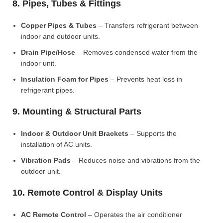
8. Pipes, Tubes & Fittings
Copper Pipes & Tubes
– Transfers refrigerant between
indoor and outdoor units.
Drain Pipe/Hose
– Removes condensed water from the
indoor unit.
Insulation Foam for Pipes
– Prevents heat loss in
refrigerant pipes.
9. Mounting & Structural Parts
Indoor & Outdoor Unit Brackets
– Supports the
installation of AC units.
Vibration Pads
– Reduces noise and vibrations from the
outdoor unit.
10. Remote Control & Display Units
AC Remote Control
– Operates the air conditioner