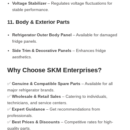
Voltage Stabilizer
– Regulates voltage fluctuations for
stable performance.
11. Body & Exterior Parts
Refrigerator Outer Body Panel
– Available for damaged
fridge panels.
Side Trim & Decorative Panels
– Enhances fridge
aesthetics.
Why Choose SKM Enterprises?
✅
Genuine & Compatible Spare Parts
– Available for all
major refrigerator brands.
✅
Wholesale & Retail Sales
– Catering to individuals,
technicians, and service centers.
✅
Expert Guidance
– Get recommendations from
professionals.
✅
Best Prices & Discounts
– Competitive rates for high-
quality parts.