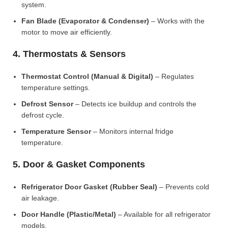
system.
Fan Blade (Evaporator & Condenser)
– Works with the
motor to move air efficiently.
4. Thermostats & Sensors
Thermostat Control (Manual & Digital)
– Regulates
temperature settings.
Defrost Sensor
– Detects ice buildup and controls the
defrost cycle.
Temperature Sensor
– Monitors internal fridge
temperature.
5. Door & Gasket Components
Refrigerator Door Gasket (Rubber Seal)
– Prevents cold
air leakage.
Door Handle (Plastic/Metal)
– Available for all refrigerator
models.