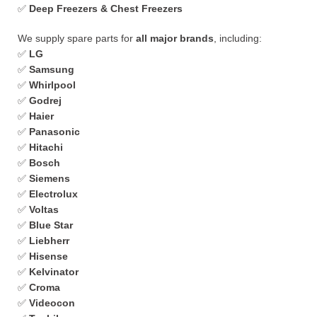
✅
Deep Freezers & Chest Freezers
We supply spare parts for
all major brands
, including:
✅
LG
✅
Samsung
✅
Whirlpool
✅
Godrej
✅
Haier
✅
Panasonic
✅
Hitachi
✅
Bosch
✅
Siemens
✅
Electrolux
✅
Voltas
✅
Blue Star
✅
Liebherr
✅
Hisense
✅
Kelvinator
✅
Croma
✅
Videocon