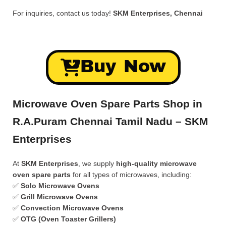
For inquiries, contact us today!
SKM Enterprises, Chennai
Buy Now
Microwave Oven Spare Parts Shop in
R.A.Puram Chennai Tamil Nadu – SKM
Enterprises
At
SKM Enterprises
, we supply
high-quality microwave
oven spare parts
for all types of microwaves, including:
✅
Solo Microwave Ovens
✅
Grill Microwave Ovens
✅
Convection Microwave Ovens
✅
OTG (Oven Toaster Grillers)