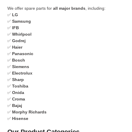
We offer spare parts for
all major brands
, including:
✅
LG
✅
Samsung
✅
IFB
✅
Whirlpool
✅
Godrej
✅
Haier
✅
Panasonic
✅
Bosch
✅
Siemens
✅
Electrolux
✅
Sharp
✅
Toshiba
✅
Onida
✅
Croma
✅
Bajaj
✅
Morphy Richards
✅
Hisense
Our Product Categories