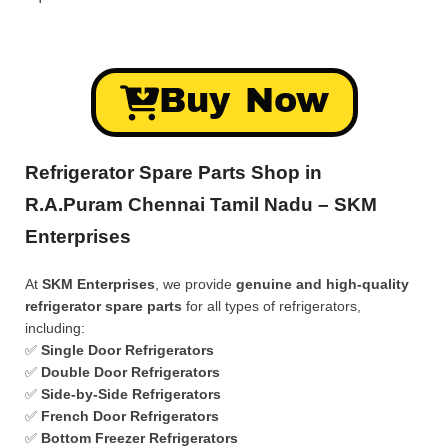
Buy Now
Refrigerator Spare Parts Shop in
R.A.Puram Chennai Tamil Nadu – SKM
Enterprises
At
SKM Enterprises
, we provide
genuine and high-quality
refrigerator spare parts
for all types of refrigerators,
including:
✅
Single Door Refrigerators
✅
Double Door Refrigerators
✅
Side-by-Side Refrigerators
✅
French Door Refrigerators
✅
Bottom Freezer Refrigerators