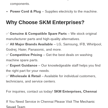
components.
Power Cord & Plug
– Supplies electricity to the machine.
Why Choose SKM Enterprises?
✅
Genuine & Compatible Spare Parts
– We stock original
manufacturer parts and high-quality alternatives.
✅
All Major Brands Available
– LG, Samsung, IFB, Whirlpool,
Godrej, Haier, Panasonic, and more.
✅
Competitive Pricing
– Get the best deals on washing
machine spare parts.
✅
Expert Guidance
– Our knowledgeable staff helps you find
the right part for your needs.
✅
Wholesale & Retail
– Available for individual customers,
technicians, and service centers.
For inquiries, contact us today!
SKM Enterprises, Chennai
If You Need Service in Chennai Please Visit
The Mechanic
Squad
Team