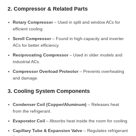
2. Compressor & Related Parts
Rotary Compressor
– Used in split and window ACs for
efficient cooling.
Scroll Compressor
– Found in high-capacity and inverter
ACs for better efficiency.
Reciprocating Compressor
– Used in older models and
industrial ACs.
Compressor Overload Protector
– Prevents overheating
and damage.
3. Cooling System Components
Condenser Coil (Copper/Aluminum)
– Releases heat
from the refrigerant.
Evaporator Coil
– Absorbs heat inside the room for cooling.
Capillary Tube & Expansion Valve
– Regulates refrigerant