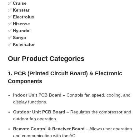
✅
Cruise
✅
Kenstar
✅
Electrolux
✅
Hisense
✅
Hyundai
✅
Sanyo
✅
Kelvinator
Our Product Categories
1. PCB (Printed Circuit Board) & Electronic
Components
Indoor Unit PCB Board
– Controls fan speed, cooling, and
display functions.
Outdoor Unit PCB Board
– Regulates the compressor and
outdoor fan operation.
Remote Control & Receiver Board
– Allows user operation
and communication with the AC.