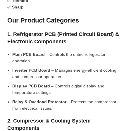
✅
Toshiba
✅
Sharp
Our Product Categories
1. Refrigerator PCB (Printed Circuit Board) &
Electronic Components
Main PCB Board
– Controls the entire refrigerator
operation.
Inverter PCB Board
– Manages energy-efficient cooling
and compressor operation.
Display PCB Board
– Controls digital display and
temperature settings.
Relay & Overload Protector
– Protects the compressor
from electrical issues.
2. Compressor & Cooling System
Components