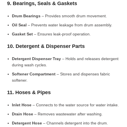
9. Bearings, Seals & Gaskets
Drum Bearings
– Provides smooth drum movement.
Oil Seal
– Prevents water leakage from drum assembly.
Gasket Set
– Ensures leak-proof operation.
10. Detergent & Dispenser Parts
Detergent Dispenser Tray
– Holds and releases detergent
during wash cycles.
Softener Compartment
– Stores and dispenses fabric
softener.
11. Hoses & Pipes
Inlet Hose
– Connects to the water source for water intake.
Drain Hose
– Removes wastewater after washing.
Detergent Hose
– Channels detergent into the drum.