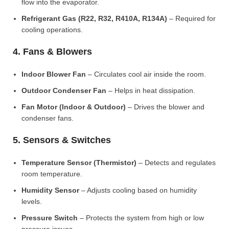
flow into the evaporator.
Refrigerant Gas (R22, R32, R410A, R134A)
– Required for
cooling operations.
4. Fans & Blowers
Indoor Blower Fan
– Circulates cool air inside the room.
Outdoor Condenser Fan
– Helps in heat dissipation.
Fan Motor (Indoor & Outdoor)
– Drives the blower and
condenser fans.
5. Sensors & Switches
Temperature Sensor (Thermistor)
– Detects and regulates
room temperature.
Humidity Sensor
– Adjusts cooling based on humidity
levels.
Pressure Switch
– Protects the system from high or low