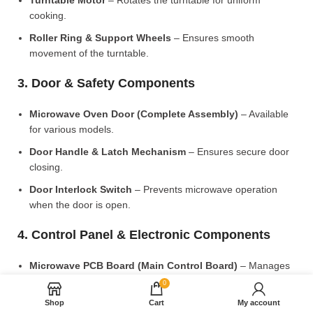
Turntable Motor
– Rotates the turntable for uniform
cooking.
Roller Ring & Support Wheels
– Ensures smooth
movement of the turntable.
3. Door & Safety Components
Microwave Oven Door (Complete Assembly)
– Available
for various models.
Door Handle & Latch Mechanism
– Ensures secure door
closing.
Door Interlock Switch
– Prevents microwave operation
when the door is open.
4. Control Panel & Electronic Components
Microwave PCB Board (Main Control Board)
– Manages
heating and cooking functions.
0
Display PCB Board
– Controls digital display and touch
Shop
Cart
My account