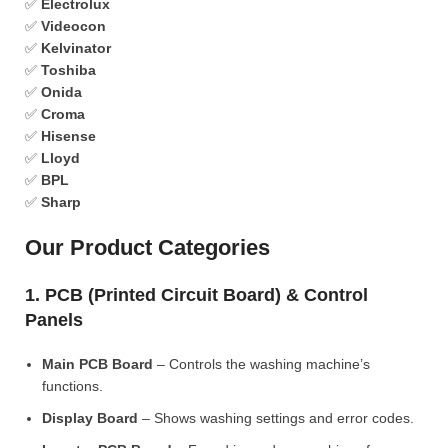
✅
Electrolux
✅
Videocon
✅
Kelvinator
✅
Toshiba
✅
Onida
✅
Croma
✅
Hisense
✅
Lloyd
✅
BPL
✅
Sharp
Our Product Categories
1. PCB (Printed Circuit Board) & Control
Panels
Main PCB Board
– Controls the washing machine’s
functions.
Display Board
– Shows washing settings and error codes.