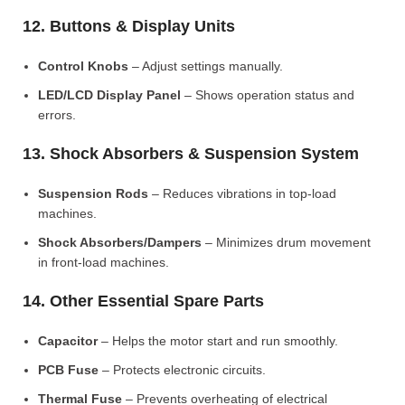
12. Buttons & Display Units
Control Knobs
– Adjust settings manually.
LED/LCD Display Panel
– Shows operation status and
errors.
13. Shock Absorbers & Suspension System
Suspension Rods
– Reduces vibrations in top-load
machines.
Shock Absorbers/Dampers
– Minimizes drum movement
in front-load machines.
14. Other Essential Spare Parts
Capacitor
– Helps the motor start and run smoothly.
PCB Fuse
– Protects electronic circuits.
Thermal Fuse
– Prevents overheating of electrical