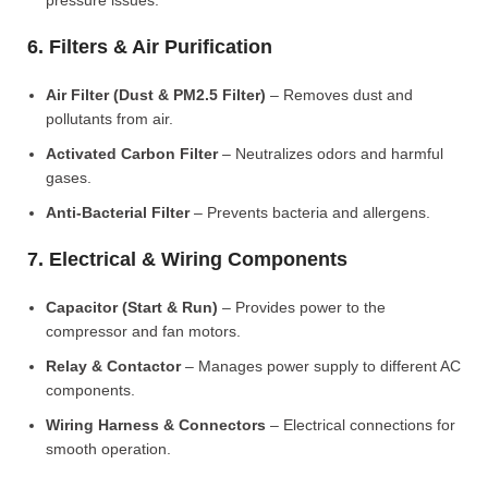
pressure issues.
6. Filters & Air Purification
Air Filter (Dust & PM2.5 Filter)
– Removes dust and
pollutants from air.
Activated Carbon Filter
– Neutralizes odors and harmful
gases.
Anti-Bacterial Filter
– Prevents bacteria and allergens.
7. Electrical & Wiring Components
Capacitor (Start & Run)
– Provides power to the
compressor and fan motors.
Relay & Contactor
– Manages power supply to different AC
components.
Wiring Harness & Connectors
– Electrical connections for
smooth operation.