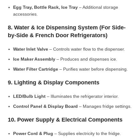
Egg Tray, Bottle Rack, Ice Tray
– Additional storage
accessories.
8. Water & Ice Dispensing System (For Side-
by-Side & French Door Refrigerators)
Water Inlet Valve
– Controls water flow to the dispenser.
Ice Maker Assembly
– Produces and dispenses ice.
Water Filter Cartridge
– Purifies water before dispensing.
9. Lighting & Display Components
LED/Bulb Light
– Illuminates the refrigerator interior.
Control Panel & Display Board
– Manages fridge settings.
10. Power Supply & Electrical Components
Power Cord & Plug
– Supplies electricity to the fridge.