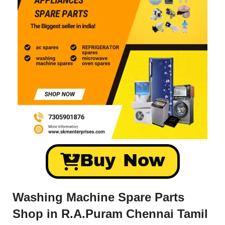
Buy Now
Washing Machine Spare Parts
Shop in R.A.Puram Chennai Tamil