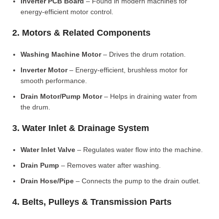
Inverter PCB Board
– Found in modern machines for
energy-efficient motor control.
2. Motors & Related Components
Washing Machine Motor
– Drives the drum rotation.
Inverter Motor
– Energy-efficient, brushless motor for
smooth performance.
Drain Motor/Pump Motor
– Helps in draining water from
the drum.
3. Water Inlet & Drainage System
Water Inlet Valve
– Regulates water flow into the machine.
Drain Pump
– Removes water after washing.
Drain Hose/Pipe
– Connects the pump to the drain outlet.
4. Belts, Pulleys & Transmission Parts