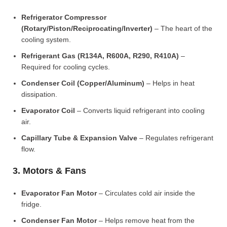
Refrigerator Compressor
(Rotary/Piston/Reciprocating/Inverter)
– The heart of the
cooling system.
Refrigerant Gas (R134A, R600A, R290, R410A)
–
Required for cooling cycles.
Condenser Coil (Copper/Aluminum)
– Helps in heat
dissipation.
Evaporator Coil
– Converts liquid refrigerant into cooling
air.
Capillary Tube & Expansion Valve
– Regulates refrigerant
flow.
3. Motors & Fans
Evaporator Fan Motor
– Circulates cold air inside the
fridge.
Condenser Fan Motor
– Helps remove heat from the