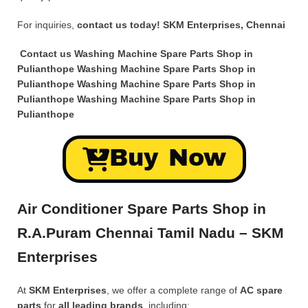
For inquiries,
contact us today!
SKM Enterprises, Chennai
Contact us Washing Machine Spare Parts Shop in
Pulianthope Washing Machine Spare Parts Shop in
Pulianthope Washing Machine Spare Parts Shop in
Pulianthope Washing Machine Spare Parts Shop in
Pulianthope
Buy Now
Air Conditioner Spare Parts Shop in
R.A.Puram Chennai Tamil Nadu – SKM
Enterprises
At
SKM Enterprises
, we offer a complete range of
AC spare
parts
for
all leading brands
, including: