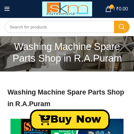
0
/
₹
0.00
Washing Machine Spare
Parts Shop in R.A.Puram
Washing Machine Spare Parts Shop
in R.A.Puram
Buy Now