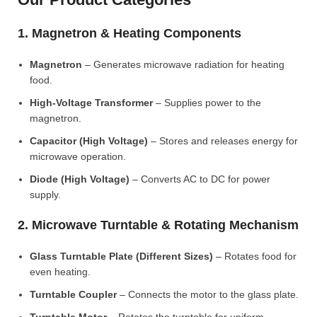
1. Magnetron & Heating Components
Magnetron
– Generates microwave radiation for heating
food.
High-Voltage Transformer
– Supplies power to the
magnetron.
Capacitor (High Voltage)
– Stores and releases energy for
microwave operation.
Diode (High Voltage)
– Converts AC to DC for power
supply.
2. Microwave Turntable & Rotating Mechanism
Glass Turntable Plate (Different Sizes)
– Rotates food for
even heating.
Turntable Coupler
– Connects the motor to the glass plate.