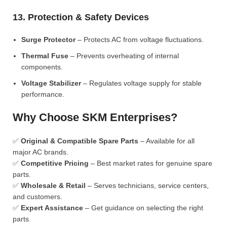
13. Protection & Safety Devices
Surge Protector
– Protects AC from voltage fluctuations.
Thermal Fuse
– Prevents overheating of internal
components.
Voltage Stabilizer
– Regulates voltage supply for stable
performance.
Why Choose SKM Enterprises?
✅
Original & Compatible Spare Parts
– Available for all
major AC brands.
✅
Competitive Pricing
– Best market rates for genuine spare
parts.
✅
Wholesale & Retail
– Serves technicians, service centers,
and customers.
✅
Expert Assistance
– Get guidance on selecting the right
parts.