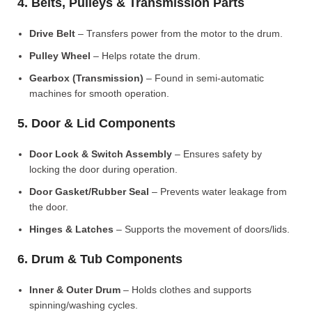
4. Belts, Pulleys & Transmission Parts
Drive Belt
– Transfers power from the motor to the drum.
Pulley Wheel
– Helps rotate the drum.
Gearbox (Transmission)
– Found in semi-automatic
machines for smooth operation.
5. Door & Lid Components
Door Lock & Switch Assembly
– Ensures safety by
locking the door during operation.
Door Gasket/Rubber Seal
– Prevents water leakage from
the door.
Hinges & Latches
– Supports the movement of doors/lids.
6. Drum & Tub Components
Inner & Outer Drum
– Holds clothes and supports
spinning/washing cycles.