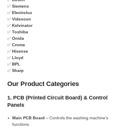
✅
Siemens
✅
Electrolux
✅
Videocon
✅
Kelvinator
✅
Toshiba
✅
Onida
✅
Croma
✅
Hisense
✅
Lloyd
✅
BPL
✅
Sharp
Our Product Categories
1. PCB (Printed Circuit Board) & Control
Panels
Main PCB Board
– Controls the washing machine’s
functions.