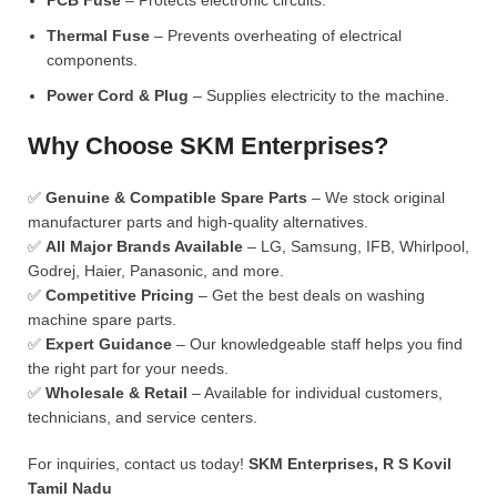
PCB Fuse
– Protects electronic circuits.
Thermal Fuse
– Prevents overheating of electrical
components.
Power Cord & Plug
– Supplies electricity to the machine.
Why Choose SKM Enterprises?
✅
Genuine & Compatible Spare Parts
– We stock original
manufacturer parts and high-quality alternatives.
✅
All Major Brands Available
– LG, Samsung, IFB, Whirlpool,
Godrej, Haier, Panasonic, and more.
✅
Competitive Pricing
– Get the best deals on washing
machine spare parts.
✅
Expert Guidance
– Our knowledgeable staff helps you find
the right part for your needs.
✅
Wholesale & Retail
– Available for individual customers,
technicians, and service centers.
For inquiries, contact us today!
SKM Enterprises, R S Kovil
Tamil Nadu