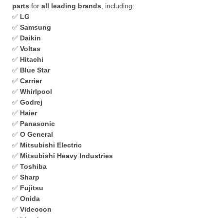
parts
for
all leading brands
, including:
✅
LG
✅
Samsung
✅
Daikin
✅
Voltas
✅
Hitachi
✅
Blue Star
✅
Carrier
✅
Whirlpool
✅
Godrej
✅
Haier
✅
Panasonic
✅
O General
✅
Mitsubishi Electric
✅
Mitsubishi Heavy Industries
✅
Toshiba
✅
Sharp
✅
Fujitsu
✅
Onida
✅
Videocon