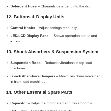
Detergent Hose
– Channels detergent into the drum.
12. Buttons & Display Units
Control Knobs
– Adjust settings manually.
LED/LCD Display Panel
– Shows operation status and
errors.
13. Shock Absorbers & Suspension System
Suspension Rods
– Reduces vibrations in top-load
machines.
Shock Absorbers/Dampers
– Minimizes drum movement
in front-load machines.
14. Other Essential Spare Parts
Capacitor
– Helps the motor start and run smoothly.