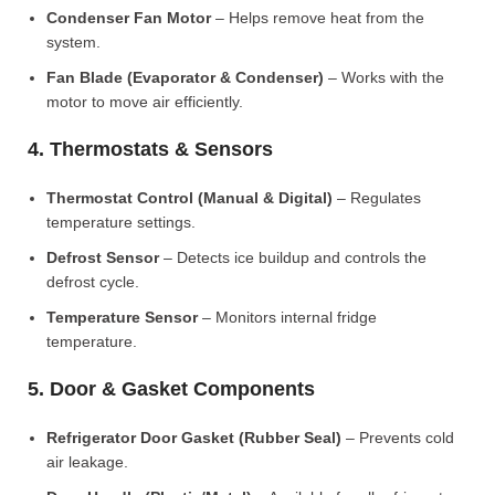
Condenser Fan Motor
– Helps remove heat from the
system.
Fan Blade (Evaporator & Condenser)
– Works with the
motor to move air efficiently.
4. Thermostats & Sensors
Thermostat Control (Manual & Digital)
– Regulates
temperature settings.
Defrost Sensor
– Detects ice buildup and controls the
defrost cycle.
Temperature Sensor
– Monitors internal fridge
temperature.
5. Door & Gasket Components
Refrigerator Door Gasket (Rubber Seal)
– Prevents cold
air leakage.