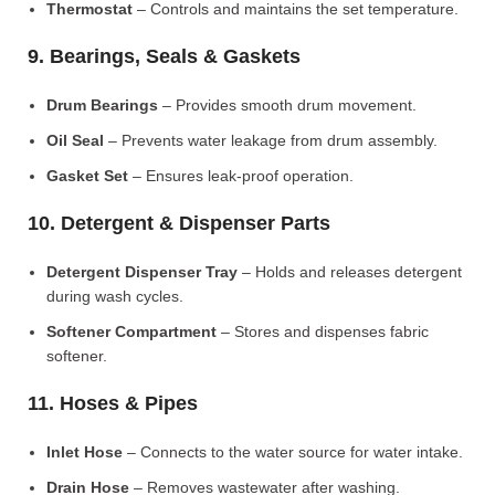
Thermostat
– Controls and maintains the set temperature.
9. Bearings, Seals & Gaskets
Drum Bearings
– Provides smooth drum movement.
Oil Seal
– Prevents water leakage from drum assembly.
Gasket Set
– Ensures leak-proof operation.
10. Detergent & Dispenser Parts
Detergent Dispenser Tray
– Holds and releases detergent
during wash cycles.
Softener Compartment
– Stores and dispenses fabric
softener.
11. Hoses & Pipes
Inlet Hose
– Connects to the water source for water intake.
Drain Hose
– Removes wastewater after washing.