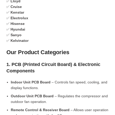
✅
Lloyd
✅
Cruise
✅
Kenstar
✅
Electrolux
✅
Hisense
✅
Hyundai
✅
Sanyo
✅
Kelvinator
Our Product Categories
1. PCB (Printed Circuit Board) & Electronic
Components
Indoor Unit PCB Board
– Controls fan speed, cooling, and
display functions.
Outdoor Unit PCB Board
– Regulates the compressor and
outdoor fan operation.
Remote Control & Receiver Board
– Allows user operation