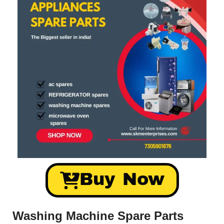
Buy Now
Washing Machine Spare Parts