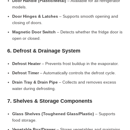
Door Handle (Plastic/Metal)
– Available for all refrigerator
models.
Door Hinges & Latches
– Supports smooth opening and
closing of doors.
Magnetic Door Switch
– Detects whether the fridge door is
open or closed.
6. Defrost & Drainage System
Defrost Heater
– Prevents frost buildup in the evaporator.
Defrost Timer
– Automatically controls the defrost cycle.
Drain Tray & Drain Pipe
– Collects and removes excess
water during defrosting.
7. Shelves & Storage Components
Glass Shelves (Toughened Glass/Plastic)
– Supports
food storage.
Vegetable Box/Drawer
– Stores vegetables and maintains