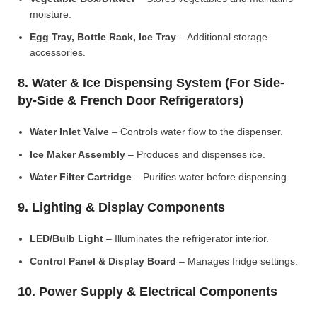
moisture.
Egg Tray, Bottle Rack, Ice Tray
– Additional storage
accessories.
8. Water & Ice Dispensing System (For Side-
by-Side & French Door Refrigerators)
Water Inlet Valve
– Controls water flow to the dispenser.
Ice Maker Assembly
– Produces and dispenses ice.
Water Filter Cartridge
– Purifies water before dispensing.
9. Lighting & Display Components
LED/Bulb Light
– Illuminates the refrigerator interior.
Control Panel & Display Board
– Manages fridge settings.
10. Power Supply & Electrical Components