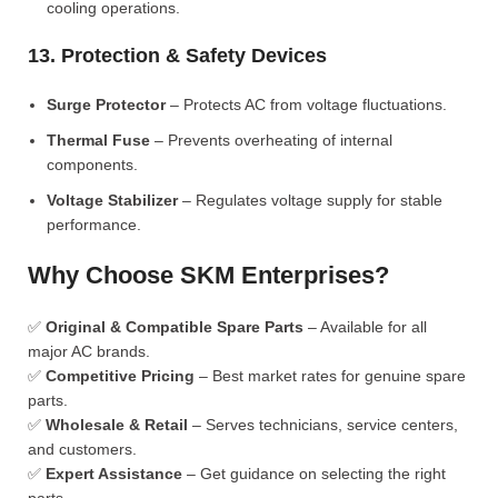
cooling operations.
13. Protection & Safety Devices
Surge Protector
– Protects AC from voltage fluctuations.
Thermal Fuse
– Prevents overheating of internal
components.
Voltage Stabilizer
– Regulates voltage supply for stable
performance.
Why Choose SKM Enterprises?
✅
Original & Compatible Spare Parts
– Available for all
major AC brands.
✅
Competitive Pricing
– Best market rates for genuine spare
parts.
✅
Wholesale & Retail
– Serves technicians, service centers,
and customers.
✅
Expert Assistance
– Get guidance on selecting the right