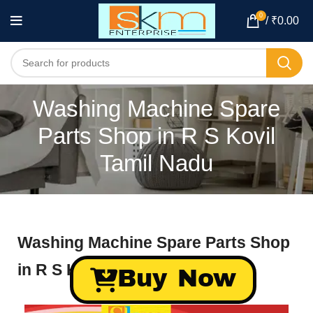
0
/
₹
0.00
Washing Machine Spare
Parts Shop in R S Kovil
Tamil Nadu
Washing Machine Spare Parts Shop
in R S Kovil Tamil Nadu
Buy Now