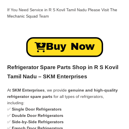
If You Need Service in R S Kovil Tamil Nadu Please Visit
The
Mechanic Squad
Team
Buy Now
Refrigerator Spare Parts Shop in R S Kovil
Tamil Nadu – SKM Enterprises
At
SKM Enterprises
, we provide
genuine and high-quality
refrigerator spare parts
for all types of refrigerators,
including:
✅
Single Door Refrigerators
✅
Double Door Refrigerators
✅
Side-by-Side Refrigerators
✅
French Door Refrigerators