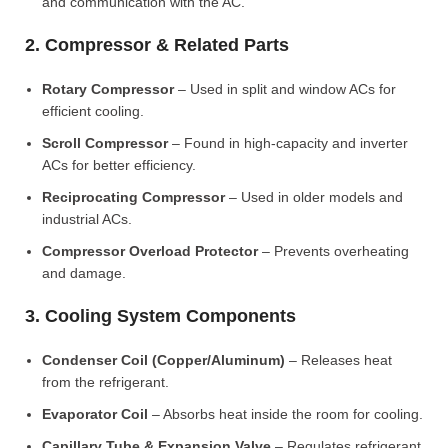
and communication with the AC.
2. Compressor & Related Parts
Rotary Compressor
– Used in split and window ACs for
efficient cooling.
Scroll Compressor
– Found in high-capacity and inverter
ACs for better efficiency.
Reciprocating Compressor
– Used in older models and
industrial ACs.
Compressor Overload Protector
– Prevents overheating
and damage.
3. Cooling System Components
Condenser Coil (Copper/Aluminum)
– Releases heat
from the refrigerant.
Evaporator Coil
– Absorbs heat inside the room for cooling.
Capillary Tube & Expansion Valve
– Regulates refrigerant