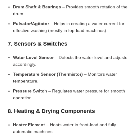
Drum Shaft & Bearings
– Provides smooth rotation of the
drum.
Pulsator/Agitator
– Helps in creating a water current for
effective washing (mostly in top-load machines).
7. Sensors & Switches
Water Level Sensor
– Detects the water level and adjusts
accordingly.
Temperature Sensor (Thermistor)
– Monitors water
temperature.
Pressure Switch
– Regulates water pressure for smooth
operation.
8. Heating & Drying Components
Heater Element
– Heats water in front-load and fully
automatic machines.