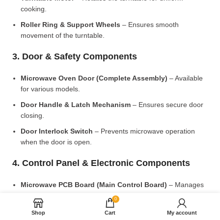
cooking.
Roller Ring & Support Wheels
– Ensures smooth
movement of the turntable.
3. Door & Safety Components
Microwave Oven Door (Complete Assembly)
– Available
for various models.
Door Handle & Latch Mechanism
– Ensures secure door
closing.
Door Interlock Switch
– Prevents microwave operation
when the door is open.
4. Control Panel & Electronic Components
Microwave PCB Board (Main Control Board)
– Manages
heating and cooking functions.
0
Display PCB Board
– Controls digital display and touch
Shop
Cart
My account