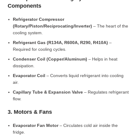
Components
Refrigerator Compressor
(Rotary/Piston/Reciprocating/Inverter)
– The heart of the
cooling system.
Refrigerant Gas (R134A, R600A, R290, R410A)
–
Required for cooling cycles.
Condenser Coil (Copper/Aluminum)
– Helps in heat
dissipation.
Evaporator Coil
– Converts liquid refrigerant into cooling
air.
Capillary Tube & Expansion Valve
– Regulates refrigerant
flow.
3. Motors & Fans
Evaporator Fan Motor
– Circulates cold air inside the
fridge.