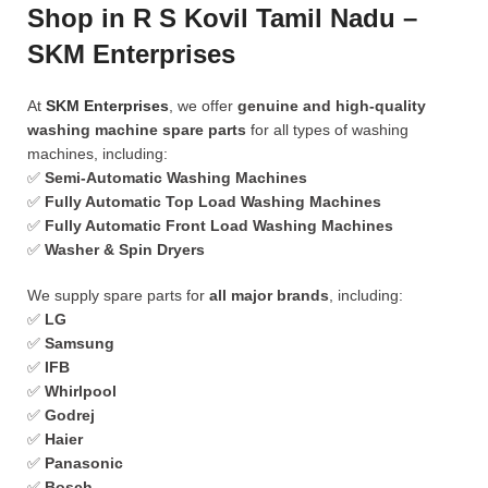
Shop in R S Kovil Tamil Nadu –
SKM Enterprises
At
SKM Enterprises
, we offer
genuine and high-quality
washing machine spare parts
for all types of washing
machines, including:
✅
Semi-Automatic Washing Machines
✅
Fully Automatic Top Load Washing Machines
✅
Fully Automatic Front Load Washing Machines
✅
Washer & Spin Dryers
We supply spare parts for
all major brands
, including:
✅
LG
✅
Samsung
✅
IFB
✅
Whirlpool
✅
Godrej
✅
Haier
✅
Panasonic
✅
Bosch