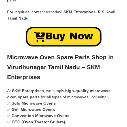
parts.
For inquiries, contact us today!
SKM Enterprises, R S Kovil
Tamil Nadu
Buy Now
Microwave Oven Spare Parts Shop in
Virudhunagar Tamil Nadu – SKM
Enterprises
At
SKM Enterprises
, we supply
high-quality microwave
oven spare parts
for all types of microwaves, including:
✅
Solo Microwave Ovens
✅
Grill Microwave Ovens
✅
Convection Microwave Ovens
✅
OTG (Oven Toaster Grillers)