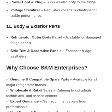
Power Cord & Plug
– Supplies electricity to the fridge.
Voltage Stabilizer
– Regulates voltage fluctuations for
stable performance.
11. Body & Exterior Parts
Refrigerator Outer Body Panel
– Available for damaged
fridge panels.
Side Trim & Decorative Panels
– Enhances fridge
aesthetics.
Why Choose SKM Enterprises?
✅
Genuine & Compatible Spare Parts
– Available for all
major refrigerator brands.
✅
Wholesale & Retail Sales
– Catering to individuals,
technicians, and service centers.
✅
Expert Guidance
– Get recommendations from
professionals.