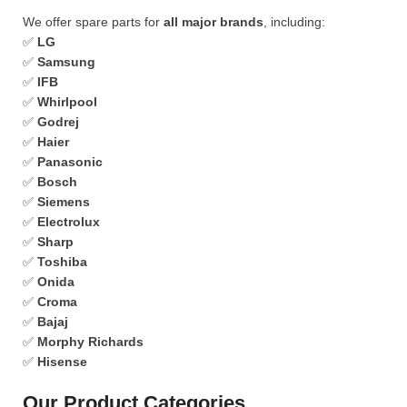
We offer spare parts for
all major brands
, including:
✅
LG
✅
Samsung
✅
IFB
✅
Whirlpool
✅
Godrej
✅
Haier
✅
Panasonic
✅
Bosch
✅
Siemens
✅
Electrolux
✅
Sharp
✅
Toshiba
✅
Onida
✅
Croma
✅
Bajaj
✅
Morphy Richards
✅
Hisense
Our Product Categories