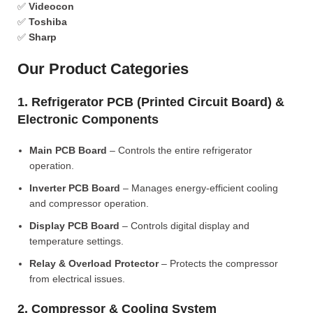
✅
Videocon
✅
Toshiba
✅
Sharp
Our Product Categories
1. Refrigerator PCB (Printed Circuit Board) &
Electronic Components
Main PCB Board
– Controls the entire refrigerator
operation.
Inverter PCB Board
– Manages energy-efficient cooling
and compressor operation.
Display PCB Board
– Controls digital display and
temperature settings.
Relay & Overload Protector
– Protects the compressor
from electrical issues.
2. Compressor & Cooling System