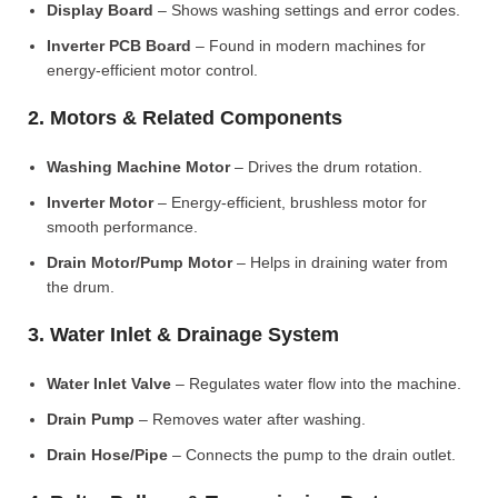
Display Board
– Shows washing settings and error codes.
Inverter PCB Board
– Found in modern machines for
energy-efficient motor control.
2. Motors & Related Components
Washing Machine Motor
– Drives the drum rotation.
Inverter Motor
– Energy-efficient, brushless motor for
smooth performance.
Drain Motor/Pump Motor
– Helps in draining water from
the drum.
3. Water Inlet & Drainage System
Water Inlet Valve
– Regulates water flow into the machine.
Drain Pump
– Removes water after washing.
Drain Hose/Pipe
– Connects the pump to the drain outlet.