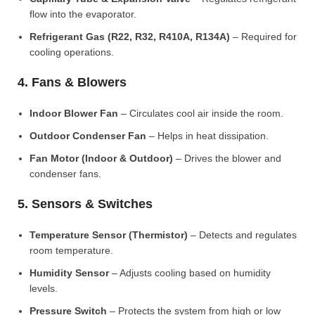
flow into the evaporator.
Refrigerant Gas (R22, R32, R410A, R134A)
– Required for
cooling operations.
4. Fans & Blowers
Indoor Blower Fan
– Circulates cool air inside the room.
Outdoor Condenser Fan
– Helps in heat dissipation.
Fan Motor (Indoor & Outdoor)
– Drives the blower and
condenser fans.
5. Sensors & Switches
Temperature Sensor (Thermistor)
– Detects and regulates
room temperature.
Humidity Sensor
– Adjusts cooling based on humidity
levels.
Pressure Switch
– Protects the system from high or low