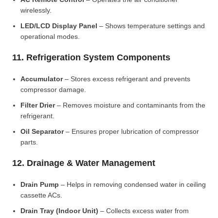
wirelessly.
LED/LCD Display Panel
– Shows temperature settings and
operational modes.
11. Refrigeration System Components
Accumulator
– Stores excess refrigerant and prevents
compressor damage.
Filter Drier
– Removes moisture and contaminants from the
refrigerant.
Oil Separator
– Ensures proper lubrication of compressor
parts.
12. Drainage & Water Management
Drain Pump
– Helps in removing condensed water in ceiling
cassette ACs.
Drain Tray (Indoor Unit)
– Collects excess water from