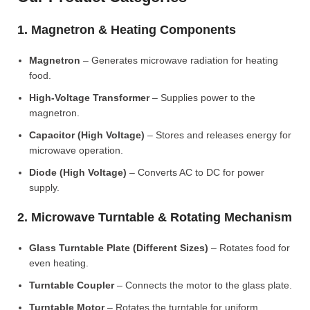
1. Magnetron & Heating Components
Magnetron
– Generates microwave radiation for heating
food.
High-Voltage Transformer
– Supplies power to the
magnetron.
Capacitor (High Voltage)
– Stores and releases energy for
microwave operation.
Diode (High Voltage)
– Converts AC to DC for power
supply.
2. Microwave Turntable & Rotating Mechanism
Glass Turntable Plate (Different Sizes)
– Rotates food for
even heating.
Turntable Coupler
– Connects the motor to the glass plate.
Turntable Motor
– Rotates the turntable for uniform