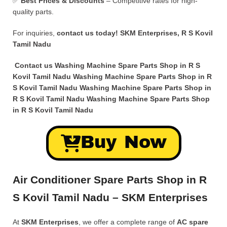
✅
Best Prices & Discounts
– Competitive rates for high-
quality parts.
For inquiries,
contact us today!
SKM Enterprises, R S Kovil
Tamil Nadu
Contact us Washing Machine Spare Parts Shop in R S
Kovil Tamil Nadu Washing Machine Spare Parts Shop in R
S Kovil Tamil Nadu Washing Machine Spare Parts Shop in
R S Kovil Tamil Nadu Washing Machine Spare Parts Shop
in R S Kovil Tamil Nadu
Buy Now
Air Conditioner Spare Parts Shop in R
S Kovil Tamil Nadu – SKM Enterprises
At
SKM Enterprises
, we offer a complete range of
AC spare