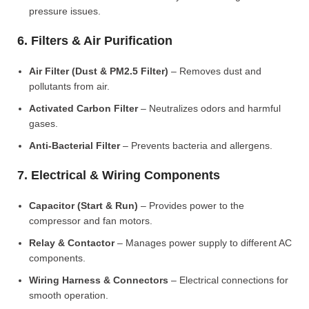
pressure issues.
6. Filters & Air Purification
Air Filter (Dust & PM2.5 Filter)
– Removes dust and
pollutants from air.
Activated Carbon Filter
– Neutralizes odors and harmful
gases.
Anti-Bacterial Filter
– Prevents bacteria and allergens.
7. Electrical & Wiring Components
Capacitor (Start & Run)
– Provides power to the
compressor and fan motors.
Relay & Contactor
– Manages power supply to different AC
components.
Wiring Harness & Connectors
– Electrical connections for
smooth operation.