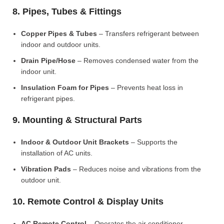
8. Pipes, Tubes & Fittings
Copper Pipes & Tubes
– Transfers refrigerant between
indoor and outdoor units.
Drain Pipe/Hose
– Removes condensed water from the
indoor unit.
Insulation Foam for Pipes
– Prevents heat loss in
refrigerant pipes.
9. Mounting & Structural Parts
Indoor & Outdoor Unit Brackets
– Supports the
installation of AC units.
Vibration Pads
– Reduces noise and vibrations from the
outdoor unit.
10. Remote Control & Display Units
AC Remote Control
– Operates the air conditioner