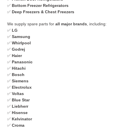
✅
Bottom Freezer Refrigerators
✅
Deep Freezers & Chest Freezers
We supply spare parts for
all major brands
, including:
✅
LG
✅
Samsung
✅
Whirlpool
✅
Godrej
✅
Haier
✅
Panasonic
✅
Hitachi
✅
Bosch
✅
Siemens
✅
Electrolux
✅
Voltas
✅
Blue Star
✅
Liebherr
✅
Hisense
✅
Kelvinator
✅
Croma