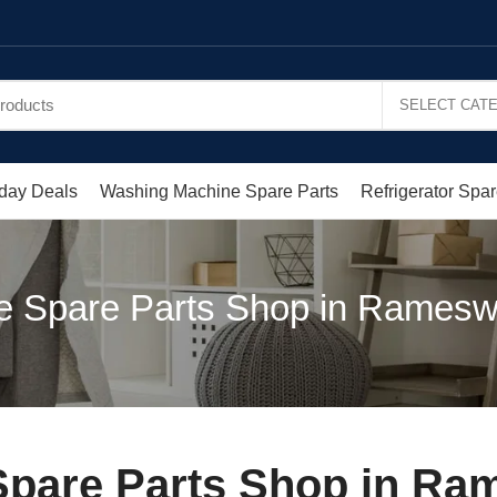
day Deals
Washing Machine Spare Parts
Refrigerator Spar
e Spare Parts Shop in Ramesw
pare Parts Shop in Ra