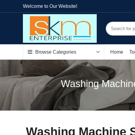
Welcome to Our Website!
Browse Categories
Home
To
Washing Machin
Washing Machine S