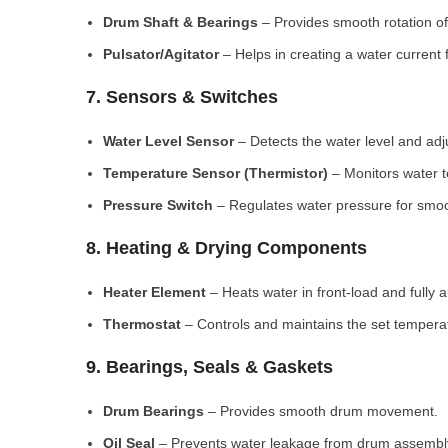
Drum Shaft & Bearings
– Provides smooth rotation of
Pulsator/Agitator
– Helps in creating a water current 
7. Sensors & Switches
Water Level Sensor
– Detects the water level and adj
Temperature Sensor (Thermistor)
– Monitors water 
Pressure Switch
– Regulates water pressure for smoo
8. Heating & Drying Components
Heater Element
– Heats water in front-load and fully
Thermostat
– Controls and maintains the set tempera
9. Bearings, Seals & Gaskets
Drum Bearings
– Provides smooth drum movement.
Oil Seal
– Prevents water leakage from drum assembl