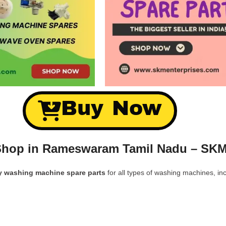
Buy Now
Shop in Rameswaram Tamil Nadu – SKM
y washing machine spare parts
for all types of washing machines, inc