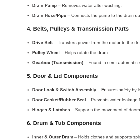
Drain Pump
– Removes water after washing.
Drain Hose/Pipe
– Connects the pump to the drain out
4. Belts, Pulleys & Transmission Parts
Drive Belt
– Transfers power from the motor to the dr
Pulley Wheel
– Helps rotate the drum.
Gearbox (Transmission)
– Found in semi-automatic 
5. Door & Lid Components
Door Lock & Switch Assembly
– Ensures safety by l
Door Gasket/Rubber Seal
– Prevents water leakage f
Hinges & Latches
– Supports the movement of doors/
6. Drum & Tub Components
Inner & Outer Drum
– Holds clothes and supports spi