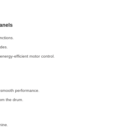
Panels
nctions.
odes.
nergy-efficient motor control.
r smooth performance.
rom the drum.
hine.