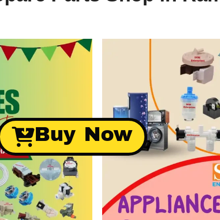
Buy Now