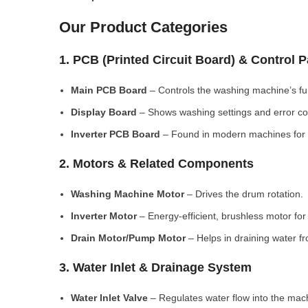
Our Product Categories
1. PCB (Printed Circuit Board) & Control 
Main PCB Board
– Controls the washing machine’s fu
Display Board
– Shows washing settings and error c
Inverter PCB Board
– Found in modern machines for e
2. Motors & Related Components
Washing Machine Motor
– Drives the drum rotation.
Inverter Motor
– Energy-efficient, brushless motor fo
Drain Motor/Pump Motor
– Helps in draining water f
3. Water Inlet & Drainage System
Water Inlet Valve
– Regulates water flow into the mac