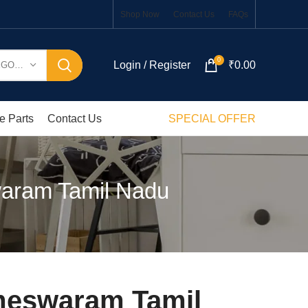
Shop Now
Contact Us
FAQs
0
Login / Register
₹
0.00
SELECT CATEGORY
e Parts
Contact Us
SPECIAL OFFER
aram Tamil Nadu
meswaram Tamil