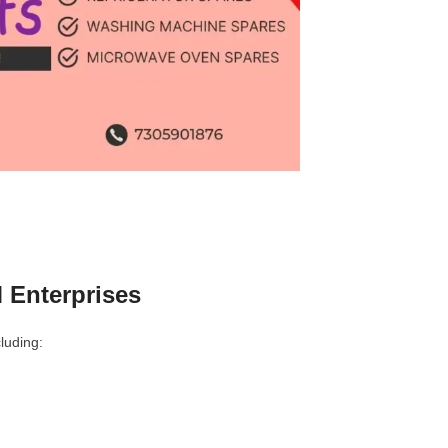
 Enterprises
luding: