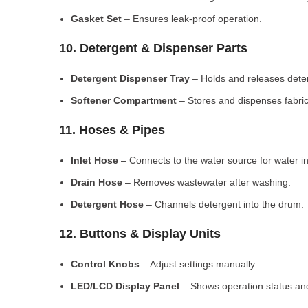
Gasket Set
– Ensures leak-proof operation.
10. Detergent & Dispenser Parts
Detergent Dispenser Tray
– Holds and releases dete
Softener Compartment
– Stores and dispenses fabric
11. Hoses & Pipes
Inlet Hose
– Connects to the water source for water in
Drain Hose
– Removes wastewater after washing.
Detergent Hose
– Channels detergent into the drum.
12. Buttons & Display Units
Control Knobs
– Adjust settings manually.
LED/LCD Display Panel
– Shows operation status and