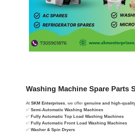
Washing Machine Spare Parts 
At
SKM Enterprises
, we offer
genuine and high-qualit
✅
Semi-Automatic Washing Machines
✅
Fully Automatic Top Load Washing Machines
✅
Fully Automatic Front Load Washing Machines
✅
Washer & Spin Dryers