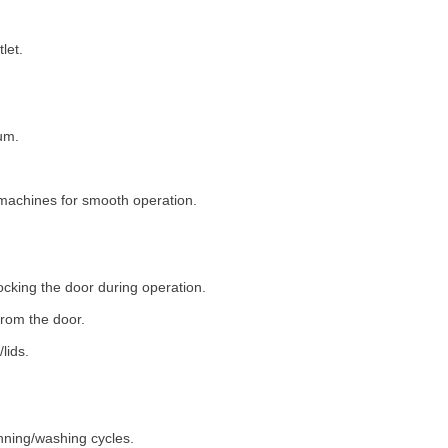
let.
um.
machines for smooth operation.
ocking the door during operation.
rom the door.
lids.
nning/washing cycles.