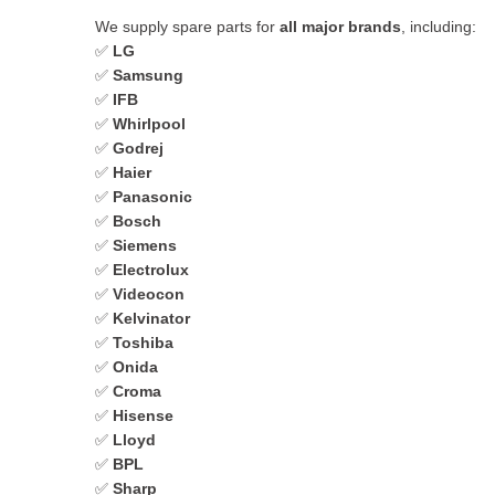
We supply spare parts for
all major brands
, including:
✅
LG
✅
Samsung
✅
IFB
✅
Whirlpool
✅
Godrej
✅
Haier
✅
Panasonic
✅
Bosch
✅
Siemens
✅
Electrolux
✅
Videocon
✅
Kelvinator
✅
Toshiba
✅
Onida
✅
Croma
✅
Hisense
✅
Lloyd
✅
BPL
✅
Sharp