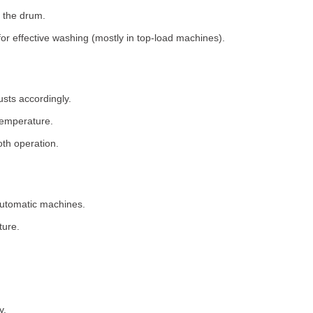
 the drum.
for effective washing (mostly in top-load machines).
usts accordingly.
temperature.
th operation.
 automatic machines.
ture.
y.