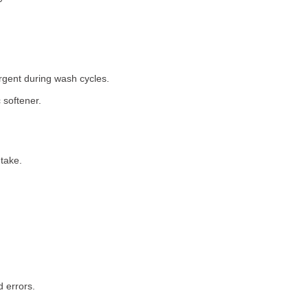
rgent during wash cycles.
 softener.
take.
 errors.