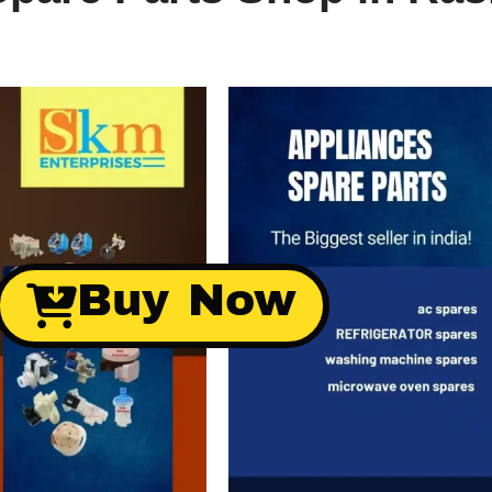
Buy Now