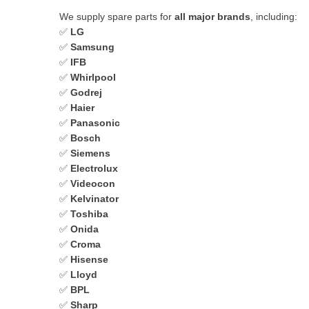
We supply spare parts for
all major brands
, including:
✅
LG
✅
Samsung
✅
IFB
✅
Whirlpool
✅
Godrej
✅
Haier
✅
Panasonic
✅
Bosch
✅
Siemens
✅
Electrolux
✅
Videocon
✅
Kelvinator
✅
Toshiba
✅
Onida
✅
Croma
✅
Hisense
✅
Lloyd
✅
BPL
✅
Sharp