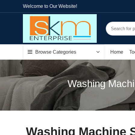
Welcome to Our Website!
Browse Categories
Home
To
Washing Machin
Washing Machine S