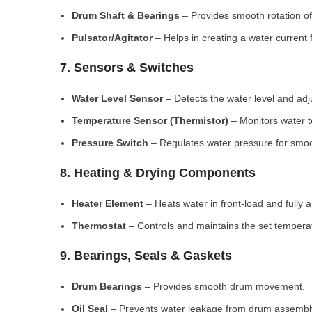
Drum Shaft & Bearings
– Provides smooth rotation of
Pulsator/Agitator
– Helps in creating a water current 
7. Sensors & Switches
Water Level Sensor
– Detects the water level and adj
Temperature Sensor (Thermistor)
– Monitors water 
Pressure Switch
– Regulates water pressure for smoo
8. Heating & Drying Components
Heater Element
– Heats water in front-load and fully
Thermostat
– Controls and maintains the set tempera
9. Bearings, Seals & Gaskets
Drum Bearings
– Provides smooth drum movement.
Oil Seal
– Prevents water leakage from drum assembl