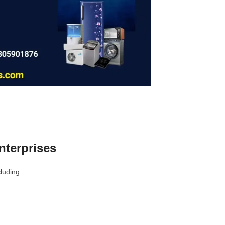
terprises
luding: