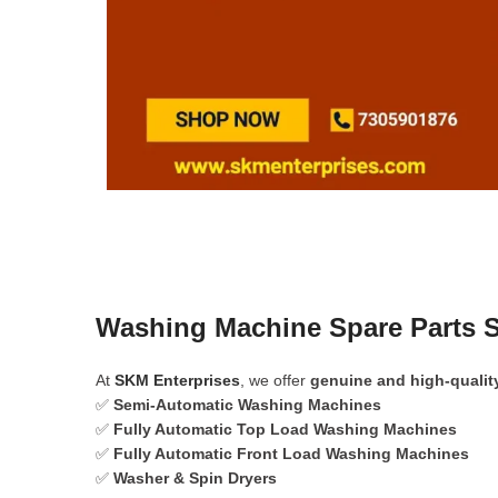
Washing Machine Spare Parts S
At
SKM Enterprises
, we offer
genuine and high-qualit
✅
Semi-Automatic Washing Machines
✅
Fully Automatic Top Load Washing Machines
✅
Fully Automatic Front Load Washing Machines
✅
Washer & Spin Dryers