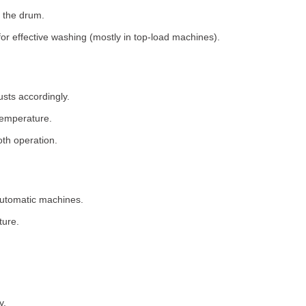
 the drum.
for effective washing (mostly in top-load machines).
usts accordingly.
temperature.
th operation.
 automatic machines.
ture.
y.