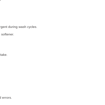
rgent during wash cycles.
 softener.
take.
 errors.