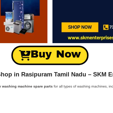
Buy Now
hop in Rasipuram Tamil Nadu – SKM En
y washing machine spare parts
for all types of washing machines, inc