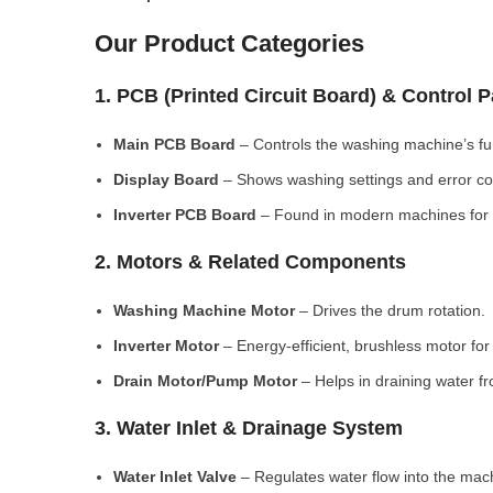
Our Product Categories
1. PCB (Printed Circuit Board) & Control 
Main PCB Board
– Controls the washing machine’s fu
Display Board
– Shows washing settings and error c
Inverter PCB Board
– Found in modern machines for e
2. Motors & Related Components
Washing Machine Motor
– Drives the drum rotation.
Inverter Motor
– Energy-efficient, brushless motor fo
Drain Motor/Pump Motor
– Helps in draining water f
3. Water Inlet & Drainage System
Water Inlet Valve
– Regulates water flow into the mac