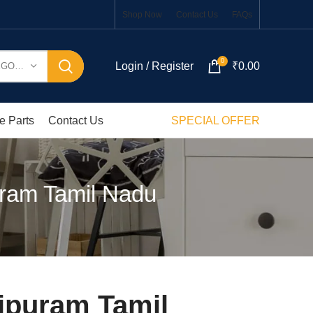
Shop Now
Contact Us
FAQs
0
Login / Register
₹
0.00
SELECT CATEGORY
e Parts
Contact Us
SPECIAL OFFER
ram Tamil Nadu
ipuram Tamil