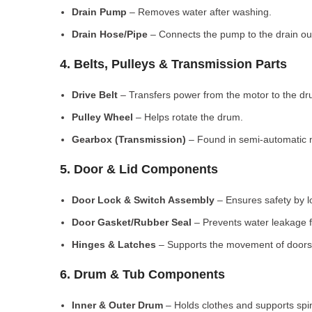
Drain Pump
– Removes water after washing.
Drain Hose/Pipe
– Connects the pump to the drain out
4. Belts, Pulleys & Transmission Parts
Drive Belt
– Transfers power from the motor to the dr
Pulley Wheel
– Helps rotate the drum.
Gearbox (Transmission)
– Found in semi-automatic 
5. Door & Lid Components
Door Lock & Switch Assembly
– Ensures safety by l
Door Gasket/Rubber Seal
– Prevents water leakage f
Hinges & Latches
– Supports the movement of doors/
6. Drum & Tub Components
Inner & Outer Drum
– Holds clothes and supports spi