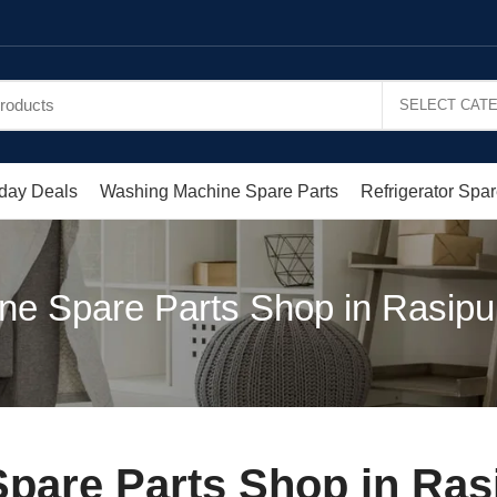
day Deals
Washing Machine Spare Parts
Refrigerator Spar
e Spare Parts Shop in Rasipu
pare Parts Shop in Ras