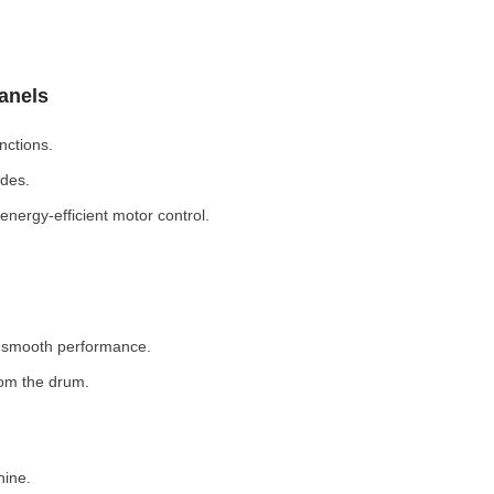
Panels
nctions.
odes.
nergy-efficient motor control.
r smooth performance.
rom the drum.
hine.