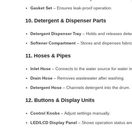
Gasket Set
– Ensures leak-proof operation.
10. Detergent & Dispenser Parts
Detergent Dispenser Tray
– Holds and releases dete
Softener Compartment
– Stores and dispenses fabric
11. Hoses & Pipes
Inlet Hose
– Connects to the water source for water in
Drain Hose
– Removes wastewater after washing.
Detergent Hose
– Channels detergent into the drum.
12. Buttons & Display Units
Control Knobs
– Adjust settings manually.
LED/LCD Display Panel
– Shows operation status and