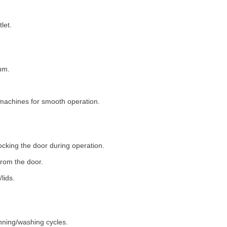
let.
um.
machines for smooth operation.
ocking the door during operation.
rom the door.
lids.
nning/washing cycles.