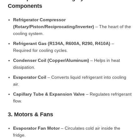
Components
Refrigerator Compressor
(Rotary/Piston/Reciprocating/Inverter)
– The heart of the
cooling system.
Refrigerant Gas (R134A, R600A, R290, R410A)
–
Required for cooling cycles.
Condenser Coil (Copper/Aluminum)
– Helps in heat
dissipation.
Evaporator Coil
– Converts liquid refrigerant into cooling
air.
Capillary Tube & Expansion Valve
– Regulates refrigerant
flow.
3. Motors & Fans
Evaporator Fan Motor
– Circulates cold air inside the
fridge.