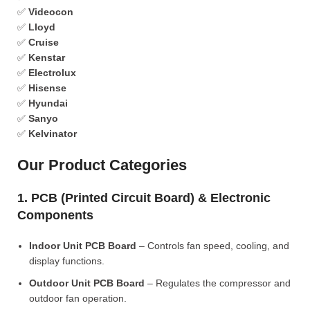
✅
Videocon
✅
Lloyd
✅
Cruise
✅
Kenstar
✅
Electrolux
✅
Hisense
✅
Hyundai
✅
Sanyo
✅
Kelvinator
Our Product Categories
1. PCB (Printed Circuit Board) & Electronic
Components
Indoor Unit PCB Board
– Controls fan speed, cooling, and
display functions.
Outdoor Unit PCB Board
– Regulates the compressor and
outdoor fan operation.