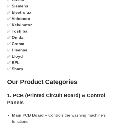
✅
Siemens
✅
Electrolux
✅
Videocon
✅
Kelvinator
✅
Toshiba
✅
Onida
✅
Croma
✅
Hisense
✅
Lloyd
✅
BPL
✅
Sharp
Our Product Categories
1. PCB (Printed Circuit Board) & Control
Panels
Main PCB Board
– Controls the washing machine’s
functions.