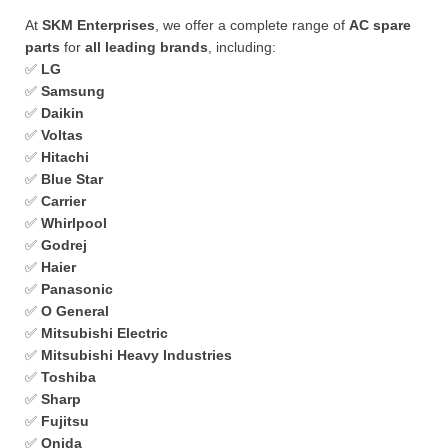
At
SKM Enterprises
, we offer a complete range of
AC spare
parts
for
all leading brands
, including:
✅
LG
✅
Samsung
✅
Daikin
✅
Voltas
✅
Hitachi
✅
Blue Star
✅
Carrier
✅
Whirlpool
✅
Godrej
✅
Haier
✅
Panasonic
✅
O General
✅
Mitsubishi Electric
✅
Mitsubishi Heavy Industries
✅
Toshiba
✅
Sharp
✅
Fujitsu
✅
Onida