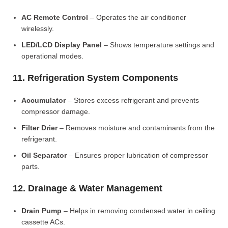
AC Remote Control
– Operates the air conditioner
wirelessly.
LED/LCD Display Panel
– Shows temperature settings and
operational modes.
11. Refrigeration System Components
Accumulator
– Stores excess refrigerant and prevents
compressor damage.
Filter Drier
– Removes moisture and contaminants from the
refrigerant.
Oil Separator
– Ensures proper lubrication of compressor
parts.
12. Drainage & Water Management
Drain Pump
– Helps in removing condensed water in ceiling
cassette ACs.