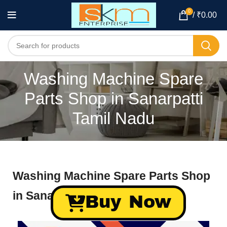
0
/
₹
0.00
Washing Machine Spare
Parts Shop in Sanarpatti
Tamil Nadu
Washing Machine Spare Parts Shop
in Sanarpatti Tamil Nadu
Buy Now