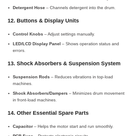
Detergent Hose
– Channels detergent into the drum.
12. Buttons & Display Units
Control Knobs
– Adjust settings manually.
LED/LCD Display Panel
– Shows operation status and
errors.
13. Shock Absorbers & Suspension System
Suspension Rods
– Reduces vibrations in top-load
machines.
Shock Absorbers/Dampers
– Minimizes drum movement
in front-load machines.
14. Other Essential Spare Parts
Capacitor
– Helps the motor start and run smoothly.