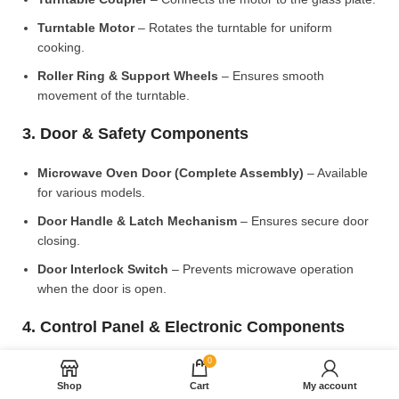
Turntable Motor
– Rotates the turntable for uniform
cooking.
Roller Ring & Support Wheels
– Ensures smooth
movement of the turntable.
3. Door & Safety Components
Microwave Oven Door (Complete Assembly)
– Available
for various models.
Door Handle & Latch Mechanism
– Ensures secure door
closing.
Door Interlock Switch
– Prevents microwave operation
when the door is open.
4. Control Panel & Electronic Components
0
Microwave PCB Board (Main Control Board)
– Manages
heating and cooking functions.
Shop
Cart
My account