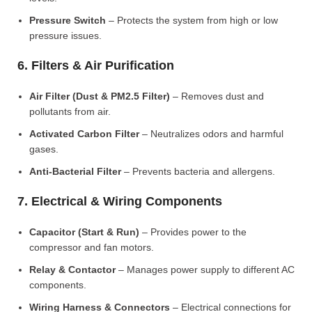
Pressure Switch
– Protects the system from high or low
pressure issues.
6. Filters & Air Purification
Air Filter (Dust & PM2.5 Filter)
– Removes dust and
pollutants from air.
Activated Carbon Filter
– Neutralizes odors and harmful
gases.
Anti-Bacterial Filter
– Prevents bacteria and allergens.
7. Electrical & Wiring Components
Capacitor (Start & Run)
– Provides power to the
compressor and fan motors.
Relay & Contactor
– Manages power supply to different AC
components.
Wiring Harness & Connectors
– Electrical connections for