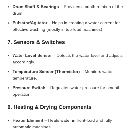
Drum Shaft & Bearings
– Provides smooth rotation of the
drum.
Pulsator/Agitator
– Helps in creating a water current for
effective washing (mostly in top-load machines).
7. Sensors & Switches
Water Level Sensor
– Detects the water level and adjusts
accordingly.
Temperature Sensor (Thermistor)
– Monitors water
temperature.
Pressure Switch
– Regulates water pressure for smooth
operation.
8. Heating & Drying Components
Heater Element
– Heats water in front-load and fully
automatic machines.