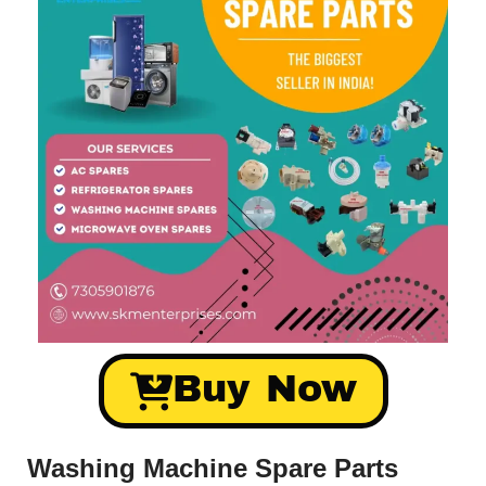
Buy Now
Washing Machine Spare Parts