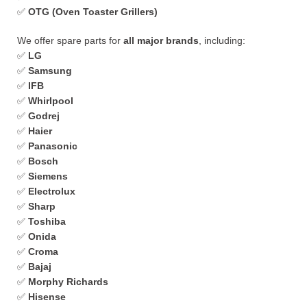
✅
OTG (Oven Toaster Grillers)
We offer spare parts for
all major brands
, including:
✅
LG
✅
Samsung
✅
IFB
✅
Whirlpool
✅
Godrej
✅
Haier
✅
Panasonic
✅
Bosch
✅
Siemens
✅
Electrolux
✅
Sharp
✅
Toshiba
✅
Onida
✅
Croma
✅
Bajaj
✅
Morphy Richards
✅
Hisense