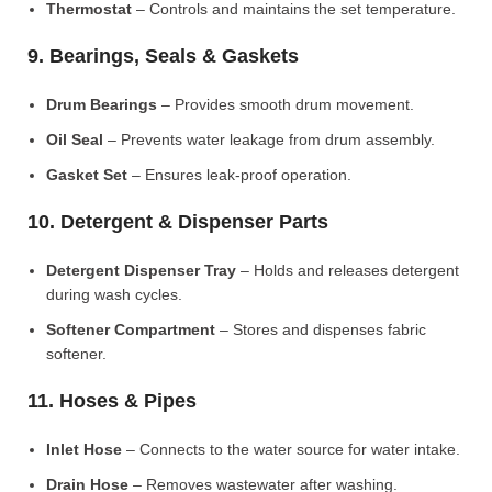
Thermostat
– Controls and maintains the set temperature.
9. Bearings, Seals & Gaskets
Drum Bearings
– Provides smooth drum movement.
Oil Seal
– Prevents water leakage from drum assembly.
Gasket Set
– Ensures leak-proof operation.
10. Detergent & Dispenser Parts
Detergent Dispenser Tray
– Holds and releases detergent
during wash cycles.
Softener Compartment
– Stores and dispenses fabric
softener.
11. Hoses & Pipes
Inlet Hose
– Connects to the water source for water intake.
Drain Hose
– Removes wastewater after washing.