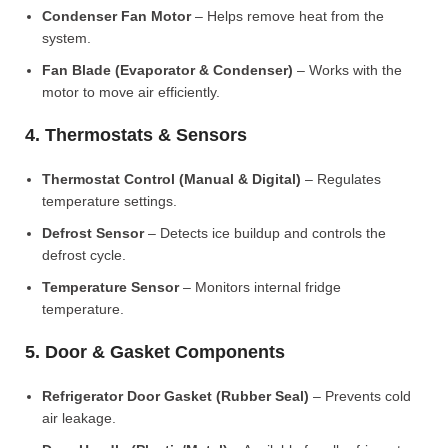
Condenser Fan Motor
– Helps remove heat from the
system.
Fan Blade (Evaporator & Condenser)
– Works with the
motor to move air efficiently.
4. Thermostats & Sensors
Thermostat Control (Manual & Digital)
– Regulates
temperature settings.
Defrost Sensor
– Detects ice buildup and controls the
defrost cycle.
Temperature Sensor
– Monitors internal fridge
temperature.
5. Door & Gasket Components
Refrigerator Door Gasket (Rubber Seal)
– Prevents cold
air leakage.