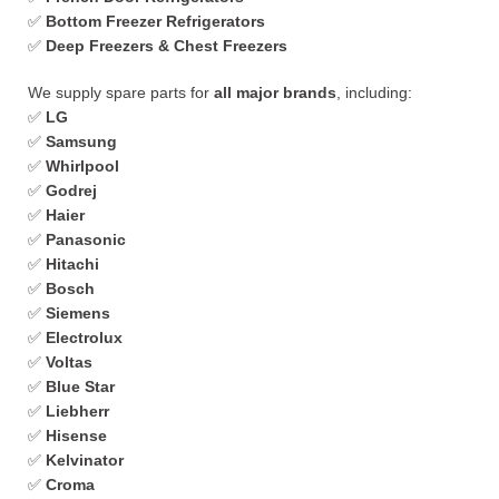
✅
Bottom Freezer Refrigerators
✅
Deep Freezers & Chest Freezers
We supply spare parts for
all major brands
, including:
✅
LG
✅
Samsung
✅
Whirlpool
✅
Godrej
✅
Haier
✅
Panasonic
✅
Hitachi
✅
Bosch
✅
Siemens
✅
Electrolux
✅
Voltas
✅
Blue Star
✅
Liebherr
✅
Hisense
✅
Kelvinator
✅
Croma