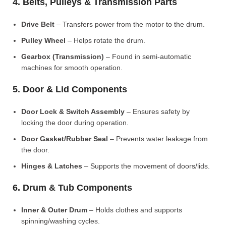
4. Belts, Pulleys & Transmission Parts
Drive Belt
– Transfers power from the motor to the drum.
Pulley Wheel
– Helps rotate the drum.
Gearbox (Transmission)
– Found in semi-automatic
machines for smooth operation.
5. Door & Lid Components
Door Lock & Switch Assembly
– Ensures safety by
locking the door during operation.
Door Gasket/Rubber Seal
– Prevents water leakage from
the door.
Hinges & Latches
– Supports the movement of doors/lids.
6. Drum & Tub Components
Inner & Outer Drum
– Holds clothes and supports
spinning/washing cycles.