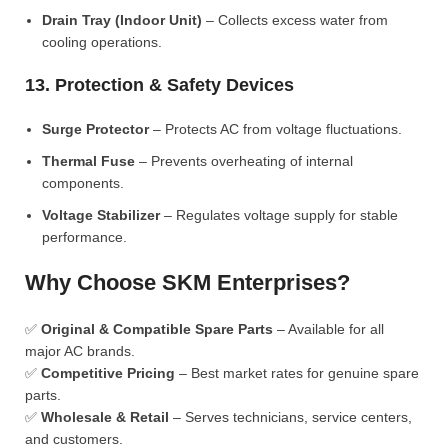
Drain Tray (Indoor Unit)
– Collects excess water from
cooling operations.
13. Protection & Safety Devices
Surge Protector
– Protects AC from voltage fluctuations.
Thermal Fuse
– Prevents overheating of internal
components.
Voltage Stabilizer
– Regulates voltage supply for stable
performance.
Why Choose SKM Enterprises?
✅
Original & Compatible Spare Parts
– Available for all
major AC brands.
✅
Competitive Pricing
– Best market rates for genuine spare
parts.
✅
Wholesale & Retail
– Serves technicians, service centers,
and customers.