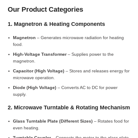
Our Product Categories
1. Magnetron & Heating Components
Magnetron
– Generates microwave radiation for heating
food.
High-Voltage Transformer
– Supplies power to the
magnetron.
Capacitor (High Voltage)
– Stores and releases energy for
microwave operation.
Diode (High Voltage)
– Converts AC to DC for power
supply.
2. Microwave Turntable & Rotating Mechanism
Glass Turntable Plate (Different Sizes)
– Rotates food for
even heating.
Turntable Coupler
– Connects the motor to the glass plate.