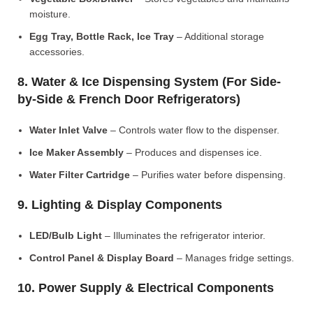
moisture.
Egg Tray, Bottle Rack, Ice Tray
– Additional storage
accessories.
8. Water & Ice Dispensing System (For Side-
by-Side & French Door Refrigerators)
Water Inlet Valve
– Controls water flow to the dispenser.
Ice Maker Assembly
– Produces and dispenses ice.
Water Filter Cartridge
– Purifies water before dispensing.
9. Lighting & Display Components
LED/Bulb Light
– Illuminates the refrigerator interior.
Control Panel & Display Board
– Manages fridge settings.
10. Power Supply & Electrical Components