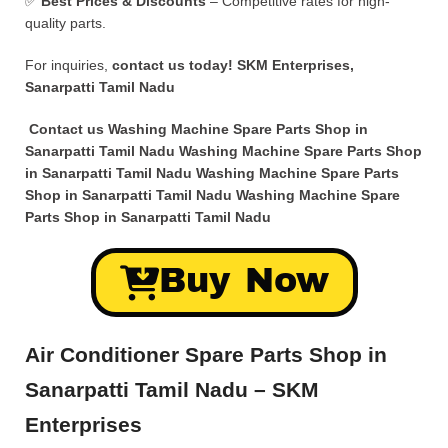
✅
Best Prices & Discounts
– Competitive rates for high-
quality parts.
For inquiries,
contact us today!
SKM Enterprises,
Sanarpatti Tamil Nadu
Contact us Washing Machine Spare Parts Shop in
Sanarpatti Tamil Nadu Washing Machine Spare Parts Shop
in Sanarpatti Tamil Nadu Washing Machine Spare Parts
Shop in Sanarpatti Tamil Nadu Washing Machine Spare
Parts Shop in Sanarpatti Tamil Nadu
Buy Now
Air Conditioner Spare Parts Shop in
Sanarpatti Tamil Nadu – SKM
Enterprises