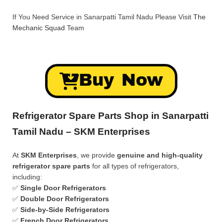
If You Need Service in Sanarpatti Tamil Nadu Please Visit
The
Mechanic Squad
Team
Buy Now
Refrigerator Spare Parts Shop in Sanarpatti
Tamil Nadu – SKM Enterprises
At
SKM Enterprises
, we provide
genuine and high-quality
refrigerator spare parts
for all types of refrigerators,
including:
✅
Single Door Refrigerators
✅
Double Door Refrigerators
✅
Side-by-Side Refrigerators
✅
French Door Refrigerators