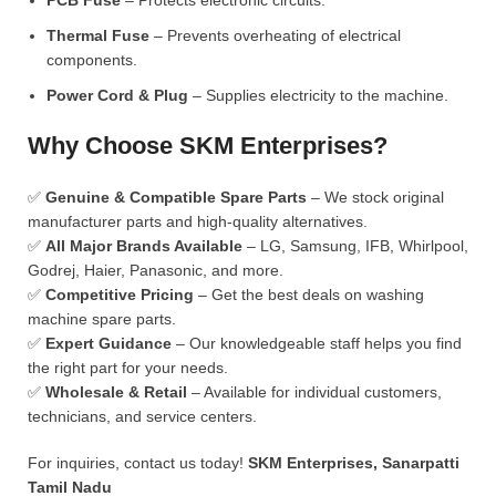
PCB Fuse
– Protects electronic circuits.
Thermal Fuse
– Prevents overheating of electrical
components.
Power Cord & Plug
– Supplies electricity to the machine.
Why Choose SKM Enterprises?
✅
Genuine & Compatible Spare Parts
– We stock original
manufacturer parts and high-quality alternatives.
✅
All Major Brands Available
– LG, Samsung, IFB, Whirlpool,
Godrej, Haier, Panasonic, and more.
✅
Competitive Pricing
– Get the best deals on washing
machine spare parts.
✅
Expert Guidance
– Our knowledgeable staff helps you find
the right part for your needs.
✅
Wholesale & Retail
– Available for individual customers,
technicians, and service centers.
For inquiries, contact us today!
SKM Enterprises, Sanarpatti
Tamil Nadu