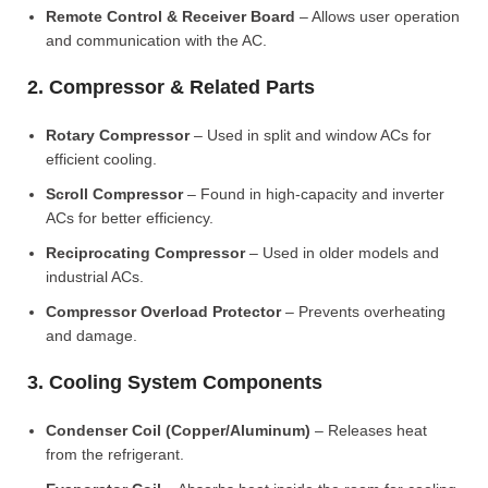
Remote Control & Receiver Board
– Allows user operation
and communication with the AC.
2. Compressor & Related Parts
Rotary Compressor
– Used in split and window ACs for
efficient cooling.
Scroll Compressor
– Found in high-capacity and inverter
ACs for better efficiency.
Reciprocating Compressor
– Used in older models and
industrial ACs.
Compressor Overload Protector
– Prevents overheating
and damage.
3. Cooling System Components
Condenser Coil (Copper/Aluminum)
– Releases heat
from the refrigerant.