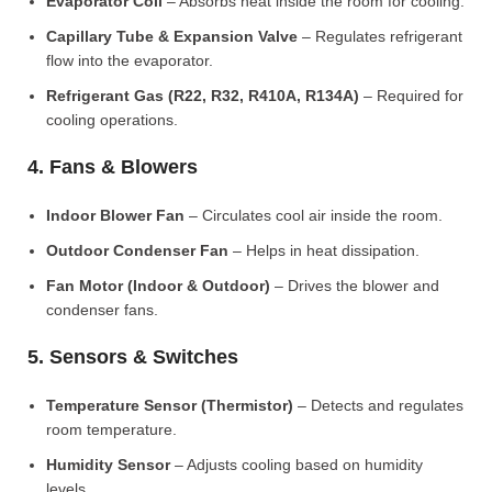
Evaporator Coil
– Absorbs heat inside the room for cooling.
Capillary Tube & Expansion Valve
– Regulates refrigerant
flow into the evaporator.
Refrigerant Gas (R22, R32, R410A, R134A)
– Required for
cooling operations.
4. Fans & Blowers
Indoor Blower Fan
– Circulates cool air inside the room.
Outdoor Condenser Fan
– Helps in heat dissipation.
Fan Motor (Indoor & Outdoor)
– Drives the blower and
condenser fans.
5. Sensors & Switches
Temperature Sensor (Thermistor)
– Detects and regulates
room temperature.
Humidity Sensor
– Adjusts cooling based on humidity
levels.