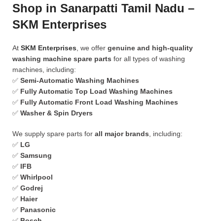
Shop in Sanarpatti Tamil Nadu –
SKM Enterprises
At
SKM Enterprises
, we offer
genuine and high-quality
washing machine spare parts
for all types of washing
machines, including:
✅
Semi-Automatic Washing Machines
✅
Fully Automatic Top Load Washing Machines
✅
Fully Automatic Front Load Washing Machines
✅
Washer & Spin Dryers
We supply spare parts for
all major brands
, including:
✅
LG
✅
Samsung
✅
IFB
✅
Whirlpool
✅
Godrej
✅
Haier
✅
Panasonic
✅
Bosch