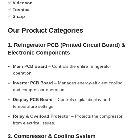
✅
Videocon
✅
Toshiba
✅
Sharp
Our Product Categories
1. Refrigerator PCB (Printed Circuit Board) &
Electronic Components
Main PCB Board
– Controls the entire refrigerator
operation.
Inverter PCB Board
– Manages energy-efficient cooling
and compressor operation.
Display PCB Board
– Controls digital display and
temperature settings.
Relay & Overload Protector
– Protects the compressor
from electrical issues.
2. Compressor & Cooling System