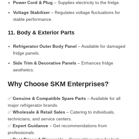
Power Cord & Plug
– Supplies electricity to the fridge.
Voltage Stabilizer
– Regulates voltage fluctuations for
stable performance.
11. Body & Exterior Parts
Refrigerator Outer Body Panel
– Available for damaged
fridge panels.
Side Trim & Decorative Panels
– Enhances fridge
aesthetics.
Why Choose SKM Enterprises?
✅
Genuine & Compatible Spare Parts
– Available for all
major refrigerator brands.
✅
Wholesale & Retail Sales
– Catering to individuals,
technicians, and service centers.
✅
Expert Guidance
– Get recommendations from
professionals.