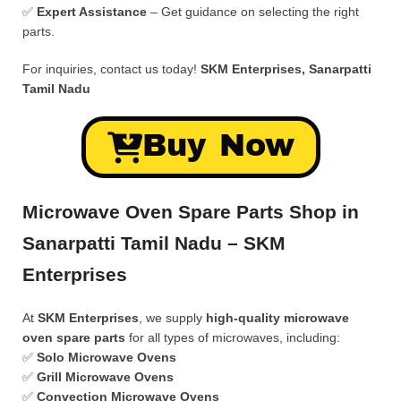
✅
Expert Assistance
– Get guidance on selecting the right
parts.
For inquiries, contact us today!
SKM Enterprises, Sanarpatti
Tamil Nadu
Buy Now
Microwave Oven Spare Parts Shop in
Sanarpatti Tamil Nadu – SKM
Enterprises
At
SKM Enterprises
, we supply
high-quality microwave
oven spare parts
for all types of microwaves, including:
✅
Solo Microwave Ovens
✅
Grill Microwave Ovens
✅
Convection Microwave Ovens