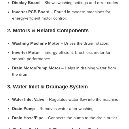
Display Board
– Shows washing settings and error codes.
Inverter PCB Board
– Found in modern machines for
energy-efficient motor control.
2. Motors & Related Components
Washing Machine Motor
– Drives the drum rotation.
Inverter Motor
– Energy-efficient, brushless motor for
smooth performance.
Drain Motor/Pump Motor
– Helps in draining water from
the drum.
3. Water Inlet & Drainage System
Water Inlet Valve
– Regulates water flow into the machine.
Drain Pump
– Removes water after washing.
Drain Hose/Pipe
– Connects the pump to the drain outlet.