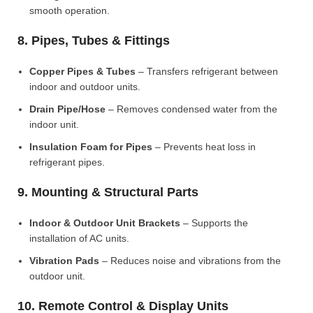
smooth operation.
8. Pipes, Tubes & Fittings
Copper Pipes & Tubes
– Transfers refrigerant between
indoor and outdoor units.
Drain Pipe/Hose
– Removes condensed water from the
indoor unit.
Insulation Foam for Pipes
– Prevents heat loss in
refrigerant pipes.
9. Mounting & Structural Parts
Indoor & Outdoor Unit Brackets
– Supports the
installation of AC units.
Vibration Pads
– Reduces noise and vibrations from the
outdoor unit.
10. Remote Control & Display Units