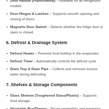
Door Handle (Plastic/Metal)
– Available for all refrigerator
models.
Door Hinges & Latches
– Supports smooth opening and
closing of doors.
Magnetic Door Switch
– Detects whether the fridge door is
open or closed.
6. Defrost & Drainage System
Defrost Heater
– Prevents frost buildup in the evaporator.
Defrost Timer
– Automatically controls the defrost cycle.
Drain Tray & Drain Pipe
– Collects and removes excess
water during defrosting.
7. Shelves & Storage Components
Glass Shelves (Toughened Glass/Plastic)
– Supports
food storage.
Vegetable Box/Drawer
– Stores vegetables and maintains