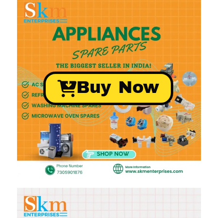
Buy Now