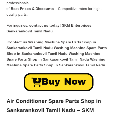
professionals.
✅
Best Prices & Discounts
– Competitive rates for high-
quality parts.
For inquiries,
contact us today!
SKM Enterprises,
Sankarankovil Tamil Nadu
Contact us Washing Machine Spare Parts Shop in
Sankarankovil Tamil Nadu Washing Machine Spare Parts
Shop in Sankarankovil Tamil Nadu Washing Machine
Spare Parts Shop in Sankarankovil Tamil Nadu Washing
Machine Spare Parts Shop in Sankarankovil Tamil Nadu
Buy Now
Air Conditioner Spare Parts Shop in
Sankarankovil Tamil Nadu – SKM