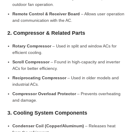
outdoor fan operation.
Remote Control & Receiver Board
– Allows user operation
and communication with the AC.
2. Compressor & Related Parts
Rotary Compressor
– Used in split and window ACs for
efficient cooling.
Scroll Compressor
– Found in high-capacity and inverter
ACs for better efficiency.
Reciprocating Compressor
– Used in older models and
industrial ACs.
Compressor Overload Protector
– Prevents overheating
and damage.
3. Cooling System Components
Condenser Coil (Copper/Aluminum)
– Releases heat