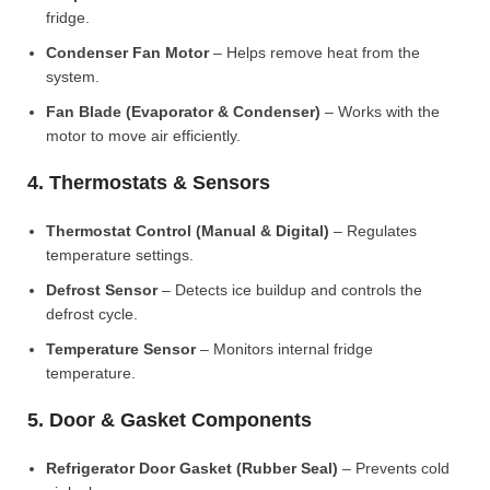
fridge.
Condenser Fan Motor
– Helps remove heat from the
system.
Fan Blade (Evaporator & Condenser)
– Works with the
motor to move air efficiently.
4. Thermostats & Sensors
Thermostat Control (Manual & Digital)
– Regulates
temperature settings.
Defrost Sensor
– Detects ice buildup and controls the
defrost cycle.
Temperature Sensor
– Monitors internal fridge
temperature.
5. Door & Gasket Components
Refrigerator Door Gasket (Rubber Seal)
– Prevents cold