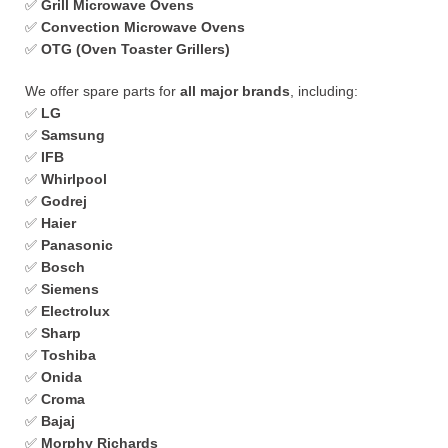
✅
Grill Microwave Ovens
✅
Convection Microwave Ovens
✅
OTG (Oven Toaster Grillers)
We offer spare parts for
all major brands
, including:
✅
LG
✅
Samsung
✅
IFB
✅
Whirlpool
✅
Godrej
✅
Haier
✅
Panasonic
✅
Bosch
✅
Siemens
✅
Electrolux
✅
Sharp
✅
Toshiba
✅
Onida
✅
Croma
✅
Bajaj
✅
Morphy Richards