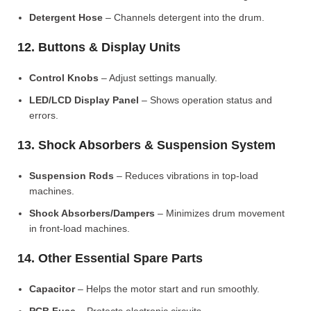
Detergent Hose
– Channels detergent into the drum.
12. Buttons & Display Units
Control Knobs
– Adjust settings manually.
LED/LCD Display Panel
– Shows operation status and
errors.
13. Shock Absorbers & Suspension System
Suspension Rods
– Reduces vibrations in top-load
machines.
Shock Absorbers/Dampers
– Minimizes drum movement
in front-load machines.
14. Other Essential Spare Parts
Capacitor
– Helps the motor start and run smoothly.