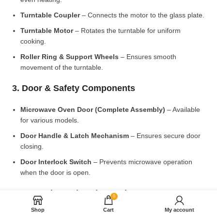
Turntable Coupler
– Connects the motor to the glass plate.
Turntable Motor
– Rotates the turntable for uniform
cooking.
Roller Ring & Support Wheels
– Ensures smooth
movement of the turntable.
3. Door & Safety Components
Microwave Oven Door (Complete Assembly)
– Available
for various models.
Door Handle & Latch Mechanism
– Ensures secure door
closing.
Door Interlock Switch
– Prevents microwave operation
when the door is open.
4. Control Panel & Electronic Components
0
Shop
Cart
My account
Microwave PCB Board (Main Control Board)
– Manages