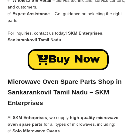
✅
Wholesale & Retail
– Serves technicians, service centers,
and customers.
✅
Expert Assistance
– Get guidance on selecting the right
parts.
For inquiries, contact us today!
SKM Enterprises,
Sankarankovil Tamil Nadu
Buy Now
Microwave Oven Spare Parts Shop in
Sankarankovil Tamil Nadu – SKM
Enterprises
At
SKM Enterprises
, we supply
high-quality microwave
oven spare parts
for all types of microwaves, including:
✅
Solo Microwave Ovens