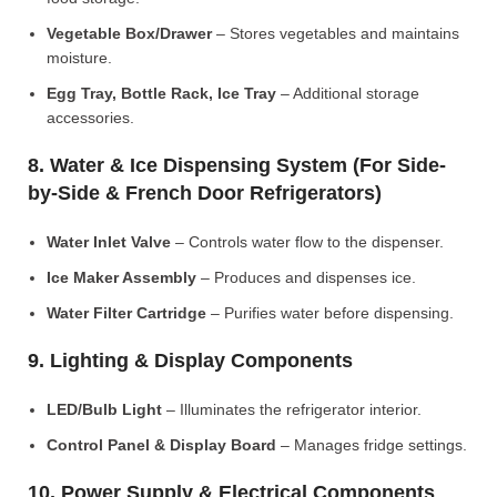
Vegetable Box/Drawer
– Stores vegetables and maintains
moisture.
Egg Tray, Bottle Rack, Ice Tray
– Additional storage
accessories.
8. Water & Ice Dispensing System (For Side-
by-Side & French Door Refrigerators)
Water Inlet Valve
– Controls water flow to the dispenser.
Ice Maker Assembly
– Produces and dispenses ice.
Water Filter Cartridge
– Purifies water before dispensing.
9. Lighting & Display Components
LED/Bulb Light
– Illuminates the refrigerator interior.
Control Panel & Display Board
– Manages fridge settings.
10. Power Supply & Electrical Components