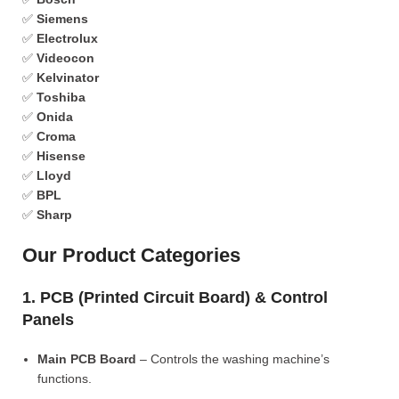
✅
Siemens
✅
Electrolux
✅
Videocon
✅
Kelvinator
✅
Toshiba
✅
Onida
✅
Croma
✅
Hisense
✅
Lloyd
✅
BPL
✅
Sharp
Our Product Categories
1. PCB (Printed Circuit Board) & Control
Panels
Main PCB Board
– Controls the washing machine’s
functions.