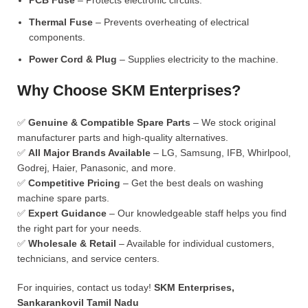
PCB Fuse
– Protects electronic circuits.
Thermal Fuse
– Prevents overheating of electrical
components.
Power Cord & Plug
– Supplies electricity to the machine.
Why Choose SKM Enterprises?
✅
Genuine & Compatible Spare Parts
– We stock original
manufacturer parts and high-quality alternatives.
✅
All Major Brands Available
– LG, Samsung, IFB, Whirlpool,
Godrej, Haier, Panasonic, and more.
✅
Competitive Pricing
– Get the best deals on washing
machine spare parts.
✅
Expert Guidance
– Our knowledgeable staff helps you find
the right part for your needs.
✅
Wholesale & Retail
– Available for individual customers,
technicians, and service centers.
For inquiries, contact us today!
SKM Enterprises,
Sankarankovil Tamil Nadu