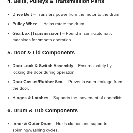
4. Belts, Pulleys & Transmission Parts
Drive Belt
– Transfers power from the motor to the drum.
Pulley Wheel
– Helps rotate the drum.
Gearbox (Transmission)
– Found in semi-automatic
machines for smooth operation.
5. Door & Lid Components
Door Lock & Switch Assembly
– Ensures safety by
locking the door during operation.
Door Gasket/Rubber Seal
– Prevents water leakage from
the door.
Hinges & Latches
– Supports the movement of doors/lids.
6. Drum & Tub Components
Inner & Outer Drum
– Holds clothes and supports
spinning/washing cycles.