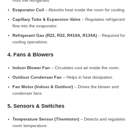
from the refrigerant.
Evaporator Coil
– Absorbs heat inside the room for cooling.
Capillary Tube & Expansion Valve
– Regulates refrigerant
flow into the evaporator.
Refrigerant Gas (R22, R32, R410A, R134A)
– Required for
cooling operations.
4. Fans & Blowers
Indoor Blower Fan
– Circulates cool air inside the room.
Outdoor Condenser Fan
– Helps in heat dissipation.
Fan Motor (Indoor & Outdoor)
– Drives the blower and
condenser fans.
5. Sensors & Switches
Temperature Sensor (Thermistor)
– Detects and regulates
room temperature.