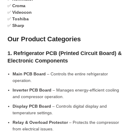
✅
Croma
✅
Videocon
✅
Toshiba
✅
Sharp
Our Product Categories
1. Refrigerator PCB (Printed Circuit Board) &
Electronic Components
Main PCB Board
– Controls the entire refrigerator
operation.
Inverter PCB Board
– Manages energy-efficient cooling
and compressor operation.
Display PCB Board
– Controls digital display and
temperature settings.
Relay & Overload Protector
– Protects the compressor
from electrical issues.