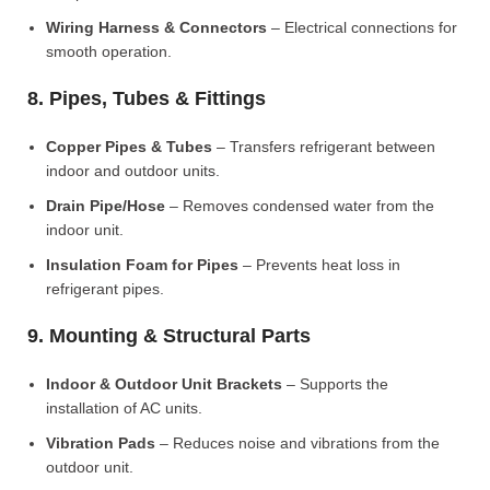
Wiring Harness & Connectors
– Electrical connections for
smooth operation.
8. Pipes, Tubes & Fittings
Copper Pipes & Tubes
– Transfers refrigerant between
indoor and outdoor units.
Drain Pipe/Hose
– Removes condensed water from the
indoor unit.
Insulation Foam for Pipes
– Prevents heat loss in
refrigerant pipes.
9. Mounting & Structural Parts
Indoor & Outdoor Unit Brackets
– Supports the
installation of AC units.
Vibration Pads
– Reduces noise and vibrations from the
outdoor unit.