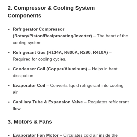
2. Compressor & Cooling System
Components
Refrigerator Compressor
(Rotary/Piston/Reciprocating/Inverter)
– The heart of the
cooling system.
Refrigerant Gas (R134A, R600A, R290, R410A)
–
Required for cooling cycles.
Condenser Coil (Copper/Aluminum)
– Helps in heat
dissipation.
Evaporator Coil
– Converts liquid refrigerant into cooling
air.
Capillary Tube & Expansion Valve
– Regulates refrigerant
flow.
3. Motors & Fans
Evaporator Fan Motor
– Circulates cold air inside the