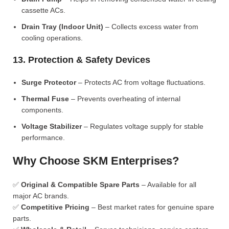
cassette ACs.
Drain Tray (Indoor Unit)
– Collects excess water from
cooling operations.
13. Protection & Safety Devices
Surge Protector
– Protects AC from voltage fluctuations.
Thermal Fuse
– Prevents overheating of internal
components.
Voltage Stabilizer
– Regulates voltage supply for stable
performance.
Why Choose SKM Enterprises?
✅
Original & Compatible Spare Parts
– Available for all
major AC brands.
✅
Competitive Pricing
– Best market rates for genuine spare
parts.