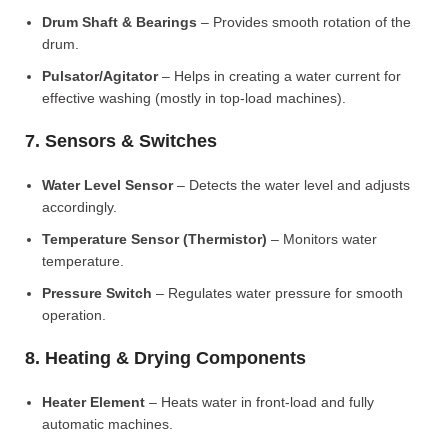
Drum Shaft & Bearings
– Provides smooth rotation of the
drum.
Pulsator/Agitator
– Helps in creating a water current for
effective washing (mostly in top-load machines).
7. Sensors & Switches
Water Level Sensor
– Detects the water level and adjusts
accordingly.
Temperature Sensor (Thermistor)
– Monitors water
temperature.
Pressure Switch
– Regulates water pressure for smooth
operation.
8. Heating & Drying Components
Heater Element
– Heats water in front-load and fully
automatic machines.