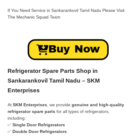
If You Need Service in Sankarankovil Tamil Nadu Please Visit
The Mechanic Squad
Team
Buy Now
Refrigerator Spare Parts Shop in
Sankarankovil Tamil Nadu – SKM
Enterprises
At
SKM Enterprises
, we provide
genuine and high-quality
refrigerator spare parts
for all types of refrigerators,
including:
✅
Single Door Refrigerators
✅
Double Door Refrigerators