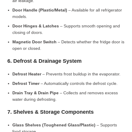
air leakage.
Door Handle (Plastic/Metal)
– Available for all refrigerator
models.
Door Hinges & Latches
– Supports smooth opening and
closing of doors.
Magnetic Door Switch
– Detects whether the fridge door is
open or closed.
6. Defrost & Drainage System
Defrost Heater
– Prevents frost buildup in the evaporator.
Defrost Timer
– Automatically controls the defrost cycle.
Drain Tray & Drain Pipe
– Collects and removes excess
water during defrosting.
7. Shelves & Storage Components
Glass Shelves (Toughened Glass/Plastic)
– Supports
food storage.