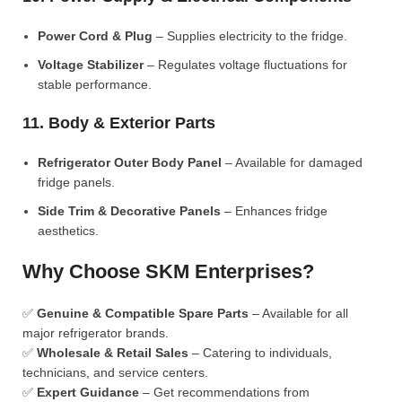
Power Cord & Plug
– Supplies electricity to the fridge.
Voltage Stabilizer
– Regulates voltage fluctuations for
stable performance.
11. Body & Exterior Parts
Refrigerator Outer Body Panel
– Available for damaged
fridge panels.
Side Trim & Decorative Panels
– Enhances fridge
aesthetics.
Why Choose SKM Enterprises?
✅
Genuine & Compatible Spare Parts
– Available for all
major refrigerator brands.
✅
Wholesale & Retail Sales
– Catering to individuals,
technicians, and service centers.
✅
Expert Guidance
– Get recommendations from