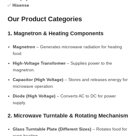
✅
Hisense
Our Product Categories
1. Magnetron & Heating Components
Magnetron
– Generates microwave radiation for heating
food.
High-Voltage Transformer
– Supplies power to the
magnetron.
Capacitor (High Voltage)
– Stores and releases energy for
microwave operation.
Diode (High Voltage)
– Converts AC to DC for power
supply.
2. Microwave Turntable & Rotating Mechanism
Glass Turntable Plate (Different Sizes)
– Rotates food for
even heating.