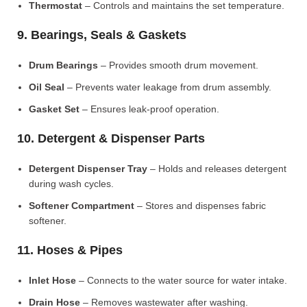
Thermostat
– Controls and maintains the set temperature.
9. Bearings, Seals & Gaskets
Drum Bearings
– Provides smooth drum movement.
Oil Seal
– Prevents water leakage from drum assembly.
Gasket Set
– Ensures leak-proof operation.
10. Detergent & Dispenser Parts
Detergent Dispenser Tray
– Holds and releases detergent
during wash cycles.
Softener Compartment
– Stores and dispenses fabric
softener.
11. Hoses & Pipes
Inlet Hose
– Connects to the water source for water intake.
Drain Hose
– Removes wastewater after washing.