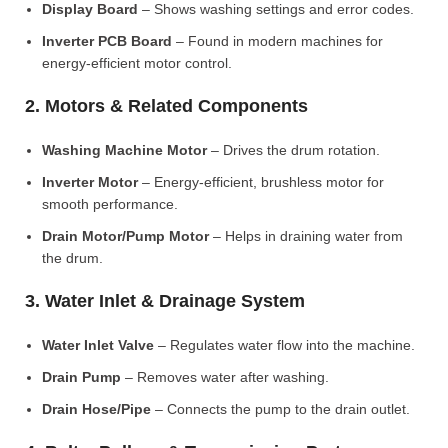
Display Board
– Shows washing settings and error codes.
Inverter PCB Board
– Found in modern machines for
energy-efficient motor control.
2. Motors & Related Components
Washing Machine Motor
– Drives the drum rotation.
Inverter Motor
– Energy-efficient, brushless motor for
smooth performance.
Drain Motor/Pump Motor
– Helps in draining water from
the drum.
3. Water Inlet & Drainage System
Water Inlet Valve
– Regulates water flow into the machine.
Drain Pump
– Removes water after washing.
Drain Hose/Pipe
– Connects the pump to the drain outlet.