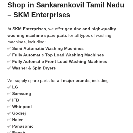
Shop in Sankarankovil Tamil Nadu
– SKM Enterprises
At
SKM Enterprises
, we offer
genuine and high-quality
washing machine spare parts
for all types of washing
machines, including:
✅
Semi-Automatic Washing Machines
✅
Fully Automatic Top Load Washing Machines
✅
Fully Automatic Front Load Washing Machines
✅
Washer & Spin Dryers
We supply spare parts for
all major brands
, including:
✅
LG
✅
Samsung
✅
IFB
✅
Whirlpool
✅
Godrej
✅
Haier
✅
Panasonic
✅
Bosch