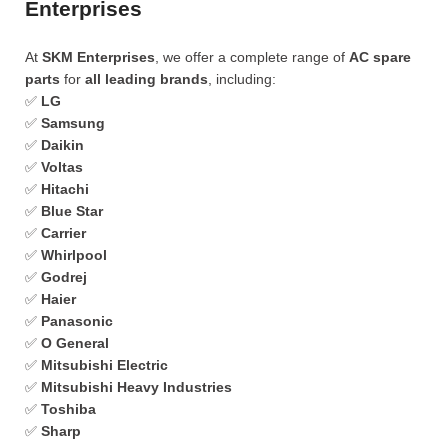
Enterprises
At
SKM Enterprises
, we offer a complete range of
AC spare
parts
for
all leading brands
, including:
✅
LG
✅
Samsung
✅
Daikin
✅
Voltas
✅
Hitachi
✅
Blue Star
✅
Carrier
✅
Whirlpool
✅
Godrej
✅
Haier
✅
Panasonic
✅
O General
✅
Mitsubishi Electric
✅
Mitsubishi Heavy Industries
✅
Toshiba
✅
Sharp