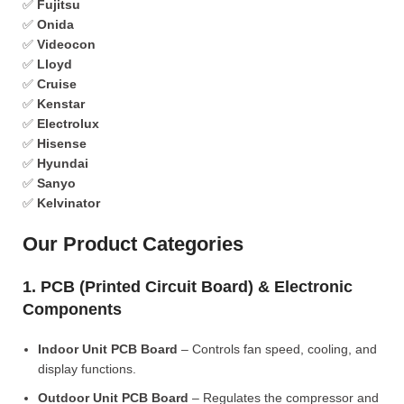
✅
Fujitsu
✅
Onida
✅
Videocon
✅
Lloyd
✅
Cruise
✅
Kenstar
✅
Electrolux
✅
Hisense
✅
Hyundai
✅
Sanyo
✅
Kelvinator
Our Product Categories
1. PCB (Printed Circuit Board) & Electronic
Components
Indoor Unit PCB Board
– Controls fan speed, cooling, and
display functions.
Outdoor Unit PCB Board
– Regulates the compressor and