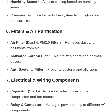
Humidity Sensor
– Adjusts cooling based on humidity
levels.
Pressure Switch
– Protects the system from high or low
pressure issues.
6. Filters & Air Purification
Air Filter (Dust & PM2.5 Filter)
– Removes dust and
pollutants from air.
Activated Carbon Filter
– Neutralizes odors and harmful
gases.
Anti-Bacterial Filter
– Prevents bacteria and allergens.
7. Electrical & Wiring Components
Capacitor (Start & Run)
– Provides power to the
compressor and fan motors.
Relay & Contactor
– Manages power supply to different AC
components.