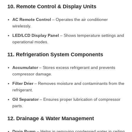
10. Remote Control & Display Units
AC Remote Control
– Operates the air conditioner
wirelessly.
LED/LCD Display Panel
– Shows temperature settings and
operational modes.
11. Refrigeration System Components
Accumulator
– Stores excess refrigerant and prevents
compressor damage.
Filter Drier
– Removes moisture and contaminants from the
refrigerant.
Oil Separator
– Ensures proper lubrication of compressor
parts.
12. Drainage & Water Management
Drain Pump
– Helps in removing condensed water in ceiling