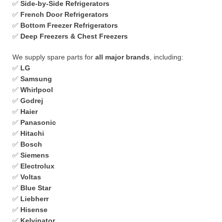
✅
Side-by-Side Refrigerators
✅
French Door Refrigerators
✅
Bottom Freezer Refrigerators
✅
Deep Freezers & Chest Freezers
We supply spare parts for
all major brands
, including:
✅
LG
✅
Samsung
✅
Whirlpool
✅
Godrej
✅
Haier
✅
Panasonic
✅
Hitachi
✅
Bosch
✅
Siemens
✅
Electrolux
✅
Voltas
✅
Blue Star
✅
Liebherr
✅
Hisense
✅
Kelvinator