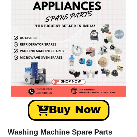
Buy Now
Washing Machine Spare Parts