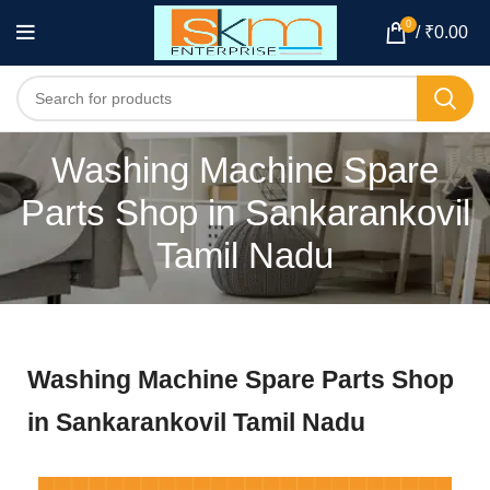
0
/
₹
0.00
Washing Machine Spare
Parts Shop in Sankarankovil
Tamil Nadu
Washing Machine Spare Parts Shop
in Sankarankovil Tamil Nadu